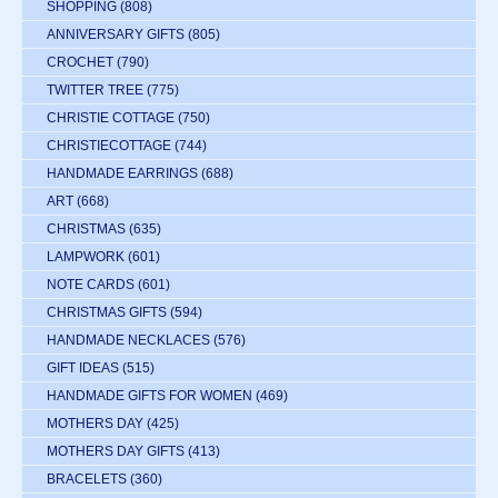
SHOPPING
(808)
ANNIVERSARY GIFTS
(805)
CROCHET
(790)
TWITTER TREE
(775)
CHRISTIE COTTAGE
(750)
CHRISTIECOTTAGE
(744)
HANDMADE EARRINGS
(688)
ART
(668)
CHRISTMAS
(635)
LAMPWORK
(601)
NOTE CARDS
(601)
CHRISTMAS GIFTS
(594)
HANDMADE NECKLACES
(576)
GIFT IDEAS
(515)
HANDMADE GIFTS FOR WOMEN
(469)
MOTHERS DAY
(425)
MOTHERS DAY GIFTS
(413)
BRACELETS
(360)