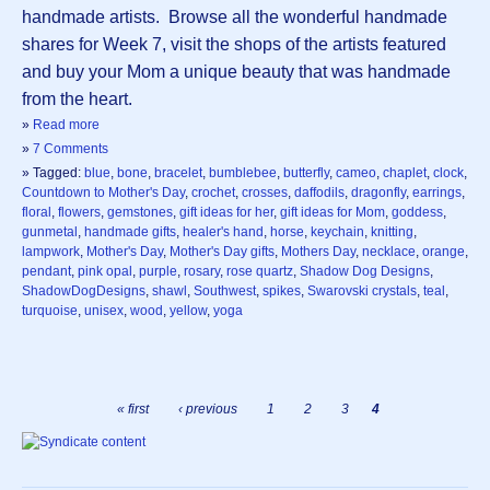
handmade artists. Browse all the wonderful handmade
shares for Week 7, visit the shops of the artists featured
and buy your Mom a unique beauty that was handmade
from the heart.
»
Read more
»
7 Comments
» Tagged:
blue
,
bone
,
bracelet
,
bumblebee
,
butterfly
,
cameo
,
chaplet
,
clock
,
Countdown to Mother's Day
,
crochet
,
crosses
,
daffodils
,
dragonfly
,
earrings
,
floral
,
flowers
,
gemstones
,
gift ideas for her
,
gift ideas for Mom
,
goddess
,
gunmetal
,
handmade gifts
,
healer's hand
,
horse
,
keychain
,
knitting
,
lampwork
,
Mother's Day
,
Mother's Day gifts
,
Mothers Day
,
necklace
,
orange
,
pendant
,
pink opal
,
purple
,
rosary
,
rose quartz
,
Shadow Dog Designs
,
ShadowDogDesigns
,
shawl
,
Southwest
,
spikes
,
Swarovski crystals
,
teal
,
turquoise
,
unisex
,
wood
,
yellow
,
yoga
« first
‹ previous
1
2
3
4