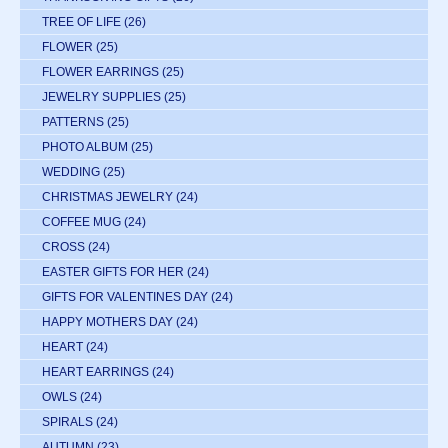
TREE OF LIFE
(26)
FLOWER
(25)
FLOWER EARRINGS
(25)
JEWELRY SUPPLIES
(25)
PATTERNS
(25)
PHOTO ALBUM
(25)
WEDDING
(25)
CHRISTMAS JEWELRY
(24)
COFFEE MUG
(24)
CROSS
(24)
EASTER GIFTS FOR HER
(24)
GIFTS FOR VALENTINES DAY
(24)
HAPPY MOTHERS DAY
(24)
HEART
(24)
HEART EARRINGS
(24)
OWLS
(24)
SPIRALS
(24)
AUTUMN
(23)