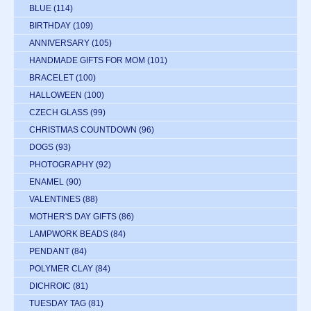
BLUE
(114)
BIRTHDAY
(109)
ANNIVERSARY
(105)
HANDMADE GIFTS FOR MOM
(101)
BRACELET
(100)
HALLOWEEN
(100)
CZECH GLASS
(99)
CHRISTMAS COUNTDOWN
(96)
DOGS
(93)
PHOTOGRAPHY
(92)
ENAMEL
(90)
VALENTINES
(88)
MOTHER'S DAY GIFTS
(86)
LAMPWORK BEADS
(84)
PENDANT
(84)
POLYMER CLAY
(84)
DICHROIC
(81)
TUESDAY TAG
(81)