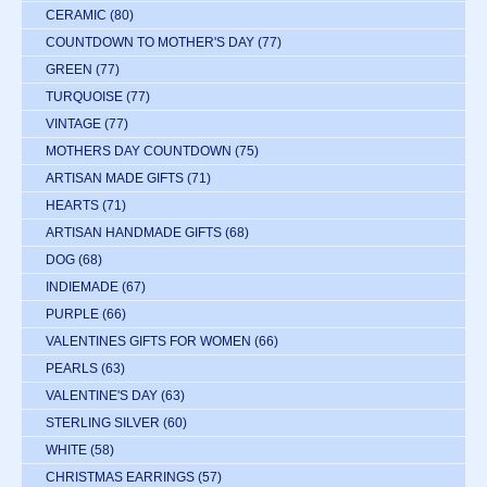
CERAMIC
(80)
COUNTDOWN TO MOTHER'S DAY
(77)
GREEN
(77)
TURQUOISE
(77)
VINTAGE
(77)
MOTHERS DAY COUNTDOWN
(75)
ARTISAN MADE GIFTS
(71)
HEARTS
(71)
ARTISAN HANDMADE GIFTS
(68)
DOG
(68)
INDIEMADE
(67)
PURPLE
(66)
VALENTINES GIFTS FOR WOMEN
(66)
PEARLS
(63)
VALENTINE'S DAY
(63)
STERLING SILVER
(60)
WHITE
(58)
CHRISTMAS EARRINGS
(57)