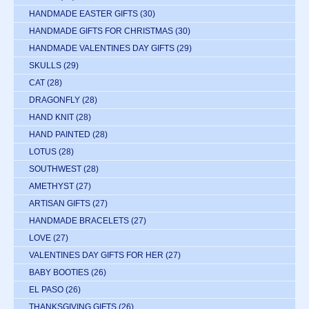
HANDMADE EASTER GIFTS
(30)
HANDMADE GIFTS FOR CHRISTMAS
(30)
HANDMADE VALENTINES DAY GIFTS
(29)
SKULLS
(29)
CAT
(28)
DRAGONFLY
(28)
HAND KNIT
(28)
HAND PAINTED
(28)
LOTUS
(28)
SOUTHWEST
(28)
AMETHYST
(27)
ARTISAN GIFTS
(27)
HANDMADE BRACELETS
(27)
LOVE
(27)
VALENTINES DAY GIFTS FOR HER
(27)
BABY BOOTIES
(26)
EL PASO
(26)
THANKSGIVING GIFTS
(26)