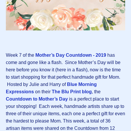
Week 7 of the
Mother’s Day Countdown - 2019
has
come and gone like a flash. Since Mother’s Day will be
here before you know it (here in a flash), now is the time
to start shopping for that perfect handmade gift for Mom.
Hosted by Julie and Harry of
Blue Morning
Expressions
on their
The Blu Print blog
, the
Countdown to Mother’s Day
is a perfect place to start
your shopping! Each week, handmade artists share up to
three of their unique items, each one a perfect gift for even
the hardest to please Mom. This week, a total of 36
artisan items were shared on the Countdown from 12