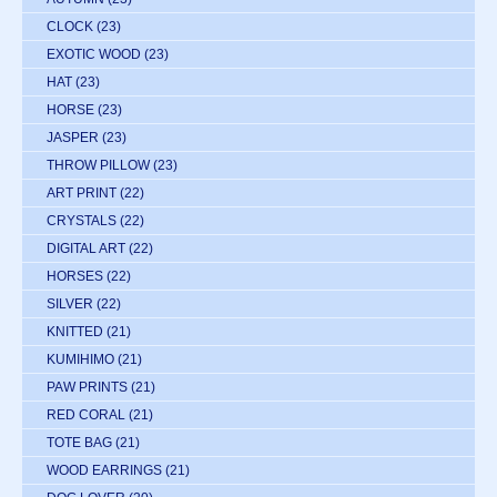
CLOCK
(23)
EXOTIC WOOD
(23)
HAT
(23)
HORSE
(23)
JASPER
(23)
THROW PILLOW
(23)
ART PRINT
(22)
CRYSTALS
(22)
DIGITAL ART
(22)
HORSES
(22)
SILVER
(22)
KNITTED
(21)
KUMIHIMO
(21)
PAW PRINTS
(21)
RED CORAL
(21)
TOTE BAG
(21)
WOOD EARRINGS
(21)