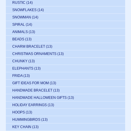
RUSTIC
(14)
SNOWFLAKES
(14)
SNOWMAN
(14)
SPIRAL
(14)
ANIMALS
(13)
BEADS
(13)
CHARM BRACELET
(13)
CHRISTMAS ORNAMENTS
(13)
CHUNKY
(13)
ELEPHANTS
(13)
FRIDA
(13)
GIFT IDEAS FOR MOM
(13)
HANDMADE BRACELET
(13)
HANDMADE HALLOWEEN GIFTS
(13)
HOLIDAY EARRINGS
(13)
HOOPS
(13)
HUMMINGBIRDS
(13)
KEY CHAIN
(13)