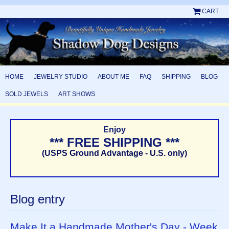
CART
HOME
JEWELRY STUDIO
ABOUT ME
FAQ
SHIPPING
BLOG
SOLD JEWELS
ART SHOWS
Enjoy
*** FREE SHIPPING ***
(USPS Ground Advantage - U.S. only)
Blog entry
Make It a Handmade Mother's Day - Week