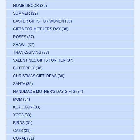
HOME DECOR
(39)
SUMMER
(39)
EASTER GIFTS FOR WOMEN
(38)
GIFTS FOR MOTHERS DAY
(38)
ROSES
(37)
SHAWL
(37)
THANKSGIVING
(37)
VALENTINES GIFTS FOR HER
(37)
BUTTERFLY
(36)
CHRISTMAS GIFT IDEAS
(36)
SANTA
(35)
HANDMADE MOTHER'S DAY GIFTS
(34)
MOM
(34)
KEYCHAIN
(33)
YOGA
(33)
BIRDS
(31)
CATS
(31)
CORAL
(31)