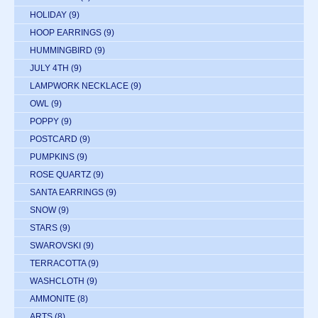
HOLIDAY
(9)
HOOP EARRINGS
(9)
HUMMINGBIRD
(9)
JULY 4TH
(9)
LAMPWORK NECKLACE
(9)
OWL
(9)
POPPY
(9)
POSTCARD
(9)
PUMPKINS
(9)
ROSE QUARTZ
(9)
SANTA EARRINGS
(9)
SNOW
(9)
STARS
(9)
SWAROVSKI
(9)
TERRACOTTA
(9)
WASHCLOTH
(9)
AMMONITE
(8)
ARTS
(8)