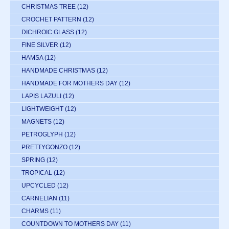
CHRISTMAS TREE
(12)
CROCHET PATTERN
(12)
DICHROIC GLASS
(12)
FINE SILVER
(12)
HAMSA
(12)
HANDMADE CHRISTMAS
(12)
HANDMADE FOR MOTHERS DAY
(12)
LAPIS LAZULI
(12)
LIGHTWEIGHT
(12)
MAGNETS
(12)
PETROGLYPH
(12)
PRETTYGONZO
(12)
SPRING
(12)
TROPICAL
(12)
UPCYCLED
(12)
CARNELIAN
(11)
CHARMS
(11)
COUNTDOWN TO MOTHERS DAY
(11)