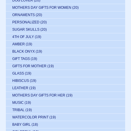
DOG LOVER
(20)
MOTHERS DAY GIFTS FOR WOMEN
(20)
ORNAMENTS
(20)
PERSONALIZED
(20)
SUGAR SKULLS
(20)
4TH OF JULY
(19)
AMBER
(19)
BLACK ONYX
(19)
GIFT TAGS
(19)
GIFTS FOR MOTHER
(19)
GLASS
(19)
HIBISCUS
(19)
LEATHER
(19)
MOTHERS DAY GIFTS FOR HER
(19)
MUSIC
(19)
TRIBAL
(19)
WATERCOLOR PRINT
(19)
BABY GIRL
(18)