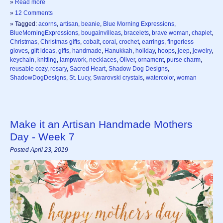
»
Read more
»
12 Comments
» Tagged:
acorns
,
artisan
,
beanie
,
Blue Morning Expressions
,
BlueMorningExpressions
,
bougainvilleas
,
bracelets
,
brave woman
,
chaplet
,
Christmas
,
Christmas gifts
,
cobalt
,
coral
,
crochet
,
earrings
,
fingerless
gloves
,
gift ideas
,
gifts
,
handmade
,
Hanukkah
,
holiday
,
hoops
,
jeep
,
jewelry
,
keychain
,
knitting
,
lampwork
,
necklaces
,
Oliver
,
ornament
,
purse charm
,
reusable cozy
,
rosary
,
Sacred Heart
,
Shadow Dog Designs
,
ShadowDogDesigns
,
St. Lucy
,
Swarovski crystals
,
watercolor
,
woman
Make it an Artisan Handmade Mothers
Day - Week 7
Posted April 23, 2019