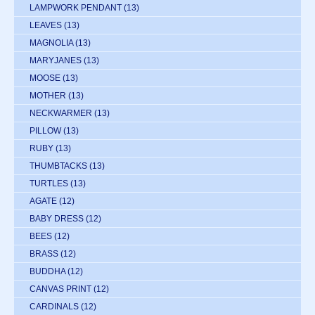
LAMPWORK PENDANT
(13)
LEAVES
(13)
MAGNOLIA
(13)
MARYJANES
(13)
MOOSE
(13)
MOTHER
(13)
NECKWARMER
(13)
PILLOW
(13)
RUBY
(13)
THUMBTACKS
(13)
TURTLES
(13)
AGATE
(12)
BABY DRESS
(12)
BEES
(12)
BRASS
(12)
BUDDHA
(12)
CANVAS PRINT
(12)
CARDINALS
(12)