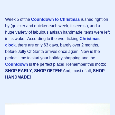
Week 5 of the
Countdown to Christmas
rushed right on
by (quicker and quicker each week, it seems!), and a
huge variety of fabulous artisan handmade items were left
in its wake. According to the ever ticking
Christmas
clock
, there are only 63 days, barely over 2 months,
before Jolly Ol’ Santa arrives once again. Now is the
perfect time to start your holiday shopping and the
Countdown
is the perfect place! Remember this motto:
SHOP EARLY
,
SHOP OFTEN
! And, most of all,
SHOP
HANDMADE
!