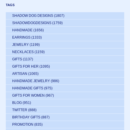
TAGS
SHADOW DOG DESIGNS
(1807)
SHADOWDOGDESIGNS
(1759)
HANDMADE
(1656)
EARRINGS
(1333)
JEWELRY
(1199)
NECKLACES
(1159)
GIFTS
(1137)
GIFTS FOR HER
(1095)
ARTISAN
(1065)
HANDMADE JEWELRY
(986)
HANDMADE GIFTS
(975)
GIFTS FOR WOMEN
(967)
BLOG
(951)
TWITTER
(888)
BIRTHDAY GIFTS
(887)
PROMOTION
(835)