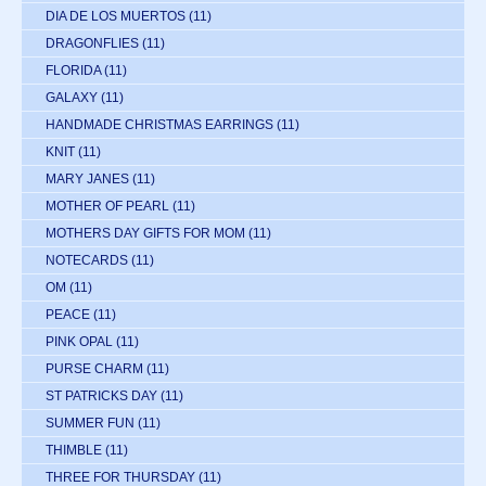
DIA DE LOS MUERTOS
(11)
DRAGONFLIES
(11)
FLORIDA
(11)
GALAXY
(11)
HANDMADE CHRISTMAS EARRINGS
(11)
KNIT
(11)
MARY JANES
(11)
MOTHER OF PEARL
(11)
MOTHERS DAY GIFTS FOR MOM
(11)
NOTECARDS
(11)
OM
(11)
PEACE
(11)
PINK OPAL
(11)
PURSE CHARM
(11)
ST PATRICKS DAY
(11)
SUMMER FUN
(11)
THIMBLE
(11)
THREE FOR THURSDAY
(11)