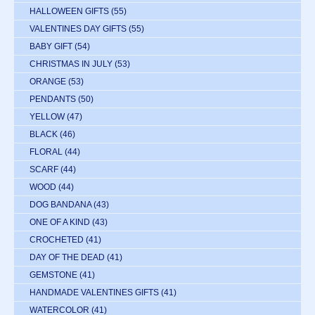
HALLOWEEN GIFTS
(55)
VALENTINES DAY GIFTS
(55)
BABY GIFT
(54)
CHRISTMAS IN JULY
(53)
ORANGE
(53)
PENDANTS
(50)
YELLOW
(47)
BLACK
(46)
FLORAL
(44)
SCARF
(44)
WOOD
(44)
DOG BANDANA
(43)
ONE OF A KIND
(43)
CROCHETED
(41)
DAY OF THE DEAD
(41)
GEMSTONE
(41)
HANDMADE VALENTINES GIFTS
(41)
WATERCOLOR
(41)