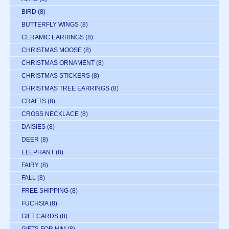
BIRD
(8)
BUTTERFLY WINGS
(8)
CERAMIC EARRINGS
(8)
CHRISTMAS MOOSE
(8)
CHRISTMAS ORNAMENT
(8)
CHRISTMAS STICKERS
(8)
CHRISTMAS TREE EARRINGS
(8)
CRAFTS
(8)
CROSS NECKLACE
(8)
DAISIES
(8)
DEER
(8)
ELEPHANT
(8)
FAIRY
(8)
FALL
(8)
FREE SHIPPING
(8)
FUCHSIA
(8)
GIFT CARDS
(8)
GIFTS FOR HIM
(8)