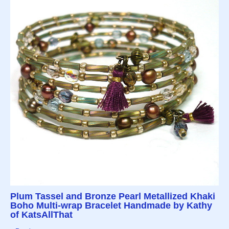
Plum Tassel and Bronze Pearl Metallized Khaki
Boho Multi-wrap Bracelet Handmade by Kathy
of KatsAllThat