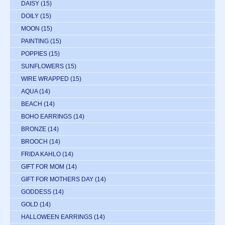
DAISY
(15)
DOILY
(15)
MOON
(15)
PAINTING
(15)
POPPIES
(15)
SUNFLOWERS
(15)
WIRE WRAPPED
(15)
AQUA
(14)
BEACH
(14)
BOHO EARRINGS
(14)
BRONZE
(14)
BROOCH
(14)
FRIDA KAHLO
(14)
GIFT FOR MOM
(14)
GIFT FOR MOTHERS DAY
(14)
GODDESS
(14)
GOLD
(14)
HALLOWEEN EARRINGS
(14)