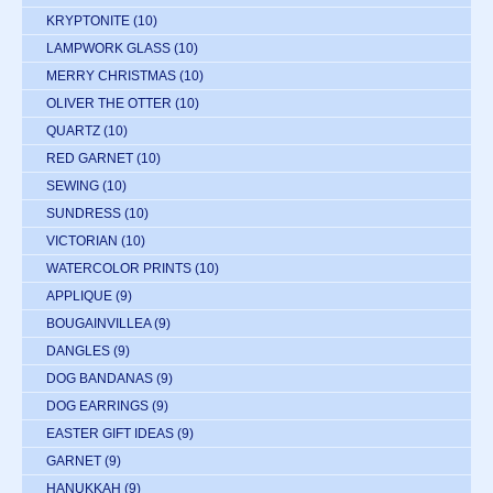
KRYPTONITE
(10)
LAMPWORK GLASS
(10)
MERRY CHRISTMAS
(10)
OLIVER THE OTTER
(10)
QUARTZ
(10)
RED GARNET
(10)
SEWING
(10)
SUNDRESS
(10)
VICTORIAN
(10)
WATERCOLOR PRINTS
(10)
APPLIQUE
(9)
BOUGAINVILLEA
(9)
DANGLES
(9)
DOG BANDANAS
(9)
DOG EARRINGS
(9)
EASTER GIFT IDEAS
(9)
GARNET
(9)
HANUKKAH
(9)