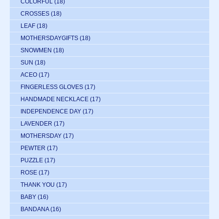
COLORFUL
(18)
CROSSES
(18)
LEAF
(18)
MOTHERSDAYGIFTS
(18)
SNOWMEN
(18)
SUN
(18)
ACEO
(17)
FINGERLESS GLOVES
(17)
HANDMADE NECKLACE
(17)
INDEPENDENCE DAY
(17)
LAVENDER
(17)
MOTHERSDAY
(17)
PEWTER
(17)
PUZZLE
(17)
ROSE
(17)
THANK YOU
(17)
BABY
(16)
BANDANA
(16)