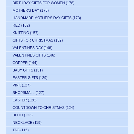
BIRTHDAY GIFTS FOR WOMEN
(178)
MOTHER'S DAY
(175)
HANDMADE MOTHERS DAY GIFTS
(173)
RED
(162)
KNITTING
(157)
GIFTS FOR CHRISTMAS
(152)
VALENTINES DAY
(148)
VALENTINES GIFTS
(146)
COPPER
(144)
BABY GIFTS
(131)
EASTER GIFTS
(129)
PINK
(127)
SHOPSMALL
(127)
EASTER
(126)
COUNTDOWN TO CHRISTMAS
(124)
BOHO
(123)
NECKLACE
(119)
TAG
(115)