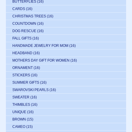
BUTTERFLIES
(16)
CARDS
(16)
CHRISTMAS TREES
(16)
COUNTDOWN
(16)
DOG RESCUE
(16)
FALL GIFTS
(16)
HANDMADE JEWELRY FOR MOM
(16)
HEADBAND
(16)
MOTHERS DAY GIFT FOR WOMEN
(16)
ORNAMENT
(16)
STICKERS
(16)
SUMMER GIFTS
(16)
SWAROVSKI PEARLS
(16)
SWEATER
(16)
THIMBLES
(16)
UNIQUE
(16)
BROWN
(15)
CAMEO
(15)