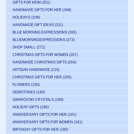
GIFTS FOR MOM
(351)
HANDMADE GIFTS FOR HER
(348)
HOLIDAYS
(339)
HANDMADE GIFT IDEAS
(311)
BLUE MORNING EXPRESSIONS
(283)
BLUEMORNINGEXPRESSIONS
(273)
SHOP SMALL
(271)
CHRISTMAS GIFTS FOR WOMEN
(267)
HANDMADE CHRISTMAS GIFTS
(264)
ARTISAN HANDMADE
(210)
CHRISTMAS GIFTS FOR HER
(205)
FLOWERS
(190)
GEMSTONES
(190)
SWAROVSKI CRYSTALS
(189)
HOLIDAY GIFTS
(186)
ANNIVERSARY GIFTS FOR HER
(181)
ANNIVERSARY GIFTS FOR WOMEN
(181)
BIRTHDAY GIFTS FOR HER
(180)