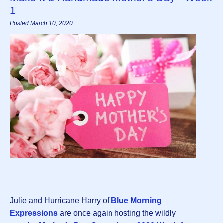
1
Posted March 10, 2020
Julie and Hurricane Harry of
Blue Morning
Expressions
are once again hosting the wildly