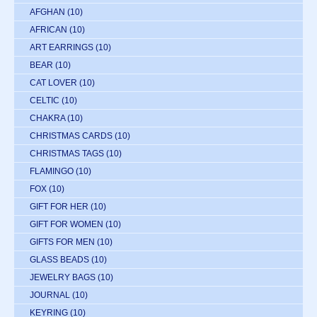
AFGHAN
(10)
AFRICAN
(10)
ART EARRINGS
(10)
BEAR
(10)
CAT LOVER
(10)
CELTIC
(10)
CHAKRA
(10)
CHRISTMAS CARDS
(10)
CHRISTMAS TAGS
(10)
FLAMINGO
(10)
FOX
(10)
GIFT FOR HER
(10)
GIFT FOR WOMEN
(10)
GIFTS FOR MEN
(10)
GLASS BEADS
(10)
JEWELRY BAGS
(10)
JOURNAL
(10)
KEYRING
(10)