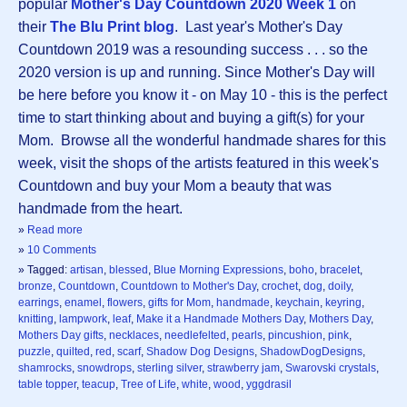
popular
Mother's Day Countdown 2020 Week 1
on
their
The Blu Print blog
. Last year's Mother's Day
Countdown 2019 was a resounding success . . . so the
2020 version is up and running. Since Mother's Day will
be here before you know it - on May 10 - this is the perfect
time to start thinking about and buying a gift(s) for your
Mom. Browse all the wonderful handmade shares for this
week, visit the shops of the artists featured in this week's
Countdown and buy your Mom a beauty that was
handmade from the heart.
»
Read more
»
10 Comments
» Tagged:
artisan
,
blessed
,
Blue Morning Expressions
,
boho
,
bracelet
,
bronze
,
Countdown
,
Countdown to Mother's Day
,
crochet
,
dog
,
doily
,
earrings
,
enamel
,
flowers
,
gifts for Mom
,
handmade
,
keychain
,
keyring
,
knitting
,
lampwork
,
leaf
,
Make it a Handmade Mothers Day
,
Mothers Day
,
Mothers Day gifts
,
necklaces
,
needlefelted
,
pearls
,
pincushion
,
pink
,
puzzle
,
quilted
,
red
,
scarf
,
Shadow Dog Designs
,
ShadowDogDesigns
,
shamrocks
,
snowdrops
,
sterling silver
,
strawberry jam
,
Swarovski crystals
,
table topper
,
teacup
,
Tree of Life
,
white
,
wood
,
yggdrasil