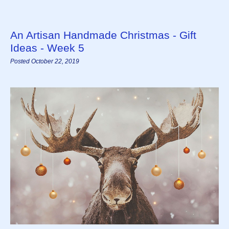
An Artisan Handmade Christmas - Gift
Ideas - Week 5
Posted October 22, 2019