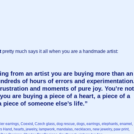
t
pretty much says it all when you are a handmade artist:
g from an artist you are buying more than an
undreds of hours of errors and experimentation
frustration and moments of pure joy. You’re not
you are buying a piece of a heart, a piece of a
 piece of someone else’s life.”
ier earrings
,
Coexist
,
Czech glass
,
dog rescue
,
dogs
,
earrings
,
elephants
,
enamel
,
rs Hand
,
hearts
,
jewelry
,
lampwork
,
mandalas
,
necklaces
,
new jewelry
,
paw print
,