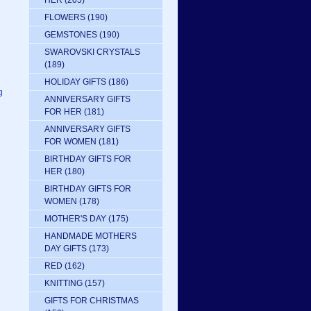
HER
(205)
FLOWERS
(190)
GEMSTONES
(190)
SWAROVSKI CRYSTALS
(189)
HOLIDAY GIFTS
(186)
g
ANNIVERSARY GIFTS
FOR HER
(181)
ANNIVERSARY GIFTS
FOR WOMEN
(181)
BIRTHDAY GIFTS FOR
HER
(180)
BIRTHDAY GIFTS FOR
WOMEN
(178)
MOTHER'S DAY
(175)
HANDMADE MOTHERS
DAY GIFTS
(173)
RED
(162)
KNITTING
(157)
GIFTS FOR CHRISTMAS