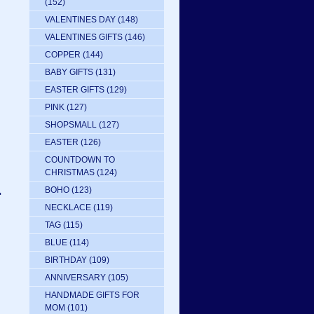
(152)
VALENTINES DAY
(148)
VALENTINES GIFTS
(146)
COPPER
(144)
BABY GIFTS
(131)
EASTER GIFTS
(129)
PINK
(127)
SHOPSMALL
(127)
EASTER
(126)
COUNTDOWN TO
CHRISTMAS
(124)
.
BOHO
(123)
NECKLACE
(119)
TAG
(115)
BLUE
(114)
BIRTHDAY
(109)
ANNIVERSARY
(105)
HANDMADE GIFTS FOR
MOM
(101)