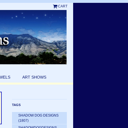
CART
EWELS
ART SHOWS
TAGS
SHADOW DOG DESIGNS
(1807)
SHADOWDOGDESIGNS