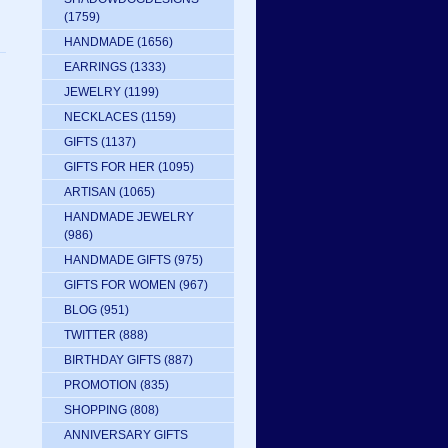
(1759)
HANDMADE
(1656)
EARRINGS
(1333)
JEWELRY
(1199)
NECKLACES
(1159)
GIFTS
(1137)
GIFTS FOR HER
(1095)
ARTISAN
(1065)
HANDMADE JEWELRY
(986)
HANDMADE GIFTS
(975)
GIFTS FOR WOMEN
(967)
BLOG
(951)
TWITTER
(888)
BIRTHDAY GIFTS
(887)
PROMOTION
(835)
SHOPPING
(808)
ANNIVERSARY GIFTS