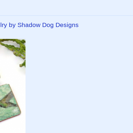
ry by Shadow Dog Designs