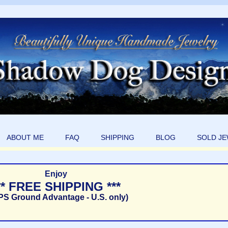
ABOUT ME
FAQ
SHIPPING
BLOG
SOLD J
Enjoy
** FREE SHIPPING ***
PS Ground Advantage - U.S. only)