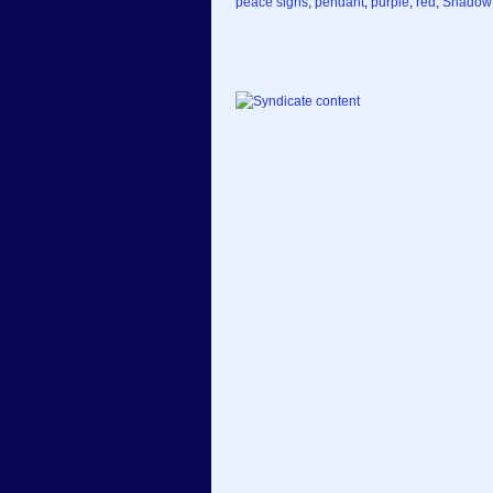
peace signs
,
pendant
,
purple
,
red
,
Shadow