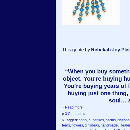
This quote by
Rebekah Joy Plet
“When you buy somethin
object. You’re buying h
You’re buying years of 
buying just one thing, 
soul… a
»
Read more
»
3 Comments
» Tagged:
boho
,
butterflies
,
cactus
,
chandel
ferns
,
flowers
,
gift ideas
,
handmade
,
Heale