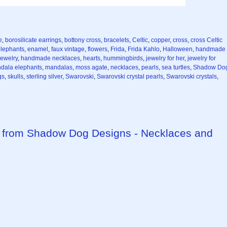
e
,
borosilicate earrings
,
bottony cross
,
bracelets
,
Celtic
,
copper
,
cross
,
cross Celtic
lephants
,
enamel
,
faux vintage
,
flowers
,
Frida
,
Frida Kahlo
,
Halloween
,
handmade
ewelry
,
handmade necklaces
,
hearts
,
hummingbirds
,
jewelry for her
,
jewelry for
dala elephants
,
mandalas
,
moss agate
,
necklaces
,
pearls
,
sea turtles
,
Shadow Do
gs
,
skulls
,
sterling silver
,
Swarovski
,
Swarovski crystal pearls
,
Swarovski crystals
,
from Shadow Dog Designs - Necklaces and