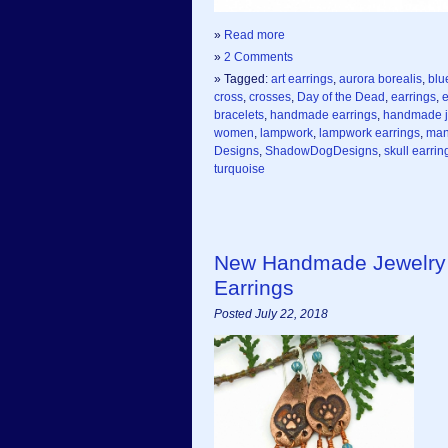
»
Read more
»
2 Comments
» Tagged:
art earrings
,
aurora borealis
,
blu
cross
,
crosses
,
Day of the Dead
,
earrings
,
e
bracelets
,
handmade earrings
,
handmade j
women
,
lampwork
,
lampwork earrings
,
man
Designs
,
ShadowDogDesigns
,
skull earrin
turquoise
New Handmade Jewelry 
Earrings
Posted July 22, 2018