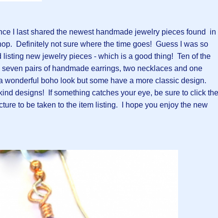
nce I last shared the newest handmade jewelry pieces found in
op. Definitely not sure where the time goes! Guess I was so
listing new jewelry pieces - which is a good thing! Ten of the
 seven pairs of handmade earrings, two necklaces and one
a wonderful boho look but some have a more classic design.
 kind designs! If something catches your eye, be sure to click th
icture to be taken to the item listing. I hope you enjoy the new