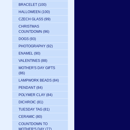
BRACELET
(100)
HALLOWEEN
(100)
CZECH GLASS
(99)
CHRISTMAS
COUNTDOWN
(96)
DOGS
(93)
PHOTOGRAPHY
(92)
ENAMEL
(90)
VALENTINES
(88)
MOTHER'S DAY GIFTS
(86)
LAMPWORK BEADS
(84)
PENDANT
(84)
POLYMER CLAY
(84)
DICHROIC
(81)
TUESDAY TAG
(81)
CERAMIC
(80)
COUNTDOWN TO
MOTHER'S DAY
(77)