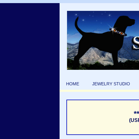
HOME
JEWELRY STUDIO
*
(US