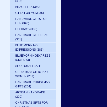
(413)
BRACELETS
(360)
GIFTS FOR MOM
(351)
HANDMADE GIFTS FOR
HER
(348)
HOLIDAYS
(339)
HANDMADE GIFT IDEAS
(311)
BLUE MORNING
EXPRESSIONS
(283)
BLUEMORNINGEXPRESS
IONS
(273)
SHOP SMALL
(271)
CHRISTMAS GIFTS FOR
WOMEN
(267)
HANDMADE CHRISTMAS
GIFTS
(264)
ARTISAN HANDMADE
(210)
CHRISTMAS GIFTS FOR