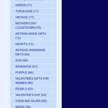
GREEN
(77)
TURQUOISE
(77)
VINTAGE
(77)
MOTHERS DAY
COUNTDOWN
(75)
ARTISAN MADE GIFTS
(71)
HEARTS
(71)
ARTISAN HANDMADE
GIFTS
(68)
DOG
(68)
INDIEMADE
(67)
PURPLE
(66)
VALENTINES GIFTS FOR
WOMEN
(66)
PEARLS
(63)
VALENTINE'S DAY
(63)
STERLING SILVER
(60)
WHITE
(58)