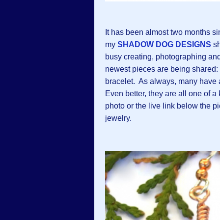
It has been almost two months si
my
SHADOW DOG DESIGNS
sh
busy creating, photographing and 
newest pieces are being shared:
bracelet. As always, many have 
Even better, they are all one of a
photo or the live link below the p
jewelry.