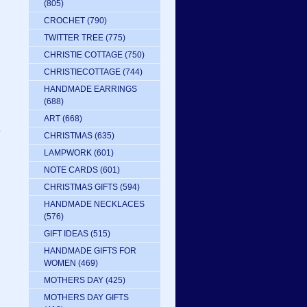
(805)
CROCHET
(790)
TWITTER TREE
(775)
CHRISTIE COTTAGE
(750)
CHRISTIECOTTAGE
(744)
HANDMADE EARRINGS
(688)
ART
(668)
e
CHRISTMAS
(635)
LAMPWORK
(601)
NOTE CARDS
(601)
CHRISTMAS GIFTS
(594)
HANDMADE NECKLACES
(576)
GIFT IDEAS
(515)
HANDMADE GIFTS FOR
WOMEN
(469)
MOTHERS DAY
(425)
MOTHERS DAY GIFTS