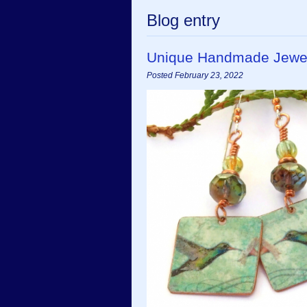
Blog entry
Unique Handmade Jewel
Posted February 23, 2022