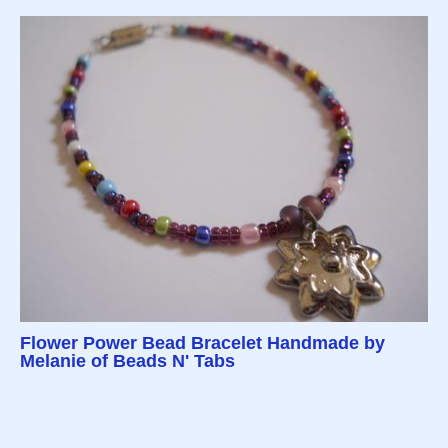
Flower Power Bead Bracelet Handmade by
Melanie of Beads N' Tabs