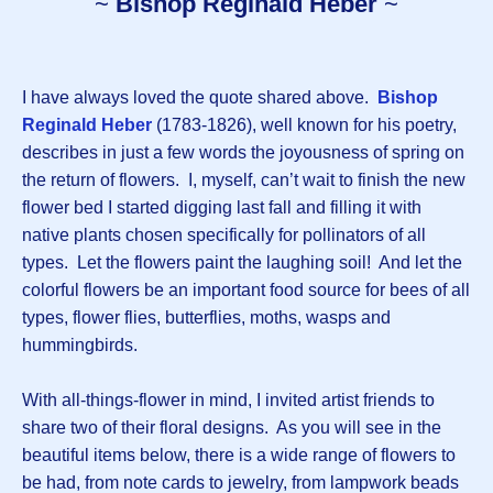
~
Bishop Reginald Heber
~
I have always loved the quote shared above.
Bishop
Reginald Heber
(1783-1826), well known for his poetry,
describes in just a few words the joyousness of spring on
the return of flowers. I, myself, can’t wait to finish the new
flower bed I started digging last fall and filling it with
native plants chosen specifically for pollinators of all
types. Let the flowers paint the laughing soil! And let the
colorful flowers be an important food source for bees of all
types, flower flies, butterflies, moths, wasps and
hummingbirds.
With all-things-flower in mind, I invited artist friends to
share two of their floral designs. As you will see in the
beautiful items below, there is a wide range of flowers to
be had, from note cards to jewelry, from lampwork beads