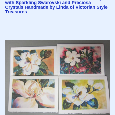
with Sparkling Swarovski and Preciosa
Crystals Handmade by Linda of Victorian Style
Treasures