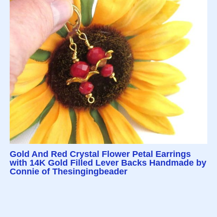
Gold And Red Crystal Flower Petal Earrings
with 14K Gold Filled Lever Backs Handmade by
Connie of Thesingingbeader