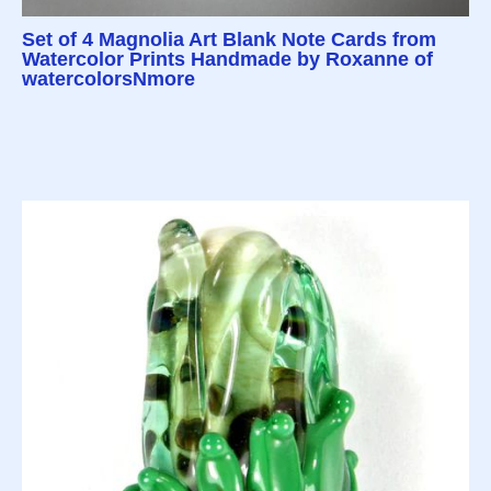
Set of 4 Magnolia Art Blank Note Cards from
Watercolor Prints Handmade by Roxanne of
watercolorsNmore