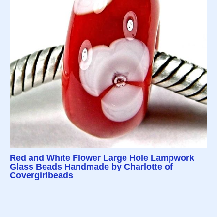
Red and White Flower Large Hole Lampwork
Glass Beads Handmade by Charlotte of
Covergirlbeads