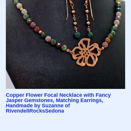
Copper Flower Focal Necklace with Fancy
Jasper Gemstones, Matching Earrings,
Handmade by Suzanne of
RivendellRocksSedona