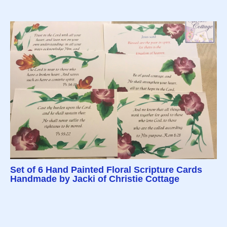
Set of 6 Hand Painted Floral Scripture Cards
Handmade by Jacki of Christie Cottage