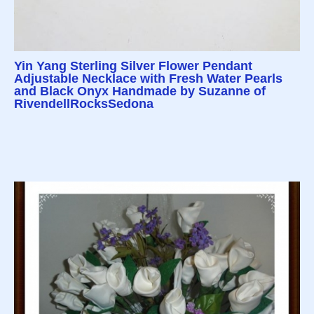
Yin Yang Sterling Silver Flower Pendant
Adjustable Necklace with Fresh Water Pearls
and Black Onyx Handmade by Suzanne of
RivendellRocksSedona