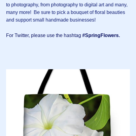
to photography, from photography to digital art and many,
many more! Be sure to pick a bouquet of floral beauties
and support small handmade businesses!
For Twitter, please use the hashtag
#SpringFlowers.