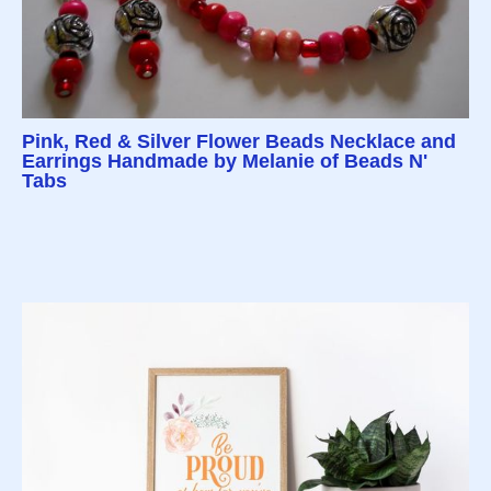
Pink, Red & Silver Flower Beads Necklace and
Earrings Handmade by Melanie of Beads N'
Tabs