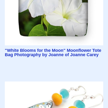
"White Blooms for the Moon" Moonflower Tote
Bag Photography by Joanne of Joanne Carey