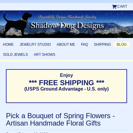
CART
HOME
JEWELRY STUDIO
ABOUT ME
FAQ
SHIPPING
BLOG
SOLD JEWELS
ART SHOWS
Enjoy
*** FREE SHIPPING ***
(USPS Ground Advantage - U.S. only)
Pick a Bouquet of Spring Flowers -
Artisan Handmade Floral Gifts