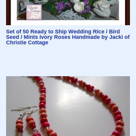
Set of 50 Ready to Ship Wedding Rice / Bird
Seed / Mints Ivory Roses Handmade by Jacki of
Christie Cottage