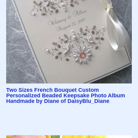
Two Sizes French Bouquet Custom
Personalized Beaded Keepsake Photo Album
Handmade by Diane of DaisyBlu_Diane