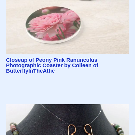
Closeup of Peony Pink Ranunculus
Photographic Coaster by Colleen of
ButterflyInTheAttic