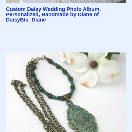
Custom Daisy Wedding Photo Album,
Personalized, Handmade by Diane of
DaisyBlu_Diane