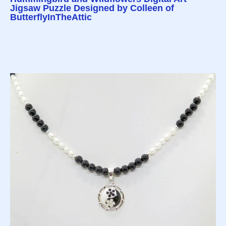
Jigsaw Puzzle Designed by Colleen of
ButterflyInTheAttic