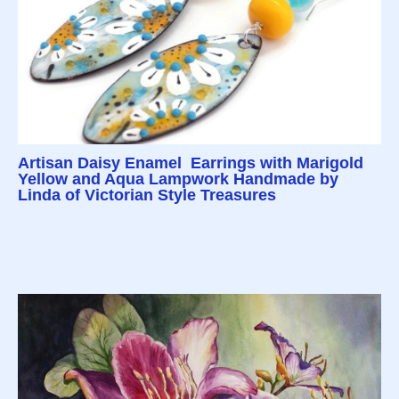
Artisan Daisy Enamel Earrings with Marigold
Yellow and Aqua Lampwork Handmade by
Linda of Victorian Style Treasures