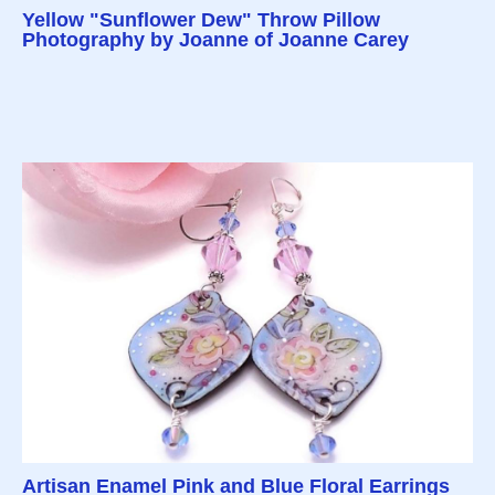
Yellow "Sunflower Dew" Throw Pillow
Photography by Joanne of Joanne Carey
Artisan Enamel Pink and Blue Floral Earrings