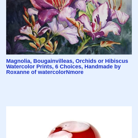
Magnolia, Bougainvilleas, Orchids or Hibiscus
Watercolor Prints, 6 Choices, Handmade by
Roxanne of watercolorNmore