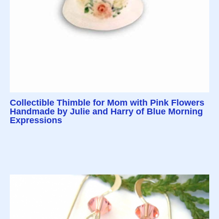
Collectible Thimble for Mom with Pink Flowers
Handmade by Julie and Harry of Blue Morning
Expressions