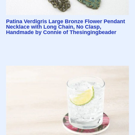
Patina Verdigris Large Bronze Flower Pendant
Necklace with Long Chain, No Clasp,
Handmade by Connie of Thesingingbeader