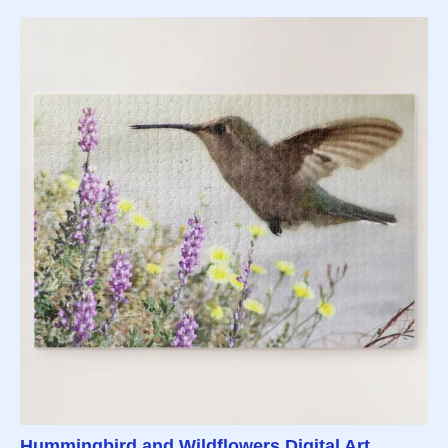
Hummingbird and Wildflowers Digital Art