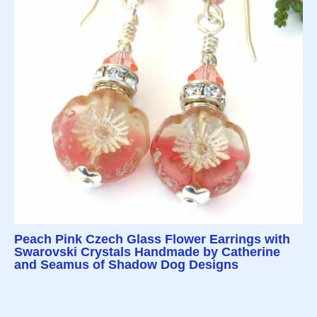
Peach Pink Czech Glass Flower Earrings with
Swarovski Crystals Handmade by Catherine
and Seamus of Shadow Dog Designs