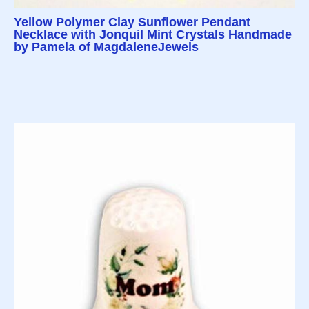
Yellow Polymer Clay Sunflower Pendant
Necklace with Jonquil Mint Crystals Handmade
by Pamela of MagdaleneJewels