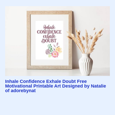
Inhale Confidence Exhale Doubt Free
Motivational Printable Art Designed by Natalie
of adorebynat