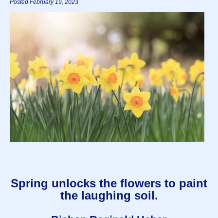
Posted February 19, 2023
Spring unlocks the flowers to paint
the laughing soil.