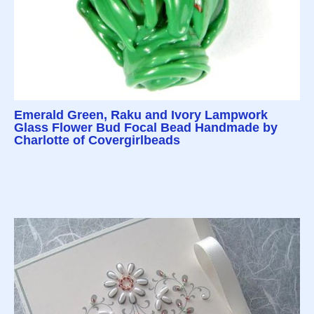
Emerald Green, Raku and Ivory Lampwork
Glass Flower Bud Focal Bead Handmade by
Charlotte of Covergirlbeads