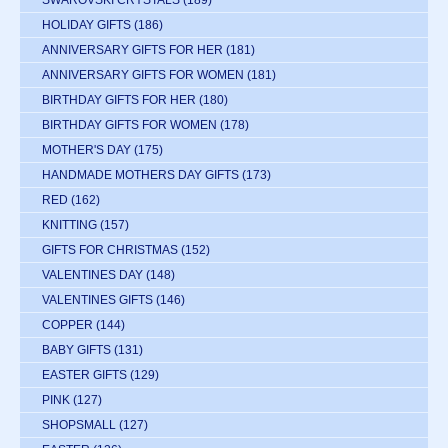
SWAROVSKI CRYSTALS
(189)
HOLIDAY GIFTS
(186)
ANNIVERSARY GIFTS FOR HER
(181)
ANNIVERSARY GIFTS FOR WOMEN
(181)
BIRTHDAY GIFTS FOR HER
(180)
BIRTHDAY GIFTS FOR WOMEN
(178)
MOTHER'S DAY
(175)
HANDMADE MOTHERS DAY GIFTS
(173)
RED
(162)
KNITTING
(157)
GIFTS FOR CHRISTMAS
(152)
VALENTINES DAY
(148)
VALENTINES GIFTS
(146)
COPPER
(144)
BABY GIFTS
(131)
EASTER GIFTS
(129)
PINK
(127)
SHOPSMALL
(127)