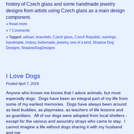
history of Czech glass and some handmade jewelry 
designs from artists using Czech glass as a main design 
component.
»
Read more
»
7 Comments
» Tagged:
artisan
,
bracelets
,
Czech glass
,
Czech Republic
,
earrings
,
handmade
,
history
,
Indiemade
,
jewelry
,
one of a kind
,
Shadow Dog
Designs
,
ShadowDogDesigns
I Love Dogs
Posted April 7, 2016
Anyone who knows me knows that I adore animals, but most 
especially dogs.  Dogs have been an integral part of my life from 
some of my earliest memories.  Dogs have always been around 
as best buddies, as playmates, as teachers of life lessons and 
as guardians.  All of our dogs were adopted from local shelters - 
except for the various and assundry strays who came to stay.  I 
cannot imagine a life without dogs sharing it with my husband 
and me. 