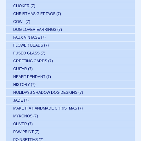
CHOKER
(7)
CHRISTMAS GIFT TAGS
(7)
COWL
(7)
DOG LOVER EARRINGS
(7)
FAUX VINTAGE
(7)
FLOWER BEADS
(7)
FUSED GLASS
(7)
GREETING CARDS
(7)
GUITAR
(7)
HEART PENDANT
(7)
HISTORY
(7)
HOLIDAYS SHADOW DOG DESIGNS
(7)
JADE
(7)
MAKE IT A HANDMADE CHRISTMAS
(7)
MYKONOS
(7)
OLIVER
(7)
PAW PRINT
(7)
POINSETTIAS
(7)