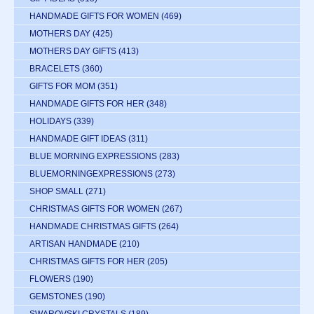
HANDMADE GIFTS FOR WOMEN
(469)
MOTHERS DAY
(425)
MOTHERS DAY GIFTS
(413)
BRACELETS
(360)
GIFTS FOR MOM
(351)
HANDMADE GIFTS FOR HER
(348)
HOLIDAYS
(339)
HANDMADE GIFT IDEAS
(311)
BLUE MORNING EXPRESSIONS
(283)
BLUEMORNINGEXPRESSIONS
(273)
SHOP SMALL
(271)
CHRISTMAS GIFTS FOR WOMEN
(267)
HANDMADE CHRISTMAS GIFTS
(264)
ARTISAN HANDMADE
(210)
CHRISTMAS GIFTS FOR HER
(205)
FLOWERS
(190)
GEMSTONES
(190)