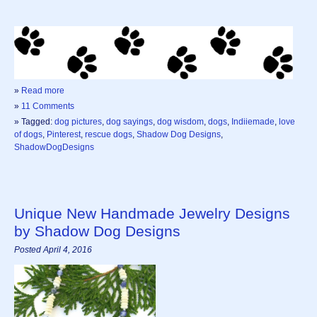
»
Read more
»
11 Comments
» Tagged:
dog pictures
,
dog sayings
,
dog wisdom
,
dogs
,
Indiiemade
,
love
of dogs
,
Pinterest
,
rescue dogs
,
Shadow Dog Designs
,
ShadowDogDesigns
Unique New Handmade Jewelry Designs
by Shadow Dog Designs
Posted April 4, 2016