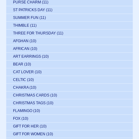
PURSE CHARM
(11)
ST PATRICKS DAY
(11)
SUMMER FUN
(11)
THIMBLE
(11)
THREE FOR THURSDAY
(11)
AFGHAN
(10)
AFRICAN
(10)
ART EARRINGS
(10)
BEAR
(10)
CAT LOVER
(10)
CELTIC
(10)
CHAKRA
(10)
CHRISTMAS CARDS
(10)
CHRISTMAS TAGS
(10)
FLAMINGO
(10)
FOX
(10)
GIFT FOR HER
(10)
GIFT FOR WOMEN
(10)