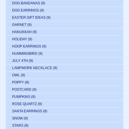
DOG BANDANAS
(9)
DOG EARRINGS
(9)
EASTER GIFT IDEAS
(9)
GARNET
(9)
HANUKKAH
(9)
HOLIDAY
(9)
HOOP EARRINGS
(9)
HUMMINGBIRD
(9)
JULY 4TH
(9)
LAMPWORK NECKLACE
(9)
OWL
(9)
POPPY
(9)
POSTCARD
(9)
PUMPKINS
(9)
ROSE QUARTZ
(9)
SANTA EARRINGS
(9)
SNOW
(9)
STARS
(9)