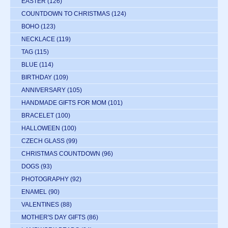
EASTER
(126)
COUNTDOWN TO CHRISTMAS
(124)
BOHO
(123)
NECKLACE
(119)
TAG
(115)
BLUE
(114)
BIRTHDAY
(109)
ANNIVERSARY
(105)
HANDMADE GIFTS FOR MOM
(101)
BRACELET
(100)
HALLOWEEN
(100)
CZECH GLASS
(99)
CHRISTMAS COUNTDOWN
(96)
DOGS
(93)
PHOTOGRAPHY
(92)
ENAMEL
(90)
VALENTINES
(88)
MOTHER'S DAY GIFTS
(86)