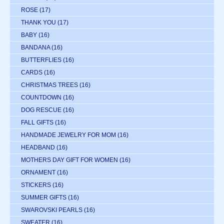
ROSE
(17)
THANK YOU
(17)
BABY
(16)
BANDANA
(16)
BUTTERFLIES
(16)
CARDS
(16)
CHRISTMAS TREES
(16)
COUNTDOWN
(16)
DOG RESCUE
(16)
FALL GIFTS
(16)
HANDMADE JEWELRY FOR MOM
(16)
HEADBAND
(16)
MOTHERS DAY GIFT FOR WOMEN
(16)
ORNAMENT
(16)
STICKERS
(16)
SUMMER GIFTS
(16)
SWAROVSKI PEARLS
(16)
SWEATER
(16)