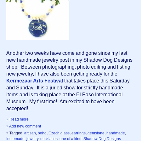
Another two weeks have come and gone since my last 
new handmade jewelry post in my Shadow Dog Designs 
shop.  Between photographing, photo editing and listing 
new jewelry, I have also been getting ready for the 
Kermezaar Arts Festival
 that takes place this Saturday 
and Sunday.  It is a juried show for strictly handmade 
items and is taking place at the El Paso International 
Museum.  My first time!  Am excited to have been 
accepted!  
»
Read more
»
Add new comment
» Tagged:
artisan
,
boho
,
Czech glass
,
earrings
,
gemstone
,
handmade
,
Indiemade
,
jewelry
,
necklaces
,
one of a kind
,
Shadow Dog Designs.