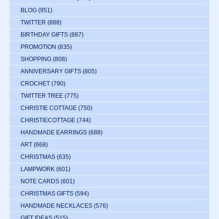
BLOG
(951)
TWITTER
(888)
BIRTHDAY GIFTS
(887)
PROMOTION
(835)
SHOPPING
(808)
ANNIVERSARY GIFTS
(805)
CROCHET
(790)
TWITTER TREE
(775)
CHRISTIE COTTAGE
(750)
CHRISTIECOTTAGE
(744)
HANDMADE EARRINGS
(688)
ART
(668)
CHRISTMAS
(635)
LAMPWORK
(601)
NOTE CARDS
(601)
CHRISTMAS GIFTS
(594)
HANDMADE NECKLACES
(576)
GIFT IDEAS
(515)