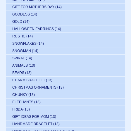
GIFT FOR MOTHERS DAY
(14)
GODDESS
(14)
GOLD
(14)
HALLOWEEN EARRINGS
(14)
RUSTIC
(14)
SNOWFLAKES
(14)
SNOWMAN
(14)
SPIRAL
(14)
ANIMALS
(13)
BEADS
(13)
CHARM BRACELET
(13)
CHRISTMAS ORNAMENTS
(13)
CHUNKY
(13)
ELEPHANTS
(13)
FRIDA
(13)
GIFT IDEAS FOR MOM
(13)
HANDMADE BRACELET
(13)