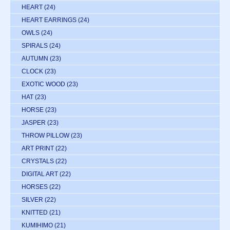
HEART
(24)
HEART EARRINGS
(24)
OWLS
(24)
SPIRALS
(24)
AUTUMN
(23)
CLOCK
(23)
EXOTIC WOOD
(23)
HAT
(23)
HORSE
(23)
JASPER
(23)
THROW PILLOW
(23)
ART PRINT
(22)
CRYSTALS
(22)
DIGITAL ART
(22)
HORSES
(22)
SILVER
(22)
KNITTED
(21)
KUMIHIMO
(21)