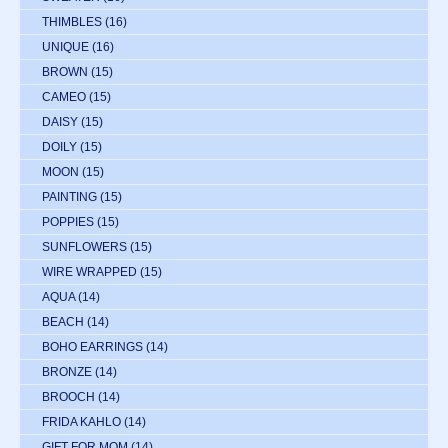
THIMBLES
(16)
UNIQUE
(16)
BROWN
(15)
CAMEO
(15)
DAISY
(15)
DOILY
(15)
MOON
(15)
PAINTING
(15)
POPPIES
(15)
SUNFLOWERS
(15)
WIRE WRAPPED
(15)
AQUA
(14)
BEACH
(14)
BOHO EARRINGS
(14)
BRONZE
(14)
BROOCH
(14)
FRIDA KAHLO
(14)
GIFT FOR MOM
(14)