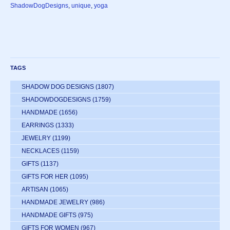
ShadowDogDesigns
,
unique
,
yoga
TAGS
SHADOW DOG DESIGNS
(1807)
SHADOWDOGDESIGNS
(1759)
HANDMADE
(1656)
EARRINGS
(1333)
JEWELRY
(1199)
NECKLACES
(1159)
GIFTS
(1137)
GIFTS FOR HER
(1095)
ARTISAN
(1065)
HANDMADE JEWELRY
(986)
HANDMADE GIFTS
(975)
GIFTS FOR WOMEN
(967)