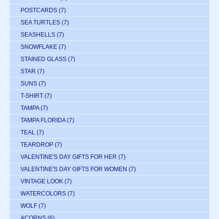
POSTCARDS
(7)
SEA TURTLES
(7)
SEASHELLS
(7)
SNOWFLAKE
(7)
STAINED GLASS
(7)
STAR
(7)
SUNS
(7)
T-SHIRT
(7)
TAMPA
(7)
TAMPA FLORIDA
(7)
TEAL
(7)
TEARDROP
(7)
VALENTINE'S DAY GIFTS FOR HER
(7)
VALENTINE'S DAY GIFTS FOR WOMEN
(7)
VINTAGE LOOK
(7)
WATERCOLORS
(7)
WOLF
(7)
ACORNS
(6)