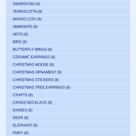
SWAROVSKI
(9)
TERRACOTTA
(9)
WASHCLOTH
(9)
AMMONITE
(8)
ARTS
(8)
BIRD
(8)
BUTTERFLY WINGS
(8)
CERAMIC EARRINGS
(8)
CHRISTMAS MOOSE
(8)
CHRISTMAS ORNAMENT
(8)
CHRISTMAS STICKERS
(8)
CHRISTMAS TREE EARRINGS
(8)
CRAFTS
(8)
CROSS NECKLACE
(8)
DAISIES
(8)
DEER
(8)
ELEPHANT
(8)
FAIRY
(8)