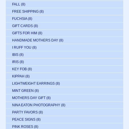
FALL
(8)
FREE SHIPPING
(8)
FUCHSIA
(8)
GIFT CARDS
(8)
GIFTS FOR HIM
(8)
HANDMADE MOTHERS DAY
(8)
I RUFF YOU
(8)
IBIS
(8)
IRIS
(8)
KEY FOB
(8)
KIPPAH
(8)
LIGHTWEIGHT EARRINGS
(8)
MINT GREEN
(8)
MOTHERS DAY GIFT
(8)
NINA EATON PHOTOGRAPHY
(8)
PARTY FAVORS
(8)
PEACE SIGNS
(8)
PINK ROSES
(8)