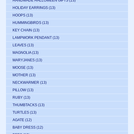
HANDMADE HALLOWEEN GIFTS
(13)
HOLIDAY EARRINGS
(13)
HOOPS
(13)
HUMMINGBIRDS
(13)
KEY CHAIN
(13)
LAMPWORK PENDANT
(13)
LEAVES
(13)
MAGNOLIA
(13)
MARYJANES
(13)
MOOSE
(13)
MOTHER
(13)
NECKWARMER
(13)
PILLOW
(13)
RUBY
(13)
THUMBTACKS
(13)
TURTLES
(13)
AGATE
(12)
BABY DRESS
(12)