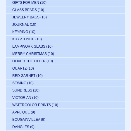
GIFTS FOR MEN
(10)
GLASS BEADS
(10)
JEWELRY BAGS
(10)
JOURNAL
(10)
KEYRING
(10)
KRYPTONITE
(10)
LAMPWORK GLASS
(10)
MERRY CHRISTMAS
(10)
OLIVER THE OTTER
(10)
QUARTZ
(10)
RED GARNET
(10)
SEWING
(10)
SUNDRESS
(10)
VICTORIAN
(10)
WATERCOLOR PRINTS
(10)
APPLIQUE
(9)
BOUGAINVILLEA
(9)
DANGLES
(9)