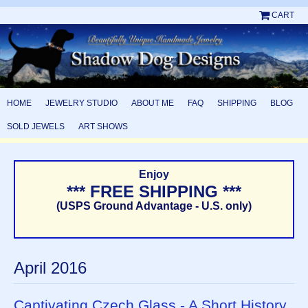
CART
HOME
JEWELRY STUDIO
ABOUT ME
FAQ
SHIPPING
BLOG
SOLD JEWELS
ART SHOWS
Enjoy
*** FREE SHIPPING ***
(USPS Ground Advantage - U.S. only)
April 2016
Captivating Czech Glass - A Short History