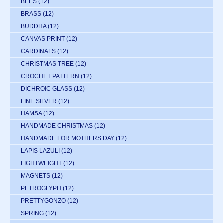
BEES
(12)
BRASS
(12)
BUDDHA
(12)
CANVAS PRINT
(12)
CARDINALS
(12)
CHRISTMAS TREE
(12)
CROCHET PATTERN
(12)
DICHROIC GLASS
(12)
FINE SILVER
(12)
HAMSA
(12)
HANDMADE CHRISTMAS
(12)
HANDMADE FOR MOTHERS DAY
(12)
LAPIS LAZULI
(12)
LIGHTWEIGHT
(12)
MAGNETS
(12)
PETROGLYPH
(12)
PRETTYGONZO
(12)
SPRING
(12)