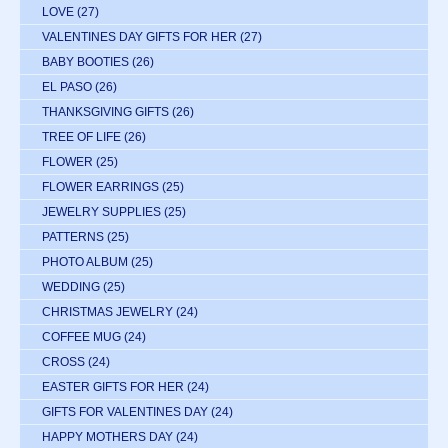
LOVE
(27)
VALENTINES DAY GIFTS FOR HER
(27)
BABY BOOTIES
(26)
EL PASO
(26)
THANKSGIVING GIFTS
(26)
TREE OF LIFE
(26)
FLOWER
(25)
FLOWER EARRINGS
(25)
JEWELRY SUPPLIES
(25)
PATTERNS
(25)
PHOTO ALBUM
(25)
WEDDING
(25)
CHRISTMAS JEWELRY
(24)
COFFEE MUG
(24)
CROSS
(24)
EASTER GIFTS FOR HER
(24)
GIFTS FOR VALENTINES DAY
(24)
HAPPY MOTHERS DAY
(24)