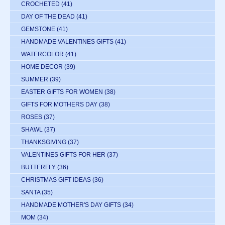
CROCHETED
(41)
DAY OF THE DEAD
(41)
GEMSTONE
(41)
HANDMADE VALENTINES GIFTS
(41)
WATERCOLOR
(41)
HOME DECOR
(39)
SUMMER
(39)
EASTER GIFTS FOR WOMEN
(38)
GIFTS FOR MOTHERS DAY
(38)
ROSES
(37)
SHAWL
(37)
THANKSGIVING
(37)
VALENTINES GIFTS FOR HER
(37)
BUTTERFLY
(36)
CHRISTMAS GIFT IDEAS
(36)
SANTA
(35)
HANDMADE MOTHER'S DAY GIFTS
(34)
MOM
(34)