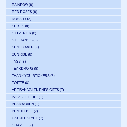
RAINBOW
(8)
RED ROSES
(8)
ROSARY
(8)
SPIKES
(8)
ST PATRICK
(8)
ST. FRANCIS
(8)
SUNFLOWER
(8)
SUNRISE
(8)
TAGS
(8)
TEARDROPS
(8)
THANK YOU STICKERS
(8)
TWITTE
(8)
ARTISAN VALENTINES GIFTS
(7)
BABY GIRL GIFT
(7)
BEADWOVEN
(7)
BUMBLEBEE
(7)
CAT NECKLACE
(7)
CHAPLET
(7)