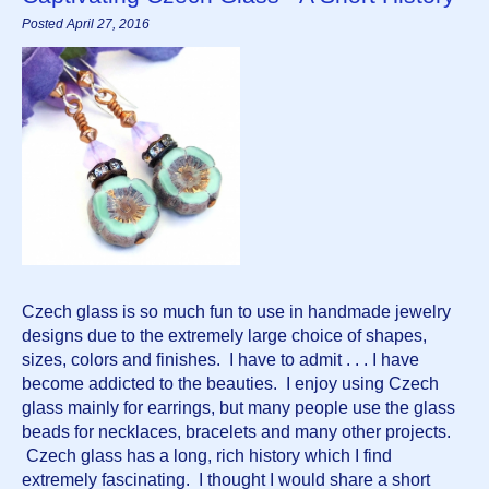
Posted April 27, 2016
Czech glass is so much fun to use in handmade jewelry 
designs due to the extremely large choice of shapes, 
sizes, colors and finishes.  I have to admit . . . I have 
become addicted to the beauties.  I enjoy using Czech 
glass mainly for earrings, but many people use the glass 
beads for necklaces, bracelets and many other projects. 
 Czech glass has a long, rich history which I find 
extremely fascinating.  I thought I would share a short 