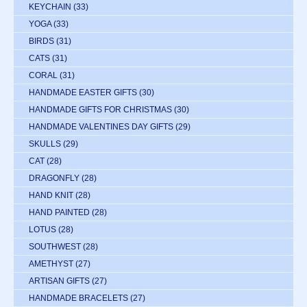
KEYCHAIN
(33)
YOGA
(33)
BIRDS
(31)
CATS
(31)
CORAL
(31)
HANDMADE EASTER GIFTS
(30)
HANDMADE GIFTS FOR CHRISTMAS
(30)
HANDMADE VALENTINES DAY GIFTS
(29)
SKULLS
(29)
CAT
(28)
DRAGONFLY
(28)
HAND KNIT
(28)
HAND PAINTED
(28)
LOTUS
(28)
SOUTHWEST
(28)
AMETHYST
(27)
ARTISAN GIFTS
(27)
HANDMADE BRACELETS
(27)