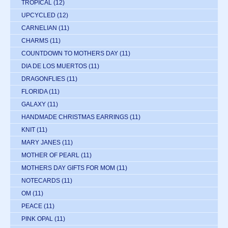
TROPICAL
(12)
UPCYCLED
(12)
CARNELIAN
(11)
CHARMS
(11)
COUNTDOWN TO MOTHERS DAY
(11)
DIA DE LOS MUERTOS
(11)
DRAGONFLIES
(11)
FLORIDA
(11)
GALAXY
(11)
HANDMADE CHRISTMAS EARRINGS
(11)
KNIT
(11)
MARY JANES
(11)
MOTHER OF PEARL
(11)
MOTHERS DAY GIFTS FOR MOM
(11)
NOTECARDS
(11)
OM
(11)
PEACE
(11)
PINK OPAL
(11)