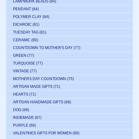
LAMPWORK BEADS
(84)
PENDANT
(84)
POLYMER CLAY
(84)
DICHROIC
(81)
TUESDAY TAG
(81)
CERAMIC
(80)
COUNTDOWN TO MOTHER'S DAY
(77)
GREEN
(77)
TURQUOISE
(77)
VINTAGE
(77)
MOTHERS DAY COUNTDOWN
(75)
ARTISAN MADE GIFTS
(71)
HEARTS
(71)
ARTISAN HANDMADE GIFTS
(68)
DOG
(68)
INDIEMADE
(67)
PURPLE
(66)
VALENTINES GIFTS FOR WOMEN
(66)