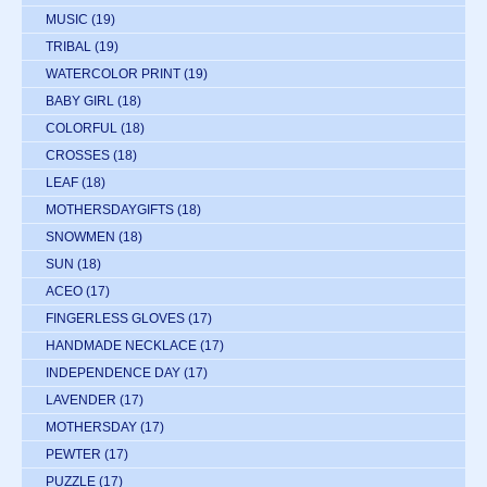
MUSIC
(19)
TRIBAL
(19)
WATERCOLOR PRINT
(19)
BABY GIRL
(18)
COLORFUL
(18)
CROSSES
(18)
LEAF
(18)
MOTHERSDAYGIFTS
(18)
SNOWMEN
(18)
SUN
(18)
ACEO
(17)
FINGERLESS GLOVES
(17)
HANDMADE NECKLACE
(17)
INDEPENDENCE DAY
(17)
LAVENDER
(17)
MOTHERSDAY
(17)
PEWTER
(17)
PUZZLE
(17)