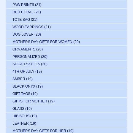
PAW PRINTS
(21)
RED CORAL
(21)
TOTE BAG
(21)
WOOD EARRINGS
(21)
DOG LOVER
(20)
MOTHERS DAY GIFTS FOR WOMEN
(20)
ORNAMENTS
(20)
PERSONALIZED
(20)
SUGAR SKULLS
(20)
4TH OF JULY
(19)
AMBER
(19)
BLACK ONYX
(19)
GIFT TAGS
(19)
GIFTS FOR MOTHER
(19)
GLASS
(19)
HIBISCUS
(19)
LEATHER
(19)
MOTHERS DAY GIFTS FOR HER
(19)