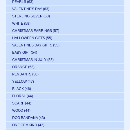
PEARLS
(63)
VALENTINE'S DAY
(63)
STERLING SILVER
(60)
WHITE
(58)
CHRISTMAS EARRINGS
(57)
HALLOWEEN GIFTS
(55)
VALENTINES DAY GIFTS
(55)
BABY GIFT
(54)
CHRISTMAS IN JULY
(53)
ORANGE
(53)
PENDANTS
(50)
YELLOW
(47)
BLACK
(46)
FLORAL
(44)
SCARF
(44)
WOOD
(44)
DOG BANDANA
(43)
ONE OF A KIND
(43)