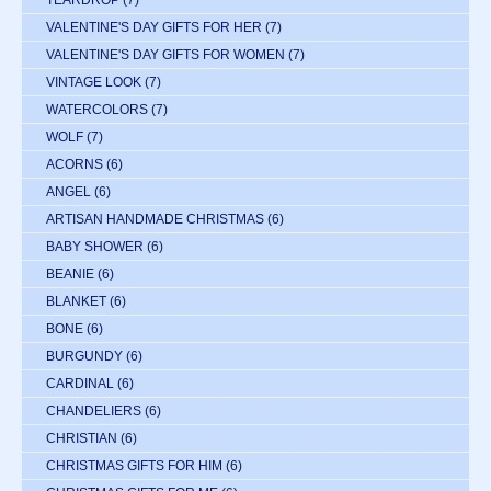
VALENTINE'S DAY GIFTS FOR HER
(7)
VALENTINE'S DAY GIFTS FOR WOMEN
(7)
VINTAGE LOOK
(7)
WATERCOLORS
(7)
WOLF
(7)
ACORNS
(6)
ANGEL
(6)
ARTISAN HANDMADE CHRISTMAS
(6)
BABY SHOWER
(6)
BEANIE
(6)
BLANKET
(6)
BONE
(6)
BURGUNDY
(6)
CARDINAL
(6)
CHANDELIERS
(6)
CHRISTIAN
(6)
CHRISTMAS GIFTS FOR HIM
(6)