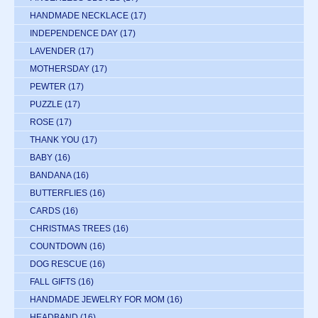
HANDMADE NECKLACE
(17)
INDEPENDENCE DAY
(17)
LAVENDER
(17)
MOTHERSDAY
(17)
PEWTER
(17)
PUZZLE
(17)
ROSE
(17)
THANK YOU
(17)
BABY
(16)
BANDANA
(16)
BUTTERFLIES
(16)
CARDS
(16)
CHRISTMAS TREES
(16)
COUNTDOWN
(16)
DOG RESCUE
(16)
FALL GIFTS
(16)
HANDMADE JEWELRY FOR MOM
(16)
HEADBAND
(16)