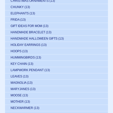
CHRISTMAS ORNAMENTS
(13)
CHUNKY
(13)
ELEPHANTS
(13)
FRIDA
(13)
GIFT IDEAS FOR MOM
(13)
HANDMADE BRACELET
(13)
HANDMADE HALLOWEEN GIFTS
(13)
HOLIDAY EARRINGS
(13)
HOOPS
(13)
HUMMINGBIRDS
(13)
KEY CHAIN
(13)
LAMPWORK PENDANT
(13)
LEAVES
(13)
MAGNOLIA
(13)
MARYJANES
(13)
MOOSE
(13)
MOTHER
(13)
NECKWARMER
(13)