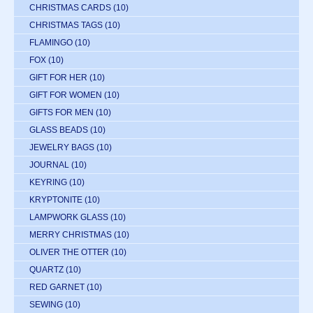
CHRISTMAS CARDS
(10)
CHRISTMAS TAGS
(10)
FLAMINGO
(10)
FOX
(10)
GIFT FOR HER
(10)
GIFT FOR WOMEN
(10)
GIFTS FOR MEN
(10)
GLASS BEADS
(10)
JEWELRY BAGS
(10)
JOURNAL
(10)
KEYRING
(10)
KRYPTONITE
(10)
LAMPWORK GLASS
(10)
MERRY CHRISTMAS
(10)
OLIVER THE OTTER
(10)
QUARTZ
(10)
RED GARNET
(10)
SEWING
(10)