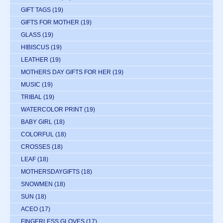
GIFT TAGS
(19)
GIFTS FOR MOTHER
(19)
GLASS
(19)
HIBISCUS
(19)
LEATHER
(19)
MOTHERS DAY GIFTS FOR HER
(19)
MUSIC
(19)
TRIBAL
(19)
WATERCOLOR PRINT
(19)
BABY GIRL
(18)
COLORFUL
(18)
CROSSES
(18)
LEAF
(18)
MOTHERSDAYGIFTS
(18)
SNOWMEN
(18)
SUN
(18)
ACEO
(17)
FINGERLESS GLOVES
(17)