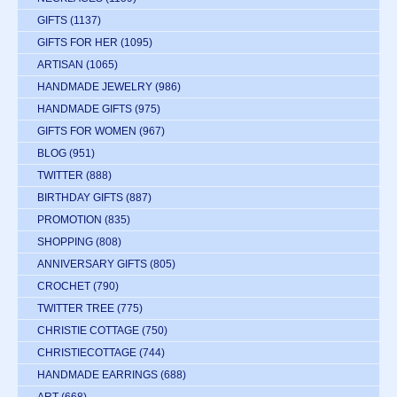
GIFTS
(1137)
GIFTS FOR HER
(1095)
ARTISAN
(1065)
HANDMADE JEWELRY
(986)
HANDMADE GIFTS
(975)
GIFTS FOR WOMEN
(967)
BLOG
(951)
TWITTER
(888)
BIRTHDAY GIFTS
(887)
PROMOTION
(835)
SHOPPING
(808)
ANNIVERSARY GIFTS
(805)
CROCHET
(790)
TWITTER TREE
(775)
CHRISTIE COTTAGE
(750)
CHRISTIECOTTAGE
(744)
HANDMADE EARRINGS
(688)
ART
(668)