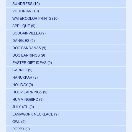
SUNDRESS
(10)
VICTORIAN
(10)
WATERCOLOR PRINTS
(10)
APPLIQUE
(9)
BOUGAINVILLEA
(9)
DANGLES
(9)
DOG BANDANAS
(9)
DOG EARRINGS
(9)
EASTER GIFT IDEAS
(9)
GARNET
(9)
HANUKKAH
(9)
HOLIDAY
(9)
HOOP EARRINGS
(9)
HUMMINGBIRD
(9)
JULY 4TH
(9)
LAMPWORK NECKLACE
(9)
OWL
(9)
POPPY
(9)