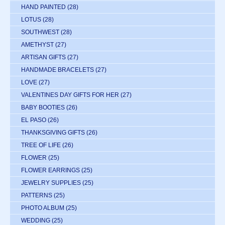
HAND PAINTED
(28)
LOTUS
(28)
SOUTHWEST
(28)
AMETHYST
(27)
ARTISAN GIFTS
(27)
HANDMADE BRACELETS
(27)
LOVE
(27)
VALENTINES DAY GIFTS FOR HER
(27)
BABY BOOTIES
(26)
EL PASO
(26)
THANKSGIVING GIFTS
(26)
TREE OF LIFE
(26)
FLOWER
(25)
FLOWER EARRINGS
(25)
JEWELRY SUPPLIES
(25)
PATTERNS
(25)
PHOTO ALBUM
(25)
WEDDING
(25)