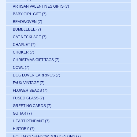
ARTISAN VALENTINES GIFTS
(7)
BABY GIRL GIFT
(7)
BEADWOVEN
(7)
BUMBLEBEE
(7)
CAT NECKLACE
(7)
CHAPLET
(7)
CHOKER
(7)
CHRISTMAS GIFT TAGS
(7)
COWL
(7)
DOG LOVER EARRINGS
(7)
FAUX VINTAGE
(7)
FLOWER BEADS
(7)
FUSED GLASS
(7)
GREETING CARDS
(7)
GUITAR
(7)
HEART PENDANT
(7)
HISTORY
(7)
HOLIDAYS SHADOW DOG DESIGNS
(7)