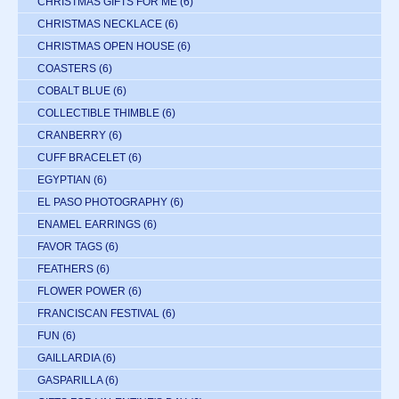
CHRISTMAS GIFTS FOR ME
(6)
CHRISTMAS NECKLACE
(6)
CHRISTMAS OPEN HOUSE
(6)
COASTERS
(6)
COBALT BLUE
(6)
COLLECTIBLE THIMBLE
(6)
CRANBERRY
(6)
CUFF BRACELET
(6)
EGYPTIAN
(6)
EL PASO PHOTOGRAPHY
(6)
ENAMEL EARRINGS
(6)
FAVOR TAGS
(6)
FEATHERS
(6)
FLOWER POWER
(6)
FRANCISCAN FESTIVAL
(6)
FUN
(6)
GAILLARDIA
(6)
GASPARILLA
(6)