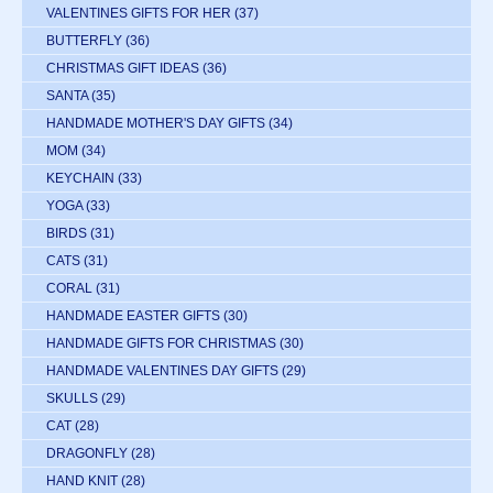
VALENTINES GIFTS FOR HER
(37)
BUTTERFLY
(36)
CHRISTMAS GIFT IDEAS
(36)
SANTA
(35)
HANDMADE MOTHER'S DAY GIFTS
(34)
MOM
(34)
KEYCHAIN
(33)
YOGA
(33)
BIRDS
(31)
CATS
(31)
CORAL
(31)
HANDMADE EASTER GIFTS
(30)
HANDMADE GIFTS FOR CHRISTMAS
(30)
HANDMADE VALENTINES DAY GIFTS
(29)
SKULLS
(29)
CAT
(28)
DRAGONFLY
(28)
HAND KNIT
(28)