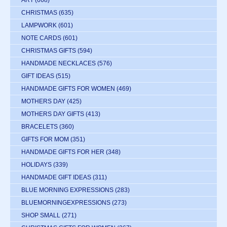
CHRISTMAS
(635)
LAMPWORK
(601)
NOTE CARDS
(601)
CHRISTMAS GIFTS
(594)
HANDMADE NECKLACES
(576)
GIFT IDEAS
(515)
HANDMADE GIFTS FOR WOMEN
(469)
MOTHERS DAY
(425)
MOTHERS DAY GIFTS
(413)
BRACELETS
(360)
GIFTS FOR MOM
(351)
HANDMADE GIFTS FOR HER
(348)
HOLIDAYS
(339)
HANDMADE GIFT IDEAS
(311)
BLUE MORNING EXPRESSIONS
(283)
BLUEMORNINGEXPRESSIONS
(273)
SHOP SMALL
(271)