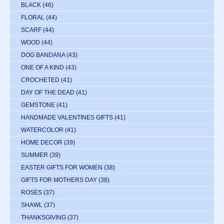
BLACK
(46)
FLORAL
(44)
SCARF
(44)
WOOD
(44)
DOG BANDANA
(43)
ONE OF A KIND
(43)
CROCHETED
(41)
DAY OF THE DEAD
(41)
GEMSTONE
(41)
HANDMADE VALENTINES GIFTS
(41)
WATERCOLOR
(41)
HOME DECOR
(39)
SUMMER
(39)
EASTER GIFTS FOR WOMEN
(38)
GIFTS FOR MOTHERS DAY
(38)
ROSES
(37)
SHAWL
(37)
THANKSGIVING
(37)