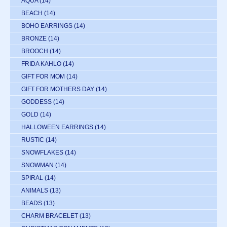
AQUA
(14)
BEACH
(14)
BOHO EARRINGS
(14)
BRONZE
(14)
BROOCH
(14)
FRIDA KAHLO
(14)
GIFT FOR MOM
(14)
GIFT FOR MOTHERS DAY
(14)
GODDESS
(14)
GOLD
(14)
HALLOWEEN EARRINGS
(14)
RUSTIC
(14)
SNOWFLAKES
(14)
SNOWMAN
(14)
SPIRAL
(14)
ANIMALS
(13)
BEADS
(13)
CHARM BRACELET
(13)