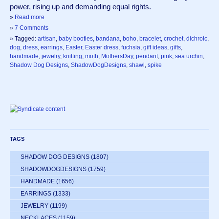
power, rising up and demanding equal rights.  
»
Read more
»
7 Comments
» Tagged:
artisan
,
baby booties
,
bandana
,
boho
,
bracelet
,
crochet
,
dichroic
,
dog
,
dress
,
earrings
,
Easter
,
Easter dress
,
fuchsia
,
gift ideas
,
gifts
,
handmade
,
jewelry
,
knitting
,
moth
,
MothersDay
,
pendant
,
pink
,
sea urchin
,
Shadow Dog Designs
,
ShadowDogDesigns
,
shawl
,
spike
TAGS
SHADOW DOG DESIGNS
(1807)
SHADOWDOGDESIGNS
(1759)
HANDMADE
(1656)
EARRINGS
(1333)
JEWELRY
(1199)
NECKLACES
(1159)