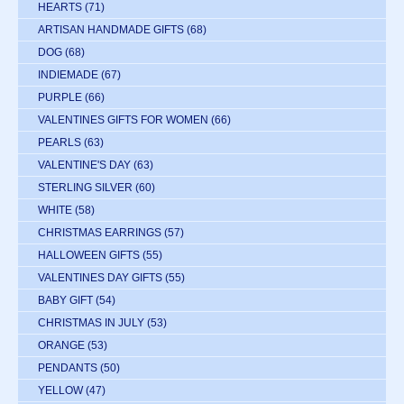
HEARTS
(71)
ARTISAN HANDMADE GIFTS
(68)
DOG
(68)
INDIEMADE
(67)
PURPLE
(66)
VALENTINES GIFTS FOR WOMEN
(66)
PEARLS
(63)
VALENTINE'S DAY
(63)
STERLING SILVER
(60)
WHITE
(58)
CHRISTMAS EARRINGS
(57)
HALLOWEEN GIFTS
(55)
VALENTINES DAY GIFTS
(55)
BABY GIFT
(54)
CHRISTMAS IN JULY
(53)
ORANGE
(53)
PENDANTS
(50)
YELLOW
(47)