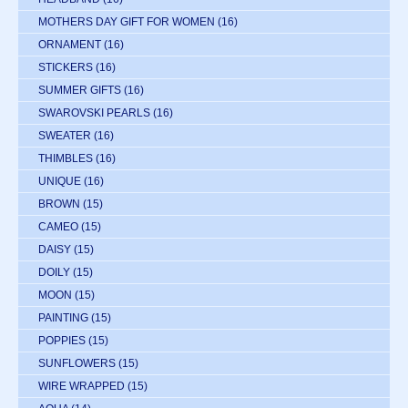
MOTHERS DAY GIFT FOR WOMEN
(16)
ORNAMENT
(16)
STICKERS
(16)
SUMMER GIFTS
(16)
SWAROVSKI PEARLS
(16)
SWEATER
(16)
THIMBLES
(16)
UNIQUE
(16)
BROWN
(15)
CAMEO
(15)
DAISY
(15)
DOILY
(15)
MOON
(15)
PAINTING
(15)
POPPIES
(15)
SUNFLOWERS
(15)
WIRE WRAPPED
(15)