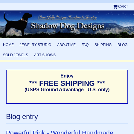
CART
HOME
JEWELRY STUDIO
ABOUT ME
FAQ
SHIPPING
BLOG
SOLD JEWELS
ART SHOWS
Enjoy
*** FREE SHIPPING ***
(USPS Ground Advantage - U.S. only)
Blog entry
Powerful Pink - Wonderful Handmade