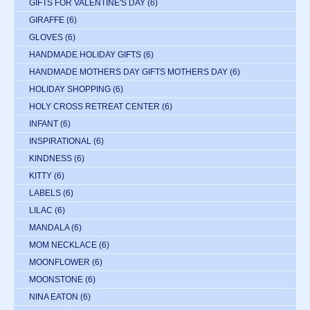
GIFTS FOR VALENTINE'S DAY
(6)
GIRAFFE
(6)
GLOVES
(6)
HANDMADE HOLIDAY GIFTS
(6)
HANDMADE MOTHERS DAY GIFTS MOTHERS DAY
(6)
HOLIDAY SHOPPING
(6)
HOLY CROSS RETREAT CENTER
(6)
INFANT
(6)
INSPIRATIONAL
(6)
KINDNESS
(6)
KITTY
(6)
LABELS
(6)
LILAC
(6)
MANDALA
(6)
MOM NECKLACE
(6)
MOONFLOWER
(6)
MOONSTONE
(6)
NINA EATON
(6)