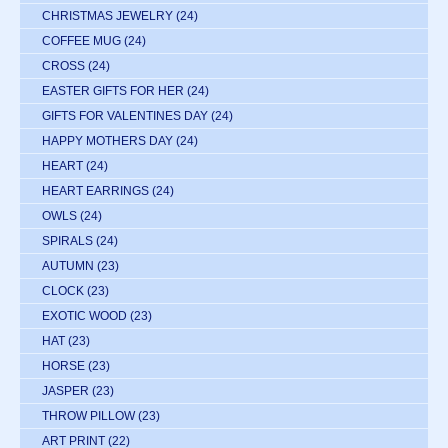
CHRISTMAS JEWELRY
(24)
COFFEE MUG
(24)
CROSS
(24)
EASTER GIFTS FOR HER
(24)
GIFTS FOR VALENTINES DAY
(24)
HAPPY MOTHERS DAY
(24)
HEART
(24)
HEART EARRINGS
(24)
OWLS
(24)
SPIRALS
(24)
AUTUMN
(23)
CLOCK
(23)
EXOTIC WOOD
(23)
HAT
(23)
HORSE
(23)
JASPER
(23)
THROW PILLOW
(23)
ART PRINT
(22)