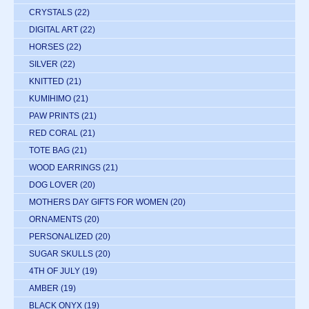
CRYSTALS
(22)
DIGITAL ART
(22)
HORSES
(22)
SILVER
(22)
KNITTED
(21)
KUMIHIMO
(21)
PAW PRINTS
(21)
RED CORAL
(21)
TOTE BAG
(21)
WOOD EARRINGS
(21)
DOG LOVER
(20)
MOTHERS DAY GIFTS FOR WOMEN
(20)
ORNAMENTS
(20)
PERSONALIZED
(20)
SUGAR SKULLS
(20)
4TH OF JULY
(19)
AMBER
(19)
BLACK ONYX
(19)