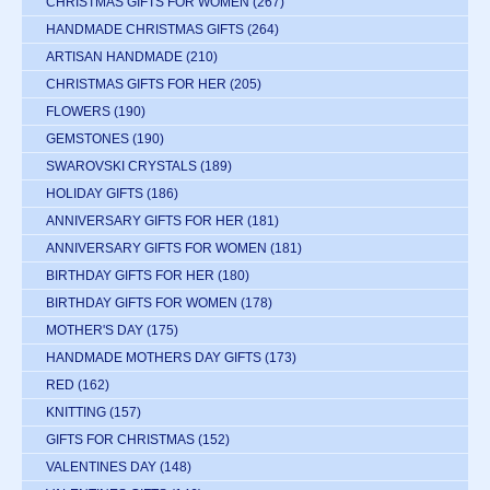
CHRISTMAS GIFTS FOR WOMEN
(267)
HANDMADE CHRISTMAS GIFTS
(264)
ARTISAN HANDMADE
(210)
CHRISTMAS GIFTS FOR HER
(205)
FLOWERS
(190)
GEMSTONES
(190)
SWAROVSKI CRYSTALS
(189)
HOLIDAY GIFTS
(186)
ANNIVERSARY GIFTS FOR HER
(181)
ANNIVERSARY GIFTS FOR WOMEN
(181)
BIRTHDAY GIFTS FOR HER
(180)
BIRTHDAY GIFTS FOR WOMEN
(178)
MOTHER'S DAY
(175)
HANDMADE MOTHERS DAY GIFTS
(173)
RED
(162)
KNITTING
(157)
GIFTS FOR CHRISTMAS
(152)
VALENTINES DAY
(148)