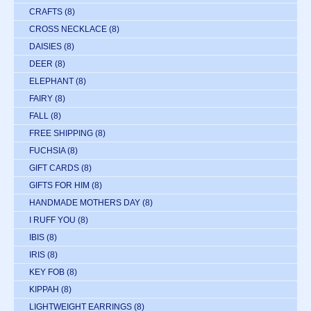
CRAFTS
(8)
CROSS NECKLACE
(8)
DAISIES
(8)
DEER
(8)
ELEPHANT
(8)
FAIRY
(8)
FALL
(8)
FREE SHIPPING
(8)
FUCHSIA
(8)
GIFT CARDS
(8)
GIFTS FOR HIM
(8)
HANDMADE MOTHERS DAY
(8)
I RUFF YOU
(8)
IBIS
(8)
IRIS
(8)
KEY FOB
(8)
KIPPAH
(8)
LIGHTWEIGHT EARRINGS
(8)