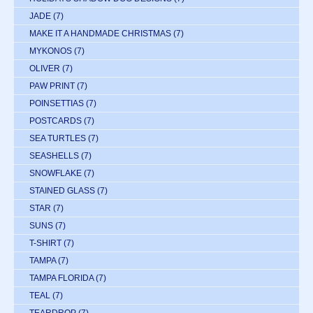
JADE
(7)
MAKE IT A HANDMADE CHRISTMAS
(7)
MYKONOS
(7)
OLIVER
(7)
PAW PRINT
(7)
POINSETTIAS
(7)
POSTCARDS
(7)
SEA TURTLES
(7)
SEASHELLS
(7)
SNOWFLAKE
(7)
STAINED GLASS
(7)
STAR
(7)
SUNS
(7)
T-SHIRT
(7)
TAMPA
(7)
TAMPA FLORIDA
(7)
TEAL
(7)
TEARDROP
(7)