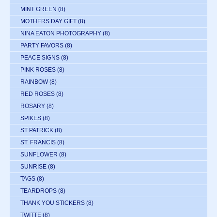
MINT GREEN
(8)
MOTHERS DAY GIFT
(8)
NINA EATON PHOTOGRAPHY
(8)
PARTY FAVORS
(8)
PEACE SIGNS
(8)
PINK ROSES
(8)
RAINBOW
(8)
RED ROSES
(8)
ROSARY
(8)
SPIKES
(8)
ST PATRICK
(8)
ST. FRANCIS
(8)
SUNFLOWER
(8)
SUNRISE
(8)
TAGS
(8)
TEARDROPS
(8)
THANK YOU STICKERS
(8)
TWITTE
(8)