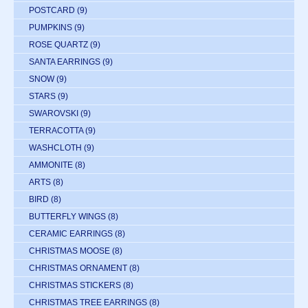
POSTCARD
(9)
PUMPKINS
(9)
ROSE QUARTZ
(9)
SANTA EARRINGS
(9)
SNOW
(9)
STARS
(9)
SWAROVSKI
(9)
TERRACOTTA
(9)
WASHCLOTH
(9)
AMMONITE
(8)
ARTS
(8)
BIRD
(8)
BUTTERFLY WINGS
(8)
CERAMIC EARRINGS
(8)
CHRISTMAS MOOSE
(8)
CHRISTMAS ORNAMENT
(8)
CHRISTMAS STICKERS
(8)
CHRISTMAS TREE EARRINGS
(8)