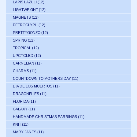
LAPIS LAZULI
(12)
LIGHTWEIGHT
(12)
MAGNETS
(12)
PETROGLYPH
(12)
PRETTYGONZO
(12)
SPRING
(12)
TROPICAL
(12)
UPCYCLED
(12)
CARNELIAN
(11)
CHARMS
(11)
COUNTDOWN TO MOTHERS DAY
(11)
DIA DE LOS MUERTOS
(11)
DRAGONFLIES
(11)
FLORIDA
(11)
GALAXY
(11)
HANDMADE CHRISTMAS EARRINGS
(11)
KNIT
(11)
MARY JANES
(11)