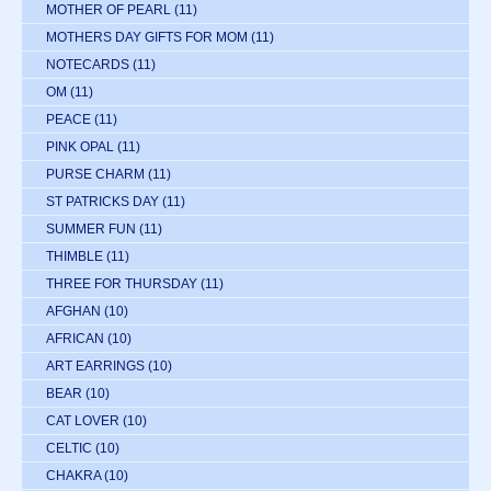
MOTHER OF PEARL
(11)
MOTHERS DAY GIFTS FOR MOM
(11)
NOTECARDS
(11)
OM
(11)
PEACE
(11)
PINK OPAL
(11)
PURSE CHARM
(11)
ST PATRICKS DAY
(11)
SUMMER FUN
(11)
THIMBLE
(11)
THREE FOR THURSDAY
(11)
AFGHAN
(10)
AFRICAN
(10)
ART EARRINGS
(10)
BEAR
(10)
CAT LOVER
(10)
CELTIC
(10)
CHAKRA
(10)