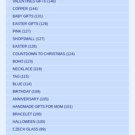
VALENTINES GIFTS
(146)
COPPER
(144)
BABY GIFTS
(131)
EASTER GIFTS
(129)
PINK
(127)
SHOPSMALL
(127)
EASTER
(126)
COUNTDOWN TO CHRISTMAS
(124)
BOHO
(123)
NECKLACE
(119)
TAG
(115)
BLUE
(114)
BIRTHDAY
(109)
ANNIVERSARY
(105)
HANDMADE GIFTS FOR MOM
(101)
BRACELET
(100)
HALLOWEEN
(100)
CZECH GLASS
(99)