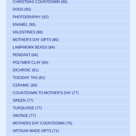
CHRISTMAS COUNTDOWN
(96)
DOGS
(93)
PHOTOGRAPHY
(92)
ENAMEL
(90)
VALENTINES
(88)
MOTHER'S DAY GIFTS
(86)
LAMPWORK BEADS
(84)
PENDANT
(84)
POLYMER CLAY
(84)
DICHROIC
(81)
TUESDAY TAG
(81)
CERAMIC
(80)
COUNTDOWN TO MOTHER'S DAY
(77)
GREEN
(77)
TURQUOISE
(77)
VINTAGE
(77)
MOTHERS DAY COUNTDOWN
(75)
ARTISAN MADE GIFTS
(71)