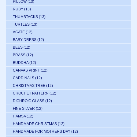
PILLOW
(13)
RUBY
(13)
THUMBTACKS
(13)
TURTLES
(13)
AGATE
(12)
BABY DRESS
(12)
BEES
(12)
BRASS
(12)
BUDDHA
(12)
CANVAS PRINT
(12)
CARDINALS
(12)
CHRISTMAS TREE
(12)
CROCHET PATTERN
(12)
DICHROIC GLASS
(12)
FINE SILVER
(12)
HAMSA
(12)
HANDMADE CHRISTMAS
(12)
HANDMADE FOR MOTHERS DAY
(12)