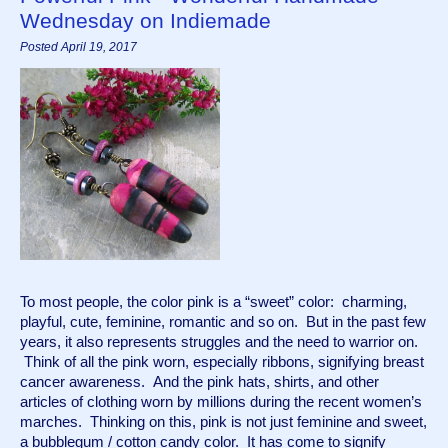
Wednesday on Indiemade
Posted April 19, 2017
To most people, the color pink is a “sweet” color:  charming, 
playful, cute, feminine, romantic and so on.  But in the past few 
years, it also represents struggles and the need to warrior on. 
 Think of all the pink worn, especially ribbons, signifying breast 
cancer awareness.  And the pink hats, shirts, and other 
articles of clothing worn by millions during the recent women’s 
marches.  Thinking on this, pink is not just feminine and sweet, 
a bubblegum / cotton candy color.  It has come to signify 