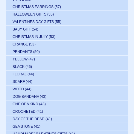
CHRISTMAS EARRINGS
(57)
HALLOWEEN GIFTS
(55)
VALENTINES DAY GIFTS
(55)
BABY GIFT
(54)
CHRISTMAS IN JULY
(53)
ORANGE
(53)
PENDANTS
(50)
YELLOW
(47)
BLACK
(46)
FLORAL
(44)
SCARF
(44)
WOOD
(44)
DOG BANDANA
(43)
ONE OF A KIND
(43)
CROCHETED
(41)
DAY OF THE DEAD
(41)
GEMSTONE
(41)