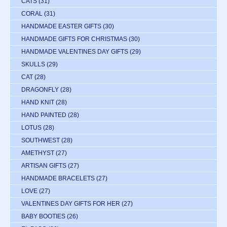
CATS
(31)
CORAL
(31)
HANDMADE EASTER GIFTS
(30)
HANDMADE GIFTS FOR CHRISTMAS
(30)
HANDMADE VALENTINES DAY GIFTS
(29)
SKULLS
(29)
CAT
(28)
DRAGONFLY
(28)
HAND KNIT
(28)
HAND PAINTED
(28)
LOTUS
(28)
SOUTHWEST
(28)
AMETHYST
(27)
ARTISAN GIFTS
(27)
HANDMADE BRACELETS
(27)
LOVE
(27)
VALENTINES DAY GIFTS FOR HER
(27)
BABY BOOTIES
(26)