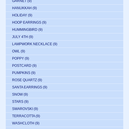
GARNET
(9)
HANUKKAH
(9)
HOLIDAY
(9)
HOOP EARRINGS
(9)
HUMMINGBIRD
(9)
JULY 4TH
(9)
LAMPWORK NECKLACE
(9)
OWL
(9)
POPPY
(9)
POSTCARD
(9)
PUMPKINS
(9)
ROSE QUARTZ
(9)
SANTA EARRINGS
(9)
SNOW
(9)
STARS
(9)
SWAROVSKI
(9)
TERRACOTTA
(9)
WASHCLOTH
(9)