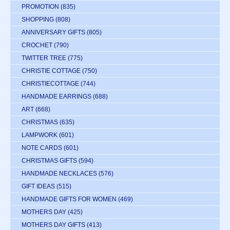
PROMOTION
(835)
SHOPPING
(808)
ANNIVERSARY GIFTS
(805)
CROCHET
(790)
TWITTER TREE
(775)
CHRISTIE COTTAGE
(750)
CHRISTIECOTTAGE
(744)
HANDMADE EARRINGS
(688)
ART
(668)
CHRISTMAS
(635)
LAMPWORK
(601)
NOTE CARDS
(601)
CHRISTMAS GIFTS
(594)
HANDMADE NECKLACES
(576)
GIFT IDEAS
(515)
HANDMADE GIFTS FOR WOMEN
(469)
MOTHERS DAY
(425)
MOTHERS DAY GIFTS
(413)