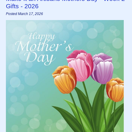
Gifts - 2026
Posted March 17, 2026