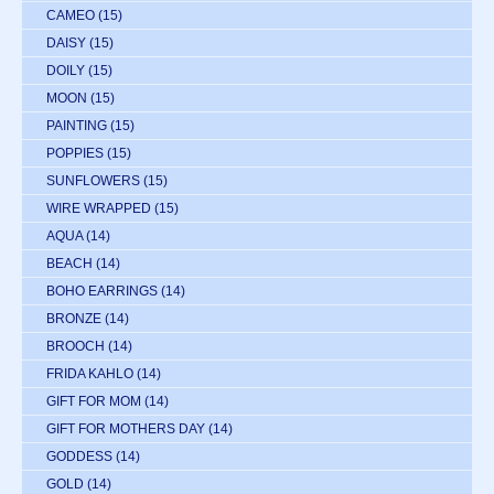
CAMEO
(15)
DAISY
(15)
DOILY
(15)
MOON
(15)
PAINTING
(15)
POPPIES
(15)
SUNFLOWERS
(15)
WIRE WRAPPED
(15)
AQUA
(14)
BEACH
(14)
BOHO EARRINGS
(14)
BRONZE
(14)
BROOCH
(14)
FRIDA KAHLO
(14)
GIFT FOR MOM
(14)
GIFT FOR MOTHERS DAY
(14)
GODDESS
(14)
GOLD
(14)