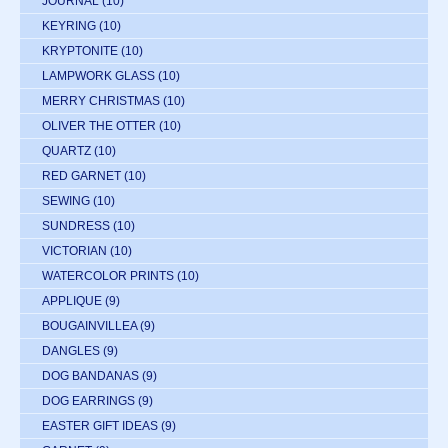
JOURNAL
(10)
KEYRING
(10)
KRYPTONITE
(10)
LAMPWORK GLASS
(10)
MERRY CHRISTMAS
(10)
OLIVER THE OTTER
(10)
QUARTZ
(10)
RED GARNET
(10)
SEWING
(10)
SUNDRESS
(10)
VICTORIAN
(10)
WATERCOLOR PRINTS
(10)
APPLIQUE
(9)
BOUGAINVILLEA
(9)
DANGLES
(9)
DOG BANDANAS
(9)
DOG EARRINGS
(9)
EASTER GIFT IDEAS
(9)