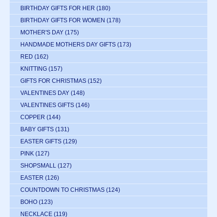
BIRTHDAY GIFTS FOR HER
(180)
BIRTHDAY GIFTS FOR WOMEN
(178)
MOTHER'S DAY
(175)
HANDMADE MOTHERS DAY GIFTS
(173)
RED
(162)
KNITTING
(157)
GIFTS FOR CHRISTMAS
(152)
VALENTINES DAY
(148)
VALENTINES GIFTS
(146)
COPPER
(144)
BABY GIFTS
(131)
EASTER GIFTS
(129)
PINK
(127)
SHOPSMALL
(127)
EASTER
(126)
COUNTDOWN TO CHRISTMAS
(124)
BOHO
(123)
NECKLACE
(119)