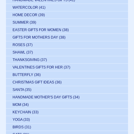
HANDMADE VALENTINES GIFTS
(41)
WATERCOLOR
(41)
HOME DECOR
(39)
SUMMER
(39)
EASTER GIFTS FOR WOMEN
(38)
GIFTS FOR MOTHERS DAY
(38)
ROSES
(37)
SHAWL
(37)
THANKSGIVING
(37)
VALENTINES GIFTS FOR HER
(37)
BUTTERFLY
(36)
CHRISTMAS GIFT IDEAS
(36)
SANTA
(35)
HANDMADE MOTHER'S DAY GIFTS
(34)
MOM
(34)
KEYCHAIN
(33)
YOGA
(33)
BIRDS
(31)