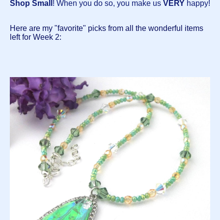
Shop Small
! When you do so, you make us
VERY
happy!
Here are my "favorite" picks from all the wonderful items
left for Week 2: