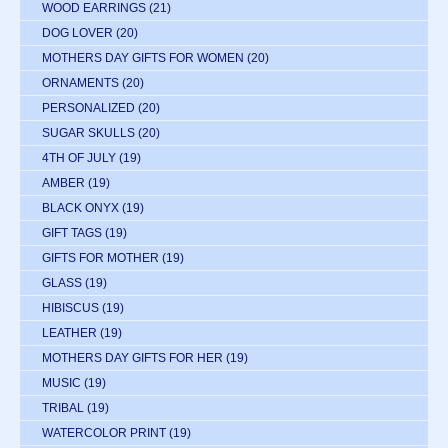
WOOD EARRINGS
(21)
DOG LOVER
(20)
MOTHERS DAY GIFTS FOR WOMEN
(20)
ORNAMENTS
(20)
PERSONALIZED
(20)
SUGAR SKULLS
(20)
4TH OF JULY
(19)
AMBER
(19)
BLACK ONYX
(19)
GIFT TAGS
(19)
GIFTS FOR MOTHER
(19)
GLASS
(19)
HIBISCUS
(19)
LEATHER
(19)
MOTHERS DAY GIFTS FOR HER
(19)
MUSIC
(19)
TRIBAL
(19)
WATERCOLOR PRINT
(19)