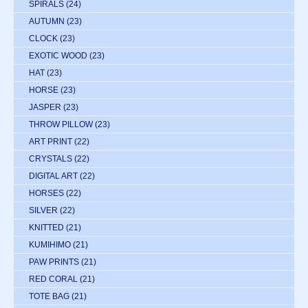
SPIRALS
(24)
AUTUMN
(23)
CLOCK
(23)
EXOTIC WOOD
(23)
HAT
(23)
HORSE
(23)
JASPER
(23)
THROW PILLOW
(23)
ART PRINT
(22)
CRYSTALS
(22)
DIGITAL ART
(22)
HORSES
(22)
SILVER
(22)
KNITTED
(21)
KUMIHIMO
(21)
PAW PRINTS
(21)
RED CORAL
(21)
TOTE BAG
(21)