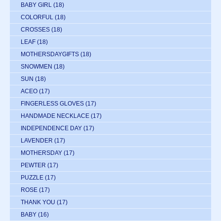
BABY GIRL
(18)
COLORFUL
(18)
CROSSES
(18)
LEAF
(18)
MOTHERSDAYGIFTS
(18)
SNOWMEN
(18)
SUN
(18)
ACEO
(17)
FINGERLESS GLOVES
(17)
HANDMADE NECKLACE
(17)
INDEPENDENCE DAY
(17)
LAVENDER
(17)
MOTHERSDAY
(17)
PEWTER
(17)
PUZZLE
(17)
ROSE
(17)
THANK YOU
(17)
BABY
(16)