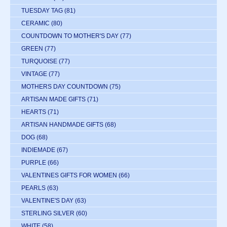
TUESDAY TAG
(81)
CERAMIC
(80)
COUNTDOWN TO MOTHER'S DAY
(77)
GREEN
(77)
TURQUOISE
(77)
VINTAGE
(77)
MOTHERS DAY COUNTDOWN
(75)
ARTISAN MADE GIFTS
(71)
HEARTS
(71)
ARTISAN HANDMADE GIFTS
(68)
DOG
(68)
INDIEMADE
(67)
PURPLE
(66)
VALENTINES GIFTS FOR WOMEN
(66)
PEARLS
(63)
VALENTINE'S DAY
(63)
STERLING SILVER
(60)
WHITE
(58)