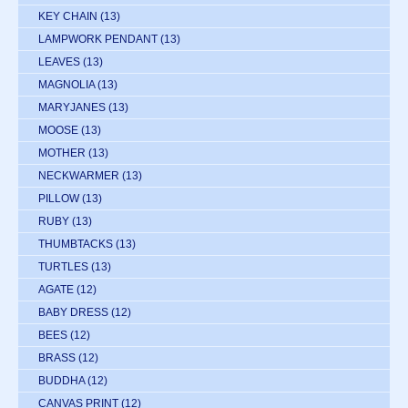
KEY CHAIN
(13)
LAMPWORK PENDANT
(13)
LEAVES
(13)
MAGNOLIA
(13)
MARYJANES
(13)
MOOSE
(13)
MOTHER
(13)
NECKWARMER
(13)
PILLOW
(13)
RUBY
(13)
THUMBTACKS
(13)
TURTLES
(13)
AGATE
(12)
BABY DRESS
(12)
BEES
(12)
BRASS
(12)
BUDDHA
(12)
CANVAS PRINT
(12)