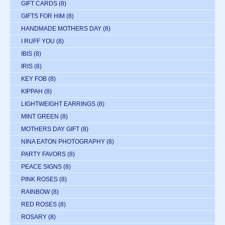
GIFT CARDS
(8)
GIFTS FOR HIM
(8)
HANDMADE MOTHERS DAY
(8)
I RUFF YOU
(8)
IBIS
(8)
IRIS
(8)
KEY FOB
(8)
KIPPAH
(8)
LIGHTWEIGHT EARRINGS
(8)
MINT GREEN
(8)
MOTHERS DAY GIFT
(8)
NINA EATON PHOTOGRAPHY
(8)
PARTY FAVORS
(8)
PEACE SIGNS
(8)
PINK ROSES
(8)
RAINBOW
(8)
RED ROSES
(8)
ROSARY
(8)