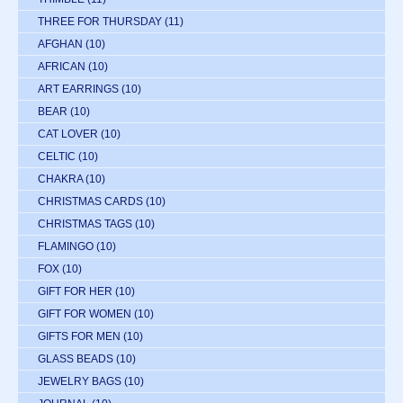
THREE FOR THURSDAY
(11)
AFGHAN
(10)
AFRICAN
(10)
ART EARRINGS
(10)
BEAR
(10)
CAT LOVER
(10)
CELTIC
(10)
CHAKRA
(10)
CHRISTMAS CARDS
(10)
CHRISTMAS TAGS
(10)
FLAMINGO
(10)
FOX
(10)
GIFT FOR HER
(10)
GIFT FOR WOMEN
(10)
GIFTS FOR MEN
(10)
GLASS BEADS
(10)
JEWELRY BAGS
(10)