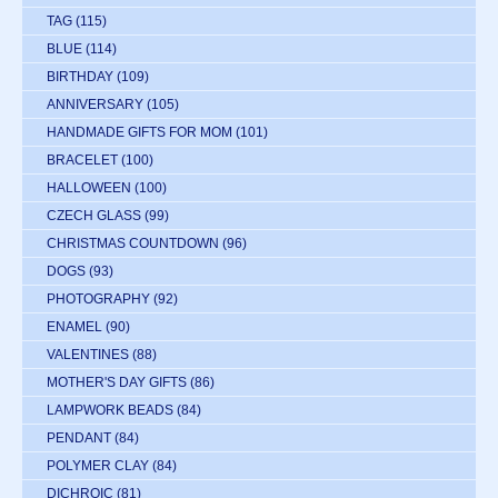
TAG
(115)
BLUE
(114)
BIRTHDAY
(109)
ANNIVERSARY
(105)
HANDMADE GIFTS FOR MOM
(101)
BRACELET
(100)
HALLOWEEN
(100)
CZECH GLASS
(99)
CHRISTMAS COUNTDOWN
(96)
DOGS
(93)
PHOTOGRAPHY
(92)
ENAMEL
(90)
VALENTINES
(88)
MOTHER'S DAY GIFTS
(86)
LAMPWORK BEADS
(84)
PENDANT
(84)
POLYMER CLAY
(84)
DICHROIC
(81)