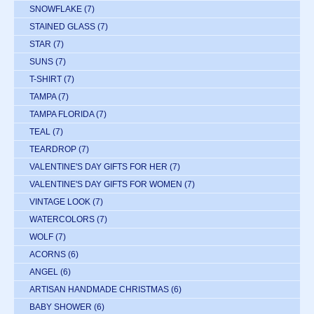
SNOWFLAKE
(7)
STAINED GLASS
(7)
STAR
(7)
SUNS
(7)
T-SHIRT
(7)
TAMPA
(7)
TAMPA FLORIDA
(7)
TEAL
(7)
TEARDROP
(7)
VALENTINE'S DAY GIFTS FOR HER
(7)
VALENTINE'S DAY GIFTS FOR WOMEN
(7)
VINTAGE LOOK
(7)
WATERCOLORS
(7)
WOLF
(7)
ACORNS
(6)
ANGEL
(6)
ARTISAN HANDMADE CHRISTMAS
(6)
BABY SHOWER
(6)