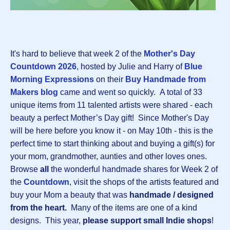
It's hard to believe that week 2 of the
Mother's Day
Countdown 202
6
, hosted by Julie and Harry of
Blue
Morning Expressions
on their
Buy Handmade from
Makers blog
came and went so quickly.
A total of 33
unique items from 11 talented artists were shared - each
beauty a perfect Mother’s Day gift! Since Mother's Day
will be here before you know it - on May 10th - this is the
perfect time to start thinking about and buying a gift(s) for
your mom, grandmother, aunties and other loves ones.
Browse
all
the wonderful handmade shares for Week 2 of
the
Countdown
, visit the shops of the artists featured and
buy your Mom a beauty that was
handmade / designed
from the heart.
Many of the items are one of a kind
designs.
This year,
please support small Indie shops
!