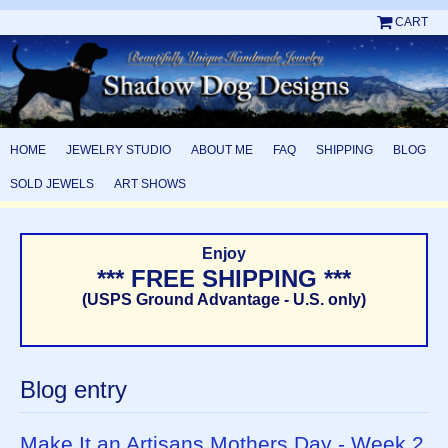
CART
HOME
JEWELRY STUDIO
ABOUT ME
FAQ
SHIPPING
BLOG
SOLD JEWELS
ART SHOWS
Enjoy
*** FREE SHIPPING ***
(USPS Ground Advantage - U.S. only)
Blog entry
Make It an Artisans Mothers Day - Week 2