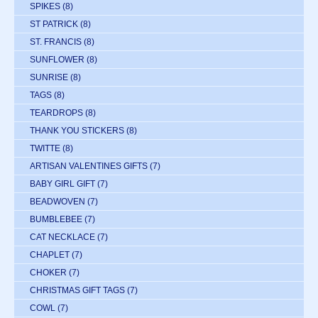
SPIKES
(8)
ST PATRICK
(8)
ST. FRANCIS
(8)
SUNFLOWER
(8)
SUNRISE
(8)
TAGS
(8)
TEARDROPS
(8)
THANK YOU STICKERS
(8)
TWITTE
(8)
ARTISAN VALENTINES GIFTS
(7)
BABY GIRL GIFT
(7)
BEADWOVEN
(7)
BUMBLEBEE
(7)
CAT NECKLACE
(7)
CHAPLET
(7)
CHOKER
(7)
CHRISTMAS GIFT TAGS
(7)
COWL
(7)