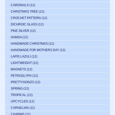
CARDINALS
(12)
CHRISTMAS TREE
(12)
CROCHET PATTERN
(12)
DICHROIC GLASS
(12)
FINE SILVER
(12)
HAMSA
(12)
HANDMADE CHRISTMAS
(12)
HANDMADE FOR MOTHERS DAY
(12)
LAPIS LAZULI
(12)
LIGHTWEIGHT
(12)
MAGNETS
(12)
PETROGLYPH
(12)
PRETTYGONZO
(12)
SPRING
(12)
TROPICAL
(12)
UPCYCLED
(12)
CARNELIAN
(11)
CHARMS
(11)