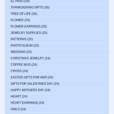
EL PASO
(26)
THANKSGIVING GIFTS
(26)
TREE OF LIFE
(26)
FLOWER
(25)
FLOWER EARRINGS
(25)
JEWELRY SUPPLIES
(25)
PATTERNS
(25)
PHOTO ALBUM
(25)
WEDDING
(25)
CHRISTMAS JEWELRY
(24)
COFFEE MUG
(24)
CROSS
(24)
EASTER GIFTS FOR HER
(24)
GIFTS FOR VALENTINES DAY
(24)
HAPPY MOTHERS DAY
(24)
HEART
(24)
HEART EARRINGS
(24)
OWLS
(24)