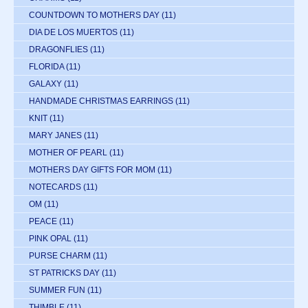
COUNTDOWN TO MOTHERS DAY
(11)
DIA DE LOS MUERTOS
(11)
DRAGONFLIES
(11)
FLORIDA
(11)
GALAXY
(11)
HANDMADE CHRISTMAS EARRINGS
(11)
KNIT
(11)
MARY JANES
(11)
MOTHER OF PEARL
(11)
MOTHERS DAY GIFTS FOR MOM
(11)
NOTECARDS
(11)
OM
(11)
PEACE
(11)
PINK OPAL
(11)
PURSE CHARM
(11)
ST PATRICKS DAY
(11)
SUMMER FUN
(11)
THIMBLE
(11)