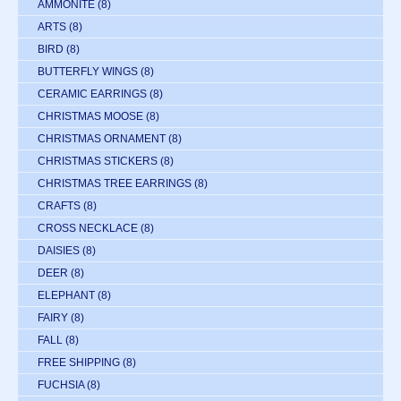
AMMONITE
(8)
ARTS
(8)
BIRD
(8)
BUTTERFLY WINGS
(8)
CERAMIC EARRINGS
(8)
CHRISTMAS MOOSE
(8)
CHRISTMAS ORNAMENT
(8)
CHRISTMAS STICKERS
(8)
CHRISTMAS TREE EARRINGS
(8)
CRAFTS
(8)
CROSS NECKLACE
(8)
DAISIES
(8)
DEER
(8)
ELEPHANT
(8)
FAIRY
(8)
FALL
(8)
FREE SHIPPING
(8)
FUCHSIA
(8)