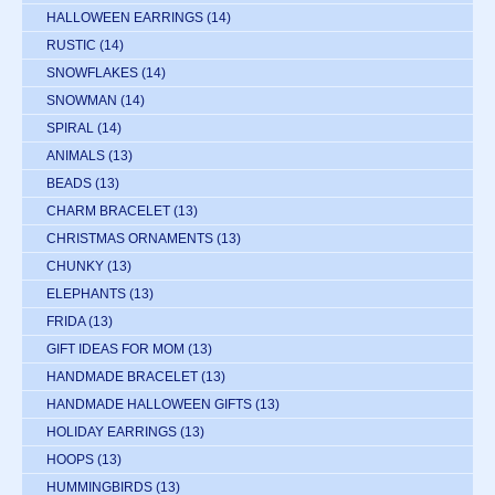
HALLOWEEN EARRINGS
(14)
RUSTIC
(14)
SNOWFLAKES
(14)
SNOWMAN
(14)
SPIRAL
(14)
ANIMALS
(13)
BEADS
(13)
CHARM BRACELET
(13)
CHRISTMAS ORNAMENTS
(13)
CHUNKY
(13)
ELEPHANTS
(13)
FRIDA
(13)
GIFT IDEAS FOR MOM
(13)
HANDMADE BRACELET
(13)
HANDMADE HALLOWEEN GIFTS
(13)
HOLIDAY EARRINGS
(13)
HOOPS
(13)
HUMMINGBIRDS
(13)