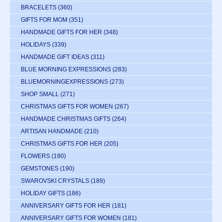
BRACELETS
(360)
GIFTS FOR MOM
(351)
HANDMADE GIFTS FOR HER
(348)
HOLIDAYS
(339)
HANDMADE GIFT IDEAS
(311)
BLUE MORNING EXPRESSIONS
(283)
BLUEMORNINGEXPRESSIONS
(273)
SHOP SMALL
(271)
CHRISTMAS GIFTS FOR WOMEN
(267)
HANDMADE CHRISTMAS GIFTS
(264)
ARTISAN HANDMADE
(210)
CHRISTMAS GIFTS FOR HER
(205)
FLOWERS
(190)
GEMSTONES
(190)
SWAROVSKI CRYSTALS
(189)
HOLIDAY GIFTS
(186)
ANNIVERSARY GIFTS FOR HER
(181)
ANNIVERSARY GIFTS FOR WOMEN
(181)