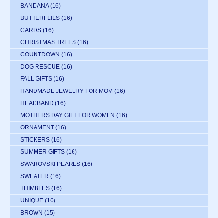
BANDANA
(16)
BUTTERFLIES
(16)
CARDS
(16)
CHRISTMAS TREES
(16)
COUNTDOWN
(16)
DOG RESCUE
(16)
FALL GIFTS
(16)
HANDMADE JEWELRY FOR MOM
(16)
HEADBAND
(16)
MOTHERS DAY GIFT FOR WOMEN
(16)
ORNAMENT
(16)
STICKERS
(16)
SUMMER GIFTS
(16)
SWAROVSKI PEARLS
(16)
SWEATER
(16)
THIMBLES
(16)
UNIQUE
(16)
BROWN
(15)