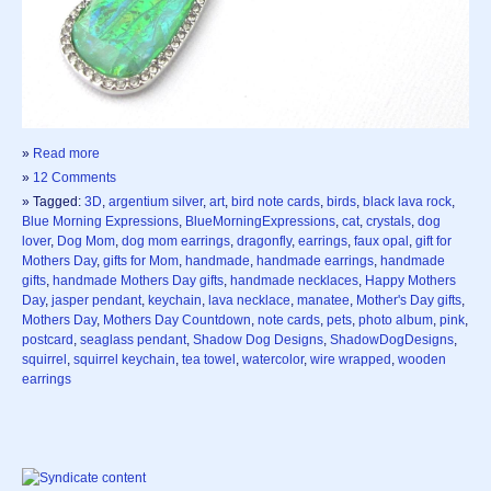
»
Read more
»
12 Comments
» Tagged:
3D
,
argentium silver
,
art
,
bird note cards
,
birds
,
black lava rock
,
Blue Morning Expressions
,
BlueMorningExpressions
,
cat
,
crystals
,
dog
lover
,
Dog Mom
,
dog mom earrings
,
dragonfly
,
earrings
,
faux opal
,
gift for
Mothers Day
,
gifts for Mom
,
handmade
,
handmade earrings
,
handmade
gifts
,
handmade Mothers Day gifts
,
handmade necklaces
,
Happy Mothers
Day
,
jasper pendant
,
keychain
,
lava necklace
,
manatee
,
Mother's Day gifts
,
Mothers Day
,
Mothers Day Countdown
,
note cards
,
pets
,
photo album
,
pink
,
postcard
,
seaglass pendant
,
Shadow Dog Designs
,
ShadowDogDesigns
,
squirrel
,
squirrel keychain
,
tea towel
,
watercolor
,
wire wrapped
,
wooden
earrings