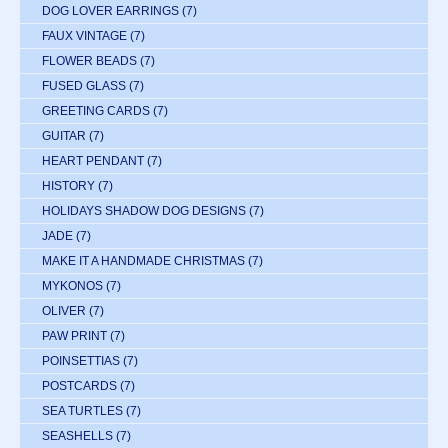
DOG LOVER EARRINGS
(7)
FAUX VINTAGE
(7)
FLOWER BEADS
(7)
FUSED GLASS
(7)
GREETING CARDS
(7)
GUITAR
(7)
HEART PENDANT
(7)
HISTORY
(7)
HOLIDAYS SHADOW DOG DESIGNS
(7)
JADE
(7)
MAKE IT A HANDMADE CHRISTMAS
(7)
MYKONOS
(7)
OLIVER
(7)
PAW PRINT
(7)
POINSETTIAS
(7)
POSTCARDS
(7)
SEA TURTLES
(7)
SEASHELLS
(7)