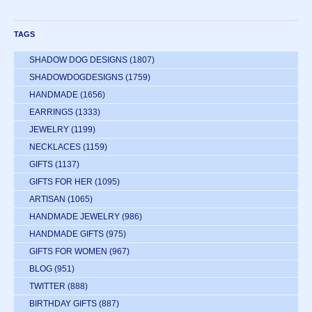
TAGS
SHADOW DOG DESIGNS
(1807)
SHADOWDOGDESIGNS
(1759)
HANDMADE
(1656)
EARRINGS
(1333)
JEWELRY
(1199)
NECKLACES
(1159)
GIFTS
(1137)
GIFTS FOR HER
(1095)
ARTISAN
(1065)
HANDMADE JEWELRY
(986)
HANDMADE GIFTS
(975)
GIFTS FOR WOMEN
(967)
BLOG
(951)
TWITTER
(888)
BIRTHDAY GIFTS
(887)