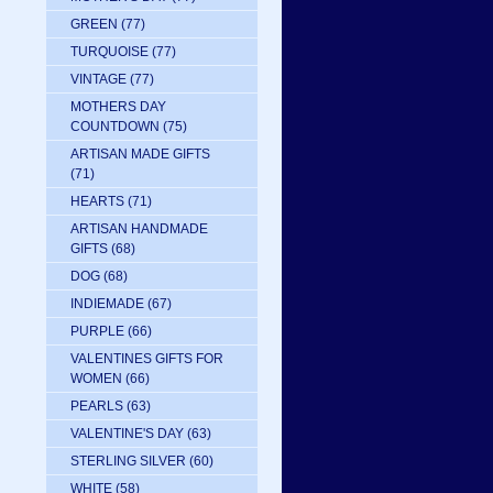
GREEN
(77)
TURQUOISE
(77)
VINTAGE
(77)
MOTHERS DAY
COUNTDOWN
(75)
ARTISAN MADE GIFTS
(71)
HEARTS
(71)
ARTISAN HANDMADE
GIFTS
(68)
DOG
(68)
INDIEMADE
(67)
PURPLE
(66)
VALENTINES GIFTS FOR
WOMEN
(66)
PEARLS
(63)
VALENTINE'S DAY
(63)
STERLING SILVER
(60)
WHITE
(58)