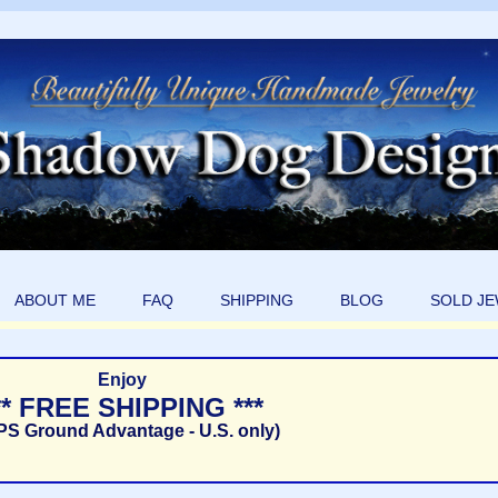
ABOUT ME
FAQ
SHIPPING
BLOG
SOLD J
Enjoy
** FREE SHIPPING ***
PS Ground Advantage - U.S. only)