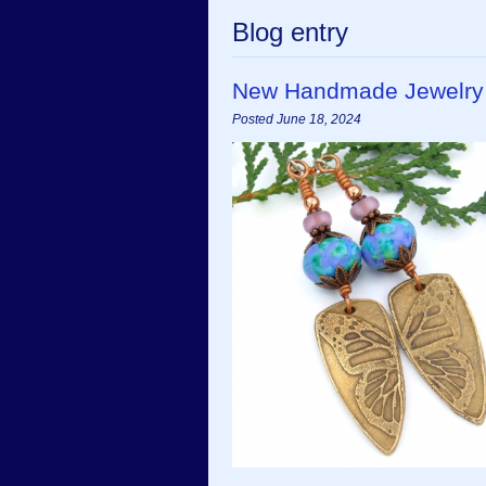
Blog entry
New Handmade Jewelry
Posted June 18, 2024