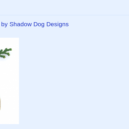
 by Shadow Dog Designs