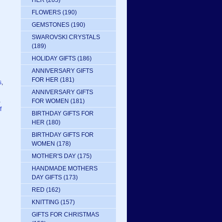
HER
(205)
FLOWERS
(190)
GEMSTONES
(190)
SWAROVSKI CRYSTALS
(189)
HOLIDAY GIFTS
(186)
ANNIVERSARY GIFTS
FOR HER
(181)
s
,
ANNIVERSARY GIFTS
,
FOR WOMEN
(181)
f
BIRTHDAY GIFTS FOR
HER
(180)
BIRTHDAY GIFTS FOR
WOMEN
(178)
MOTHER'S DAY
(175)
HANDMADE MOTHERS
DAY GIFTS
(173)
RED
(162)
KNITTING
(157)
GIFTS FOR CHRISTMAS