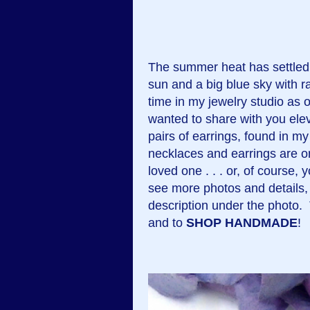
The summer heat has settled 
sun and a big blue sky with 
time in my jewelry studio as 
wanted to share with you ele
pairs of earrings, found in m
necklaces and earrings are on
loved one . . . or, of course
see more photos and details, 
description under the photo
and to
SHOP HANDMADE
!