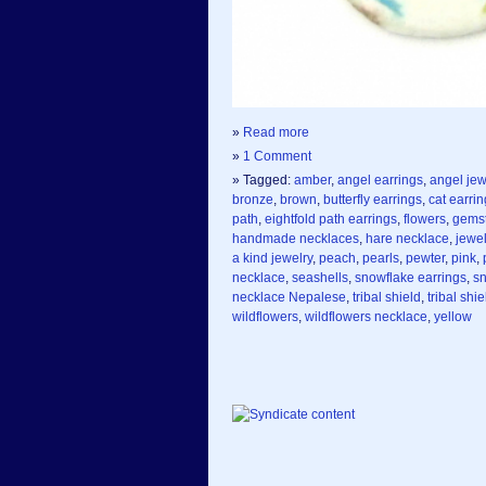
»
Read more
»
1 Comment
» Tagged:
amber
,
angel earrings
,
angel jew
bronze
,
brown
,
butterfly earrings
,
cat earri
path
,
eightfold path earrings
,
flowers
,
gemst
handmade necklaces
,
hare necklace
,
jewel
a kind jewelry
,
peach
,
pearls
,
pewter
,
pink
,
necklace
,
seashells
,
snowflake earrings
,
s
necklace Nepalese
,
tribal shield
,
tribal shi
wildflowers
,
wildflowers necklace
,
yellow