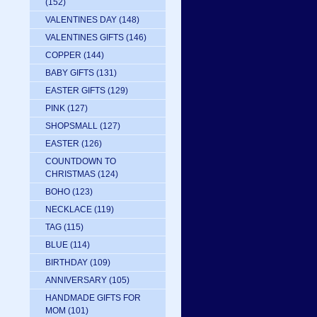
(152)
VALENTINES DAY
(148)
VALENTINES GIFTS
(146)
COPPER
(144)
BABY GIFTS
(131)
EASTER GIFTS
(129)
PINK
(127)
SHOPSMALL
(127)
EASTER
(126)
COUNTDOWN TO
CHRISTMAS
(124)
BOHO
(123)
NECKLACE
(119)
TAG
(115)
BLUE
(114)
BIRTHDAY
(109)
ANNIVERSARY
(105)
HANDMADE GIFTS FOR
MOM
(101)