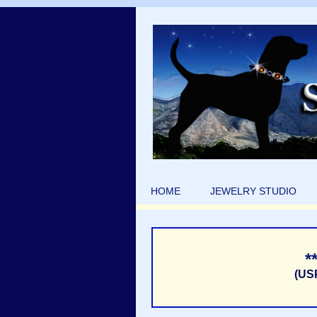
HOME
JEWELRY STUDIO
*
(US