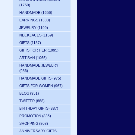
(1759)
HANDMADE
(1656)
EARRINGS
(1333)
JEWELRY
(1199)
NECKLACES
(1159)
GIFTS
(1137)
GIFTS FOR HER
(1095)
ARTISAN
(1065)
HANDMADE JEWELRY
(986)
HANDMADE GIFTS
(975)
GIFTS FOR WOMEN
(967)
BLOG
(951)
TWITTER
(888)
BIRTHDAY GIFTS
(887)
PROMOTION
(835)
SHOPPING
(808)
ANNIVERSARY GIFTS