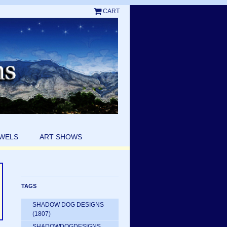
CART
EWELS
ART SHOWS
TAGS
SHADOW DOG DESIGNS
(1807)
SHADOWDOGDESIGNS