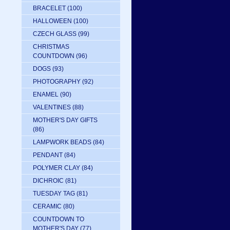
BRACELET
(100)
HALLOWEEN
(100)
CZECH GLASS
(99)
CHRISTMAS
COUNTDOWN
(96)
DOGS
(93)
PHOTOGRAPHY
(92)
ENAMEL
(90)
VALENTINES
(88)
MOTHER'S DAY GIFTS
(86)
LAMPWORK BEADS
(84)
PENDANT
(84)
POLYMER CLAY
(84)
DICHROIC
(81)
TUESDAY TAG
(81)
CERAMIC
(80)
COUNTDOWN TO
MOTHER'S DAY
(77)