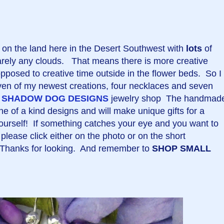
on the land here in the Desert Southwest with
lots
of
rarely any clouds. That means there is more creative
opposed to creative time outside in the flower beds. So I
ven of my newest creations, four necklaces and seven
y
SHADOW DOG DESIGNS
jewelry shop The handmad
e of a kind designs and will make unique gifts for a
, yourself! If something catches your eye and you want to
please click either on the photo or on the short
. Thanks for looking. And remember to
SHOP SMALL