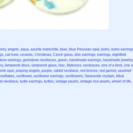
elry
,
angels
,
aqua
,
azurite malachite
,
blue
,
blue Peruvian opal
,
boho
,
boho earring
ngs
,
cat lover
,
ceramic
,
Christmas
,
Czech glass
,
disc earrings
,
earrings
,
eightfold
one earrings
,
gemstone necklaces
,
green
,
handmade earrings
,
handmade jewelry
ry
,
lampwork discs
,
lampwork glass
,
lilac
,
Mykonos
,
necklaces
,
one of a kind
,
one o
pink opal
,
praying angels
,
purple
,
rabbit necklace
,
red bronze
,
red garnet
,
seashell
nowflakes
,
sunflower
,
sunflower earrings
,
sunflowers
,
Swarovski crystals
,
tribal
eld necklace
,
turtle earrings
,
turtles
,
vintage pearls
,
vintage rice pearls
,
wheel of life
,