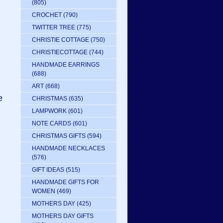
(805)
CROCHET
(790)
TWITTER TREE
(775)
CHRISTIE COTTAGE
(750)
CHRISTIECOTTAGE
(744)
HANDMADE EARRINGS
(688)
ART
(668)
e
CHRISTMAS
(635)
LAMPWORK
(601)
NOTE CARDS
(601)
CHRISTMAS GIFTS
(594)
HANDMADE NECKLACES
(576)
GIFT IDEAS
(515)
HANDMADE GIFTS FOR
WOMEN
(469)
MOTHERS DAY
(425)
MOTHERS DAY GIFTS