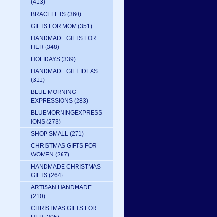
(413)
BRACELETS
(360)
GIFTS FOR MOM
(351)
HANDMADE GIFTS FOR
HER
(348)
HOLIDAYS
(339)
HANDMADE GIFT IDEAS
(311)
BLUE MORNING
EXPRESSIONS
(283)
BLUEMORNINGEXPRESS
IONS
(273)
SHOP SMALL
(271)
CHRISTMAS GIFTS FOR
WOMEN
(267)
HANDMADE CHRISTMAS
GIFTS
(264)
ARTISAN HANDMADE
(210)
CHRISTMAS GIFTS FOR