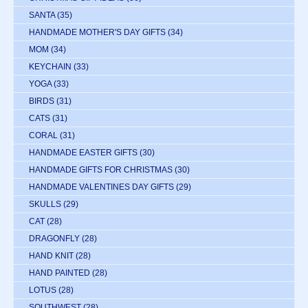
SANTA
(35)
HANDMADE MOTHER'S DAY GIFTS
(34)
MOM
(34)
KEYCHAIN
(33)
YOGA
(33)
BIRDS
(31)
CATS
(31)
CORAL
(31)
HANDMADE EASTER GIFTS
(30)
HANDMADE GIFTS FOR CHRISTMAS
(30)
HANDMADE VALENTINES DAY GIFTS
(29)
SKULLS
(29)
CAT
(28)
DRAGONFLY
(28)
HAND KNIT
(28)
HAND PAINTED
(28)
LOTUS
(28)
SOUTHWEST
(28)