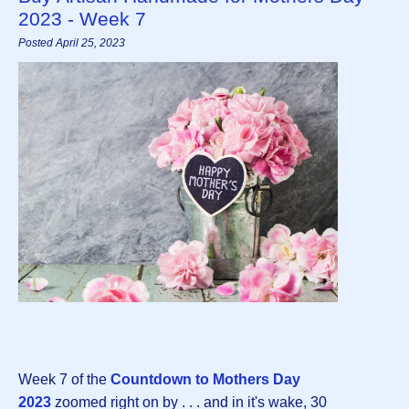
2023 - Week 7
Posted April 25, 2023
Week 7 of the
Countdown to Mothers Day
202
3
zoomed right on by . . . and in it's wake, 30