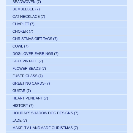
BEADWOVEN
(7)
BUMBLEBEE
(7)
CAT NECKLACE
(7)
CHAPLET
(7)
CHOKER
(7)
CHRISTMAS GIFT TAGS
(7)
COWL
(7)
DOG LOVER EARRINGS
(7)
FAUX VINTAGE
(7)
FLOWER BEADS
(7)
FUSED GLASS
(7)
GREETING CARDS
(7)
GUITAR
(7)
HEART PENDANT
(7)
HISTORY
(7)
HOLIDAYS SHADOW DOG DESIGNS
(7)
JADE
(7)
MAKE IT A HANDMADE CHRISTMAS
(7)