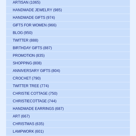
ARTISAN
(1065)
HANDMADE JEWELRY
(985)
HANDMADE GIFTS
(974)
GIFTS FOR WOMEN
(966)
BLOG
(950)
TWITTER
(888)
BIRTHDAY GIFTS
(887)
PROMOTION
(835)
SHOPPING
(808)
ANNIVERSARY GIFTS
(804)
CROCHET
(790)
TWITTER TREE
(774)
CHRISTIE COTTAGE
(750)
CHRISTIECOTTAGE
(744)
HANDMADE EARRINGS
(687)
ART
(667)
CHRISTMAS
(635)
LAMPWORK
(601)