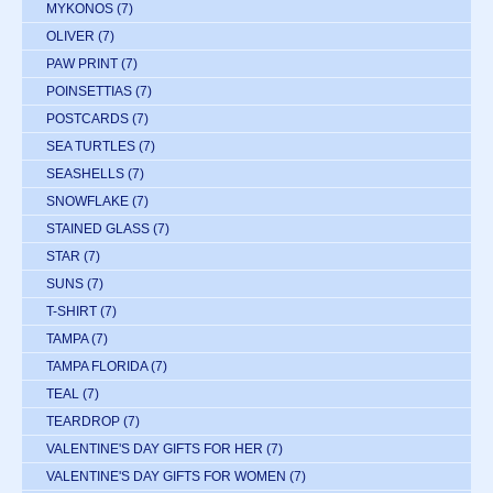
MYKONOS
(7)
OLIVER
(7)
PAW PRINT
(7)
POINSETTIAS
(7)
POSTCARDS
(7)
SEA TURTLES
(7)
SEASHELLS
(7)
SNOWFLAKE
(7)
STAINED GLASS
(7)
STAR
(7)
SUNS
(7)
T-SHIRT
(7)
TAMPA
(7)
TAMPA FLORIDA
(7)
TEAL
(7)
TEARDROP
(7)
VALENTINE'S DAY GIFTS FOR HER
(7)
VALENTINE'S DAY GIFTS FOR WOMEN
(7)