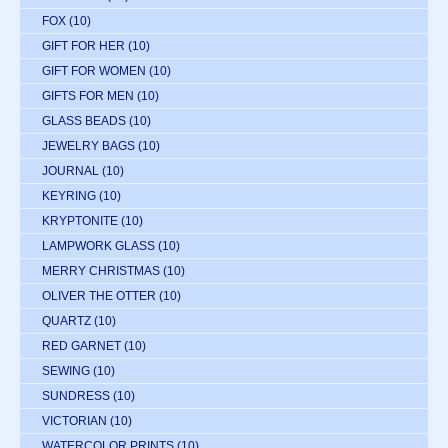
FOX
(10)
GIFT FOR HER
(10)
GIFT FOR WOMEN
(10)
GIFTS FOR MEN
(10)
GLASS BEADS
(10)
JEWELRY BAGS
(10)
JOURNAL
(10)
KEYRING
(10)
KRYPTONITE
(10)
LAMPWORK GLASS
(10)
MERRY CHRISTMAS
(10)
OLIVER THE OTTER
(10)
QUARTZ
(10)
RED GARNET
(10)
SEWING
(10)
SUNDRESS
(10)
VICTORIAN
(10)
WATERCOLOR PRINTS
(10)