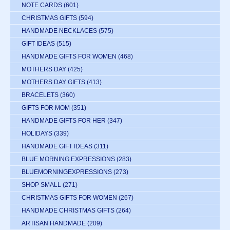
NOTE CARDS
(601)
CHRISTMAS GIFTS
(594)
HANDMADE NECKLACES
(575)
GIFT IDEAS
(515)
HANDMADE GIFTS FOR WOMEN
(468)
MOTHERS DAY
(425)
MOTHERS DAY GIFTS
(413)
BRACELETS
(360)
GIFTS FOR MOM
(351)
HANDMADE GIFTS FOR HER
(347)
HOLIDAYS
(339)
HANDMADE GIFT IDEAS
(311)
BLUE MORNING EXPRESSIONS
(283)
BLUEMORNINGEXPRESSIONS
(273)
SHOP SMALL
(271)
CHRISTMAS GIFTS FOR WOMEN
(267)
HANDMADE CHRISTMAS GIFTS
(264)
ARTISAN HANDMADE
(209)