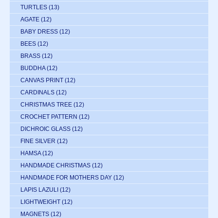
TURTLES
(13)
AGATE
(12)
BABY DRESS
(12)
BEES
(12)
BRASS
(12)
BUDDHA
(12)
CANVAS PRINT
(12)
CARDINALS
(12)
CHRISTMAS TREE
(12)
CROCHET PATTERN
(12)
DICHROIC GLASS
(12)
FINE SILVER
(12)
HAMSA
(12)
HANDMADE CHRISTMAS
(12)
HANDMADE FOR MOTHERS DAY
(12)
LAPIS LAZULI
(12)
LIGHTWEIGHT
(12)
MAGNETS
(12)