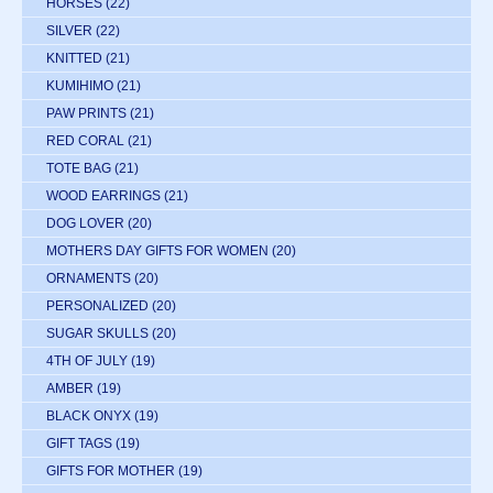
HORSES
(22)
SILVER
(22)
KNITTED
(21)
KUMIHIMO
(21)
PAW PRINTS
(21)
RED CORAL
(21)
TOTE BAG
(21)
WOOD EARRINGS
(21)
DOG LOVER
(20)
MOTHERS DAY GIFTS FOR WOMEN
(20)
ORNAMENTS
(20)
PERSONALIZED
(20)
SUGAR SKULLS
(20)
4TH OF JULY
(19)
AMBER
(19)
BLACK ONYX
(19)
GIFT TAGS
(19)
GIFTS FOR MOTHER
(19)