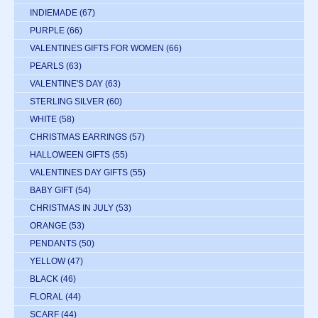
INDIEMADE
(67)
PURPLE
(66)
VALENTINES GIFTS FOR WOMEN
(66)
PEARLS
(63)
VALENTINE'S DAY
(63)
STERLING SILVER
(60)
WHITE
(58)
CHRISTMAS EARRINGS
(57)
HALLOWEEN GIFTS
(55)
VALENTINES DAY GIFTS
(55)
BABY GIFT
(54)
CHRISTMAS IN JULY
(53)
ORANGE
(53)
PENDANTS
(50)
YELLOW
(47)
BLACK
(46)
FLORAL
(44)
SCARF
(44)