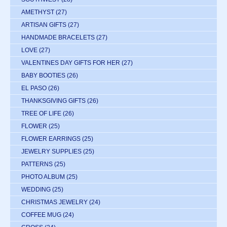
AMETHYST
(27)
ARTISAN GIFTS
(27)
HANDMADE BRACELETS
(27)
LOVE
(27)
VALENTINES DAY GIFTS FOR HER
(27)
BABY BOOTIES
(26)
EL PASO
(26)
THANKSGIVING GIFTS
(26)
TREE OF LIFE
(26)
FLOWER
(25)
FLOWER EARRINGS
(25)
JEWELRY SUPPLIES
(25)
PATTERNS
(25)
PHOTO ALBUM
(25)
WEDDING
(25)
CHRISTMAS JEWELRY
(24)
COFFEE MUG
(24)