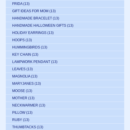
FRIDA
(13)
GIFT IDEAS FOR MOM
(13)
HANDMADE BRACELET
(13)
HANDMADE HALLOWEEN GIFTS
(13)
HOLIDAY EARRINGS
(13)
HOOPS
(13)
HUMMINGBIRDS
(13)
KEY CHAIN
(13)
LAMPWORK PENDANT
(13)
LEAVES
(13)
MAGNOLIA
(13)
MARYJANES
(13)
MOOSE
(13)
MOTHER
(13)
NECKWARMER
(13)
PILLOW
(13)
RUBY
(13)
THUMBTACKS
(13)