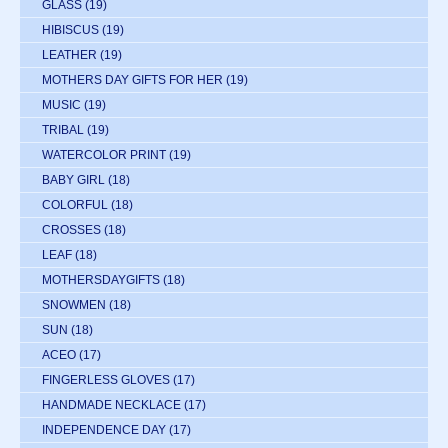
GLASS
(19)
HIBISCUS
(19)
LEATHER
(19)
MOTHERS DAY GIFTS FOR HER
(19)
MUSIC
(19)
TRIBAL
(19)
WATERCOLOR PRINT
(19)
BABY GIRL
(18)
COLORFUL
(18)
CROSSES
(18)
LEAF
(18)
MOTHERSDAYGIFTS
(18)
SNOWMEN
(18)
SUN
(18)
ACEO
(17)
FINGERLESS GLOVES
(17)
HANDMADE NECKLACE
(17)
INDEPENDENCE DAY
(17)