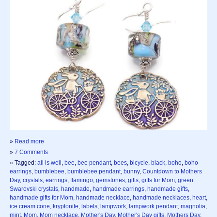
»
Read more
»
7 Comments
» Tagged:
all is well
,
bee
,
bee pendant
,
bees
,
bicycle
,
black
,
boho
,
boho
earrings
,
bumblebee
,
bumblebee pendant
,
bunny
,
Countdown to Mothers
Day
,
crystals
,
earrings
,
flamingo
,
gemstones
,
gifts
,
gifts for Mom
,
green
Swarovski crystals
,
handmade
,
handmade earrings
,
handmade gifts
,
handmade gifts for Mom
,
handmade necklace
,
handmade necklaces
,
heart
,
ice cream cone
,
kryptonite
,
labels
,
lampwork
,
lampwork pendant
,
magnolia
,
mint
,
Mom
,
Mom necklace
,
Mother's Day
,
Mother's Day gifts
,
Mothers Day
,