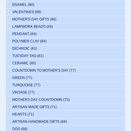
ENAMEL
(90)
VALENTINES
(88)
MOTHER'S DAY GIFTS
(86)
LAMPWORK BEADS
(84)
PENDANT
(84)
POLYMER CLAY
(84)
DICHROIC
(81)
TUESDAY TAG
(81)
CERAMIC
(80)
COUNTDOWN TO MOTHER'S DAY
(77)
GREEN
(77)
TURQUOISE
(77)
VINTAGE
(77)
MOTHERS DAY COUNTDOWN
(75)
ARTISAN MADE GIFTS
(71)
HEARTS
(71)
ARTISAN HANDMADE GIFTS
(68)
DOG
(68)