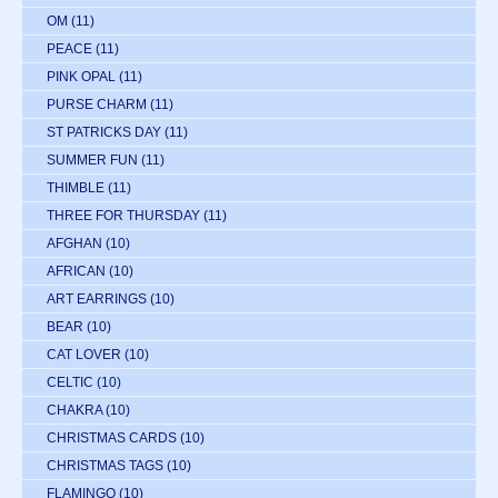
OM
(11)
PEACE
(11)
PINK OPAL
(11)
PURSE CHARM
(11)
ST PATRICKS DAY
(11)
SUMMER FUN
(11)
THIMBLE
(11)
THREE FOR THURSDAY
(11)
AFGHAN
(10)
AFRICAN
(10)
ART EARRINGS
(10)
BEAR
(10)
CAT LOVER
(10)
CELTIC
(10)
CHAKRA
(10)
CHRISTMAS CARDS
(10)
CHRISTMAS TAGS
(10)
FLAMINGO
(10)