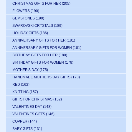
CHRISTMAS GIFTS FOR HER
(205)
FLOWERS
(190)
GEMSTONES
(190)
SWAROVSKI CRYSTALS
(189)
HOLIDAY GIFTS
(186)
ANNIVERSARY GIFTS FOR HER
(181)
ANNIVERSARY GIFTS FOR WOMEN
(181)
BIRTHDAY GIFTS FOR HER
(180)
BIRTHDAY GIFTS FOR WOMEN
(178)
MOTHER'S DAY
(175)
HANDMADE MOTHERS DAY GIFTS
(173)
RED
(162)
KNITTING
(157)
GIFTS FOR CHRISTMAS
(152)
VALENTINES DAY
(148)
VALENTINES GIFTS
(146)
COPPER
(144)
BABY GIFTS
(131)