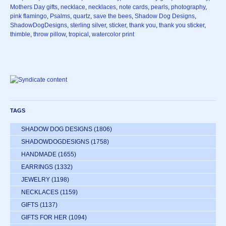
Mothers Day gifts
,
necklace
,
necklaces
,
note cards
,
pearls
,
photography
,
pink flamingo
,
Psalms
,
quartz
,
save the bees
,
Shadow Dog Designs
,
ShadowDogDesigns
,
sterling silver
,
sticker
,
thank you
,
thank you sticker
,
thimble
,
throw pillow
,
tropical
,
watercolor print
TAGS
SHADOW DOG DESIGNS
(1806)
SHADOWDOGDESIGNS
(1758)
HANDMADE
(1655)
EARRINGS
(1332)
JEWELRY
(1198)
NECKLACES
(1159)
GIFTS
(1137)
GIFTS FOR HER
(1094)