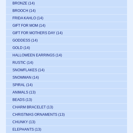
BRONZE
(14)
BROOCH
(14)
FRIDA KAHLO
(14)
GIFT FOR MOM
(14)
GIFT FOR MOTHERS DAY
(14)
GODDESS
(14)
GOLD
(14)
HALLOWEEN EARRINGS
(14)
RUSTIC
(14)
SNOWFLAKES
(14)
SNOWMAN
(14)
SPIRAL
(14)
ANIMALS
(13)
BEADS
(13)
CHARM BRACELET
(13)
CHRISTMAS ORNAMENTS
(13)
CHUNKY
(13)
ELEPHANTS
(13)