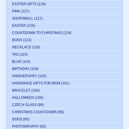
EASTER GIFTS
(129)
PINK
(127)
SHOPSMALL
(127)
EASTER
(126)
COUNTDOWN TO CHRISTMAS
(124)
BOHO
(123)
NECKLACE
(118)
TAG
(115)
BLUE
(114)
BIRTHDAY
(109)
ANNIVERSARY
(105)
HANDMADE GIFTS FOR MOM
(101)
BRACELET
(100)
HALLOWEEN
(100)
CZECH GLASS
(99)
CHRISTMAS COUNTDOWN
(96)
DOGS
(93)
PHOTOGRAPHY
(92)