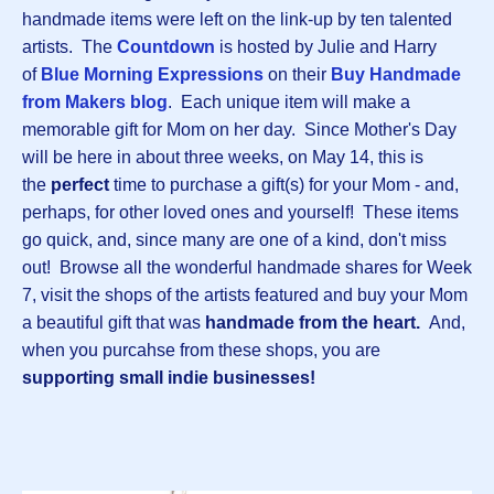
handmade items were left on the link-up by ten talented
artists. The
Countdown
is hosted by Julie and Harry
of
Blue Morning Expressions
on their
Buy Handmade
from Makers blog
. Each unique item will make a
memorable gift for Mom on her day. Since Mother's Day
will be here in about three weeks, on May 14, this is
the
perfect
time to purchase a gift(s) for your Mom - and,
perhaps, for other loved ones and yourself! These items
go quick, and, since many are one of a kind, don't miss
out! Browse all the wonderful handmade shares for Week
7, visit the shops of the artists featured and buy your Mom
a beautiful gift that was
handmade from the heart.
And,
when you purcahse from these shops, you are
supporting small indie businesses!