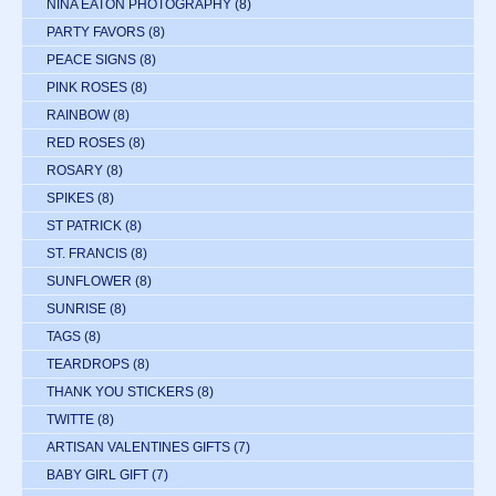
NINA EATON PHOTOGRAPHY
(8)
PARTY FAVORS
(8)
PEACE SIGNS
(8)
PINK ROSES
(8)
RAINBOW
(8)
RED ROSES
(8)
ROSARY
(8)
SPIKES
(8)
ST PATRICK
(8)
ST. FRANCIS
(8)
SUNFLOWER
(8)
SUNRISE
(8)
TAGS
(8)
TEARDROPS
(8)
THANK YOU STICKERS
(8)
TWITTE
(8)
ARTISAN VALENTINES GIFTS
(7)
BABY GIRL GIFT
(7)