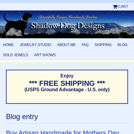
CART
HOME
JEWELRY STUDIO
ABOUT ME
FAQ
SHIPPING
BLOG
SOLD JEWELS
ART SHOWS
Enjoy
*** FREE SHIPPING ***
(USPS Ground Advantage - U.S. only)
Blog entry
Buy Artisan Handmade for Mothers Day