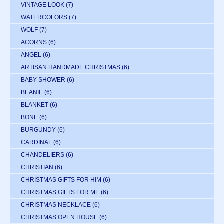
VINTAGE LOOK
(7)
WATERCOLORS
(7)
WOLF
(7)
ACORNS
(6)
ANGEL
(6)
ARTISAN HANDMADE CHRISTMAS
(6)
BABY SHOWER
(6)
BEANIE
(6)
BLANKET
(6)
BONE
(6)
BURGUNDY
(6)
CARDINAL
(6)
CHANDELIERS
(6)
CHRISTIAN
(6)
CHRISTMAS GIFTS FOR HIM
(6)
CHRISTMAS GIFTS FOR ME
(6)
CHRISTMAS NECKLACE
(6)
CHRISTMAS OPEN HOUSE
(6)