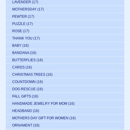
LAVENDER
(17)
MOTHERSDAY
(17)
PEWTER
(17)
PUZZLE
(17)
ROSE
(17)
THANK YOU
(17)
BABY
(16)
BANDANA
(16)
BUTTERFLIES
(16)
CARDS
(16)
CHRISTMAS TREES
(16)
COUNTDOWN
(16)
DOG RESCUE
(16)
FALL GIFTS
(16)
HANDMADE JEWELRY FOR MOM
(16)
HEADBAND
(16)
MOTHERS DAY GIFT FOR WOMEN
(16)
ORNAMENT
(16)