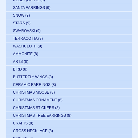
ROSE QUARTZ
(9)
SANTA EARRINGS
(9)
SNOW
(9)
STARS
(9)
SWAROVSKI
(9)
TERRACOTTA
(9)
WASHCLOTH
(9)
AMMONITE
(8)
ARTS
(8)
BIRD
(8)
BUTTERFLY WINGS
(8)
CERAMIC EARRINGS
(8)
CHRISTMAS MOOSE
(8)
CHRISTMAS ORNAMENT
(8)
CHRISTMAS STICKERS
(8)
CHRISTMAS TREE EARRINGS
(8)
CRAFTS
(8)
CROSS NECKLACE
(8)