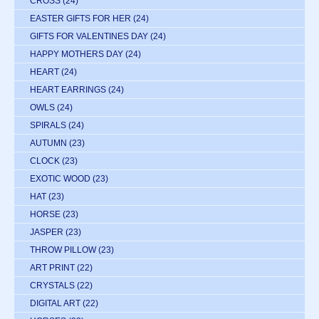
CROSS
(24)
EASTER GIFTS FOR HER
(24)
GIFTS FOR VALENTINES DAY
(24)
HAPPY MOTHERS DAY
(24)
HEART
(24)
HEART EARRINGS
(24)
OWLS
(24)
SPIRALS
(24)
AUTUMN
(23)
CLOCK
(23)
EXOTIC WOOD
(23)
HAT
(23)
HORSE
(23)
JASPER
(23)
THROW PILLOW
(23)
ART PRINT
(22)
CRYSTALS
(22)
DIGITAL ART
(22)