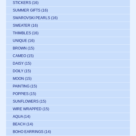
STICKERS
(16)
SUMMER GIFTS
(16)
SWAROVSKI PEARLS
(16)
SWEATER
(16)
THIMBLES
(16)
UNIQUE
(16)
BROWN
(15)
CAMEO
(15)
DAISY
(15)
DOILY
(15)
MOON
(15)
PAINTING
(15)
POPPIES
(15)
SUNFLOWERS
(15)
WIRE WRAPPED
(15)
AQUA
(14)
BEACH
(14)
BOHO EARRINGS
(14)