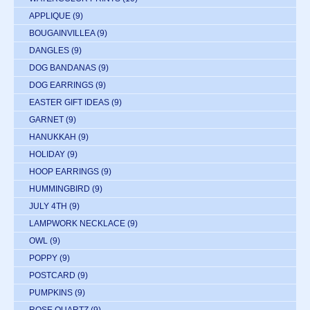
APPLIQUE
(9)
BOUGAINVILLEA
(9)
DANGLES
(9)
DOG BANDANAS
(9)
DOG EARRINGS
(9)
EASTER GIFT IDEAS
(9)
GARNET
(9)
HANUKKAH
(9)
HOLIDAY
(9)
HOOP EARRINGS
(9)
HUMMINGBIRD
(9)
JULY 4TH
(9)
LAMPWORK NECKLACE
(9)
OWL
(9)
POPPY
(9)
POSTCARD
(9)
PUMPKINS
(9)