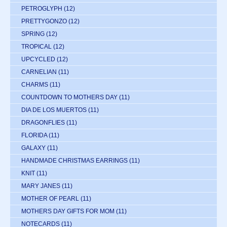
PETROGLYPH
(12)
PRETTYGONZO
(12)
SPRING
(12)
TROPICAL
(12)
UPCYCLED
(12)
CARNELIAN
(11)
CHARMS
(11)
COUNTDOWN TO MOTHERS DAY
(11)
DIA DE LOS MUERTOS
(11)
DRAGONFLIES
(11)
FLORIDA
(11)
GALAXY
(11)
HANDMADE CHRISTMAS EARRINGS
(11)
KNIT
(11)
MARY JANES
(11)
MOTHER OF PEARL
(11)
MOTHERS DAY GIFTS FOR MOM
(11)
NOTECARDS
(11)