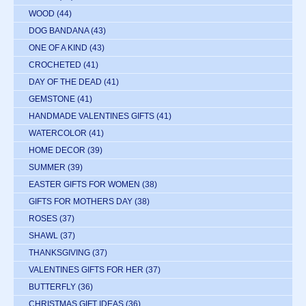
WOOD
(44)
DOG BANDANA
(43)
ONE OF A KIND
(43)
CROCHETED
(41)
DAY OF THE DEAD
(41)
GEMSTONE
(41)
HANDMADE VALENTINES GIFTS
(41)
WATERCOLOR
(41)
HOME DECOR
(39)
SUMMER
(39)
EASTER GIFTS FOR WOMEN
(38)
GIFTS FOR MOTHERS DAY
(38)
ROSES
(37)
SHAWL
(37)
THANKSGIVING
(37)
VALENTINES GIFTS FOR HER
(37)
BUTTERFLY
(36)
CHRISTMAS GIFT IDEAS
(36)