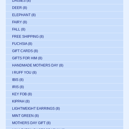
DAISIES
(8)
DEER
(8)
ELEPHANT
(8)
FAIRY
(8)
FALL
(8)
FREE SHIPPING
(8)
FUCHSIA
(8)
GIFT CARDS
(8)
GIFTS FOR HIM
(8)
HANDMADE MOTHERS DAY
(8)
I RUFF YOU
(8)
IBIS
(8)
IRIS
(8)
KEY FOB
(8)
KIPPAH
(8)
LIGHTWEIGHT EARRINGS
(8)
MINT GREEN
(8)
MOTHERS DAY GIFT
(8)