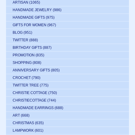
ARTISAN
(1065)
HANDMADE JEWELRY
(986)
HANDMADE GIFTS
(975)
GIFTS FOR WOMEN
(967)
BLOG
(951)
TWITTER
(888)
BIRTHDAY GIFTS
(887)
PROMOTION
(835)
SHOPPING
(808)
ANNIVERSARY GIFTS
(805)
CROCHET
(790)
TWITTER TREE
(775)
CHRISTIE COTTAGE
(750)
CHRISTIECOTTAGE
(744)
HANDMADE EARRINGS
(688)
ART
(668)
CHRISTMAS
(635)
LAMPWORK
(601)