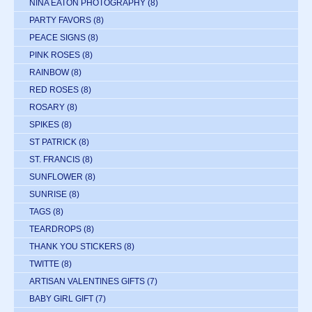
NINA EATON PHOTOGRAPHY
(8)
PARTY FAVORS
(8)
PEACE SIGNS
(8)
PINK ROSES
(8)
RAINBOW
(8)
RED ROSES
(8)
ROSARY
(8)
SPIKES
(8)
ST PATRICK
(8)
ST. FRANCIS
(8)
SUNFLOWER
(8)
SUNRISE
(8)
TAGS
(8)
TEARDROPS
(8)
THANK YOU STICKERS
(8)
TWITTE
(8)
ARTISAN VALENTINES GIFTS
(7)
BABY GIRL GIFT
(7)