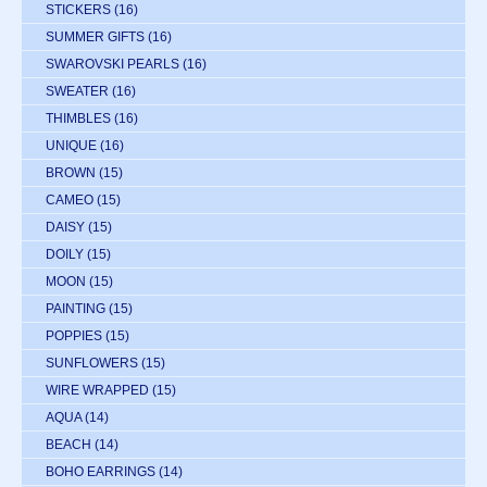
STICKERS
(16)
SUMMER GIFTS
(16)
SWAROVSKI PEARLS
(16)
SWEATER
(16)
THIMBLES
(16)
UNIQUE
(16)
BROWN
(15)
CAMEO
(15)
DAISY
(15)
DOILY
(15)
MOON
(15)
PAINTING
(15)
POPPIES
(15)
SUNFLOWERS
(15)
WIRE WRAPPED
(15)
AQUA
(14)
BEACH
(14)
BOHO EARRINGS
(14)