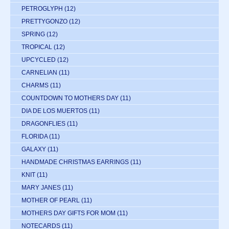
PETROGLYPH
(12)
PRETTYGONZO
(12)
SPRING
(12)
TROPICAL
(12)
UPCYCLED
(12)
CARNELIAN
(11)
CHARMS
(11)
COUNTDOWN TO MOTHERS DAY
(11)
DIA DE LOS MUERTOS
(11)
DRAGONFLIES
(11)
FLORIDA
(11)
GALAXY
(11)
HANDMADE CHRISTMAS EARRINGS
(11)
KNIT
(11)
MARY JANES
(11)
MOTHER OF PEARL
(11)
MOTHERS DAY GIFTS FOR MOM
(11)
NOTECARDS
(11)