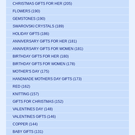
CHRISTMAS GIFTS FOR HER
(205)
FLOWERS
(190)
GEMSTONES
(190)
SWAROVSKI CRYSTALS
(189)
HOLIDAY GIFTS
(186)
ANNIVERSARY GIFTS FOR HER
(181)
ANNIVERSARY GIFTS FOR WOMEN
(181)
BIRTHDAY GIFTS FOR HER
(180)
BIRTHDAY GIFTS FOR WOMEN
(178)
MOTHER'S DAY
(175)
HANDMADE MOTHERS DAY GIFTS
(173)
RED
(162)
KNITTING
(157)
GIFTS FOR CHRISTMAS
(152)
VALENTINES DAY
(148)
VALENTINES GIFTS
(146)
COPPER
(144)
BABY GIFTS
(131)