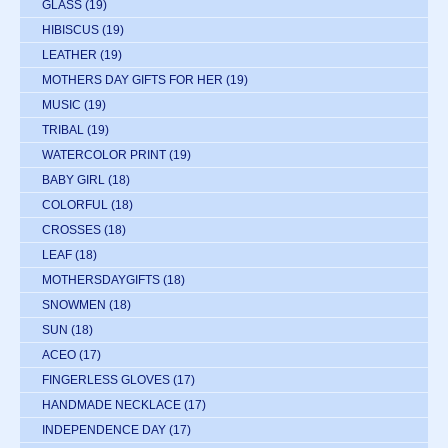
GLASS
(19)
HIBISCUS
(19)
LEATHER
(19)
MOTHERS DAY GIFTS FOR HER
(19)
MUSIC
(19)
TRIBAL
(19)
WATERCOLOR PRINT
(19)
BABY GIRL
(18)
COLORFUL
(18)
CROSSES
(18)
LEAF
(18)
MOTHERSDAYGIFTS
(18)
SNOWMEN
(18)
SUN
(18)
ACEO
(17)
FINGERLESS GLOVES
(17)
HANDMADE NECKLACE
(17)
INDEPENDENCE DAY
(17)