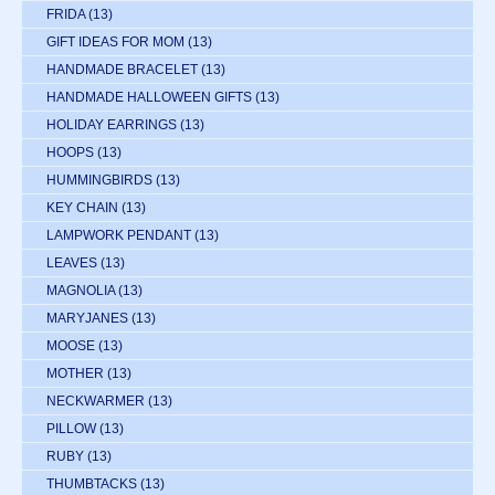
FRIDA
(13)
GIFT IDEAS FOR MOM
(13)
HANDMADE BRACELET
(13)
HANDMADE HALLOWEEN GIFTS
(13)
HOLIDAY EARRINGS
(13)
HOOPS
(13)
HUMMINGBIRDS
(13)
KEY CHAIN
(13)
LAMPWORK PENDANT
(13)
LEAVES
(13)
MAGNOLIA
(13)
MARYJANES
(13)
MOOSE
(13)
MOTHER
(13)
NECKWARMER
(13)
PILLOW
(13)
RUBY
(13)
THUMBTACKS
(13)