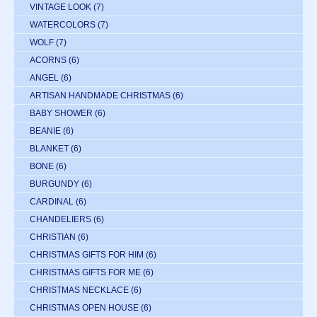
VINTAGE LOOK
(7)
WATERCOLORS
(7)
WOLF
(7)
ACORNS
(6)
ANGEL
(6)
ARTISAN HANDMADE CHRISTMAS
(6)
BABY SHOWER
(6)
BEANIE
(6)
BLANKET
(6)
BONE
(6)
BURGUNDY
(6)
CARDINAL
(6)
CHANDELIERS
(6)
CHRISTIAN
(6)
CHRISTMAS GIFTS FOR HIM
(6)
CHRISTMAS GIFTS FOR ME
(6)
CHRISTMAS NECKLACE
(6)
CHRISTMAS OPEN HOUSE
(6)