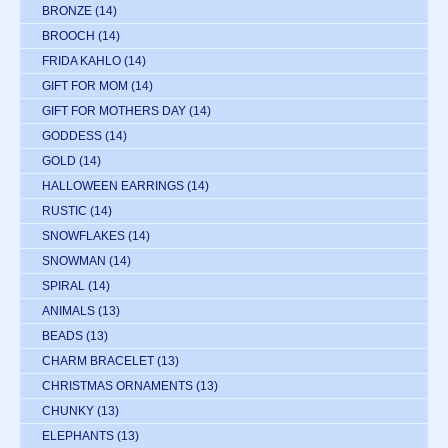
BRONZE
(14)
BROOCH
(14)
FRIDA KAHLO
(14)
GIFT FOR MOM
(14)
GIFT FOR MOTHERS DAY
(14)
GODDESS
(14)
GOLD
(14)
HALLOWEEN EARRINGS
(14)
RUSTIC
(14)
SNOWFLAKES
(14)
SNOWMAN
(14)
SPIRAL
(14)
ANIMALS
(13)
BEADS
(13)
CHARM BRACELET
(13)
CHRISTMAS ORNAMENTS
(13)
CHUNKY
(13)
ELEPHANTS
(13)