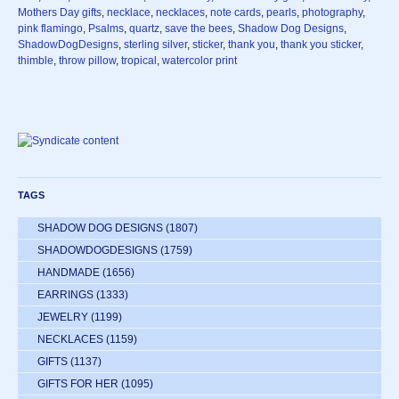
Mothers Day gifts
,
necklace
,
necklaces
,
note cards
,
pearls
,
photography
,
pink flamingo
,
Psalms
,
quartz
,
save the bees
,
Shadow Dog Designs
,
ShadowDogDesigns
,
sterling silver
,
sticker
,
thank you
,
thank you sticker
,
thimble
,
throw pillow
,
tropical
,
watercolor print
TAGS
SHADOW DOG DESIGNS
(1807)
SHADOWDOGDESIGNS
(1759)
HANDMADE
(1656)
EARRINGS
(1333)
JEWELRY
(1199)
NECKLACES
(1159)
GIFTS
(1137)
GIFTS FOR HER
(1095)