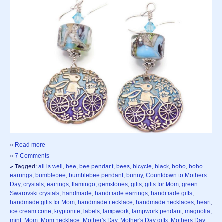
»
Read more
»
7 Comments
» Tagged:
all is well
,
bee
,
bee pendant
,
bees
,
bicycle
,
black
,
boho
,
boho
earrings
,
bumblebee
,
bumblebee pendant
,
bunny
,
Countdown to Mothers
Day
,
crystals
,
earrings
,
flamingo
,
gemstones
,
gifts
,
gifts for Mom
,
green
Swarovski crystals
,
handmade
,
handmade earrings
,
handmade gifts
,
handmade gifts for Mom
,
handmade necklace
,
handmade necklaces
,
heart
,
ice cream cone
,
kryptonite
,
labels
,
lampwork
,
lampwork pendant
,
magnolia
,
mint
,
Mom
,
Mom necklace
,
Mother's Day
,
Mother's Day gifts
,
Mothers Day
,