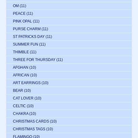
OM
(11)
PEACE
(11)
PINK OPAL
(11)
PURSE CHARM
(11)
ST PATRICKS DAY
(11)
SUMMER FUN
(11)
THIMBLE
(11)
THREE FOR THURSDAY
(11)
AFGHAN
(10)
AFRICAN
(10)
ART EARRINGS
(10)
BEAR
(10)
CAT LOVER
(10)
CELTIC
(10)
CHAKRA
(10)
CHRISTMAS CARDS
(10)
CHRISTMAS TAGS
(10)
FLAMINGO
(10)