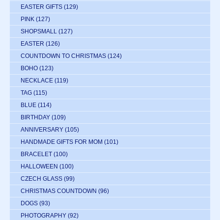
EASTER GIFTS
(129)
PINK
(127)
SHOPSMALL
(127)
EASTER
(126)
COUNTDOWN TO CHRISTMAS
(124)
BOHO
(123)
NECKLACE
(119)
TAG
(115)
BLUE
(114)
BIRTHDAY
(109)
ANNIVERSARY
(105)
HANDMADE GIFTS FOR MOM
(101)
BRACELET
(100)
HALLOWEEN
(100)
CZECH GLASS
(99)
CHRISTMAS COUNTDOWN
(96)
DOGS
(93)
PHOTOGRAPHY
(92)