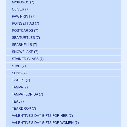
MYKONOS
(7)
OLIVER
(7)
PAW PRINT
(7)
POINSETTIAS
(7)
POSTCARDS
(7)
SEA TURTLES
(7)
SEASHELLS
(7)
SNOWFLAKE
(7)
STAINED GLASS
(7)
STAR
(7)
SUNS
(7)
T-SHIRT
(7)
TAMPA
(7)
TAMPA FLORIDA
(7)
TEAL
(7)
TEARDROP
(7)
VALENTINE'S DAY GIFTS FOR HER
(7)
VALENTINE'S DAY GIFTS FOR WOMEN
(7)