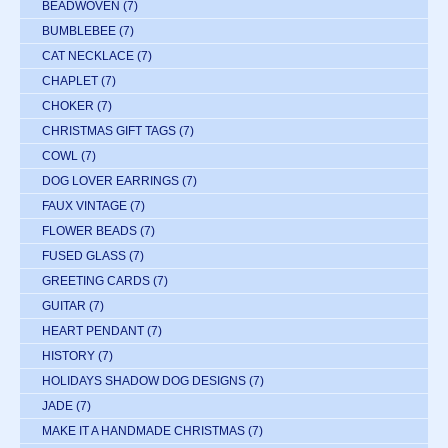
BEADWOVEN
(7)
BUMBLEBEE
(7)
CAT NECKLACE
(7)
CHAPLET
(7)
CHOKER
(7)
CHRISTMAS GIFT TAGS
(7)
COWL
(7)
DOG LOVER EARRINGS
(7)
FAUX VINTAGE
(7)
FLOWER BEADS
(7)
FUSED GLASS
(7)
GREETING CARDS
(7)
GUITAR
(7)
HEART PENDANT
(7)
HISTORY
(7)
HOLIDAYS SHADOW DOG DESIGNS
(7)
JADE
(7)
MAKE IT A HANDMADE CHRISTMAS
(7)