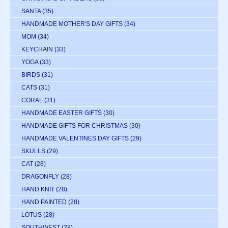
SANTA
(35)
HANDMADE MOTHER'S DAY GIFTS
(34)
MOM
(34)
KEYCHAIN
(33)
YOGA
(33)
BIRDS
(31)
CATS
(31)
CORAL
(31)
HANDMADE EASTER GIFTS
(30)
HANDMADE GIFTS FOR CHRISTMAS
(30)
HANDMADE VALENTINES DAY GIFTS
(29)
SKULLS
(29)
CAT
(28)
DRAGONFLY
(28)
HAND KNIT
(28)
HAND PAINTED
(28)
LOTUS
(28)
SOUTHWEST
(28)