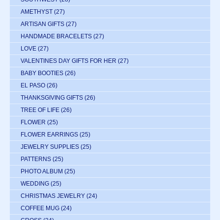
AMETHYST
(27)
ARTISAN GIFTS
(27)
HANDMADE BRACELETS
(27)
LOVE
(27)
VALENTINES DAY GIFTS FOR HER
(27)
BABY BOOTIES
(26)
EL PASO
(26)
THANKSGIVING GIFTS
(26)
TREE OF LIFE
(26)
FLOWER
(25)
FLOWER EARRINGS
(25)
JEWELRY SUPPLIES
(25)
PATTERNS
(25)
PHOTO ALBUM
(25)
WEDDING
(25)
CHRISTMAS JEWELRY
(24)
COFFEE MUG
(24)