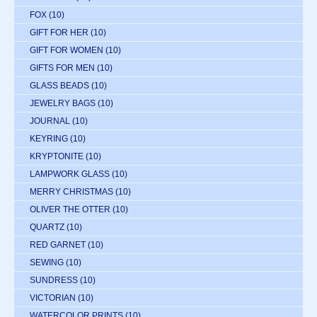
FOX
(10)
GIFT FOR HER
(10)
GIFT FOR WOMEN
(10)
GIFTS FOR MEN
(10)
GLASS BEADS
(10)
JEWELRY BAGS
(10)
JOURNAL
(10)
KEYRING
(10)
KRYPTONITE
(10)
LAMPWORK GLASS
(10)
MERRY CHRISTMAS
(10)
OLIVER THE OTTER
(10)
QUARTZ
(10)
RED GARNET
(10)
SEWING
(10)
SUNDRESS
(10)
VICTORIAN
(10)
WATERCOLOR PRINTS
(10)