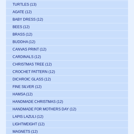
TURTLES
(13)
AGATE
(12)
BABY DRESS
(12)
BEES
(12)
BRASS
(12)
BUDDHA
(12)
CANVAS PRINT
(12)
CARDINALS
(12)
CHRISTMAS TREE
(12)
CROCHET PATTERN
(12)
DICHROIC GLASS
(12)
FINE SILVER
(12)
HAMSA
(12)
HANDMADE CHRISTMAS
(12)
HANDMADE FOR MOTHERS DAY
(12)
LAPIS LAZULI
(12)
LIGHTWEIGHT
(12)
MAGNETS
(12)