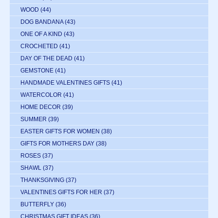
WOOD
(44)
DOG BANDANA
(43)
ONE OF A KIND
(43)
CROCHETED
(41)
DAY OF THE DEAD
(41)
GEMSTONE
(41)
HANDMADE VALENTINES GIFTS
(41)
WATERCOLOR
(41)
HOME DECOR
(39)
SUMMER
(39)
EASTER GIFTS FOR WOMEN
(38)
GIFTS FOR MOTHERS DAY
(38)
ROSES
(37)
SHAWL
(37)
THANKSGIVING
(37)
VALENTINES GIFTS FOR HER
(37)
BUTTERFLY
(36)
CHRISTMAS GIFT IDEAS
(36)