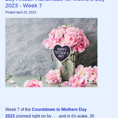
2023 - Week 7
Posted April 25, 2023
Week 7 of the
Countdown to Mothers Day
202
3
zoomed right on by . . . and in it's wake, 30