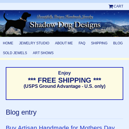
CART
HOME
JEWELRY STUDIO
ABOUT ME
FAQ
SHIPPING
BLOG
SOLD JEWELS
ART SHOWS
Enjoy
*** FREE SHIPPING ***
(USPS Ground Advantage - U.S. only)
Blog entry
Buy Artisan Handmade for Mothers Day