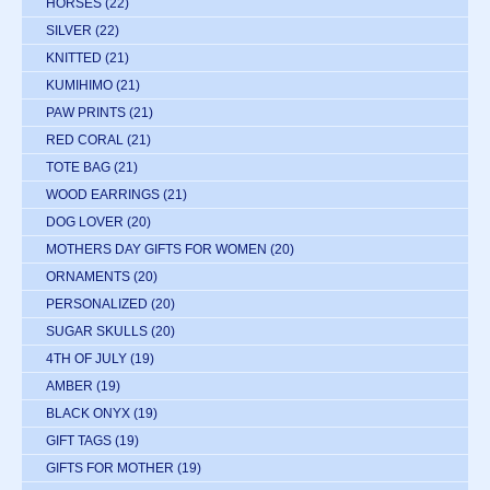
HORSES
(22)
SILVER
(22)
KNITTED
(21)
KUMIHIMO
(21)
PAW PRINTS
(21)
RED CORAL
(21)
TOTE BAG
(21)
WOOD EARRINGS
(21)
DOG LOVER
(20)
MOTHERS DAY GIFTS FOR WOMEN
(20)
ORNAMENTS
(20)
PERSONALIZED
(20)
SUGAR SKULLS
(20)
4TH OF JULY
(19)
AMBER
(19)
BLACK ONYX
(19)
GIFT TAGS
(19)
GIFTS FOR MOTHER
(19)