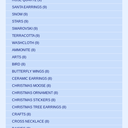
ROSE QUARTZ
(9)
SANTA EARRINGS
(9)
SNOW
(9)
STARS
(9)
SWAROVSKI
(9)
TERRACOTTA
(9)
WASHCLOTH
(9)
AMMONITE
(8)
ARTS
(8)
BIRD
(8)
BUTTERFLY WINGS
(8)
CERAMIC EARRINGS
(8)
CHRISTMAS MOOSE
(8)
CHRISTMAS ORNAMENT
(8)
CHRISTMAS STICKERS
(8)
CHRISTMAS TREE EARRINGS
(8)
CRAFTS
(8)
CROSS NECKLACE
(8)