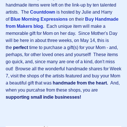
handmade items were left on the link-up by ten talented
artists. The
Countdown
is hosted by Julie and Harry
of
Blue Morning Expressions
on their
Buy Handmade
from Makers blog
. Each unique item will make a
memorable gift for Mom on her day. Since Mother's Day
will be here in about three weeks, on May 14, this is
the
perfect
time to purchase a gift(s) for your Mom - and,
perhaps, for other loved ones and yourself! These items
go quick, and, since many are one of a kind, don't miss
out! Browse all the wonderful handmade shares for Week
7, visit the shops of the artists featured and buy your Mom
a beautiful gift that was
handmade from the heart.
And,
when you purcahse from these shops, you are
supporting small indie businesses!