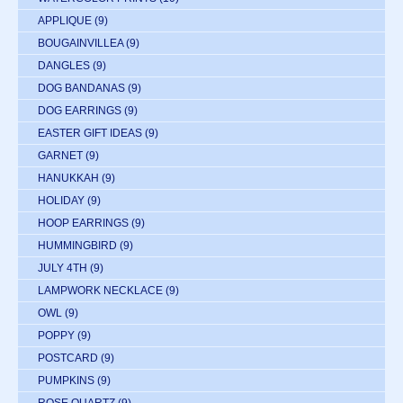
APPLIQUE
(9)
BOUGAINVILLEA
(9)
DANGLES
(9)
DOG BANDANAS
(9)
DOG EARRINGS
(9)
EASTER GIFT IDEAS
(9)
GARNET
(9)
HANUKKAH
(9)
HOLIDAY
(9)
HOOP EARRINGS
(9)
HUMMINGBIRD
(9)
JULY 4TH
(9)
LAMPWORK NECKLACE
(9)
OWL
(9)
POPPY
(9)
POSTCARD
(9)
PUMPKINS
(9)