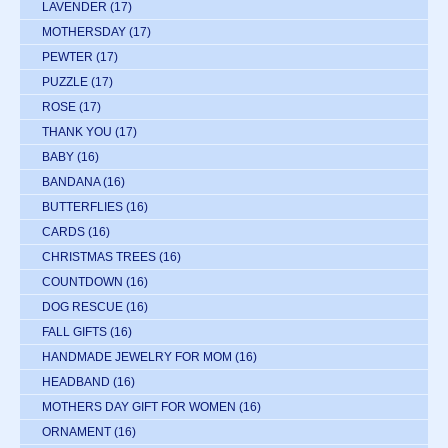
LAVENDER
(17)
MOTHERSDAY
(17)
PEWTER
(17)
PUZZLE
(17)
ROSE
(17)
THANK YOU
(17)
BABY
(16)
BANDANA
(16)
BUTTERFLIES
(16)
CARDS
(16)
CHRISTMAS TREES
(16)
COUNTDOWN
(16)
DOG RESCUE
(16)
FALL GIFTS
(16)
HANDMADE JEWELRY FOR MOM
(16)
HEADBAND
(16)
MOTHERS DAY GIFT FOR WOMEN
(16)
ORNAMENT
(16)