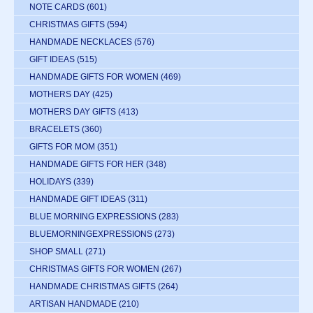
NOTE CARDS
(601)
CHRISTMAS GIFTS
(594)
HANDMADE NECKLACES
(576)
GIFT IDEAS
(515)
HANDMADE GIFTS FOR WOMEN
(469)
MOTHERS DAY
(425)
MOTHERS DAY GIFTS
(413)
BRACELETS
(360)
GIFTS FOR MOM
(351)
HANDMADE GIFTS FOR HER
(348)
HOLIDAYS
(339)
HANDMADE GIFT IDEAS
(311)
BLUE MORNING EXPRESSIONS
(283)
BLUEMORNINGEXPRESSIONS
(273)
SHOP SMALL
(271)
CHRISTMAS GIFTS FOR WOMEN
(267)
HANDMADE CHRISTMAS GIFTS
(264)
ARTISAN HANDMADE
(210)