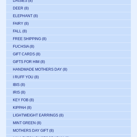
DAISIES
(8)
DEER
(8)
ELEPHANT
(8)
FAIRY
(8)
FALL
(8)
FREE SHIPPING
(8)
FUCHSIA
(8)
GIFT CARDS
(8)
GIFTS FOR HIM
(8)
HANDMADE MOTHERS DAY
(8)
I RUFF YOU
(8)
IBIS
(8)
IRIS
(8)
KEY FOB
(8)
KIPPAH
(8)
LIGHTWEIGHT EARRINGS
(8)
MINT GREEN
(8)
MOTHERS DAY GIFT
(8)