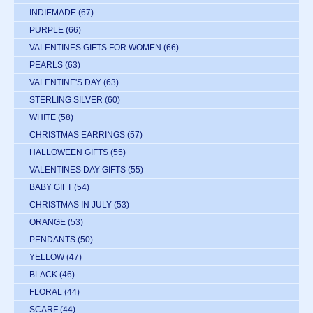
INDIEMADE
(67)
PURPLE
(66)
VALENTINES GIFTS FOR WOMEN
(66)
PEARLS
(63)
VALENTINE'S DAY
(63)
STERLING SILVER
(60)
WHITE
(58)
CHRISTMAS EARRINGS
(57)
HALLOWEEN GIFTS
(55)
VALENTINES DAY GIFTS
(55)
BABY GIFT
(54)
CHRISTMAS IN JULY
(53)
ORANGE
(53)
PENDANTS
(50)
YELLOW
(47)
BLACK
(46)
FLORAL
(44)
SCARF
(44)