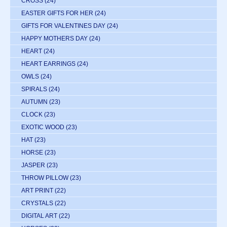
CROSS
(24)
EASTER GIFTS FOR HER
(24)
GIFTS FOR VALENTINES DAY
(24)
HAPPY MOTHERS DAY
(24)
HEART
(24)
HEART EARRINGS
(24)
OWLS
(24)
SPIRALS
(24)
AUTUMN
(23)
CLOCK
(23)
EXOTIC WOOD
(23)
HAT
(23)
HORSE
(23)
JASPER
(23)
THROW PILLOW
(23)
ART PRINT
(22)
CRYSTALS
(22)
DIGITAL ART
(22)