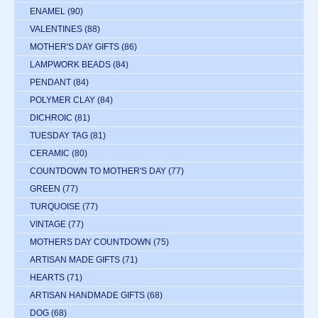
ENAMEL
(90)
VALENTINES
(88)
MOTHER'S DAY GIFTS
(86)
LAMPWORK BEADS
(84)
PENDANT
(84)
POLYMER CLAY
(84)
DICHROIC
(81)
TUESDAY TAG
(81)
CERAMIC
(80)
COUNTDOWN TO MOTHER'S DAY
(77)
GREEN
(77)
TURQUOISE
(77)
VINTAGE
(77)
MOTHERS DAY COUNTDOWN
(75)
ARTISAN MADE GIFTS
(71)
HEARTS
(71)
ARTISAN HANDMADE GIFTS
(68)
DOG
(68)