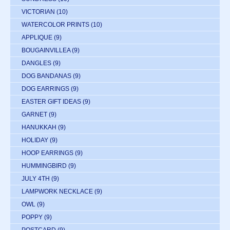
VICTORIAN
(10)
WATERCOLOR PRINTS
(10)
APPLIQUE
(9)
BOUGAINVILLEA
(9)
DANGLES
(9)
DOG BANDANAS
(9)
DOG EARRINGS
(9)
EASTER GIFT IDEAS
(9)
GARNET
(9)
HANUKKAH
(9)
HOLIDAY
(9)
HOOP EARRINGS
(9)
HUMMINGBIRD
(9)
JULY 4TH
(9)
LAMPWORK NECKLACE
(9)
OWL
(9)
POPPY
(9)