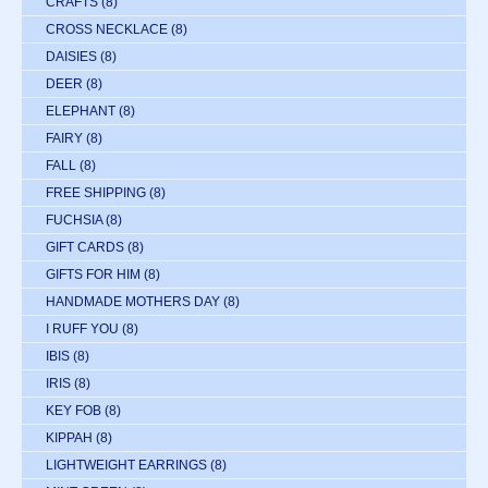
CRAFTS
(8)
CROSS NECKLACE
(8)
DAISIES
(8)
DEER
(8)
ELEPHANT
(8)
FAIRY
(8)
FALL
(8)
FREE SHIPPING
(8)
FUCHSIA
(8)
GIFT CARDS
(8)
GIFTS FOR HIM
(8)
HANDMADE MOTHERS DAY
(8)
I RUFF YOU
(8)
IBIS
(8)
IRIS
(8)
KEY FOB
(8)
KIPPAH
(8)
LIGHTWEIGHT EARRINGS
(8)