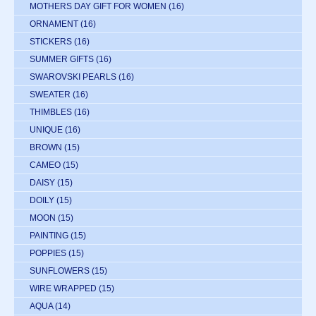
MOTHERS DAY GIFT FOR WOMEN
(16)
ORNAMENT
(16)
STICKERS
(16)
SUMMER GIFTS
(16)
SWAROVSKI PEARLS
(16)
SWEATER
(16)
THIMBLES
(16)
UNIQUE
(16)
BROWN
(15)
CAMEO
(15)
DAISY
(15)
DOILY
(15)
MOON
(15)
PAINTING
(15)
POPPIES
(15)
SUNFLOWERS
(15)
WIRE WRAPPED
(15)
AQUA
(14)