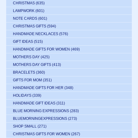
CHRISTMAS
(635)
LAMPWORK
(601)
NOTE CARDS
(601)
CHRISTMAS GIFTS
(594)
HANDMADE NECKLACES
(576)
GIFT IDEAS
(515)
HANDMADE GIFTS FOR WOMEN
(469)
MOTHERS DAY
(425)
MOTHERS DAY GIFTS
(413)
BRACELETS
(360)
GIFTS FOR MOM
(351)
HANDMADE GIFTS FOR HER
(348)
HOLIDAYS
(339)
HANDMADE GIFT IDEAS
(311)
BLUE MORNING EXPRESSIONS
(283)
BLUEMORNINGEXPRESSIONS
(273)
SHOP SMALL
(271)
CHRISTMAS GIFTS FOR WOMEN
(267)