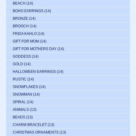
BEACH
(14)
BOHO EARRINGS
(14)
BRONZE
(14)
BROOCH
(14)
FRIDA KAHLO
(14)
GIFT FOR MOM
(14)
GIFT FOR MOTHERS DAY
(14)
GODDESS
(14)
GOLD
(14)
HALLOWEEN EARRINGS
(14)
RUSTIC
(14)
SNOWFLAKES
(14)
SNOWMAN
(14)
SPIRAL
(14)
ANIMALS
(13)
BEADS
(13)
CHARM BRACELET
(13)
CHRISTMAS ORNAMENTS
(13)