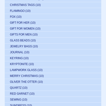
CHRISTMAS TAGS
(10)
FLAMINGO
(10)
FOX
(10)
GIFT FOR HER
(10)
GIFT FOR WOMEN
(10)
GIFTS FOR MEN
(10)
GLASS BEADS
(10)
JEWELRY BAGS
(10)
JOURNAL
(10)
KEYRING
(10)
KRYPTONITE
(10)
LAMPWORK GLASS
(10)
MERRY CHRISTMAS
(10)
OLIVER THE OTTER
(10)
QUARTZ
(10)
RED GARNET
(10)
SEWING
(10)
SUNDRESS
(10)