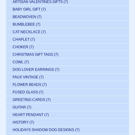
ARTISAN VALENTINES GIFTS
(7)
BABY GIRL GIFT
(7)
BEADWOVEN
(7)
BUMBLEBEE
(7)
CAT NECKLACE
(7)
CHAPLET
(7)
CHOKER
(7)
CHRISTMAS GIFT TAGS
(7)
COWL
(7)
DOG LOVER EARRINGS
(7)
FAUX VINTAGE
(7)
FLOWER BEADS
(7)
FUSED GLASS
(7)
GREETING CARDS
(7)
GUITAR
(7)
HEART PENDANT
(7)
HISTORY
(7)
HOLIDAYS SHADOW DOG DESIGNS
(7)