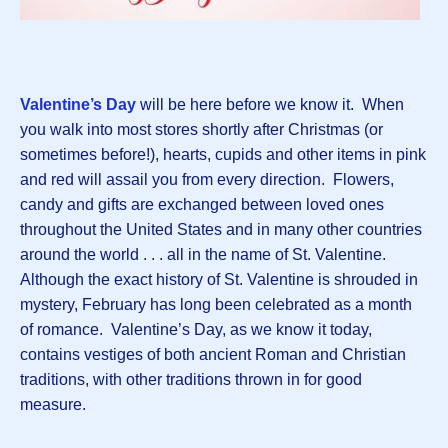
Valentine’s Day
will be here before we know it. When
you walk into most stores shortly after Christmas (or
sometimes before!), hearts, cupids and other items in pink
and red will assail you from every direction. Flowers,
candy and gifts are exchanged between loved ones
throughout the United States and in many other countries
around the world . . . all in the name of St. Valentine.
Although the exact history of St. Valentine is shrouded in
mystery, February has long been celebrated as a month
of romance. Valentine’s Day, as we know it today,
contains vestiges of both ancient Roman and Christian
traditions, with other traditions thrown in for good
measure.