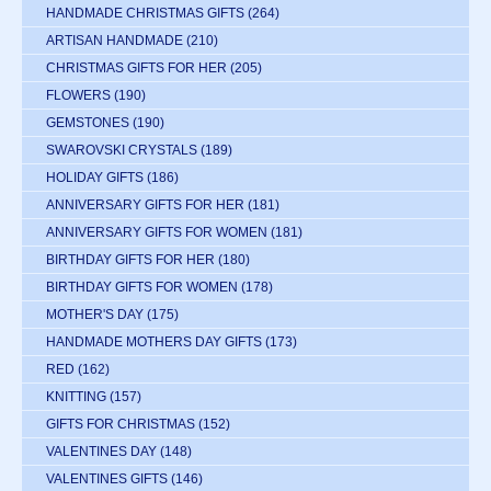
HANDMADE CHRISTMAS GIFTS
(264)
ARTISAN HANDMADE
(210)
CHRISTMAS GIFTS FOR HER
(205)
FLOWERS
(190)
GEMSTONES
(190)
SWAROVSKI CRYSTALS
(189)
HOLIDAY GIFTS
(186)
ANNIVERSARY GIFTS FOR HER
(181)
ANNIVERSARY GIFTS FOR WOMEN
(181)
BIRTHDAY GIFTS FOR HER
(180)
BIRTHDAY GIFTS FOR WOMEN
(178)
MOTHER'S DAY
(175)
HANDMADE MOTHERS DAY GIFTS
(173)
RED
(162)
KNITTING
(157)
GIFTS FOR CHRISTMAS
(152)
VALENTINES DAY
(148)
VALENTINES GIFTS
(146)