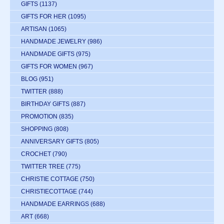
GIFTS
(1137)
GIFTS FOR HER
(1095)
ARTISAN
(1065)
HANDMADE JEWELRY
(986)
HANDMADE GIFTS
(975)
GIFTS FOR WOMEN
(967)
BLOG
(951)
TWITTER
(888)
BIRTHDAY GIFTS
(887)
PROMOTION
(835)
SHOPPING
(808)
ANNIVERSARY GIFTS
(805)
CROCHET
(790)
TWITTER TREE
(775)
CHRISTIE COTTAGE
(750)
CHRISTIECOTTAGE
(744)
HANDMADE EARRINGS
(688)
ART
(668)