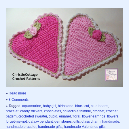
»
Read more
»
8 Comments
» Tagged:
aquamarine
,
baby gift
,
birthstone
,
black cat
,
blue hearts
,
bracelet
,
candy stickers
,
chocolates
,
collectible thimble
,
crochet
,
crochet
pattern
,
crocheted sweater
,
cupid
,
emanel
,
floral
,
flower earrings
,
flowers
,
forget-me-not
,
galaxy pendant
,
gemstones
,
gifts
,
glass charm
,
handmade
,
handmade bracelet
,
handmade gifts
,
handmade Valentines gifts
,