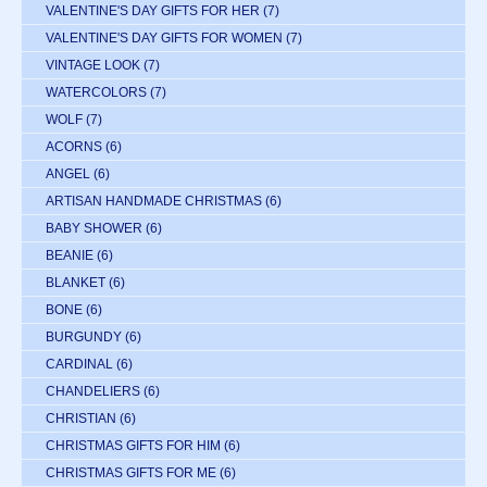
VALENTINE'S DAY GIFTS FOR HER
(7)
VALENTINE'S DAY GIFTS FOR WOMEN
(7)
VINTAGE LOOK
(7)
WATERCOLORS
(7)
WOLF
(7)
ACORNS
(6)
ANGEL
(6)
ARTISAN HANDMADE CHRISTMAS
(6)
BABY SHOWER
(6)
BEANIE
(6)
BLANKET
(6)
BONE
(6)
BURGUNDY
(6)
CARDINAL
(6)
CHANDELIERS
(6)
CHRISTIAN
(6)
CHRISTMAS GIFTS FOR HIM
(6)
CHRISTMAS GIFTS FOR ME
(6)