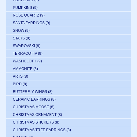
POSTCARD
(9)
PUMPKINS
(9)
ROSE QUARTZ
(9)
SANTA EARRINGS
(9)
SNOW
(9)
STARS
(9)
SWAROVSKI
(9)
TERRACOTTA
(9)
WASHCLOTH
(9)
AMMONITE
(8)
ARTS
(8)
BIRD
(8)
BUTTERFLY WINGS
(8)
CERAMIC EARRINGS
(8)
CHRISTMAS MOOSE
(8)
CHRISTMAS ORNAMENT
(8)
CHRISTMAS STICKERS
(8)
CHRISTMAS TREE EARRINGS
(8)