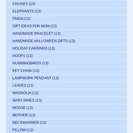
CHUNKY
(13)
ELEPHANTS
(13)
FRIDA
(13)
GIFT IDEAS FOR MOM
(13)
HANDMADE BRACELET
(13)
HANDMADE HALLOWEEN GIFTS
(13)
HOLIDAY EARRINGS
(13)
HOOPS
(13)
HUMMINGBIRDS
(13)
KEY CHAIN
(13)
LAMPWORK PENDANT
(13)
LEAVES
(13)
MAGNOLIA
(13)
MARYJANES
(13)
MOOSE
(13)
MOTHER
(13)
NECKWARMER
(13)
PILLOW
(13)