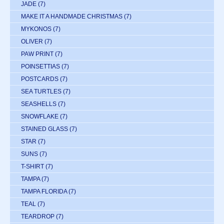
JADE
(7)
MAKE IT A HANDMADE CHRISTMAS
(7)
MYKONOS
(7)
OLIVER
(7)
PAW PRINT
(7)
POINSETTIAS
(7)
POSTCARDS
(7)
SEA TURTLES
(7)
SEASHELLS
(7)
SNOWFLAKE
(7)
STAINED GLASS
(7)
STAR
(7)
SUNS
(7)
T-SHIRT
(7)
TAMPA
(7)
TAMPA FLORIDA
(7)
TEAL
(7)
TEARDROP
(7)