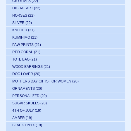
CRYSTALS
(22)
DIGITAL ART
(22)
HORSES
(22)
SILVER
(22)
KNITTED
(21)
KUMIHIMO
(21)
PAW PRINTS
(21)
RED CORAL
(21)
TOTE BAG
(21)
WOOD EARRINGS
(21)
DOG LOVER
(20)
MOTHERS DAY GIFTS FOR WOMEN
(20)
ORNAMENTS
(20)
PERSONALIZED
(20)
SUGAR SKULLS
(20)
4TH OF JULY
(19)
AMBER
(19)
BLACK ONYX
(19)