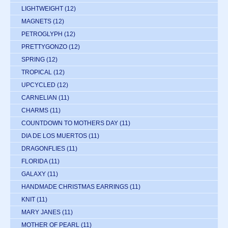
LIGHTWEIGHT
(12)
MAGNETS
(12)
PETROGLYPH
(12)
PRETTYGONZO
(12)
SPRING
(12)
TROPICAL
(12)
UPCYCLED
(12)
CARNELIAN
(11)
CHARMS
(11)
COUNTDOWN TO MOTHERS DAY
(11)
DIA DE LOS MUERTOS
(11)
DRAGONFLIES
(11)
FLORIDA
(11)
GALAXY
(11)
HANDMADE CHRISTMAS EARRINGS
(11)
KNIT
(11)
MARY JANES
(11)
MOTHER OF PEARL
(11)