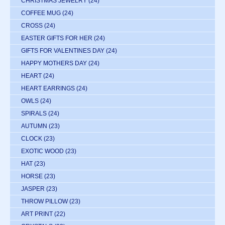
CHRISTMAS JEWELRY
(24)
COFFEE MUG
(24)
CROSS
(24)
EASTER GIFTS FOR HER
(24)
GIFTS FOR VALENTINES DAY
(24)
HAPPY MOTHERS DAY
(24)
HEART
(24)
HEART EARRINGS
(24)
OWLS
(24)
SPIRALS
(24)
AUTUMN
(23)
CLOCK
(23)
EXOTIC WOOD
(23)
HAT
(23)
HORSE
(23)
JASPER
(23)
THROW PILLOW
(23)
ART PRINT
(22)