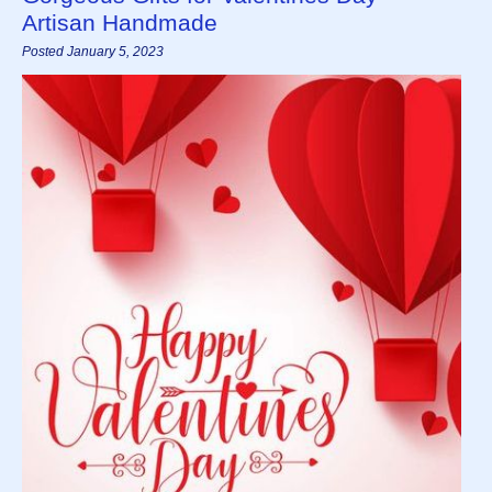
Artisan Handmade
Posted January 5, 2023