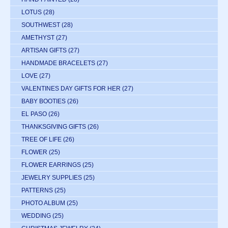
LOTUS
(28)
SOUTHWEST
(28)
AMETHYST
(27)
ARTISAN GIFTS
(27)
HANDMADE BRACELETS
(27)
LOVE
(27)
VALENTINES DAY GIFTS FOR HER
(27)
BABY BOOTIES
(26)
EL PASO
(26)
THANKSGIVING GIFTS
(26)
TREE OF LIFE
(26)
FLOWER
(25)
FLOWER EARRINGS
(25)
JEWELRY SUPPLIES
(25)
PATTERNS
(25)
PHOTO ALBUM
(25)
WEDDING
(25)