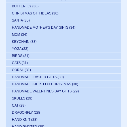
BUTTERFLY
(36)
CHRISTMAS GIFT IDEAS
(36)
SANTA
(35)
HANDMADE MOTHER'S DAY GIFTS
(34)
MOM
(34)
KEYCHAIN
(33)
YOGA
(33)
BIRDS
(31)
CATS
(31)
CORAL
(31)
HANDMADE EASTER GIFTS
(30)
HANDMADE GIFTS FOR CHRISTMAS
(30)
HANDMADE VALENTINES DAY GIFTS
(29)
SKULLS
(29)
CAT
(28)
DRAGONFLY
(28)
HAND KNIT
(28)
HAND PAINTED
(28)