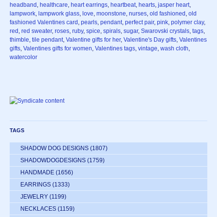
headband
,
healthcare
,
heart earrings
,
heartbeat
,
hearts
,
jasper heart
,
lampwork
,
lampwork glass
,
love
,
moonstone
,
nurses
,
old fashioned
,
old
fashioned Valentines card
,
pearls
,
pendant
,
perfect pair
,
pink
,
polymer clay
,
red
,
red sweater
,
roses
,
ruby
,
spice
,
spirals
,
sugar
,
Swarovski crystals
,
tags
,
thimble
,
tile pendant
,
Valentine gifts for her
,
Valentine's Day gifts
,
Valentines
gifts
,
Valentines gifts for women
,
Valentines tags
,
vintage
,
wash cloth
,
watercolor
TAGS
SHADOW DOG DESIGNS
(1807)
SHADOWDOGDESIGNS
(1759)
HANDMADE
(1656)
EARRINGS
(1333)
JEWELRY
(1199)
NECKLACES
(1159)