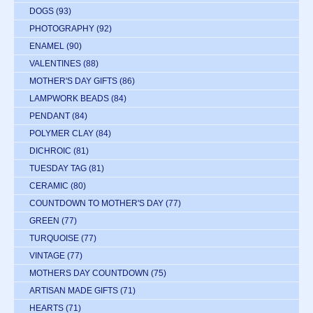
DOGS
(93)
PHOTOGRAPHY
(92)
ENAMEL
(90)
VALENTINES
(88)
MOTHER'S DAY GIFTS
(86)
LAMPWORK BEADS
(84)
PENDANT
(84)
POLYMER CLAY
(84)
DICHROIC
(81)
TUESDAY TAG
(81)
CERAMIC
(80)
COUNTDOWN TO MOTHER'S DAY
(77)
GREEN
(77)
TURQUOISE
(77)
VINTAGE
(77)
MOTHERS DAY COUNTDOWN
(75)
ARTISAN MADE GIFTS
(71)
HEARTS
(71)