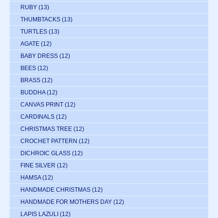
RUBY
(13)
THUMBTACKS
(13)
TURTLES
(13)
AGATE
(12)
BABY DRESS
(12)
BEES
(12)
BRASS
(12)
BUDDHA
(12)
CANVAS PRINT
(12)
CARDINALS
(12)
CHRISTMAS TREE
(12)
CROCHET PATTERN
(12)
DICHROIC GLASS
(12)
FINE SILVER
(12)
HAMSA
(12)
HANDMADE CHRISTMAS
(12)
HANDMADE FOR MOTHERS DAY
(12)
LAPIS LAZULI
(12)