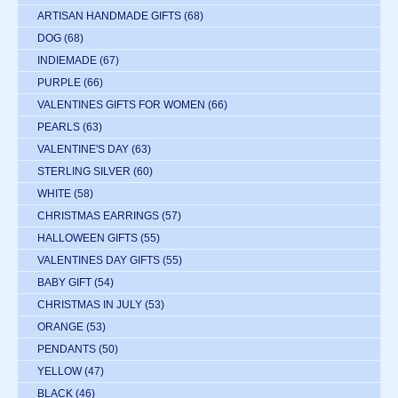
ARTISAN HANDMADE GIFTS
(68)
DOG
(68)
INDIEMADE
(67)
PURPLE
(66)
VALENTINES GIFTS FOR WOMEN
(66)
PEARLS
(63)
VALENTINE'S DAY
(63)
STERLING SILVER
(60)
WHITE
(58)
CHRISTMAS EARRINGS
(57)
HALLOWEEN GIFTS
(55)
VALENTINES DAY GIFTS
(55)
BABY GIFT
(54)
CHRISTMAS IN JULY
(53)
ORANGE
(53)
PENDANTS
(50)
YELLOW
(47)
BLACK
(46)