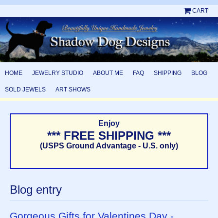
CART
HOME
JEWELRY STUDIO
ABOUT ME
FAQ
SHIPPING
BLOG
SOLD JEWELS
ART SHOWS
Enjoy
*** FREE SHIPPING ***
(USPS Ground Advantage - U.S. only)
Blog entry
Gorgeous Gifts for Valentines Day -