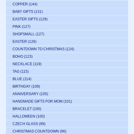
COPPER
(144)
BABY GIFTS
(131)
EASTER GIFTS
(129)
PINK
(127)
SHOPSMALL
(127)
EASTER
(126)
COUNTDOWN TO CHRISTMAS
(124)
BOHO
(123)
NECKLACE
(119)
TAG
(115)
BLUE
(114)
BIRTHDAY
(109)
ANNIVERSARY
(105)
HANDMADE GIFTS FOR MOM
(101)
BRACELET
(100)
HALLOWEEN
(100)
CZECH GLASS
(99)
CHRISTMAS COUNTDOWN
(96)