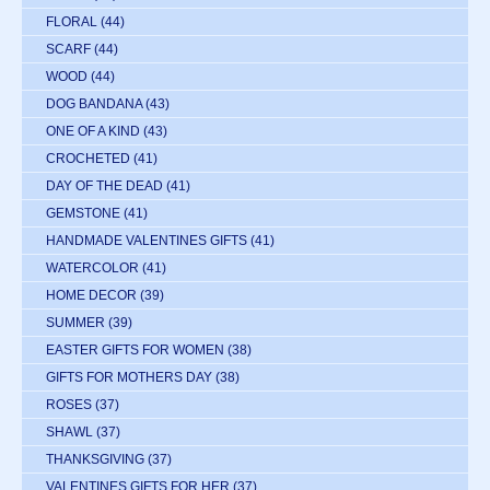
FLORAL
(44)
SCARF
(44)
WOOD
(44)
DOG BANDANA
(43)
ONE OF A KIND
(43)
CROCHETED
(41)
DAY OF THE DEAD
(41)
GEMSTONE
(41)
HANDMADE VALENTINES GIFTS
(41)
WATERCOLOR
(41)
HOME DECOR
(39)
SUMMER
(39)
EASTER GIFTS FOR WOMEN
(38)
GIFTS FOR MOTHERS DAY
(38)
ROSES
(37)
SHAWL
(37)
THANKSGIVING
(37)
VALENTINES GIFTS FOR HER
(37)