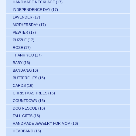
HANDMADE NECKLACE
(17)
INDEPENDENCE DAY
(17)
LAVENDER
(17)
MOTHERSDAY
(17)
PEWTER
(17)
PUZZLE
(17)
ROSE
(17)
THANK YOU
(17)
BABY
(16)
BANDANA
(16)
BUTTERFLIES
(16)
CARDS
(16)
CHRISTMAS TREES
(16)
COUNTDOWN
(16)
DOG RESCUE
(16)
FALL GIFTS
(16)
HANDMADE JEWELRY FOR MOM
(16)
HEADBAND
(16)