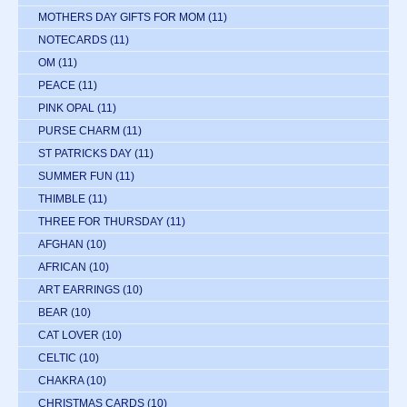
MOTHERS DAY GIFTS FOR MOM
(11)
NOTECARDS
(11)
OM
(11)
PEACE
(11)
PINK OPAL
(11)
PURSE CHARM
(11)
ST PATRICKS DAY
(11)
SUMMER FUN
(11)
THIMBLE
(11)
THREE FOR THURSDAY
(11)
AFGHAN
(10)
AFRICAN
(10)
ART EARRINGS
(10)
BEAR
(10)
CAT LOVER
(10)
CELTIC
(10)
CHAKRA
(10)
CHRISTMAS CARDS
(10)