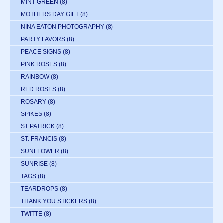
MINT GREEN
(8)
MOTHERS DAY GIFT
(8)
NINA EATON PHOTOGRAPHY
(8)
PARTY FAVORS
(8)
PEACE SIGNS
(8)
PINK ROSES
(8)
RAINBOW
(8)
RED ROSES
(8)
ROSARY
(8)
SPIKES
(8)
ST PATRICK
(8)
ST. FRANCIS
(8)
SUNFLOWER
(8)
SUNRISE
(8)
TAGS
(8)
TEARDROPS
(8)
THANK YOU STICKERS
(8)
TWITTE
(8)