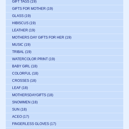
GIFT TAGS
(19)
GIFTS FOR MOTHER
(19)
GLASS
(19)
HIBISCUS
(19)
LEATHER
(19)
MOTHERS DAY GIFTS FOR HER
(19)
MUSIC
(19)
TRIBAL
(19)
WATERCOLOR PRINT
(19)
BABY GIRL
(18)
COLORFUL
(18)
CROSSES
(18)
LEAF
(18)
MOTHERSDAYGIFTS
(18)
SNOWMEN
(18)
SUN
(18)
ACEO
(17)
FINGERLESS GLOVES
(17)