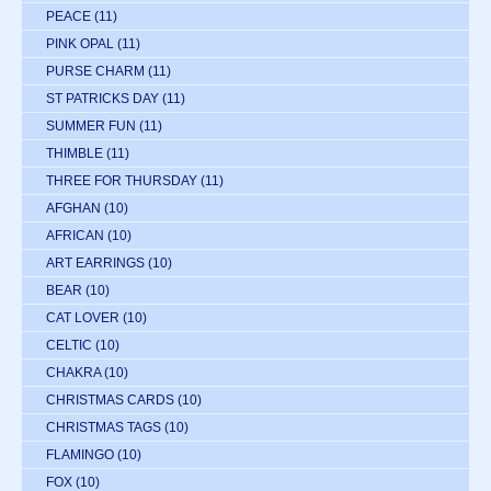
PEACE
(11)
PINK OPAL
(11)
PURSE CHARM
(11)
ST PATRICKS DAY
(11)
SUMMER FUN
(11)
THIMBLE
(11)
THREE FOR THURSDAY
(11)
AFGHAN
(10)
AFRICAN
(10)
ART EARRINGS
(10)
BEAR
(10)
CAT LOVER
(10)
CELTIC
(10)
CHAKRA
(10)
CHRISTMAS CARDS
(10)
CHRISTMAS TAGS
(10)
FLAMINGO
(10)
FOX
(10)