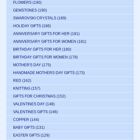
FLOWERS
(190)
GEMSTONES
(190)
SWAROVSKI CRYSTALS
(189)
HOLIDAY GIFTS
(186)
ANNIVERSARY GIFTS FOR HER
(181)
ANNIVERSARY GIFTS FOR WOMEN
(181)
BIRTHDAY GIFTS FOR HER
(180)
BIRTHDAY GIFTS FOR WOMEN
(178)
MOTHER'S DAY
(175)
HANDMADE MOTHERS DAY GIFTS
(173)
RED
(162)
KNITTING
(157)
GIFTS FOR CHRISTMAS
(152)
VALENTINES DAY
(148)
VALENTINES GIFTS
(146)
COPPER
(144)
BABY GIFTS
(131)
EASTER GIFTS
(129)