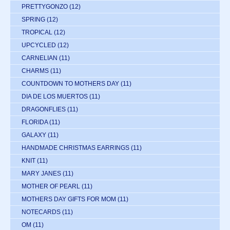
PRETTYGONZO
(12)
SPRING
(12)
TROPICAL
(12)
UPCYCLED
(12)
CARNELIAN
(11)
CHARMS
(11)
COUNTDOWN TO MOTHERS DAY
(11)
DIA DE LOS MUERTOS
(11)
DRAGONFLIES
(11)
FLORIDA
(11)
GALAXY
(11)
HANDMADE CHRISTMAS EARRINGS
(11)
KNIT
(11)
MARY JANES
(11)
MOTHER OF PEARL
(11)
MOTHERS DAY GIFTS FOR MOM
(11)
NOTECARDS
(11)
OM
(11)