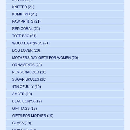
KNITTED
(21)
KUMIHIMO
(21)
PAW PRINTS
(21)
RED CORAL
(21)
TOTE BAG
(21)
WOOD EARRINGS
(21)
DOG LOVER
(20)
MOTHERS DAY GIFTS FOR WOMEN
(20)
ORNAMENTS
(20)
PERSONALIZED
(20)
SUGAR SKULLS
(20)
4TH OF JULY
(19)
AMBER
(19)
BLACK ONYX
(19)
GIFT TAGS
(19)
GIFTS FOR MOTHER
(19)
GLASS
(19)