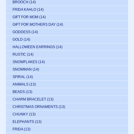
BROOCH
(14)
FRIDA KAHLO
(14)
GIFT FOR MOM
(14)
GIFT FOR MOTHERS DAY
(14)
GODDESS
(14)
GOLD
(14)
HALLOWEEN EARRINGS
(14)
RUSTIC
(14)
SNOWFLAKES
(14)
SNOWMAN
(14)
SPIRAL
(14)
ANIMALS
(13)
BEADS
(13)
CHARM BRACELET
(13)
CHRISTMAS ORNAMENTS
(13)
CHUNKY
(13)
ELEPHANTS
(13)
FRIDA
(13)