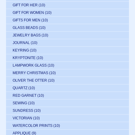
GIFT FOR HER
(10)
GIFT FOR WOMEN
(10)
GIFTS FOR MEN
(10)
GLASS BEADS
(10)
JEWELRY BAGS
(10)
JOURNAL
(10)
KEYRING
(10)
KRYPTONITE
(10)
LAMPWORK GLASS
(10)
MERRY CHRISTMAS
(10)
OLIVER THE OTTER
(10)
QUARTZ
(10)
RED GARNET
(10)
SEWING
(10)
SUNDRESS
(10)
VICTORIAN
(10)
WATERCOLOR PRINTS
(10)
APPLIQUE
(9)