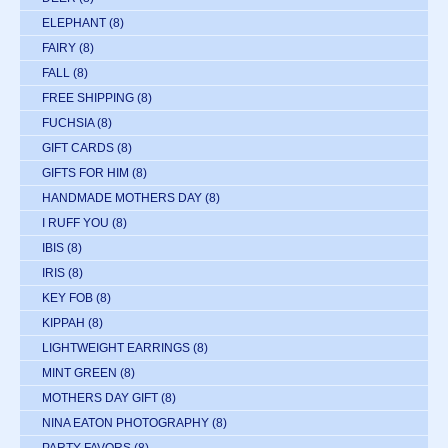
ELEPHANT
(8)
FAIRY
(8)
FALL
(8)
FREE SHIPPING
(8)
FUCHSIA
(8)
GIFT CARDS
(8)
GIFTS FOR HIM
(8)
HANDMADE MOTHERS DAY
(8)
I RUFF YOU
(8)
IBIS
(8)
IRIS
(8)
KEY FOB
(8)
KIPPAH
(8)
LIGHTWEIGHT EARRINGS
(8)
MINT GREEN
(8)
MOTHERS DAY GIFT
(8)
NINA EATON PHOTOGRAPHY
(8)