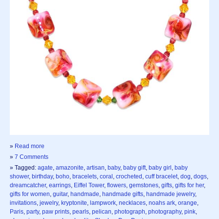
»
Read more
»
7 Comments
» Tagged:
agate
,
amazonite
,
artisan
,
baby
,
baby gift
,
baby girl
,
baby
shower
,
birthday
,
boho
,
bracelets
,
coral
,
crocheted
,
cuff bracelet
,
dog
,
dogs
,
dreamcatcher
,
earrings
,
Eiffel Tower
,
flowers
,
gemstones
,
gifts
,
gifts for her
,
gifts for women
,
guitar
,
handmade
,
handmade gifts
,
handmade jewelry
,
invitations
,
jewelry
,
kryptonite
,
lampwork
,
necklaces
,
noahs ark
,
orange
,
Paris
,
party
,
paw prints
,
pearls
,
pelican
,
photograph
,
photography
,
pink
,