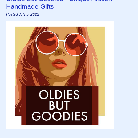
Handmade Gifts
Posted July 5, 2022