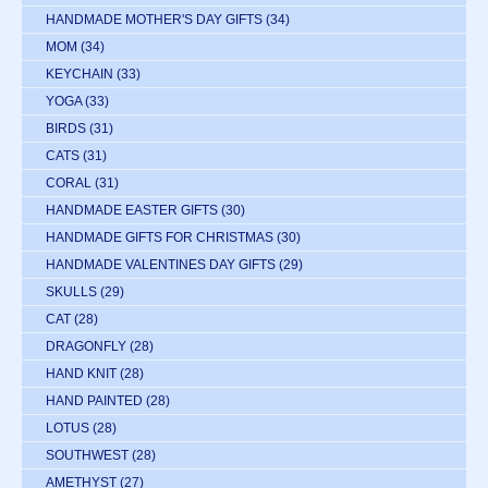
HANDMADE MOTHER'S DAY GIFTS
(34)
MOM
(34)
KEYCHAIN
(33)
YOGA
(33)
BIRDS
(31)
CATS
(31)
CORAL
(31)
HANDMADE EASTER GIFTS
(30)
HANDMADE GIFTS FOR CHRISTMAS
(30)
HANDMADE VALENTINES DAY GIFTS
(29)
SKULLS
(29)
CAT
(28)
DRAGONFLY
(28)
HAND KNIT
(28)
HAND PAINTED
(28)
LOTUS
(28)
SOUTHWEST
(28)
AMETHYST
(27)