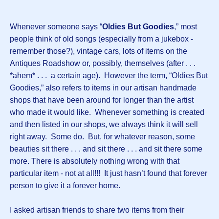
Whenever someone says “
Oldies But Goodies
,” most
people think of old songs (especially from a jukebox -
remember those?), vintage cars, lots of items on the
Antiques Roadshow or, possibly, themselves (after . . .
*ahem* . . . a certain age). However the term, “Oldies But
Goodies,” also refers to items in our artisan handmade
shops that have been around for longer than the artist
who made it would like. Whenever something is created
and then listed in our shops, we always think it will sell
right away. Some do. But, for whatever reason, some
beauties sit there . . . and sit there . . . and sit there some
more. There is absolutely nothing wrong with that
particular item - not at all!!! It just hasn’t found that forever
person to give it a forever home.
I asked artisan friends to share two items from their