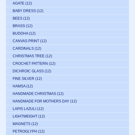
AGATE
(12)
BABY DRESS
(12)
BEES
(12)
BRASS
(12)
BUDDHA
(12)
CANVAS PRINT
(12)
CARDINALS
(12)
CHRISTMAS TREE
(12)
CROCHET PATTERN
(12)
DICHROIC GLASS
(12)
FINE SILVER
(12)
HAMSA
(12)
HANDMADE CHRISTMAS
(12)
HANDMADE FOR MOTHERS DAY
(12)
LAPIS LAZULI
(12)
LIGHTWEIGHT
(12)
MAGNETS
(12)
PETROGLYPH
(12)