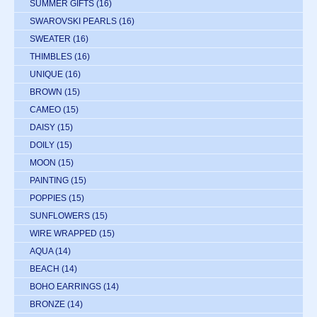
SUMMER GIFTS
(16)
SWAROVSKI PEARLS
(16)
SWEATER
(16)
THIMBLES
(16)
UNIQUE
(16)
BROWN
(15)
CAMEO
(15)
DAISY
(15)
DOILY
(15)
MOON
(15)
PAINTING
(15)
POPPIES
(15)
SUNFLOWERS
(15)
WIRE WRAPPED
(15)
AQUA
(14)
BEACH
(14)
BOHO EARRINGS
(14)
BRONZE
(14)