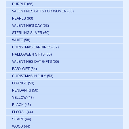
PURPLE
(66)
VALENTINES GIFTS FOR WOMEN
(66)
PEARLS
(63)
VALENTINE'S DAY
(63)
STERLING SILVER
(60)
WHITE
(58)
CHRISTMAS EARRINGS
(57)
HALLOWEEN GIFTS
(55)
VALENTINES DAY GIFTS
(55)
BABY GIFT
(54)
CHRISTMAS IN JULY
(53)
ORANGE
(53)
PENDANTS
(50)
YELLOW
(47)
BLACK
(46)
FLORAL
(44)
SCARF
(44)
WOOD
(44)