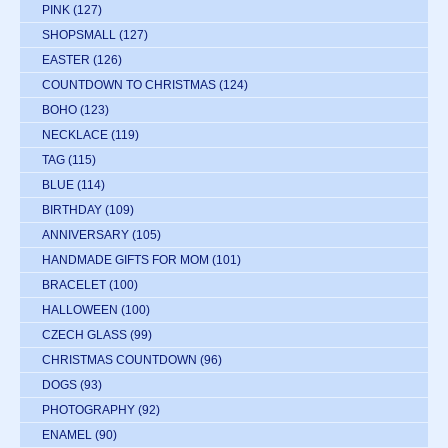
PINK
(127)
SHOPSMALL
(127)
EASTER
(126)
COUNTDOWN TO CHRISTMAS
(124)
BOHO
(123)
NECKLACE
(119)
TAG
(115)
BLUE
(114)
BIRTHDAY
(109)
ANNIVERSARY
(105)
HANDMADE GIFTS FOR MOM
(101)
BRACELET
(100)
HALLOWEEN
(100)
CZECH GLASS
(99)
CHRISTMAS COUNTDOWN
(96)
DOGS
(93)
PHOTOGRAPHY
(92)
ENAMEL
(90)