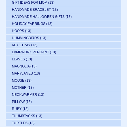
GIFT IDEAS FOR MOM
(13)
HANDMADE BRACELET
(13)
HANDMADE HALLOWEEN GIFTS
(13)
HOLIDAY EARRINGS
(13)
HOOPS
(13)
HUMMINGBIRDS
(13)
KEY CHAIN
(13)
LAMPWORK PENDANT
(13)
LEAVES
(13)
MAGNOLIA
(13)
MARYJANES
(13)
MOOSE
(13)
MOTHER
(13)
NECKWARMER
(13)
PILLOW
(13)
RUBY
(13)
THUMBTACKS
(13)
TURTLES
(13)