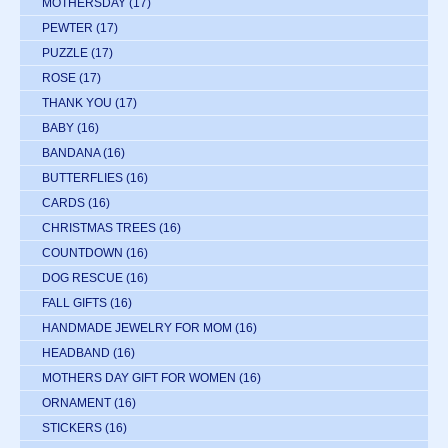
MOTHERSDAY
(17)
PEWTER
(17)
PUZZLE
(17)
ROSE
(17)
THANK YOU
(17)
BABY
(16)
BANDANA
(16)
BUTTERFLIES
(16)
CARDS
(16)
CHRISTMAS TREES
(16)
COUNTDOWN
(16)
DOG RESCUE
(16)
FALL GIFTS
(16)
HANDMADE JEWELRY FOR MOM
(16)
HEADBAND
(16)
MOTHERS DAY GIFT FOR WOMEN
(16)
ORNAMENT
(16)
STICKERS
(16)