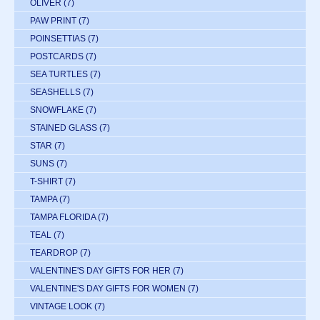
OLIVER
(7)
PAW PRINT
(7)
POINSETTIAS
(7)
POSTCARDS
(7)
SEA TURTLES
(7)
SEASHELLS
(7)
SNOWFLAKE
(7)
STAINED GLASS
(7)
STAR
(7)
SUNS
(7)
T-SHIRT
(7)
TAMPA
(7)
TAMPA FLORIDA
(7)
TEAL
(7)
TEARDROP
(7)
VALENTINE'S DAY GIFTS FOR HER
(7)
VALENTINE'S DAY GIFTS FOR WOMEN
(7)
VINTAGE LOOK
(7)