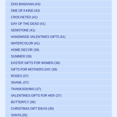
DOG BANDANA
(43)
ONE OF A KIND
(43)
CROCHETED
(41)
DAY OF THE DEAD
(41)
GEMSTONE
(41)
HANDMADE VALENTINES GIFTS
(41)
WATERCOLOR
(41)
HOME DECOR
(39)
SUMMER
(39)
EASTER GIFTS FOR WOMEN
(38)
GIFTS FOR MOTHERS DAY
(38)
ROSES
(37)
SHAWL
(37)
THANKSGIVING
(37)
VALENTINES GIFTS FOR HER
(37)
BUTTERFLY
(36)
CHRISTMAS GIFT IDEAS
(36)
SANTA
(35)