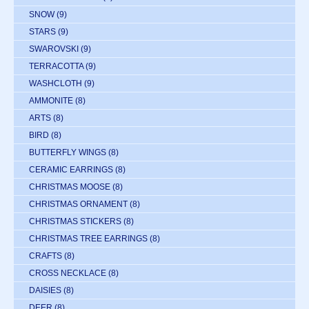
SNOW
(9)
STARS
(9)
SWAROVSKI
(9)
TERRACOTTA
(9)
WASHCLOTH
(9)
AMMONITE
(8)
ARTS
(8)
BIRD
(8)
BUTTERFLY WINGS
(8)
CERAMIC EARRINGS
(8)
CHRISTMAS MOOSE
(8)
CHRISTMAS ORNAMENT
(8)
CHRISTMAS STICKERS
(8)
CHRISTMAS TREE EARRINGS
(8)
CRAFTS
(8)
CROSS NECKLACE
(8)
DAISIES
(8)
DEER
(8)