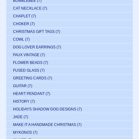
BUMBLEBEE
(7)
CAT NECKLACE
(7)
CHAPLET
(7)
CHOKER
(7)
CHRISTMAS GIFT TAGS
(7)
COWL
(7)
DOG LOVER EARRINGS
(7)
FAUX VINTAGE
(7)
FLOWER BEADS
(7)
FUSED GLASS
(7)
GREETING CARDS
(7)
GUITAR
(7)
HEART PENDANT
(7)
HISTORY
(7)
HOLIDAYS SHADOW DOG DESIGNS
(7)
JADE
(7)
MAKE IT A HANDMADE CHRISTMAS
(7)
MYKONOS
(7)