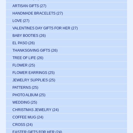
ARTISAN GIFTS
(27)
HANDMADE BRACELETS
(27)
LOVE
(27)
VALENTINES DAY GIFTS FOR HER
(27)
BABY BOOTIES
(26)
EL PASO
(26)
THANKSGIVING GIFTS
(26)
TREE OF LIFE
(26)
FLOWER
(25)
FLOWER EARRINGS
(25)
JEWELRY SUPPLIES
(25)
PATTERNS
(25)
PHOTO ALBUM
(25)
WEDDING
(25)
CHRISTMAS JEWELRY
(24)
COFFEE MUG
(24)
CROSS
(24)
EASTER GIFTS FOR HER
(24)