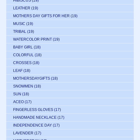
HIBISCUS
(19)
LEATHER
(19)
MOTHERS DAY GIFTS FOR HER
(19)
MUSIC
(19)
TRIBAL
(19)
WATERCOLOR PRINT
(19)
BABY GIRL
(18)
COLORFUL
(18)
CROSSES
(18)
LEAF
(18)
MOTHERSDAYGIFTS
(18)
SNOWMEN
(18)
SUN
(18)
ACEO
(17)
FINGERLESS GLOVES
(17)
HANDMADE NECKLACE
(17)
INDEPENDENCE DAY
(17)
LAVENDER
(17)