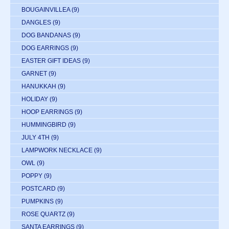
BOUGAINVILLEA
(9)
DANGLES
(9)
DOG BANDANAS
(9)
DOG EARRINGS
(9)
EASTER GIFT IDEAS
(9)
GARNET
(9)
HANUKKAH
(9)
HOLIDAY
(9)
HOOP EARRINGS
(9)
HUMMINGBIRD
(9)
JULY 4TH
(9)
LAMPWORK NECKLACE
(9)
OWL
(9)
POPPY
(9)
POSTCARD
(9)
PUMPKINS
(9)
ROSE QUARTZ
(9)
SANTA EARRINGS
(9)