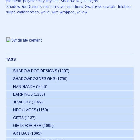
plumeria
,
polymer clay
,
rhyolite
,
Shadow Dog Designs
,
ShadowDogDesigns
,
sterling silver
,
sundress
,
Swarovski crystals
,
trilobite
,
tulips
,
water bottles
,
white
,
wire wrapped
,
yellow
TAGS
SHADOW DOG DESIGNS
(1807)
SHADOWDOGDESIGNS
(1759)
HANDMADE
(1656)
EARRINGS
(1333)
JEWELRY
(1199)
NECKLACES
(1159)
GIFTS
(1137)
GIFTS FOR HER
(1095)
ARTISAN
(1065)