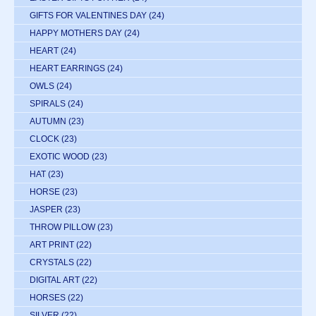
GIFTS FOR VALENTINES DAY
(24)
HAPPY MOTHERS DAY
(24)
HEART
(24)
HEART EARRINGS
(24)
OWLS
(24)
SPIRALS
(24)
AUTUMN
(23)
CLOCK
(23)
EXOTIC WOOD
(23)
HAT
(23)
HORSE
(23)
JASPER
(23)
THROW PILLOW
(23)
ART PRINT
(22)
CRYSTALS
(22)
DIGITAL ART
(22)
HORSES
(22)
SILVER
(22)