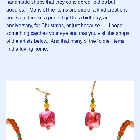
handmade shops that they considered “oldies but
goodies.” Many of the items are one of a kind creations
and would make a perfect gift for a birthday, an
anniversary, for Christmas, or just because . . . I hope
something catches your eye and that you visit the shops
of the artists below. And that many of the “oldie” items
find a loving home.