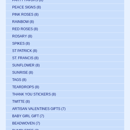
PARTY FAVORS
(8)
PEACE SIGNS
(8)
PINK ROSES
(8)
RAINBOW
(8)
RED ROSES
(8)
ROSARY
(8)
SPIKES
(8)
ST PATRICK
(8)
ST. FRANCIS
(8)
SUNFLOWER
(8)
SUNRISE
(8)
TAGS
(8)
TEARDROPS
(8)
THANK YOU STICKERS
(8)
TWITTE
(8)
ARTISAN VALENTINES GIFTS
(7)
BABY GIRL GIFT
(7)
BEADWOVEN
(7)