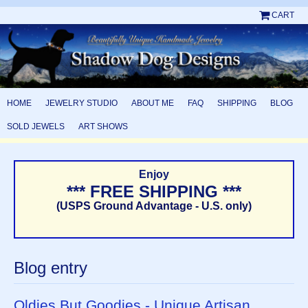
CART
HOME
JEWELRY STUDIO
ABOUT ME
FAQ
SHIPPING
BLOG
SOLD JEWELS
ART SHOWS
Enjoy
*** FREE SHIPPING ***
(USPS Ground Advantage - U.S. only)
Blog entry
Oldies But Goodies - Unique Artisan