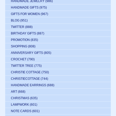
HANDMADE JEWELRY
(986)
HANDMADE GIFTS
(975)
GIFTS FOR WOMEN
(967)
BLOG
(951)
TWITTER
(888)
BIRTHDAY GIFTS
(887)
PROMOTION
(835)
SHOPPING
(808)
ANNIVERSARY GIFTS
(805)
CROCHET
(790)
TWITTER TREE
(775)
CHRISTIE COTTAGE
(750)
CHRISTIECOTTAGE
(744)
HANDMADE EARRINGS
(688)
ART
(668)
CHRISTMAS
(635)
LAMPWORK
(601)
NOTE CARDS
(601)