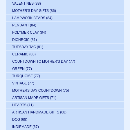
VALENTINES
(88)
MOTHER'S DAY GIFTS
(86)
LAMPWORK BEADS
(84)
PENDANT
(84)
POLYMER CLAY
(84)
DICHROIC
(81)
TUESDAY TAG
(81)
CERAMIC
(80)
COUNTDOWN TO MOTHER'S DAY
(77)
GREEN
(77)
TURQUOISE
(77)
VINTAGE
(77)
MOTHERS DAY COUNTDOWN
(75)
ARTISAN MADE GIFTS
(71)
HEARTS
(71)
ARTISAN HANDMADE GIFTS
(68)
DOG
(68)
INDIEMADE
(67)