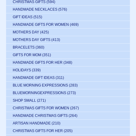
CHRISTMAS GIFTS
(594)
HANDMADE NECKLACES
(576)
GIFT IDEAS
(515)
HANDMADE GIFTS FOR WOMEN
(469)
MOTHERS DAY
(425)
MOTHERS DAY GIFTS
(413)
BRACELETS
(360)
GIFTS FOR MOM
(351)
HANDMADE GIFTS FOR HER
(348)
HOLIDAYS
(339)
HANDMADE GIFT IDEAS
(311)
BLUE MORNING EXPRESSIONS
(283)
BLUEMORNINGEXPRESSIONS
(273)
SHOP SMALL
(271)
CHRISTMAS GIFTS FOR WOMEN
(267)
HANDMADE CHRISTMAS GIFTS
(264)
ARTISAN HANDMADE
(210)
CHRISTMAS GIFTS FOR HER
(205)