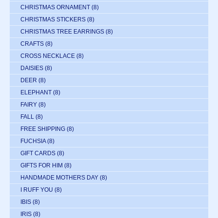
CHRISTMAS ORNAMENT
(8)
CHRISTMAS STICKERS
(8)
CHRISTMAS TREE EARRINGS
(8)
CRAFTS
(8)
CROSS NECKLACE
(8)
DAISIES
(8)
DEER
(8)
ELEPHANT
(8)
FAIRY
(8)
FALL
(8)
FREE SHIPPING
(8)
FUCHSIA
(8)
GIFT CARDS
(8)
GIFTS FOR HIM
(8)
HANDMADE MOTHERS DAY
(8)
I RUFF YOU
(8)
IBIS
(8)
IRIS
(8)