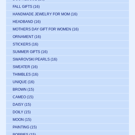
FALL GIFTS
(16)
HANDMADE JEWELRY FOR MOM
(16)
HEADBAND
(16)
MOTHERS DAY GIFT FOR WOMEN
(16)
ORNAMENT
(16)
STICKERS
(16)
SUMMER GIFTS
(16)
SWAROVSKI PEARLS
(16)
SWEATER
(16)
THIMBLES
(16)
UNIQUE
(16)
BROWN
(15)
CAMEO
(15)
DAISY
(15)
DOILY
(15)
MOON
(15)
PAINTING
(15)
POPPIES
(15)