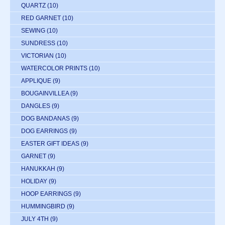
QUARTZ
(10)
RED GARNET
(10)
SEWING
(10)
SUNDRESS
(10)
VICTORIAN
(10)
WATERCOLOR PRINTS
(10)
APPLIQUE
(9)
BOUGAINVILLEA
(9)
DANGLES
(9)
DOG BANDANAS
(9)
DOG EARRINGS
(9)
EASTER GIFT IDEAS
(9)
GARNET
(9)
HANUKKAH
(9)
HOLIDAY
(9)
HOOP EARRINGS
(9)
HUMMINGBIRD
(9)
JULY 4TH
(9)