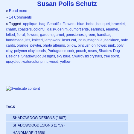
Susan Polis Schutz
»
Read more
»
14 Comments
» Tagged:
applique
,
bag
,
Beautiful Flowers
,
blue
,
boho
,
bouquet
,
bracelet
,
charm
,
coasters
,
colorful
,
daisy
,
denim
,
dumortierite
,
earrings
,
enamel
,
felted
,
floral
,
flowers
,
garden
,
garnet
,
gemstones
,
green
,
handbag
,
handmade
,
iris
,
knitted
,
lampwork
,
laser cut
,
lotus
,
magnolia
,
necklace
,
note
cards
,
orange
,
pewter
,
photo albums
,
pillow
,
pincushion flower
,
pink
,
poly
clay
,
polymer clay beads
,
Portuguese cork
,
pouch
,
roses
,
Shadow Dog
Designs
,
ShadowDogDesigns
,
sky blue
,
Swarovski crystals
,
tree spirit
,
upcycled
,
watercolor print
,
wood
,
yellow
TAGS
SHADOW DOG DESIGNS
(1807)
SHADOWDOGDESIGNS
(1759)
HANDMADE
(1656)