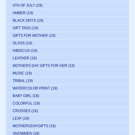
4TH OF JULY
(19)
AMBER
(19)
BLACK ONYX
(19)
GIFT TAGS
(19)
GIFTS FOR MOTHER
(19)
GLASS
(19)
HIBISCUS
(19)
LEATHER
(19)
MOTHERS DAY GIFTS FOR HER
(19)
MUSIC
(19)
TRIBAL
(19)
WATERCOLOR PRINT
(19)
BABY GIRL
(18)
COLORFUL
(18)
CROSSES
(18)
LEAF
(18)
MOTHERSDAYGIFTS
(18)
SNOWMEN
(18)