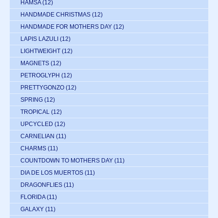
HAMSA
(12)
HANDMADE CHRISTMAS
(12)
HANDMADE FOR MOTHERS DAY
(12)
LAPIS LAZULI
(12)
LIGHTWEIGHT
(12)
MAGNETS
(12)
PETROGLYPH
(12)
PRETTYGONZO
(12)
SPRING
(12)
TROPICAL
(12)
UPCYCLED
(12)
CARNELIAN
(11)
CHARMS
(11)
COUNTDOWN TO MOTHERS DAY
(11)
DIA DE LOS MUERTOS
(11)
DRAGONFLIES
(11)
FLORIDA
(11)
GALAXY
(11)