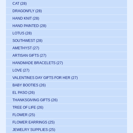
CAT
(28)
DRAGONFLY
(28)
HAND KNIT
(28)
HAND PAINTED
(28)
LOTUS
(28)
SOUTHWEST
(28)
AMETHYST
(27)
ARTISAN GIFTS
(27)
HANDMADE BRACELETS
(27)
LOVE
(27)
VALENTINES DAY GIFTS FOR HER
(27)
BABY BOOTIES
(26)
EL PASO
(26)
THANKSGIVING GIFTS
(26)
TREE OF LIFE
(26)
FLOWER
(25)
FLOWER EARRINGS
(25)
JEWELRY SUPPLIES
(25)