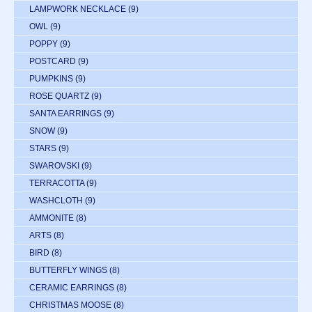
LAMPWORK NECKLACE
(9)
OWL
(9)
POPPY
(9)
POSTCARD
(9)
PUMPKINS
(9)
ROSE QUARTZ
(9)
SANTA EARRINGS
(9)
SNOW
(9)
STARS
(9)
SWAROVSKI
(9)
TERRACOTTA
(9)
WASHCLOTH
(9)
AMMONITE
(8)
ARTS
(8)
BIRD
(8)
BUTTERFLY WINGS
(8)
CERAMIC EARRINGS
(8)
CHRISTMAS MOOSE
(8)