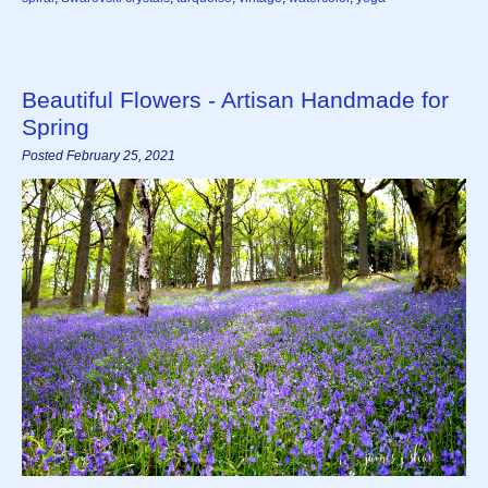
Beautiful Flowers - Artisan Handmade for
Spring
Posted February 25, 2021