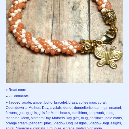
»
Read more
»
9 Comments
» Tagged:
agate
,
amber
,
boho
,
bracelet
,
brass
,
coffee mug
,
coral
,
Countdown to Mothers Day
,
crystals
,
donut
,
dumortierite
,
earrings
,
enamel
,
flowers
,
galaxy
,
gifts
,
gifts for Mom
,
hearts
,
kumihimo
,
lampwork
,
lotus
,
manatee
,
Mom
,
Mothers Day
,
Mothers Day gifts
,
mug
,
necklace
,
note cards
,
orange cream
,
pendant
,
pink
,
Shadow Dog Designs
,
ShadowDogDesigns
,
spiral
,
Swarovski crystals
,
turquoise
,
vintage
,
watercolor
,
yoga