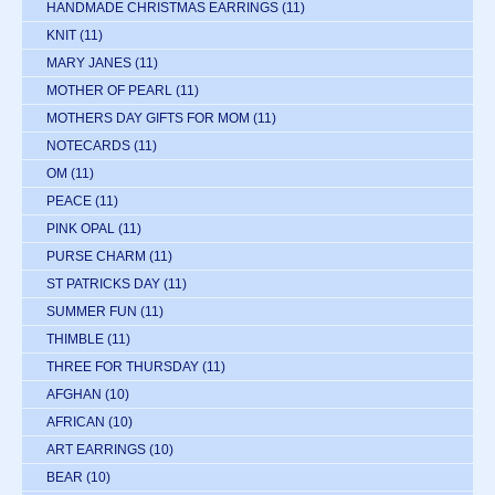
HANDMADE CHRISTMAS EARRINGS
(11)
KNIT
(11)
MARY JANES
(11)
MOTHER OF PEARL
(11)
MOTHERS DAY GIFTS FOR MOM
(11)
NOTECARDS
(11)
OM
(11)
PEACE
(11)
PINK OPAL
(11)
PURSE CHARM
(11)
ST PATRICKS DAY
(11)
SUMMER FUN
(11)
THIMBLE
(11)
THREE FOR THURSDAY
(11)
AFGHAN
(10)
AFRICAN
(10)
ART EARRINGS
(10)
BEAR
(10)