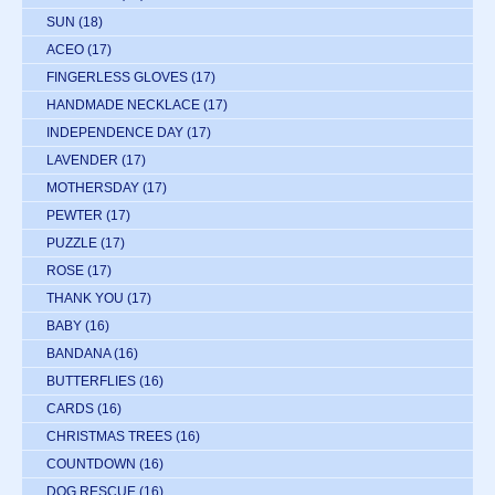
SUN
(18)
ACEO
(17)
FINGERLESS GLOVES
(17)
HANDMADE NECKLACE
(17)
INDEPENDENCE DAY
(17)
LAVENDER
(17)
MOTHERSDAY
(17)
PEWTER
(17)
PUZZLE
(17)
ROSE
(17)
THANK YOU
(17)
BABY
(16)
BANDANA
(16)
BUTTERFLIES
(16)
CARDS
(16)
CHRISTMAS TREES
(16)
COUNTDOWN
(16)
DOG RESCUE
(16)