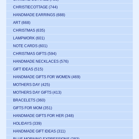
CHRISTIECOTTAGE
(744)
HANDMADE EARRINGS
(688)
ART
(668)
CHRISTMAS
(635)
LAMPWORK
(601)
NOTE CARDS
(601)
CHRISTMAS GIFTS
(594)
HANDMADE NECKLACES
(576)
GIFT IDEAS
(515)
HANDMADE GIFTS FOR WOMEN
(469)
MOTHERS DAY
(425)
MOTHERS DAY GIFTS
(413)
BRACELETS
(360)
GIFTS FOR MOM
(351)
HANDMADE GIFTS FOR HER
(348)
HOLIDAYS
(339)
HANDMADE GIFT IDEAS
(311)