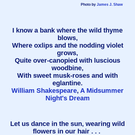
Photo by
James J. Shaw
I know a bank where the wild thyme
blows,
Where oxlips and the nodding violet
grows,
Quite over-canopied with luscious
woodbine,
With sweet musk-roses and with
eglantine.
William Shakespeare
,
A Midsummer
Night's Dream
Let us dance in the sun, wearing wild
flowers in our hair . . .