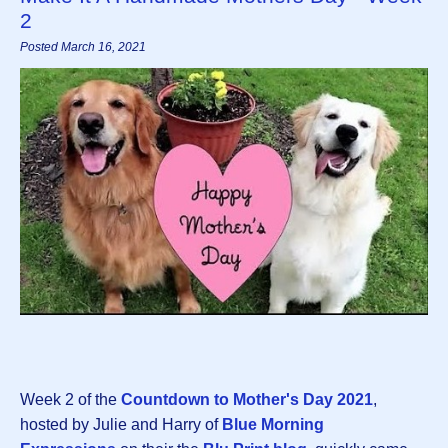
2
Posted March 16, 2021
Week 2 of the
Countdown to Mother's Day 2021
,
hosted by Julie and Harry of
Blue Morning