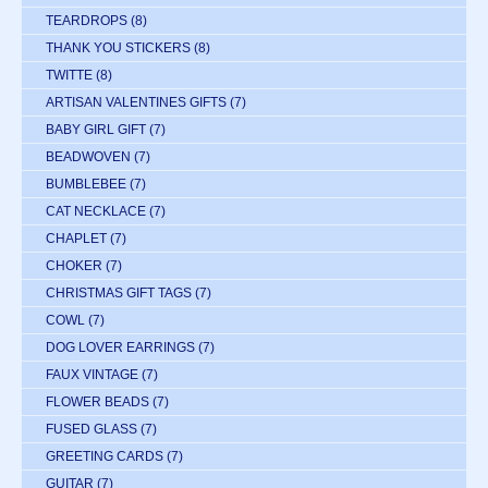
TEARDROPS
(8)
THANK YOU STICKERS
(8)
TWITTE
(8)
ARTISAN VALENTINES GIFTS
(7)
BABY GIRL GIFT
(7)
BEADWOVEN
(7)
BUMBLEBEE
(7)
CAT NECKLACE
(7)
CHAPLET
(7)
CHOKER
(7)
CHRISTMAS GIFT TAGS
(7)
COWL
(7)
DOG LOVER EARRINGS
(7)
FAUX VINTAGE
(7)
FLOWER BEADS
(7)
FUSED GLASS
(7)
GREETING CARDS
(7)
GUITAR
(7)