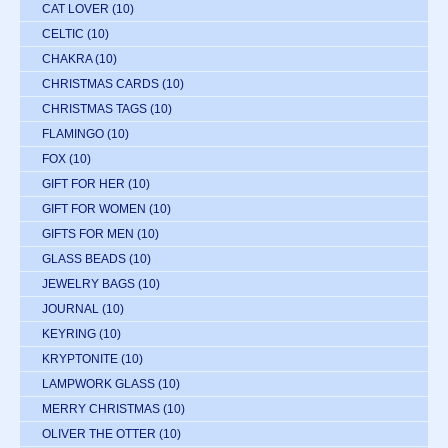
CAT LOVER
(10)
CELTIC
(10)
CHAKRA
(10)
CHRISTMAS CARDS
(10)
CHRISTMAS TAGS
(10)
FLAMINGO
(10)
FOX
(10)
GIFT FOR HER
(10)
GIFT FOR WOMEN
(10)
GIFTS FOR MEN
(10)
GLASS BEADS
(10)
JEWELRY BAGS
(10)
JOURNAL
(10)
KEYRING
(10)
KRYPTONITE
(10)
LAMPWORK GLASS
(10)
MERRY CHRISTMAS
(10)
OLIVER THE OTTER
(10)