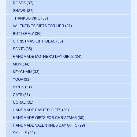
ROSES
(37)
SHAWL
(37)
THANKSGIVING
(37)
VALENTINES GIFTS FOR HER
(37)
BUTTERFLY
(36)
CHRISTMAS GIFT IDEAS
(36)
SANTA
(35)
HANDMADE MOTHER'S DAY GIFTS
(34)
MOM
(34)
KEYCHAIN
(33)
YOGA
(33)
BIRDS
(31)
CATS
(31)
CORAL
(31)
HANDMADE EASTER GIFTS
(30)
HANDMADE GIFTS FOR CHRISTMAS
(30)
HANDMADE VALENTINES DAY GIFTS
(29)
SKULLS
(29)