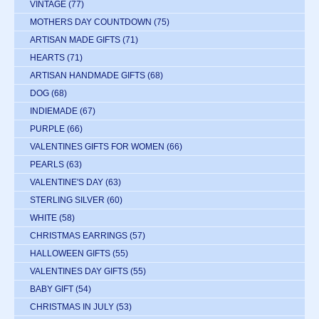
VINTAGE
(77)
MOTHERS DAY COUNTDOWN
(75)
ARTISAN MADE GIFTS
(71)
HEARTS
(71)
ARTISAN HANDMADE GIFTS
(68)
DOG
(68)
INDIEMADE
(67)
PURPLE
(66)
VALENTINES GIFTS FOR WOMEN
(66)
PEARLS
(63)
VALENTINE'S DAY
(63)
STERLING SILVER
(60)
WHITE
(58)
CHRISTMAS EARRINGS
(57)
HALLOWEEN GIFTS
(55)
VALENTINES DAY GIFTS
(55)
BABY GIFT
(54)
CHRISTMAS IN JULY
(53)