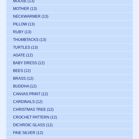
MOOSE
(13)
MOTHER
(13)
NECKWARMER
(13)
PILLOW
(13)
RUBY
(13)
THUMBTACKS
(13)
TURTLES
(13)
AGATE
(12)
BABY DRESS
(12)
BEES
(12)
BRASS
(12)
BUDDHA
(12)
CANVAS PRINT
(12)
CARDINALS
(12)
CHRISTMAS TREE
(12)
CROCHET PATTERN
(12)
DICHROIC GLASS
(12)
FINE SILVER
(12)