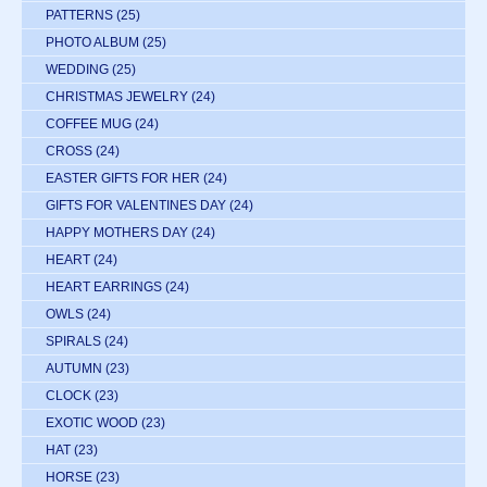
PATTERNS
(25)
PHOTO ALBUM
(25)
WEDDING
(25)
CHRISTMAS JEWELRY
(24)
COFFEE MUG
(24)
CROSS
(24)
EASTER GIFTS FOR HER
(24)
GIFTS FOR VALENTINES DAY
(24)
HAPPY MOTHERS DAY
(24)
HEART
(24)
HEART EARRINGS
(24)
OWLS
(24)
SPIRALS
(24)
AUTUMN
(23)
CLOCK
(23)
EXOTIC WOOD
(23)
HAT
(23)
HORSE
(23)