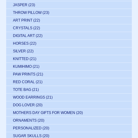
JASPER
(23)
THROW PILLOW
(23)
ART PRINT
(22)
CRYSTALS
(22)
DIGITAL ART
(22)
HORSES
(22)
SILVER
(22)
KNITTED
(21)
KUMIHIMO
(21)
PAW PRINTS
(21)
RED CORAL
(21)
TOTE BAG
(21)
WOOD EARRINGS
(21)
DOG LOVER
(20)
MOTHERS DAY GIFTS FOR WOMEN
(20)
ORNAMENTS
(20)
PERSONALIZED
(20)
SUGAR SKULLS
(20)