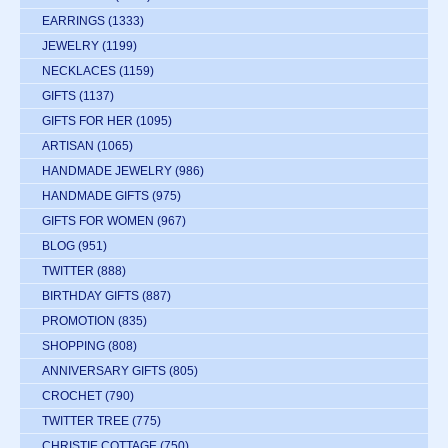
EARRINGS
(1333)
JEWELRY
(1199)
NECKLACES
(1159)
GIFTS
(1137)
GIFTS FOR HER
(1095)
ARTISAN
(1065)
HANDMADE JEWELRY
(986)
HANDMADE GIFTS
(975)
GIFTS FOR WOMEN
(967)
BLOG
(951)
TWITTER
(888)
BIRTHDAY GIFTS
(887)
PROMOTION
(835)
SHOPPING
(808)
ANNIVERSARY GIFTS
(805)
CROCHET
(790)
TWITTER TREE
(775)
CHRISTIE COTTAGE
(750)