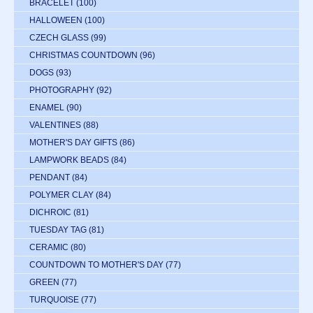
BRACELET
(100)
HALLOWEEN
(100)
CZECH GLASS
(99)
CHRISTMAS COUNTDOWN
(96)
DOGS
(93)
PHOTOGRAPHY
(92)
ENAMEL
(90)
VALENTINES
(88)
MOTHER'S DAY GIFTS
(86)
LAMPWORK BEADS
(84)
PENDANT
(84)
POLYMER CLAY
(84)
DICHROIC
(81)
TUESDAY TAG
(81)
CERAMIC
(80)
COUNTDOWN TO MOTHER'S DAY
(77)
GREEN
(77)
TURQUOISE
(77)