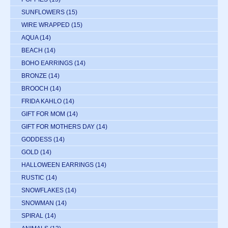
SUNFLOWERS
(15)
WIRE WRAPPED
(15)
AQUA
(14)
BEACH
(14)
BOHO EARRINGS
(14)
BRONZE
(14)
BROOCH
(14)
FRIDA KAHLO
(14)
GIFT FOR MOM
(14)
GIFT FOR MOTHERS DAY
(14)
GODDESS
(14)
GOLD
(14)
HALLOWEEN EARRINGS
(14)
RUSTIC
(14)
SNOWFLAKES
(14)
SNOWMAN
(14)
SPIRAL
(14)