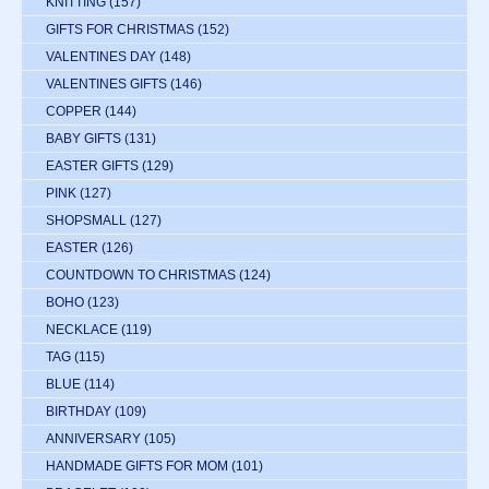
KNITTING
(157)
GIFTS FOR CHRISTMAS
(152)
VALENTINES DAY
(148)
VALENTINES GIFTS
(146)
COPPER
(144)
BABY GIFTS
(131)
EASTER GIFTS
(129)
PINK
(127)
SHOPSMALL
(127)
EASTER
(126)
COUNTDOWN TO CHRISTMAS
(124)
BOHO
(123)
NECKLACE
(119)
TAG
(115)
BLUE
(114)
BIRTHDAY
(109)
ANNIVERSARY
(105)
HANDMADE GIFTS FOR MOM
(101)