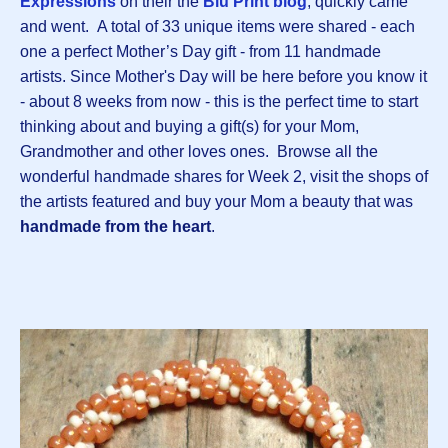
Expressions
on their the
Blu Print blog
, quickly came
and went. A total of 33 unique items were shared - each
one a perfect Mother’s Day gift - from 11 handmade
artists. Since Mother's Day will be here before you know it
- about 8 weeks from now - this is the perfect time to start
thinking about and buying a gift(s) for your Mom,
Grandmother and other loves ones. Browse all the
wonderful handmade shares for Week 2, visit the shops of
the artists featured and buy your Mom a beauty that was
handmade from the heart
.