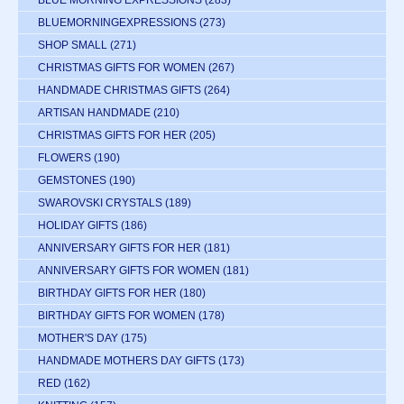
BLUE MORNING EXPRESSIONS
(283)
BLUEMORNINGEXPRESSIONS
(273)
SHOP SMALL
(271)
CHRISTMAS GIFTS FOR WOMEN
(267)
HANDMADE CHRISTMAS GIFTS
(264)
ARTISAN HANDMADE
(210)
CHRISTMAS GIFTS FOR HER
(205)
FLOWERS
(190)
GEMSTONES
(190)
SWAROVSKI CRYSTALS
(189)
HOLIDAY GIFTS
(186)
ANNIVERSARY GIFTS FOR HER
(181)
ANNIVERSARY GIFTS FOR WOMEN
(181)
BIRTHDAY GIFTS FOR HER
(180)
BIRTHDAY GIFTS FOR WOMEN
(178)
MOTHER'S DAY
(175)
HANDMADE MOTHERS DAY GIFTS
(173)
RED
(162)