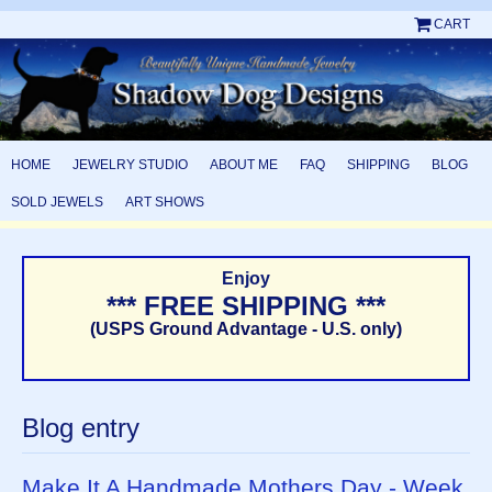
CART
HOME
JEWELRY STUDIO
ABOUT ME
FAQ
SHIPPING
BLOG
SOLD JEWELS
ART SHOWS
Enjoy
*** FREE SHIPPING ***
(USPS Ground Advantage - U.S. only)
Blog entry
Make It A Handmade Mothers Day - Week