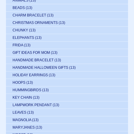
ANIMALS
(13)
BEADS
(13)
CHARM BRACELET
(13)
CHRISTMAS ORNAMENTS
(13)
CHUNKY
(13)
ELEPHANTS
(13)
FRIDA
(13)
GIFT IDEAS FOR MOM
(13)
HANDMADE BRACELET
(13)
HANDMADE HALLOWEEN GIFTS
(13)
HOLIDAY EARRINGS
(13)
HOOPS
(13)
HUMMINGBIRDS
(13)
KEY CHAIN
(13)
LAMPWORK PENDANT
(13)
LEAVES
(13)
MAGNOLIA
(13)
MARYJANES
(13)