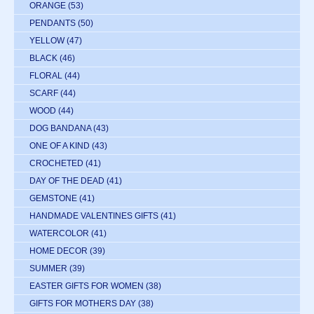
ORANGE
(53)
PENDANTS
(50)
YELLOW
(47)
BLACK
(46)
FLORAL
(44)
SCARF
(44)
WOOD
(44)
DOG BANDANA
(43)
ONE OF A KIND
(43)
CROCHETED
(41)
DAY OF THE DEAD
(41)
GEMSTONE
(41)
HANDMADE VALENTINES GIFTS
(41)
WATERCOLOR
(41)
HOME DECOR
(39)
SUMMER
(39)
EASTER GIFTS FOR WOMEN
(38)
GIFTS FOR MOTHERS DAY
(38)