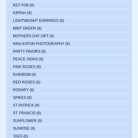
KEY FOB
(8)
KIPPAH
(8)
LIGHTWEIGHT EARRINGS
(8)
MINT GREEN
(8)
MOTHERS DAY GIFT
(8)
NINA EATON PHOTOGRAPHY
(8)
PARTY FAVORS
(8)
PEACE SIGNS
(8)
PINK ROSES
(8)
RAINBOW
(8)
RED ROSES
(8)
ROSARY
(8)
SPIKES
(8)
ST PATRICK
(8)
ST. FRANCIS
(8)
SUNFLOWER
(8)
SUNRISE
(8)
TAGS
(8)