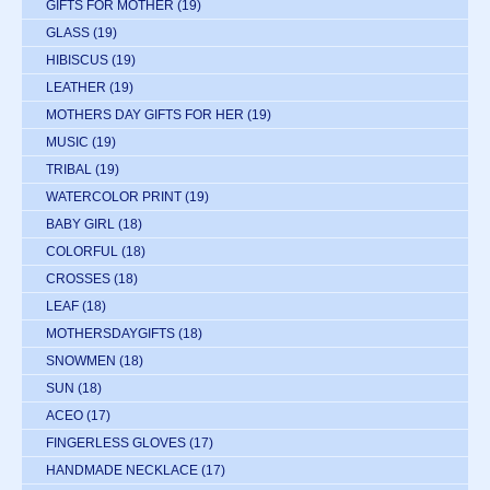
GIFTS FOR MOTHER
(19)
GLASS
(19)
HIBISCUS
(19)
LEATHER
(19)
MOTHERS DAY GIFTS FOR HER
(19)
MUSIC
(19)
TRIBAL
(19)
WATERCOLOR PRINT
(19)
BABY GIRL
(18)
COLORFUL
(18)
CROSSES
(18)
LEAF
(18)
MOTHERSDAYGIFTS
(18)
SNOWMEN
(18)
SUN
(18)
ACEO
(17)
FINGERLESS GLOVES
(17)
HANDMADE NECKLACE
(17)