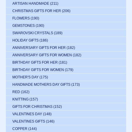
ARTISAN HANDMADE
(211)
CHRISTMAS GIFTS FOR HER
(206)
FLOWERS
(190)
GEMSTONES
(190)
SWAROVSKI CRYSTALS
(189)
HOLIDAY GIFTS
(186)
ANNIVERSARY GIFTS FOR HER
(182)
ANNIVERSARY GIFTS FOR WOMEN
(182)
BIRTHDAY GIFTS FOR HER
(181)
BIRTHDAY GIFTS FOR WOMEN
(179)
MOTHER'S DAY
(175)
HANDMADE MOTHERS DAY GIFTS
(173)
RED
(162)
KNITTING
(157)
GIFTS FOR CHRISTMAS
(152)
VALENTINES DAY
(148)
VALENTINES GIFTS
(146)
COPPER
(144)