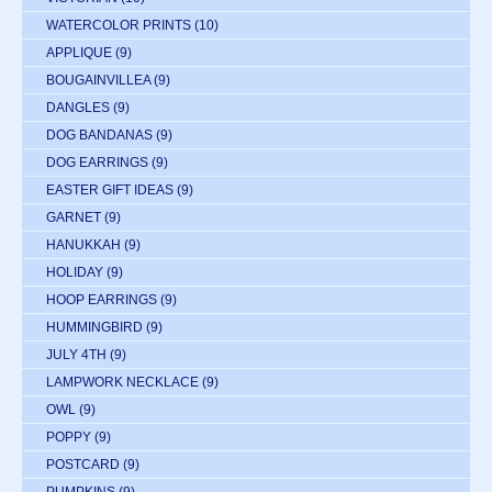
WATERCOLOR PRINTS
(10)
APPLIQUE
(9)
BOUGAINVILLEA
(9)
DANGLES
(9)
DOG BANDANAS
(9)
DOG EARRINGS
(9)
EASTER GIFT IDEAS
(9)
GARNET
(9)
HANUKKAH
(9)
HOLIDAY
(9)
HOOP EARRINGS
(9)
HUMMINGBIRD
(9)
JULY 4TH
(9)
LAMPWORK NECKLACE
(9)
OWL
(9)
POPPY
(9)
POSTCARD
(9)