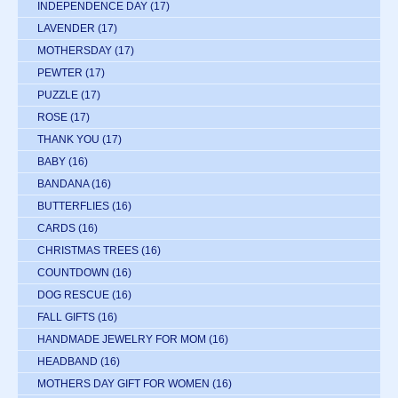
INDEPENDENCE DAY
(17)
LAVENDER
(17)
MOTHERSDAY
(17)
PEWTER
(17)
PUZZLE
(17)
ROSE
(17)
THANK YOU
(17)
BABY
(16)
BANDANA
(16)
BUTTERFLIES
(16)
CARDS
(16)
CHRISTMAS TREES
(16)
COUNTDOWN
(16)
DOG RESCUE
(16)
FALL GIFTS
(16)
HANDMADE JEWELRY FOR MOM
(16)
HEADBAND
(16)
MOTHERS DAY GIFT FOR WOMEN
(16)