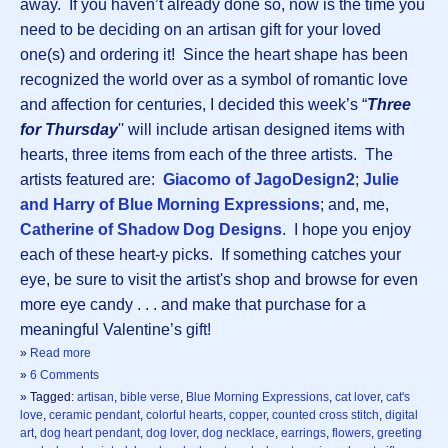
away. If you haven’t already done so, now is the time you
need to be deciding on an artisan gift for your loved
one(s) and ordering it! Since the heart shape has been
recognized the world over as a symbol of romantic love
and affection for centuries, I decided this week’s “
Three
for Thursday
'' will include artisan designed items with
hearts, three items from each of the three artists. The
artists featured are:
Giacomo of JagoDesign2
;
Julie
and Harry of Blue Morning Expressions
; and, me,
Catherine of Shadow Dog Designs
. I hope you enjoy
each of these heart-y picks. If something catches your
eye, be sure to visit the artist's shop and browse for even
more eye candy . . . and make that purchase for a
meaningful Valentine’s gift!
»
Read more
»
6 Comments
» Tagged:
artisan
,
bible verse
,
Blue Morning Expressions
,
cat lover
,
cat's
love
,
ceramic pendant
,
colorful hearts
,
copper
,
counted cross stitch
,
digital
art
,
dog heart pendant
,
dog lover
,
dog necklace
,
earrings
,
flowers
,
greeting