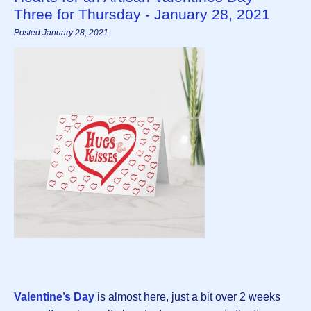
Three for Thursday - January 28, 2021
Posted January 28, 2021
Valentine’s Day
is almost here, just a bit over 2 weeks