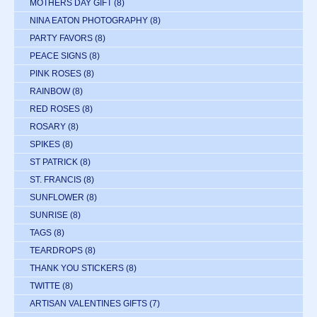
MOTHERS DAY GIFT
(8)
NINA EATON PHOTOGRAPHY
(8)
PARTY FAVORS
(8)
PEACE SIGNS
(8)
PINK ROSES
(8)
RAINBOW
(8)
RED ROSES
(8)
ROSARY
(8)
SPIKES
(8)
ST PATRICK
(8)
ST. FRANCIS
(8)
SUNFLOWER
(8)
SUNRISE
(8)
TAGS
(8)
TEARDROPS
(8)
THANK YOU STICKERS
(8)
TWITTE
(8)
ARTISAN VALENTINES GIFTS
(7)