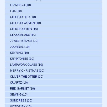
FLAMINGO
(10)
FOX
(10)
GIFT FOR HER
(10)
GIFT FOR WOMEN
(10)
GIFTS FOR MEN
(10)
GLASS BEADS
(10)
JEWELRY BAGS
(10)
JOURNAL
(10)
KEYRING
(10)
KRYPTONITE
(10)
LAMPWORK GLASS
(10)
MERRY CHRISTMAS
(10)
OLIVER THE OTTER
(10)
QUARTZ
(10)
RED GARNET
(10)
SEWING
(10)
SUNDRESS
(10)
VICTORIAN
(10)