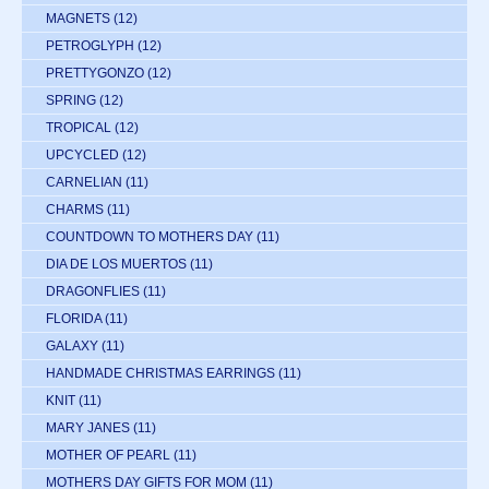
MAGNETS
(12)
PETROGLYPH
(12)
PRETTYGONZO
(12)
SPRING
(12)
TROPICAL
(12)
UPCYCLED
(12)
CARNELIAN
(11)
CHARMS
(11)
COUNTDOWN TO MOTHERS DAY
(11)
DIA DE LOS MUERTOS
(11)
DRAGONFLIES
(11)
FLORIDA
(11)
GALAXY
(11)
HANDMADE CHRISTMAS EARRINGS
(11)
KNIT
(11)
MARY JANES
(11)
MOTHER OF PEARL
(11)
MOTHERS DAY GIFTS FOR MOM
(11)