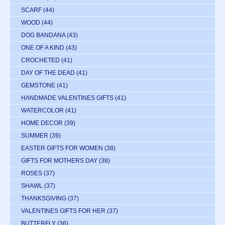
SCARF
(44)
WOOD
(44)
DOG BANDANA
(43)
ONE OF A KIND
(43)
CROCHETED
(41)
DAY OF THE DEAD
(41)
GEMSTONE
(41)
HANDMADE VALENTINES GIFTS
(41)
WATERCOLOR
(41)
HOME DECOR
(39)
SUMMER
(39)
EASTER GIFTS FOR WOMEN
(38)
GIFTS FOR MOTHERS DAY
(38)
ROSES
(37)
SHAWL
(37)
THANKSGIVING
(37)
VALENTINES GIFTS FOR HER
(37)
BUTTERFLY
(36)