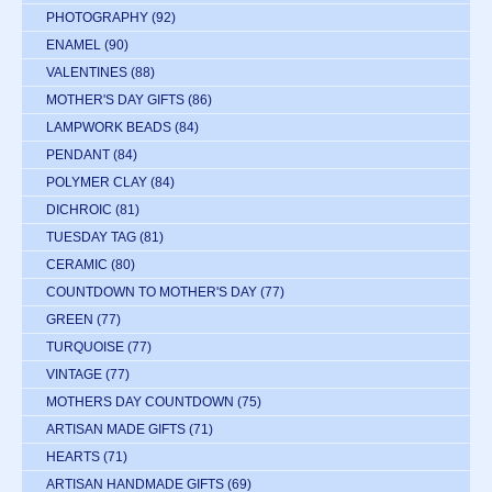
PHOTOGRAPHY
(92)
ENAMEL
(90)
VALENTINES
(88)
MOTHER'S DAY GIFTS
(86)
LAMPWORK BEADS
(84)
PENDANT
(84)
POLYMER CLAY
(84)
DICHROIC
(81)
TUESDAY TAG
(81)
CERAMIC
(80)
COUNTDOWN TO MOTHER'S DAY
(77)
GREEN
(77)
TURQUOISE
(77)
VINTAGE
(77)
MOTHERS DAY COUNTDOWN
(75)
ARTISAN MADE GIFTS
(71)
HEARTS
(71)
ARTISAN HANDMADE GIFTS
(69)