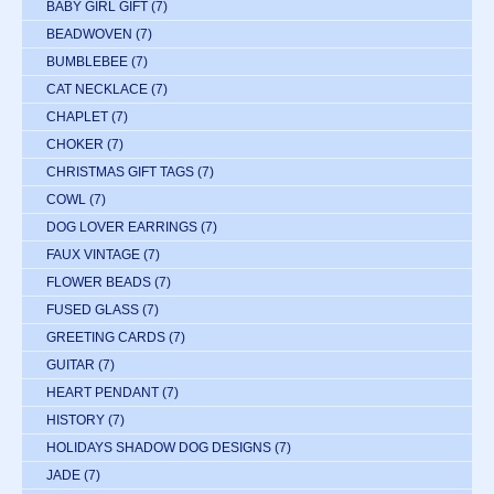
BABY GIRL GIFT
(7)
BEADWOVEN
(7)
BUMBLEBEE
(7)
CAT NECKLACE
(7)
CHAPLET
(7)
CHOKER
(7)
CHRISTMAS GIFT TAGS
(7)
COWL
(7)
DOG LOVER EARRINGS
(7)
FAUX VINTAGE
(7)
FLOWER BEADS
(7)
FUSED GLASS
(7)
GREETING CARDS
(7)
GUITAR
(7)
HEART PENDANT
(7)
HISTORY
(7)
HOLIDAYS SHADOW DOG DESIGNS
(7)
JADE
(7)