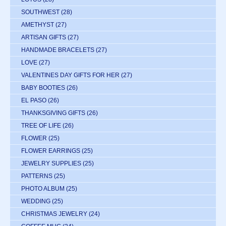
SOUTHWEST
(28)
AMETHYST
(27)
ARTISAN GIFTS
(27)
HANDMADE BRACELETS
(27)
LOVE
(27)
VALENTINES DAY GIFTS FOR HER
(27)
BABY BOOTIES
(26)
EL PASO
(26)
THANKSGIVING GIFTS
(26)
TREE OF LIFE
(26)
FLOWER
(25)
FLOWER EARRINGS
(25)
JEWELRY SUPPLIES
(25)
PATTERNS
(25)
PHOTO ALBUM
(25)
WEDDING
(25)
CHRISTMAS JEWELRY
(24)