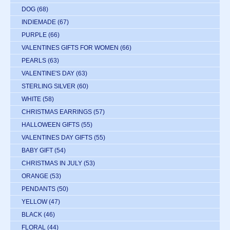
DOG
(68)
INDIEMADE
(67)
PURPLE
(66)
VALENTINES GIFTS FOR WOMEN
(66)
PEARLS
(63)
VALENTINE'S DAY
(63)
STERLING SILVER
(60)
WHITE
(58)
CHRISTMAS EARRINGS
(57)
HALLOWEEN GIFTS
(55)
VALENTINES DAY GIFTS
(55)
BABY GIFT
(54)
CHRISTMAS IN JULY
(53)
ORANGE
(53)
PENDANTS
(50)
YELLOW
(47)
BLACK
(46)
FLORAL
(44)