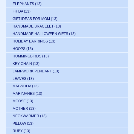
ELEPHANTS
(13)
FRIDA
(13)
GIFT IDEAS FOR MOM
(13)
HANDMADE BRACELET
(13)
HANDMADE HALLOWEEN GIFTS
(13)
HOLIDAY EARRINGS
(13)
HOOPS
(13)
HUMMINGBIRDS
(13)
KEY CHAIN
(13)
LAMPWORK PENDANT
(13)
LEAVES
(13)
MAGNOLIA
(13)
MARYJANES
(13)
MOOSE
(13)
MOTHER
(13)
NECKWARMER
(13)
PILLOW
(13)
RUBY
(13)