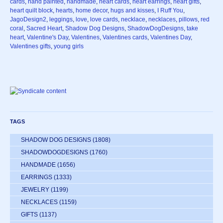
cards
,
hand painted
,
handmade
,
heart cards
,
heart earrings
,
heart gifts
,
heart quilt block
,
hearts
,
home decor
,
hugs and kisses
,
I Ruff You
,
JagoDesign2
,
leggings
,
love
,
love cards
,
necklace
,
necklaces
,
pillows
,
red
coral
,
Sacred Heart
,
Shadow Dog Designs
,
ShadowDogDesigns
,
take
heart
,
Valentine's Day
,
Valentines
,
Valentines cards
,
Valentines Day
,
Valentines gifts
,
young girls
TAGS
SHADOW DOG DESIGNS
(1808)
SHADOWDOGDESIGNS
(1760)
HANDMADE
(1656)
EARRINGS
(1333)
JEWELRY
(1199)
NECKLACES
(1159)
GIFTS
(1137)