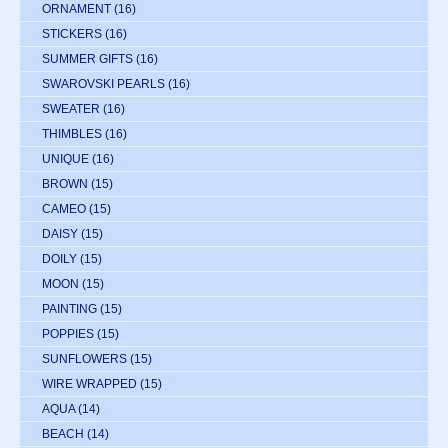
ORNAMENT
(16)
STICKERS
(16)
SUMMER GIFTS
(16)
SWAROVSKI PEARLS
(16)
SWEATER
(16)
THIMBLES
(16)
UNIQUE
(16)
BROWN
(15)
CAMEO
(15)
DAISY
(15)
DOILY
(15)
MOON
(15)
PAINTING
(15)
POPPIES
(15)
SUNFLOWERS
(15)
WIRE WRAPPED
(15)
AQUA
(14)
BEACH
(14)