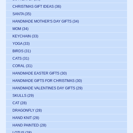
CHRISTMAS GIFT IDEAS
(36)
SANTA
(35)
HANDMADE MOTHER'S DAY GIFTS
(34)
MOM
(34)
KEYCHAIN
(33)
YOGA
(33)
BIRDS
(31)
CATS
(31)
CORAL
(31)
HANDMADE EASTER GIFTS
(30)
HANDMADE GIFTS FOR CHRISTMAS
(30)
HANDMADE VALENTINES DAY GIFTS
(29)
SKULLS
(29)
CAT
(28)
DRAGONFLY
(28)
HAND KNIT
(28)
HAND PAINTED
(28)
LOTUS
(28)