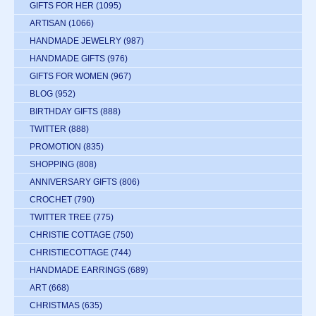
GIFTS FOR HER
(1095)
ARTISAN
(1066)
HANDMADE JEWELRY
(987)
HANDMADE GIFTS
(976)
GIFTS FOR WOMEN
(967)
BLOG
(952)
BIRTHDAY GIFTS
(888)
TWITTER
(888)
PROMOTION
(835)
SHOPPING
(808)
ANNIVERSARY GIFTS
(806)
CROCHET
(790)
TWITTER TREE
(775)
CHRISTIE COTTAGE
(750)
CHRISTIECOTTAGE
(744)
HANDMADE EARRINGS
(689)
ART
(668)
CHRISTMAS
(635)