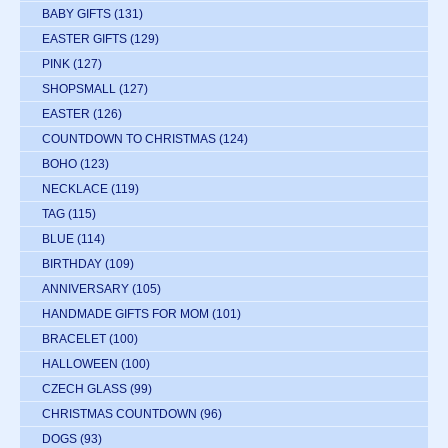
BABY GIFTS
(131)
EASTER GIFTS
(129)
PINK
(127)
SHOPSMALL
(127)
EASTER
(126)
COUNTDOWN TO CHRISTMAS
(124)
BOHO
(123)
NECKLACE
(119)
TAG
(115)
BLUE
(114)
BIRTHDAY
(109)
ANNIVERSARY
(105)
HANDMADE GIFTS FOR MOM
(101)
BRACELET
(100)
HALLOWEEN
(100)
CZECH GLASS
(99)
CHRISTMAS COUNTDOWN
(96)
DOGS
(93)