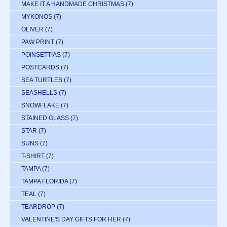
MAKE IT A HANDMADE CHRISTMAS
(7)
MYKONOS
(7)
OLIVER
(7)
PAW PRINT
(7)
POINSETTIAS
(7)
POSTCARDS
(7)
SEA TURTLES
(7)
SEASHELLS
(7)
SNOWFLAKE
(7)
STAINED GLASS
(7)
STAR
(7)
SUNS
(7)
T-SHIRT
(7)
TAMPA
(7)
TAMPA FLORIDA
(7)
TEAL
(7)
TEARDROP
(7)
VALENTINE'S DAY GIFTS FOR HER
(7)