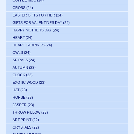
COFFEE MUG
(24)
CROSS
(24)
EASTER GIFTS FOR HER
(24)
GIFTS FOR VALENTINES DAY
(24)
HAPPY MOTHERS DAY
(24)
HEART
(24)
HEART EARRINGS
(24)
OWLS
(24)
SPIRALS
(24)
AUTUMN
(23)
CLOCK
(23)
EXOTIC WOOD
(23)
HAT
(23)
HORSE
(23)
JASPER
(23)
THROW PILLOW
(23)
ART PRINT
(22)
CRYSTALS
(22)