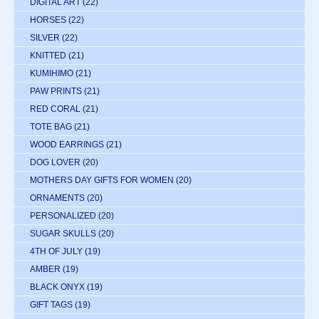
DIGITAL ART
(22)
HORSES
(22)
SILVER
(22)
KNITTED
(21)
KUMIHIMO
(21)
PAW PRINTS
(21)
RED CORAL
(21)
TOTE BAG
(21)
WOOD EARRINGS
(21)
DOG LOVER
(20)
MOTHERS DAY GIFTS FOR WOMEN
(20)
ORNAMENTS
(20)
PERSONALIZED
(20)
SUGAR SKULLS
(20)
4TH OF JULY
(19)
AMBER
(19)
BLACK ONYX
(19)
GIFT TAGS
(19)