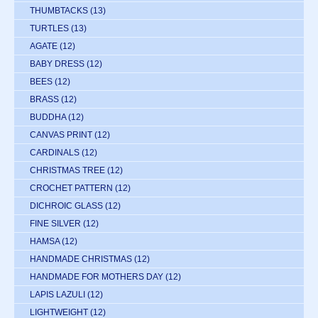
THUMBTACKS
(13)
TURTLES
(13)
AGATE
(12)
BABY DRESS
(12)
BEES
(12)
BRASS
(12)
BUDDHA
(12)
CANVAS PRINT
(12)
CARDINALS
(12)
CHRISTMAS TREE
(12)
CROCHET PATTERN
(12)
DICHROIC GLASS
(12)
FINE SILVER
(12)
HAMSA
(12)
HANDMADE CHRISTMAS
(12)
HANDMADE FOR MOTHERS DAY
(12)
LAPIS LAZULI
(12)
LIGHTWEIGHT
(12)