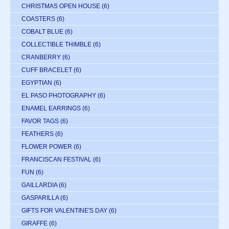
CHRISTMAS OPEN HOUSE
(6)
COASTERS
(6)
COBALT BLUE
(6)
COLLECTIBLE THIMBLE
(6)
CRANBERRY
(6)
CUFF BRACELET
(6)
EGYPTIAN
(6)
EL PASO PHOTOGRAPHY
(6)
ENAMEL EARRINGS
(6)
FAVOR TAGS
(6)
FEATHERS
(6)
FLOWER POWER
(6)
FRANCISCAN FESTIVAL
(6)
FUN
(6)
GAILLARDIA
(6)
GASPARILLA
(6)
GIFTS FOR VALENTINE'S DAY
(6)
GIRAFFE
(6)