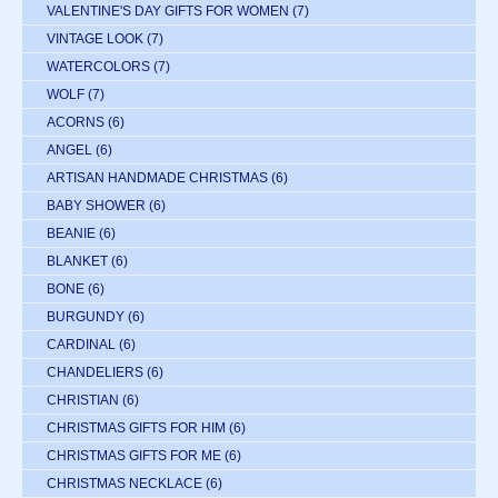
VALENTINE'S DAY GIFTS FOR WOMEN
(7)
VINTAGE LOOK
(7)
WATERCOLORS
(7)
WOLF
(7)
ACORNS
(6)
ANGEL
(6)
ARTISAN HANDMADE CHRISTMAS
(6)
BABY SHOWER
(6)
BEANIE
(6)
BLANKET
(6)
BONE
(6)
BURGUNDY
(6)
CARDINAL
(6)
CHANDELIERS
(6)
CHRISTIAN
(6)
CHRISTMAS GIFTS FOR HIM
(6)
CHRISTMAS GIFTS FOR ME
(6)
CHRISTMAS NECKLACE
(6)