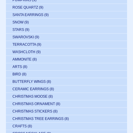
PUMPKINS
(9)
ROSE QUARTZ
(9)
SANTA EARRINGS
(9)
SNOW
(9)
STARS
(9)
SWAROVSKI
(9)
TERRACOTTA
(9)
WASHCLOTH
(9)
AMMONITE
(8)
ARTS
(8)
BIRD
(8)
BUTTERFLY WINGS
(8)
CERAMIC EARRINGS
(8)
CHRISTMAS MOOSE
(8)
CHRISTMAS ORNAMENT
(8)
CHRISTMAS STICKERS
(8)
CHRISTMAS TREE EARRINGS
(8)
CRAFTS
(8)