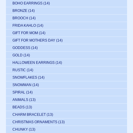
BOHO EARRINGS
(14)
BRONZE
(14)
BROOCH
(14)
FRIDA KAHLO
(14)
GIFT FOR MOM
(14)
GIFT FOR MOTHERS DAY
(14)
GODDESS
(14)
GOLD
(14)
HALLOWEEN EARRINGS
(14)
RUSTIC
(14)
SNOWFLAKES
(14)
SNOWMAN
(14)
SPIRAL
(14)
ANIMALS
(13)
BEADS
(13)
CHARM BRACELET
(13)
CHRISTMAS ORNAMENTS
(13)
CHUNKY
(13)