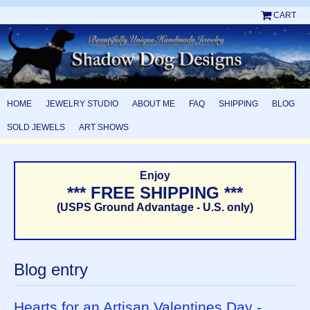
CART
HOME
JEWELRY STUDIO
ABOUT ME
FAQ
SHIPPING
BLOG
SOLD JEWELS
ART SHOWS
Enjoy
*** FREE SHIPPING ***
(USPS Ground Advantage - U.S. only)
Blog entry
Hearts for an Artisan Valentines Day -