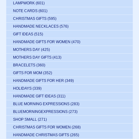
LAMPWORK
(601)
NOTE CARDS
(601)
CHRISTMAS GIFTS
(595)
HANDMADE NECKLACES
(576)
GIFT IDEAS
(515)
HANDMADE GIFTS FOR WOMEN
(470)
MOTHERS DAY
(425)
MOTHERS DAY GIFTS
(413)
BRACELETS
(360)
GIFTS FOR MOM
(352)
HANDMADE GIFTS FOR HER
(349)
HOLIDAYS
(339)
HANDMADE GIFT IDEAS
(311)
BLUE MORNING EXPRESSIONS
(283)
BLUEMORNINGEXPRESSIONS
(273)
SHOP SMALL
(271)
CHRISTMAS GIFTS FOR WOMEN
(268)
HANDMADE CHRISTMAS GIFTS
(265)