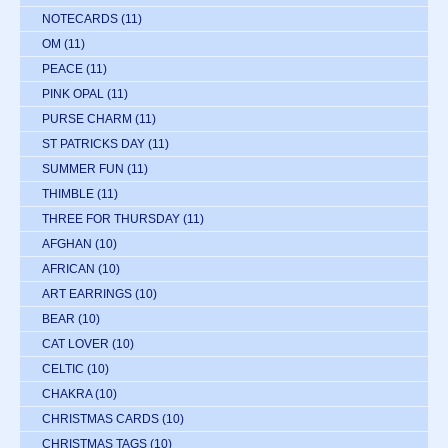
NOTECARDS
(11)
OM
(11)
PEACE
(11)
PINK OPAL
(11)
PURSE CHARM
(11)
ST PATRICKS DAY
(11)
SUMMER FUN
(11)
THIMBLE
(11)
THREE FOR THURSDAY
(11)
AFGHAN
(10)
AFRICAN
(10)
ART EARRINGS
(10)
BEAR
(10)
CAT LOVER
(10)
CELTIC
(10)
CHAKRA
(10)
CHRISTMAS CARDS
(10)
CHRISTMAS TAGS
(10)