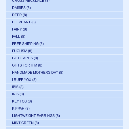
CROSS NECKLACE
(8)
DAISIES
(8)
DEER
(8)
ELEPHANT
(8)
FAIRY
(8)
FALL
(8)
FREE SHIPPING
(8)
FUCHSIA
(8)
GIFT CARDS
(8)
GIFTS FOR HIM
(8)
HANDMADE MOTHERS DAY
(8)
I RUFF YOU
(8)
IBIS
(8)
IRIS
(8)
KEY FOB
(8)
KIPPAH
(8)
LIGHTWEIGHT EARRINGS
(8)
MINT GREEN
(8)