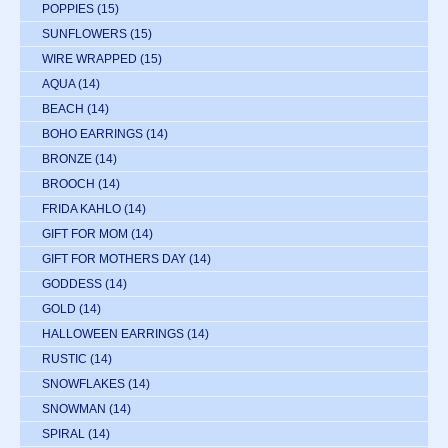
POPPIES
(15)
SUNFLOWERS
(15)
WIRE WRAPPED
(15)
AQUA
(14)
BEACH
(14)
BOHO EARRINGS
(14)
BRONZE
(14)
BROOCH
(14)
FRIDA KAHLO
(14)
GIFT FOR MOM
(14)
GIFT FOR MOTHERS DAY
(14)
GODDESS
(14)
GOLD
(14)
HALLOWEEN EARRINGS
(14)
RUSTIC
(14)
SNOWFLAKES
(14)
SNOWMAN
(14)
SPIRAL
(14)