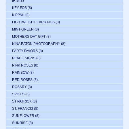
IRIS
(8)
KEY FOB
(8)
KIPPAH
(8)
LIGHTWEIGHT EARRINGS
(8)
MINT GREEN
(8)
MOTHERS DAY GIFT
(8)
NINA EATON PHOTOGRAPHY
(8)
PARTY FAVORS
(8)
PEACE SIGNS
(8)
PINK ROSES
(8)
RAINBOW
(8)
RED ROSES
(8)
ROSARY
(8)
SPIKES
(8)
ST PATRICK
(8)
ST. FRANCIS
(8)
SUNFLOWER
(8)
SUNRISE
(8)