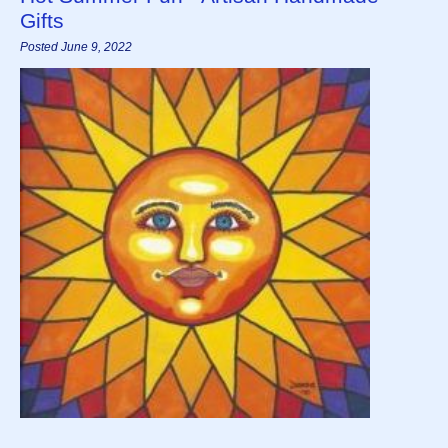
Gifts
Posted June 9, 2022