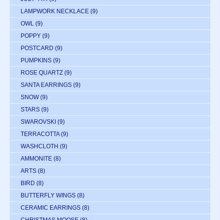
LAMPWORK NECKLACE
(9)
OWL
(9)
POPPY
(9)
POSTCARD
(9)
PUMPKINS
(9)
ROSE QUARTZ
(9)
SANTA EARRINGS
(9)
SNOW
(9)
STARS
(9)
SWAROVSKI
(9)
TERRACOTTA
(9)
WASHCLOTH
(9)
AMMONITE
(8)
ARTS
(8)
BIRD
(8)
BUTTERFLY WINGS
(8)
CERAMIC EARRINGS
(8)