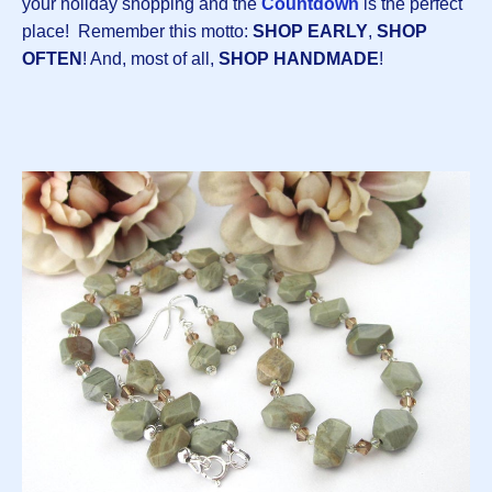
your holiday shopping and the
Countdown
is the perfect
place! Remember this motto:
SHOP EARLY
,
SHOP
OFTEN
! And, most of all,
SHOP HANDMADE
!