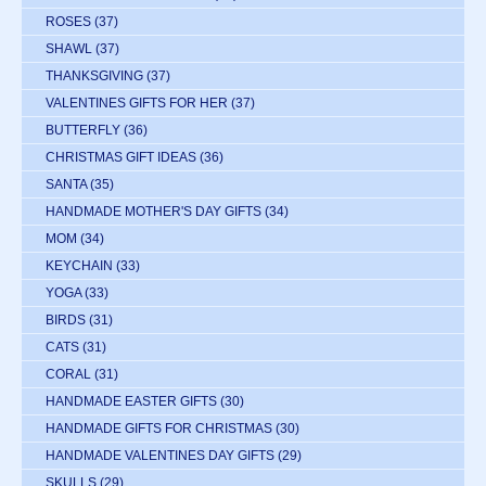
ROSES
(37)
SHAWL
(37)
THANKSGIVING
(37)
VALENTINES GIFTS FOR HER
(37)
BUTTERFLY
(36)
CHRISTMAS GIFT IDEAS
(36)
SANTA
(35)
HANDMADE MOTHER'S DAY GIFTS
(34)
MOM
(34)
KEYCHAIN
(33)
YOGA
(33)
BIRDS
(31)
CATS
(31)
CORAL
(31)
HANDMADE EASTER GIFTS
(30)
HANDMADE GIFTS FOR CHRISTMAS
(30)
HANDMADE VALENTINES DAY GIFTS
(29)
SKULLS
(29)