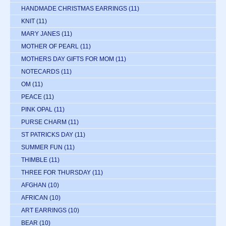
HANDMADE CHRISTMAS EARRINGS
(11)
KNIT
(11)
MARY JANES
(11)
MOTHER OF PEARL
(11)
MOTHERS DAY GIFTS FOR MOM
(11)
NOTECARDS
(11)
OM
(11)
PEACE
(11)
PINK OPAL
(11)
PURSE CHARM
(11)
ST PATRICKS DAY
(11)
SUMMER FUN
(11)
THIMBLE
(11)
THREE FOR THURSDAY
(11)
AFGHAN
(10)
AFRICAN
(10)
ART EARRINGS
(10)
BEAR
(10)