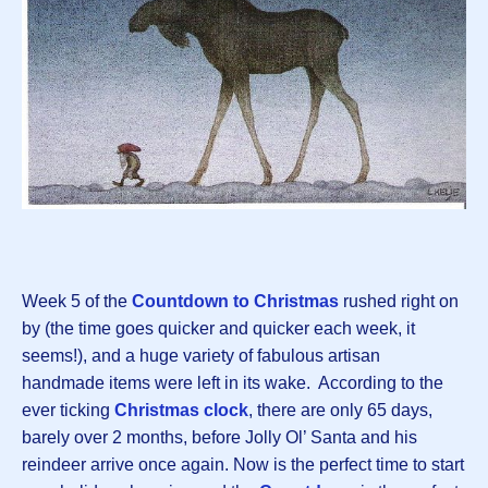
Week 5 of the
Countdown to Christmas
rushed right on
by (the time goes quicker and quicker each week, it
seems!), and a huge variety of fabulous artisan
handmade items were left in its wake. According to the
ever ticking
Christmas clock
, there are only 65 days,
barely over 2 months, before Jolly Ol’ Santa and his
reindeer arrive once again. Now is the perfect time to start