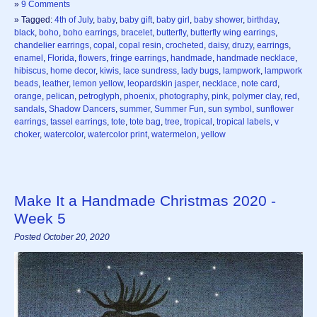
»
9 Comments
» Tagged:
4th of July
,
baby
,
baby gift
,
baby girl
,
baby shower
,
birthday
,
black
,
boho
,
boho earrings
,
bracelet
,
butterfly
,
butterfly wing earrings
,
chandelier earrings
,
copal
,
copal resin
,
crocheted
,
daisy
,
druzy
,
earrings
,
enamel
,
Florida
,
flowers
,
fringe earrings
,
handmade
,
handmade necklace
,
hibiscus
,
home decor
,
kiwis
,
lace sundress
,
lady bugs
,
lampwork
,
lampwork
beads
,
leather
,
lemon yellow
,
leopardskin jasper
,
necklace
,
note card
,
orange
,
pelican
,
petroglyph
,
phoenix
,
photography
,
pink
,
polymer clay
,
red
,
sandals
,
Shadow Dancers
,
summer
,
Summer Fun
,
sun symbol
,
sunflower
earrings
,
tassel earrings
,
tote
,
tote bag
,
tree
,
tropical
,
tropical labels
,
v
choker
,
watercolor
,
watercolor print
,
watermelon
,
yellow
Make It a Handmade Christmas 2020 -
Week 5
Posted October 20, 2020