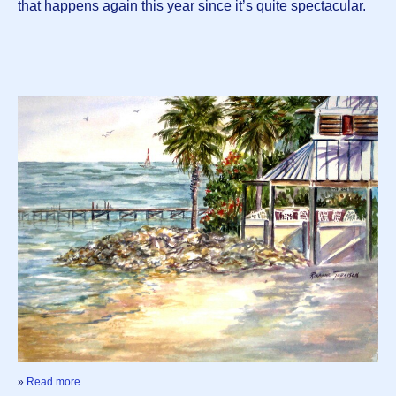
that happens again this year since it’s quite spectacular.
»
Read more