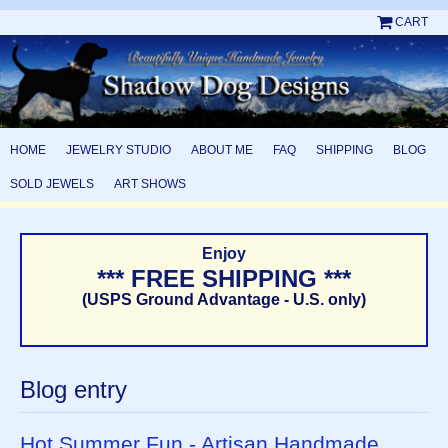
CART
HOME
JEWELRY STUDIO
ABOUT ME
FAQ
SHIPPING
BLOG
SOLD JEWELS
ART SHOWS
Enjoy
*** FREE SHIPPING ***
(USPS Ground Advantage - U.S. only)
Blog entry
Hot Summer Fun - Artisan Handmade