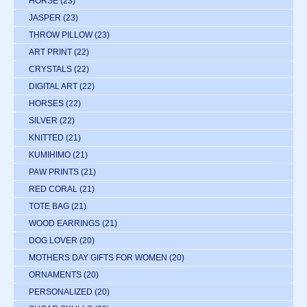
HORSE
(23)
JASPER
(23)
THROW PILLOW
(23)
ART PRINT
(22)
CRYSTALS
(22)
DIGITAL ART
(22)
HORSES
(22)
SILVER
(22)
KNITTED
(21)
KUMIHIMO
(21)
PAW PRINTS
(21)
RED CORAL
(21)
TOTE BAG
(21)
WOOD EARRINGS
(21)
DOG LOVER
(20)
MOTHERS DAY GIFTS FOR WOMEN
(20)
ORNAMENTS
(20)
PERSONALIZED
(20)