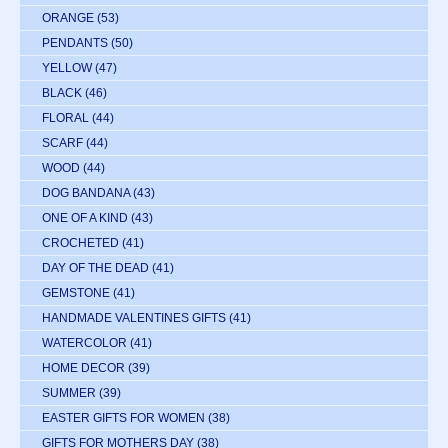
ORANGE
(53)
PENDANTS
(50)
YELLOW
(47)
BLACK
(46)
FLORAL
(44)
SCARF
(44)
WOOD
(44)
DOG BANDANA
(43)
ONE OF A KIND
(43)
CROCHETED
(41)
DAY OF THE DEAD
(41)
GEMSTONE
(41)
HANDMADE VALENTINES GIFTS
(41)
WATERCOLOR
(41)
HOME DECOR
(39)
SUMMER
(39)
EASTER GIFTS FOR WOMEN
(38)
GIFTS FOR MOTHERS DAY
(38)