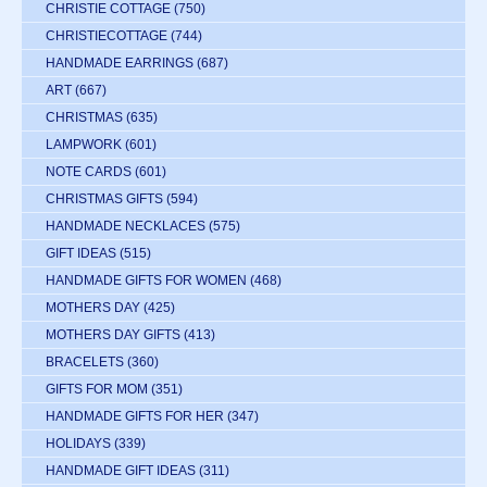
CHRISTIE COTTAGE
(750)
CHRISTIECOTTAGE
(744)
HANDMADE EARRINGS
(687)
ART
(667)
CHRISTMAS
(635)
LAMPWORK
(601)
NOTE CARDS
(601)
CHRISTMAS GIFTS
(594)
HANDMADE NECKLACES
(575)
GIFT IDEAS
(515)
HANDMADE GIFTS FOR WOMEN
(468)
MOTHERS DAY
(425)
MOTHERS DAY GIFTS
(413)
BRACELETS
(360)
GIFTS FOR MOM
(351)
HANDMADE GIFTS FOR HER
(347)
HOLIDAYS
(339)
HANDMADE GIFT IDEAS
(311)