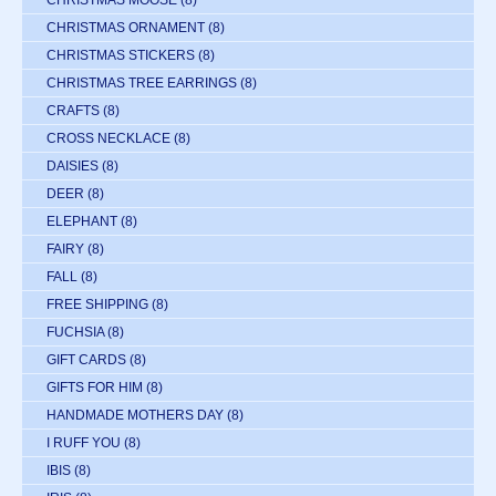
CHRISTMAS MOOSE
(8)
CHRISTMAS ORNAMENT
(8)
CHRISTMAS STICKERS
(8)
CHRISTMAS TREE EARRINGS
(8)
CRAFTS
(8)
CROSS NECKLACE
(8)
DAISIES
(8)
DEER
(8)
ELEPHANT
(8)
FAIRY
(8)
FALL
(8)
FREE SHIPPING
(8)
FUCHSIA
(8)
GIFT CARDS
(8)
GIFTS FOR HIM
(8)
HANDMADE MOTHERS DAY
(8)
I RUFF YOU
(8)
IBIS
(8)