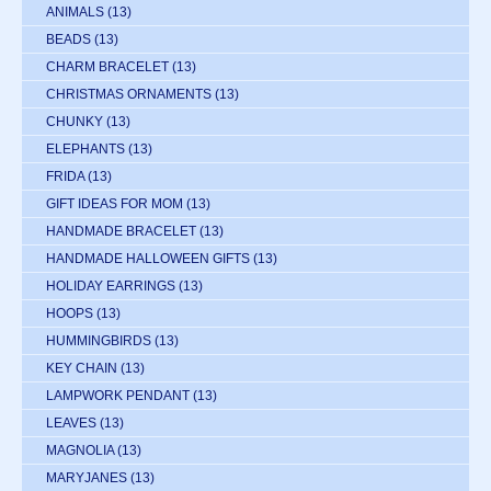
ANIMALS
(13)
BEADS
(13)
CHARM BRACELET
(13)
CHRISTMAS ORNAMENTS
(13)
CHUNKY
(13)
ELEPHANTS
(13)
FRIDA
(13)
GIFT IDEAS FOR MOM
(13)
HANDMADE BRACELET
(13)
HANDMADE HALLOWEEN GIFTS
(13)
HOLIDAY EARRINGS
(13)
HOOPS
(13)
HUMMINGBIRDS
(13)
KEY CHAIN
(13)
LAMPWORK PENDANT
(13)
LEAVES
(13)
MAGNOLIA
(13)
MARYJANES
(13)