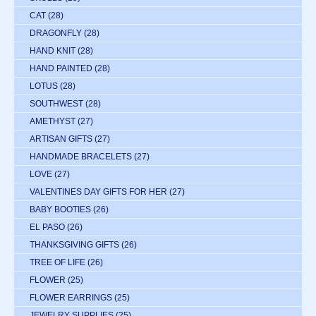
CAT
(28)
DRAGONFLY
(28)
HAND KNIT
(28)
HAND PAINTED
(28)
LOTUS
(28)
SOUTHWEST
(28)
AMETHYST
(27)
ARTISAN GIFTS
(27)
HANDMADE BRACELETS
(27)
LOVE
(27)
VALENTINES DAY GIFTS FOR HER
(27)
BABY BOOTIES
(26)
EL PASO
(26)
THANKSGIVING GIFTS
(26)
TREE OF LIFE
(26)
FLOWER
(25)
FLOWER EARRINGS
(25)
JEWELRY SUPPLIES
(25)