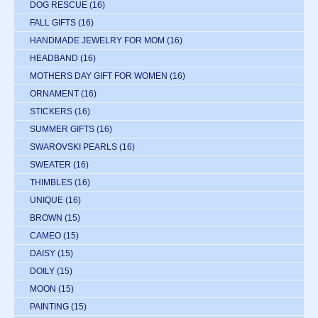
DOG RESCUE
(16)
FALL GIFTS
(16)
HANDMADE JEWELRY FOR MOM
(16)
HEADBAND
(16)
MOTHERS DAY GIFT FOR WOMEN
(16)
ORNAMENT
(16)
STICKERS
(16)
SUMMER GIFTS
(16)
SWAROVSKI PEARLS
(16)
SWEATER
(16)
THIMBLES
(16)
UNIQUE
(16)
BROWN
(15)
CAMEO
(15)
DAISY
(15)
DOILY
(15)
MOON
(15)
PAINTING
(15)