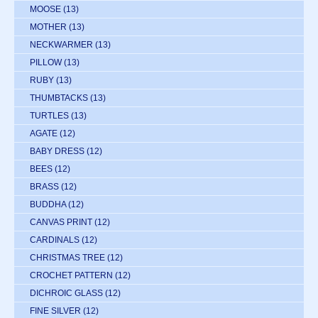
MOOSE
(13)
MOTHER
(13)
NECKWARMER
(13)
PILLOW
(13)
RUBY
(13)
THUMBTACKS
(13)
TURTLES
(13)
AGATE
(12)
BABY DRESS
(12)
BEES
(12)
BRASS
(12)
BUDDHA
(12)
CANVAS PRINT
(12)
CARDINALS
(12)
CHRISTMAS TREE
(12)
CROCHET PATTERN
(12)
DICHROIC GLASS
(12)
FINE SILVER
(12)