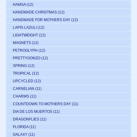
HAMSA
(12)
HANDMADE CHRISTMAS
(12)
HANDMADE FOR MOTHERS DAY
(12)
LAPIS LAZULI
(12)
LIGHTWEIGHT
(12)
MAGNETS
(12)
PETROGLYPH
(12)
PRETTYGONZO
(12)
SPRING
(12)
TROPICAL
(12)
UPCYCLED
(12)
CARNELIAN
(11)
CHARMS
(11)
COUNTDOWN TO MOTHERS DAY
(11)
DIA DE LOS MUERTOS
(11)
DRAGONFLIES
(11)
FLORIDA
(11)
GALAXY
(11)