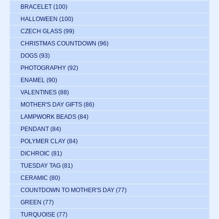
BRACELET
(100)
HALLOWEEN
(100)
CZECH GLASS
(99)
CHRISTMAS COUNTDOWN
(96)
DOGS
(93)
PHOTOGRAPHY
(92)
ENAMEL
(90)
VALENTINES
(88)
MOTHER'S DAY GIFTS
(86)
LAMPWORK BEADS
(84)
PENDANT
(84)
POLYMER CLAY
(84)
DICHROIC
(81)
TUESDAY TAG
(81)
CERAMIC
(80)
COUNTDOWN TO MOTHER'S DAY
(77)
GREEN
(77)
TURQUOISE
(77)