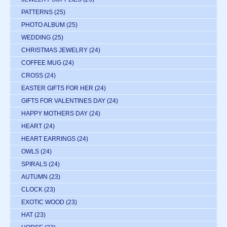
PATTERNS
(25)
PHOTO ALBUM
(25)
WEDDING
(25)
CHRISTMAS JEWELRY
(24)
COFFEE MUG
(24)
CROSS
(24)
EASTER GIFTS FOR HER
(24)
GIFTS FOR VALENTINES DAY
(24)
HAPPY MOTHERS DAY
(24)
HEART
(24)
HEART EARRINGS
(24)
OWLS
(24)
SPIRALS
(24)
AUTUMN
(23)
CLOCK
(23)
EXOTIC WOOD
(23)
HAT
(23)