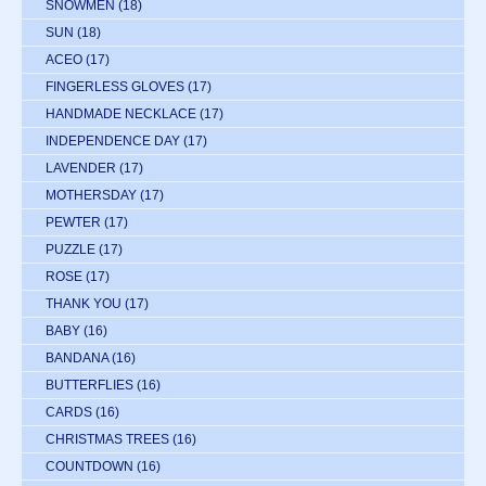
SNOWMEN
(18)
SUN
(18)
ACEO
(17)
FINGERLESS GLOVES
(17)
HANDMADE NECKLACE
(17)
INDEPENDENCE DAY
(17)
LAVENDER
(17)
MOTHERSDAY
(17)
PEWTER
(17)
PUZZLE
(17)
ROSE
(17)
THANK YOU
(17)
BABY
(16)
BANDANA
(16)
BUTTERFLIES
(16)
CARDS
(16)
CHRISTMAS TREES
(16)
COUNTDOWN
(16)