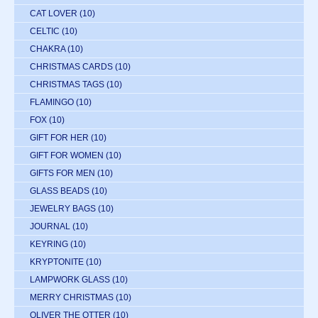
CAT LOVER
(10)
CELTIC
(10)
CHAKRA
(10)
CHRISTMAS CARDS
(10)
CHRISTMAS TAGS
(10)
FLAMINGO
(10)
FOX
(10)
GIFT FOR HER
(10)
GIFT FOR WOMEN
(10)
GIFTS FOR MEN
(10)
GLASS BEADS
(10)
JEWELRY BAGS
(10)
JOURNAL
(10)
KEYRING
(10)
KRYPTONITE
(10)
LAMPWORK GLASS
(10)
MERRY CHRISTMAS
(10)
OLIVER THE OTTER
(10)