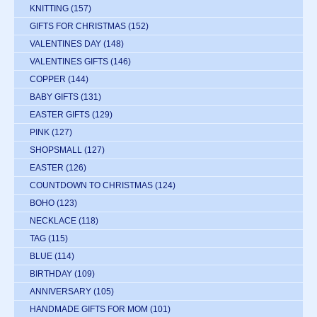
KNITTING
(157)
GIFTS FOR CHRISTMAS
(152)
VALENTINES DAY
(148)
VALENTINES GIFTS
(146)
COPPER
(144)
BABY GIFTS
(131)
EASTER GIFTS
(129)
PINK
(127)
SHOPSMALL
(127)
EASTER
(126)
COUNTDOWN TO CHRISTMAS
(124)
BOHO
(123)
NECKLACE
(118)
TAG
(115)
BLUE
(114)
BIRTHDAY
(109)
ANNIVERSARY
(105)
HANDMADE GIFTS FOR MOM
(101)