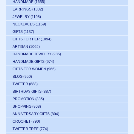
HANDMADE
(1655)
EARRINGS
(1332)
JEWELRY
(1198)
NECKLACES
(1159)
GIFTS
(1137)
GIFTS FOR HER
(1094)
ARTISAN
(1065)
HANDMADE JEWELRY
(985)
HANDMADE GIFTS
(974)
GIFTS FOR WOMEN
(966)
BLOG
(950)
TWITTER
(888)
BIRTHDAY GIFTS
(887)
PROMOTION
(835)
SHOPPING
(808)
ANNIVERSARY GIFTS
(804)
CROCHET
(790)
TWITTER TREE
(774)