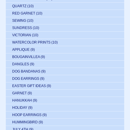
QUARTZ
(10)
RED GARNET
(10)
SEWING
(10)
SUNDRESS
(10)
VICTORIAN
(10)
WATERCOLOR PRINTS
(10)
APPLIQUE
(9)
BOUGAINVILLEA
(9)
DANGLES
(9)
DOG BANDANAS
(9)
DOG EARRINGS
(9)
EASTER GIFT IDEAS
(9)
GARNET
(9)
HANUKKAH
(9)
HOLIDAY
(9)
HOOP EARRINGS
(9)
HUMMINGBIRD
(9)
JULY 4TH
(9)