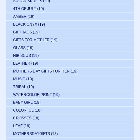
SUGAR SKULLS
(20)
4TH OF JULY
(19)
AMBER
(19)
BLACK ONYX
(19)
GIFT TAGS
(19)
GIFTS FOR MOTHER
(19)
GLASS
(19)
HIBISCUS
(19)
LEATHER
(19)
MOTHERS DAY GIFTS FOR HER
(19)
MUSIC
(19)
TRIBAL
(19)
WATERCOLOR PRINT
(19)
BABY GIRL
(18)
COLORFUL
(18)
CROSSES
(18)
LEAF
(18)
MOTHERSDAYGIFTS
(18)