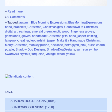
»
Read more
»
9 Comments
» Tagged:
autumn
,
Blue Morning Expressions
,
BlueMorningExpressions
,
boho
,
bracelets
,
Christmas
,
Christmas gifts
,
Countdown to Christmas
,
digital art
,
earrings
,
emerald green
,
exotic wood
,
fingerless gloves
,
gemstones
,
gloves
,
handmade Christmas gifts
,
hobo
,
jasper
,
knitting
,
lampwork
,
leather
,
leopardskin jasper
,
Make it a Handmade Christmas
,
Merry Christmas
,
monkey puzzle
,
necklace
,
petroglyph
,
pink
,
purse charm
,
puzzle
,
Shadow Dog Designs
,
ShadowDogDesigns
,
sun
,
sun symbol
,
Swarovski crystals
,
turquoise
,
vintage
,
wood
,
yellow
TAGS
SHADOW DOG DESIGNS
(1806)
SHADOWDOGDESIGNS
(1758)