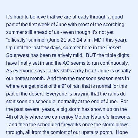
It’s hard to believe that we are already through a good
part of the first week of June with most of the scorching
summer still ahead of us - even though it’s not yet
“officially” summer (June 21 at 3:14 a.m. MDT this year).
Up until the last few days, summer here in the Desert
Southwest has been relatively mild. BUT the triple digits
have finally set in and the AC seems to run continuously.
As everyone says: at least it’s a dry heat! June is usually
our hottest month. And then the monsoon season sets in
where we get most of the 9” of rain that is normal for this
part of the desert. Everyone is praying that the rains do
start soon on schedule, normally at the end of June. For
the past several years, a big storm has shown up on the
4th of July where we can enjoy Mother Nature’s fireworks
- and then the scheduled fireworks once the storm blows
through, all from the comfort of our upstairs porch. Hope