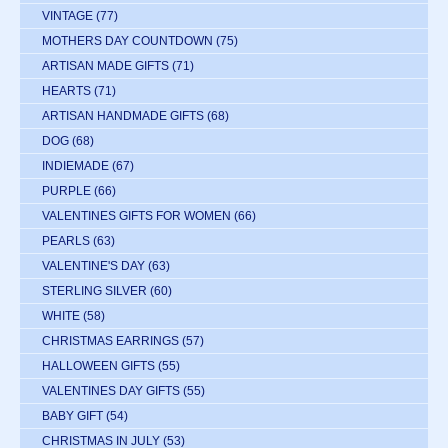
VINTAGE
(77)
MOTHERS DAY COUNTDOWN
(75)
ARTISAN MADE GIFTS
(71)
HEARTS
(71)
ARTISAN HANDMADE GIFTS
(68)
DOG
(68)
INDIEMADE
(67)
PURPLE
(66)
VALENTINES GIFTS FOR WOMEN
(66)
PEARLS
(63)
VALENTINE'S DAY
(63)
STERLING SILVER
(60)
WHITE
(58)
CHRISTMAS EARRINGS
(57)
HALLOWEEN GIFTS
(55)
VALENTINES DAY GIFTS
(55)
BABY GIFT
(54)
CHRISTMAS IN JULY
(53)