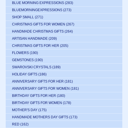
BLUE MORNING EXPRESSIONS
(283)
BLUEMORNINGEXPRESSIONS
(273)
SHOP SMALL
(271)
CHRISTMAS GIFTS FOR WOMEN
(267)
HANDMADE CHRISTMAS GIFTS
(264)
ARTISAN HANDMADE
(209)
CHRISTMAS GIFTS FOR HER
(205)
FLOWERS
(190)
GEMSTONES
(190)
SWAROVSKI CRYSTALS
(189)
HOLIDAY GIFTS
(186)
ANNIVERSARY GIFTS FOR HER
(181)
ANNIVERSARY GIFTS FOR WOMEN
(181)
BIRTHDAY GIFTS FOR HER
(180)
BIRTHDAY GIFTS FOR WOMEN
(178)
MOTHER'S DAY
(175)
HANDMADE MOTHERS DAY GIFTS
(173)
RED
(162)