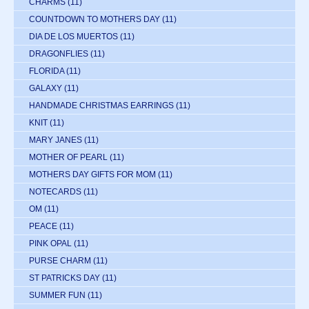
CHARMS
(11)
COUNTDOWN TO MOTHERS DAY
(11)
DIA DE LOS MUERTOS
(11)
DRAGONFLIES
(11)
FLORIDA
(11)
GALAXY
(11)
HANDMADE CHRISTMAS EARRINGS
(11)
KNIT
(11)
MARY JANES
(11)
MOTHER OF PEARL
(11)
MOTHERS DAY GIFTS FOR MOM
(11)
NOTECARDS
(11)
OM
(11)
PEACE
(11)
PINK OPAL
(11)
PURSE CHARM
(11)
ST PATRICKS DAY
(11)
SUMMER FUN
(11)