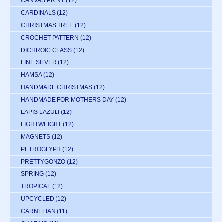
CANVAS PRINT
(12)
CARDINALS
(12)
CHRISTMAS TREE
(12)
CROCHET PATTERN
(12)
DICHROIC GLASS
(12)
FINE SILVER
(12)
HAMSA
(12)
HANDMADE CHRISTMAS
(12)
HANDMADE FOR MOTHERS DAY
(12)
LAPIS LAZULI
(12)
LIGHTWEIGHT
(12)
MAGNETS
(12)
PETROGLYPH
(12)
PRETTYGONZO
(12)
SPRING
(12)
TROPICAL
(12)
UPCYCLED
(12)
CARNELIAN
(11)