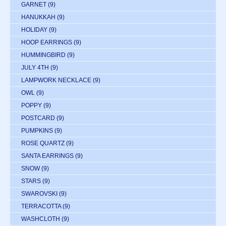
GARNET
(9)
HANUKKAH
(9)
HOLIDAY
(9)
HOOP EARRINGS
(9)
HUMMINGBIRD
(9)
JULY 4TH
(9)
LAMPWORK NECKLACE
(9)
OWL
(9)
POPPY
(9)
POSTCARD
(9)
PUMPKINS
(9)
ROSE QUARTZ
(9)
SANTA EARRINGS
(9)
SNOW
(9)
STARS
(9)
SWAROVSKI
(9)
TERRACOTTA
(9)
WASHCLOTH
(9)