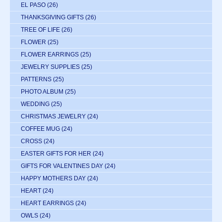
EL PASO
(26)
THANKSGIVING GIFTS
(26)
TREE OF LIFE
(26)
FLOWER
(25)
FLOWER EARRINGS
(25)
JEWELRY SUPPLIES
(25)
PATTERNS
(25)
PHOTO ALBUM
(25)
WEDDING
(25)
CHRISTMAS JEWELRY
(24)
COFFEE MUG
(24)
CROSS
(24)
EASTER GIFTS FOR HER
(24)
GIFTS FOR VALENTINES DAY
(24)
HAPPY MOTHERS DAY
(24)
HEART
(24)
HEART EARRINGS
(24)
OWLS
(24)