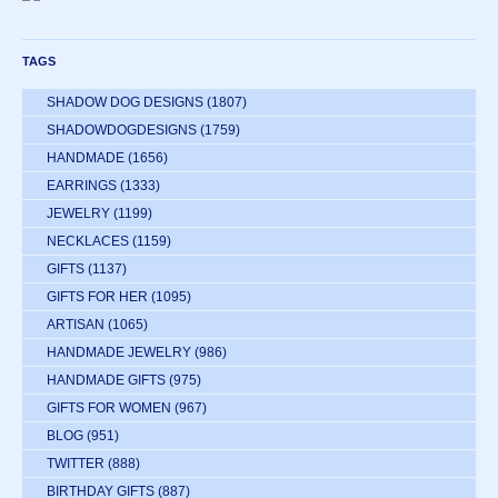
TAGS
SHADOW DOG DESIGNS
(1807)
SHADOWDOGDESIGNS
(1759)
HANDMADE
(1656)
EARRINGS
(1333)
JEWELRY
(1199)
NECKLACES
(1159)
GIFTS
(1137)
GIFTS FOR HER
(1095)
ARTISAN
(1065)
HANDMADE JEWELRY
(986)
HANDMADE GIFTS
(975)
GIFTS FOR WOMEN
(967)
BLOG
(951)
TWITTER
(888)
BIRTHDAY GIFTS
(887)