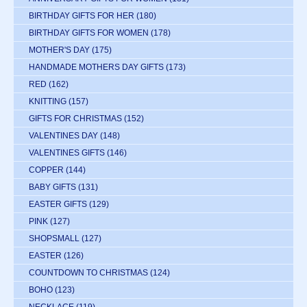
BIRTHDAY GIFTS FOR HER
(180)
BIRTHDAY GIFTS FOR WOMEN
(178)
MOTHER'S DAY
(175)
HANDMADE MOTHERS DAY GIFTS
(173)
RED
(162)
KNITTING
(157)
GIFTS FOR CHRISTMAS
(152)
VALENTINES DAY
(148)
VALENTINES GIFTS
(146)
COPPER
(144)
BABY GIFTS
(131)
EASTER GIFTS
(129)
PINK
(127)
SHOPSMALL
(127)
EASTER
(126)
COUNTDOWN TO CHRISTMAS
(124)
BOHO
(123)