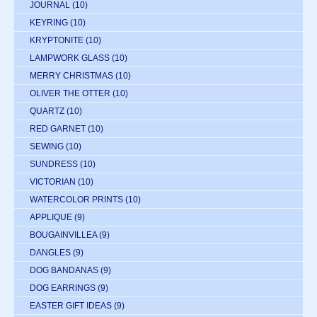
JOURNAL
(10)
KEYRING
(10)
KRYPTONITE
(10)
LAMPWORK GLASS
(10)
MERRY CHRISTMAS
(10)
OLIVER THE OTTER
(10)
QUARTZ
(10)
RED GARNET
(10)
SEWING
(10)
SUNDRESS
(10)
VICTORIAN
(10)
WATERCOLOR PRINTS
(10)
APPLIQUE
(9)
BOUGAINVILLEA
(9)
DANGLES
(9)
DOG BANDANAS
(9)
DOG EARRINGS
(9)
EASTER GIFT IDEAS
(9)