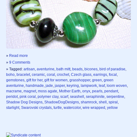
»
Read more
»
9 Comments
» Tagged:
artisan
,
aventurine
,
bath mitt
,
beads
,
bicones
,
bird of paradise
,
boho
,
bracelet
,
ceramic
,
coral
,
crochet
,
Czech glass
,
earrings
,
focal
,
gemstones
,
gift for her
,
gift for women
,
grasshopper
,
green
,
green
aventurine
,
handmade
,
jade
,
jasper
,
keyring
,
lampwork
,
leaf
,
loom woven
,
macrame
,
magnet
,
moss agate
,
Mother Earth
,
onyx
,
pearls
,
pendant
,
peridot
,
pink coral
,
polymer clay
,
scarf
,
seashell
,
seraphinite
,
serpentine
,
Shadow Dog Designs
,
ShadowDogDesigns
,
shamrock
,
shell
,
spiral
,
starlight
,
Swarovski crystals
,
turtle
,
watercolor
,
wire wrapped
,
yellow