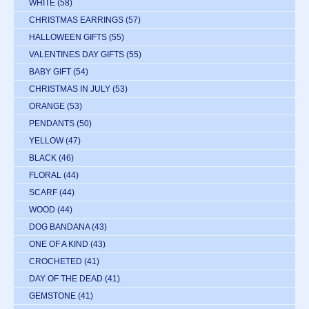
WHITE
(58)
CHRISTMAS EARRINGS
(57)
HALLOWEEN GIFTS
(55)
VALENTINES DAY GIFTS
(55)
BABY GIFT
(54)
CHRISTMAS IN JULY
(53)
ORANGE
(53)
PENDANTS
(50)
YELLOW
(47)
BLACK
(46)
FLORAL
(44)
SCARF
(44)
WOOD
(44)
DOG BANDANA
(43)
ONE OF A KIND
(43)
CROCHETED
(41)
DAY OF THE DEAD
(41)
GEMSTONE
(41)