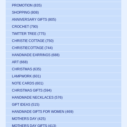
PROMOTION
(835)
SHOPPING
(808)
ANNIVERSARY GIFTS
(805)
CROCHET
(790)
TWITTER TREE
(775)
CHRISTIE COTTAGE
(750)
CHRISTIECOTTAGE
(744)
HANDMADE EARRINGS
(688)
ART
(668)
CHRISTMAS
(635)
LAMPWORK
(601)
NOTE CARDS
(601)
CHRISTMAS GIFTS
(594)
HANDMADE NECKLACES
(576)
GIFT IDEAS
(515)
HANDMADE GIFTS FOR WOMEN
(469)
MOTHERS DAY
(425)
MOTHERS DAY GIFTS
(413)