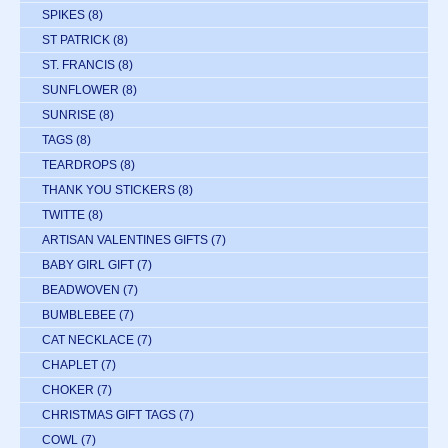
SPIKES
(8)
ST PATRICK
(8)
ST. FRANCIS
(8)
SUNFLOWER
(8)
SUNRISE
(8)
TAGS
(8)
TEARDROPS
(8)
THANK YOU STICKERS
(8)
TWITTE
(8)
ARTISAN VALENTINES GIFTS
(7)
BABY GIRL GIFT
(7)
BEADWOVEN
(7)
BUMBLEBEE
(7)
CAT NECKLACE
(7)
CHAPLET
(7)
CHOKER
(7)
CHRISTMAS GIFT TAGS
(7)
COWL
(7)