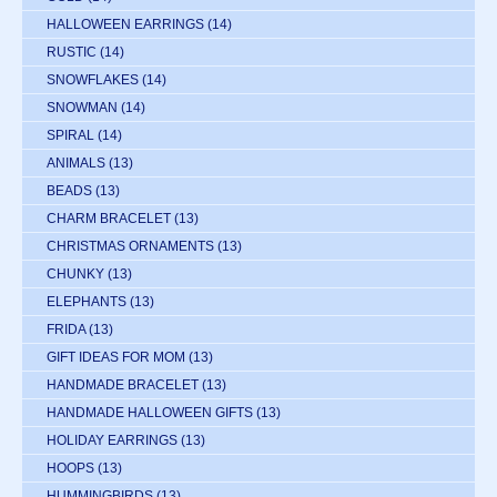
HALLOWEEN EARRINGS
(14)
RUSTIC
(14)
SNOWFLAKES
(14)
SNOWMAN
(14)
SPIRAL
(14)
ANIMALS
(13)
BEADS
(13)
CHARM BRACELET
(13)
CHRISTMAS ORNAMENTS
(13)
CHUNKY
(13)
ELEPHANTS
(13)
FRIDA
(13)
GIFT IDEAS FOR MOM
(13)
HANDMADE BRACELET
(13)
HANDMADE HALLOWEEN GIFTS
(13)
HOLIDAY EARRINGS
(13)
HOOPS
(13)
HUMMINGBIRDS
(13)