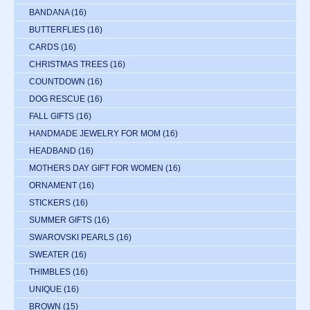
BANDANA
(16)
BUTTERFLIES
(16)
CARDS
(16)
CHRISTMAS TREES
(16)
COUNTDOWN
(16)
DOG RESCUE
(16)
FALL GIFTS
(16)
HANDMADE JEWELRY FOR MOM
(16)
HEADBAND
(16)
MOTHERS DAY GIFT FOR WOMEN
(16)
ORNAMENT
(16)
STICKERS
(16)
SUMMER GIFTS
(16)
SWAROVSKI PEARLS
(16)
SWEATER
(16)
THIMBLES
(16)
UNIQUE
(16)
BROWN
(15)