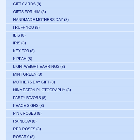
GIFT CARDS
(8)
GIFTS FOR HIM
(8)
HANDMADE MOTHERS DAY
(8)
I RUFF YOU
(8)
IBIS
(8)
IRIS
(8)
KEY FOB
(8)
KIPPAH
(8)
LIGHTWEIGHT EARRINGS
(8)
MINT GREEN
(8)
MOTHERS DAY GIFT
(8)
NINA EATON PHOTOGRAPHY
(8)
PARTY FAVORS
(8)
PEACE SIGNS
(8)
PINK ROSES
(8)
RAINBOW
(8)
RED ROSES
(8)
ROSARY
(8)