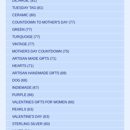
DICHROIC
(81)
TUESDAY TAG
(81)
CERAMIC
(80)
COUNTDOWN TO MOTHER'S DAY
(77)
GREEN
(77)
TURQUOISE
(77)
VINTAGE
(77)
MOTHERS DAY COUNTDOWN
(75)
ARTISAN MADE GIFTS
(71)
HEARTS
(71)
ARTISAN HANDMADE GIFTS
(68)
DOG
(68)
INDIEMADE
(67)
PURPLE
(66)
VALENTINES GIFTS FOR WOMEN
(66)
PEARLS
(63)
VALENTINE'S DAY
(63)
STERLING SILVER
(60)