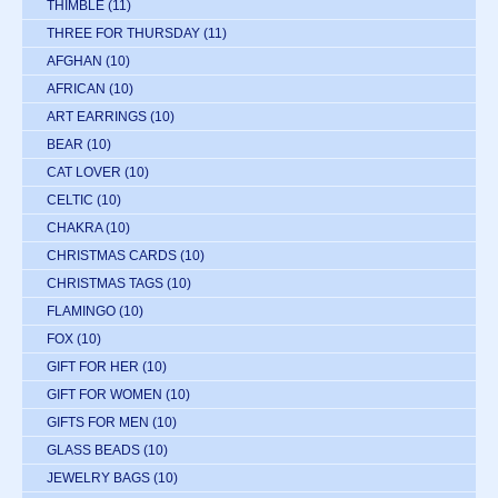
THIMBLE
(11)
THREE FOR THURSDAY
(11)
AFGHAN
(10)
AFRICAN
(10)
ART EARRINGS
(10)
BEAR
(10)
CAT LOVER
(10)
CELTIC
(10)
CHAKRA
(10)
CHRISTMAS CARDS
(10)
CHRISTMAS TAGS
(10)
FLAMINGO
(10)
FOX
(10)
GIFT FOR HER
(10)
GIFT FOR WOMEN
(10)
GIFTS FOR MEN
(10)
GLASS BEADS
(10)
JEWELRY BAGS
(10)