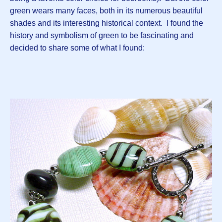
green wears many faces, both in its numerous beautiful
shades and its interesting historical context. I found the
history and symbolism of green to be fascinating and
decided to share some of what I found: