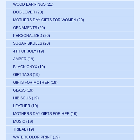
WOOD EARRINGS
(21)
DOG LOVER
(20)
MOTHERS DAY GIFTS FOR WOMEN
(20)
ORNAMENTS
(20)
PERSONALIZED
(20)
SUGAR SKULLS
(20)
4TH OF JULY
(19)
AMBER
(19)
BLACK ONYX
(19)
GIFT TAGS
(19)
GIFTS FOR MOTHER
(19)
GLASS
(19)
HIBISCUS
(19)
LEATHER
(19)
MOTHERS DAY GIFTS FOR HER
(19)
MUSIC
(19)
TRIBAL
(19)
WATERCOLOR PRINT
(19)