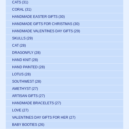
CATS
(31)
CORAL
(31)
HANDMADE EASTER GIFTS
(30)
HANDMADE GIFTS FOR CHRISTMAS
(30)
HANDMADE VALENTINES DAY GIFTS
(29)
SKULLS
(29)
CAT
(28)
DRAGONFLY
(28)
HAND KNIT
(28)
HAND PAINTED
(28)
LOTUS
(28)
SOUTHWEST
(28)
AMETHYST
(27)
ARTISAN GIFTS
(27)
HANDMADE BRACELETS
(27)
LOVE
(27)
VALENTINES DAY GIFTS FOR HER
(27)
BABY BOOTIES
(26)