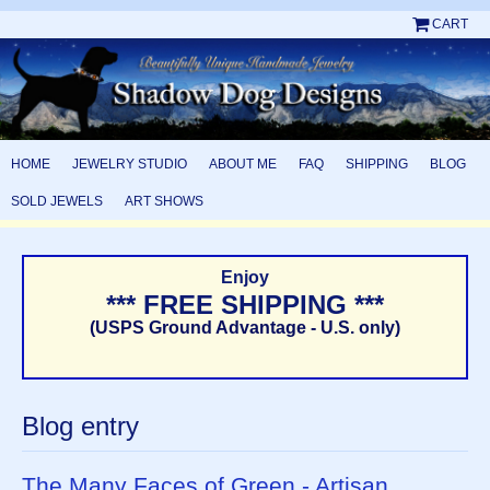
CART
HOME
JEWELRY STUDIO
ABOUT ME
FAQ
SHIPPING
BLOG
SOLD JEWELS
ART SHOWS
Enjoy
*** FREE SHIPPING ***
(USPS Ground Advantage - U.S. only)
Blog entry
The Many Faces of Green - Artisan