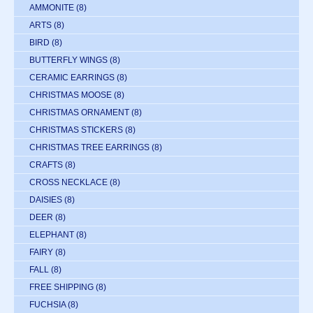
AMMONITE
(8)
ARTS
(8)
BIRD
(8)
BUTTERFLY WINGS
(8)
CERAMIC EARRINGS
(8)
CHRISTMAS MOOSE
(8)
CHRISTMAS ORNAMENT
(8)
CHRISTMAS STICKERS
(8)
CHRISTMAS TREE EARRINGS
(8)
CRAFTS
(8)
CROSS NECKLACE
(8)
DAISIES
(8)
DEER
(8)
ELEPHANT
(8)
FAIRY
(8)
FALL
(8)
FREE SHIPPING
(8)
FUCHSIA
(8)