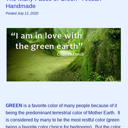
Handmade
Posted July 12, 2020
GREEN
is a favorite color of many people because of it
being the predominant terrestrial color of Mother Earth. It
is considered by many to be the most restful color (green
being a favorite color choice for bedrooms). But the color