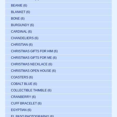
BEANIE
(6)
BLANKET
(6)
BONE
(6)
BURGUNDY
(6)
CARDINAL
(6)
CHANDELIERS
(6)
CHRISTIAN
(6)
CHRISTMAS GIFTS FOR HIM
(6)
CHRISTMAS GIFTS FOR ME
(6)
CHRISTMAS NECKLACE
(6)
CHRISTMAS OPEN HOUSE
(6)
COASTERS
(6)
COBALT BLUE
(6)
COLLECTIBLE THIMBLE
(6)
CRANBERRY
(6)
CUFF BRACELET
(6)
EGYPTIAN
(6)
EL PASO PHOTOGRAPHY
(6)