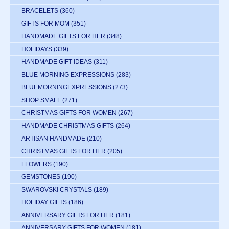
BRACELETS
(360)
GIFTS FOR MOM
(351)
HANDMADE GIFTS FOR HER
(348)
HOLIDAYS
(339)
HANDMADE GIFT IDEAS
(311)
BLUE MORNING EXPRESSIONS
(283)
BLUEMORNINGEXPRESSIONS
(273)
SHOP SMALL
(271)
CHRISTMAS GIFTS FOR WOMEN
(267)
HANDMADE CHRISTMAS GIFTS
(264)
ARTISAN HANDMADE
(210)
CHRISTMAS GIFTS FOR HER
(205)
FLOWERS
(190)
GEMSTONES
(190)
SWAROVSKI CRYSTALS
(189)
HOLIDAY GIFTS
(186)
ANNIVERSARY GIFTS FOR HER
(181)
ANNIVERSARY GIFTS FOR WOMEN
(181)