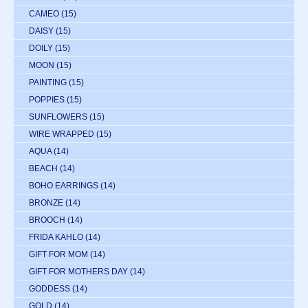
CAMEO
(15)
DAISY
(15)
DOILY
(15)
MOON
(15)
PAINTING
(15)
POPPIES
(15)
SUNFLOWERS
(15)
WIRE WRAPPED
(15)
AQUA
(14)
BEACH
(14)
BOHO EARRINGS
(14)
BRONZE
(14)
BROOCH
(14)
FRIDA KAHLO
(14)
GIFT FOR MOM
(14)
GIFT FOR MOTHERS DAY
(14)
GODDESS
(14)
GOLD
(14)