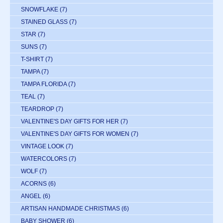
SNOWFLAKE
(7)
STAINED GLASS
(7)
STAR
(7)
SUNS
(7)
T-SHIRT
(7)
TAMPA
(7)
TAMPA FLORIDA
(7)
TEAL
(7)
TEARDROP
(7)
VALENTINE'S DAY GIFTS FOR HER
(7)
VALENTINE'S DAY GIFTS FOR WOMEN
(7)
VINTAGE LOOK
(7)
WATERCOLORS
(7)
WOLF
(7)
ACORNS
(6)
ANGEL
(6)
ARTISAN HANDMADE CHRISTMAS
(6)
BABY SHOWER
(6)