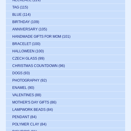
NECKLACE
(119)
TAG
(115)
BLUE
(114)
BIRTHDAY
(109)
ANNIVERSARY
(105)
HANDMADE GIFTS FOR MOM
(101)
BRACELET
(100)
HALLOWEEN
(100)
CZECH GLASS
(99)
CHRISTMAS COUNTDOWN
(96)
DOGS
(93)
PHOTOGRAPHY
(92)
ENAMEL
(90)
VALENTINES
(88)
MOTHER'S DAY GIFTS
(86)
LAMPWORK BEADS
(84)
PENDANT
(84)
POLYMER CLAY
(84)