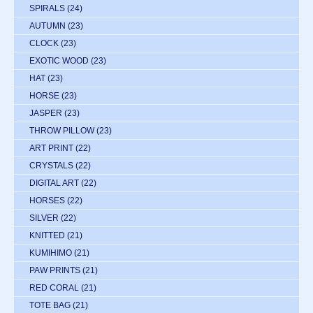
SPIRALS
(24)
AUTUMN
(23)
CLOCK
(23)
EXOTIC WOOD
(23)
HAT
(23)
HORSE
(23)
JASPER
(23)
THROW PILLOW
(23)
ART PRINT
(22)
CRYSTALS
(22)
DIGITAL ART
(22)
HORSES
(22)
SILVER
(22)
KNITTED
(21)
KUMIHIMO
(21)
PAW PRINTS
(21)
RED CORAL
(21)
TOTE BAG
(21)