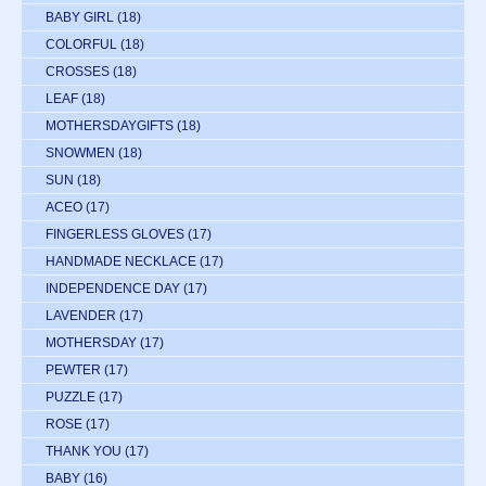
BABY GIRL
(18)
COLORFUL
(18)
CROSSES
(18)
LEAF
(18)
MOTHERSDAYGIFTS
(18)
SNOWMEN
(18)
SUN
(18)
ACEO
(17)
FINGERLESS GLOVES
(17)
HANDMADE NECKLACE
(17)
INDEPENDENCE DAY
(17)
LAVENDER
(17)
MOTHERSDAY
(17)
PEWTER
(17)
PUZZLE
(17)
ROSE
(17)
THANK YOU
(17)
BABY
(16)