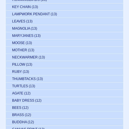
KEY CHAIN
(13)
LAMPWORK PENDANT
(13)
LEAVES
(13)
MAGNOLIA
(13)
MARYJANES
(13)
MOOSE
(13)
MOTHER
(13)
NECKWARMER
(13)
PILLOW
(13)
RUBY
(13)
THUMBTACKS
(13)
TURTLES
(13)
AGATE
(12)
BABY DRESS
(12)
BEES
(12)
BRASS
(12)
BUDDHA
(12)