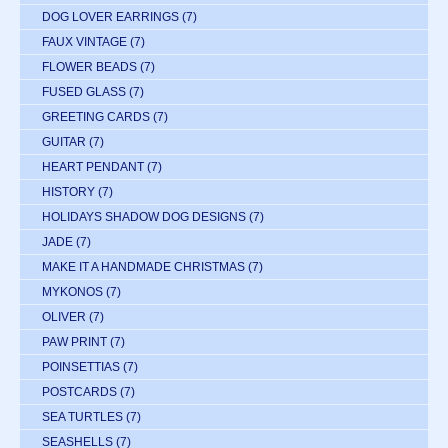
DOG LOVER EARRINGS
(7)
FAUX VINTAGE
(7)
FLOWER BEADS
(7)
FUSED GLASS
(7)
GREETING CARDS
(7)
GUITAR
(7)
HEART PENDANT
(7)
HISTORY
(7)
HOLIDAYS SHADOW DOG DESIGNS
(7)
JADE
(7)
MAKE IT A HANDMADE CHRISTMAS
(7)
MYKONOS
(7)
OLIVER
(7)
PAW PRINT
(7)
POINSETTIAS
(7)
POSTCARDS
(7)
SEA TURTLES
(7)
SEASHELLS
(7)