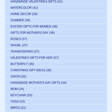
HANDMADE VALENTINES GIFTS
(41)
WATERCOLOR
(41)
HOME DECOR
(39)
SUMMER
(39)
EASTER GIFTS FOR WOMEN
(38)
GIFTS FOR MOTHERS DAY
(38)
ROSES
(37)
SHAWL
(37)
THANKSGIVING
(37)
VALENTINES GIFTS FOR HER
(37)
BUTTERFLY
(36)
CHRISTMAS GIFT IDEAS
(36)
SANTA
(35)
HANDMADE MOTHER'S DAY GIFTS
(34)
MOM
(34)
KEYCHAIN
(33)
YOGA
(33)
BIRDS
(31)