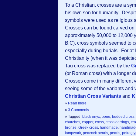
To a Christian, crosses are a sym
his own son for humanity. Despite
symbols were used as religious s
Crosses can be found carved on 
approximately 50,000 to 12,000 
B.C), cross symbols seemed to ca
especially during burials. For at l
Christianity (when it was depic
Tau cross was replaced by the
G
(or Roman cross) with a longer 
Crosses come in many different va
seeing some of the variants and w
Christian Cross Variants
and
K
»
Read more
»
3 Comments
» Tagged:
black onyx
,
bone
,
budded cross
churches
,
copper
,
cross
,
cross earrings
,
cro
bronze
,
Greek cross
,
handmade
,
handmade
lampwork
,
peacock pearls
,
pearls
,
petrogl