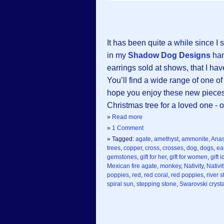
It has been quite a while since 
in my
Shadow Dog Designs
han
earrings sold at shows, that I hav
You’ll find a wide range of one of
hope you enjoy these new pieces .
Christmas tree for a loved one - or
»
Read more
»
1 Comment
» Tagged:
agate
,
amethyst
,
ammonite
,
Anas
trees
,
copper
,
cross
,
crosses
,
dog
,
dogs
,
ea
gemstones
,
gift for her
,
gift for women
,
gift 
Mexican fire agate
,
monkey
,
Nativity
,
Nativi
poppies
,
red
,
red coral
,
red poppies
,
river 
spiral sun
,
stepping stone
,
Swarovski crysta