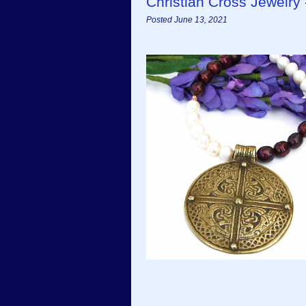
Christian Cross Jewelr
Posted June 13, 2021