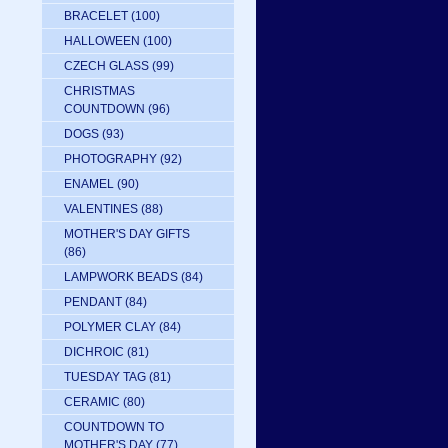
BRACELET
(100)
HALLOWEEN
(100)
CZECH GLASS
(99)
CHRISTMAS
COUNTDOWN
(96)
DOGS
(93)
PHOTOGRAPHY
(92)
ENAMEL
(90)
VALENTINES
(88)
MOTHER'S DAY GIFTS
(86)
LAMPWORK BEADS
(84)
PENDANT
(84)
POLYMER CLAY
(84)
DICHROIC
(81)
TUESDAY TAG
(81)
CERAMIC
(80)
COUNTDOWN TO
MOTHER'S DAY
(77)