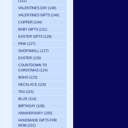
(152)
VALENTINES DAY
(148)
VALENTINES GIFTS
(146)
COPPER
(144)
BABY GIFTS
(131)
EASTER GIFTS
(129)
PINK
(127)
SHOPSMALL
(127)
EASTER
(126)
COUNTDOWN TO
CHRISTMAS
(124)
BOHO
(123)
NECKLACE
(118)
TAG
(115)
BLUE
(114)
BIRTHDAY
(109)
ANNIVERSARY
(105)
HANDMADE GIFTS FOR
MOM
(101)