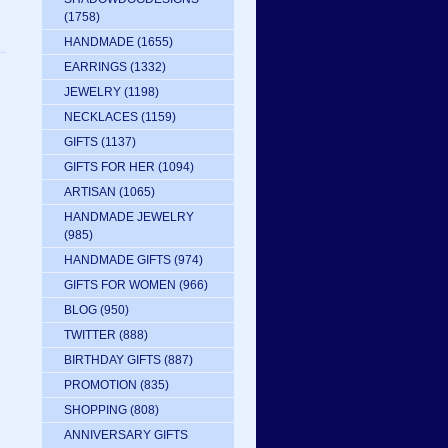
(1758)
HANDMADE
(1655)
EARRINGS
(1332)
JEWELRY
(1198)
NECKLACES
(1159)
GIFTS
(1137)
GIFTS FOR HER
(1094)
ARTISAN
(1065)
HANDMADE JEWELRY
(985)
HANDMADE GIFTS
(974)
GIFTS FOR WOMEN
(966)
BLOG
(950)
TWITTER
(888)
BIRTHDAY GIFTS
(887)
PROMOTION
(835)
SHOPPING
(808)
ANNIVERSARY GIFTS