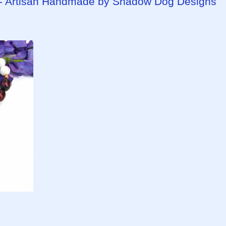
y - Artisan Handmade by Shadow Dog Designs