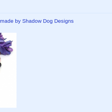
ndmade by Shadow Dog Designs