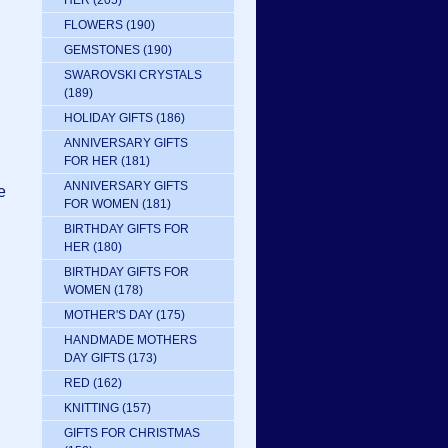
HER
(205)
FLOWERS
(190)
GEMSTONES
(190)
.
SWAROVSKI CRYSTALS
(189)
HOLIDAY GIFTS
(186)
ANNIVERSARY GIFTS
FOR HER
(181)
ANNIVERSARY GIFTS
e
FOR WOMEN
(181)
BIRTHDAY GIFTS FOR
HER
(180)
BIRTHDAY GIFTS FOR
WOMEN
(178)
MOTHER'S DAY
(175)
HANDMADE MOTHERS
DAY GIFTS
(173)
RED
(162)
KNITTING
(157)
GIFTS FOR CHRISTMAS