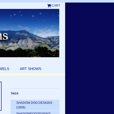
CART
EWELS
ART SHOWS
TAGS
SHADOW DOG DESIGNS
(1806)
SHADOWDOGDESIGNS