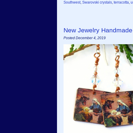
Southwest
,
Swarovski crystals
,
terracotta
,
u
New Jewelry Handmade 
Posted December 4, 2019