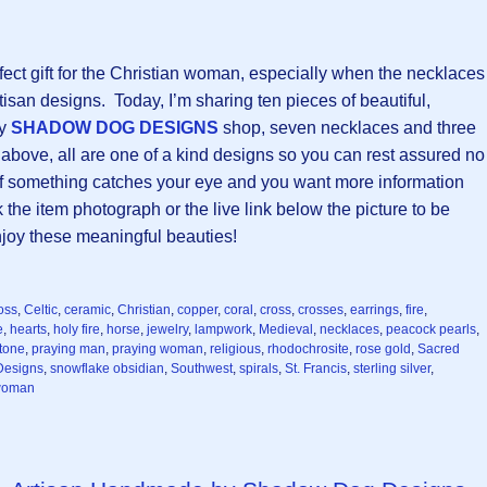
fect gift for the Christian woman, especially when the necklaces
tisan designs. Today, I’m sharing ten pieces of beautiful,
my
SHADOW DOG DESIGNS
shop, seven necklaces and three
 above, all are one of a kind designs so you can rest assured no
! If something catches your eye and you want more information
k the item photograph or the live link below the picture to be
enjoy these meaningful beauties!
oss
,
Celtic
,
ceramic
,
Christian
,
copper
,
coral
,
cross
,
crosses
,
earrings
,
fire
,
e
,
hearts
,
holy fire
,
horse
,
jewelry
,
lampwork
,
Medieval
,
necklaces
,
peacock pearls
,
tone
,
praying man
,
praying woman
,
religious
,
rhodochrosite
,
rose gold
,
Sacred
esigns
,
snowflake obsidian
,
Southwest
,
spirals
,
St. Francis
,
sterling silver
,
oman