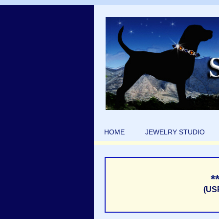
HOME
JEWELRY STUDIO
*
(US