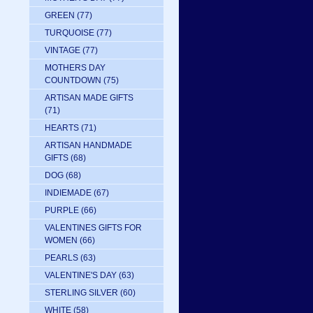
GREEN
(77)
TURQUOISE
(77)
VINTAGE
(77)
MOTHERS DAY
COUNTDOWN
(75)
ARTISAN MADE GIFTS
(71)
HEARTS
(71)
ARTISAN HANDMADE
GIFTS
(68)
DOG
(68)
INDIEMADE
(67)
PURPLE
(66)
VALENTINES GIFTS FOR
WOMEN
(66)
PEARLS
(63)
VALENTINE'S DAY
(63)
STERLING SILVER
(60)
WHITE
(58)