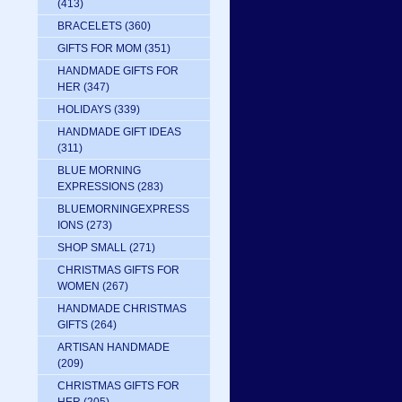
(413)
BRACELETS
(360)
GIFTS FOR MOM
(351)
HANDMADE GIFTS FOR
HER
(347)
HOLIDAYS
(339)
HANDMADE GIFT IDEAS
(311)
BLUE MORNING
EXPRESSIONS
(283)
BLUEMORNINGEXPRESS
IONS
(273)
SHOP SMALL
(271)
CHRISTMAS GIFTS FOR
WOMEN
(267)
HANDMADE CHRISTMAS
GIFTS
(264)
ARTISAN HANDMADE
(209)
CHRISTMAS GIFTS FOR