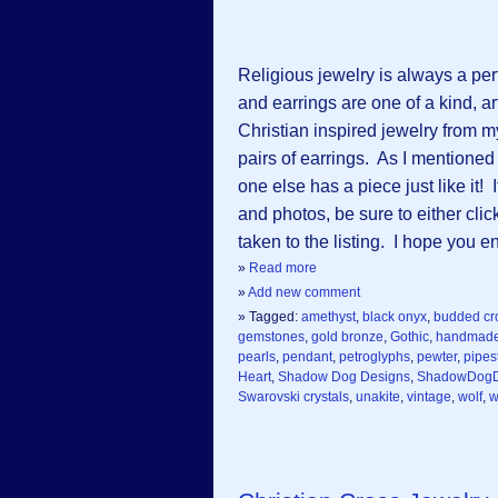
Religious jewelry is always a per
and earrings are one of a kind, ar
Christian inspired jewelry from 
pairs of earrings. As I mentioned
one else has a piece just like it
and photos, be sure to either clic
taken to the listing. I hope you 
»
Read more
»
Add new comment
» Tagged:
amethyst
,
black onyx
,
budded cr
gemstones
,
gold bronze
,
Gothic
,
handmad
pearls
,
pendant
,
petroglyphs
,
pewter
,
pipes
Heart
,
Shadow Dog Designs
,
ShadowDogD
Swarovski crystals
,
unakite
,
vintage
,
wolf
,
w