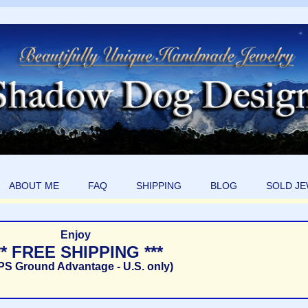
ABOUT ME
FAQ
SHIPPING
BLOG
SOLD J
Enjoy
** FREE SHIPPING ***
PS Ground Advantage - U.S. only)