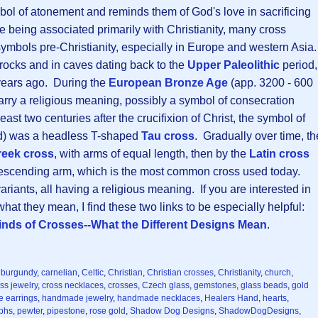
bol of atonement and reminds them of God's love in sacrificing
 being associated primarily with Christianity, many cross
ymbols pre-Christianity, especially in Europe and western Asia
rocks and in caves dating back to the
Upper Paleolithic
period,
years ago. During the
European Bronze Age
(app. 3200 - 600
rry a religious meaning, possibly a symbol of consecration
east two centuries after the crucifixion of Christ, the symbol of
ted) was a headless T-shaped
Tau cross
. Gradually over time, th
reek cross
, with arms of equal length, then by the
Latin cross
descending arm, which is the most common cross used today.
riants, all having a religious meaning. If you are interested in
hat they mean, I find these two links to be especially helpful:
inds of Crosses--What the Different Designs Mean
.
,
burgundy
,
carnelian
,
Celtic
,
Christian
,
Christian crosses
,
Christianity
,
church
,
ss jewelry
,
cross necklaces
,
crosses
,
Czech glass
,
gemstones
,
glass beads
,
gold
 earrings
,
handmade jewelry
,
handmade necklaces
,
Healers Hand
,
hearts
,
yphs
,
pewter
,
pipestone
,
rose gold
,
Shadow Dog Designs
,
ShadowDogDesigns
,