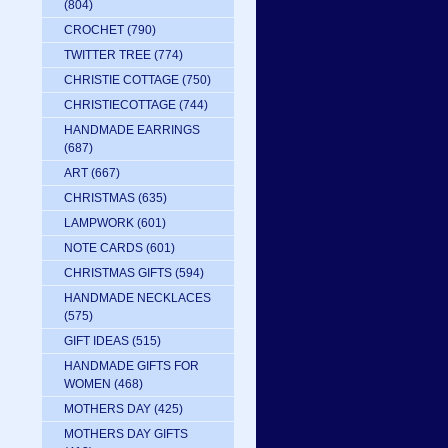
(804)
CROCHET
(790)
TWITTER TREE
(774)
CHRISTIE COTTAGE
(750)
CHRISTIECOTTAGE
(744)
HANDMADE EARRINGS
(687)
ART
(667)
CHRISTMAS
(635)
LAMPWORK
(601)
NOTE CARDS
(601)
CHRISTMAS GIFTS
(594)
HANDMADE NECKLACES
(575)
GIFT IDEAS
(515)
HANDMADE GIFTS FOR
WOMEN
(468)
MOTHERS DAY
(425)
MOTHERS DAY GIFTS