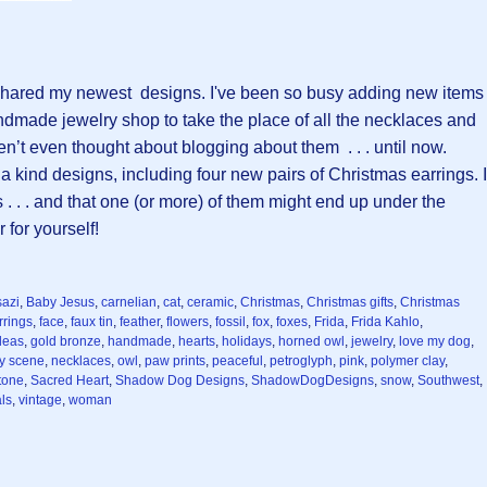
I shared my newest designs. I've been so busy adding new items
dmade jewelry shop to take the place of all the necklaces and
en’t even thought about blogging about them . . . until now.
 a kind designs, including four new pairs of Christmas earrings. I
 . . and that one (or more) of them might end up under the
 for yourself!
azi
,
Baby Jesus
,
carnelian
,
cat
,
ceramic
,
Christmas
,
Christmas gifts
,
Christmas
rrings
,
face
,
faux tin
,
feather
,
flowers
,
fossil
,
fox
,
foxes
,
Frida
,
Frida Kahlo
,
ideas
,
gold bronze
,
handmade
,
hearts
,
holidays
,
horned owl
,
jewelry
,
love my dog
,
ty scene
,
necklaces
,
owl
,
paw prints
,
peaceful
,
petroglyph
,
pink
,
polymer clay
,
stone
,
Sacred Heart
,
Shadow Dog Designs
,
ShadowDogDesigns
,
snow
,
Southwest
,
ls
,
vintage
,
woman