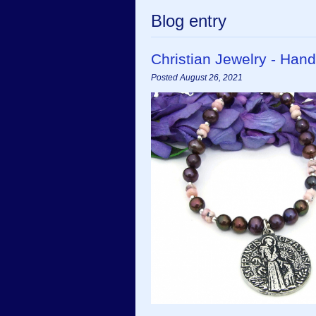
Blog entry
Christian Jewelry - Ha
Posted August 26, 2021