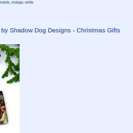
nakite
,
vintage
,
white
by Shadow Dog Designs - Christmas Gifts