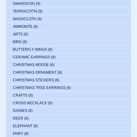
SWAROVSKI
(9)
TERRACOTTA
(9)
WASHCLOTH
(9)
AMMONITE
(8)
ARTS
(8)
BIRD
(8)
BUTTERFLY WINGS
(8)
CERAMIC EARRINGS
(8)
CHRISTMAS MOOSE
(8)
CHRISTMAS ORNAMENT
(8)
CHRISTMAS STICKERS
(8)
CHRISTMAS TREE EARRINGS
(8)
CRAFTS
(8)
CROSS NECKLACE
(8)
DAISIES
(8)
DEER
(8)
ELEPHANT
(8)
FAIRY
(8)