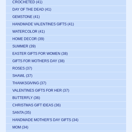
CROCHETED
(41)
DAY OF THE DEAD
(41)
GEMSTONE
(41)
HANDMADE VALENTINES GIFTS
(41)
WATERCOLOR
(41)
HOME DECOR
(39)
SUMMER
(39)
EASTER GIFTS FOR WOMEN
(38)
GIFTS FOR MOTHERS DAY
(38)
ROSES
(37)
SHAWL
(37)
THANKSGIVING
(37)
VALENTINES GIFTS FOR HER
(37)
BUTTERFLY
(36)
CHRISTMAS GIFT IDEAS
(36)
SANTA
(35)
HANDMADE MOTHER'S DAY GIFTS
(34)
MOM
(34)