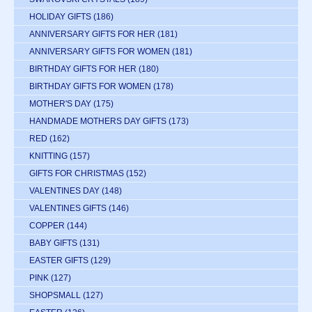
HOLIDAY GIFTS
(186)
ANNIVERSARY GIFTS FOR HER
(181)
ANNIVERSARY GIFTS FOR WOMEN
(181)
BIRTHDAY GIFTS FOR HER
(180)
BIRTHDAY GIFTS FOR WOMEN
(178)
MOTHER'S DAY
(175)
HANDMADE MOTHERS DAY GIFTS
(173)
RED
(162)
KNITTING
(157)
GIFTS FOR CHRISTMAS
(152)
VALENTINES DAY
(148)
VALENTINES GIFTS
(146)
COPPER
(144)
BABY GIFTS
(131)
EASTER GIFTS
(129)
PINK
(127)
SHOPSMALL
(127)