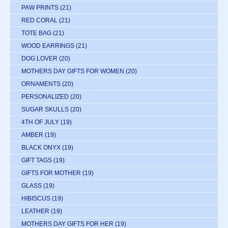
PAW PRINTS
(21)
RED CORAL
(21)
TOTE BAG
(21)
WOOD EARRINGS
(21)
DOG LOVER
(20)
MOTHERS DAY GIFTS FOR WOMEN
(20)
ORNAMENTS
(20)
PERSONALIZED
(20)
SUGAR SKULLS
(20)
4TH OF JULY
(19)
AMBER
(19)
BLACK ONYX
(19)
GIFT TAGS
(19)
GIFTS FOR MOTHER
(19)
GLASS
(19)
HIBISCUS
(19)
LEATHER
(19)
MOTHERS DAY GIFTS FOR HER
(19)