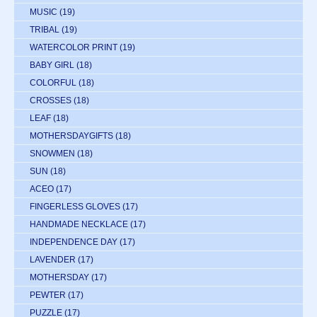
MUSIC
(19)
TRIBAL
(19)
WATERCOLOR PRINT
(19)
BABY GIRL
(18)
COLORFUL
(18)
CROSSES
(18)
LEAF
(18)
MOTHERSDAYGIFTS
(18)
SNOWMEN
(18)
SUN
(18)
ACEO
(17)
FINGERLESS GLOVES
(17)
HANDMADE NECKLACE
(17)
INDEPENDENCE DAY
(17)
LAVENDER
(17)
MOTHERSDAY
(17)
PEWTER
(17)
PUZZLE
(17)