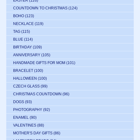
EASTER
(126)
COUNTDOWN TO CHRISTMAS
(124)
BOHO
(123)
NECKLACE
(119)
TAG
(115)
BLUE
(114)
BIRTHDAY
(109)
ANNIVERSARY
(105)
HANDMADE GIFTS FOR MOM
(101)
BRACELET
(100)
HALLOWEEN
(100)
CZECH GLASS
(99)
CHRISTMAS COUNTDOWN
(96)
DOGS
(93)
PHOTOGRAPHY
(92)
ENAMEL
(90)
VALENTINES
(88)
MOTHER'S DAY GIFTS
(86)