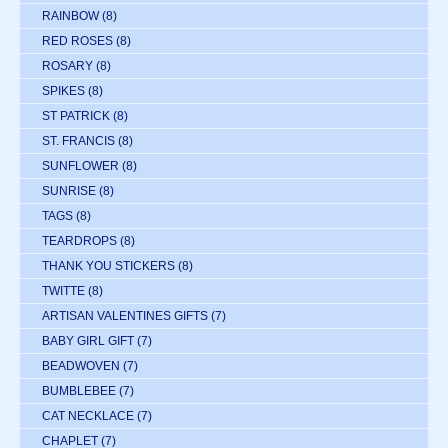
RAINBOW
(8)
RED ROSES
(8)
ROSARY
(8)
SPIKES
(8)
ST PATRICK
(8)
ST. FRANCIS
(8)
SUNFLOWER
(8)
SUNRISE
(8)
TAGS
(8)
TEARDROPS
(8)
THANK YOU STICKERS
(8)
TWITTE
(8)
ARTISAN VALENTINES GIFTS
(7)
BABY GIRL GIFT
(7)
BEADWOVEN
(7)
BUMBLEBEE
(7)
CAT NECKLACE
(7)
CHAPLET
(7)