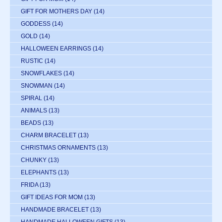
GIFT FOR MOTHERS DAY
(14)
GODDESS
(14)
GOLD
(14)
HALLOWEEN EARRINGS
(14)
RUSTIC
(14)
SNOWFLAKES
(14)
SNOWMAN
(14)
SPIRAL
(14)
ANIMALS
(13)
BEADS
(13)
CHARM BRACELET
(13)
CHRISTMAS ORNAMENTS
(13)
CHUNKY
(13)
ELEPHANTS
(13)
FRIDA
(13)
GIFT IDEAS FOR MOM
(13)
HANDMADE BRACELET
(13)