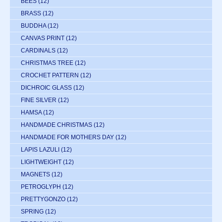
BEES
(12)
BRASS
(12)
BUDDHA
(12)
CANVAS PRINT
(12)
CARDINALS
(12)
CHRISTMAS TREE
(12)
CROCHET PATTERN
(12)
DICHROIC GLASS
(12)
FINE SILVER
(12)
HAMSA
(12)
HANDMADE CHRISTMAS
(12)
HANDMADE FOR MOTHERS DAY
(12)
LAPIS LAZULI
(12)
LIGHTWEIGHT
(12)
MAGNETS
(12)
PETROGLYPH
(12)
PRETTYGONZO
(12)
SPRING
(12)