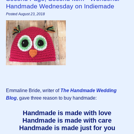
Handmade Wednesday on Indiemade
Posted August 23, 2018
Emmaline Bride, writer of
The Handmade Wedding
Blog
, gave three reason to buy handmade:
Handmade is made with love
Handmade is made with care
Handmade is made just for you