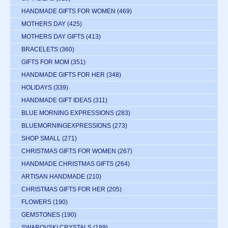
HANDMADE GIFTS FOR WOMEN
(469)
MOTHERS DAY
(425)
MOTHERS DAY GIFTS
(413)
BRACELETS
(360)
GIFTS FOR MOM
(351)
HANDMADE GIFTS FOR HER
(348)
HOLIDAYS
(339)
HANDMADE GIFT IDEAS
(311)
BLUE MORNING EXPRESSIONS
(283)
BLUEMORNINGEXPRESSIONS
(273)
SHOP SMALL
(271)
CHRISTMAS GIFTS FOR WOMEN
(267)
HANDMADE CHRISTMAS GIFTS
(264)
ARTISAN HANDMADE
(210)
CHRISTMAS GIFTS FOR HER
(205)
FLOWERS
(190)
GEMSTONES
(190)
SWAROVSKI CRYSTALS
(189)