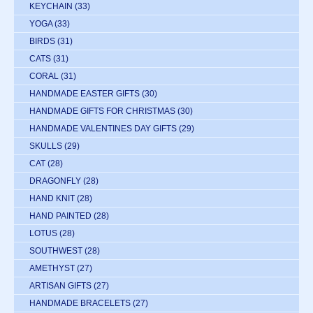
KEYCHAIN
(33)
YOGA
(33)
BIRDS
(31)
CATS
(31)
CORAL
(31)
HANDMADE EASTER GIFTS
(30)
HANDMADE GIFTS FOR CHRISTMAS
(30)
HANDMADE VALENTINES DAY GIFTS
(29)
SKULLS
(29)
CAT
(28)
DRAGONFLY
(28)
HAND KNIT
(28)
HAND PAINTED
(28)
LOTUS
(28)
SOUTHWEST
(28)
AMETHYST
(27)
ARTISAN GIFTS
(27)
HANDMADE BRACELETS
(27)