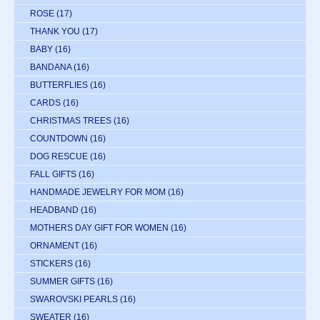
ROSE
(17)
THANK YOU
(17)
BABY
(16)
BANDANA
(16)
BUTTERFLIES
(16)
CARDS
(16)
CHRISTMAS TREES
(16)
COUNTDOWN
(16)
DOG RESCUE
(16)
FALL GIFTS
(16)
HANDMADE JEWELRY FOR MOM
(16)
HEADBAND
(16)
MOTHERS DAY GIFT FOR WOMEN
(16)
ORNAMENT
(16)
STICKERS
(16)
SUMMER GIFTS
(16)
SWAROVSKI PEARLS
(16)
SWEATER
(16)