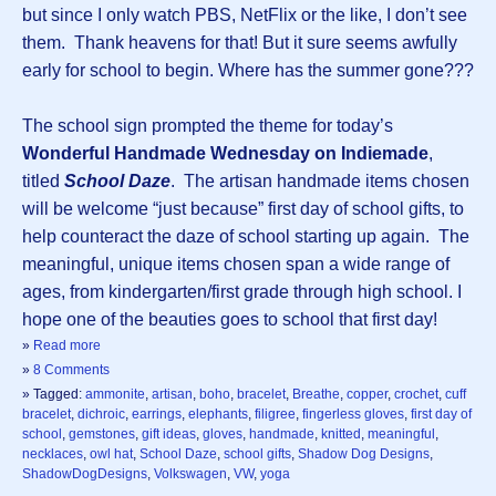
but since I only watch PBS, NetFlix or the like, I don’t see
them. Thank heavens for that! But it sure seems awfully
early for school to begin. Where has the summer gone???
The school sign prompted the theme for today’s
Wonderful Handmade Wednesday on Indiemade
,
titled
School Daze
. The artisan handmade items chosen
will be welcome “just because” first day of school gifts, to
help counteract the daze of school starting up again. The
meaningful, unique items chosen span a wide range of
ages, from kindergarten/first grade through high school. I
hope one of the beauties goes to school that first day!
»
Read more
»
8 Comments
» Tagged:
ammonite
,
artisan
,
boho
,
bracelet
,
Breathe
,
copper
,
crochet
,
cuff
bracelet
,
dichroic
,
earrings
,
elephants
,
filigree
,
fingerless gloves
,
first day of
school
,
gemstones
,
gift ideas
,
gloves
,
handmade
,
knitted
,
meaningful
,
necklaces
,
owl hat
,
School Daze
,
school gifts
,
Shadow Dog Designs
,
ShadowDogDesigns
,
Volkswagen
,
VW
,
yoga