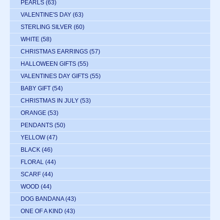
PEARLS
(63)
VALENTINE'S DAY
(63)
STERLING SILVER
(60)
WHITE
(58)
CHRISTMAS EARRINGS
(57)
HALLOWEEN GIFTS
(55)
VALENTINES DAY GIFTS
(55)
BABY GIFT
(54)
CHRISTMAS IN JULY
(53)
ORANGE
(53)
PENDANTS
(50)
YELLOW
(47)
BLACK
(46)
FLORAL
(44)
SCARF
(44)
WOOD
(44)
DOG BANDANA
(43)
ONE OF A KIND
(43)