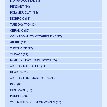
LAMPWORK BEADS
(84)
PENDANT
(84)
POLYMER CLAY
(84)
DICHROIC
(81)
TUESDAY TAG
(81)
CERAMIC
(80)
COUNTDOWN TO MOTHER'S DAY
(77)
GREEN
(77)
TURQUOISE
(77)
VINTAGE
(77)
MOTHERS DAY COUNTDOWN
(75)
ARTISAN MADE GIFTS
(71)
HEARTS
(71)
ARTISAN HANDMADE GIFTS
(68)
DOG
(68)
INDIEMADE
(67)
PURPLE
(66)
VALENTINES GIFTS FOR WOMEN
(66)