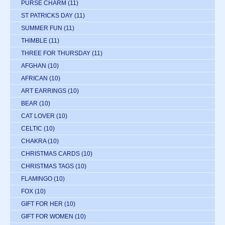
PURSE CHARM
(11)
ST PATRICKS DAY
(11)
SUMMER FUN
(11)
THIMBLE
(11)
THREE FOR THURSDAY
(11)
AFGHAN
(10)
AFRICAN
(10)
ART EARRINGS
(10)
BEAR
(10)
CAT LOVER
(10)
CELTIC
(10)
CHAKRA
(10)
CHRISTMAS CARDS
(10)
CHRISTMAS TAGS
(10)
FLAMINGO
(10)
FOX
(10)
GIFT FOR HER
(10)
GIFT FOR WOMEN
(10)