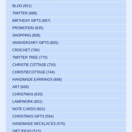
BLOG
(951)
TWITTER
(888)
BIRTHDAY GIFTS
(887)
PROMOTION
(835)
SHOPPING
(808)
ANNIVERSARY GIFTS
(805)
CROCHET
(790)
TWITTER TREE
(775)
CHRISTIE COTTAGE
(750)
CHRISTIECOTTAGE
(744)
HANDMADE EARRINGS
(688)
ART
(668)
CHRISTMAS
(635)
LAMPWORK
(601)
NOTE CARDS
(601)
CHRISTMAS GIFTS
(594)
HANDMADE NECKLACES
(576)
GIFT IDEAS
(515)