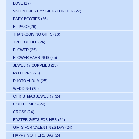
LOVE
(27)
VALENTINES DAY GIFTS FOR HER
(27)
BABY BOOTIES
(26)
EL PASO
(26)
THANKSGIVING GIFTS
(26)
TREE OF LIFE
(26)
FLOWER
(25)
FLOWER EARRINGS
(25)
JEWELRY SUPPLIES
(25)
PATTERNS
(25)
PHOTO ALBUM
(25)
WEDDING
(25)
CHRISTMAS JEWELRY
(24)
COFFEE MUG
(24)
CROSS
(24)
EASTER GIFTS FOR HER
(24)
GIFTS FOR VALENTINES DAY
(24)
HAPPY MOTHERS DAY
(24)