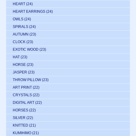
HEART
(24)
HEART EARRINGS
(24)
OWLS
(24)
SPIRALS
(24)
AUTUMN
(23)
CLOCK
(23)
EXOTIC WOOD
(23)
HAT
(23)
HORSE
(23)
JASPER
(23)
THROW PILLOW
(23)
ART PRINT
(22)
CRYSTALS
(22)
DIGITAL ART
(22)
HORSES
(22)
SILVER
(22)
KNITTED
(21)
KUMIHIMO
(21)