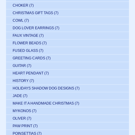
CHOKER
(7)
CHRISTMAS GIFT TAGS
(7)
COWL
(7)
DOG LOVER EARRINGS
(7)
FAUX VINTAGE
(7)
FLOWER BEADS
(7)
FUSED GLASS
(7)
GREETING CARDS
(7)
GUITAR
(7)
HEART PENDANT
(7)
HISTORY
(7)
HOLIDAYS SHADOW DOG DESIGNS
(7)
JADE
(7)
MAKE IT A HANDMADE CHRISTMAS
(7)
MYKONOS
(7)
OLIVER
(7)
PAW PRINT
(7)
POINSETTIAS
(7)