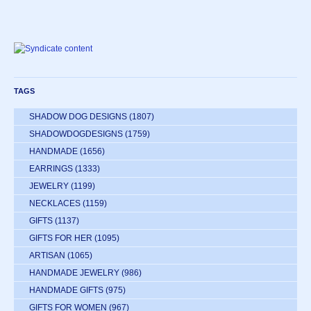
TAGS
SHADOW DOG DESIGNS
(1807)
SHADOWDOGDESIGNS
(1759)
HANDMADE
(1656)
EARRINGS
(1333)
JEWELRY
(1199)
NECKLACES
(1159)
GIFTS
(1137)
GIFTS FOR HER
(1095)
ARTISAN
(1065)
HANDMADE JEWELRY
(986)
HANDMADE GIFTS
(975)
GIFTS FOR WOMEN
(967)