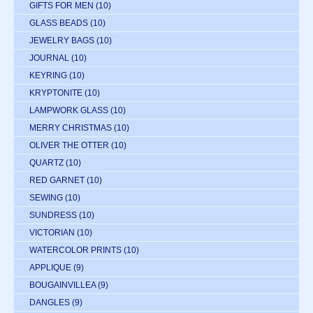
GIFTS FOR MEN
(10)
GLASS BEADS
(10)
JEWELRY BAGS
(10)
JOURNAL
(10)
KEYRING
(10)
KRYPTONITE
(10)
LAMPWORK GLASS
(10)
MERRY CHRISTMAS
(10)
OLIVER THE OTTER
(10)
QUARTZ
(10)
RED GARNET
(10)
SEWING
(10)
SUNDRESS
(10)
VICTORIAN
(10)
WATERCOLOR PRINTS
(10)
APPLIQUE
(9)
BOUGAINVILLEA
(9)
DANGLES
(9)