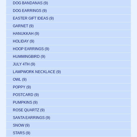
DOG BANDANAS
(9)
DOG EARRINGS
(9)
EASTER GIFT IDEAS
(9)
GARNET
(9)
HANUKKAH
(9)
HOLIDAY
(9)
HOOP EARRINGS
(9)
HUMMINGBIRD
(9)
JULY 4TH
(9)
LAMPWORK NECKLACE
(9)
OWL
(9)
POPPY
(9)
POSTCARD
(9)
PUMPKINS
(9)
ROSE QUARTZ
(9)
SANTA EARRINGS
(9)
SNOW
(9)
STARS
(9)