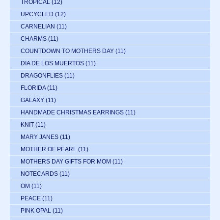
TROPICAL
(12)
UPCYCLED
(12)
CARNELIAN
(11)
CHARMS
(11)
COUNTDOWN TO MOTHERS DAY
(11)
DIA DE LOS MUERTOS
(11)
DRAGONFLIES
(11)
FLORIDA
(11)
GALAXY
(11)
HANDMADE CHRISTMAS EARRINGS
(11)
KNIT
(11)
MARY JANES
(11)
MOTHER OF PEARL
(11)
MOTHERS DAY GIFTS FOR MOM
(11)
NOTECARDS
(11)
OM
(11)
PEACE
(11)
PINK OPAL
(11)