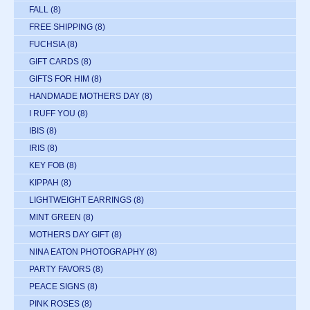
FALL
(8)
FREE SHIPPING
(8)
FUCHSIA
(8)
GIFT CARDS
(8)
GIFTS FOR HIM
(8)
HANDMADE MOTHERS DAY
(8)
I RUFF YOU
(8)
IBIS
(8)
IRIS
(8)
KEY FOB
(8)
KIPPAH
(8)
LIGHTWEIGHT EARRINGS
(8)
MINT GREEN
(8)
MOTHERS DAY GIFT
(8)
NINA EATON PHOTOGRAPHY
(8)
PARTY FAVORS
(8)
PEACE SIGNS
(8)
PINK ROSES
(8)