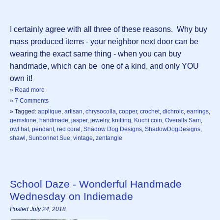
I certainly agree with all three of these reasons. Why buy
mass produced items - your neighbor next door can be
wearing the exact same thing - when you can buy
handmade, which can be one of a kind, and only YOU
own it!
»
Read more
»
7 Comments
» Tagged:
applique
,
artisan
,
chrysocolla
,
copper
,
crochet
,
dichroic
,
earrings
,
gemstone
,
handmade
,
jasper
,
jewelry
,
knitting
,
Kuchi coin
,
Overalls Sam
,
owl hat
,
pendant
,
red coral
,
Shadow Dog Designs
,
ShadowDogDesigns
,
shawl
,
Sunbonnet Sue
,
vintage
,
zentangle
School Daze - Wonderful Handmade
Wednesday on Indiemade
Posted July 24, 2018