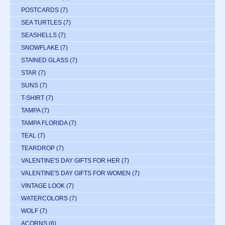
POSTCARDS
(7)
SEA TURTLES
(7)
SEASHELLS
(7)
SNOWFLAKE
(7)
STAINED GLASS
(7)
STAR
(7)
SUNS
(7)
T-SHIRT
(7)
TAMPA
(7)
TAMPA FLORIDA
(7)
TEAL
(7)
TEARDROP
(7)
VALENTINE'S DAY GIFTS FOR HER
(7)
VALENTINE'S DAY GIFTS FOR WOMEN
(7)
VINTAGE LOOK
(7)
WATERCOLORS
(7)
WOLF
(7)
ACORNS
(6)