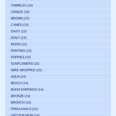
THIMBLES
(16)
UNIQUE
(16)
BROWN
(15)
CAMEO
(15)
DAISY
(15)
DOILY
(15)
MOON
(15)
PAINTING
(15)
POPPIES
(15)
SUNFLOWERS
(15)
WIRE WRAPPED
(15)
AQUA
(14)
BEACH
(14)
BOHO EARRINGS
(14)
BRONZE
(14)
BROOCH
(14)
FRIDA KAHLO
(14)
GIFT FOR MOM
(14)