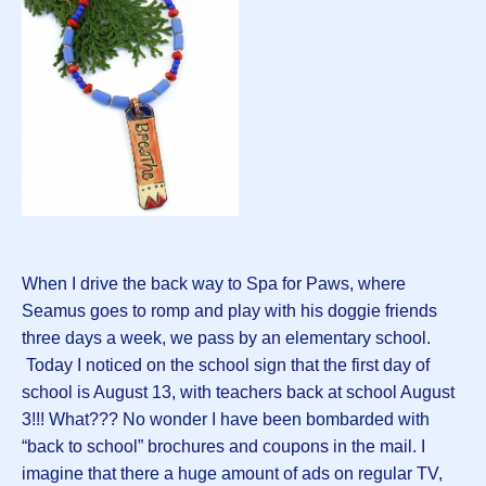
When I drive the back way to Spa for Paws, where
Seamus goes to romp and play with his doggie friends
three days a week, we pass by an elementary school.
Today I noticed on the school sign that the first day of
school is August 13, with teachers back at school August
3!!! What??? No wonder I have been bombarded with
“back to school” brochures and coupons in the mail. I
imagine that there a huge amount of ads on regular TV,