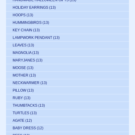
HANDMADE HALLOWEEN GIFTS
(13)
HOLIDAY EARRINGS
(13)
HOOPS
(13)
HUMMINGBIRDS
(13)
KEY CHAIN
(13)
LAMPWORK PENDANT
(13)
LEAVES
(13)
MAGNOLIA
(13)
MARYJANES
(13)
MOOSE
(13)
MOTHER
(13)
NECKWARMER
(13)
PILLOW
(13)
RUBY
(13)
THUMBTACKS
(13)
TURTLES
(13)
AGATE
(12)
BABY DRESS
(12)