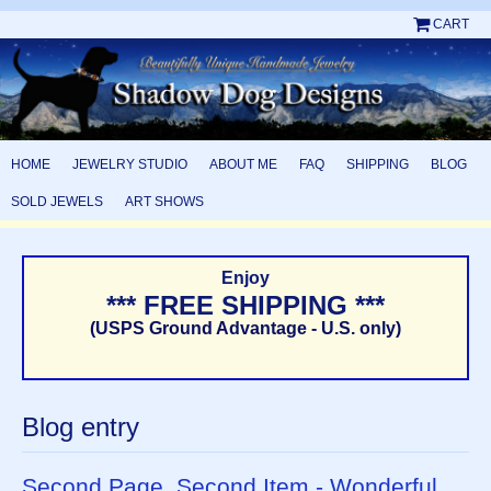
CART
HOME
JEWELRY STUDIO
ABOUT ME
FAQ
SHIPPING
BLOG
SOLD JEWELS
ART SHOWS
Enjoy
*** FREE SHIPPING ***
(USPS Ground Advantage - U.S. only)
Blog entry
Second Page, Second Item - Wonderful