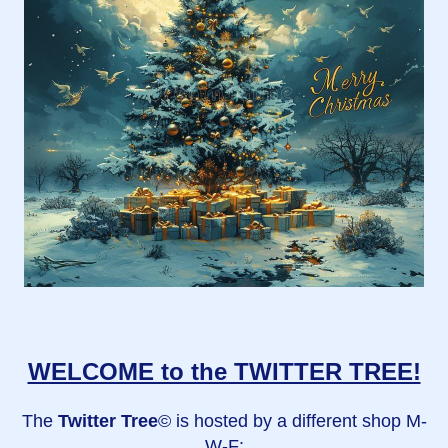
WELCOME to the TWITTER TREE!
The
Twitter Tree
© is hosted by a different shop M-
W-F: