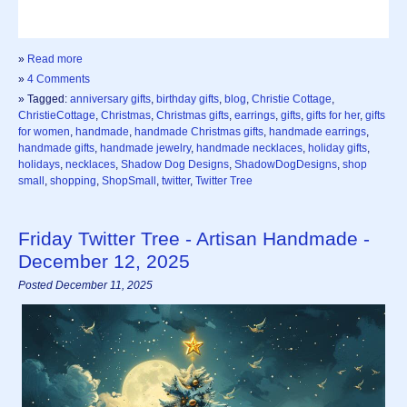
»
Read more
»
4 Comments
» Tagged:
anniversary gifts
,
birthday gifts
,
blog
,
Christie Cottage
,
ChristieCottage
,
Christmas
,
Christmas gifts
,
earrings
,
gifts
,
gifts for her
,
gifts
for women
,
handmade
,
handmade Christmas gifts
,
handmade earrings
,
handmade gifts
,
handmade jewelry
,
handmade necklaces
,
holiday gifts
,
holidays
,
necklaces
,
Shadow Dog Designs
,
ShadowDogDesigns
,
shop
small
,
shopping
,
ShopSmall
,
twitter
,
Twitter Tree
Friday Twitter Tree - Artisan Handmade -
December 12, 2025
Posted December 11, 2025