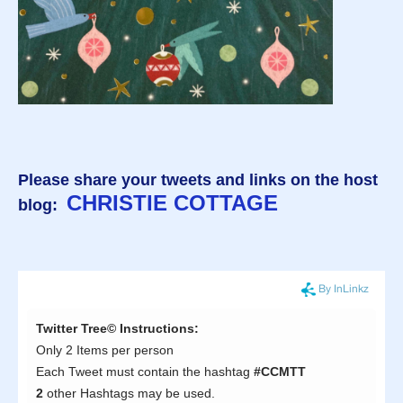
Please share your tweets and links on the host
CHRISTIE COTTAGE
blog: