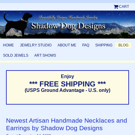
CART
HOME
JEWELRY STUDIO
ABOUT ME
FAQ
SHIPPING
BLOG
SOLD JEWELS
ART SHOWS
Enjoy
*** FREE SHIPPING ***
(USPS Ground Advantage - U.S. only)
Newest Artisan Handmade Necklaces and
Earrings by Shadow Dog Designs