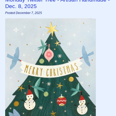
Dec. 8, 2025
Posted December 7, 2025