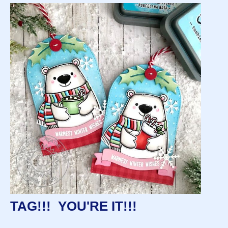
TAG!!! YOU'RE IT!!!