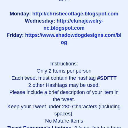
Monday:
http://christiecottage.blogspot.com
Wednesday:
http://elunajewelry-
nc.blogspot.com
Friday:
https://www.shadowdogdesigns.com/bl
og
Instructions:
Only 2 Items per person
Each tweet must contain the hashtag
#SDFTT
2 other Hashtags may be used.
Please include a brief description of your item in
the tweet.
Keep your Tweet under 280 Characters (including
spaces).
No Mature Items
Tweet Everyone’s Listings
. (It's not fair to others