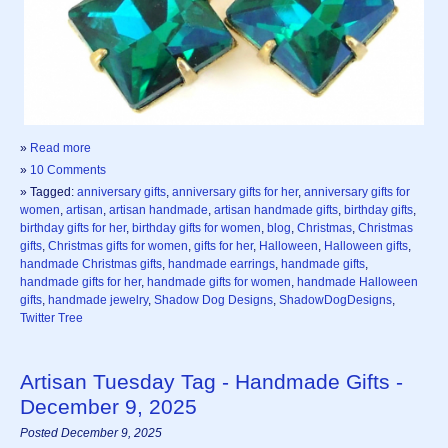
»
Read more
»
10 Comments
» Tagged:
anniversary gifts
,
anniversary gifts for her
,
anniversary gifts for
women
,
artisan
,
artisan handmade
,
artisan handmade gifts
,
birthday gifts
,
birthday gifts for her
,
birthday gifts for women
,
blog
,
Christmas
,
Christmas
gifts
,
Christmas gifts for women
,
gifts for her
,
Halloween
,
Halloween gifts
,
handmade Christmas gifts
,
handmade earrings
,
handmade gifts
,
handmade gifts for her
,
handmade gifts for women
,
handmade Halloween
gifts
,
handmade jewelry
,
Shadow Dog Designs
,
ShadowDogDesigns
,
Twitter Tree
Artisan Tuesday Tag - Handmade Gifts -
December 9, 2025
Posted December 9, 2025