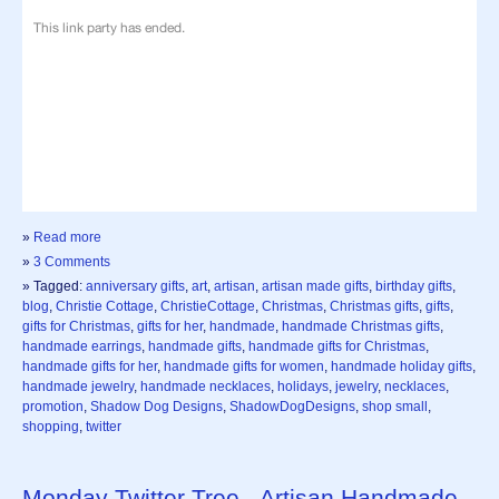
»
Read more
»
3 Comments
» Tagged:
anniversary gifts
,
art
,
artisan
,
artisan made gifts
,
birthday gifts
,
blog
,
Christie Cottage
,
ChristieCottage
,
Christmas
,
Christmas gifts
,
gifts
,
gifts for Christmas
,
gifts for her
,
handmade
,
handmade Christmas gifts
,
handmade earrings
,
handmade gifts
,
handmade gifts for Christmas
,
handmade gifts for her
,
handmade gifts for women
,
handmade holiday gifts
,
handmade jewelry
,
handmade necklaces
,
holidays
,
jewelry
,
necklaces
,
promotion
,
Shadow Dog Designs
,
ShadowDogDesigns
,
shop small
,
shopping
,
twitter
Monday Twitter Tree - Artisan Handmade -