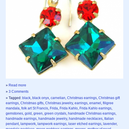
»
Read more
»
3 Comments
» Tagged:
black
,
black onyx
,
carnelian
,
Christmas earrings
,
Christmas gift
earrings
,
Christmas gifts
,
Christmas jewelry
,
earrings
,
enamel
,
filigree
mandala
,
folk art St Francis
,
Frida
,
Frida Kahlo
,
Frida Kahlo earrings
,
gemstones
,
gold
,
green
,
green crystals
,
handmade Christmas earrings
,
handmade earrings
,
handmade jewelry
,
handmade necklaces
,
Italian
pendant
,
lampwork
,
lampwork earrings
,
laser etched earrings
,
lavender
,