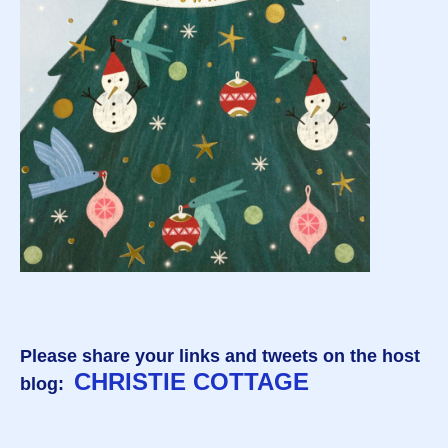
Please share your links and tweets on the host
CHRISTIE COTTAGE
blog: