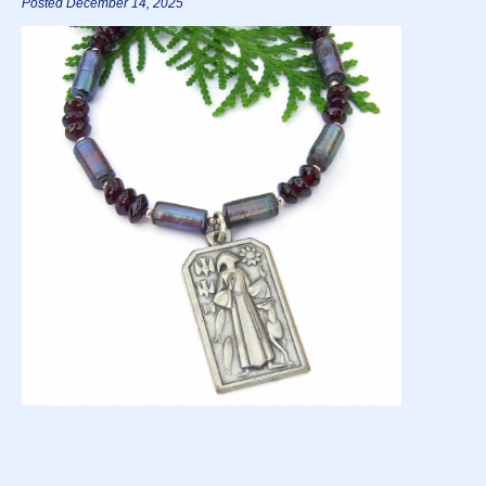
Posted December 14, 2025