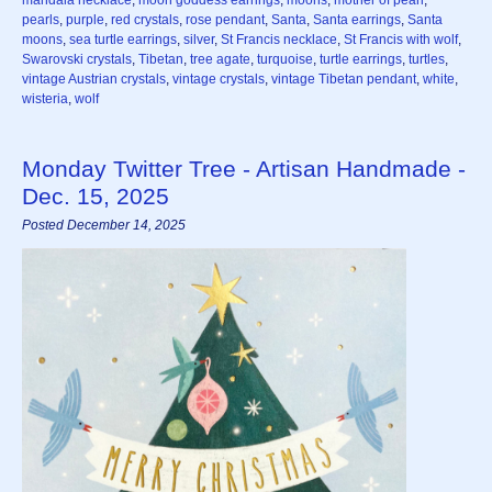
mandala necklace
,
moon goddess earrings
,
moons
,
mother of pearl
,
pearls
,
purple
,
red crystals
,
rose pendant
,
Santa
,
Santa earrings
,
Santa
moons
,
sea turtle earrings
,
silver
,
St Francis necklace
,
St Francis with wolf
,
Swarovski crystals
,
Tibetan
,
tree agate
,
turquoise
,
turtle earrings
,
turtles
,
vintage Austrian crystals
,
vintage crystals
,
vintage Tibetan pendant
,
white
,
wisteria
,
wolf
Monday Twitter Tree - Artisan Handmade -
Dec. 15, 2025
Posted December 14, 2025