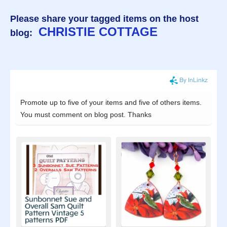
Please share your tagged items on the host
CHRISTIE COTTAGE
blog: