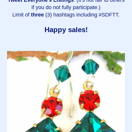
if you do not fully participate.)
Limit of
three
(3) hashtags including #SDFTT.
Happy sales!