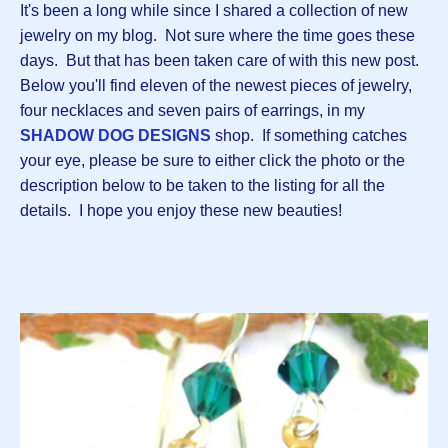
It's been a long while since I shared a collection of new
jewelry on my blog. Not sure where the time goes these
days. But that has been taken care of with this new post.
Below you'll find eleven of the newest pieces of jewelry,
four necklaces and seven pairs of earrings, in my
SHADOW DOG DESIGNS
shop. If something catches
your eye, please be sure to either click the photo or the
description below to be taken to the listing for all the
details. I hope you enjoy these new beauties!