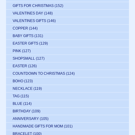
GIFTS FOR CHRISTMAS
(152)
VALENTINES DAY
(148)
VALENTINES GIFTS
(146)
COPPER
(144)
BABY GIFTS
(131)
EASTER GIFTS
(129)
PINK
(127)
SHOPSMALL
(127)
EASTER
(126)
COUNTDOWN TO CHRISTMAS
(124)
BOHO
(123)
NECKLACE
(119)
TAG
(115)
BLUE
(114)
BIRTHDAY
(109)
ANNIVERSARY
(105)
HANDMADE GIFTS FOR MOM
(101)
BRACELET
(100)