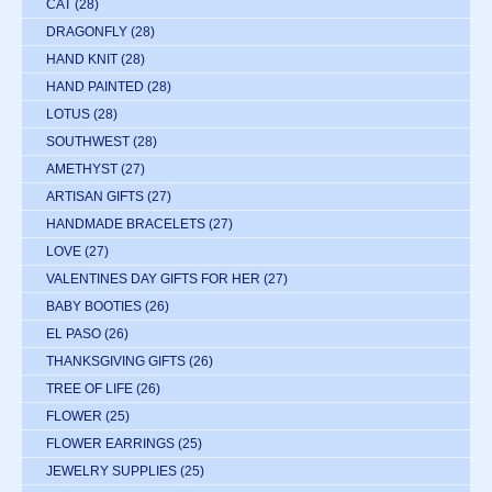
CAT
(28)
DRAGONFLY
(28)
HAND KNIT
(28)
HAND PAINTED
(28)
LOTUS
(28)
SOUTHWEST
(28)
AMETHYST
(27)
ARTISAN GIFTS
(27)
HANDMADE BRACELETS
(27)
LOVE
(27)
VALENTINES DAY GIFTS FOR HER
(27)
BABY BOOTIES
(26)
EL PASO
(26)
THANKSGIVING GIFTS
(26)
TREE OF LIFE
(26)
FLOWER
(25)
FLOWER EARRINGS
(25)
JEWELRY SUPPLIES
(25)