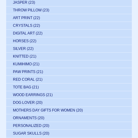
JASPER
(23)
THROW PILLOW
(23)
ART PRINT
(22)
CRYSTALS
(22)
DIGITAL ART
(22)
HORSES
(22)
SILVER
(22)
KNITTED
(21)
KUMIHIMO
(21)
PAW PRINTS
(21)
RED CORAL
(21)
TOTE BAG
(21)
WOOD EARRINGS
(21)
DOG LOVER
(20)
MOTHERS DAY GIFTS FOR WOMEN
(20)
ORNAMENTS
(20)
PERSONALIZED
(20)
SUGAR SKULLS
(20)