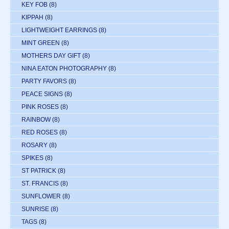
KEY FOB
(8)
KIPPAH
(8)
LIGHTWEIGHT EARRINGS
(8)
MINT GREEN
(8)
MOTHERS DAY GIFT
(8)
NINA EATON PHOTOGRAPHY
(8)
PARTY FAVORS
(8)
PEACE SIGNS
(8)
PINK ROSES
(8)
RAINBOW
(8)
RED ROSES
(8)
ROSARY
(8)
SPIKES
(8)
ST PATRICK
(8)
ST. FRANCIS
(8)
SUNFLOWER
(8)
SUNRISE
(8)
TAGS
(8)