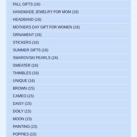
FALL GIFTS
(16)
HANDMADE JEWELRY FOR MOM
(16)
HEADBAND
(16)
MOTHERS DAY GIFT FOR WOMEN
(16)
ORNAMENT
(16)
STICKERS
(16)
SUMMER GIFTS
(16)
SWAROVSKI PEARLS
(16)
SWEATER
(16)
THIMBLES
(16)
UNIQUE
(16)
BROWN
(15)
CAMEO
(15)
DAISY
(15)
DOILY
(15)
MOON
(15)
PAINTING
(15)
POPPIES
(15)