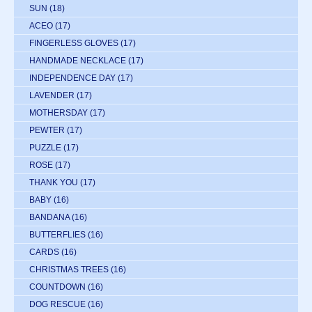
SUN
(18)
ACEO
(17)
FINGERLESS GLOVES
(17)
HANDMADE NECKLACE
(17)
INDEPENDENCE DAY
(17)
LAVENDER
(17)
MOTHERSDAY
(17)
PEWTER
(17)
PUZZLE
(17)
ROSE
(17)
THANK YOU
(17)
BABY
(16)
BANDANA
(16)
BUTTERFLIES
(16)
CARDS
(16)
CHRISTMAS TREES
(16)
COUNTDOWN
(16)
DOG RESCUE
(16)