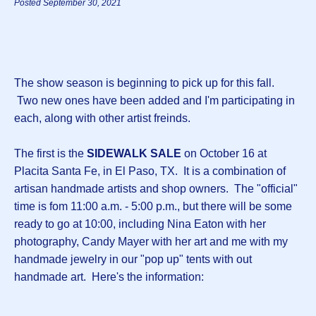
Posted September 30, 2021
The show season is beginning to pick up for this fall.
Two new ones have been added and I'm participating in
each, along with other artist freinds.
The first is the
SIDEWALK SALE
on October 16 at
Placita Santa Fe, in El Paso, TX. It is a combination of
artisan handmade artists and shop owners. The "official"
time is fom 11:00 a.m. - 5:00 p.m., but there will be some
ready to go at 10:00, including Nina Eaton with her
photography, Candy Mayer with her art and me with my
handmade jewelry in our "pop up" tents with out
handmade art. Here's the information: