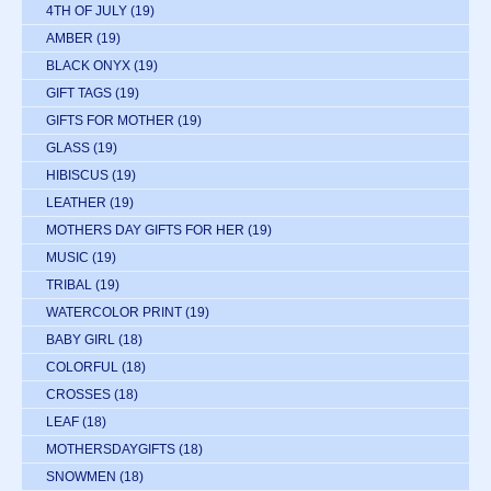
4TH OF JULY
(19)
AMBER
(19)
BLACK ONYX
(19)
GIFT TAGS
(19)
GIFTS FOR MOTHER
(19)
GLASS
(19)
HIBISCUS
(19)
LEATHER
(19)
MOTHERS DAY GIFTS FOR HER
(19)
MUSIC
(19)
TRIBAL
(19)
WATERCOLOR PRINT
(19)
BABY GIRL
(18)
COLORFUL
(18)
CROSSES
(18)
LEAF
(18)
MOTHERSDAYGIFTS
(18)
SNOWMEN
(18)