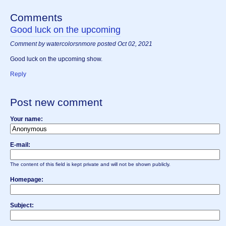
Comments
Good luck on the upcoming
Comment by watercolorsnmore posted Oct 02, 2021
Good luck on the upcoming show.
Reply
Post new comment
Your name:
E-mail:
The content of this field is kept private and will not be shown publicly.
Homepage:
Subject: