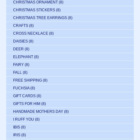
CHRISTMAS ORNAMENT
(8)
CHRISTMAS STICKERS
(8)
CHRISTMAS TREE EARRINGS
(8)
CRAFTS
(8)
CROSS NECKLACE
(8)
DAISIES
(8)
DEER
(8)
ELEPHANT
(8)
FAIRY
(8)
FALL
(8)
FREE SHIPPING
(8)
FUCHSIA
(8)
GIFT CARDS
(8)
GIFTS FOR HIM
(8)
HANDMADE MOTHERS DAY
(8)
I RUFF YOU
(8)
IBIS
(8)
IRIS
(8)