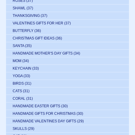
ROSES
(37)
SHAWL
(37)
THANKSGIVING
(37)
VALENTINES GIFTS FOR HER
(37)
BUTTERFLY
(36)
CHRISTMAS GIFT IDEAS
(36)
SANTA
(35)
HANDMADE MOTHER'S DAY GIFTS
(34)
MOM
(34)
KEYCHAIN
(33)
YOGA
(33)
BIRDS
(31)
CATS
(31)
CORAL
(31)
HANDMADE EASTER GIFTS
(30)
HANDMADE GIFTS FOR CHRISTMAS
(30)
HANDMADE VALENTINES DAY GIFTS
(29)
SKULLS
(29)