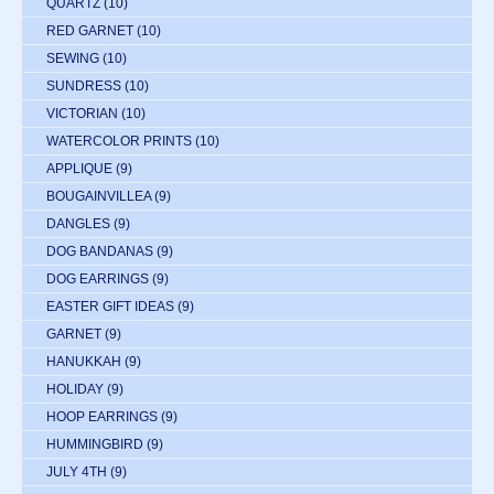
QUARTZ
(10)
RED GARNET
(10)
SEWING
(10)
SUNDRESS
(10)
VICTORIAN
(10)
WATERCOLOR PRINTS
(10)
APPLIQUE
(9)
BOUGAINVILLEA
(9)
DANGLES
(9)
DOG BANDANAS
(9)
DOG EARRINGS
(9)
EASTER GIFT IDEAS
(9)
GARNET
(9)
HANUKKAH
(9)
HOLIDAY
(9)
HOOP EARRINGS
(9)
HUMMINGBIRD
(9)
JULY 4TH
(9)