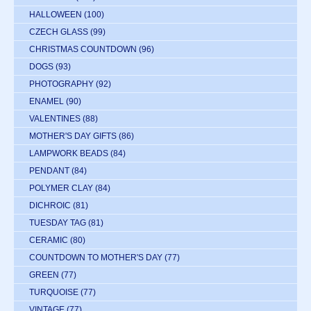
HALLOWEEN
(100)
CZECH GLASS
(99)
CHRISTMAS COUNTDOWN
(96)
DOGS
(93)
PHOTOGRAPHY
(92)
ENAMEL
(90)
VALENTINES
(88)
MOTHER'S DAY GIFTS
(86)
LAMPWORK BEADS
(84)
PENDANT
(84)
POLYMER CLAY
(84)
DICHROIC
(81)
TUESDAY TAG
(81)
CERAMIC
(80)
COUNTDOWN TO MOTHER'S DAY
(77)
GREEN
(77)
TURQUOISE
(77)
VINTAGE
(77)