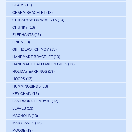
BEADS
(13)
CHARM BRACELET
(13)
CHRISTMAS ORNAMENTS
(13)
CHUNKY
(13)
ELEPHANTS
(13)
FRIDA
(13)
GIFT IDEAS FOR MOM
(13)
HANDMADE BRACELET
(13)
HANDMADE HALLOWEEN GIFTS
(13)
HOLIDAY EARRINGS
(13)
HOOPS
(13)
HUMMINGBIRDS
(13)
KEY CHAIN
(13)
LAMPWORK PENDANT
(13)
LEAVES
(13)
MAGNOLIA
(13)
MARYJANES
(13)
MOOSE
(13)