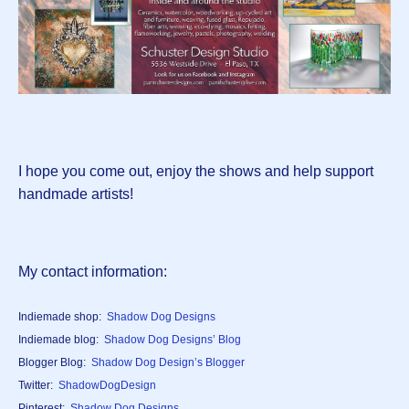
I hope you come out, enjoy the shows and help support
handmade artists!
My contact information:
Indiemade shop:
Shadow Dog Designs
Indiemade blog:
Shadow Dog Designs’ Blog
Blogger Blog:
Shadow Dog Design’s Blogger
Twitter:
ShadowDogDesign
Pinterest:
Shadow Dog Designs