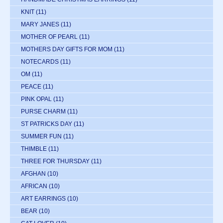
KNIT
(11)
MARY JANES
(11)
MOTHER OF PEARL
(11)
MOTHERS DAY GIFTS FOR MOM
(11)
NOTECARDS
(11)
OM
(11)
PEACE
(11)
PINK OPAL
(11)
PURSE CHARM
(11)
ST PATRICKS DAY
(11)
SUMMER FUN
(11)
THIMBLE
(11)
THREE FOR THURSDAY
(11)
AFGHAN
(10)
AFRICAN
(10)
ART EARRINGS
(10)
BEAR
(10)