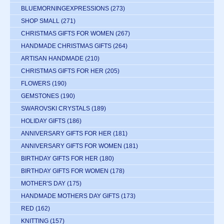
BLUEMORNINGEXPRESSIONS
(273)
SHOP SMALL
(271)
CHRISTMAS GIFTS FOR WOMEN
(267)
HANDMADE CHRISTMAS GIFTS
(264)
ARTISAN HANDMADE
(210)
CHRISTMAS GIFTS FOR HER
(205)
FLOWERS
(190)
GEMSTONES
(190)
SWAROVSKI CRYSTALS
(189)
HOLIDAY GIFTS
(186)
ANNIVERSARY GIFTS FOR HER
(181)
ANNIVERSARY GIFTS FOR WOMEN
(181)
BIRTHDAY GIFTS FOR HER
(180)
BIRTHDAY GIFTS FOR WOMEN
(178)
MOTHER'S DAY
(175)
HANDMADE MOTHERS DAY GIFTS
(173)
RED
(162)
KNITTING
(157)