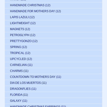
HANDMADE CHRISTMAS
(12)
HANDMADE FOR MOTHERS DAY
(12)
LAPIS LAZULI
(12)
LIGHTWEIGHT
(12)
MAGNETS
(12)
PETROGLYPH
(12)
PRETTYGONZO
(12)
SPRING
(12)
TROPICAL
(12)
UPCYCLED
(12)
CARNELIAN
(11)
CHARMS
(11)
COUNTDOWN TO MOTHERS DAY
(11)
DIA DE LOS MUERTOS
(11)
DRAGONFLIES
(11)
FLORIDA
(11)
GALAXY
(11)
HANDMADE CHRISTMAS EARRINGS
(11)