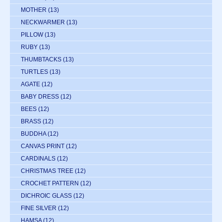
MOTHER
(13)
NECKWARMER
(13)
PILLOW
(13)
RUBY
(13)
THUMBTACKS
(13)
TURTLES
(13)
AGATE
(12)
BABY DRESS
(12)
BEES
(12)
BRASS
(12)
BUDDHA
(12)
CANVAS PRINT
(12)
CARDINALS
(12)
CHRISTMAS TREE
(12)
CROCHET PATTERN
(12)
DICHROIC GLASS
(12)
FINE SILVER
(12)
HAMSA
(12)