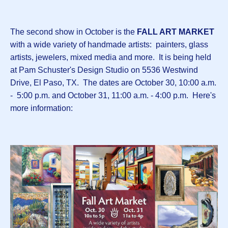
The second show in October is the
FALL ART MARKET
with a wide variety of handmade artists: painters, glass
artists, jewelers, mixed media and more. It is being held
at Pam Schuster's Design Studio on 5536 Westwind
Drive, El Paso, TX. The dates are October 30, 10:00 a.m.
- 5:00 p.m. and October 31, 11:00 a.m. - 4:00 p.m. Here's
more information: