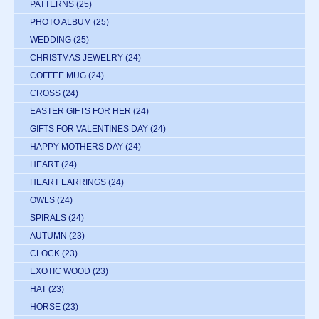
PATTERNS
(25)
PHOTO ALBUM
(25)
WEDDING
(25)
CHRISTMAS JEWELRY
(24)
COFFEE MUG
(24)
CROSS
(24)
EASTER GIFTS FOR HER
(24)
GIFTS FOR VALENTINES DAY
(24)
HAPPY MOTHERS DAY
(24)
HEART
(24)
HEART EARRINGS
(24)
OWLS
(24)
SPIRALS
(24)
AUTUMN
(23)
CLOCK
(23)
EXOTIC WOOD
(23)
HAT
(23)
HORSE
(23)