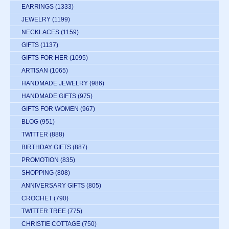
EARRINGS
(1333)
JEWELRY
(1199)
NECKLACES
(1159)
GIFTS
(1137)
GIFTS FOR HER
(1095)
ARTISAN
(1065)
HANDMADE JEWELRY
(986)
HANDMADE GIFTS
(975)
GIFTS FOR WOMEN
(967)
BLOG
(951)
TWITTER
(888)
BIRTHDAY GIFTS
(887)
PROMOTION
(835)
SHOPPING
(808)
ANNIVERSARY GIFTS
(805)
CROCHET
(790)
TWITTER TREE
(775)
CHRISTIE COTTAGE
(750)