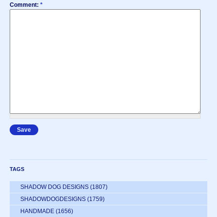
Comment:
*
TAGS
SHADOW DOG DESIGNS
(1807)
SHADOWDOGDESIGNS
(1759)
HANDMADE
(1656)