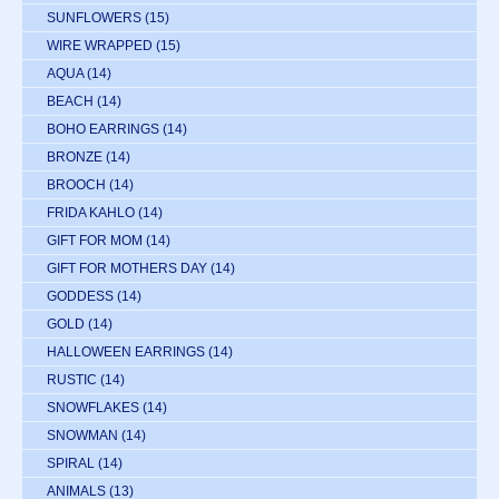
SUNFLOWERS
(15)
WIRE WRAPPED
(15)
AQUA
(14)
BEACH
(14)
BOHO EARRINGS
(14)
BRONZE
(14)
BROOCH
(14)
FRIDA KAHLO
(14)
GIFT FOR MOM
(14)
GIFT FOR MOTHERS DAY
(14)
GODDESS
(14)
GOLD
(14)
HALLOWEEN EARRINGS
(14)
RUSTIC
(14)
SNOWFLAKES
(14)
SNOWMAN
(14)
SPIRAL
(14)
ANIMALS
(13)