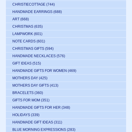
CHRISTIECOTTAGE
(744)
HANDMADE EARRINGS
(688)
ART
(668)
CHRISTMAS
(635)
LAMPWORK
(601)
NOTE CARDS
(601)
CHRISTMAS GIFTS
(594)
HANDMADE NECKLACES
(576)
GIFT IDEAS
(515)
HANDMADE GIFTS FOR WOMEN
(469)
MOTHERS DAY
(425)
MOTHERS DAY GIFTS
(413)
BRACELETS
(360)
GIFTS FOR MOM
(351)
HANDMADE GIFTS FOR HER
(348)
HOLIDAYS
(339)
HANDMADE GIFT IDEAS
(311)
BLUE MORNING EXPRESSIONS
(283)