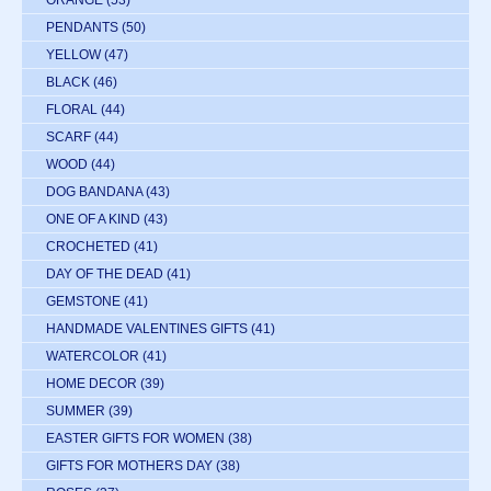
ORANGE
(53)
PENDANTS
(50)
YELLOW
(47)
BLACK
(46)
FLORAL
(44)
SCARF
(44)
WOOD
(44)
DOG BANDANA
(43)
ONE OF A KIND
(43)
CROCHETED
(41)
DAY OF THE DEAD
(41)
GEMSTONE
(41)
HANDMADE VALENTINES GIFTS
(41)
WATERCOLOR
(41)
HOME DECOR
(39)
SUMMER
(39)
EASTER GIFTS FOR WOMEN
(38)
GIFTS FOR MOTHERS DAY
(38)