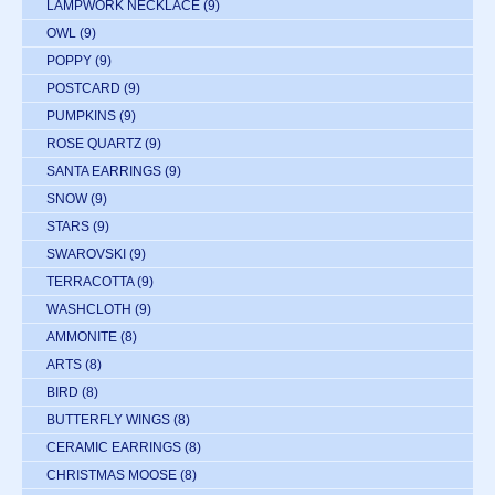
LAMPWORK NECKLACE
(9)
OWL
(9)
POPPY
(9)
POSTCARD
(9)
PUMPKINS
(9)
ROSE QUARTZ
(9)
SANTA EARRINGS
(9)
SNOW
(9)
STARS
(9)
SWAROVSKI
(9)
TERRACOTTA
(9)
WASHCLOTH
(9)
AMMONITE
(8)
ARTS
(8)
BIRD
(8)
BUTTERFLY WINGS
(8)
CERAMIC EARRINGS
(8)
CHRISTMAS MOOSE
(8)