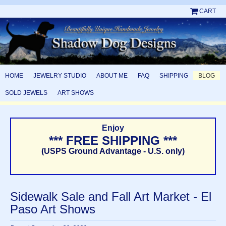
CART
HOME
JEWELRY STUDIO
ABOUT ME
FAQ
SHIPPING
BLOG
SOLD JEWELS
ART SHOWS
Enjoy
*** FREE SHIPPING ***
(USPS Ground Advantage - U.S. only)
Sidewalk Sale and Fall Art Market - El
Paso Art Shows