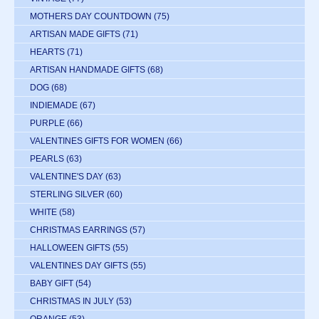
MOTHERS DAY COUNTDOWN
(75)
ARTISAN MADE GIFTS
(71)
HEARTS
(71)
ARTISAN HANDMADE GIFTS
(68)
DOG
(68)
INDIEMADE
(67)
PURPLE
(66)
VALENTINES GIFTS FOR WOMEN
(66)
PEARLS
(63)
VALENTINE'S DAY
(63)
STERLING SILVER
(60)
WHITE
(58)
CHRISTMAS EARRINGS
(57)
HALLOWEEN GIFTS
(55)
VALENTINES DAY GIFTS
(55)
BABY GIFT
(54)
CHRISTMAS IN JULY
(53)