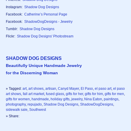
Instagram:
Shadow Dog Designs
Facebook:
Catherine’s Personal Page
Facebook:
ShadowDogDesigns - Jewelry
Tumblr:
Shadow Dog Designs
Flickr:
Shadow Dog Designs' Photostream
SHADOW DOG DESIGNS
Beautifully Unique Handmade Jewelry
for the Discerning Woman
» Tagged:
art
,
art shows
,
artisan
,
Canyd Mayer
,
El Paso
,
el paso art
,
el paso
art shows
,
fall art market
,
fused glass
,
gifts for her
,
gifts for him
,
gifts for men
,
gifts for women
,
handmade
,
holiday gifts
,
jewelry
,
Nina Eaton
,
paintings
,
photography
,
repujado
,
Shadow Dog Designs
,
ShadowDogDesigns
,
sidewalk sale
,
Southwest
» Share: