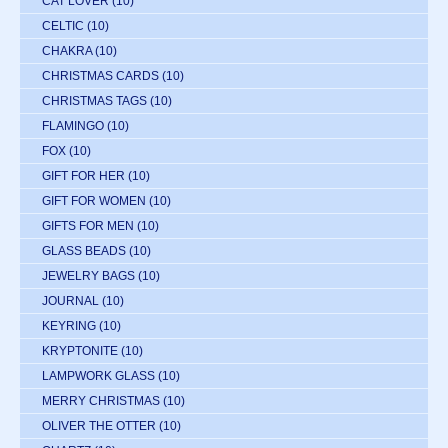
CAT LOVER
(10)
CELTIC
(10)
CHAKRA
(10)
CHRISTMAS CARDS
(10)
CHRISTMAS TAGS
(10)
FLAMINGO
(10)
FOX
(10)
GIFT FOR HER
(10)
GIFT FOR WOMEN
(10)
GIFTS FOR MEN
(10)
GLASS BEADS
(10)
JEWELRY BAGS
(10)
JOURNAL
(10)
KEYRING
(10)
KRYPTONITE
(10)
LAMPWORK GLASS
(10)
MERRY CHRISTMAS
(10)
OLIVER THE OTTER
(10)