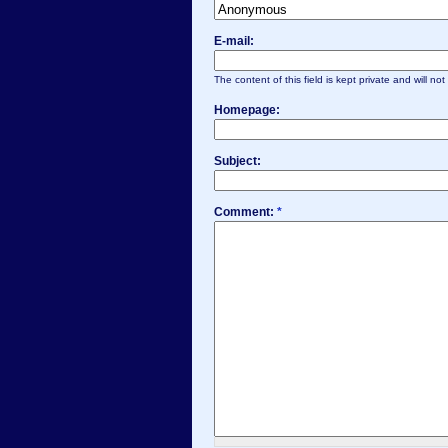
E-mail:
The content of this field is kept private and will no
Homepage:
Subject:
Comment:
*