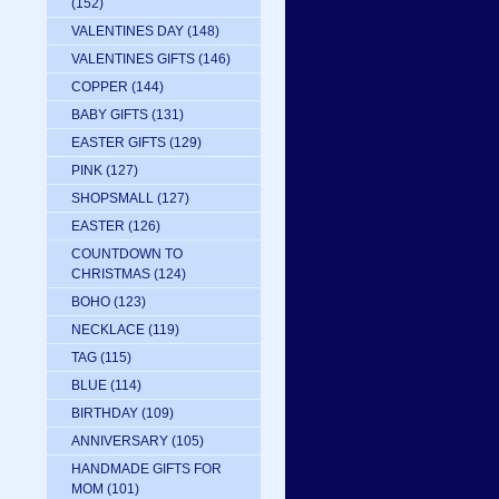
(152)
VALENTINES DAY
(148)
VALENTINES GIFTS
(146)
COPPER
(144)
BABY GIFTS
(131)
EASTER GIFTS
(129)
PINK
(127)
SHOPSMALL
(127)
EASTER
(126)
COUNTDOWN TO
CHRISTMAS
(124)
BOHO
(123)
NECKLACE
(119)
TAG
(115)
BLUE
(114)
BIRTHDAY
(109)
ANNIVERSARY
(105)
HANDMADE GIFTS FOR
MOM
(101)