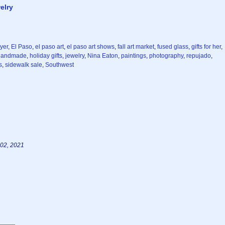
elry
yer
,
El Paso
,
el paso art
,
el paso art shows
,
fall art market
,
fused glass
,
gifts for her
,
handmade
,
holiday gifts
,
jewelry
,
Nina Eaton
,
paintings
,
photography
,
repujado
,
s
,
sidewalk sale
,
Southwest
02, 2021