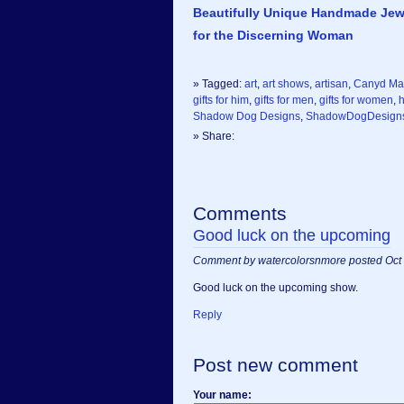
Beautifully Unique Handmade Jew
for the Discerning Woman
» Tagged:
art
,
art shows
,
artisan
,
Canyd Ma
gifts for him
,
gifts for men
,
gifts for women
,
Shadow Dog Designs
,
ShadowDogDesign
» Share:
Comments
Good luck on the upcoming
Comment by watercolorsnmore posted Oct 
Good luck on the upcoming show.
Reply
Post new comment
Your name: