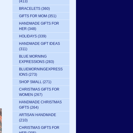
(413)
BRACELETS
(360)
GIFTS FOR MOM
(351)
HANDMADE GIFTS FOR
HER
(348)
HOLIDAYS
(339)
HANDMADE GIFT IDEAS
(311)
BLUE MORNING
EXPRESSIONS
(283)
:
BLUEMORNINGEXPRESS
IONS
(273)
SHOP SMALL
(271)
CHRISTMAS GIFTS FOR
WOMEN
(267)
HANDMADE CHRISTMAS
GIFTS
(264)
ARTISAN HANDMADE
(210)
CHRISTMAS GIFTS FOR