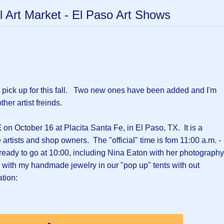
l Art Market - El Paso Art Shows
 pick up for this fall. Two new ones have been added and I'm
ther artist freinds.
E
on October 16 at Placita Santa Fe, in El Paso, TX. It is a
rtists and shop owners. The "official" time is fom 11:00 a.m. -
 ready to go at 10:00, including Nina Eaton with her photography
with my handmade jewelry in our "pop up" tents with out
tion: