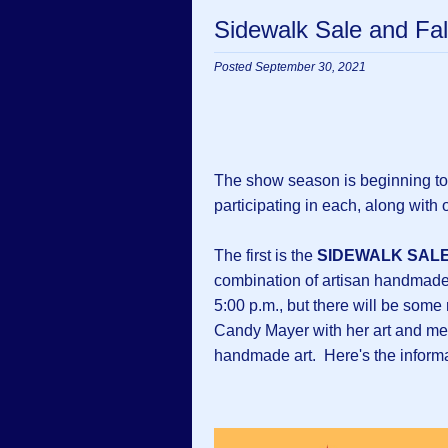
Sidewalk Sale and Fal
Posted September 30, 2021
The show season is beginning to
participating in each, along with o
The first is the
SIDEWALK SAL
combination of artisan handmade a
5:00 p.m., but there will be some
Candy Mayer with her art and me 
handmade art. Here's the informa