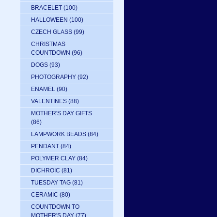
BRACELET
(100)
HALLOWEEN
(100)
CZECH GLASS
(99)
CHRISTMAS
COUNTDOWN
(96)
DOGS
(93)
PHOTOGRAPHY
(92)
ENAMEL
(90)
VALENTINES
(88)
MOTHER'S DAY GIFTS
(86)
LAMPWORK BEADS
(84)
PENDANT
(84)
POLYMER CLAY
(84)
DICHROIC
(81)
TUESDAY TAG
(81)
CERAMIC
(80)
COUNTDOWN TO
MOTHER'S DAY
(77)