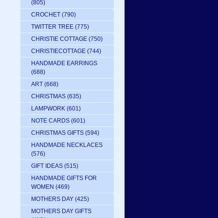
(805)
CROCHET
(790)
TWITTER TREE
(775)
CHRISTIE COTTAGE
(750)
CHRISTIECOTTAGE
(744)
HANDMADE EARRINGS
(688)
ART
(668)
CHRISTMAS
(635)
LAMPWORK
(601)
NOTE CARDS
(601)
CHRISTMAS GIFTS
(594)
HANDMADE NECKLACES
(576)
GIFT IDEAS
(515)
HANDMADE GIFTS FOR
WOMEN
(469)
MOTHERS DAY
(425)
MOTHERS DAY GIFTS