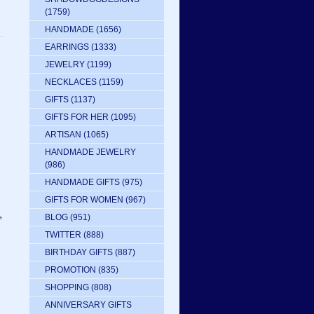
(1759)
HANDMADE
(1656)
EARRINGS
(1333)
JEWELRY
(1199)
NECKLACES
(1159)
GIFTS
(1137)
GIFTS FOR HER
(1095)
ARTISAN
(1065)
HANDMADE JEWELRY
(986)
HANDMADE GIFTS
(975)
GIFTS FOR WOMEN
(967)
,
BLOG
(951)
TWITTER
(888)
BIRTHDAY GIFTS
(887)
PROMOTION
(835)
SHOPPING
(808)
ANNIVERSARY GIFTS