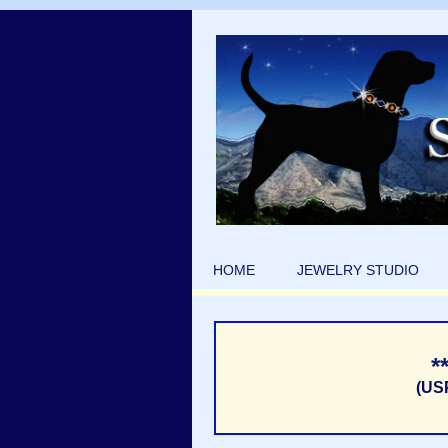
HOME
JEWELRY STUDIO
*
(US