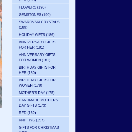
HER
(205)
FLOWERS
(190)
GEMSTONES
(190)
SWAROVSKI CRYSTALS
(189)
HOLIDAY GIFTS
(186)
ANNIVERSARY GIFTS
FOR HER
(181)
ANNIVERSARY GIFTS
FOR WOMEN
(181)
BIRTHDAY GIFTS FOR
HER
(180)
BIRTHDAY GIFTS FOR
WOMEN
(178)
MOTHER'S DAY
(175)
HANDMADE MOTHERS
DAY GIFTS
(173)
RED
(162)
KNITTING
(157)
GIFTS FOR CHRISTMAS