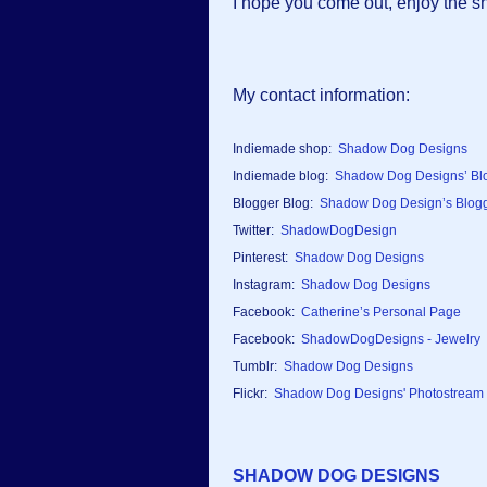
I hope you come out, enjoy the s
My contact information:
Indiemade shop:
Shadow Dog Designs
Indiemade blog:
Shadow Dog Designs’ Bl
Blogger Blog:
Shadow Dog Design’s Blog
Twitter:
ShadowDogDesign
Pinterest:
Shadow Dog Designs
Instagram:
Shadow Dog Designs
Facebook:
Catherine’s Personal Page
Facebook:
ShadowDogDesigns - Jewelry
Tumblr:
Shadow Dog Designs
Flickr:
Shadow Dog Designs' Photostream
SHADOW DOG DESIGNS