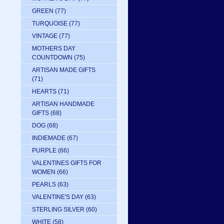
GREEN
(77)
TURQUOISE
(77)
VINTAGE
(77)
MOTHERS DAY
COUNTDOWN
(75)
ARTISAN MADE GIFTS
(71)
HEARTS
(71)
ARTISAN HANDMADE
GIFTS
(68)
DOG
(68)
INDIEMADE
(67)
PURPLE
(66)
VALENTINES GIFTS FOR
WOMEN
(66)
PEARLS
(63)
VALENTINE'S DAY
(63)
STERLING SILVER
(60)
WHITE
(58)