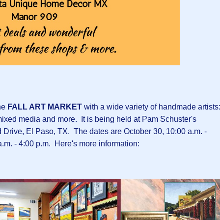
he
FALL ART MARKET
with a wide variety of handmade artists
, mixed media and more. It is being held at Pam Schuster's
Drive, El Paso, TX. The dates are October 30, 10:00 a.m. -
a.m. - 4:00 p.m. Here's more information: