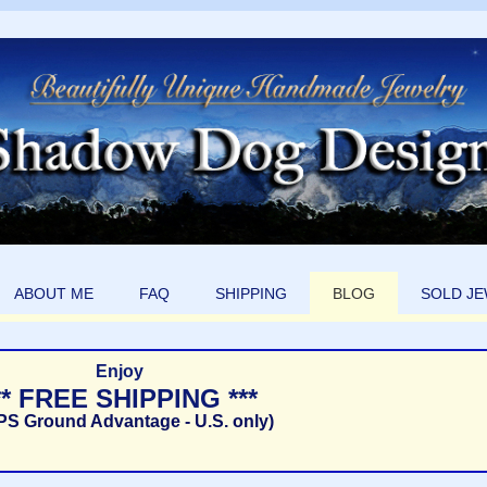
ABOUT ME
FAQ
SHIPPING
BLOG
SOLD J
Enjoy
** FREE SHIPPING ***
PS Ground Advantage - U.S. only)