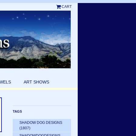
CART
EWELS
ART SHOWS
TAGS
SHADOW DOG DESIGNS
(1807)
SHADOWDOGDESIGNS