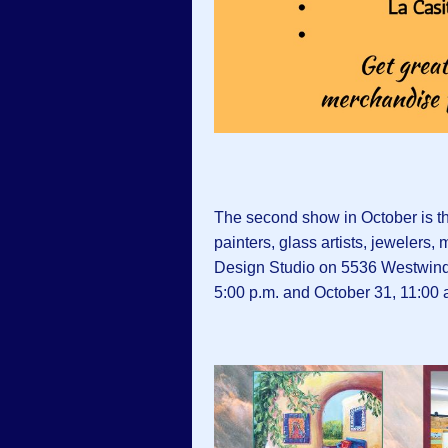
The second show in October is t
painters, glass artists, jewelers
Design Studio on 5536 Westwind 
5:00 p.m. and October 31, 11:00 