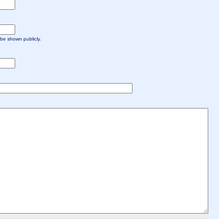
t be shown publicly.