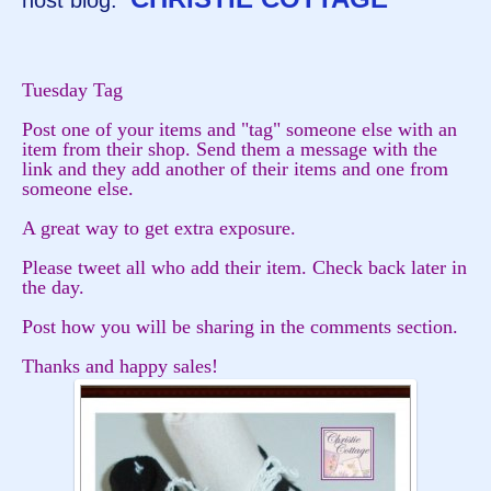
host blog:
Tuesday Tag
Post one of your items and "tag" someone else with an
item from their shop. Send them a message with the
link and they add another of their items and one from
someone else.
A great way to get extra exposure.
Please tweet all who add their item. Check back later in
the day.
Post how you will be sharing in the comments section.
Thanks and happy sales!