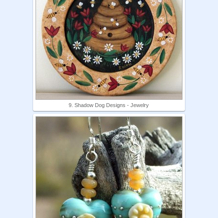
9. Shadow Dog Designs - Jewelry