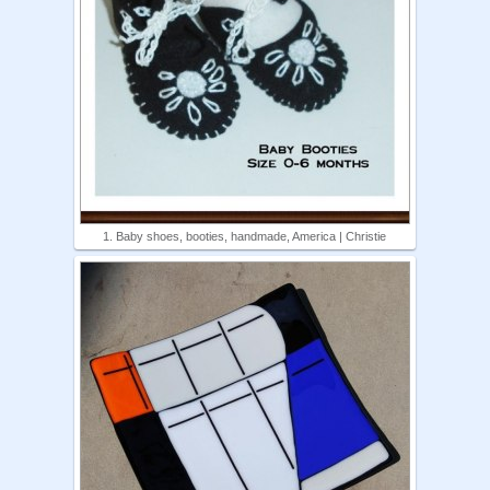
1. Baby shoes, booties, handmade, America | Christie