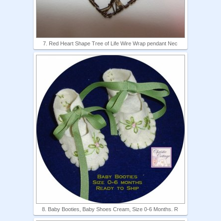
7. Red Heart Shape Tree of Life Wire Wrap pendant Nec
8. Baby Booties, Baby Shoes Cream, Size 0-6 Months. R