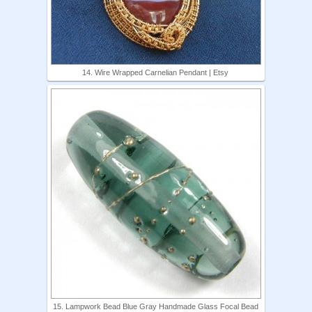
14. Wire Wrapped Carnelian Pendant | Etsy
15. Lampwork Bead Blue Gray Handmade Glass Focal Bead