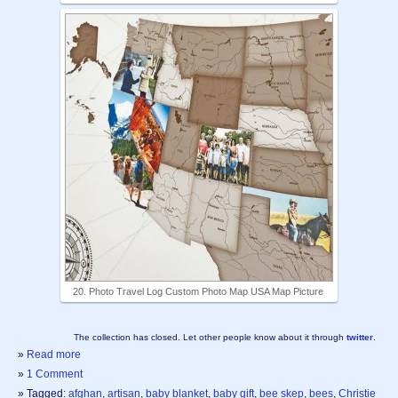
20. Photo Travel Log Custom Photo Map USA Map Picture
The collection has closed. Let other people know about it through
twitter
.
»
Read more
»
1 Comment
» Tagged:
afghan
,
artisan
,
baby blanket
,
baby gift
,
bee skep
,
bees
,
Christie