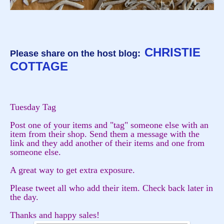
CHRISTIE
Please share on the host blog:
COTTAGE
Tuesday Tag
Post one of your items and "tag" someone else with an
item from their shop. Send them a message with the
link and they add another of their items and one from
someone else.
A great way to get extra exposure.
Please tweet all who add their item. Check back later in
the day.
Thanks and happy sales!