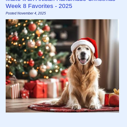
Week 8 Favorites - 2025
Posted November 4, 2025