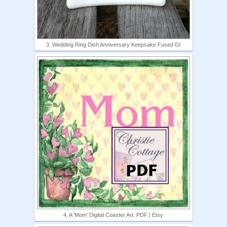
3. Wedding Ring Dish Anniversary Keepsake Fused Gl
4. A 'Mom' Digital Coaster Art. PDF | Etsy