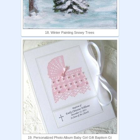
18. Winter Painting Snowy Trees
19. Personalized Photo Album Baby Girl Gift Baptism Gi