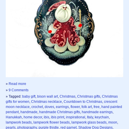
»
Read more
»
9 Comments
» Tagged:
baby gift
,
bison wall art
,
Christmas
,
Christmas gifts
,
Christmas
gifts for women
,
Christmas necklace
,
Countdown to Christmas
,
crescent
moon necklace
,
crochet
,
doves
,
earrings
,
flower
,
folk art
,
free
,
hand painted
pendant
,
handmade
,
handmade Christmas gifts
,
handmade earrings
,
Hanukkah
,
home decor
,
ibis
,
ibis print
,
inspirational
,
Italy
,
keychain
,
lampwork beads
,
lampwork flower beads
,
lampwork glass beads
,
moon
,
pearls
,
photography
,
purple thistle
,
red garnet
,
Shadow Dog Designs
,