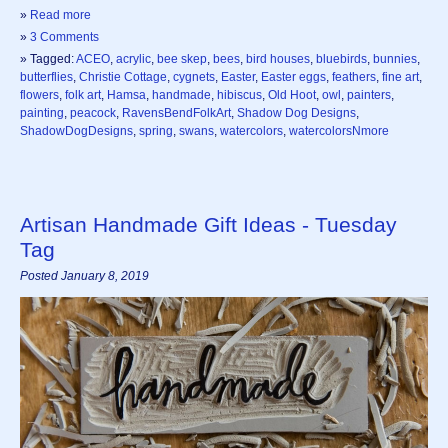
»
Read more
»
3 Comments
» Tagged:
ACEO
,
acrylic
,
bee skep
,
bees
,
bird houses
,
bluebirds
,
bunnies
,
butterflies
,
Christie Cottage
,
cygnets
,
Easter
,
Easter eggs
,
feathers
,
fine art
,
flowers
,
folk art
,
Hamsa
,
handmade
,
hibiscus
,
Old Hoot
,
owl
,
painters
,
painting
,
peacock
,
RavensBendFolkArt
,
Shadow Dog Designs
,
ShadowDogDesigns
,
spring
,
swans
,
watercolors
,
watercolorsNmore
Artisan Handmade Gift Ideas - Tuesday
Tag
Posted January 8, 2019