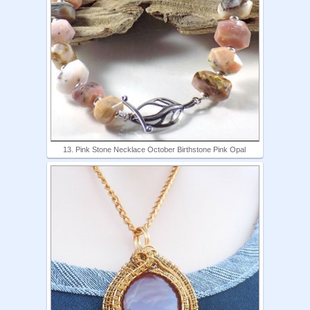
13. Pink Stone Necklace October Birthstone Pink Opal