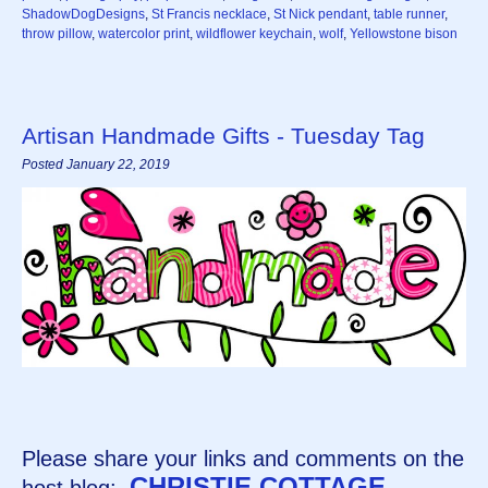
ShadowDogDesigns
,
St Francis necklace
,
St Nick pendant
,
table runner
,
throw pillow
,
watercolor print
,
wildflower keychain
,
wolf
,
Yellowstone bison
Artisan Handmade Gifts - Tuesday Tag
Posted January 22, 2019
Please share your links and comments on the
CHRISTIE COTTAGE