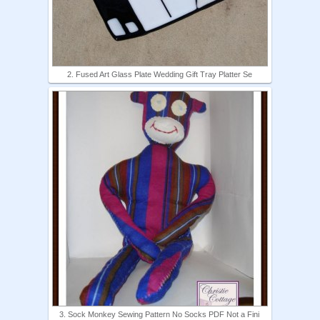
2. Fused Art Glass Plate Wedding Gift Tray Platter Se
3. Sock Monkey Sewing Pattern No Socks PDF Not a Fini