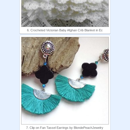
6. Crocheted Victorian Baby Afghan Crib Blanket in Ec
7. Clip on Fan Tassel Earrings by BlondePeachJewelry