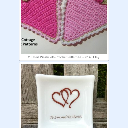
2. Heart Washcloth Crochet Pattern PDF 014 | Etsy