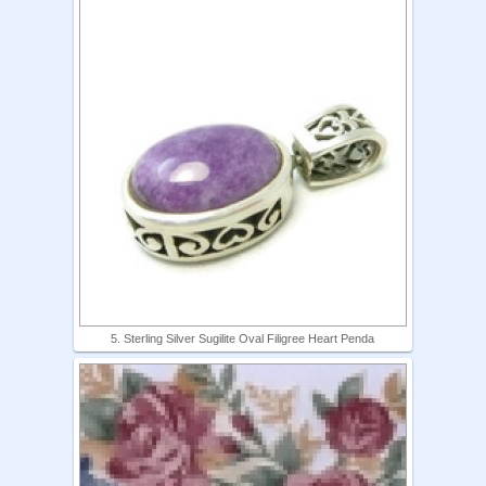
5. Sterling Silver Sugilite Oval Filigree Heart Penda