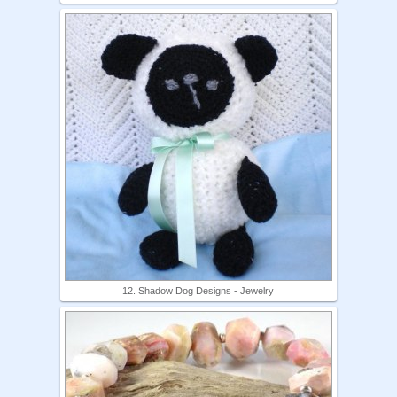
12. Shadow Dog Designs - Jewelry