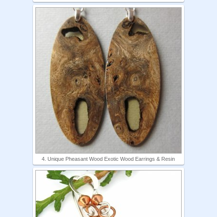
4. Unique Pheasant Wood Exotic Wood Earrings & Resin