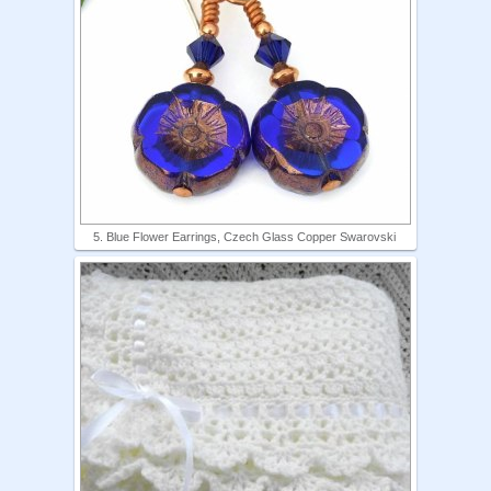
5. Blue Flower Earrings, Czech Glass Copper Swarovski