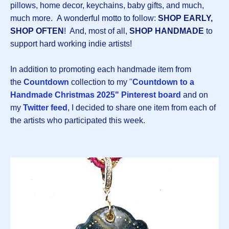
pillows, home decor, keychains, baby gifts, and much,
much more. A wonderful motto to follow:
SHOP EARLY,
SHOP OFTEN
! And, most of all,
SHOP HANDMADE
to
support hard working indie artists!
In addition to promoting each handmade item from
the
Countdown
collection to my
"
Countdown to a
Handmade Christmas 2025" Pinterest board
and on
my
Twitter feed
, I decided to share one item from each of
the artists who participated this week.