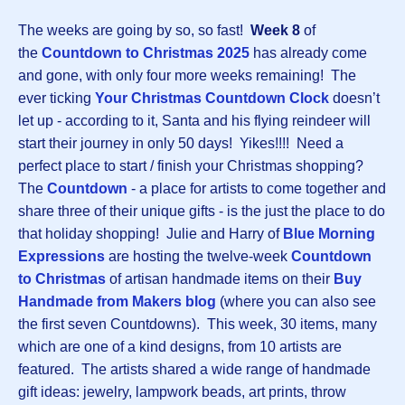
The weeks are going by so, so fast!
Week 8
of
the
Countdown to Christmas 202
5
has already come
and gone, with only four more weeks remaining! The
ever ticking
Your Christmas Countdown Clock
doesn’t
let up - according to it, Santa and his flying reindeer will
start their journey in only 50 days! Yikes!!!! Need a
perfect place to start / finish your Christmas shopping?
The
Countdown
-
a place for artists to come together and
share three of their unique gifts - is the just the place to do
that holiday shopping! Julie and Harry of
Blue Morning
Expressions
are hosting the twelve-week
Countdown
to Christmas
of artisan handmade items on their
Buy
Handmade from Makers blog
(where you can also see
the first seven Countdowns). This week, 30 items, many
which are one of a kind designs, from 10 artists are
featured. The artists shared a wide range of handmade
gift ideas: jewelry, lampwork beads, art prints, throw