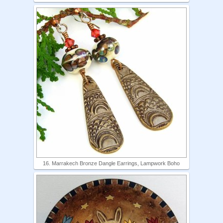
16. Marrakech Bronze Dangle Earrings, Lampwork Boho