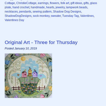
Cottage
,
ChristieCottage
,
earrings
,
flowers
,
folk art
,
gift ideas
,
gifts
,
glass
plate
,
hand crochet
,
handmade
,
hearts
,
jewelry
,
lampwork beads
,
necklaces
,
pendants
,
sewing pattern
,
Shadow Dog Designs
,
ShadowDogDesigns
,
sock monkey
,
sweater
,
Tuesday Tag
,
Valentines
,
Valentines Day
Original Art - Three for Thursday
Posted January 10, 2019