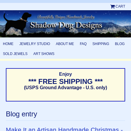
CART
HOME
JEWELRY STUDIO
ABOUT ME
FAQ
SHIPPING
BLOG
SOLD JEWELS
ART SHOWS
Enjoy
*** FREE SHIPPING ***
(USPS Ground Advantage - U.S. only)
Blog entry
Make It an Artisan Handmade Christmas -