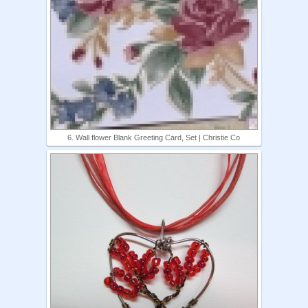
6. Wall flower Blank Greeting Card, Set | Christie Co