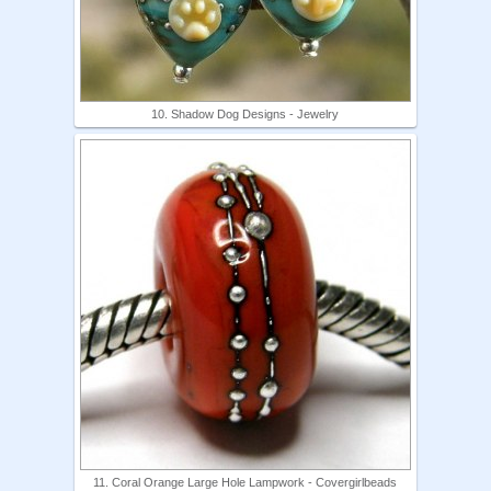
10. Shadow Dog Designs - Jewelry
11. Coral Orange Large Hole Lampwork - Covergirlbeads