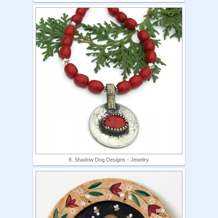
8. Shadow Dog Designs - Jewelry