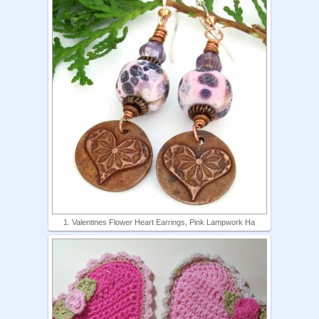
1. Valentines Flower Heart Earrings, Pink Lampwork Ha