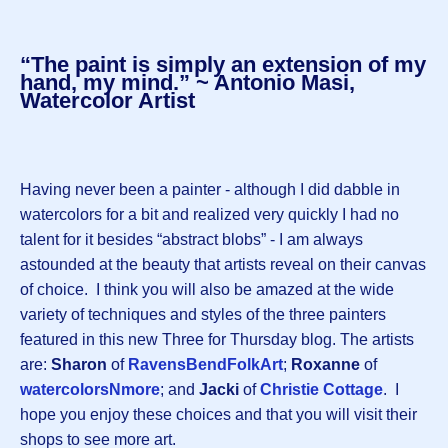
“The paint is simply an extension of my
hand, my mind.” ~ Antonio Masi,
Watercolor Artist
Having never been a painter - although I did dabble in
watercolors for a bit and realized very quickly I had no
talent for it besides “abstract blobs” - I am always
astounded at the beauty that artists reveal on their canvas
of choice. I think you will also be amazed at the wide
variety of techniques and styles of the three painters
featured in this new Three for Thursday blog. The artists
are:
Sharon
of
RavensBendFolkArt
;
Roxanne
of
watercolorsNmore
; and
Jacki
of
Christie Cottage
. I
hope you enjoy these choices and that you will visit their
shops to see more art.