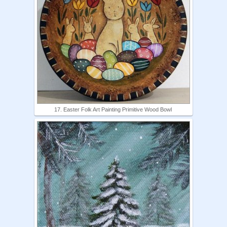
17. Easter Folk Art Painting Primitive Wood Bowl