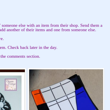
" someone else with an item from their shop. Send them a
add another of their items and one from someone else.
re.
tem. Check back later in the day.
 the comments section.