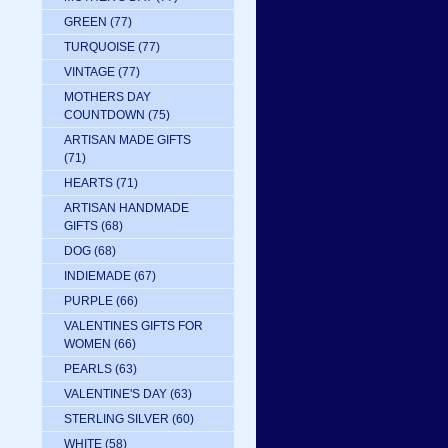
GREEN
(77)
TURQUOISE
(77)
VINTAGE
(77)
MOTHERS DAY
COUNTDOWN
(75)
ARTISAN MADE GIFTS
(71)
HEARTS
(71)
ARTISAN HANDMADE
GIFTS
(68)
DOG
(68)
INDIEMADE
(67)
PURPLE
(66)
VALENTINES GIFTS FOR
WOMEN
(66)
PEARLS
(63)
VALENTINE'S DAY
(63)
STERLING SILVER
(60)
WHITE
(58)