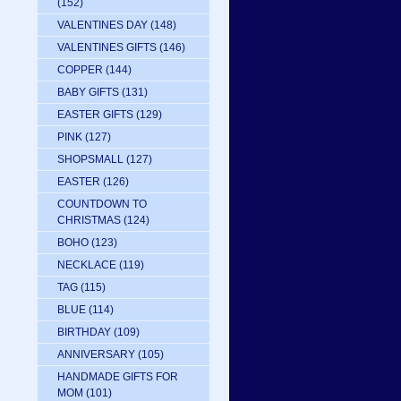
(152)
VALENTINES DAY
(148)
VALENTINES GIFTS
(146)
COPPER
(144)
BABY GIFTS
(131)
EASTER GIFTS
(129)
PINK
(127)
SHOPSMALL
(127)
EASTER
(126)
COUNTDOWN TO
CHRISTMAS
(124)
BOHO
(123)
NECKLACE
(119)
TAG
(115)
BLUE
(114)
BIRTHDAY
(109)
ANNIVERSARY
(105)
HANDMADE GIFTS FOR
MOM
(101)