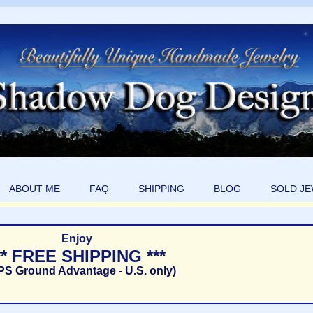
ABOUT ME
FAQ
SHIPPING
BLOG
SOLD J
Enjoy
** FREE SHIPPING ***
PS Ground Advantage - U.S. only)