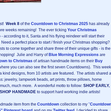
ast!
Week 8
of the
Countdown to Christmas 202
5
has already
ore weeks remaining! The ever ticking
Your Christmas
 - according to it, Santa and his flying reindeer will start their
! Need a perfect place to start / finish your Christmas shopping?
ists to come together and share three of their unique gifts - is the
 shopping! Julie and Harry of
Blue Morning Expressions
are
own to Christmas
of artisan handmade items on their
Buy
here you can also see the first seven Countdowns). This week
 kind designs, from 10 artists are featured. The artists shared 
: jewelry, lampwork beads, art prints, throw pillows, home
d much, much more. A wonderful motto to follow:
SHOP EARLY,
SHOP HANDMADE
to support hard working indie artists!
andmade item from the
Countdown
collection to my
"
Countdow
" Pinterest board
and on my
Twitter feed
, I decided to share