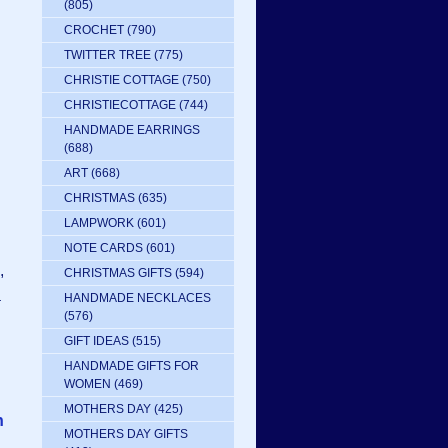
(805)
CROCHET
(790)
TWITTER TREE
(775)
CHRISTIE COTTAGE
(750)
CHRISTIECOTTAGE
(744)
HANDMADE EARRINGS
(688)
ART
(668)
CHRISTMAS
(635)
LAMPWORK
(601)
NOTE CARDS
(601)
,
CHRISTMAS GIFTS
(594)
a
HANDMADE NECKLACES
(576)
GIFT IDEAS
(515)
HANDMADE GIFTS FOR
WOMEN
(469)
MOTHERS DAY
(425)
n
MOTHERS DAY GIFTS