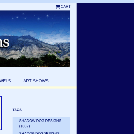
CART
EWELS
ART SHOWS
TAGS
SHADOW DOG DESIGNS
(1807)
SHADOWDOGDESIGNS