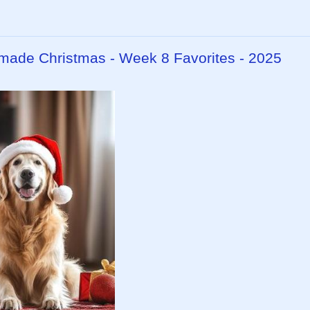
dmade Christmas - Week 8 Favorites - 2025