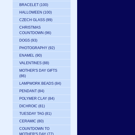
BRACELET
(100)
HALLOWEEN
(100)
CZECH GLASS
(99)
CHRISTMAS
COUNTDOWN
(96)
DOGS
(93)
PHOTOGRAPHY
(92)
ENAMEL
(90)
VALENTINES
(88)
MOTHER'S DAY GIFTS
(86)
LAMPWORK BEADS
(84)
PENDANT
(84)
POLYMER CLAY
(84)
DICHROIC
(81)
TUESDAY TAG
(81)
CERAMIC
(80)
COUNTDOWN TO
MOTHER'S DAY
(77)