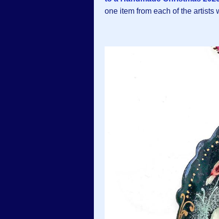
one item from each of the artists