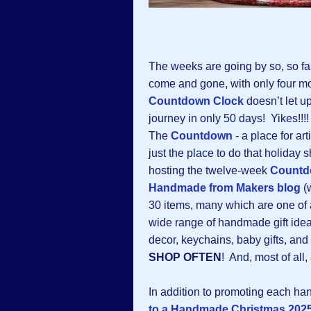
The weeks are going by so, so f
come and gone, with only four m
Countdown Clock
doesn’t let up
journey in only 50 days! Yikes!!!
The
Countdown
-
a place for art
just the place to do that holiday
hosting the twelve-week
Countd
Handmade from Makers blog
(w
30 items, many which are one of a
wide range of handmade gift ideas
decor, keychains, baby gifts, an
SHOP OFTEN
! And, most of all,
In addition to promoting each h
to a Handmade Christmas 2025