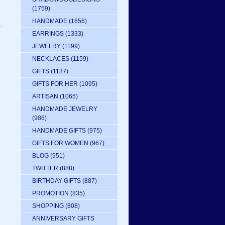
(1759)
HANDMADE
(1656)
EARRINGS
(1333)
JEWELRY
(1199)
NECKLACES
(1159)
GIFTS
(1137)
GIFTS FOR HER
(1095)
ARTISAN
(1065)
HANDMADE JEWELRY
(986)
HANDMADE GIFTS
(975)
GIFTS FOR WOMEN
(967)
BLOG
(951)
TWITTER
(888)
BIRTHDAY GIFTS
(887)
PROMOTION
(835)
SHOPPING
(808)
ANNIVERSARY GIFTS