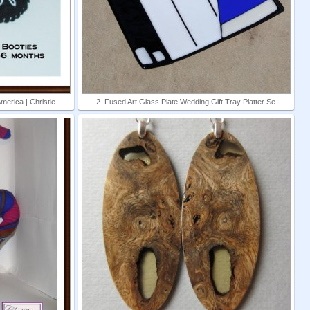
erica | Christie
2. Fused Art Glass Plate Wedding Gift Tray Platter Se