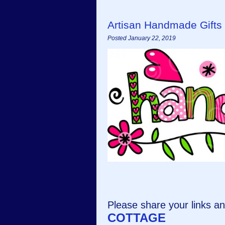
Artisan Handmade Gifts
Posted January 22, 2019
Please share your links 
COTTAGE