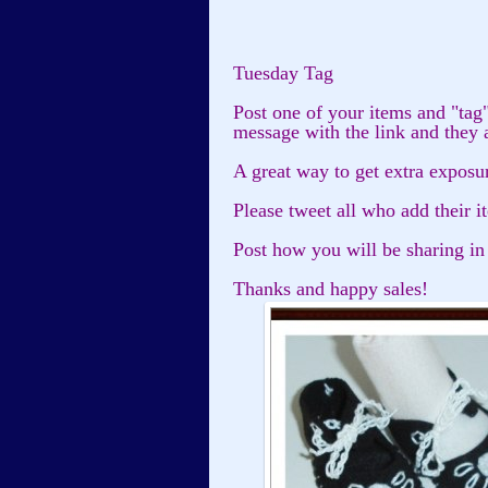
Tuesday Tag
Post one of your items and "tag
message with the link and they 
A great way to get extra exposu
Please tweet all who add their i
Post how you will be sharing in
Thanks and happy sales!