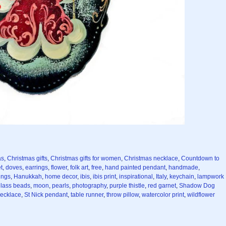
as
,
Christmas gifts
,
Christmas gifts for women
,
Christmas necklace
,
Countdown to
t
,
doves
,
earrings
,
flower
,
folk art
,
free
,
hand painted pendant
,
handmade
,
ings
,
Hanukkah
,
home decor
,
ibis
,
ibis print
,
inspirational
,
Italy
,
keychain
,
lampwork
lass beads
,
moon
,
pearls
,
photography
,
purple thistle
,
red garnet
,
Shadow Dog
necklace
,
St Nick pendant
,
table runner
,
throw pillow
,
watercolor print
,
wildflower