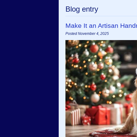
Blog entry
Make It an Artisan Han
Posted November 4, 2025