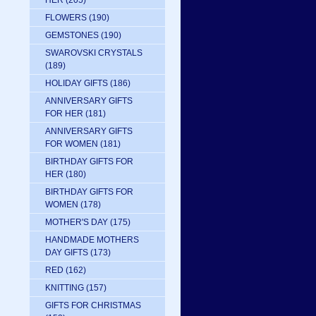
HER
(205)
FLOWERS
(190)
GEMSTONES
(190)
SWAROVSKI CRYSTALS
(189)
HOLIDAY GIFTS
(186)
ANNIVERSARY GIFTS
FOR HER
(181)
ANNIVERSARY GIFTS
FOR WOMEN
(181)
BIRTHDAY GIFTS FOR
HER
(180)
BIRTHDAY GIFTS FOR
WOMEN
(178)
MOTHER'S DAY
(175)
HANDMADE MOTHERS
DAY GIFTS
(173)
RED
(162)
KNITTING
(157)
GIFTS FOR CHRISTMAS