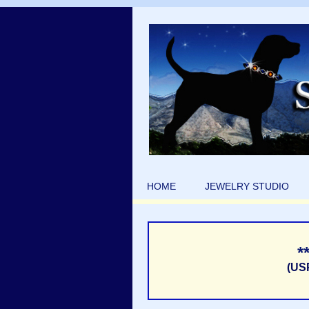
HOME
JEWELRY STUDIO
*
(US