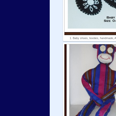
1. Baby shoes, booties, handmade, Am