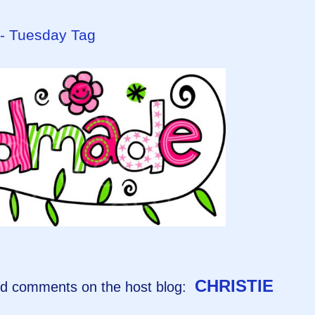
 - Tuesday Tag
CHRISTIE
and comments on the host blog: