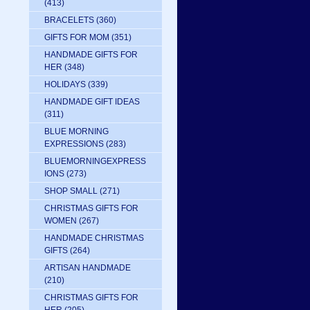
(413)
BRACELETS
(360)
GIFTS FOR MOM
(351)
HANDMADE GIFTS FOR
HER
(348)
HOLIDAYS
(339)
HANDMADE GIFT IDEAS
(311)
BLUE MORNING
EXPRESSIONS
(283)
BLUEMORNINGEXPRESS
IONS
(273)
SHOP SMALL
(271)
CHRISTMAS GIFTS FOR
WOMEN
(267)
HANDMADE CHRISTMAS
GIFTS
(264)
ARTISAN HANDMADE
(210)
CHRISTMAS GIFTS FOR