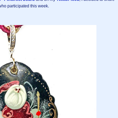
 who participated this week.