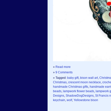
»
Read more
»
9 Comments
» Tagged:
baby gift
,
bison wall art
,
Christm
Christmas
,
crescent moon necklace
,
croche
handmade Christmas gifts
,
handmade earr
beads
,
lampwork flower beads
,
lampwork g
Designs
,
ShadowDogDesigns
,
St Francis 
keychain
,
wolf
,
Yellowstone bison