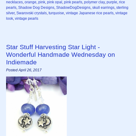
necklaces
,
orange
,
pink
,
pink opal
,
pink pearls
,
polymer clay
,
purple
,
rice
pearls
,
Shadow Dog Designs
,
ShadowDogDesigns
,
skull earrings
,
sterling
silver
,
Swarovski crystals
,
turquoise
,
vintage Japanese rice pearls
,
vintage
look
,
vintage pearls
Star Stuff Harvesting Star Light -
Wonderful Handmade Wednesday on
Indiemade
Posted April 26, 2017