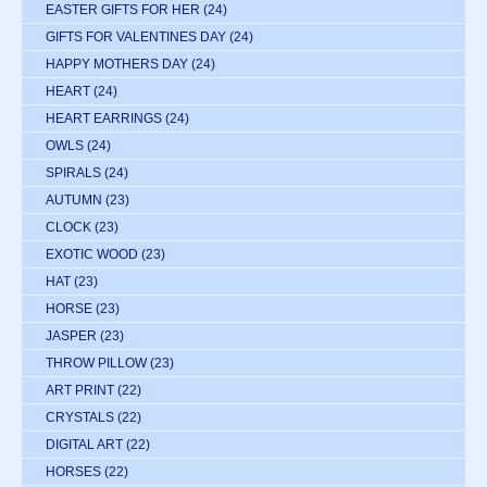
EASTER GIFTS FOR HER
(24)
GIFTS FOR VALENTINES DAY
(24)
HAPPY MOTHERS DAY
(24)
HEART
(24)
HEART EARRINGS
(24)
OWLS
(24)
SPIRALS
(24)
AUTUMN
(23)
CLOCK
(23)
EXOTIC WOOD
(23)
HAT
(23)
HORSE
(23)
JASPER
(23)
THROW PILLOW
(23)
ART PRINT
(22)
CRYSTALS
(22)
DIGITAL ART
(22)
HORSES
(22)