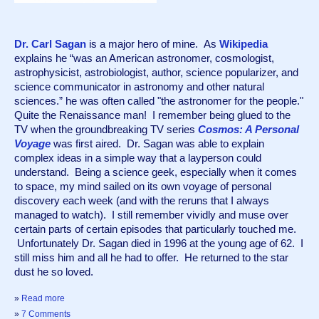
Dr. Carl Sagan
 is a major hero of mine.  As 
Wikipedia
explains he “was an American astronomer, cosmologist, 
astrophysicist, astrobiologist, author, science popularizer, and 
science communicator in astronomy and other natural 
sciences.” he was often called "the astronomer for the people." 
Quite the Renaissance man!  I remember being glued to the 
TV when the groundbreaking TV series 
Cosmos: A Personal 
Voyage
 was first aired.  Dr. Sagan was able to explain 
complex ideas in a simple way that a layperson could 
understand.  Being a science geek, especially when it comes 
to space, my mind sailed on its own voyage of personal 
discovery each week (and with the reruns that I always 
managed to watch).  I still remember vividly and muse over 
certain parts of certain episodes that particularly touched me. 
 Unfortunately Dr. Sagan died in 1996 at the young age of 62.  I 
still miss him and all he had to offer.  He returned to the star 
dust he so loved.
»
Read more
»
7 Comments