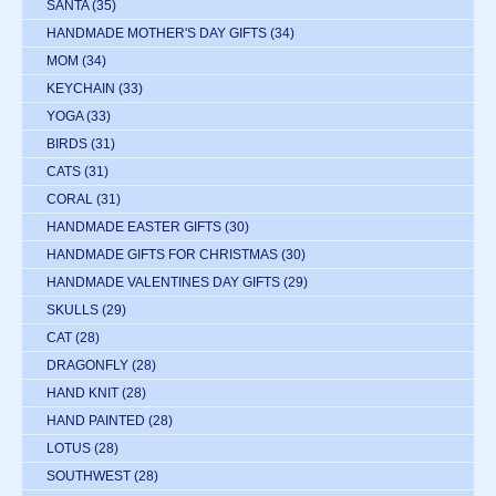
SANTA
(35)
HANDMADE MOTHER'S DAY GIFTS
(34)
MOM
(34)
KEYCHAIN
(33)
YOGA
(33)
BIRDS
(31)
CATS
(31)
CORAL
(31)
HANDMADE EASTER GIFTS
(30)
HANDMADE GIFTS FOR CHRISTMAS
(30)
HANDMADE VALENTINES DAY GIFTS
(29)
SKULLS
(29)
CAT
(28)
DRAGONFLY
(28)
HAND KNIT
(28)
HAND PAINTED
(28)
LOTUS
(28)
SOUTHWEST
(28)