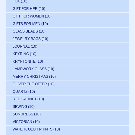
FOX
(10)
GIFT FOR HER
(10)
GIFT FOR WOMEN
(10)
GIFTS FOR MEN
(10)
GLASS BEADS
(10)
JEWELRY BAGS
(10)
JOURNAL
(10)
KEYRING
(10)
KRYPTONITE
(10)
LAMPWORK GLASS
(10)
MERRY CHRISTMAS
(10)
OLIVER THE OTTER
(10)
QUARTZ
(10)
RED GARNET
(10)
SEWING
(10)
SUNDRESS
(10)
VICTORIAN
(10)
WATERCOLOR PRINTS
(10)