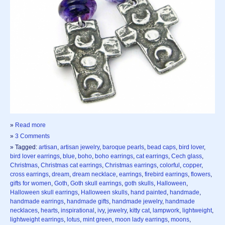
»
Read more
»
3 Comments
» Tagged:
artisan
,
artisan jewelry
,
baroque pearls
,
bead caps
,
bird lover
,
bird lover earrings
,
blue
,
boho
,
boho earrings
,
cat earrings
,
Cech glass
,
Christmas
,
Christmas cat earrings
,
Christmas earrings
,
colorful
,
copper
,
cross earrings
,
dream
,
dream necklace
,
earrings
,
firebird earrings
,
flowers
,
gifts for women
,
Goth
,
Goth skull earrings
,
goth skulls
,
Halloween
,
Halloween skull earrings
,
Halloween skulls
,
hand painted
,
handmade
,
handmade earrings
,
handmade gifts
,
handmade jewelry
,
handmade
necklaces
,
hearts
,
inspirational
,
ivy
,
jewelry
,
kitty cat
,
lampwork
,
lightweight
,
lightweight earrings
,
lotus
,
mint green
,
moon lady earrings
,
moons
,