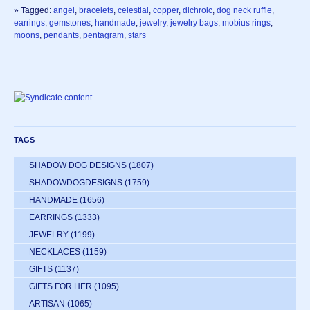
» Tagged:
angel
,
bracelets
,
celestial
,
copper
,
dichroic
,
dog neck ruffle
,
earrings
,
gemstones
,
handmade
,
jewelry
,
jewelry bags
,
mobius rings
,
moons
,
pendants
,
pentagram
,
stars
TAGS
SHADOW DOG DESIGNS
(1807)
SHADOWDOGDESIGNS
(1759)
HANDMADE
(1656)
EARRINGS
(1333)
JEWELRY
(1199)
NECKLACES
(1159)
GIFTS
(1137)
GIFTS FOR HER
(1095)
ARTISAN
(1065)