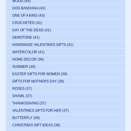
WOOD
(44)
DOG BANDANA
(43)
ONE OF A KIND
(43)
CROCHETED
(41)
DAY OF THE DEAD
(41)
GEMSTONE
(41)
HANDMADE VALENTINES GIFTS
(41)
WATERCOLOR
(41)
HOME DECOR
(39)
SUMMER
(39)
EASTER GIFTS FOR WOMEN
(38)
GIFTS FOR MOTHERS DAY
(38)
ROSES
(37)
SHAWL
(37)
THANKSGIVING
(37)
VALENTINES GIFTS FOR HER
(37)
BUTTERFLY
(36)
CHRISTMAS GIFT IDEAS
(36)