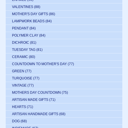
VALENTINES
(88)
MOTHER'S DAY GIFTS
(86)
LAMPWORK BEADS
(84)
PENDANT
(84)
POLYMER CLAY
(84)
DICHROIC
(81)
TUESDAY TAG
(81)
CERAMIC
(80)
COUNTDOWN TO MOTHER'S DAY
(77)
GREEN
(77)
TURQUOISE
(77)
VINTAGE
(77)
MOTHERS DAY COUNTDOWN
(75)
ARTISAN MADE GIFTS
(71)
HEARTS
(71)
ARTISAN HANDMADE GIFTS
(68)
DOG
(68)