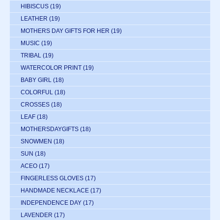
HIBISCUS
(19)
LEATHER
(19)
MOTHERS DAY GIFTS FOR HER
(19)
MUSIC
(19)
TRIBAL
(19)
WATERCOLOR PRINT
(19)
BABY GIRL
(18)
COLORFUL
(18)
CROSSES
(18)
LEAF
(18)
MOTHERSDAYGIFTS
(18)
SNOWMEN
(18)
SUN
(18)
ACEO
(17)
FINGERLESS GLOVES
(17)
HANDMADE NECKLACE
(17)
INDEPENDENCE DAY
(17)
LAVENDER
(17)