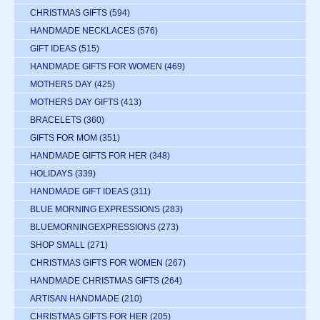
CHRISTMAS GIFTS
(594)
HANDMADE NECKLACES
(576)
GIFT IDEAS
(515)
HANDMADE GIFTS FOR WOMEN
(469)
MOTHERS DAY
(425)
MOTHERS DAY GIFTS
(413)
BRACELETS
(360)
GIFTS FOR MOM
(351)
HANDMADE GIFTS FOR HER
(348)
HOLIDAYS
(339)
HANDMADE GIFT IDEAS
(311)
BLUE MORNING EXPRESSIONS
(283)
BLUEMORNINGEXPRESSIONS
(273)
SHOP SMALL
(271)
CHRISTMAS GIFTS FOR WOMEN
(267)
HANDMADE CHRISTMAS GIFTS
(264)
ARTISAN HANDMADE
(210)
CHRISTMAS GIFTS FOR HER
(205)