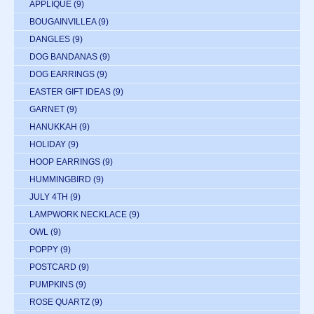
APPLIQUE
(9)
BOUGAINVILLEA
(9)
DANGLES
(9)
DOG BANDANAS
(9)
DOG EARRINGS
(9)
EASTER GIFT IDEAS
(9)
GARNET
(9)
HANUKKAH
(9)
HOLIDAY
(9)
HOOP EARRINGS
(9)
HUMMINGBIRD
(9)
JULY 4TH
(9)
LAMPWORK NECKLACE
(9)
OWL
(9)
POPPY
(9)
POSTCARD
(9)
PUMPKINS
(9)
ROSE QUARTZ
(9)