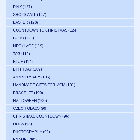
PINK
(127)
SHOPSMALL
(127)
EASTER
(126)
COUNTDOWN TO CHRISTMAS
(124)
BOHO
(123)
NECKLACE
(119)
TAG
(115)
BLUE
(114)
BIRTHDAY
(109)
ANNIVERSARY
(105)
HANDMADE GIFTS FOR MOM
(101)
BRACELET
(100)
HALLOWEEN
(100)
CZECH GLASS
(99)
CHRISTMAS COUNTDOWN
(96)
DOGS
(93)
PHOTOGRAPHY
(92)
ENAMEL
(90)