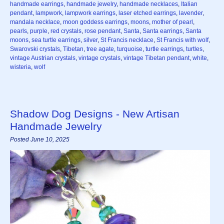
handmade earrings
,
handmade jewelry
,
handmade necklaces
,
Italian
pendant
,
lampwork
,
lampwork earrings
,
laser etched earrings
,
lavender
,
mandala necklace
,
moon goddess earrings
,
moons
,
mother of pearl
,
pearls
,
purple
,
red crystals
,
rose pendant
,
Santa
,
Santa earrings
,
Santa
moons
,
sea turtle earrings
,
silver
,
St Francis necklace
,
St Francis with wolf
,
Swarovski crystals
,
Tibetan
,
tree agate
,
turquoise
,
turtle earrings
,
turtles
,
vintage Austrian crystals
,
vintage crystals
,
vintage Tibetan pendant
,
white
,
wisteria
,
wolf
Shadow Dog Designs - New Artisan
Handmade Jewelry
Posted June 10, 2025