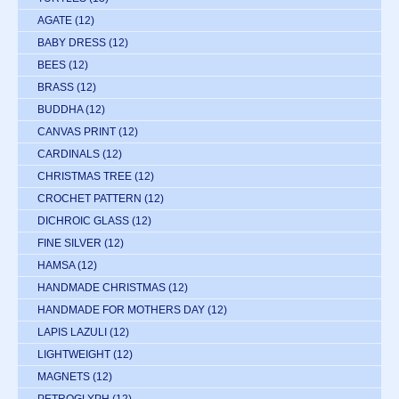
AGATE
(12)
BABY DRESS
(12)
BEES
(12)
BRASS
(12)
BUDDHA
(12)
CANVAS PRINT
(12)
CARDINALS
(12)
CHRISTMAS TREE
(12)
CROCHET PATTERN
(12)
DICHROIC GLASS
(12)
FINE SILVER
(12)
HAMSA
(12)
HANDMADE CHRISTMAS
(12)
HANDMADE FOR MOTHERS DAY
(12)
LAPIS LAZULI
(12)
LIGHTWEIGHT
(12)
MAGNETS
(12)