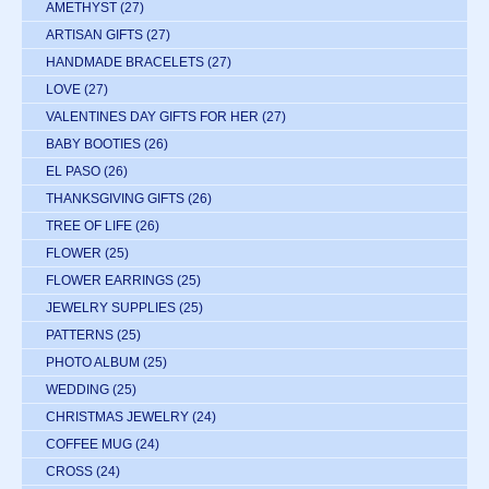
AMETHYST
(27)
ARTISAN GIFTS
(27)
HANDMADE BRACELETS
(27)
LOVE
(27)
VALENTINES DAY GIFTS FOR HER
(27)
BABY BOOTIES
(26)
EL PASO
(26)
THANKSGIVING GIFTS
(26)
TREE OF LIFE
(26)
FLOWER
(25)
FLOWER EARRINGS
(25)
JEWELRY SUPPLIES
(25)
PATTERNS
(25)
PHOTO ALBUM
(25)
WEDDING
(25)
CHRISTMAS JEWELRY
(24)
COFFEE MUG
(24)
CROSS
(24)