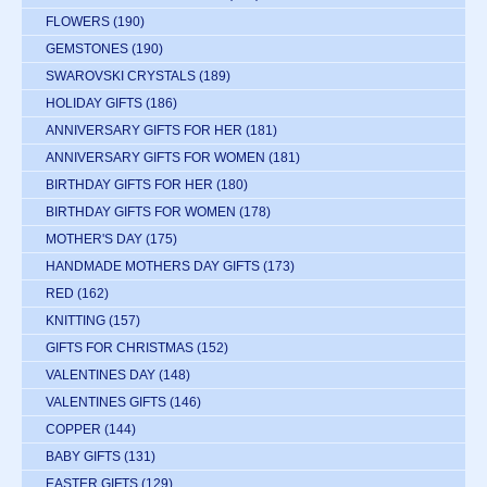
FLOWERS
(190)
GEMSTONES
(190)
SWAROVSKI CRYSTALS
(189)
HOLIDAY GIFTS
(186)
ANNIVERSARY GIFTS FOR HER
(181)
ANNIVERSARY GIFTS FOR WOMEN
(181)
BIRTHDAY GIFTS FOR HER
(180)
BIRTHDAY GIFTS FOR WOMEN
(178)
MOTHER'S DAY
(175)
HANDMADE MOTHERS DAY GIFTS
(173)
RED
(162)
KNITTING
(157)
GIFTS FOR CHRISTMAS
(152)
VALENTINES DAY
(148)
VALENTINES GIFTS
(146)
COPPER
(144)
BABY GIFTS
(131)
EASTER GIFTS
(129)