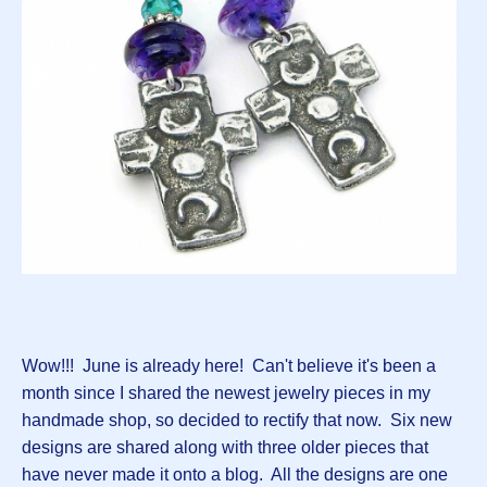
Wow!!! June is already here! Can't believe it's been a
month since I shared the newest jewelry pieces in my
handmade shop, so decided to rectify that now. Six new
designs are shared along with three older pieces that
have never made it onto a blog. All the designs are one