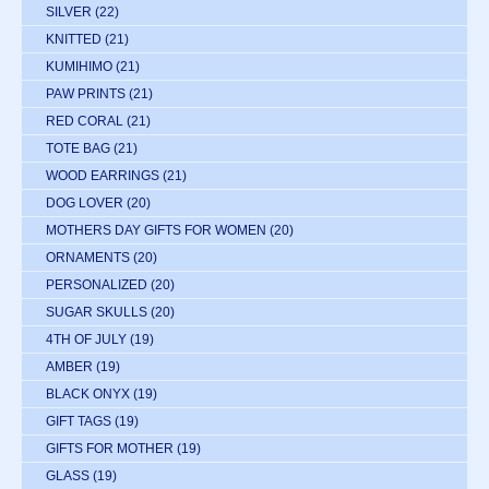
SILVER
(22)
KNITTED
(21)
KUMIHIMO
(21)
PAW PRINTS
(21)
RED CORAL
(21)
TOTE BAG
(21)
WOOD EARRINGS
(21)
DOG LOVER
(20)
MOTHERS DAY GIFTS FOR WOMEN
(20)
ORNAMENTS
(20)
PERSONALIZED
(20)
SUGAR SKULLS
(20)
4TH OF JULY
(19)
AMBER
(19)
BLACK ONYX
(19)
GIFT TAGS
(19)
GIFTS FOR MOTHER
(19)
GLASS
(19)