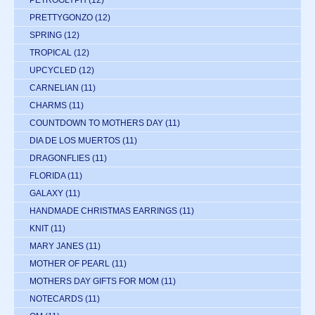
PETROGLYPH
(12)
PRETTYGONZO
(12)
SPRING
(12)
TROPICAL
(12)
UPCYCLED
(12)
CARNELIAN
(11)
CHARMS
(11)
COUNTDOWN TO MOTHERS DAY
(11)
DIA DE LOS MUERTOS
(11)
DRAGONFLIES
(11)
FLORIDA
(11)
GALAXY
(11)
HANDMADE CHRISTMAS EARRINGS
(11)
KNIT
(11)
MARY JANES
(11)
MOTHER OF PEARL
(11)
MOTHERS DAY GIFTS FOR MOM
(11)
NOTECARDS
(11)