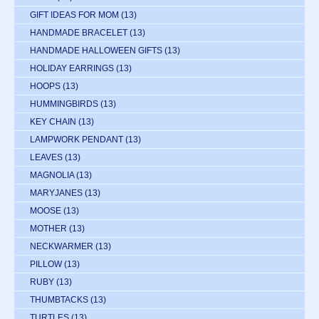
GIFT IDEAS FOR MOM
(13)
HANDMADE BRACELET
(13)
HANDMADE HALLOWEEN GIFTS
(13)
HOLIDAY EARRINGS
(13)
HOOPS
(13)
HUMMINGBIRDS
(13)
KEY CHAIN
(13)
LAMPWORK PENDANT
(13)
LEAVES
(13)
MAGNOLIA
(13)
MARYJANES
(13)
MOOSE
(13)
MOTHER
(13)
NECKWARMER
(13)
PILLOW
(13)
RUBY
(13)
THUMBTACKS
(13)
TURTLES
(13)