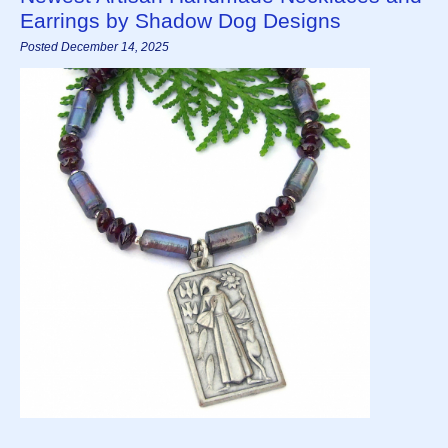
Earrings by Shadow Dog Designs
Posted December 14, 2025