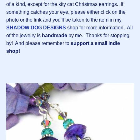
of a kind, except for the kity cat Christmas earrings. If
something catches your eye, please either click on the
photo or the link and you'll be taken to the item in my
SHADOW DOG DESIGNS
shop for more information. All
of the jewelry is
handmade
by me.
Thanks for stopping
by! And please remember to
support a small indie
shop!