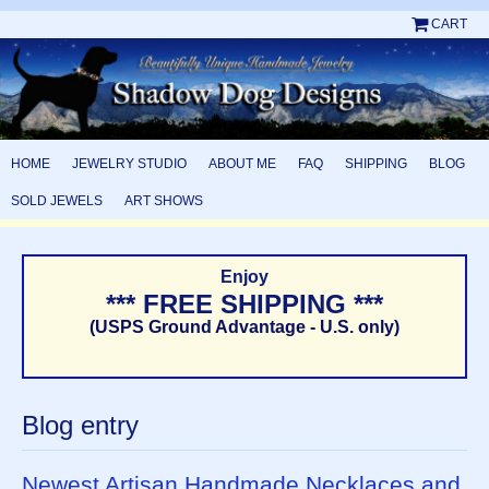
CART
HOME
JEWELRY STUDIO
ABOUT ME
FAQ
SHIPPING
BLOG
SOLD JEWELS
ART SHOWS
Enjoy
*** FREE SHIPPING ***
(USPS Ground Advantage - U.S. only)
Blog entry
Newest Artisan Handmade Necklaces and