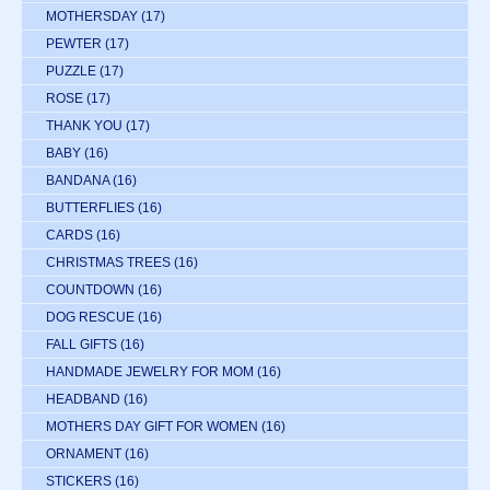
MOTHERSDAY
(17)
PEWTER
(17)
PUZZLE
(17)
ROSE
(17)
THANK YOU
(17)
BABY
(16)
BANDANA
(16)
BUTTERFLIES
(16)
CARDS
(16)
CHRISTMAS TREES
(16)
COUNTDOWN
(16)
DOG RESCUE
(16)
FALL GIFTS
(16)
HANDMADE JEWELRY FOR MOM
(16)
HEADBAND
(16)
MOTHERS DAY GIFT FOR WOMEN
(16)
ORNAMENT
(16)
STICKERS
(16)