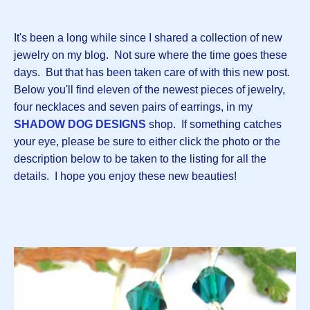
It's been a long while since I shared a collection of new
jewelry on my blog. Not sure where the time goes these
days. But that has been taken care of with this new post.
Below you'll find eleven of the newest pieces of jewelry,
four necklaces and seven pairs of earrings, in my
SHADOW DOG DESIGNS
shop. If something catches
your eye, please be sure to either click the photo or the
description below to be taken to the listing for all the
details. I hope you enjoy these new beauties!