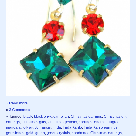
»
Read more
»
3 Comments
» Tagged:
black
,
black onyx
,
carnelian
,
Christmas earrings
,
Christmas gift
earrings
,
Christmas gifts
,
Christmas jewelry
,
earrings
,
enamel
,
filigree
mandala
,
folk art St Francis
,
Frida
,
Frida Kahlo
,
Frida Kahlo earrings
,
gemstones
,
gold
,
green
,
green crystals
,
handmade Christmas earrings
,