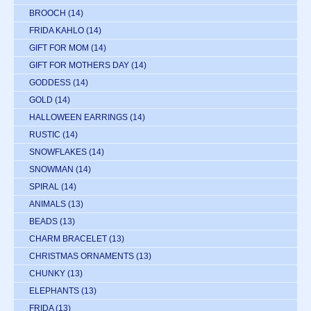
BROOCH
(14)
FRIDA KAHLO
(14)
GIFT FOR MOM
(14)
GIFT FOR MOTHERS DAY
(14)
GODDESS
(14)
GOLD
(14)
HALLOWEEN EARRINGS
(14)
RUSTIC
(14)
SNOWFLAKES
(14)
SNOWMAN
(14)
SPIRAL
(14)
ANIMALS
(13)
BEADS
(13)
CHARM BRACELET
(13)
CHRISTMAS ORNAMENTS
(13)
CHUNKY
(13)
ELEPHANTS
(13)
FRIDA
(13)