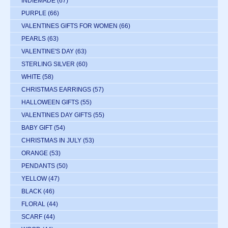
INDIEMADE
(67)
PURPLE
(66)
VALENTINES GIFTS FOR WOMEN
(66)
PEARLS
(63)
VALENTINE'S DAY
(63)
STERLING SILVER
(60)
WHITE
(58)
CHRISTMAS EARRINGS
(57)
HALLOWEEN GIFTS
(55)
VALENTINES DAY GIFTS
(55)
BABY GIFT
(54)
CHRISTMAS IN JULY
(53)
ORANGE
(53)
PENDANTS
(50)
YELLOW
(47)
BLACK
(46)
FLORAL
(44)
SCARF
(44)