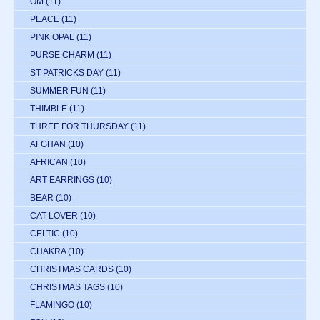
OM
(11)
PEACE
(11)
PINK OPAL
(11)
PURSE CHARM
(11)
ST PATRICKS DAY
(11)
SUMMER FUN
(11)
THIMBLE
(11)
THREE FOR THURSDAY
(11)
AFGHAN
(10)
AFRICAN
(10)
ART EARRINGS
(10)
BEAR
(10)
CAT LOVER
(10)
CELTIC
(10)
CHAKRA
(10)
CHRISTMAS CARDS
(10)
CHRISTMAS TAGS
(10)
FLAMINGO
(10)