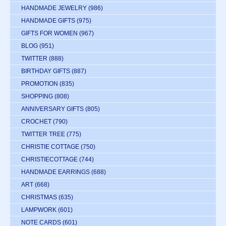
HANDMADE JEWELRY
(986)
HANDMADE GIFTS
(975)
GIFTS FOR WOMEN
(967)
BLOG
(951)
TWITTER
(888)
BIRTHDAY GIFTS
(887)
PROMOTION
(835)
SHOPPING
(808)
ANNIVERSARY GIFTS
(805)
CROCHET
(790)
TWITTER TREE
(775)
CHRISTIE COTTAGE
(750)
CHRISTIECOTTAGE
(744)
HANDMADE EARRINGS
(688)
ART
(668)
CHRISTMAS
(635)
LAMPWORK
(601)
NOTE CARDS
(601)