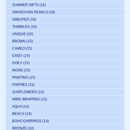
SUMMER GIFTS
(16)
SWAROVSKI PEARLS
(16)
SWEATER
(16)
THIMBLES
(16)
UNIQUE
(16)
BROWN
(15)
CAMEO
(15)
DAISY
(15)
DOILY
(15)
MOON
(15)
PAINTING
(15)
POPPIES
(15)
SUNFLOWERS
(15)
WIRE WRAPPED
(15)
AQUA
(14)
BEACH
(14)
BOHO EARRINGS
(14)
BRONZE
(14)