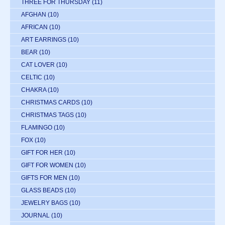
THREE FOR THURSDAY
(11)
AFGHAN
(10)
AFRICAN
(10)
ART EARRINGS
(10)
BEAR
(10)
CAT LOVER
(10)
CELTIC
(10)
CHAKRA
(10)
CHRISTMAS CARDS
(10)
CHRISTMAS TAGS
(10)
FLAMINGO
(10)
FOX
(10)
GIFT FOR HER
(10)
GIFT FOR WOMEN
(10)
GIFTS FOR MEN
(10)
GLASS BEADS
(10)
JEWELRY BAGS
(10)
JOURNAL
(10)