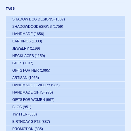
TAGS
SHADOW DOG DESIGNS
(1807)
SHADOWDOGDESIGNS
(1759)
HANDMADE
(1656)
EARRINGS
(1333)
JEWELRY
(1199)
NECKLACES
(1159)
GIFTS
(1137)
GIFTS FOR HER
(1095)
ARTISAN
(1065)
HANDMADE JEWELRY
(986)
HANDMADE GIFTS
(975)
GIFTS FOR WOMEN
(967)
BLOG
(951)
TWITTER
(888)
BIRTHDAY GIFTS
(887)
PROMOTION
(835)