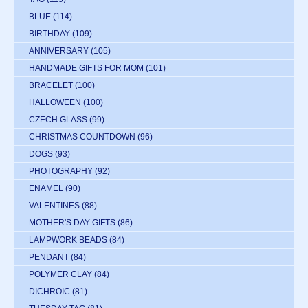
BLUE
(114)
BIRTHDAY
(109)
ANNIVERSARY
(105)
HANDMADE GIFTS FOR MOM
(101)
BRACELET
(100)
HALLOWEEN
(100)
CZECH GLASS
(99)
CHRISTMAS COUNTDOWN
(96)
DOGS
(93)
PHOTOGRAPHY
(92)
ENAMEL
(90)
VALENTINES
(88)
MOTHER'S DAY GIFTS
(86)
LAMPWORK BEADS
(84)
PENDANT
(84)
POLYMER CLAY
(84)
DICHROIC
(81)