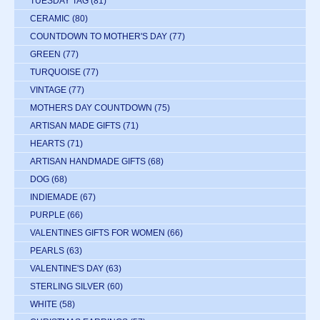
TUESDAY TAG
(81)
CERAMIC
(80)
COUNTDOWN TO MOTHER'S DAY
(77)
GREEN
(77)
TURQUOISE
(77)
VINTAGE
(77)
MOTHERS DAY COUNTDOWN
(75)
ARTISAN MADE GIFTS
(71)
HEARTS
(71)
ARTISAN HANDMADE GIFTS
(68)
DOG
(68)
INDIEMADE
(67)
PURPLE
(66)
VALENTINES GIFTS FOR WOMEN
(66)
PEARLS
(63)
VALENTINE'S DAY
(63)
STERLING SILVER
(60)
WHITE
(58)