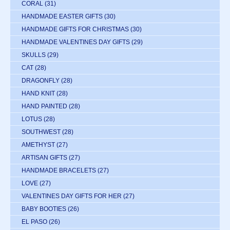
CORAL
(31)
HANDMADE EASTER GIFTS
(30)
HANDMADE GIFTS FOR CHRISTMAS
(30)
HANDMADE VALENTINES DAY GIFTS
(29)
SKULLS
(29)
CAT
(28)
DRAGONFLY
(28)
HAND KNIT
(28)
HAND PAINTED
(28)
LOTUS
(28)
SOUTHWEST
(28)
AMETHYST
(27)
ARTISAN GIFTS
(27)
HANDMADE BRACELETS
(27)
LOVE
(27)
VALENTINES DAY GIFTS FOR HER
(27)
BABY BOOTIES
(26)
EL PASO
(26)