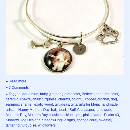
»
Read more
»
7 Comments
» Tagged:
aqua blue
,
baby girl
,
bangle bracelet
,
Believe
,
boho
,
bracelet
,
ceramic
,
chakra
,
chalk turquoise
,
charms
,
colorful
,
copper
,
crochet
,
dog
,
earrings
,
enamel
,
exotic wood
,
gift ideas
,
gifts
,
gifts for Mom
,
handmade
artisan
,
Happy Mothers Day
,
hat
,
heart
,
I Ruff You
,
jasper
,
lampwork
,
Mother's Day
,
Mothers Day
,
music
,
necklace
,
pet
,
pink
,
plaque
,
Psalm 43
,
Shadow Dog Designs
,
ShadowDogDesigns
,
sponge coral
,
sweater
,
tamarind
,
turquoise
,
wildflowers