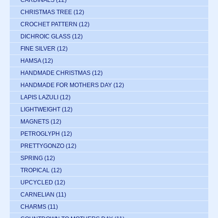
CARDINALS
(12)
CHRISTMAS TREE
(12)
CROCHET PATTERN
(12)
DICHROIC GLASS
(12)
FINE SILVER
(12)
HAMSA
(12)
HANDMADE CHRISTMAS
(12)
HANDMADE FOR MOTHERS DAY
(12)
LAPIS LAZULI
(12)
LIGHTWEIGHT
(12)
MAGNETS
(12)
PETROGLYPH
(12)
PRETTYGONZO
(12)
SPRING
(12)
TROPICAL
(12)
UPCYCLED
(12)
CARNELIAN
(11)
CHARMS
(11)