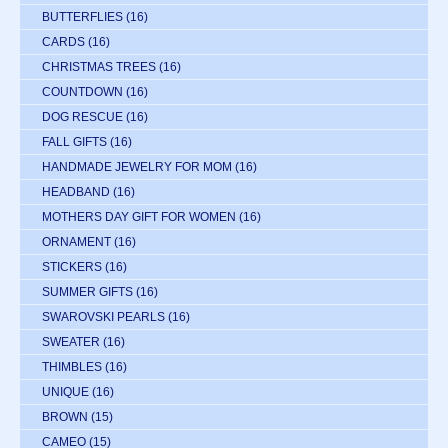
BUTTERFLIES
(16)
CARDS
(16)
CHRISTMAS TREES
(16)
COUNTDOWN
(16)
DOG RESCUE
(16)
FALL GIFTS
(16)
HANDMADE JEWELRY FOR MOM
(16)
HEADBAND
(16)
MOTHERS DAY GIFT FOR WOMEN
(16)
ORNAMENT
(16)
STICKERS
(16)
SUMMER GIFTS
(16)
SWAROVSKI PEARLS
(16)
SWEATER
(16)
THIMBLES
(16)
UNIQUE
(16)
BROWN
(15)
CAMEO
(15)