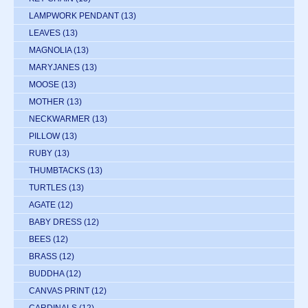
LAMPWORK PENDANT
(13)
LEAVES
(13)
MAGNOLIA
(13)
MARYJANES
(13)
MOOSE
(13)
MOTHER
(13)
NECKWARMER
(13)
PILLOW
(13)
RUBY
(13)
THUMBTACKS
(13)
TURTLES
(13)
AGATE
(12)
BABY DRESS
(12)
BEES
(12)
BRASS
(12)
BUDDHA
(12)
CANVAS PRINT
(12)