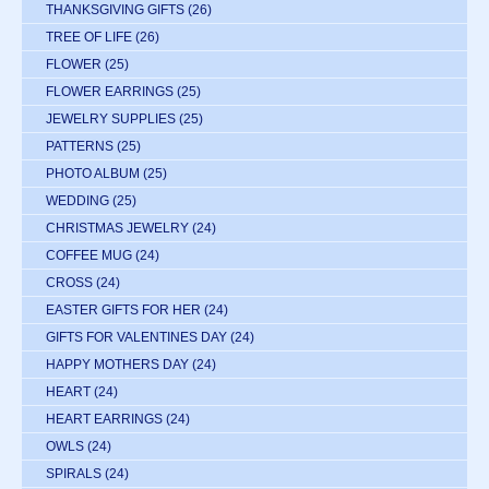
THANKSGIVING GIFTS
(26)
TREE OF LIFE
(26)
FLOWER
(25)
FLOWER EARRINGS
(25)
JEWELRY SUPPLIES
(25)
PATTERNS
(25)
PHOTO ALBUM
(25)
WEDDING
(25)
CHRISTMAS JEWELRY
(24)
COFFEE MUG
(24)
CROSS
(24)
EASTER GIFTS FOR HER
(24)
GIFTS FOR VALENTINES DAY
(24)
HAPPY MOTHERS DAY
(24)
HEART
(24)
HEART EARRINGS
(24)
OWLS
(24)
SPIRALS
(24)