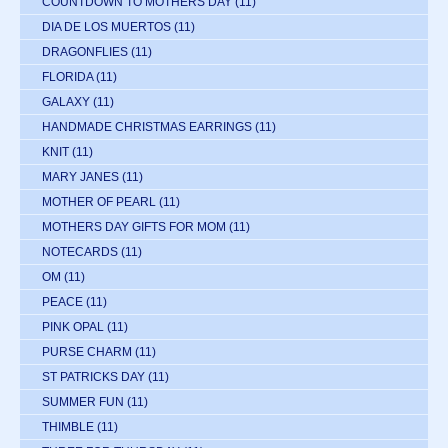
COUNTDOWN TO MOTHERS DAY
(11)
DIA DE LOS MUERTOS
(11)
DRAGONFLIES
(11)
FLORIDA
(11)
GALAXY
(11)
HANDMADE CHRISTMAS EARRINGS
(11)
KNIT
(11)
MARY JANES
(11)
MOTHER OF PEARL
(11)
MOTHERS DAY GIFTS FOR MOM
(11)
NOTECARDS
(11)
OM
(11)
PEACE
(11)
PINK OPAL
(11)
PURSE CHARM
(11)
ST PATRICKS DAY
(11)
SUMMER FUN
(11)
THIMBLE
(11)