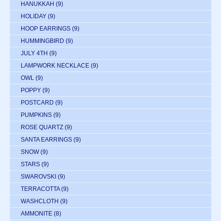
HANUKKAH
(9)
HOLIDAY
(9)
HOOP EARRINGS
(9)
HUMMINGBIRD
(9)
JULY 4TH
(9)
LAMPWORK NECKLACE
(9)
OWL
(9)
POPPY
(9)
POSTCARD
(9)
PUMPKINS
(9)
ROSE QUARTZ
(9)
SANTA EARRINGS
(9)
SNOW
(9)
STARS
(9)
SWAROVSKI
(9)
TERRACOTTA
(9)
WASHCLOTH
(9)
AMMONITE
(8)