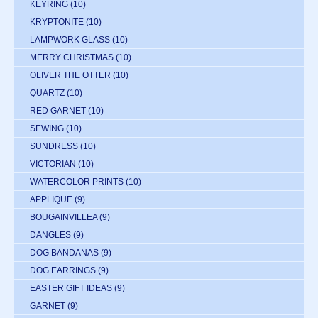
KEYRING
(10)
KRYPTONITE
(10)
LAMPWORK GLASS
(10)
MERRY CHRISTMAS
(10)
OLIVER THE OTTER
(10)
QUARTZ
(10)
RED GARNET
(10)
SEWING
(10)
SUNDRESS
(10)
VICTORIAN
(10)
WATERCOLOR PRINTS
(10)
APPLIQUE
(9)
BOUGAINVILLEA
(9)
DANGLES
(9)
DOG BANDANAS
(9)
DOG EARRINGS
(9)
EASTER GIFT IDEAS
(9)
GARNET
(9)