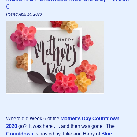
6
Posted April 14, 2020
Where did Week 6 of the
Mother’s Day Countdown
2020
go? It was here . . . and then was gone. The
Countdown
is hosted by Julie and Harry of
Blue