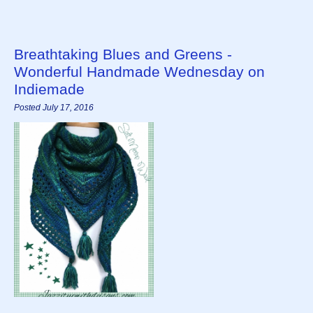
Breathtaking Blues and Greens -
Wonderful Handmade Wednesday on
Indiemade
Posted July 17, 2016