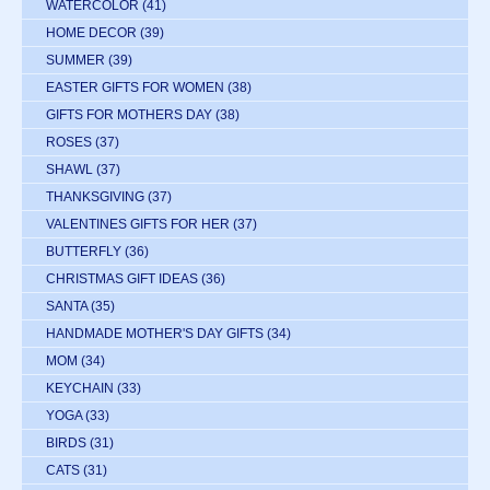
WATERCOLOR
(41)
HOME DECOR
(39)
SUMMER
(39)
EASTER GIFTS FOR WOMEN
(38)
GIFTS FOR MOTHERS DAY
(38)
ROSES
(37)
SHAWL
(37)
THANKSGIVING
(37)
VALENTINES GIFTS FOR HER
(37)
BUTTERFLY
(36)
CHRISTMAS GIFT IDEAS
(36)
SANTA
(35)
HANDMADE MOTHER'S DAY GIFTS
(34)
MOM
(34)
KEYCHAIN
(33)
YOGA
(33)
BIRDS
(31)
CATS
(31)