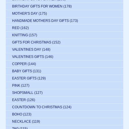
BIRTHDAY GIFTS FOR WOMEN
(178)
MOTHER'S DAY
(175)
HANDMADE MOTHERS DAY GIFTS
(173)
RED
(162)
KNITTING
(157)
GIFTS FOR CHRISTMAS
(152)
VALENTINES DAY
(148)
VALENTINES GIFTS
(146)
COPPER
(144)
BABY GIFTS
(131)
EASTER GIFTS
(129)
PINK
(127)
SHOPSMALL
(127)
EASTER
(126)
COUNTDOWN TO CHRISTMAS
(124)
BOHO
(123)
NECKLACE
(119)
TAG
(115)