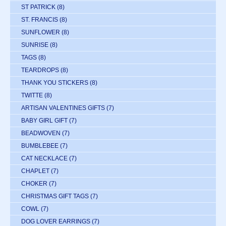
ST PATRICK
(8)
ST. FRANCIS
(8)
SUNFLOWER
(8)
SUNRISE
(8)
TAGS
(8)
TEARDROPS
(8)
THANK YOU STICKERS
(8)
TWITTE
(8)
ARTISAN VALENTINES GIFTS
(7)
BABY GIRL GIFT
(7)
BEADWOVEN
(7)
BUMBLEBEE
(7)
CAT NECKLACE
(7)
CHAPLET
(7)
CHOKER
(7)
CHRISTMAS GIFT TAGS
(7)
COWL
(7)
DOG LOVER EARRINGS
(7)