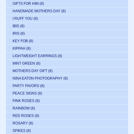
GIFTS FOR HIM
(8)
HANDMADE MOTHERS DAY
(8)
I RUFF YOU
(8)
IBIS
(8)
IRIS
(8)
KEY FOB
(8)
KIPPAH
(8)
LIGHTWEIGHT EARRINGS
(8)
MINT GREEN
(8)
MOTHERS DAY GIFT
(8)
NINA EATON PHOTOGRAPHY
(8)
PARTY FAVORS
(8)
PEACE SIGNS
(8)
PINK ROSES
(8)
RAINBOW
(8)
RED ROSES
(8)
ROSARY
(8)
SPIKES
(8)