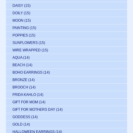
DAISY
(15)
DOILY
(15)
MOON
(15)
PAINTING
(15)
POPPIES
(15)
SUNFLOWERS
(15)
WIRE WRAPPED
(15)
AQUA
(14)
BEACH
(14)
BOHO EARRINGS
(14)
BRONZE
(14)
BROOCH
(14)
FRIDA KAHLO
(14)
GIFT FOR MOM
(14)
GIFT FOR MOTHERS DAY
(14)
GODDESS
(14)
GOLD
(14)
HALLOWEEN EARRINGS
(14)