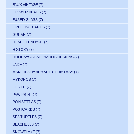
FAUX VINTAGE
(7)
FLOWER BEADS
(7)
FUSED GLASS
(7)
GREETING CARDS
(7)
GUITAR
(7)
HEART PENDANT
(7)
HISTORY
(7)
HOLIDAYS SHADOW DOG DESIGNS
(7)
JADE
(7)
MAKE IT A HANDMADE CHRISTMAS
(7)
MYKONOS
(7)
OLIVER
(7)
PAW PRINT
(7)
POINSETTIAS
(7)
POSTCARDS
(7)
SEA TURTLES
(7)
SEASHELLS
(7)
SNOWFLAKE
(7)