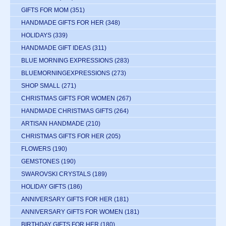
GIFTS FOR MOM
(351)
HANDMADE GIFTS FOR HER
(348)
HOLIDAYS
(339)
HANDMADE GIFT IDEAS
(311)
BLUE MORNING EXPRESSIONS
(283)
BLUEMORNINGEXPRESSIONS
(273)
SHOP SMALL
(271)
CHRISTMAS GIFTS FOR WOMEN
(267)
HANDMADE CHRISTMAS GIFTS
(264)
ARTISAN HANDMADE
(210)
CHRISTMAS GIFTS FOR HER
(205)
FLOWERS
(190)
GEMSTONES
(190)
SWAROVSKI CRYSTALS
(189)
HOLIDAY GIFTS
(186)
ANNIVERSARY GIFTS FOR HER
(181)
ANNIVERSARY GIFTS FOR WOMEN
(181)
BIRTHDAY GIFTS FOR HER
(180)