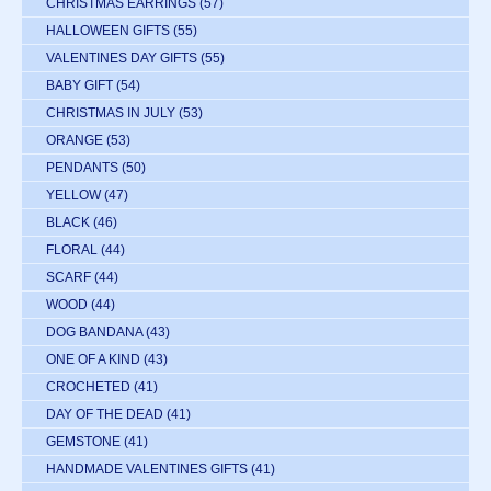
CHRISTMAS EARRINGS
(57)
HALLOWEEN GIFTS
(55)
VALENTINES DAY GIFTS
(55)
BABY GIFT
(54)
CHRISTMAS IN JULY
(53)
ORANGE
(53)
PENDANTS
(50)
YELLOW
(47)
BLACK
(46)
FLORAL
(44)
SCARF
(44)
WOOD
(44)
DOG BANDANA
(43)
ONE OF A KIND
(43)
CROCHETED
(41)
DAY OF THE DEAD
(41)
GEMSTONE
(41)
HANDMADE VALENTINES GIFTS
(41)