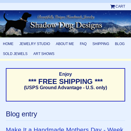
CART
HOME
JEWELRY STUDIO
ABOUT ME
FAQ
SHIPPING
BLOG
SOLD JEWELS
ART SHOWS
Enjoy
*** FREE SHIPPING ***
(USPS Ground Advantage - U.S. only)
Blog entry
Make It a Handmade Mothers Day - Week