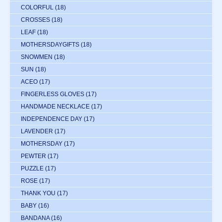
COLORFUL
(18)
CROSSES
(18)
LEAF
(18)
MOTHERSDAYGIFTS
(18)
SNOWMEN
(18)
SUN
(18)
ACEO
(17)
FINGERLESS GLOVES
(17)
HANDMADE NECKLACE
(17)
INDEPENDENCE DAY
(17)
LAVENDER
(17)
MOTHERSDAY
(17)
PEWTER
(17)
PUZZLE
(17)
ROSE
(17)
THANK YOU
(17)
BABY
(16)
BANDANA
(16)