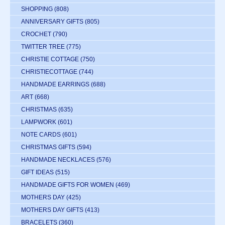
SHOPPING
(808)
ANNIVERSARY GIFTS
(805)
CROCHET
(790)
TWITTER TREE
(775)
CHRISTIE COTTAGE
(750)
CHRISTIECOTTAGE
(744)
HANDMADE EARRINGS
(688)
ART
(668)
CHRISTMAS
(635)
LAMPWORK
(601)
NOTE CARDS
(601)
CHRISTMAS GIFTS
(594)
HANDMADE NECKLACES
(576)
GIFT IDEAS
(515)
HANDMADE GIFTS FOR WOMEN
(469)
MOTHERS DAY
(425)
MOTHERS DAY GIFTS
(413)
BRACELETS
(360)