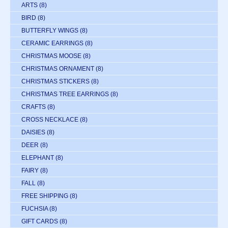
ARTS
(8)
BIRD
(8)
BUTTERFLY WINGS
(8)
CERAMIC EARRINGS
(8)
CHRISTMAS MOOSE
(8)
CHRISTMAS ORNAMENT
(8)
CHRISTMAS STICKERS
(8)
CHRISTMAS TREE EARRINGS
(8)
CRAFTS
(8)
CROSS NECKLACE
(8)
DAISIES
(8)
DEER
(8)
ELEPHANT
(8)
FAIRY
(8)
FALL
(8)
FREE SHIPPING
(8)
FUCHSIA
(8)
GIFT CARDS
(8)