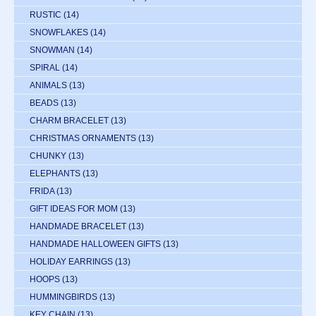
RUSTIC
(14)
SNOWFLAKES
(14)
SNOWMAN
(14)
SPIRAL
(14)
ANIMALS
(13)
BEADS
(13)
CHARM BRACELET
(13)
CHRISTMAS ORNAMENTS
(13)
CHUNKY
(13)
ELEPHANTS
(13)
FRIDA
(13)
GIFT IDEAS FOR MOM
(13)
HANDMADE BRACELET
(13)
HANDMADE HALLOWEEN GIFTS
(13)
HOLIDAY EARRINGS
(13)
HOOPS
(13)
HUMMINGBIRDS
(13)
KEY CHAIN
(13)