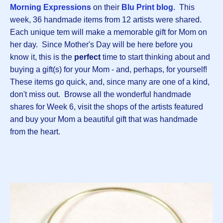
Morning Expressions
on their
Blu Print blog
. This
week, 36 handmade items from 12 artists were shared.
Each unique tem will make a memorable gift for Mom on
her day. Since Mother's Day will be here before you
know it, this is the
perfect
time to start thinking about and
buying a gift(s) for your Mom - and, perhaps, for yourself!
These items go quick, and, since many are one of a kind,
don't miss out. Browse all the wonderful handmade
shares for Week 6, visit the shops of the artists featured
and buy your Mom a beautiful gift that was handmade
from the heart.