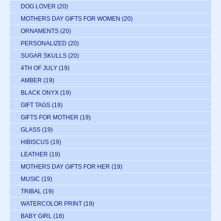
DOG LOVER
(20)
MOTHERS DAY GIFTS FOR WOMEN
(20)
ORNAMENTS
(20)
PERSONALIZED
(20)
SUGAR SKULLS
(20)
4TH OF JULY
(19)
AMBER
(19)
BLACK ONYX
(19)
GIFT TAGS
(19)
GIFTS FOR MOTHER
(19)
GLASS
(19)
HIBISCUS
(19)
LEATHER
(19)
MOTHERS DAY GIFTS FOR HER
(19)
MUSIC
(19)
TRIBAL
(19)
WATERCOLOR PRINT
(19)
BABY GIRL
(18)