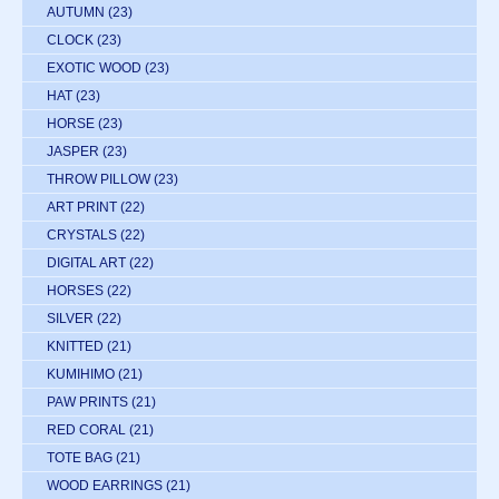
AUTUMN
(23)
CLOCK
(23)
EXOTIC WOOD
(23)
HAT
(23)
HORSE
(23)
JASPER
(23)
THROW PILLOW
(23)
ART PRINT
(22)
CRYSTALS
(22)
DIGITAL ART
(22)
HORSES
(22)
SILVER
(22)
KNITTED
(21)
KUMIHIMO
(21)
PAW PRINTS
(21)
RED CORAL
(21)
TOTE BAG
(21)
WOOD EARRINGS
(21)