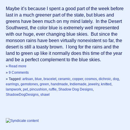
Maybe it’s because I spent a good part of the week before 
last in a much greener part of the state, but blues and 
greens have been much on my mind lately.  In the Desert 
Southwest, the color blue is extremely well represented 
with our huge, ever changing blue skies.  But since the 
monsoon rains have been virtually nonexistent so far, the 
desert is still a toasty brown.  I long for the rains and the 
land to green up like it normally does this time of the year 
and be a perfect complement to the blue skies.
»
Read more
»
9 Comments
» Tagged:
artisan
,
blue
,
bracelet
,
ceramic
,
copper
,
cosmos
,
dichroic
,
dog
,
earrings
,
gemstones
,
green
,
handmade
,
Indiemade
,
jewelry
,
knitted
,
lampwork
,
pet
,
pincushion
,
ruffle
,
Shadow Dog Designs
,
ShadowDogDesigns
,
shawl