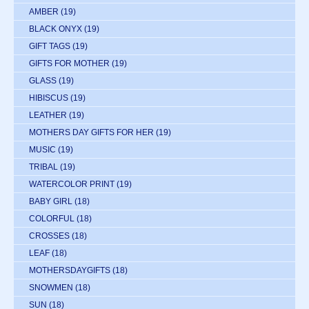
AMBER
(19)
BLACK ONYX
(19)
GIFT TAGS
(19)
GIFTS FOR MOTHER
(19)
GLASS
(19)
HIBISCUS
(19)
LEATHER
(19)
MOTHERS DAY GIFTS FOR HER
(19)
MUSIC
(19)
TRIBAL
(19)
WATERCOLOR PRINT
(19)
BABY GIRL
(18)
COLORFUL
(18)
CROSSES
(18)
LEAF
(18)
MOTHERSDAYGIFTS
(18)
SNOWMEN
(18)
SUN
(18)