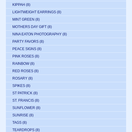
KIPPAH
(8)
LIGHTWEIGHT EARRINGS
(8)
MINT GREEN
(8)
MOTHERS DAY GIFT
(8)
NINA EATON PHOTOGRAPHY
(8)
PARTY FAVORS
(8)
PEACE SIGNS
(8)
PINK ROSES
(8)
RAINBOW
(8)
RED ROSES
(8)
ROSARY
(8)
SPIKES
(8)
ST PATRICK
(8)
ST. FRANCIS
(8)
SUNFLOWER
(8)
SUNRISE
(8)
TAGS
(8)
TEARDROPS
(8)