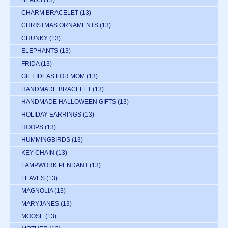
BEADS
(13)
CHARM BRACELET
(13)
CHRISTMAS ORNAMENTS
(13)
CHUNKY
(13)
ELEPHANTS
(13)
FRIDA
(13)
GIFT IDEAS FOR MOM
(13)
HANDMADE BRACELET
(13)
HANDMADE HALLOWEEN GIFTS
(13)
HOLIDAY EARRINGS
(13)
HOOPS
(13)
HUMMINGBIRDS
(13)
KEY CHAIN
(13)
LAMPWORK PENDANT
(13)
LEAVES
(13)
MAGNOLIA
(13)
MARYJANES
(13)
MOOSE
(13)