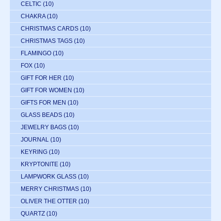
CELTIC
(10)
CHAKRA
(10)
CHRISTMAS CARDS
(10)
CHRISTMAS TAGS
(10)
FLAMINGO
(10)
FOX
(10)
GIFT FOR HER
(10)
GIFT FOR WOMEN
(10)
GIFTS FOR MEN
(10)
GLASS BEADS
(10)
JEWELRY BAGS
(10)
JOURNAL
(10)
KEYRING
(10)
KRYPTONITE
(10)
LAMPWORK GLASS
(10)
MERRY CHRISTMAS
(10)
OLIVER THE OTTER
(10)
QUARTZ
(10)