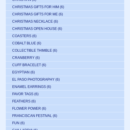
CHRISTMAS GIFTS FOR HIM
(6)
CHRISTMAS GIFTS FOR ME
(6)
CHRISTMAS NECKLACE
(6)
CHRISTMAS OPEN HOUSE
(6)
COASTERS
(6)
COBALT BLUE
(6)
COLLECTIBLE THIMBLE
(6)
CRANBERRY
(6)
CUFF BRACELET
(6)
EGYPTIAN
(6)
EL PASO PHOTOGRAPHY
(6)
ENAMEL EARRINGS
(6)
FAVOR TAGS
(6)
FEATHERS
(6)
FLOWER POWER
(6)
FRANCISCAN FESTIVAL
(6)
FUN
(6)