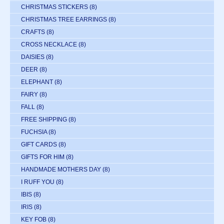
CHRISTMAS STICKERS
(8)
CHRISTMAS TREE EARRINGS
(8)
CRAFTS
(8)
CROSS NECKLACE
(8)
DAISIES
(8)
DEER
(8)
ELEPHANT
(8)
FAIRY
(8)
FALL
(8)
FREE SHIPPING
(8)
FUCHSIA
(8)
GIFT CARDS
(8)
GIFTS FOR HIM
(8)
HANDMADE MOTHERS DAY
(8)
I RUFF YOU
(8)
IBIS
(8)
IRIS
(8)
KEY FOB
(8)