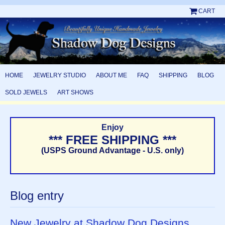
CART
HOME
JEWELRY STUDIO
ABOUT ME
FAQ
SHIPPING
BLOG
SOLD JEWELS
ART SHOWS
Enjoy
*** FREE SHIPPING ***
(USPS Ground Advantage - U.S. only)
Blog entry
New Jewelry at Shadow Dog Designs,