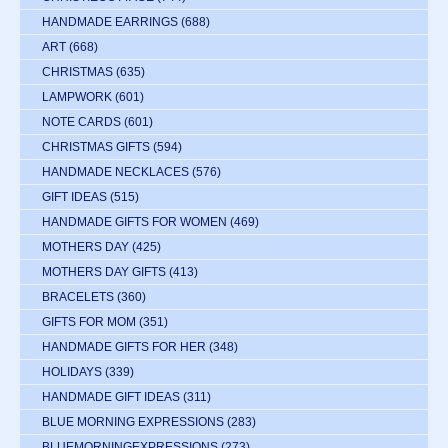
HANDMADE EARRINGS
(688)
ART
(668)
CHRISTMAS
(635)
LAMPWORK
(601)
NOTE CARDS
(601)
CHRISTMAS GIFTS
(594)
HANDMADE NECKLACES
(576)
GIFT IDEAS
(515)
HANDMADE GIFTS FOR WOMEN
(469)
MOTHERS DAY
(425)
MOTHERS DAY GIFTS
(413)
BRACELETS
(360)
GIFTS FOR MOM
(351)
HANDMADE GIFTS FOR HER
(348)
HOLIDAYS
(339)
HANDMADE GIFT IDEAS
(311)
BLUE MORNING EXPRESSIONS
(283)
BLUEMORNINGEXPRESSIONS
(273)