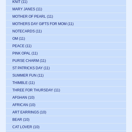
KNIT
(11)
MARY JANES
(11)
MOTHER OF PEARL
(11)
MOTHERS DAY GIFTS FOR MOM
(11)
NOTECARDS
(11)
OM
(11)
PEACE
(11)
PINK OPAL
(11)
PURSE CHARM
(11)
ST PATRICKS DAY
(11)
SUMMER FUN
(11)
THIMBLE
(11)
THREE FOR THURSDAY
(11)
AFGHAN
(10)
AFRICAN
(10)
ART EARRINGS
(10)
BEAR
(10)
CAT LOVER
(10)