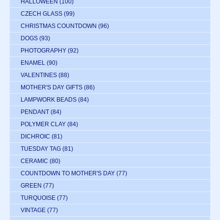
HALLOWEEN
(100)
CZECH GLASS
(99)
CHRISTMAS COUNTDOWN
(96)
DOGS
(93)
PHOTOGRAPHY
(92)
ENAMEL
(90)
VALENTINES
(88)
MOTHER'S DAY GIFTS
(86)
LAMPWORK BEADS
(84)
PENDANT
(84)
POLYMER CLAY
(84)
DICHROIC
(81)
TUESDAY TAG
(81)
CERAMIC
(80)
COUNTDOWN TO MOTHER'S DAY
(77)
GREEN
(77)
TURQUOISE
(77)
VINTAGE
(77)