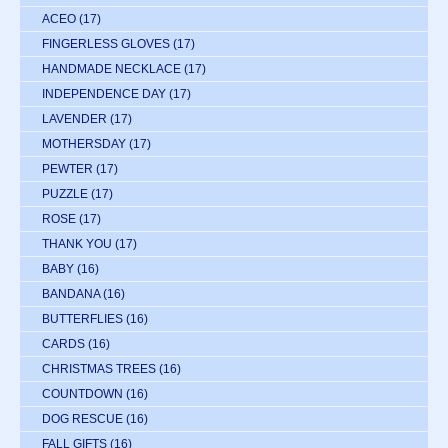
ACEO
(17)
FINGERLESS GLOVES
(17)
HANDMADE NECKLACE
(17)
INDEPENDENCE DAY
(17)
LAVENDER
(17)
MOTHERSDAY
(17)
PEWTER
(17)
PUZZLE
(17)
ROSE
(17)
THANK YOU
(17)
BABY
(16)
BANDANA
(16)
BUTTERFLIES
(16)
CARDS
(16)
CHRISTMAS TREES
(16)
COUNTDOWN
(16)
DOG RESCUE
(16)
FALL GIFTS
(16)