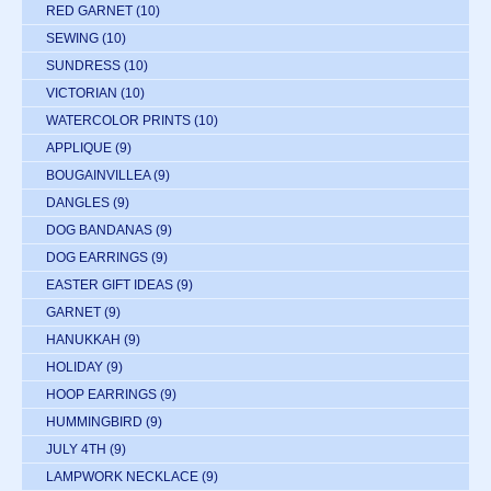
RED GARNET
(10)
SEWING
(10)
SUNDRESS
(10)
VICTORIAN
(10)
WATERCOLOR PRINTS
(10)
APPLIQUE
(9)
BOUGAINVILLEA
(9)
DANGLES
(9)
DOG BANDANAS
(9)
DOG EARRINGS
(9)
EASTER GIFT IDEAS
(9)
GARNET
(9)
HANUKKAH
(9)
HOLIDAY
(9)
HOOP EARRINGS
(9)
HUMMINGBIRD
(9)
JULY 4TH
(9)
LAMPWORK NECKLACE
(9)