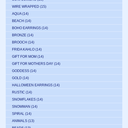
WIRE WRAPPED
(15)
AQUA
(14)
BEACH
(14)
BOHO EARRINGS
(14)
BRONZE
(14)
BROOCH
(14)
FRIDA KAHLO
(14)
GIFT FOR MOM
(14)
GIFT FOR MOTHERS DAY
(14)
GODDESS
(14)
GOLD
(14)
HALLOWEEN EARRINGS
(14)
RUSTIC
(14)
SNOWFLAKES
(14)
SNOWMAN
(14)
SPIRAL
(14)
ANIMALS
(13)