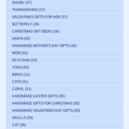
SHAWL
(37)
THANKSGIVING
(37)
VALENTINES GIFTS FOR HER
(37)
BUTTERFLY
(36)
CHRISTMAS GIFT IDEAS
(36)
SANTA
(35)
HANDMADE MOTHER'S DAY GIFTS
(34)
MOM
(34)
KEYCHAIN
(33)
YOGA
(33)
BIRDS
(31)
CATS
(31)
CORAL
(31)
HANDMADE EASTER GIFTS
(30)
HANDMADE GIFTS FOR CHRISTMAS
(30)
HANDMADE VALENTINES DAY GIFTS
(29)
SKULLS
(29)
CAT
(28)