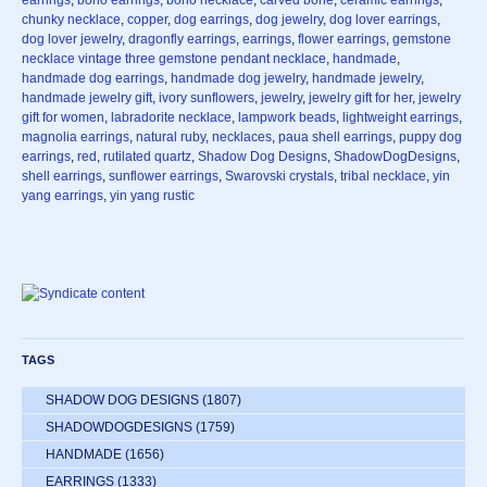
earrings
,
boho earrings
,
boho necklace
,
carved bone
,
ceramic earrings
,
chunky necklace
,
copper
,
dog earrings
,
dog jewelry
,
dog lover earrings
,
dog lover jewelry
,
dragonfly earrings
,
earrings
,
flower earrings
,
gemstone
necklace vintage three gemstone pendant necklace
,
handmade
,
handmade dog earrings
,
handmade dog jewelry
,
handmade jewelry
,
handmade jewelry gift
,
ivory sunflowers
,
jewelry
,
jewelry gift for her
,
jewelry
gift for women
,
labradorite necklace
,
lampwork beads
,
lightweight earrings
,
magnolia earrings
,
natural ruby
,
necklaces
,
paua shell earrings
,
puppy dog
earrings
,
red
,
rutilated quartz
,
Shadow Dog Designs
,
ShadowDogDesigns
,
shell earrings
,
sunflower earrings
,
Swarovski crystals
,
tribal necklace
,
yin
yang earrings
,
yin yang rustic
TAGS
SHADOW DOG DESIGNS
(1807)
SHADOWDOGDESIGNS
(1759)
HANDMADE
(1656)
EARRINGS
(1333)