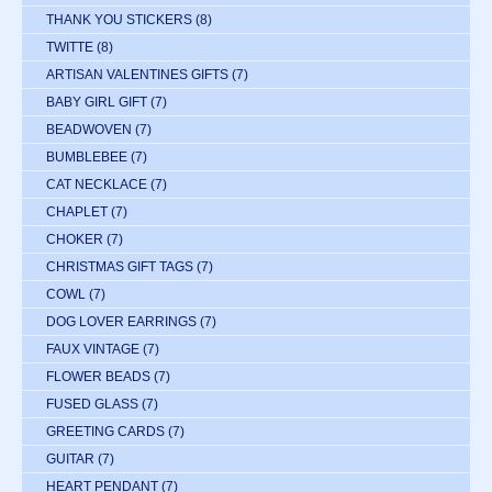
THANK YOU STICKERS
(8)
TWITTE
(8)
ARTISAN VALENTINES GIFTS
(7)
BABY GIRL GIFT
(7)
BEADWOVEN
(7)
BUMBLEBEE
(7)
CAT NECKLACE
(7)
CHAPLET
(7)
CHOKER
(7)
CHRISTMAS GIFT TAGS
(7)
COWL
(7)
DOG LOVER EARRINGS
(7)
FAUX VINTAGE
(7)
FLOWER BEADS
(7)
FUSED GLASS
(7)
GREETING CARDS
(7)
GUITAR
(7)
HEART PENDANT
(7)