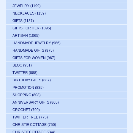
JEWELRY
(1199)
NECKLACES
(1159)
GIFTS
(1137)
GIFTS FOR HER
(1095)
ARTISAN
(1065)
HANDMADE JEWELRY
(986)
HANDMADE GIFTS
(975)
GIFTS FOR WOMEN
(967)
BLOG
(951)
TWITTER
(888)
BIRTHDAY GIFTS
(887)
PROMOTION
(835)
SHOPPING
(808)
ANNIVERSARY GIFTS
(805)
CROCHET
(790)
TWITTER TREE
(775)
CHRISTIE COTTAGE
(750)
CHRISTIECOTTAGE
(744)