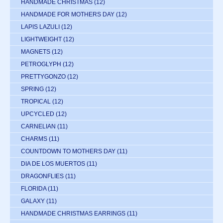
HANDMADE CHRISTMAS
(12)
HANDMADE FOR MOTHERS DAY
(12)
LAPIS LAZULI
(12)
LIGHTWEIGHT
(12)
MAGNETS
(12)
PETROGLYPH
(12)
PRETTYGONZO
(12)
SPRING
(12)
TROPICAL
(12)
UPCYCLED
(12)
CARNELIAN
(11)
CHARMS
(11)
COUNTDOWN TO MOTHERS DAY
(11)
DIA DE LOS MUERTOS
(11)
DRAGONFLIES
(11)
FLORIDA
(11)
GALAXY
(11)
HANDMADE CHRISTMAS EARRINGS
(11)