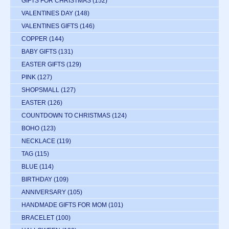
GIFTS FOR CHRISTMAS
(152)
VALENTINES DAY
(148)
VALENTINES GIFTS
(146)
COPPER
(144)
BABY GIFTS
(131)
EASTER GIFTS
(129)
PINK
(127)
SHOPSMALL
(127)
EASTER
(126)
COUNTDOWN TO CHRISTMAS
(124)
BOHO
(123)
NECKLACE
(119)
TAG
(115)
BLUE
(114)
BIRTHDAY
(109)
ANNIVERSARY
(105)
HANDMADE GIFTS FOR MOM
(101)
BRACELET
(100)