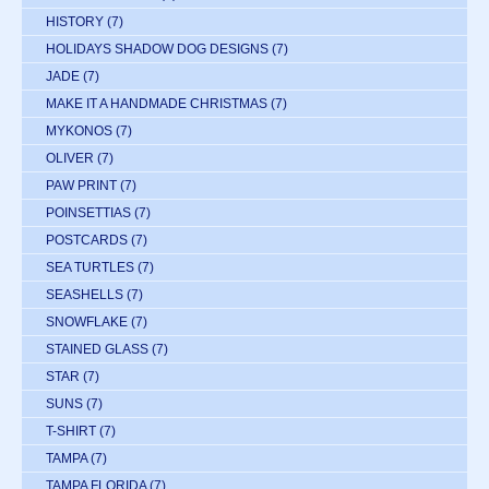
HISTORY
(7)
HOLIDAYS SHADOW DOG DESIGNS
(7)
JADE
(7)
MAKE IT A HANDMADE CHRISTMAS
(7)
MYKONOS
(7)
OLIVER
(7)
PAW PRINT
(7)
POINSETTIAS
(7)
POSTCARDS
(7)
SEA TURTLES
(7)
SEASHELLS
(7)
SNOWFLAKE
(7)
STAINED GLASS
(7)
STAR
(7)
SUNS
(7)
T-SHIRT
(7)
TAMPA
(7)
TAMPA FLORIDA
(7)