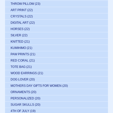
THROW PILLOW
(23)
ART PRINT
(22)
CRYSTALS
(22)
DIGITAL ART
(22)
HORSES
(22)
SILVER
(22)
KNITTED
(21)
KUMIHIMO
(21)
PAW PRINTS
(21)
RED CORAL
(21)
TOTE BAG
(21)
WOOD EARRINGS
(21)
DOG LOVER
(20)
MOTHERS DAY GIFTS FOR WOMEN
(20)
ORNAMENTS
(20)
PERSONALIZED
(20)
SUGAR SKULLS
(20)
4TH OF JULY
(19)