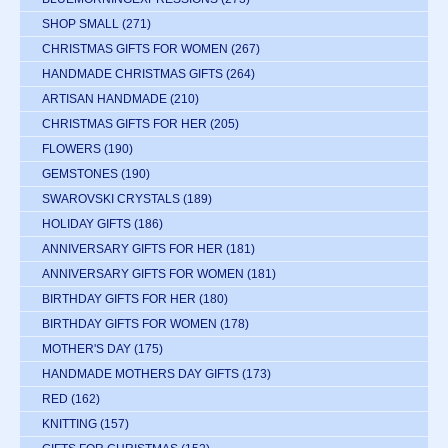
SHOP SMALL
(271)
CHRISTMAS GIFTS FOR WOMEN
(267)
HANDMADE CHRISTMAS GIFTS
(264)
ARTISAN HANDMADE
(210)
CHRISTMAS GIFTS FOR HER
(205)
FLOWERS
(190)
GEMSTONES
(190)
SWAROVSKI CRYSTALS
(189)
HOLIDAY GIFTS
(186)
ANNIVERSARY GIFTS FOR HER
(181)
ANNIVERSARY GIFTS FOR WOMEN
(181)
BIRTHDAY GIFTS FOR HER
(180)
BIRTHDAY GIFTS FOR WOMEN
(178)
MOTHER'S DAY
(175)
HANDMADE MOTHERS DAY GIFTS
(173)
RED
(162)
KNITTING
(157)