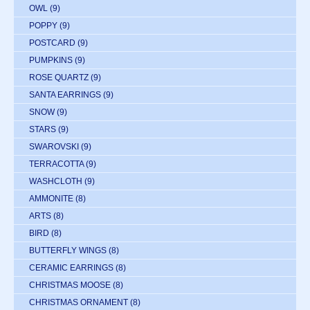
OWL
(9)
POPPY
(9)
POSTCARD
(9)
PUMPKINS
(9)
ROSE QUARTZ
(9)
SANTA EARRINGS
(9)
SNOW
(9)
STARS
(9)
SWAROVSKI
(9)
TERRACOTTA
(9)
WASHCLOTH
(9)
AMMONITE
(8)
ARTS
(8)
BIRD
(8)
BUTTERFLY WINGS
(8)
CERAMIC EARRINGS
(8)
CHRISTMAS MOOSE
(8)
CHRISTMAS ORNAMENT
(8)