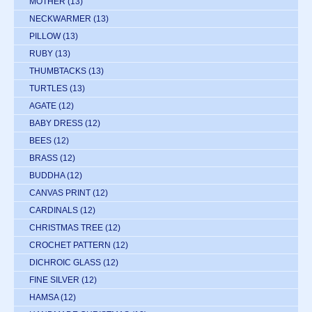
MOTHER
(13)
NECKWARMER
(13)
PILLOW
(13)
RUBY
(13)
THUMBTACKS
(13)
TURTLES
(13)
AGATE
(12)
BABY DRESS
(12)
BEES
(12)
BRASS
(12)
BUDDHA
(12)
CANVAS PRINT
(12)
CARDINALS
(12)
CHRISTMAS TREE
(12)
CROCHET PATTERN
(12)
DICHROIC GLASS
(12)
FINE SILVER
(12)
HAMSA
(12)