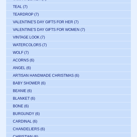
TEAL
(7)
TEARDROP
(7)
VALENTINE'S DAY GIFTS FOR HER
(7)
VALENTINE'S DAY GIFTS FOR WOMEN
(7)
VINTAGE LOOK
(7)
WATERCOLORS
(7)
WOLF
(7)
ACORNS
(6)
ANGEL
(6)
ARTISAN HANDMADE CHRISTMAS
(6)
BABY SHOWER
(6)
BEANIE
(6)
BLANKET
(6)
BONE
(6)
BURGUNDY
(6)
CARDINAL
(6)
CHANDELIERS
(6)
CHRISTIAN
(6)