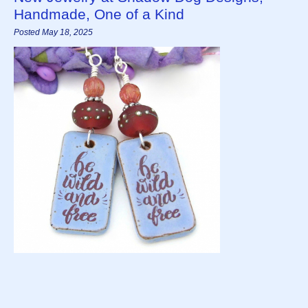
Handmade, One of a Kind
Posted May 18, 2025