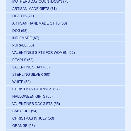
MOTHERS DAY COUNTDOWN
(75)
ARTISAN MADE GIFTS
(71)
HEARTS
(71)
ARTISAN HANDMADE GIFTS
(68)
DOG
(68)
INDIEMADE
(67)
PURPLE
(66)
VALENTINES GIFTS FOR WOMEN
(66)
PEARLS
(63)
VALENTINE'S DAY
(63)
STERLING SILVER
(60)
WHITE
(58)
CHRISTMAS EARRINGS
(57)
HALLOWEEN GIFTS
(55)
VALENTINES DAY GIFTS
(55)
BABY GIFT
(54)
CHRISTMAS IN JULY
(53)
ORANGE
(53)