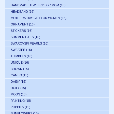
HANDMADE JEWELRY FOR MOM
(16)
HEADBAND
(16)
MOTHERS DAY GIFT FOR WOMEN
(16)
ORNAMENT
(16)
STICKERS
(16)
SUMMER GIFTS
(16)
SWAROVSKI PEARLS
(16)
SWEATER
(16)
THIMBLES
(16)
UNIQUE
(16)
BROWN
(15)
CAMEO
(15)
DAISY
(15)
DOILY
(15)
MOON
(15)
PAINTING
(15)
POPPIES
(15)
SUNFLOWERS
(15)