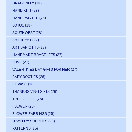
DRAGONFLY
(28)
HAND KNIT
(28)
HAND PAINTED
(28)
LOTUS
(28)
SOUTHWEST
(28)
AMETHYST
(27)
ARTISAN GIFTS
(27)
HANDMADE BRACELETS
(27)
LOVE
(27)
VALENTINES DAY GIFTS FOR HER
(27)
BABY BOOTIES
(26)
EL PASO
(26)
THANKSGIVING GIFTS
(26)
TREE OF LIFE
(26)
FLOWER
(25)
FLOWER EARRINGS
(25)
JEWELRY SUPPLIES
(25)
PATTERNS
(25)