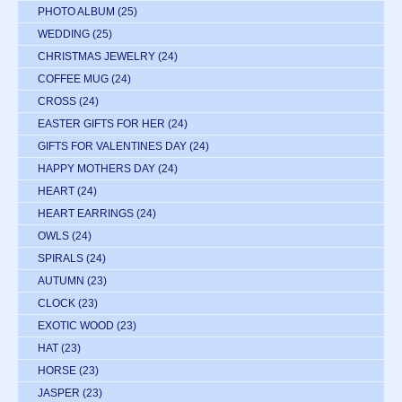
PHOTO ALBUM
(25)
WEDDING
(25)
CHRISTMAS JEWELRY
(24)
COFFEE MUG
(24)
CROSS
(24)
EASTER GIFTS FOR HER
(24)
GIFTS FOR VALENTINES DAY
(24)
HAPPY MOTHERS DAY
(24)
HEART
(24)
HEART EARRINGS
(24)
OWLS
(24)
SPIRALS
(24)
AUTUMN
(23)
CLOCK
(23)
EXOTIC WOOD
(23)
HAT
(23)
HORSE
(23)
JASPER
(23)