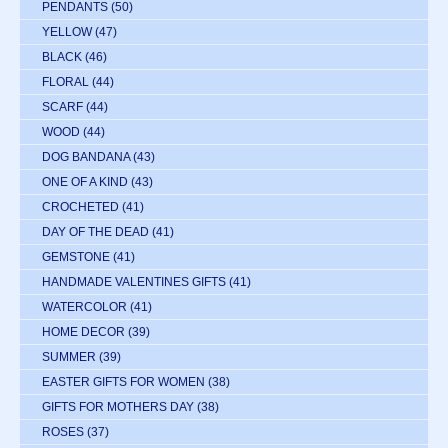
PENDANTS
(50)
YELLOW
(47)
BLACK
(46)
FLORAL
(44)
SCARF
(44)
WOOD
(44)
DOG BANDANA
(43)
ONE OF A KIND
(43)
CROCHETED
(41)
DAY OF THE DEAD
(41)
GEMSTONE
(41)
HANDMADE VALENTINES GIFTS
(41)
WATERCOLOR
(41)
HOME DECOR
(39)
SUMMER
(39)
EASTER GIFTS FOR WOMEN
(38)
GIFTS FOR MOTHERS DAY
(38)
ROSES
(37)