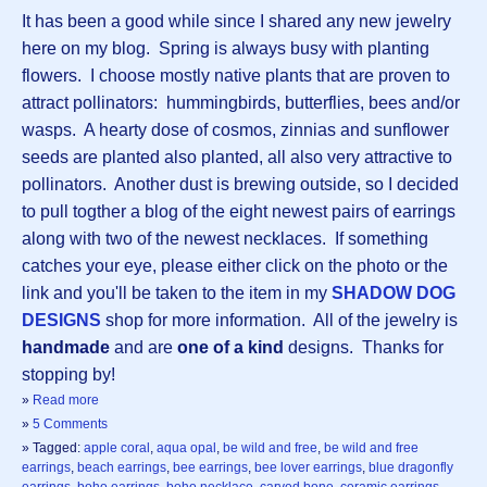
It has been a good while since I shared any new jewelry
here on my blog. Spring is always busy with planting
flowers. I choose mostly native plants that are proven to
attract pollinators: hummingbirds, butterflies, bees and/or
wasps. A hearty dose of cosmos, zinnias and sunflower
seeds are planted also planted, all also very attractive to
pollinators. Another dust is brewing outside, so I decided
to pull togther a blog of the eight newest pairs of earrings
along with two of the newest necklaces. If something
catches your eye, please either click on the photo or the
link and you'll be taken to the item in my
SHADOW DOG
DESIGNS
shop for more information. All of the jewelry is
handmade
and are
one of a kind
designs. Thanks for
stopping by!
»
Read more
»
5 Comments
» Tagged:
apple coral
,
aqua opal
,
be wild and free
,
be wild and free
earrings
,
beach earrings
,
bee earrings
,
bee lover earrings
,
blue dragonfly