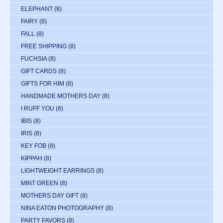
ELEPHANT
(8)
FAIRY
(8)
FALL
(8)
FREE SHIPPING
(8)
FUCHSIA
(8)
GIFT CARDS
(8)
GIFTS FOR HIM
(8)
HANDMADE MOTHERS DAY
(8)
I RUFF YOU
(8)
IBIS
(8)
IRIS
(8)
KEY FOB
(8)
KIPPAH
(8)
LIGHTWEIGHT EARRINGS
(8)
MINT GREEN
(8)
MOTHERS DAY GIFT
(8)
NINA EATON PHOTOGRAPHY
(8)
PARTY FAVORS
(8)