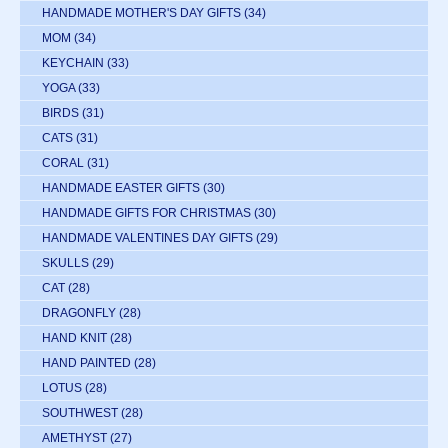
HANDMADE MOTHER'S DAY GIFTS
(34)
MOM
(34)
KEYCHAIN
(33)
YOGA
(33)
BIRDS
(31)
CATS
(31)
CORAL
(31)
HANDMADE EASTER GIFTS
(30)
HANDMADE GIFTS FOR CHRISTMAS
(30)
HANDMADE VALENTINES DAY GIFTS
(29)
SKULLS
(29)
CAT
(28)
DRAGONFLY
(28)
HAND KNIT
(28)
HAND PAINTED
(28)
LOTUS
(28)
SOUTHWEST
(28)
AMETHYST
(27)