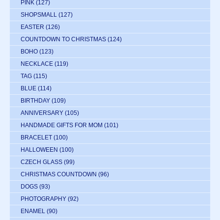
PINK
(127)
SHOPSMALL
(127)
EASTER
(126)
COUNTDOWN TO CHRISTMAS
(124)
BOHO
(123)
NECKLACE
(119)
TAG
(115)
BLUE
(114)
BIRTHDAY
(109)
ANNIVERSARY
(105)
HANDMADE GIFTS FOR MOM
(101)
BRACELET
(100)
HALLOWEEN
(100)
CZECH GLASS
(99)
CHRISTMAS COUNTDOWN
(96)
DOGS
(93)
PHOTOGRAPHY
(92)
ENAMEL
(90)