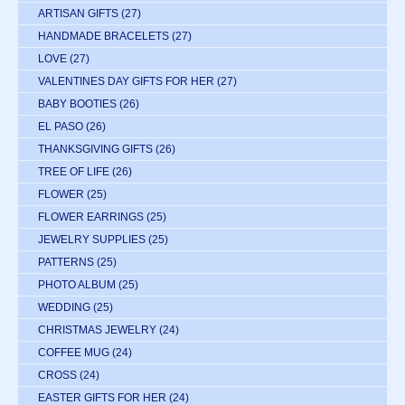
ARTISAN GIFTS
(27)
HANDMADE BRACELETS
(27)
LOVE
(27)
VALENTINES DAY GIFTS FOR HER
(27)
BABY BOOTIES
(26)
EL PASO
(26)
THANKSGIVING GIFTS
(26)
TREE OF LIFE
(26)
FLOWER
(25)
FLOWER EARRINGS
(25)
JEWELRY SUPPLIES
(25)
PATTERNS
(25)
PHOTO ALBUM
(25)
WEDDING
(25)
CHRISTMAS JEWELRY
(24)
COFFEE MUG
(24)
CROSS
(24)
EASTER GIFTS FOR HER
(24)