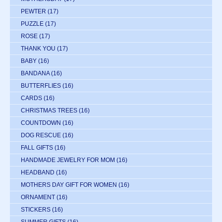
PEWTER
(17)
PUZZLE
(17)
ROSE
(17)
THANK YOU
(17)
BABY
(16)
BANDANA
(16)
BUTTERFLIES
(16)
CARDS
(16)
CHRISTMAS TREES
(16)
COUNTDOWN
(16)
DOG RESCUE
(16)
FALL GIFTS
(16)
HANDMADE JEWELRY FOR MOM
(16)
HEADBAND
(16)
MOTHERS DAY GIFT FOR WOMEN
(16)
ORNAMENT
(16)
STICKERS
(16)
SUMMER GIFTS
(16)