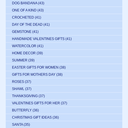
DOG BANDANA
(43)
ONE OF A KIND
(43)
CROCHETED
(41)
DAY OF THE DEAD
(41)
GEMSTONE
(41)
HANDMADE VALENTINES GIFTS
(41)
WATERCOLOR
(41)
HOME DECOR
(39)
SUMMER
(39)
EASTER GIFTS FOR WOMEN
(38)
GIFTS FOR MOTHERS DAY
(38)
ROSES
(37)
SHAWL
(37)
THANKSGIVING
(37)
VALENTINES GIFTS FOR HER
(37)
BUTTERFLY
(36)
CHRISTMAS GIFT IDEAS
(36)
SANTA
(35)