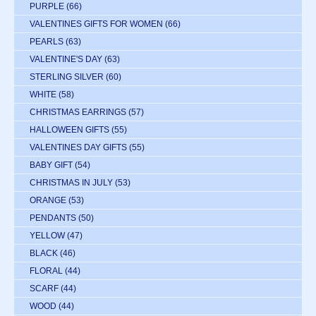
PURPLE
(66)
VALENTINES GIFTS FOR WOMEN
(66)
PEARLS
(63)
VALENTINE'S DAY
(63)
STERLING SILVER
(60)
WHITE
(58)
CHRISTMAS EARRINGS
(57)
HALLOWEEN GIFTS
(55)
VALENTINES DAY GIFTS
(55)
BABY GIFT
(54)
CHRISTMAS IN JULY
(53)
ORANGE
(53)
PENDANTS
(50)
YELLOW
(47)
BLACK
(46)
FLORAL
(44)
SCARF
(44)
WOOD
(44)