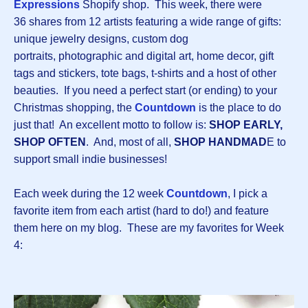
Expressions
Shopify shop. This week, there were
36 shares from 12 artists featuring a wide range of gifts:
unique jewelry designs, custom dog
portraits, photographic and digital art, home decor, gift
tags and stickers, tote bags, t-shirts and a host of other
beauties. If you need a perfect start (or ending) to your
Christmas shopping, the
Countdown
is the place to do
just that! An excellent motto to follow is:
SHOP EARLY,
SHOP OFTEN
. And, most of all,
SHOP HANDMAD
E to
support small indie businesses!
Each week during the 12 week
Countdown
, I pick a
favorite item from each artist (hard to do!) and feature
them here on my blog. These are my favorites for Week
4: