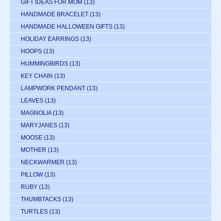
GIFT IDEAS FOR MOM
(13)
HANDMADE BRACELET
(13)
HANDMADE HALLOWEEN GIFTS
(13)
HOLIDAY EARRINGS
(13)
HOOPS
(13)
HUMMINGBIRDS
(13)
KEY CHAIN
(13)
LAMPWORK PENDANT
(13)
LEAVES
(13)
MAGNOLIA
(13)
MARYJANES
(13)
MOOSE
(13)
MOTHER
(13)
NECKWARMER
(13)
PILLOW
(13)
RUBY
(13)
THUMBTACKS
(13)
TURTLES
(13)