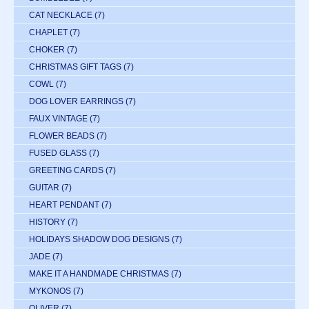
CAT NECKLACE
(7)
CHAPLET
(7)
CHOKER
(7)
CHRISTMAS GIFT TAGS
(7)
COWL
(7)
DOG LOVER EARRINGS
(7)
FAUX VINTAGE
(7)
FLOWER BEADS
(7)
FUSED GLASS
(7)
GREETING CARDS
(7)
GUITAR
(7)
HEART PENDANT
(7)
HISTORY
(7)
HOLIDAYS SHADOW DOG DESIGNS
(7)
JADE
(7)
MAKE IT A HANDMADE CHRISTMAS
(7)
MYKONOS
(7)
OLIVER
(7)