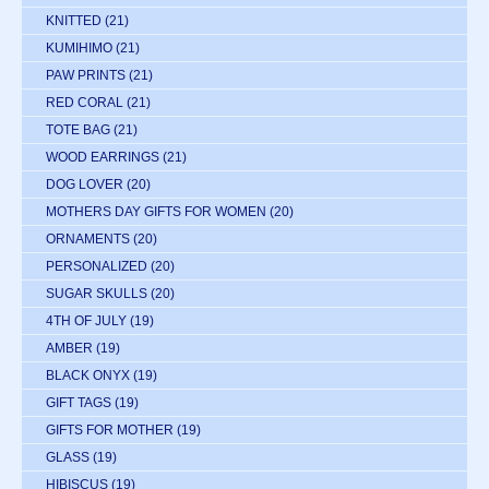
KNITTED
(21)
KUMIHIMO
(21)
PAW PRINTS
(21)
RED CORAL
(21)
TOTE BAG
(21)
WOOD EARRINGS
(21)
DOG LOVER
(20)
MOTHERS DAY GIFTS FOR WOMEN
(20)
ORNAMENTS
(20)
PERSONALIZED
(20)
SUGAR SKULLS
(20)
4TH OF JULY
(19)
AMBER
(19)
BLACK ONYX
(19)
GIFT TAGS
(19)
GIFTS FOR MOTHER
(19)
GLASS
(19)
HIBISCUS
(19)