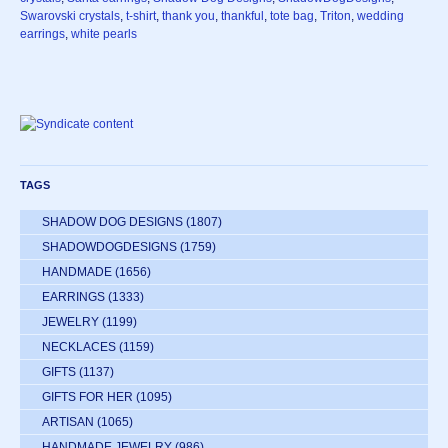
Swarovski crystals
,
t-shirt
,
thank you
,
thankful
,
tote bag
,
Triton
,
wedding
earrings
,
white pearls
TAGS
SHADOW DOG DESIGNS
(1807)
SHADOWDOGDESIGNS
(1759)
HANDMADE
(1656)
EARRINGS
(1333)
JEWELRY
(1199)
NECKLACES
(1159)
GIFTS
(1137)
GIFTS FOR HER
(1095)
ARTISAN
(1065)
HANDMADE JEWELRY
(986)