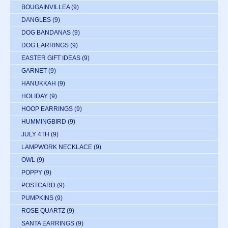
BOUGAINVILLEA
(9)
DANGLES
(9)
DOG BANDANAS
(9)
DOG EARRINGS
(9)
EASTER GIFT IDEAS
(9)
GARNET
(9)
HANUKKAH
(9)
HOLIDAY
(9)
HOOP EARRINGS
(9)
HUMMINGBIRD
(9)
JULY 4TH
(9)
LAMPWORK NECKLACE
(9)
OWL
(9)
POPPY
(9)
POSTCARD
(9)
PUMPKINS
(9)
ROSE QUARTZ
(9)
SANTA EARRINGS
(9)