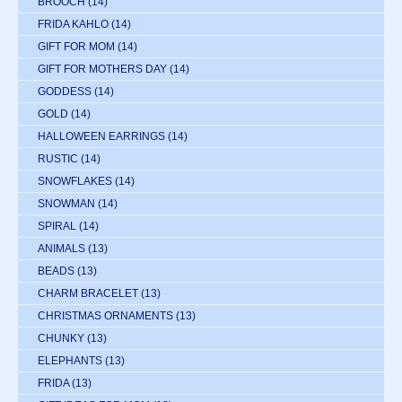
BROOCH
(14)
FRIDA KAHLO
(14)
GIFT FOR MOM
(14)
GIFT FOR MOTHERS DAY
(14)
GODDESS
(14)
GOLD
(14)
HALLOWEEN EARRINGS
(14)
RUSTIC
(14)
SNOWFLAKES
(14)
SNOWMAN
(14)
SPIRAL
(14)
ANIMALS
(13)
BEADS
(13)
CHARM BRACELET
(13)
CHRISTMAS ORNAMENTS
(13)
CHUNKY
(13)
ELEPHANTS
(13)
FRIDA
(13)