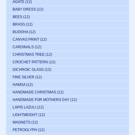
AGATE
(12)
BABY DRESS
(12)
BEES
(12)
BRASS
(12)
BUDDHA
(12)
CANVAS PRINT
(12)
CARDINALS
(12)
CHRISTMAS TREE
(12)
CROCHET PATTERN
(12)
DICHROIC GLASS
(12)
FINE SILVER
(12)
HAMSA
(12)
HANDMADE CHRISTMAS
(12)
HANDMADE FOR MOTHERS DAY
(12)
LAPIS LAZULI
(12)
LIGHTWEIGHT
(12)
MAGNETS
(12)
PETROGLYPH
(12)