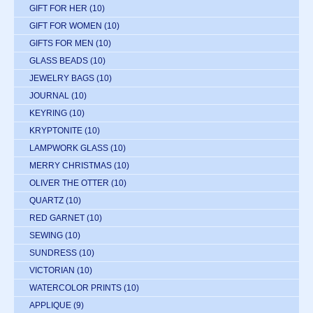
GIFT FOR HER
(10)
GIFT FOR WOMEN
(10)
GIFTS FOR MEN
(10)
GLASS BEADS
(10)
JEWELRY BAGS
(10)
JOURNAL
(10)
KEYRING
(10)
KRYPTONITE
(10)
LAMPWORK GLASS
(10)
MERRY CHRISTMAS
(10)
OLIVER THE OTTER
(10)
QUARTZ
(10)
RED GARNET
(10)
SEWING
(10)
SUNDRESS
(10)
VICTORIAN
(10)
WATERCOLOR PRINTS
(10)
APPLIQUE
(9)