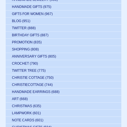
HANDMADE GIFTS
(975)
GIFTS FOR WOMEN
(967)
BLOG
(951)
TWITTER
(888)
BIRTHDAY GIFTS
(887)
PROMOTION
(835)
SHOPPING
(808)
ANNIVERSARY GIFTS
(805)
CROCHET
(790)
TWITTER TREE
(775)
CHRISTIE COTTAGE
(750)
CHRISTIECOTTAGE
(744)
HANDMADE EARRINGS
(688)
ART
(668)
CHRISTMAS
(635)
LAMPWORK
(601)
NOTE CARDS
(601)