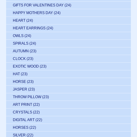
GIFTS FOR VALENTINES DAY
(24)
HAPPY MOTHERS DAY
(24)
HEART
(24)
HEART EARRINGS
(24)
OWLS
(24)
SPIRALS
(24)
AUTUMN
(23)
CLOCK
(23)
EXOTIC WOOD
(23)
HAT
(23)
HORSE
(23)
JASPER
(23)
THROW PILLOW
(23)
ART PRINT
(22)
CRYSTALS
(22)
DIGITAL ART
(22)
HORSES
(22)
SILVER
(22)