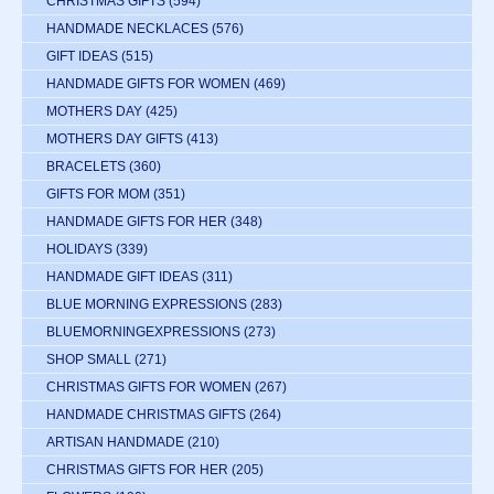
CHRISTMAS GIFTS
(594)
HANDMADE NECKLACES
(576)
GIFT IDEAS
(515)
HANDMADE GIFTS FOR WOMEN
(469)
MOTHERS DAY
(425)
MOTHERS DAY GIFTS
(413)
BRACELETS
(360)
GIFTS FOR MOM
(351)
HANDMADE GIFTS FOR HER
(348)
HOLIDAYS
(339)
HANDMADE GIFT IDEAS
(311)
BLUE MORNING EXPRESSIONS
(283)
BLUEMORNINGEXPRESSIONS
(273)
SHOP SMALL
(271)
CHRISTMAS GIFTS FOR WOMEN
(267)
HANDMADE CHRISTMAS GIFTS
(264)
ARTISAN HANDMADE
(210)
CHRISTMAS GIFTS FOR HER
(205)