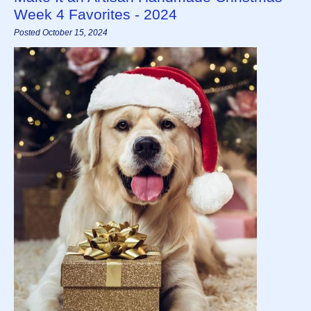
Week 4 Favorites - 2024
Posted October 15, 2024