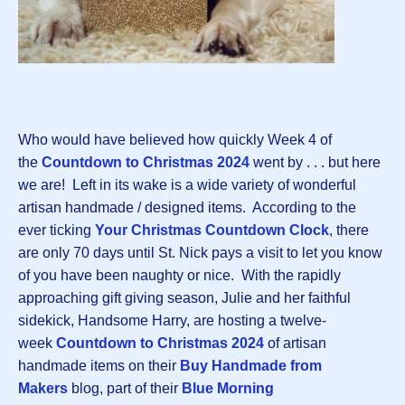
Who would have believed how quickly Week 4 of
the
Countdown to Christmas 202
4
went by . . . but here
we are! Left in its wake is a wide variety of wonderful
artisan handmade / designed items. According to the
ever ticking
Your Christmas Countdown Clock
, there
are only 70 days until St. Nick pays a visit to let you know
of you have been naughty or nice. With the rapidly
approaching gift giving season, Julie and her faithful
sidekick, Handsome Harry, are hosting a twelve-
week
Countdown to Christmas 2024
of artisan
handmade items on their
Buy Handmade from
Makers
blog, part of their
Blue Morning