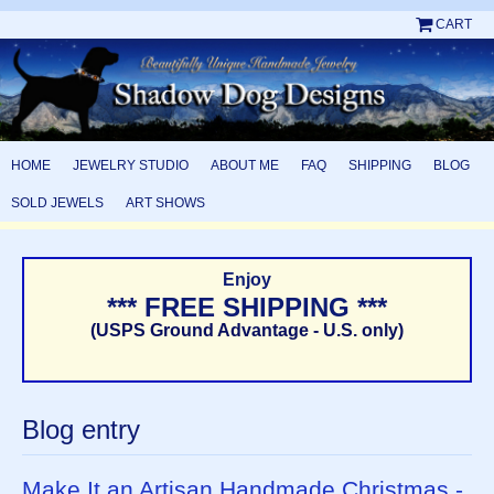
CART
HOME
JEWELRY STUDIO
ABOUT ME
FAQ
SHIPPING
BLOG
SOLD JEWELS
ART SHOWS
Enjoy
*** FREE SHIPPING ***
(USPS Ground Advantage - U.S. only)
Blog entry
Make It an Artisan Handmade Christmas -