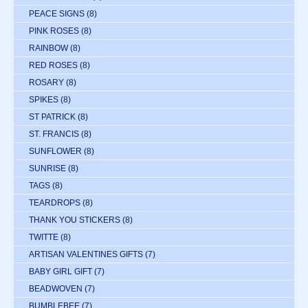
PEACE SIGNS
(8)
PINK ROSES
(8)
RAINBOW
(8)
RED ROSES
(8)
ROSARY
(8)
SPIKES
(8)
ST PATRICK
(8)
ST. FRANCIS
(8)
SUNFLOWER
(8)
SUNRISE
(8)
TAGS
(8)
TEARDROPS
(8)
THANK YOU STICKERS
(8)
TWITTE
(8)
ARTISAN VALENTINES GIFTS
(7)
BABY GIRL GIFT
(7)
BEADWOVEN
(7)
BUMBLEBEE
(7)