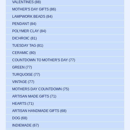
VALENTINES
(88)
MOTHER'S DAY GIFTS
(86)
LAMPWORK BEADS
(84)
PENDANT
(84)
POLYMER CLAY
(84)
DICHROIC
(81)
TUESDAY TAG
(81)
CERAMIC
(80)
COUNTDOWN TO MOTHER'S DAY
(77)
GREEN
(77)
TURQUOISE
(77)
VINTAGE
(77)
MOTHERS DAY COUNTDOWN
(75)
ARTISAN MADE GIFTS
(71)
HEARTS
(71)
ARTISAN HANDMADE GIFTS
(68)
DOG
(68)
INDIEMADE
(67)