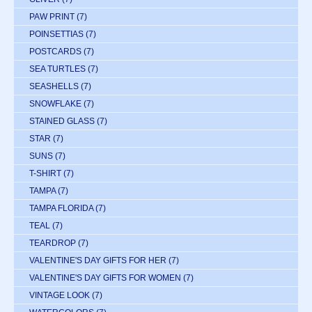
PAW PRINT
(7)
POINSETTIAS
(7)
POSTCARDS
(7)
SEA TURTLES
(7)
SEASHELLS
(7)
SNOWFLAKE
(7)
STAINED GLASS
(7)
STAR
(7)
SUNS
(7)
T-SHIRT
(7)
TAMPA
(7)
TAMPA FLORIDA
(7)
TEAL
(7)
TEARDROP
(7)
VALENTINE'S DAY GIFTS FOR HER
(7)
VALENTINE'S DAY GIFTS FOR WOMEN
(7)
VINTAGE LOOK
(7)