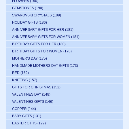
FLOWERS
(190)
GEMSTONES
(190)
SWAROVSKI CRYSTALS
(189)
HOLIDAY GIFTS
(186)
ANNIVERSARY GIFTS FOR HER
(181)
ANNIVERSARY GIFTS FOR WOMEN
(181)
BIRTHDAY GIFTS FOR HER
(180)
BIRTHDAY GIFTS FOR WOMEN
(178)
MOTHER'S DAY
(175)
HANDMADE MOTHERS DAY GIFTS
(173)
RED
(162)
KNITTING
(157)
GIFTS FOR CHRISTMAS
(152)
VALENTINES DAY
(148)
VALENTINES GIFTS
(146)
COPPER
(144)
BABY GIFTS
(131)
EASTER GIFTS
(129)