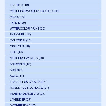
LEATHER
(19)
MOTHERS DAY GIFTS FOR HER
(19)
MUSIC
(19)
TRIBAL
(19)
WATERCOLOR PRINT
(19)
BABY GIRL
(18)
COLORFUL
(18)
CROSSES
(18)
LEAF
(18)
MOTHERSDAYGIFTS
(18)
SNOWMEN
(18)
SUN
(18)
ACEO
(17)
FINGERLESS GLOVES
(17)
HANDMADE NECKLACE
(17)
INDEPENDENCE DAY
(17)
LAVENDER
(17)
MOTHERSDAY
(17)