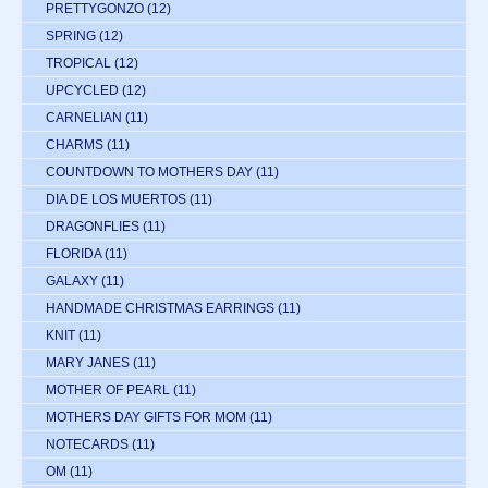
PRETTYGONZO
(12)
SPRING
(12)
TROPICAL
(12)
UPCYCLED
(12)
CARNELIAN
(11)
CHARMS
(11)
COUNTDOWN TO MOTHERS DAY
(11)
DIA DE LOS MUERTOS
(11)
DRAGONFLIES
(11)
FLORIDA
(11)
GALAXY
(11)
HANDMADE CHRISTMAS EARRINGS
(11)
KNIT
(11)
MARY JANES
(11)
MOTHER OF PEARL
(11)
MOTHERS DAY GIFTS FOR MOM
(11)
NOTECARDS
(11)
OM
(11)