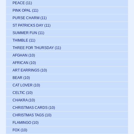
PEACE
(11)
PINK OPAL
(11)
PURSE CHARM
(11)
ST PATRICKS DAY
(11)
SUMMER FUN
(11)
THIMBLE
(11)
THREE FOR THURSDAY
(11)
AFGHAN
(10)
AFRICAN
(10)
ART EARRINGS
(10)
BEAR
(10)
CAT LOVER
(10)
CELTIC
(10)
CHAKRA
(10)
CHRISTMAS CARDS
(10)
CHRISTMAS TAGS
(10)
FLAMINGO
(10)
FOX
(10)