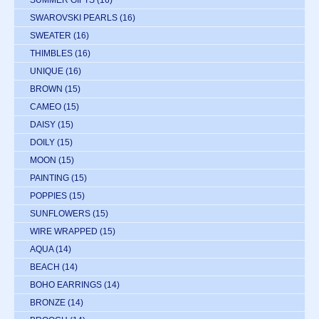
SWAROVSKI PEARLS
(16)
SWEATER
(16)
THIMBLES
(16)
UNIQUE
(16)
BROWN
(15)
CAMEO
(15)
DAISY
(15)
DOILY
(15)
MOON
(15)
PAINTING
(15)
POPPIES
(15)
SUNFLOWERS
(15)
WIRE WRAPPED
(15)
AQUA
(14)
BEACH
(14)
BOHO EARRINGS
(14)
BRONZE
(14)