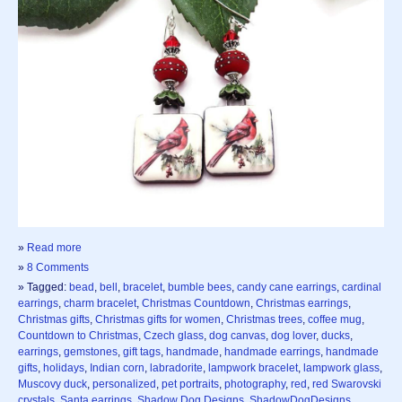
»
Read more
»
8 Comments
» Tagged:
bead
,
bell
,
bracelet
,
bumble bees
,
candy cane earrings
,
cardinal
earrings
,
charm bracelet
,
Christmas Countdown
,
Christmas earrings
,
Christmas gifts
,
Christmas gifts for women
,
Christmas trees
,
coffee mug
,
Countdown to Christmas
,
Czech glass
,
dog canvas
,
dog lover
,
ducks
,
earrings
,
gemstones
,
gift tags
,
handmade
,
handmade earrings
,
handmade
gifts
,
holidays
,
Indian corn
,
labradorite
,
lampwork bracelet
,
lampwork glass
,
Muscovy duck
,
personalized
,
pet portraits
,
photography
,
red
,
red Swarovski
crystals
,
Santa earrings
,
Shadow Dog Designs
,
ShadowDogDesigns
,