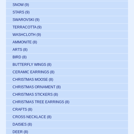
SNOW
(9)
STARS
(9)
SWAROVSKI
(9)
TERRACOTTA
(9)
WASHCLOTH
(9)
AMMONITE
(8)
ARTS
(8)
BIRD
(8)
BUTTERFLY WINGS
(8)
CERAMIC EARRINGS
(8)
CHRISTMAS MOOSE
(8)
CHRISTMAS ORNAMENT
(8)
CHRISTMAS STICKERS
(8)
CHRISTMAS TREE EARRINGS
(8)
CRAFTS
(8)
CROSS NECKLACE
(8)
DAISIES
(8)
DEER
(8)