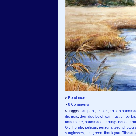
»
Read more
»
8 Comments
» Tagged:
art print
,
artisan
,
artisan handma
dichroic
,
dog
,
dog bowl
,
earrings
,
enjoy
,
fas
handmade
,
handmade earrings boho earri
Old Florida
,
pelican
,
personalized
,
photogr
sunglasses
,
teal green
,
thank you
,
Tibetan