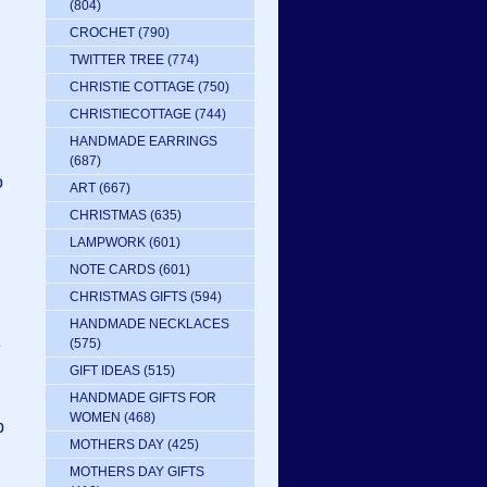
(804)
CROCHET
(790)
TWITTER TREE
(774)
CHRISTIE COTTAGE
(750)
CHRISTIECOTTAGE
(744)
HANDMADE EARRINGS
(687)
o
ART
(667)
CHRISTMAS
(635)
LAMPWORK
(601)
NOTE CARDS
(601)
CHRISTMAS GIFTS
(594)
HANDMADE NECKLACES
e
(575)
GIFT IDEAS
(515)
HANDMADE GIFTS FOR
WOMEN
(468)
p
MOTHERS DAY
(425)
MOTHERS DAY GIFTS