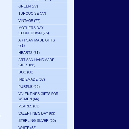
GREEN
(77)
TURQUOISE
(77)
VINTAGE
(77)
MOTHERS DAY
COUNTDOWN
(75)
ARTISAN MADE GIFTS
(71)
HEARTS
(71)
ARTISAN HANDMADE
GIFTS
(68)
DOG
(68)
INDIEMADE
(67)
PURPLE
(66)
VALENTINES GIFTS FOR
WOMEN
(66)
PEARLS
(63)
VALENTINE'S DAY
(63)
e
,
STERLING SILVER
(60)
WHITE
(58)