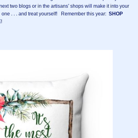
ext two blogs or in the artisans’ shops will make it into your
 one . . . and treat yourself! Remember this year:
SHOP
E
!