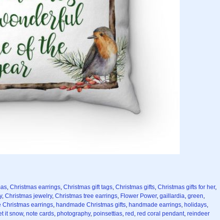
mas
,
Christmas earrings
,
Christmas gift tags
,
Christmas gifts
,
Christmas gifts for her
,
y
,
Christmas jewelry
,
Christmas tree earrings
,
Flower Power
,
gaillardia
,
green
,
Christmas earrings
,
handmade Christmas gifts
,
handmade earrings
,
holidays
,
et it snow
,
note cards
,
photography
,
poinsettias
,
red
,
red coral pendant
,
reindeer