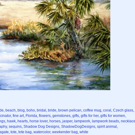
de
,
beach
,
blog
,
boho
,
bridal
,
bride
,
brown pelican
,
coffee mug
,
coral
,
Czech glass
,
cinator
,
fine art
,
Florida
,
flowers
,
gemstones
,
gifts
,
gifts for her
,
gifts for women
,
ngs
,
hawk
,
hearts
,
horse lover
,
horses
,
jasper
,
lampwork
,
lampwork beads
,
necklac
aphy
,
sequins
,
Shadow Dog Designs
,
ShadowDogDesigns
,
spirit animal
,
 agate
,
tote
,
tote bag
,
watercolor
,
weekender bag
,
white