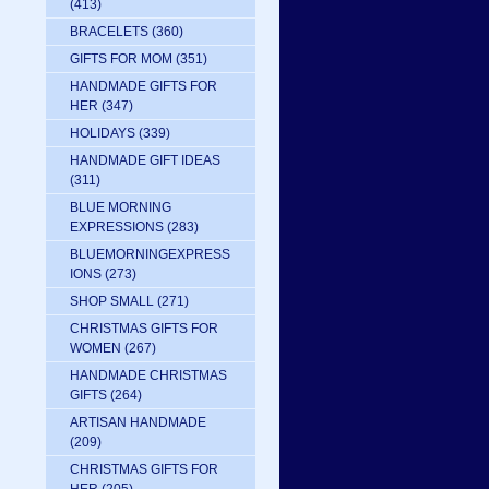
(413)
BRACELETS
(360)
GIFTS FOR MOM
(351)
HANDMADE GIFTS FOR
HER
(347)
HOLIDAYS
(339)
HANDMADE GIFT IDEAS
(311)
BLUE MORNING
EXPRESSIONS
(283)
BLUEMORNINGEXPRESS
IONS
(273)
SHOP SMALL
(271)
CHRISTMAS GIFTS FOR
WOMEN
(267)
HANDMADE CHRISTMAS
GIFTS
(264)
ARTISAN HANDMADE
(209)
CHRISTMAS GIFTS FOR