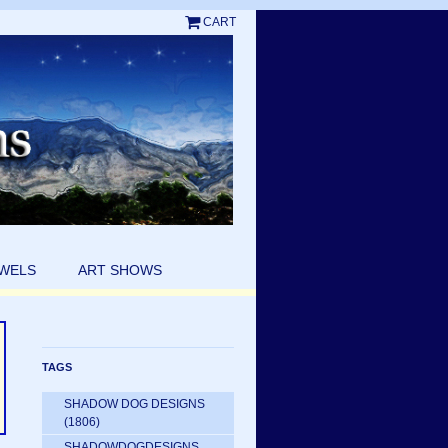
CART
EWELS
ART SHOWS
TAGS
SHADOW DOG DESIGNS
(1806)
SHADOWDOGDESIGNS