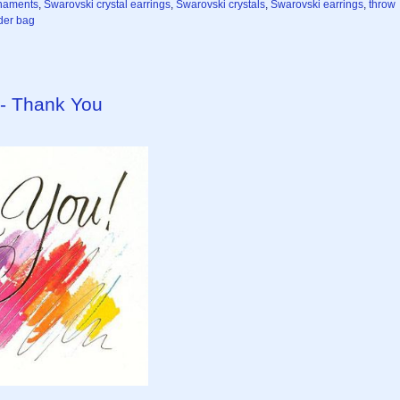
naments
,
Swarovski crystal earrings
,
Swarovski crystals
,
Swarovski earrings
,
throw
er bag
 - Thank You