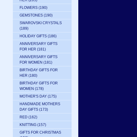
HER
(205)
FLOWERS
(190)
GEMSTONES
(190)
SWAROVSKI CRYSTALS
(189)
HOLIDAY GIFTS
(186)
ANNIVERSARY GIFTS
FOR HER
(181)
ANNIVERSARY GIFTS
FOR WOMEN
(181)
BIRTHDAY GIFTS FOR
HER
(180)
BIRTHDAY GIFTS FOR
WOMEN
(178)
MOTHER'S DAY
(175)
HANDMADE MOTHERS
DAY GIFTS
(173)
RED
(162)
KNITTING
(157)
GIFTS FOR CHRISTMAS