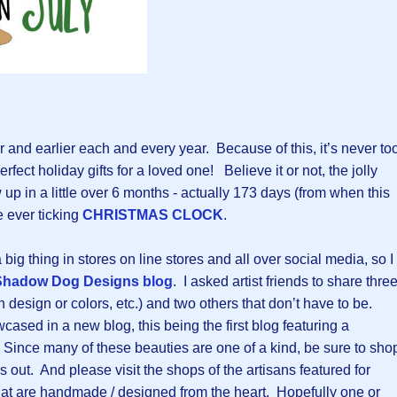
r and earlier each and every year. Because of this, it’s never to
erfect holiday gifts for a loved one! Believe it or not, the jolly
up in a little over 6 months - actually 173 days (from when this
e ever ticking
CHRISTMAS CLOCK
.
ig thing in stores on line stores and all over social media, so I
Shadow Dog Designs blog
. I asked artist friends to share thre
in design or colors, etc.) and two others that don’t have to be.
ased in a new blog, this being the first blog featuring a
 Since many of these beauties are one of a kind, be sure to sho
s out. And please visit the shops of the artisans featured for
at are handmade / designed from the heart. Hopefully one or