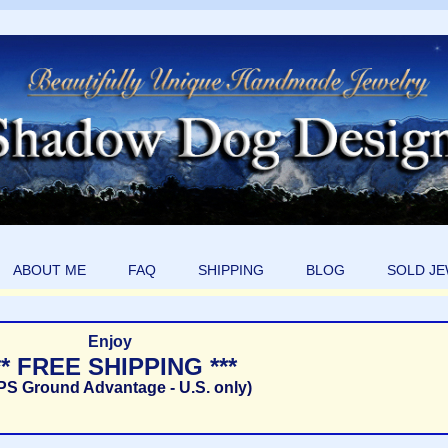
ABOUT ME
FAQ
SHIPPING
BLOG
SOLD J
Enjoy
** FREE SHIPPING ***
PS Ground Advantage - U.S. only)