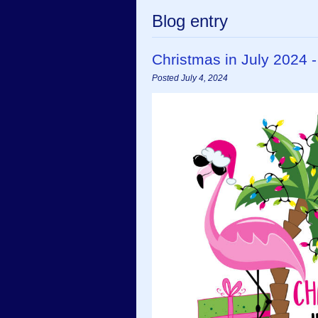
Blog entry
Christmas in July 2024 
Posted July 4, 2024