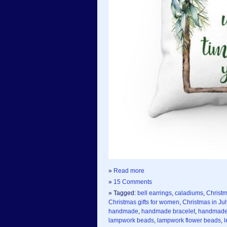
»
Read more
»
15 Comments
» Tagged:
bell earrings
,
caladiums
,
Christ
Christmas gifts for women
,
Christmas in Jul
handmade
,
handmade bracelet
,
handmade 
lampwork beads
,
lampwork flower beads
,
l