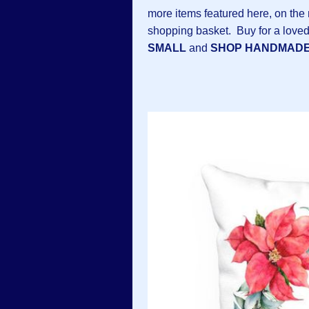
more items featured here, on the n
shopping basket. Buy for a loved
SMALL
and
SHOP HANDMAD