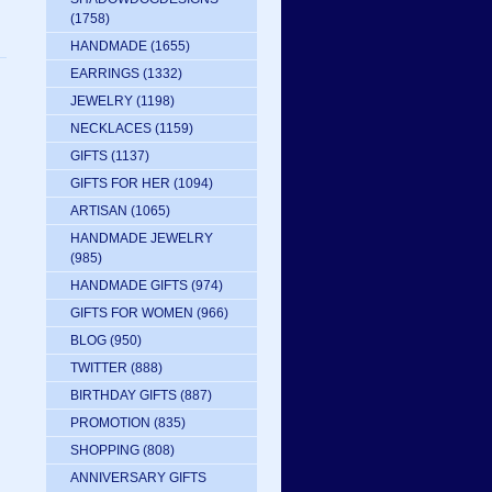
(1758)
HANDMADE
(1655)
EARRINGS
(1332)
JEWELRY
(1198)
NECKLACES
(1159)
GIFTS
(1137)
GIFTS FOR HER
(1094)
ARTISAN
(1065)
HANDMADE JEWELRY
(985)
HANDMADE GIFTS
(974)
GIFTS FOR WOMEN
(966)
BLOG
(950)
TWITTER
(888)
BIRTHDAY GIFTS
(887)
PROMOTION
(835)
SHOPPING
(808)
ANNIVERSARY GIFTS