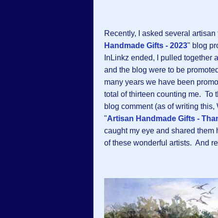
Recently, I asked several artisan f
Handmade Gifts - 2023
" blog p
InLinkz ended, I pulled together a
and the blog were to be promoted 
many years we have been promoti
total of thirteen counting me. To 
blog comment (as of writing this,
"
Artisan Handmade Gifts - Tha
caught my eye and shared them he
of these wonderful artists. And 