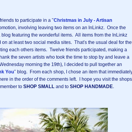
riends to participate in a "
Christmas in July - Artisan
romotion, involving leaving two items on an InLinkz. Once the
 blog featuring the wonderful items. All items from the InLinkz
on at least two social media sites. That's the usual deal for the
ng each others items. Twelve friends participated, making a
thank the seven artists who took the time to stop by and leave a
 Wednesday morning the 19th), I decided to pull together an
nk You
" blog. From each shop, I chose an item that immediatel
re in the order of the comments left. I hope you visit the shops
remember to
SHOP SMALL
and to
SHOP HANDMADE
.