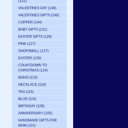
(152)
VALENTINES DAY
(148)
VALENTINES GIFTS
(146)
COPPER
(144)
BABY GIFTS
(131)
EASTER GIFTS
(129)
PINK
(127)
SHOPSMALL
(127)
EASTER
(126)
COUNTDOWN TO
CHRISTMAS
(124)
BOHO
(123)
NECKLACE
(118)
TAG
(115)
BLUE
(114)
BIRTHDAY
(109)
ANNIVERSARY
(105)
HANDMADE GIFTS FOR
MOM
(101)