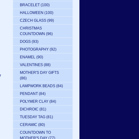
BRACELET
(100)
HALLOWEEN
(100)
CZECH GLASS
(99)
CHRISTMAS
COUNTDOWN
(96)
DOGS
(93)
PHOTOGRAPHY
(92)
ENAMEL
(90)
VALENTINES
(88)
MOTHER'S DAY GIFTS
y
(86)
LAMPWORK BEADS
(84)
PENDANT
(84)
POLYMER CLAY
(84)
DICHROIC
(81)
TUESDAY TAG
(81)
CERAMIC
(80)
COUNTDOWN TO
MOTHER'S DAY
(77)