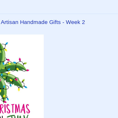
- Artisan Handmade Gifts - Week 2