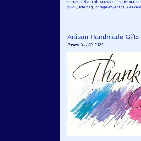
earrings
,
Rudolph
,
snowmen
,
snowmen or
pillow
,
tote bag
,
vintage-style tags
,
weekend
Artisan Handmade Gifts
Posted July 20, 2023