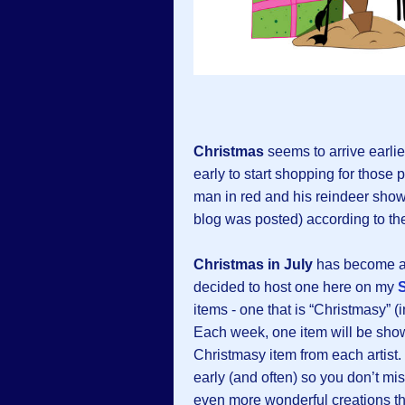
Christmas
seems to arrive earlie
early to start shopping for those p
man in red and his reindeer show 
blog was posted) according to th
Christmas in July
has become a b
decided to host one here on my
items - one that is “Christmasy” (
Each week, one item will be showc
Christmasy item from each artist.
early (and often) so you don’t mis
even more wonderful creations th