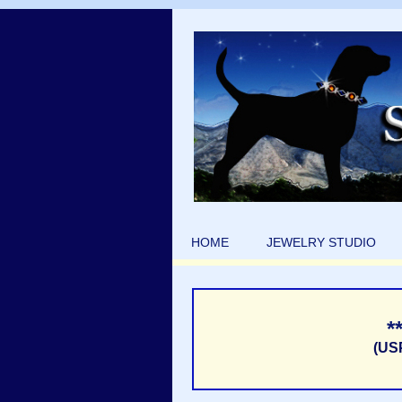
HOME
JEWELRY STUDIO
*
(US