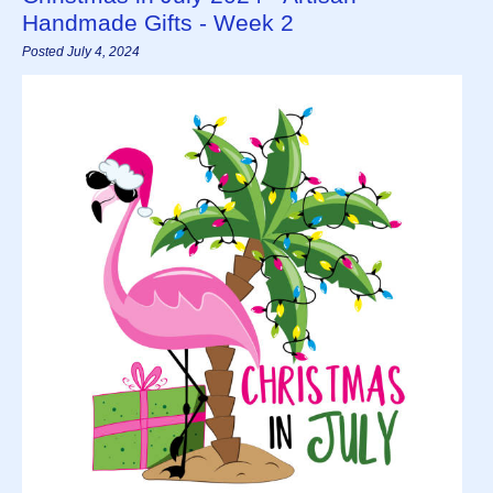
Handmade Gifts - Week 2
Posted July 4, 2024