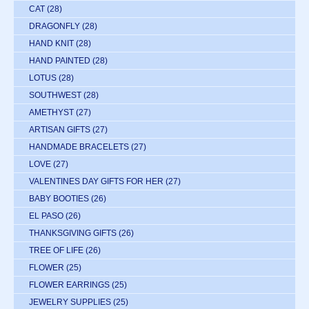
CAT
(28)
DRAGONFLY
(28)
HAND KNIT
(28)
HAND PAINTED
(28)
LOTUS
(28)
SOUTHWEST
(28)
AMETHYST
(27)
ARTISAN GIFTS
(27)
HANDMADE BRACELETS
(27)
LOVE
(27)
VALENTINES DAY GIFTS FOR HER
(27)
BABY BOOTIES
(26)
EL PASO
(26)
THANKSGIVING GIFTS
(26)
TREE OF LIFE
(26)
FLOWER
(25)
FLOWER EARRINGS
(25)
JEWELRY SUPPLIES
(25)