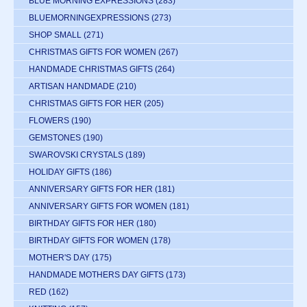
BLUE MORNING EXPRESSIONS
(283)
BLUEMORNINGEXPRESSIONS
(273)
SHOP SMALL
(271)
CHRISTMAS GIFTS FOR WOMEN
(267)
HANDMADE CHRISTMAS GIFTS
(264)
ARTISAN HANDMADE
(210)
CHRISTMAS GIFTS FOR HER
(205)
FLOWERS
(190)
GEMSTONES
(190)
SWAROVSKI CRYSTALS
(189)
HOLIDAY GIFTS
(186)
ANNIVERSARY GIFTS FOR HER
(181)
ANNIVERSARY GIFTS FOR WOMEN
(181)
BIRTHDAY GIFTS FOR HER
(180)
BIRTHDAY GIFTS FOR WOMEN
(178)
MOTHER'S DAY
(175)
HANDMADE MOTHERS DAY GIFTS
(173)
RED
(162)