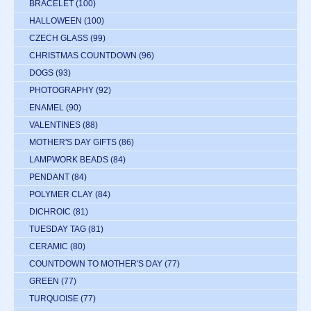
BRACELET
(100)
HALLOWEEN
(100)
CZECH GLASS
(99)
CHRISTMAS COUNTDOWN
(96)
DOGS
(93)
PHOTOGRAPHY
(92)
ENAMEL
(90)
VALENTINES
(88)
MOTHER'S DAY GIFTS
(86)
LAMPWORK BEADS
(84)
PENDANT
(84)
POLYMER CLAY
(84)
DICHROIC
(81)
TUESDAY TAG
(81)
CERAMIC
(80)
COUNTDOWN TO MOTHER'S DAY
(77)
GREEN
(77)
TURQUOISE
(77)