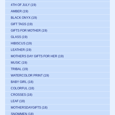
4TH OF JULY
(19)
AMBER
(19)
BLACK ONYX
(19)
GIFT TAGS
(19)
GIFTS FOR MOTHER
(19)
GLASS
(19)
HIBISCUS
(19)
LEATHER
(19)
MOTHERS DAY GIFTS FOR HER
(19)
MUSIC
(19)
TRIBAL
(19)
WATERCOLOR PRINT
(19)
BABY GIRL
(18)
COLORFUL
(18)
CROSSES
(18)
LEAF
(18)
MOTHERSDAYGIFTS
(18)
SNOWMEN
(18)