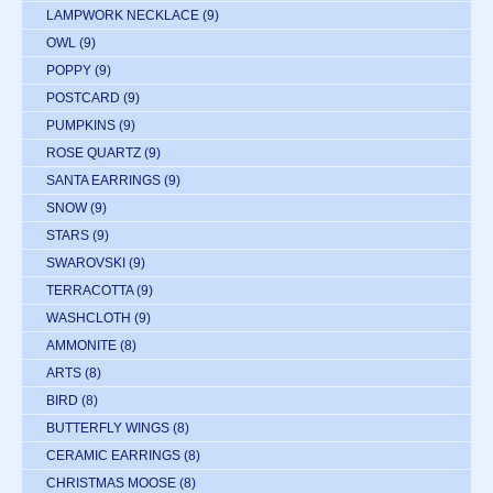
LAMPWORK NECKLACE
(9)
OWL
(9)
POPPY
(9)
POSTCARD
(9)
PUMPKINS
(9)
ROSE QUARTZ
(9)
SANTA EARRINGS
(9)
SNOW
(9)
STARS
(9)
SWAROVSKI
(9)
TERRACOTTA
(9)
WASHCLOTH
(9)
AMMONITE
(8)
ARTS
(8)
BIRD
(8)
BUTTERFLY WINGS
(8)
CERAMIC EARRINGS
(8)
CHRISTMAS MOOSE
(8)