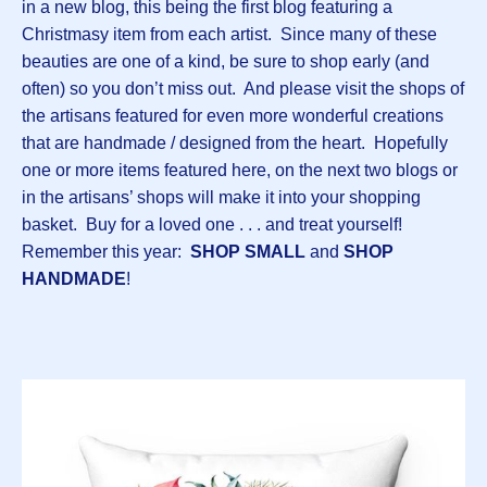
in a new blog, this being the first blog featuring a
Christmasy item from each artist. Since many of these
beauties are one of a kind, be sure to shop early (and
often) so you don’t miss out. And please visit the shops of
the artisans featured for even more wonderful creations
that are handmade / designed from the heart. Hopefully
one or more items featured here, on the next two blogs or
in the artisans’ shops will make it into your shopping
basket. Buy for a loved one . . . and treat yourself!
Remember this year:
SHOP SMALL
and
SHOP
HANDMADE
!