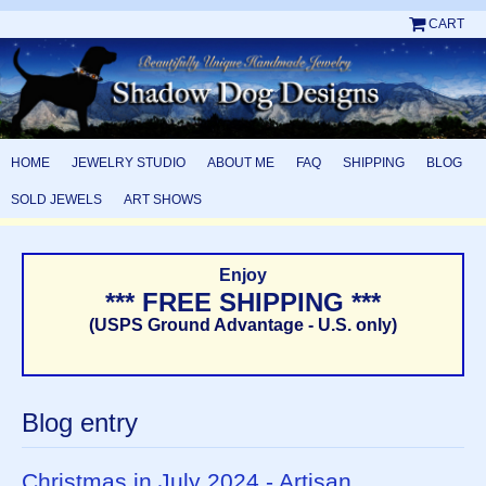
CART
HOME
JEWELRY STUDIO
ABOUT ME
FAQ
SHIPPING
BLOG
SOLD JEWELS
ART SHOWS
Enjoy
*** FREE SHIPPING ***
(USPS Ground Advantage - U.S. only)
Blog entry
Christmas in July 2024 - Artisan