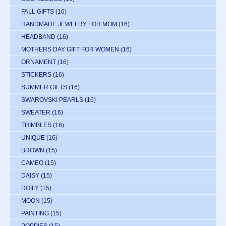
FALL GIFTS
(16)
HANDMADE JEWELRY FOR MOM
(16)
HEADBAND
(16)
MOTHERS DAY GIFT FOR WOMEN
(16)
ORNAMENT
(16)
STICKERS
(16)
SUMMER GIFTS
(16)
SWAROVSKI PEARLS
(16)
SWEATER
(16)
THIMBLES
(16)
UNIQUE
(16)
BROWN
(15)
CAMEO
(15)
DAISY
(15)
DOILY
(15)
MOON
(15)
PAINTING
(15)