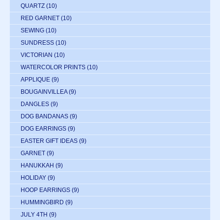
QUARTZ
(10)
RED GARNET
(10)
SEWING
(10)
SUNDRESS
(10)
VICTORIAN
(10)
WATERCOLOR PRINTS
(10)
APPLIQUE
(9)
BOUGAINVILLEA
(9)
DANGLES
(9)
DOG BANDANAS
(9)
DOG EARRINGS
(9)
EASTER GIFT IDEAS
(9)
GARNET
(9)
HANUKKAH
(9)
HOLIDAY
(9)
HOOP EARRINGS
(9)
HUMMINGBIRD
(9)
JULY 4TH
(9)