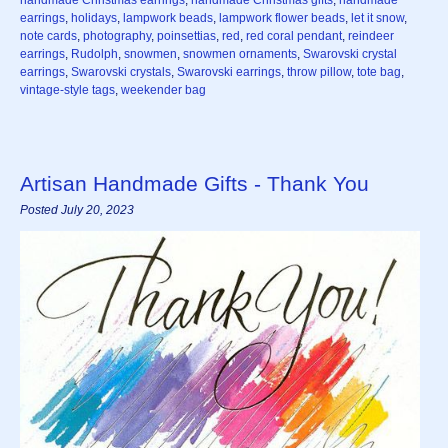
handmade Christmas earrings
,
handmade Christmas gifts
,
handmade
earrings
,
holidays
,
lampwork beads
,
lampwork flower beads
,
let it snow
,
note cards
,
photography
,
poinsettias
,
red
,
red coral pendant
,
reindeer
earrings
,
Rudolph
,
snowmen
,
snowmen ornaments
,
Swarovski crystal
earrings
,
Swarovski crystals
,
Swarovski earrings
,
throw pillow
,
tote bag
,
vintage-style tags
,
weekender bag
Artisan Handmade Gifts - Thank You
Posted July 20, 2023