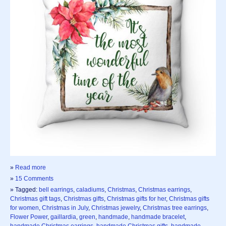
»
Read more
»
15 Comments
» Tagged:
bell earrings
,
caladiums
,
Christmas
,
Christmas earrings
,
Christmas gift tags
,
Christmas gifts
,
Christmas gifts for her
,
Christmas gifts
for women
,
Christmas in July
,
Christmas jewelry
,
Christmas tree earrings
,
Flower Power
,
gaillardia
,
green
,
handmade
,
handmade bracelet
,