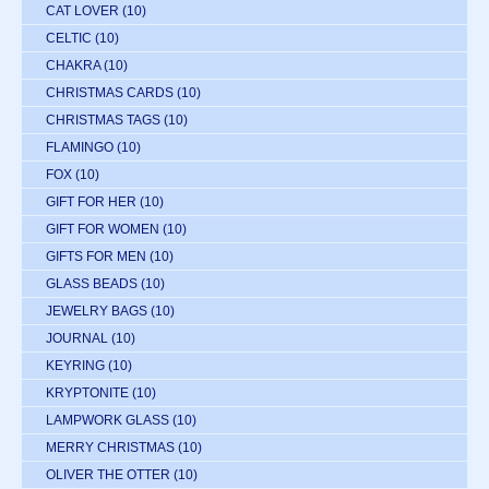
CAT LOVER
(10)
CELTIC
(10)
CHAKRA
(10)
CHRISTMAS CARDS
(10)
CHRISTMAS TAGS
(10)
FLAMINGO
(10)
FOX
(10)
GIFT FOR HER
(10)
GIFT FOR WOMEN
(10)
GIFTS FOR MEN
(10)
GLASS BEADS
(10)
JEWELRY BAGS
(10)
JOURNAL
(10)
KEYRING
(10)
KRYPTONITE
(10)
LAMPWORK GLASS
(10)
MERRY CHRISTMAS
(10)
OLIVER THE OTTER
(10)