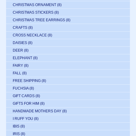
CHRISTMAS ORNAMENT
(8)
CHRISTMAS STICKERS
(8)
CHRISTMAS TREE EARRINGS
(8)
CRAFTS
(8)
CROSS NECKLACE
(8)
DAISIES
(8)
DEER
(8)
ELEPHANT
(8)
FAIRY
(8)
FALL
(8)
FREE SHIPPING
(8)
FUCHSIA
(8)
GIFT CARDS
(8)
GIFTS FOR HIM
(8)
HANDMADE MOTHERS DAY
(8)
I RUFF YOU
(8)
IBIS
(8)
IRIS
(8)