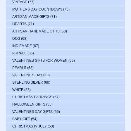
VINTAGE
(77)
MOTHERS DAY COUNTDOWN
(75)
ARTISAN MADE GIFTS
(71)
HEARTS
(71)
ARTISAN HANDMADE GIFTS
(68)
DOG
(68)
INDIEMADE
(67)
PURPLE
(66)
VALENTINES GIFTS FOR WOMEN
(66)
PEARLS
(63)
VALENTINE'S DAY
(63)
STERLING SILVER
(60)
WHITE
(58)
CHRISTMAS EARRINGS
(57)
HALLOWEEN GIFTS
(55)
VALENTINES DAY GIFTS
(55)
BABY GIFT
(54)
CHRISTMAS IN JULY
(53)