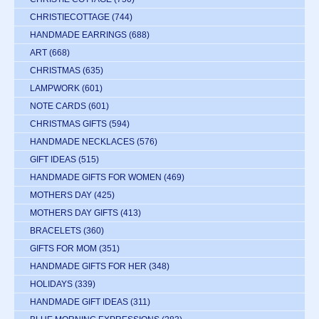
CHRISTIECOTTAGE
(744)
HANDMADE EARRINGS
(688)
ART
(668)
CHRISTMAS
(635)
LAMPWORK
(601)
NOTE CARDS
(601)
CHRISTMAS GIFTS
(594)
HANDMADE NECKLACES
(576)
GIFT IDEAS
(515)
HANDMADE GIFTS FOR WOMEN
(469)
MOTHERS DAY
(425)
MOTHERS DAY GIFTS
(413)
BRACELETS
(360)
GIFTS FOR MOM
(351)
HANDMADE GIFTS FOR HER
(348)
HOLIDAYS
(339)
HANDMADE GIFT IDEAS
(311)