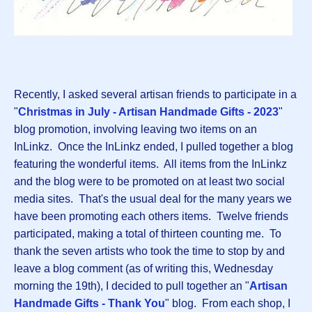
Recently, I asked several artisan friends to participate in a
"
Christmas in July - Artisan Handmade Gifts - 2023
"
blog promotion, involving leaving two items on an
InLinkz. Once the InLinkz ended, I pulled together a blog
featuring the wonderful items. All items from the InLinkz
and the blog were to be promoted on at least two social
media sites. That's the usual deal for the many years we
have been promoting each others items. Twelve friends
participated, making a total of thirteen counting me. To
thank the seven artists who took the time to stop by and
leave a blog comment (as of writing this, Wednesday
morning the 19th), I decided to pull together an "
Artisan
Handmade Gifts - Thank You
" blog. From each shop, I