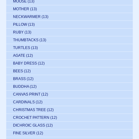
MOOSE
(13)
MOTHER
(13)
NECKWARMER
(13)
PILLOW
(13)
RUBY
(13)
THUMBTACKS
(13)
TURTLES
(13)
AGATE
(12)
BABY DRESS
(12)
BEES
(12)
BRASS
(12)
BUDDHA
(12)
CANVAS PRINT
(12)
CARDINALS
(12)
CHRISTMAS TREE
(12)
CROCHET PATTERN
(12)
DICHROIC GLASS
(12)
FINE SILVER
(12)