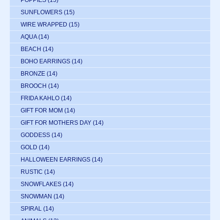
POPPIES
(15)
SUNFLOWERS
(15)
WIRE WRAPPED
(15)
AQUA
(14)
BEACH
(14)
BOHO EARRINGS
(14)
BRONZE
(14)
BROOCH
(14)
FRIDA KAHLO
(14)
GIFT FOR MOM
(14)
GIFT FOR MOTHERS DAY
(14)
GODDESS
(14)
GOLD
(14)
HALLOWEEN EARRINGS
(14)
RUSTIC
(14)
SNOWFLAKES
(14)
SNOWMAN
(14)
SPIRAL
(14)