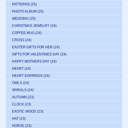
PATTERNS
(25)
PHOTO ALBUM
(25)
WEDDING
(25)
CHRISTMAS JEWELRY
(24)
COFFEE MUG
(24)
CROSS
(24)
EASTER GIFTS FOR HER
(24)
GIFTS FOR VALENTINES DAY
(24)
HAPPY MOTHERS DAY
(24)
HEART
(24)
HEART EARRINGS
(24)
OWLS
(24)
SPIRALS
(24)
AUTUMN
(23)
CLOCK
(23)
EXOTIC WOOD
(23)
HAT
(23)
HORSE
(23)