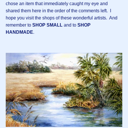
chose an item that immediately caught my eye and
shared them here in the order of the comments left. I
hope you visit the shops of these wonderful artists. And
remember to
SHOP SMALL
and to
SHOP
HANDMADE
.