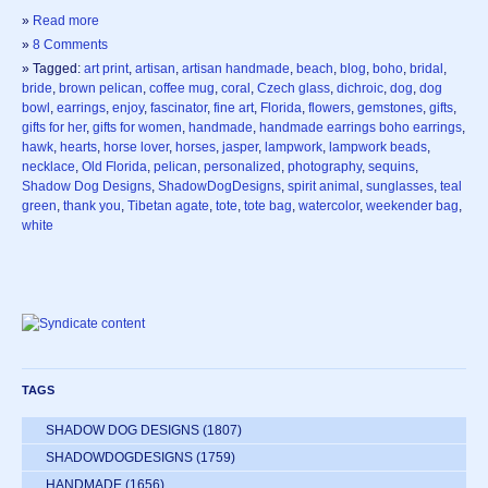
»
Read more
»
8 Comments
» Tagged:
art print
,
artisan
,
artisan handmade
,
beach
,
blog
,
boho
,
bridal
,
bride
,
brown pelican
,
coffee mug
,
coral
,
Czech glass
,
dichroic
,
dog
,
dog
bowl
,
earrings
,
enjoy
,
fascinator
,
fine art
,
Florida
,
flowers
,
gemstones
,
gifts
,
gifts for her
,
gifts for women
,
handmade
,
handmade earrings boho earrings
,
hawk
,
hearts
,
horse lover
,
horses
,
jasper
,
lampwork
,
lampwork beads
,
necklace
,
Old Florida
,
pelican
,
personalized
,
photography
,
sequins
,
Shadow Dog Designs
,
ShadowDogDesigns
,
spirit animal
,
sunglasses
,
teal
green
,
thank you
,
Tibetan agate
,
tote
,
tote bag
,
watercolor
,
weekender bag
,
white
TAGS
SHADOW DOG DESIGNS
(1807)
SHADOWDOGDESIGNS
(1759)
HANDMADE
(1656)