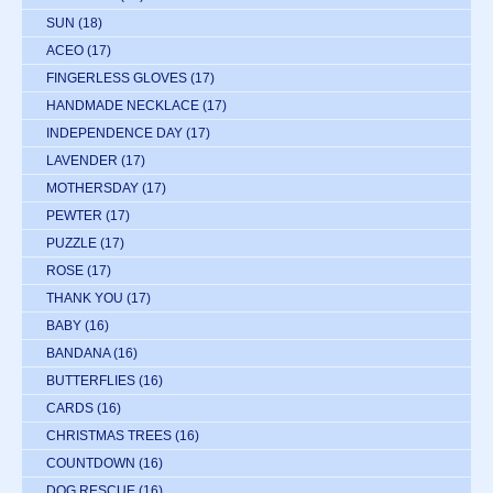
SUN
(18)
ACEO
(17)
FINGERLESS GLOVES
(17)
HANDMADE NECKLACE
(17)
INDEPENDENCE DAY
(17)
LAVENDER
(17)
MOTHERSDAY
(17)
PEWTER
(17)
PUZZLE
(17)
ROSE
(17)
THANK YOU
(17)
BABY
(16)
BANDANA
(16)
BUTTERFLIES
(16)
CARDS
(16)
CHRISTMAS TREES
(16)
COUNTDOWN
(16)
DOG RESCUE
(16)