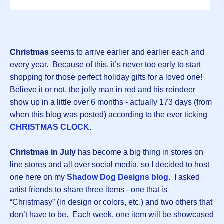
Christmas
seems to arrive earlier and earlier each and
every year. Because of this, it’s never too early to start
shopping for those perfect holiday gifts for a loved one!
Believe it or not, the jolly man in red and his reindeer
show up in a little over 6 months - actually 173 days (from
when this blog was posted) according to the ever ticking
CHRISTMAS CLOCK
.
Christmas in July
has become a big thing in stores on
line stores and all over social media, so I decided to host
one here on my
Shadow Dog Designs blog
. I asked
artist friends to share three items - one that is
“Christmasy” (in design or colors, etc.) and two others that
don’t have to be. Each week, one item will be showcased