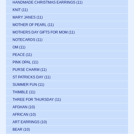
HANDMADE CHRISTMAS EARRINGS
(11)
KNIT
(11)
MARY JANES
(11)
MOTHER OF PEARL
(11)
MOTHERS DAY GIFTS FOR MOM
(11)
NOTECARDS
(11)
OM
(11)
PEACE
(11)
PINK OPAL
(11)
PURSE CHARM
(11)
ST PATRICKS DAY
(11)
SUMMER FUN
(11)
THIMBLE
(11)
THREE FOR THURSDAY
(11)
AFGHAN
(10)
AFRICAN
(10)
ART EARRINGS
(10)
BEAR
(10)