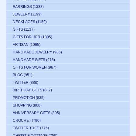
EARRINGS
(1333)
JEWELRY
(1199)
NECKLACES
(1159)
GIFTS
(1137)
GIFTS FOR HER
(1095)
ARTISAN
(1065)
HANDMADE JEWELRY
(986)
HANDMADE GIFTS
(975)
GIFTS FOR WOMEN
(967)
BLOG
(951)
TWITTER
(888)
BIRTHDAY GIFTS
(887)
PROMOTION
(835)
SHOPPING
(808)
ANNIVERSARY GIFTS
(805)
CROCHET
(790)
TWITTER TREE
(775)
CHRISTIE COTTAGE
(750)