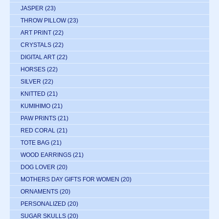
JASPER
(23)
THROW PILLOW
(23)
ART PRINT
(22)
CRYSTALS
(22)
DIGITAL ART
(22)
HORSES
(22)
SILVER
(22)
KNITTED
(21)
KUMIHIMO
(21)
PAW PRINTS
(21)
RED CORAL
(21)
TOTE BAG
(21)
WOOD EARRINGS
(21)
DOG LOVER
(20)
MOTHERS DAY GIFTS FOR WOMEN
(20)
ORNAMENTS
(20)
PERSONALIZED
(20)
SUGAR SKULLS
(20)