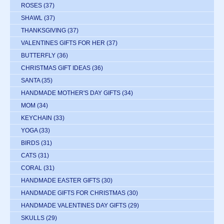
ROSES
(37)
SHAWL
(37)
THANKSGIVING
(37)
VALENTINES GIFTS FOR HER
(37)
BUTTERFLY
(36)
CHRISTMAS GIFT IDEAS
(36)
SANTA
(35)
HANDMADE MOTHER'S DAY GIFTS
(34)
MOM
(34)
KEYCHAIN
(33)
YOGA
(33)
BIRDS
(31)
CATS
(31)
CORAL
(31)
HANDMADE EASTER GIFTS
(30)
HANDMADE GIFTS FOR CHRISTMAS
(30)
HANDMADE VALENTINES DAY GIFTS
(29)
SKULLS
(29)