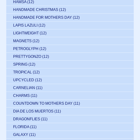
HAMSA
(12)
HANDMADE CHRISTMAS
(12)
HANDMADE FOR MOTHERS DAY
(12)
LAPIS LAZULI
(12)
LIGHTWEIGHT
(12)
MAGNETS
(12)
PETROGLYPH
(12)
PRETTYGONZO
(12)
SPRING
(12)
TROPICAL
(12)
UPCYCLED
(12)
CARNELIAN
(11)
CHARMS
(11)
COUNTDOWN TO MOTHERS DAY
(11)
DIA DE LOS MUERTOS
(11)
DRAGONFLIES
(11)
FLORIDA
(11)
GALAXY
(11)