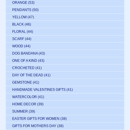
ORANGE
(53)
PENDANTS
(50)
YELLOW
(47)
BLACK
(46)
FLORAL
(44)
SCARF
(44)
WOOD
(44)
DOG BANDANA
(43)
ONE OF A KIND
(43)
CROCHETED
(41)
DAY OF THE DEAD
(41)
GEMSTONE
(41)
HANDMADE VALENTINES GIFTS
(41)
WATERCOLOR
(41)
HOME DECOR
(39)
SUMMER
(39)
EASTER GIFTS FOR WOMEN
(38)
GIFTS FOR MOTHERS DAY
(38)