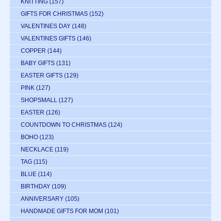
KNITTING
(157)
GIFTS FOR CHRISTMAS
(152)
VALENTINES DAY
(148)
VALENTINES GIFTS
(146)
COPPER
(144)
BABY GIFTS
(131)
EASTER GIFTS
(129)
PINK
(127)
SHOPSMALL
(127)
EASTER
(126)
COUNTDOWN TO CHRISTMAS
(124)
BOHO
(123)
NECKLACE
(119)
TAG
(115)
BLUE
(114)
BIRTHDAY
(109)
ANNIVERSARY
(105)
HANDMADE GIFTS FOR MOM
(101)