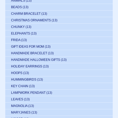
ANIMALS
(13)
BEADS
(13)
CHARM BRACELET
(13)
CHRISTMAS ORNAMENTS
(13)
CHUNKY
(13)
ELEPHANTS
(13)
FRIDA
(13)
GIFT IDEAS FOR MOM
(13)
HANDMADE BRACELET
(13)
HANDMADE HALLOWEEN GIFTS
(13)
HOLIDAY EARRINGS
(13)
HOOPS
(13)
HUMMINGBIRDS
(13)
KEY CHAIN
(13)
LAMPWORK PENDANT
(13)
LEAVES
(13)
MAGNOLIA
(13)
MARYJANES
(13)