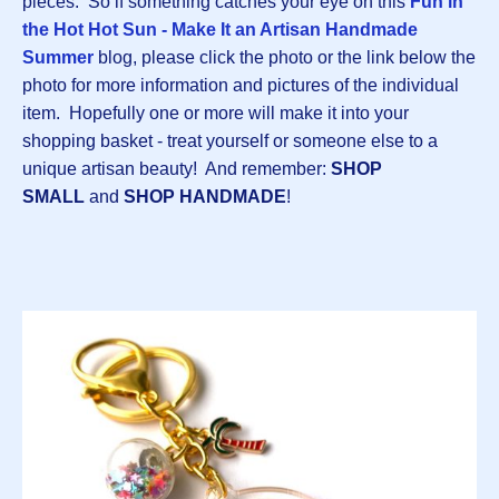
pieces. So if something catches your eye on this
Fun in
the Hot Hot Sun - Make It an Artisan Handmade
Summer
blog, please click the photo or the link below the
photo for more information and pictures of the individual
item. Hopefully one or more will make it into your
shopping basket - treat yourself or someone else to a
unique artisan beauty! And remember:
SHOP
SMALL
and
SHOP HANDMADE
!