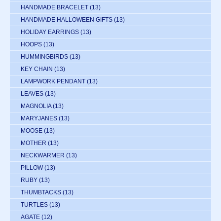
HANDMADE BRACELET
(13)
HANDMADE HALLOWEEN GIFTS
(13)
HOLIDAY EARRINGS
(13)
HOOPS
(13)
HUMMINGBIRDS
(13)
KEY CHAIN
(13)
LAMPWORK PENDANT
(13)
LEAVES
(13)
MAGNOLIA
(13)
MARYJANES
(13)
MOOSE
(13)
MOTHER
(13)
NECKWARMER
(13)
PILLOW
(13)
RUBY
(13)
THUMBTACKS
(13)
TURTLES
(13)
AGATE
(12)