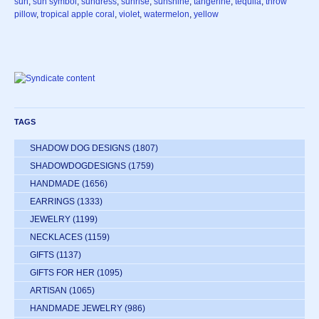
sun
,
sun symbol
,
sundress
,
sunrise
,
sunshine
,
tangerine
,
tequila
,
throw
pillow
,
tropical apple coral
,
violet
,
watermelon
,
yellow
TAGS
SHADOW DOG DESIGNS
(1807)
SHADOWDOGDESIGNS
(1759)
HANDMADE
(1656)
EARRINGS
(1333)
JEWELRY
(1199)
NECKLACES
(1159)
GIFTS
(1137)
GIFTS FOR HER
(1095)
ARTISAN
(1065)
HANDMADE JEWELRY
(986)