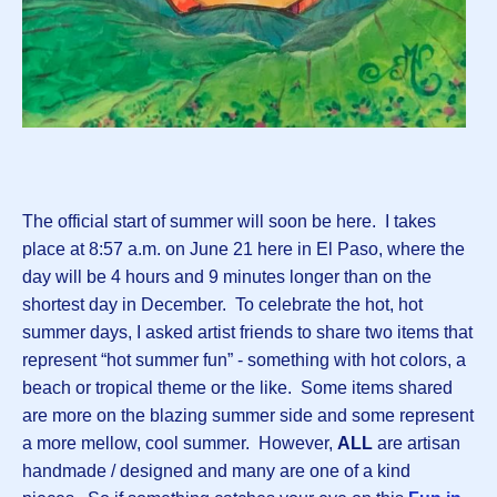
The official start of summer will soon be here. I takes
place at 8:57 a.m. on June 21 here in El Paso, where the
day will be 4 hours and 9 minutes longer than on the
shortest day in December. To celebrate the hot, hot
summer days, I asked artist friends to share two items that
represent “hot summer fun” - something with hot colors, a
beach or tropical theme or the like. Some items shared
are more on the blazing summer side and some represent
a more mellow, cool summer. However,
ALL
are artisan
handmade / designed and many are one of a kind