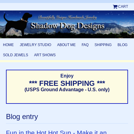
CART
HOME
JEWELRY STUDIO
ABOUT ME
FAQ
SHIPPING
BLOG
SOLD JEWELS
ART SHOWS
Enjoy
*** FREE SHIPPING ***
(USPS Ground Advantage - U.S. only)
Blog entry
Fun in the Hot Hot Sun - Make it an