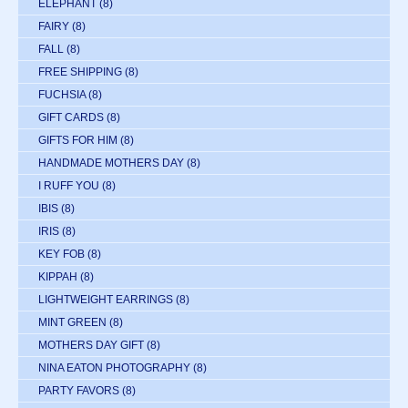
ELEPHANT
(8)
FAIRY
(8)
FALL
(8)
FREE SHIPPING
(8)
FUCHSIA
(8)
GIFT CARDS
(8)
GIFTS FOR HIM
(8)
HANDMADE MOTHERS DAY
(8)
I RUFF YOU
(8)
IBIS
(8)
IRIS
(8)
KEY FOB
(8)
KIPPAH
(8)
LIGHTWEIGHT EARRINGS
(8)
MINT GREEN
(8)
MOTHERS DAY GIFT
(8)
NINA EATON PHOTOGRAPHY
(8)
PARTY FAVORS
(8)