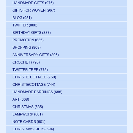
HANDMADE GIFTS
(975)
GIFTS FOR WOMEN
(967)
BLOG
(951)
TWITTER
(888)
BIRTHDAY GIFTS
(887)
PROMOTION
(835)
SHOPPING
(808)
ANNIVERSARY GIFTS
(805)
CROCHET
(790)
TWITTER TREE
(775)
CHRISTIE COTTAGE
(750)
CHRISTIECOTTAGE
(744)
HANDMADE EARRINGS
(688)
ART
(668)
CHRISTMAS
(635)
LAMPWORK
(601)
NOTE CARDS
(601)
CHRISTMAS GIFTS
(594)