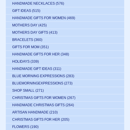
HANDMADE NECKLACES
(576)
GIFT IDEAS
(515)
HANDMADE GIFTS FOR WOMEN
(469)
MOTHERS DAY
(425)
MOTHERS DAY GIFTS
(413)
BRACELETS
(360)
GIFTS FOR MOM
(351)
HANDMADE GIFTS FOR HER
(348)
HOLIDAYS
(339)
HANDMADE GIFT IDEAS
(311)
BLUE MORNING EXPRESSIONS
(283)
BLUEMORNINGEXPRESSIONS
(273)
SHOP SMALL
(271)
CHRISTMAS GIFTS FOR WOMEN
(267)
HANDMADE CHRISTMAS GIFTS
(264)
ARTISAN HANDMADE
(210)
CHRISTMAS GIFTS FOR HER
(205)
FLOWERS
(190)