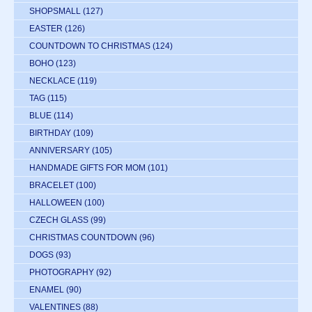
SHOPSMALL
(127)
EASTER
(126)
COUNTDOWN TO CHRISTMAS
(124)
BOHO
(123)
NECKLACE
(119)
TAG
(115)
BLUE
(114)
BIRTHDAY
(109)
ANNIVERSARY
(105)
HANDMADE GIFTS FOR MOM
(101)
BRACELET
(100)
HALLOWEEN
(100)
CZECH GLASS
(99)
CHRISTMAS COUNTDOWN
(96)
DOGS
(93)
PHOTOGRAPHY
(92)
ENAMEL
(90)
VALENTINES
(88)