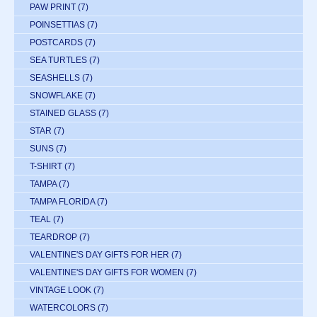
PAW PRINT
(7)
POINSETTIAS
(7)
POSTCARDS
(7)
SEA TURTLES
(7)
SEASHELLS
(7)
SNOWFLAKE
(7)
STAINED GLASS
(7)
STAR
(7)
SUNS
(7)
T-SHIRT
(7)
TAMPA
(7)
TAMPA FLORIDA
(7)
TEAL
(7)
TEARDROP
(7)
VALENTINE'S DAY GIFTS FOR HER
(7)
VALENTINE'S DAY GIFTS FOR WOMEN
(7)
VINTAGE LOOK
(7)
WATERCOLORS
(7)