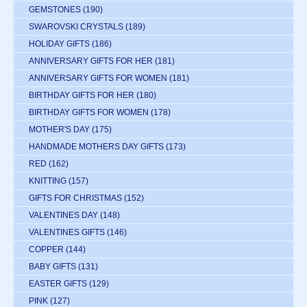
GEMSTONES
(190)
SWAROVSKI CRYSTALS
(189)
HOLIDAY GIFTS
(186)
ANNIVERSARY GIFTS FOR HER
(181)
ANNIVERSARY GIFTS FOR WOMEN
(181)
BIRTHDAY GIFTS FOR HER
(180)
BIRTHDAY GIFTS FOR WOMEN
(178)
MOTHER'S DAY
(175)
HANDMADE MOTHERS DAY GIFTS
(173)
RED
(162)
KNITTING
(157)
GIFTS FOR CHRISTMAS
(152)
VALENTINES DAY
(148)
VALENTINES GIFTS
(146)
COPPER
(144)
BABY GIFTS
(131)
EASTER GIFTS
(129)
PINK
(127)