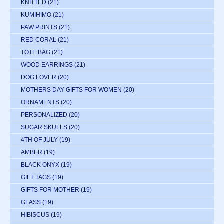
KNITTED
(21)
KUMIHIMO
(21)
PAW PRINTS
(21)
RED CORAL
(21)
TOTE BAG
(21)
WOOD EARRINGS
(21)
DOG LOVER
(20)
MOTHERS DAY GIFTS FOR WOMEN
(20)
ORNAMENTS
(20)
PERSONALIZED
(20)
SUGAR SKULLS
(20)
4TH OF JULY
(19)
AMBER
(19)
BLACK ONYX
(19)
GIFT TAGS
(19)
GIFTS FOR MOTHER
(19)
GLASS
(19)
HIBISCUS
(19)