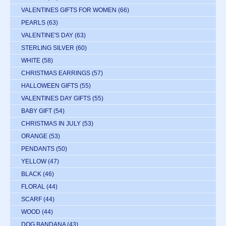
VALENTINES GIFTS FOR WOMEN
(66)
PEARLS
(63)
VALENTINE'S DAY
(63)
STERLING SILVER
(60)
WHITE
(58)
CHRISTMAS EARRINGS
(57)
HALLOWEEN GIFTS
(55)
VALENTINES DAY GIFTS
(55)
BABY GIFT
(54)
CHRISTMAS IN JULY
(53)
ORANGE
(53)
PENDANTS
(50)
YELLOW
(47)
BLACK
(46)
FLORAL
(44)
SCARF
(44)
WOOD
(44)
DOG BANDANA
(43)