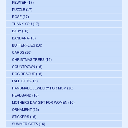
PEWTER
(17)
PUZZLE
(17)
ROSE
(17)
THANK YOU
(17)
BABY
(16)
BANDANA
(16)
BUTTERFLIES
(16)
CARDS
(16)
CHRISTMAS TREES
(16)
COUNTDOWN
(16)
DOG RESCUE
(16)
FALL GIFTS
(16)
HANDMADE JEWELRY FOR MOM
(16)
HEADBAND
(16)
MOTHERS DAY GIFT FOR WOMEN
(16)
ORNAMENT
(16)
STICKERS
(16)
SUMMER GIFTS
(16)