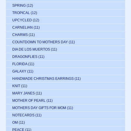
SPRING
(12)
TROPICAL
(12)
UPCYCLED
(12)
CARNELIAN
(11)
CHARMS
(11)
COUNTDOWN TO MOTHERS DAY
(11)
DIA DE LOS MUERTOS
(11)
DRAGONFLIES
(11)
FLORIDA
(11)
GALAXY
(11)
HANDMADE CHRISTMAS EARRINGS
(11)
KNIT
(11)
MARY JANES
(11)
MOTHER OF PEARL
(11)
MOTHERS DAY GIFTS FOR MOM
(11)
NOTECARDS
(11)
OM
(11)
PEACE
(11)