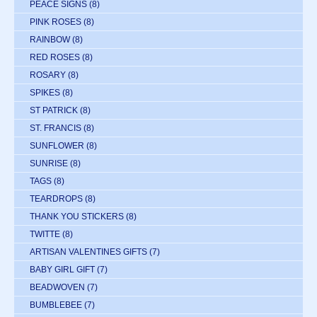
PEACE SIGNS
(8)
PINK ROSES
(8)
RAINBOW
(8)
RED ROSES
(8)
ROSARY
(8)
SPIKES
(8)
ST PATRICK
(8)
ST. FRANCIS
(8)
SUNFLOWER
(8)
SUNRISE
(8)
TAGS
(8)
TEARDROPS
(8)
THANK YOU STICKERS
(8)
TWITTE
(8)
ARTISAN VALENTINES GIFTS
(7)
BABY GIRL GIFT
(7)
BEADWOVEN
(7)
BUMBLEBEE
(7)