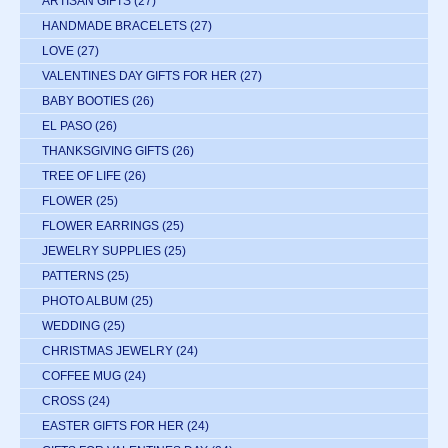
ARTISAN GIFTS
(27)
HANDMADE BRACELETS
(27)
LOVE
(27)
VALENTINES DAY GIFTS FOR HER
(27)
BABY BOOTIES
(26)
EL PASO
(26)
THANKSGIVING GIFTS
(26)
TREE OF LIFE
(26)
FLOWER
(25)
FLOWER EARRINGS
(25)
JEWELRY SUPPLIES
(25)
PATTERNS
(25)
PHOTO ALBUM
(25)
WEDDING
(25)
CHRISTMAS JEWELRY
(24)
COFFEE MUG
(24)
CROSS
(24)
EASTER GIFTS FOR HER
(24)