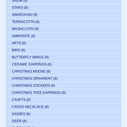
SNOW
(9)
STARS
(9)
SWAROVSKI
(9)
TERRACOTTA
(9)
WASHCLOTH
(9)
AMMONITE
(8)
ARTS
(8)
BIRD
(8)
BUTTERFLY WINGS
(8)
CERAMIC EARRINGS
(8)
CHRISTMAS MOOSE
(8)
CHRISTMAS ORNAMENT
(8)
CHRISTMAS STICKERS
(8)
CHRISTMAS TREE EARRINGS
(8)
CRAFTS
(8)
CROSS NECKLACE
(8)
DAISIES
(8)
DEER
(8)