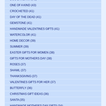
ONE OF A KIND
(43)
CROCHETED
(41)
DAY OF THE DEAD
(41)
GEMSTONE
(41)
HANDMADE VALENTINES GIFTS
(41)
WATERCOLOR
(41)
HOME DECOR
(39)
SUMMER
(39)
EASTER GIFTS FOR WOMEN
(38)
GIFTS FOR MOTHERS DAY
(38)
ROSES
(37)
SHAWL
(37)
THANKSGIVING
(37)
VALENTINES GIFTS FOR HER
(37)
BUTTERFLY
(36)
CHRISTMAS GIFT IDEAS
(36)
SANTA
(35)
HANDMADE MOTHER'S DAY GIFTS
(34)