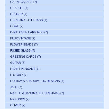
CAT NECKLACE
(7)
CHAPLET
(7)
CHOKER
(7)
CHRISTMAS GIFT TAGS
(7)
COWL
(7)
DOG LOVER EARRINGS
(7)
FAUX VINTAGE
(7)
FLOWER BEADS
(7)
FUSED GLASS
(7)
GREETING CARDS
(7)
GUITAR
(7)
HEART PENDANT
(7)
HISTORY
(7)
HOLIDAYS SHADOW DOG DESIGNS
(7)
JADE
(7)
MAKE IT A HANDMADE CHRISTMAS
(7)
MYKONOS
(7)
OLIVER
(7)