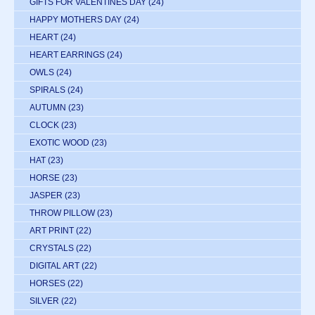
GIFTS FOR VALENTINES DAY
(24)
HAPPY MOTHERS DAY
(24)
HEART
(24)
HEART EARRINGS
(24)
OWLS
(24)
SPIRALS
(24)
AUTUMN
(23)
CLOCK
(23)
EXOTIC WOOD
(23)
HAT
(23)
HORSE
(23)
JASPER
(23)
THROW PILLOW
(23)
ART PRINT
(22)
CRYSTALS
(22)
DIGITAL ART
(22)
HORSES
(22)
SILVER
(22)