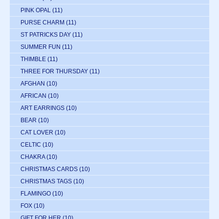
PINK OPAL
(11)
PURSE CHARM
(11)
ST PATRICKS DAY
(11)
SUMMER FUN
(11)
THIMBLE
(11)
THREE FOR THURSDAY
(11)
AFGHAN
(10)
AFRICAN
(10)
ART EARRINGS
(10)
BEAR
(10)
CAT LOVER
(10)
CELTIC
(10)
CHAKRA
(10)
CHRISTMAS CARDS
(10)
CHRISTMAS TAGS
(10)
FLAMINGO
(10)
FOX
(10)
GIFT FOR HER
(10)