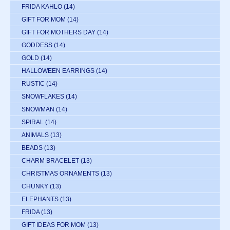
FRIDA KAHLO
(14)
GIFT FOR MOM
(14)
GIFT FOR MOTHERS DAY
(14)
GODDESS
(14)
GOLD
(14)
HALLOWEEN EARRINGS
(14)
RUSTIC
(14)
SNOWFLAKES
(14)
SNOWMAN
(14)
SPIRAL
(14)
ANIMALS
(13)
BEADS
(13)
CHARM BRACELET
(13)
CHRISTMAS ORNAMENTS
(13)
CHUNKY
(13)
ELEPHANTS
(13)
FRIDA
(13)
GIFT IDEAS FOR MOM
(13)