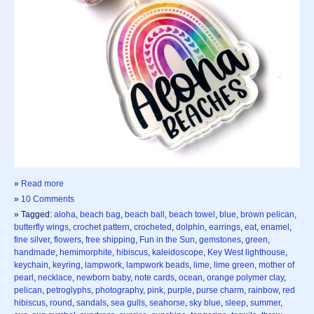
»
Read more
»
10 Comments
» Tagged:
aloha
,
beach bag
,
beach ball
,
beach towel
,
blue
,
brown pelican
,
butterfly wings
,
crochet pattern
,
crocheted
,
dolphin
,
earrings
,
eat
,
enamel
,
fine silver
,
flowers
,
free shipping
,
Fun in the Sun
,
gemstones
,
green
,
handmade
,
hemimorphite
,
hibiscus
,
kaleidoscope
,
Key West lighthouse
,
keychain
,
keyring
,
lampwork
,
lampwork beads
,
lime
,
lime green
,
mother of
pearl
,
necklace
,
newborn baby
,
note cards
,
ocean
,
orange polymer clay
,
pelican
,
petroglyphs
,
photography
,
pink
,
purple
,
purse charm
,
rainbow
,
red
hibiscus
,
round
,
sandals
,
sea gulls
,
seahorse
,
sky blue
,
sleep
,
summer
,