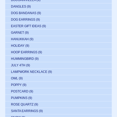
DANGLES
(9)
DOG BANDANAS
(9)
DOG EARRINGS
(9)
EASTER GIFT IDEAS
(9)
GARNET
(9)
HANUKKAH
(9)
HOLIDAY
(9)
HOOP EARRINGS
(9)
HUMMINGBIRD
(9)
JULY 4TH
(9)
LAMPWORK NECKLACE
(9)
OWL
(9)
POPPY
(9)
POSTCARD
(9)
PUMPKINS
(9)
ROSE QUARTZ
(9)
SANTA EARRINGS
(9)