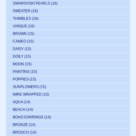
SWAROVSKI PEARLS
(16)
SWEATER
(16)
THIMBLES
(16)
UNIQUE
(16)
BROWN
(15)
CAMEO
(15)
DAISY
(15)
DOILY
(15)
MOON
(15)
PAINTING
(15)
POPPIES
(15)
SUNFLOWERS
(15)
WIRE WRAPPED
(15)
AQUA
(14)
BEACH
(14)
BOHO EARRINGS
(14)
BRONZE
(14)
BROOCH
(14)