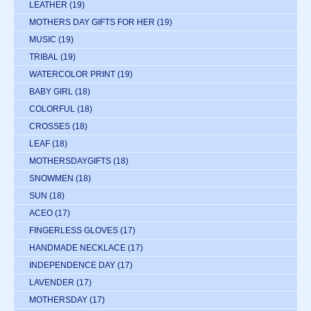
LEATHER
(19)
MOTHERS DAY GIFTS FOR HER
(19)
MUSIC
(19)
TRIBAL
(19)
WATERCOLOR PRINT
(19)
BABY GIRL
(18)
COLORFUL
(18)
CROSSES
(18)
LEAF
(18)
MOTHERSDAYGIFTS
(18)
SNOWMEN
(18)
SUN
(18)
ACEO
(17)
FINGERLESS GLOVES
(17)
HANDMADE NECKLACE
(17)
INDEPENDENCE DAY
(17)
LAVENDER
(17)
MOTHERSDAY
(17)