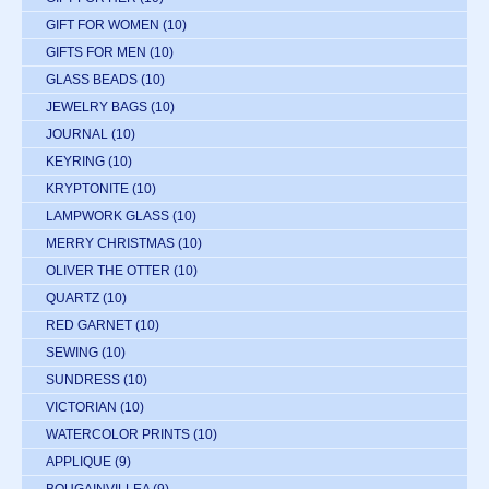
GIFT FOR WOMEN
(10)
GIFTS FOR MEN
(10)
GLASS BEADS
(10)
JEWELRY BAGS
(10)
JOURNAL
(10)
KEYRING
(10)
KRYPTONITE
(10)
LAMPWORK GLASS
(10)
MERRY CHRISTMAS
(10)
OLIVER THE OTTER
(10)
QUARTZ
(10)
RED GARNET
(10)
SEWING
(10)
SUNDRESS
(10)
VICTORIAN
(10)
WATERCOLOR PRINTS
(10)
APPLIQUE
(9)
BOUGAINVILLEA
(9)