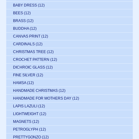
BABY DRESS
(12)
BEES
(12)
BRASS
(12)
BUDDHA
(12)
CANVAS PRINT
(12)
CARDINALS
(12)
CHRISTMAS TREE
(12)
CROCHET PATTERN
(12)
DICHROIC GLASS
(12)
FINE SILVER
(12)
HAMSA
(12)
HANDMADE CHRISTMAS
(12)
HANDMADE FOR MOTHERS DAY
(12)
LAPIS LAZULI
(12)
LIGHTWEIGHT
(12)
MAGNETS
(12)
PETROGLYPH
(12)
PRETTYGONZO
(12)