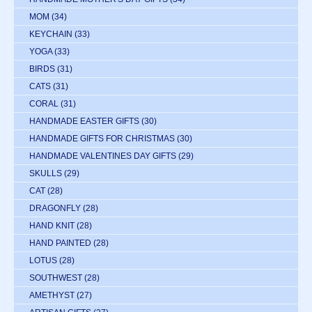
MOM
(34)
KEYCHAIN
(33)
YOGA
(33)
BIRDS
(31)
CATS
(31)
CORAL
(31)
HANDMADE EASTER GIFTS
(30)
HANDMADE GIFTS FOR CHRISTMAS
(30)
HANDMADE VALENTINES DAY GIFTS
(29)
SKULLS
(29)
CAT
(28)
DRAGONFLY
(28)
HAND KNIT
(28)
HAND PAINTED
(28)
LOTUS
(28)
SOUTHWEST
(28)
AMETHYST
(27)