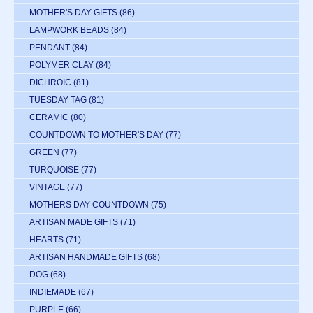
MOTHER'S DAY GIFTS
(86)
LAMPWORK BEADS
(84)
PENDANT
(84)
POLYMER CLAY
(84)
DICHROIC
(81)
TUESDAY TAG
(81)
CERAMIC
(80)
COUNTDOWN TO MOTHER'S DAY
(77)
GREEN
(77)
TURQUOISE
(77)
VINTAGE
(77)
MOTHERS DAY COUNTDOWN
(75)
ARTISAN MADE GIFTS
(71)
HEARTS
(71)
ARTISAN HANDMADE GIFTS
(68)
DOG
(68)
INDIEMADE
(67)
PURPLE
(66)