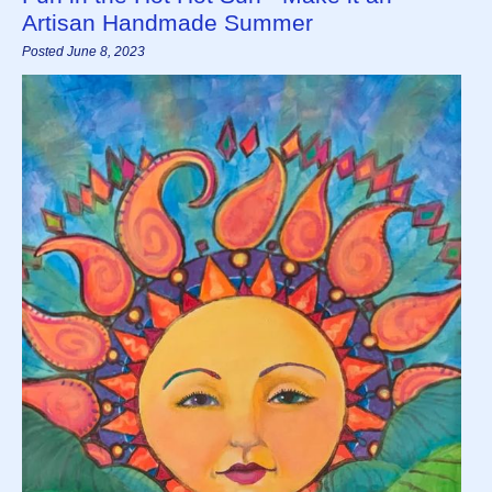
Artisan Handmade Summer
Posted June 8, 2023