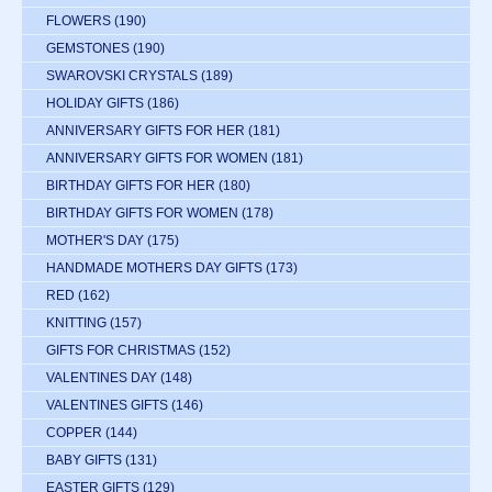
FLOWERS
(190)
GEMSTONES
(190)
SWAROVSKI CRYSTALS
(189)
HOLIDAY GIFTS
(186)
ANNIVERSARY GIFTS FOR HER
(181)
ANNIVERSARY GIFTS FOR WOMEN
(181)
BIRTHDAY GIFTS FOR HER
(180)
BIRTHDAY GIFTS FOR WOMEN
(178)
MOTHER'S DAY
(175)
HANDMADE MOTHERS DAY GIFTS
(173)
RED
(162)
KNITTING
(157)
GIFTS FOR CHRISTMAS
(152)
VALENTINES DAY
(148)
VALENTINES GIFTS
(146)
COPPER
(144)
BABY GIFTS
(131)
EASTER GIFTS
(129)