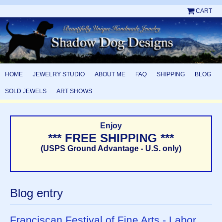
CART
HOME
JEWELRY STUDIO
ABOUT ME
FAQ
SHIPPING
BLOG
SOLD JEWELS
ART SHOWS
Enjoy
*** FREE SHIPPING ***
(USPS Ground Advantage - U.S. only)
Blog entry
Franciscan Festival of Fine Arts - Labor