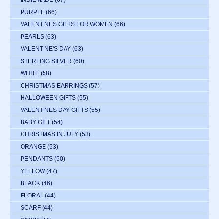
PURPLE
(66)
VALENTINES GIFTS FOR WOMEN
(66)
PEARLS
(63)
VALENTINE'S DAY
(63)
STERLING SILVER
(60)
WHITE
(58)
CHRISTMAS EARRINGS
(57)
HALLOWEEN GIFTS
(55)
VALENTINES DAY GIFTS
(55)
BABY GIFT
(54)
CHRISTMAS IN JULY
(53)
ORANGE
(53)
PENDANTS
(50)
YELLOW
(47)
BLACK
(46)
FLORAL
(44)
SCARF
(44)