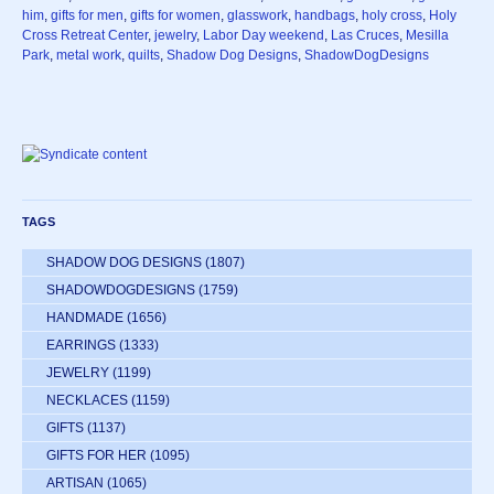
him
,
gifts for men
,
gifts for women
,
glasswork
,
handbags
,
holy cross
,
Holy
Cross Retreat Center
,
jewelry
,
Labor Day weekend
,
Las Cruces
,
Mesilla
Park
,
metal work
,
quilts
,
Shadow Dog Designs
,
ShadowDogDesigns
TAGS
SHADOW DOG DESIGNS
(1807)
SHADOWDOGDESIGNS
(1759)
HANDMADE
(1656)
EARRINGS
(1333)
JEWELRY
(1199)
NECKLACES
(1159)
GIFTS
(1137)
GIFTS FOR HER
(1095)
ARTISAN
(1065)