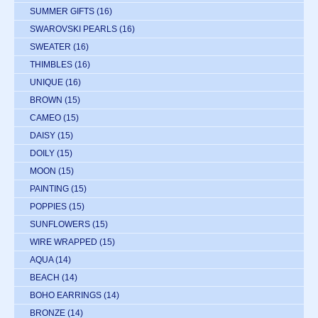
SUMMER GIFTS
(16)
SWAROVSKI PEARLS
(16)
SWEATER
(16)
THIMBLES
(16)
UNIQUE
(16)
BROWN
(15)
CAMEO
(15)
DAISY
(15)
DOILY
(15)
MOON
(15)
PAINTING
(15)
POPPIES
(15)
SUNFLOWERS
(15)
WIRE WRAPPED
(15)
AQUA
(14)
BEACH
(14)
BOHO EARRINGS
(14)
BRONZE
(14)