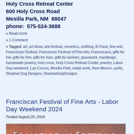
Holy Cross Retreat Center
600 Holy Cross Road
Mesilla Park, NM 88047
phone: 575-524-3688
»
Read more
»
1 Comment
» Tagged:
art
,
art show
,
arts festival
,
ceramics
,
clothing
,
El Paso
,
fine arts
,
Franciscan Festival
,
Franciscan Festival of Fine Arts
,
Franciscans
,
gifts for
her
,
gifts for him
,
gifts for men
,
gifts for women
,
glasswork
,
handbags
,
handmade jewelry
,
holy cross
,
Holy Cross Retreat Center
,
jewelry
,
Labor
Day weekend
,
Las Cruces
,
Mesilla Park
,
metal work
,
New Mexico
,
quilts
,
Shadow Dog Designs
,
ShadowDogDesigns
Franciscan Festival of Fine Arts - Labor
Day Weekend 2024
Posted August 20, 2024