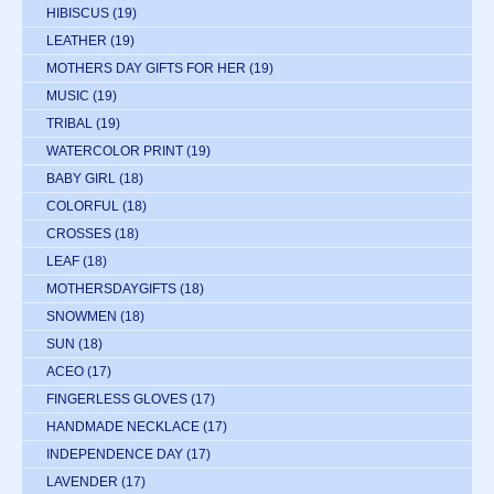
HIBISCUS
(19)
LEATHER
(19)
MOTHERS DAY GIFTS FOR HER
(19)
MUSIC
(19)
TRIBAL
(19)
WATERCOLOR PRINT
(19)
BABY GIRL
(18)
COLORFUL
(18)
CROSSES
(18)
LEAF
(18)
MOTHERSDAYGIFTS
(18)
SNOWMEN
(18)
SUN
(18)
ACEO
(17)
FINGERLESS GLOVES
(17)
HANDMADE NECKLACE
(17)
INDEPENDENCE DAY
(17)
LAVENDER
(17)