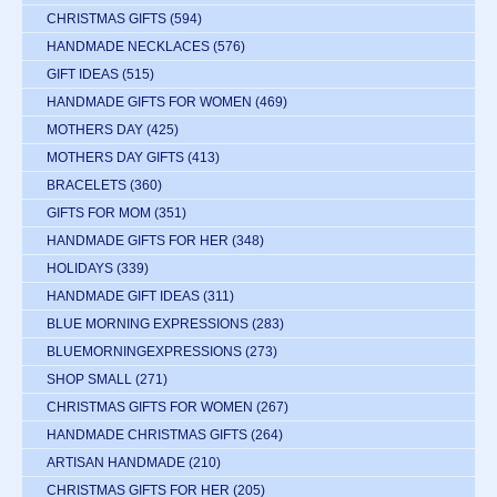
CHRISTMAS GIFTS
(594)
HANDMADE NECKLACES
(576)
GIFT IDEAS
(515)
HANDMADE GIFTS FOR WOMEN
(469)
MOTHERS DAY
(425)
MOTHERS DAY GIFTS
(413)
BRACELETS
(360)
GIFTS FOR MOM
(351)
HANDMADE GIFTS FOR HER
(348)
HOLIDAYS
(339)
HANDMADE GIFT IDEAS
(311)
BLUE MORNING EXPRESSIONS
(283)
BLUEMORNINGEXPRESSIONS
(273)
SHOP SMALL
(271)
CHRISTMAS GIFTS FOR WOMEN
(267)
HANDMADE CHRISTMAS GIFTS
(264)
ARTISAN HANDMADE
(210)
CHRISTMAS GIFTS FOR HER
(205)