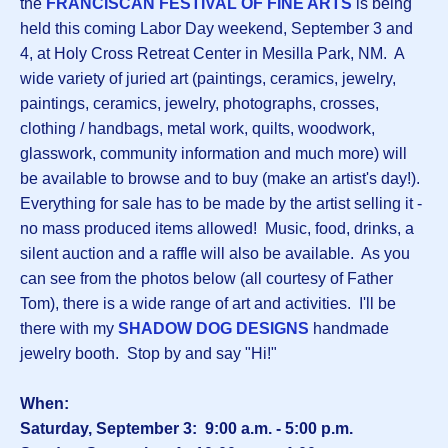
the
FRANCISCAN FESTIVAL OF FINE ARTS
is being
held this coming Labor Day weekend, September 3 and
4, at Holy Cross Retreat Center in Mesilla Park, NM. A
wide variety of juried art (paintings, ceramics, jewelry,
paintings, ceramics, jewelry, photographs, crosses,
clothing / handbags, metal work, quilts, woodwork,
glasswork, community information and much more) will
be available to browse and to buy (make an artist's day!).
Everything for sale has to be made by the artist selling it -
no mass produced items allowed! Music, food, drinks, a
silent auction and a raffle will also be available. As you
can see from the photos below (all courtesy of Father
Tom), there is a wide range of art and activities. I'll be
there with my
SHADOW DOG DESIGNS
handmade
jewelry booth. Stop by and say "Hi!"
When:
Saturday, September 3: 9:00 a.m. - 5:00 p.m.