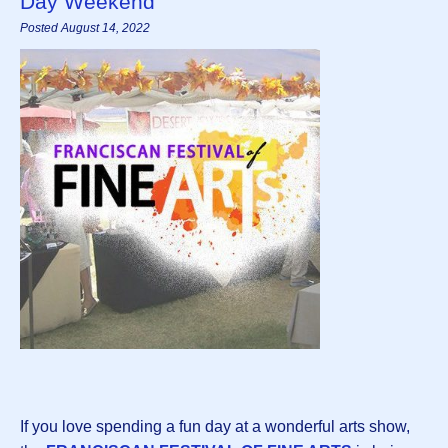
Day Weekend
Posted August 14, 2022
If you love spending a fun day at a wonderful arts show,