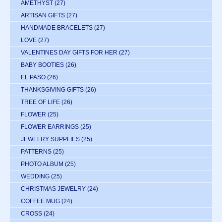
AMETHYST
(27)
ARTISAN GIFTS
(27)
HANDMADE BRACELETS
(27)
LOVE
(27)
VALENTINES DAY GIFTS FOR HER
(27)
BABY BOOTIES
(26)
EL PASO
(26)
THANKSGIVING GIFTS
(26)
TREE OF LIFE
(26)
FLOWER
(25)
FLOWER EARRINGS
(25)
JEWELRY SUPPLIES
(25)
PATTERNS
(25)
PHOTO ALBUM
(25)
WEDDING
(25)
CHRISTMAS JEWELRY
(24)
COFFEE MUG
(24)
CROSS
(24)