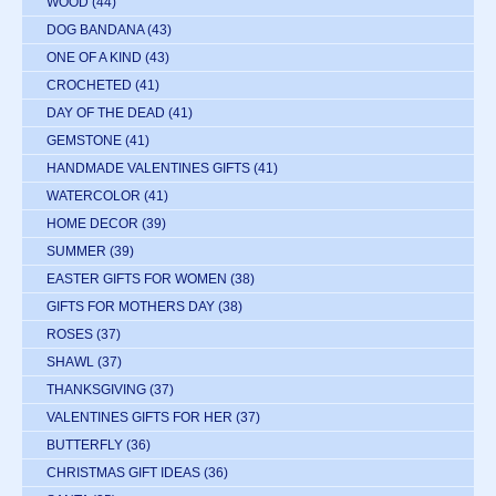
WOOD
(44)
DOG BANDANA
(43)
ONE OF A KIND
(43)
CROCHETED
(41)
DAY OF THE DEAD
(41)
GEMSTONE
(41)
HANDMADE VALENTINES GIFTS
(41)
WATERCOLOR
(41)
HOME DECOR
(39)
SUMMER
(39)
EASTER GIFTS FOR WOMEN
(38)
GIFTS FOR MOTHERS DAY
(38)
ROSES
(37)
SHAWL
(37)
THANKSGIVING
(37)
VALENTINES GIFTS FOR HER
(37)
BUTTERFLY
(36)
CHRISTMAS GIFT IDEAS
(36)