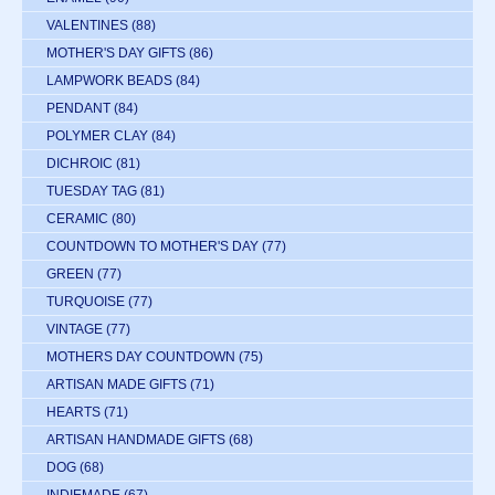
VALENTINES
(88)
MOTHER'S DAY GIFTS
(86)
LAMPWORK BEADS
(84)
PENDANT
(84)
POLYMER CLAY
(84)
DICHROIC
(81)
TUESDAY TAG
(81)
CERAMIC
(80)
COUNTDOWN TO MOTHER'S DAY
(77)
GREEN
(77)
TURQUOISE
(77)
VINTAGE
(77)
MOTHERS DAY COUNTDOWN
(75)
ARTISAN MADE GIFTS
(71)
HEARTS
(71)
ARTISAN HANDMADE GIFTS
(68)
DOG
(68)
INDIEMADE
(67)