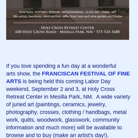
If you love spending a fun day at a wonderful
arts show, the
FRANCISCAN FESTIVAL OF FINE
ARTS
is being held this coming Labor Day
weekend, September 2 and 3, at Holy Cross
Retreat Center in Mesilla Park, NM. A wide variety
of juried art (paintings, ceramics, jewelry,
photography, crosses, clothing / handbags, metal
work, quilts, woodwork, glasswork, community
information and much more) will be available to
browse and to buy (make an artist's day!).