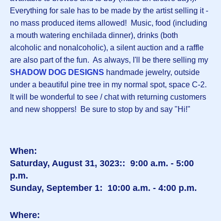
Everything for sale has to be made by the artist selling it -
no mass produced items allowed! Music, food (including
a mouth watering enchilada dinner), drinks (both
alcoholic and nonalcoholic), a silent auction and a raffle
are also part of the fun. As always, I'll be there selling my
SHADOW DOG DESIGNS
handmade jewelry, outside
under a beautiful pine tree in my normal spot, space C-2.
It will be wonderful to see / chat with returning customers
and new shoppers! Be sure to stop by and say "Hi!"
When:
Saturday, August 31, 3023:: 9:00 a.m. - 5:00
p.m.
Sunday, September 1: 10:00 a.m. - 4:00 p.m.
Where: