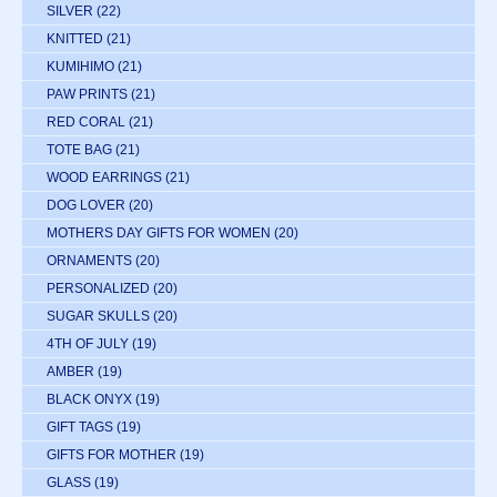
SILVER
(22)
KNITTED
(21)
KUMIHIMO
(21)
PAW PRINTS
(21)
RED CORAL
(21)
TOTE BAG
(21)
WOOD EARRINGS
(21)
DOG LOVER
(20)
MOTHERS DAY GIFTS FOR WOMEN
(20)
ORNAMENTS
(20)
PERSONALIZED
(20)
SUGAR SKULLS
(20)
4TH OF JULY
(19)
AMBER
(19)
BLACK ONYX
(19)
GIFT TAGS
(19)
GIFTS FOR MOTHER
(19)
GLASS
(19)