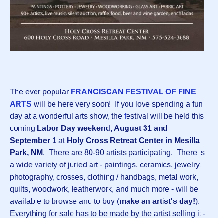
The ever popular
FRANCISCAN FESTIVAL OF FINE
ARTS
will be here very soon! If you love spending a fun
day at a wonderful arts show, the
f
estival will be held this
coming
Labor Day weekend, August 31 and
September 1
at
Holy Cross Retreat Center in Mesilla
Park, NM
. There are 80-90 artists participating. There is
a wide variety of juried art - paintings, ceramics, jewelry,
photography, crosses, clothing / handbags, metal work,
quilts, woodwork, leatherwork, and much more - will be
available to browse and to buy (
make an artist's day!
).
Everything for sale has to be made by the artist selling it -