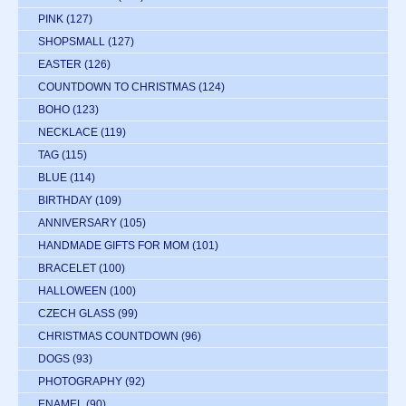
PINK
(127)
SHOPSMALL
(127)
EASTER
(126)
COUNTDOWN TO CHRISTMAS
(124)
BOHO
(123)
NECKLACE
(119)
TAG
(115)
BLUE
(114)
BIRTHDAY
(109)
ANNIVERSARY
(105)
HANDMADE GIFTS FOR MOM
(101)
BRACELET
(100)
HALLOWEEN
(100)
CZECH GLASS
(99)
CHRISTMAS COUNTDOWN
(96)
DOGS
(93)
PHOTOGRAPHY
(92)
ENAMEL
(90)