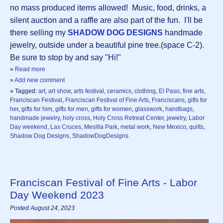
no mass produced items allowed! Music, food, drinks, a
silent auction and a raffle are also part of the fun. I'll be
there selling my
SHADOW DOG DESIGNS
handmade
jewelry, outside under a beautiful pine tree.(space C-2).
Be sure to stop by and say "Hi!"
»
Read more
»
Add new comment
» Tagged:
art
,
art show
,
arts festival
,
ceramics
,
clothing
,
El Paso
,
fine arts
,
Franciscan Festival
,
Franciscan Festival of Fine Arts
,
Franciscans
,
gifts for
her
,
gifts for him
,
gifts for men
,
gifts for women
,
glasswork
,
handbags
,
handmade jewelry
,
holy cross
,
Holy Cross Retreat Center
,
jewelry
,
Labor
Day weekend
,
Las Cruces
,
Mesilla Park
,
metal work
,
New Mexico
,
quilts
,
Shadow Dog Designs
,
ShadowDogDesigns
Franciscan Festival of Fine Arts - Labor
Day Weekend 2023
Posted August 24, 2023