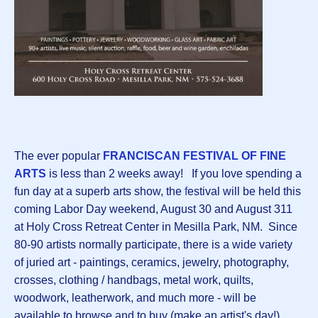
The ever popular
FRANCISCAN FESTIVAL OF FINE
ARTS
is less than 2 weeks away! If you love spending a
fun day at a superb arts show, the
f
estival will be held this
coming Labor Day weekend, August 30 and August 311
at Holy Cross Retreat Center in Mesilla Park, NM. Since
80-90 artists normally participate, there is a wide variety
of juried art - paintings, ceramics, jewelry, photography,
crosses, clothing / handbags, metal work, quilts,
woodwork, leatherwork, and much more - will be
available to browse and to buy (make an artist's day!).