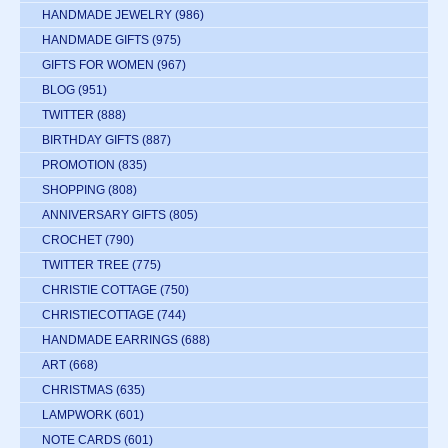
HANDMADE JEWELRY
(986)
HANDMADE GIFTS
(975)
GIFTS FOR WOMEN
(967)
BLOG
(951)
TWITTER
(888)
BIRTHDAY GIFTS
(887)
PROMOTION
(835)
SHOPPING
(808)
ANNIVERSARY GIFTS
(805)
CROCHET
(790)
TWITTER TREE
(775)
CHRISTIE COTTAGE
(750)
CHRISTIECOTTAGE
(744)
HANDMADE EARRINGS
(688)
ART
(668)
CHRISTMAS
(635)
LAMPWORK
(601)
NOTE CARDS
(601)