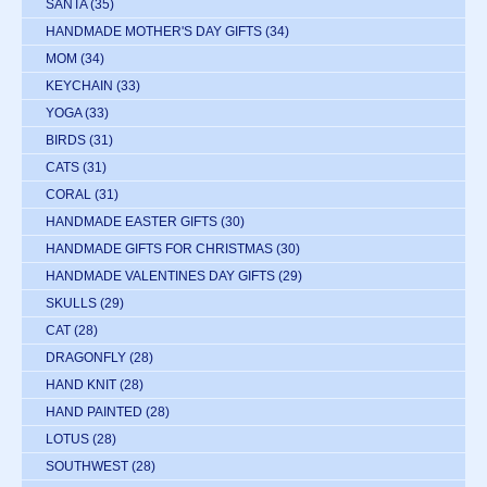
SANTA
(35)
HANDMADE MOTHER'S DAY GIFTS
(34)
MOM
(34)
KEYCHAIN
(33)
YOGA
(33)
BIRDS
(31)
CATS
(31)
CORAL
(31)
HANDMADE EASTER GIFTS
(30)
HANDMADE GIFTS FOR CHRISTMAS
(30)
HANDMADE VALENTINES DAY GIFTS
(29)
SKULLS
(29)
CAT
(28)
DRAGONFLY
(28)
HAND KNIT
(28)
HAND PAINTED
(28)
LOTUS
(28)
SOUTHWEST
(28)