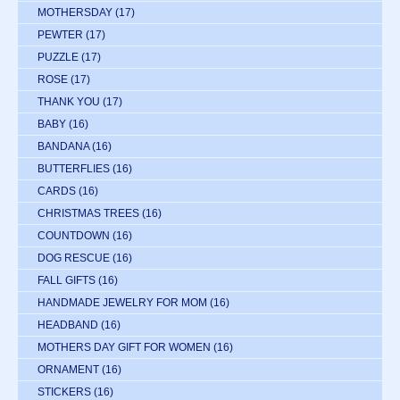
MOTHERSDAY
(17)
PEWTER
(17)
PUZZLE
(17)
ROSE
(17)
THANK YOU
(17)
BABY
(16)
BANDANA
(16)
BUTTERFLIES
(16)
CARDS
(16)
CHRISTMAS TREES
(16)
COUNTDOWN
(16)
DOG RESCUE
(16)
FALL GIFTS
(16)
HANDMADE JEWELRY FOR MOM
(16)
HEADBAND
(16)
MOTHERS DAY GIFT FOR WOMEN
(16)
ORNAMENT
(16)
STICKERS
(16)