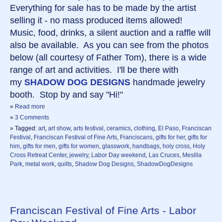
Everything for sale has to be made by the artist
selling it - no mass produced items allowed!
Music, food, drinks, a silent auction and a raffle will
also be available. As you can see from the photos
below (all courtesy of Father Tom), there is a wide
range of art and activities. I'll be there with
my
SHADOW DOG DESIGNS
handmade jewelry
booth. Stop by and say "Hi!"
»
Read more
»
3 Comments
» Tagged:
art
,
art show
,
arts festival
,
ceramics
,
clothing
,
El Paso
,
Franciscan
Festival
,
Franciscan Festival of Fine Arts
,
Franciscans
,
gifts for her
,
gifts for
him
,
gifts for men
,
gifts for women
,
glasswork
,
handbags
,
holy cross
,
Holy
Cross Retreat Center
,
jewelry
,
Labor Day weekend
,
Las Cruces
,
Mesilla
Park
,
metal work
,
quilts
,
Shadow Dog Designs
,
ShadowDogDesigns
Franciscan Festival of Fine Arts - Labor