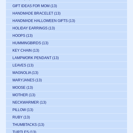
GIFT IDEAS FOR MOM
(13)
HANDMADE BRACELET
(13)
HANDMADE HALLOWEEN GIFTS
(13)
HOLIDAY EARRINGS
(13)
HOOPS
(13)
HUMMINGBIRDS
(13)
KEY CHAIN
(13)
LAMPWORK PENDANT
(13)
LEAVES
(13)
MAGNOLIA
(13)
MARYJANES
(13)
MOOSE
(13)
MOTHER
(13)
NECKWARMER
(13)
PILLOW
(13)
RUBY
(13)
THUMBTACKS
(13)
TURTLES
(13)