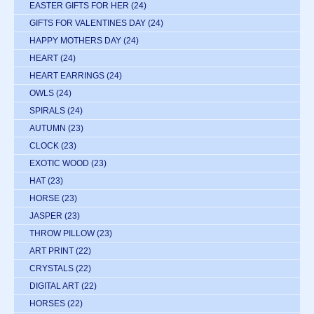
EASTER GIFTS FOR HER
(24)
GIFTS FOR VALENTINES DAY
(24)
HAPPY MOTHERS DAY
(24)
HEART
(24)
HEART EARRINGS
(24)
OWLS
(24)
SPIRALS
(24)
AUTUMN
(23)
CLOCK
(23)
EXOTIC WOOD
(23)
HAT
(23)
HORSE
(23)
JASPER
(23)
THROW PILLOW
(23)
ART PRINT
(22)
CRYSTALS
(22)
DIGITAL ART
(22)
HORSES
(22)