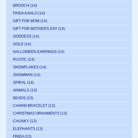
BROOCH
(14)
FRIDA KAHLO
(14)
GIFT FOR MOM
(14)
GIFT FOR MOTHERS DAY
(14)
GODDESS
(14)
GOLD
(14)
HALLOWEEN EARRINGS
(14)
RUSTIC
(14)
SNOWFLAKES
(14)
SNOWMAN
(14)
SPIRAL
(14)
ANIMALS
(13)
BEADS
(13)
CHARM BRACELET
(13)
CHRISTMAS ORNAMENTS
(13)
CHUNKY
(13)
ELEPHANTS
(13)
FRIDA
(13)