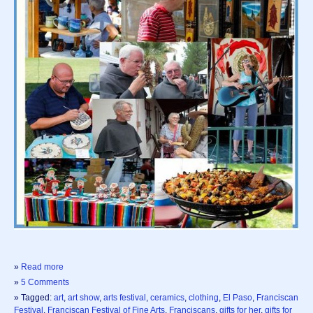
»
Read more
»
5 Comments
» Tagged:
art
,
art show
,
arts festival
,
ceramics
,
clothing
,
El Paso
,
Franciscan
Festival
,
Franciscan Festival of Fine Arts
,
Franciscans
,
gifts for her
,
gifts for