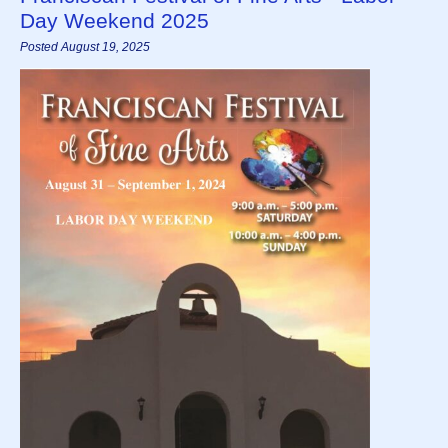
Day Weekend 2025
Posted August 19, 2025