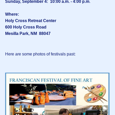
Sunday, September 4: 10:00 a.m. - 4:00 p.m
.
Where:
Holy Cross Retreat Center
600 Holy Cross Road
Mesilla Park, NM 88047
Here are some photos of festivals past: