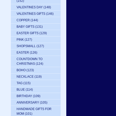
(152)
VALENTINES DAY
(148)
VALENTINES GIFTS
(146)
COPPER
(144)
BABY GIFTS
(131)
EASTER GIFTS
(129)
PINK
(127)
SHOPSMALL
(127)
EASTER
(126)
COUNTDOWN TO
CHRISTMAS
(124)
BOHO
(123)
NECKLACE
(119)
TAG
(115)
BLUE
(114)
BIRTHDAY
(109)
ANNIVERSARY
(105)
HANDMADE GIFTS FOR
MOM
(101)