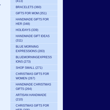
(413)
,
BRACELETS
(360)
GIFTS FOR MOM
(351)
HANDMADE GIFTS FOR
HER
(348)
HOLIDAYS
(339)
HANDMADE GIFT IDEAS
(311)
BLUE MORNING
EXPRESSIONS
(283)
BLUEMORNINGEXPRESS
IONS
(273)
SHOP SMALL
(271)
CHRISTMAS GIFTS FOR
WOMEN
(267)
HANDMADE CHRISTMAS
GIFTS
(264)
ARTISAN HANDMADE
(210)
CHRISTMAS GIFTS FOR