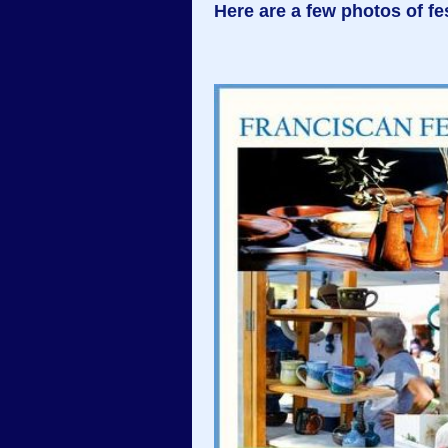
Here are a few photos of fes