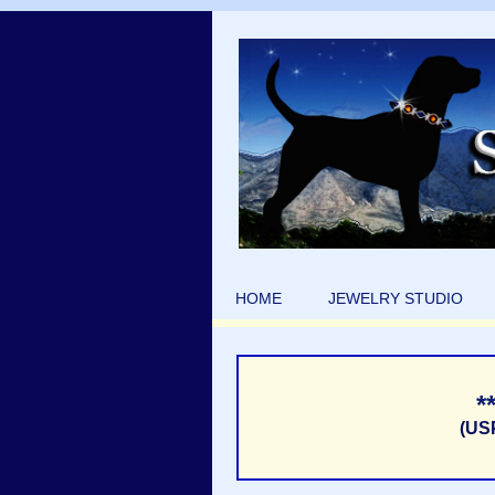
HOME
JEWELRY STUDIO
*
(US