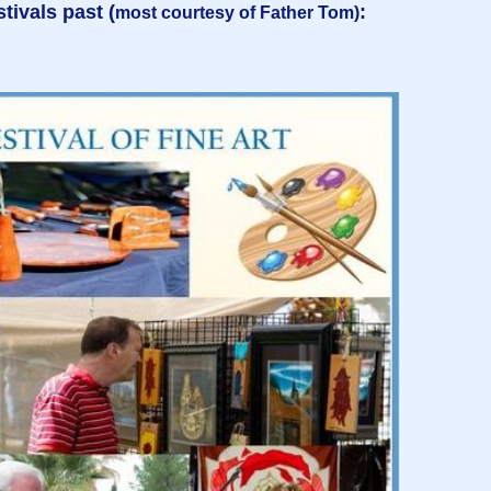
tivals past (
:
most courtesy of Father Tom)