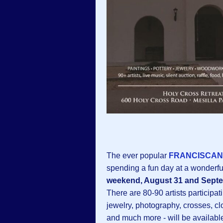
The ever popular
FRANCISCAN 
spending a fun day at a wonderfu
weekend, August 31 and Sept
There are 80-90 artists participati
jewelry, photography, crosses, cl
and much more - will be availabl