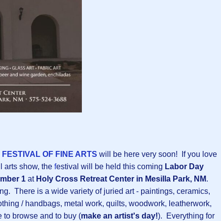
FESTIVAL OF FINE ARTS
will be here very soon! If you love
l arts show, the
f
estival will be held this coming
Labor Day
ember 1
at
Holy Cross Retreat Center in Mesilla Park, NM
.
ng. There is a wide variety of juried art - paintings, ceramics,
othing / handbags, metal work, quilts, woodwork, leatherwork,
e to browse and to buy (
make an artist's day!
). Everything for