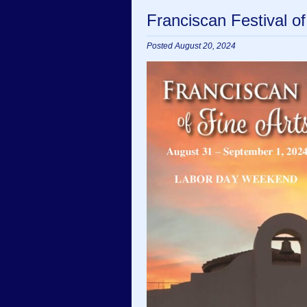
Franciscan Festival o
Posted August 20, 2024