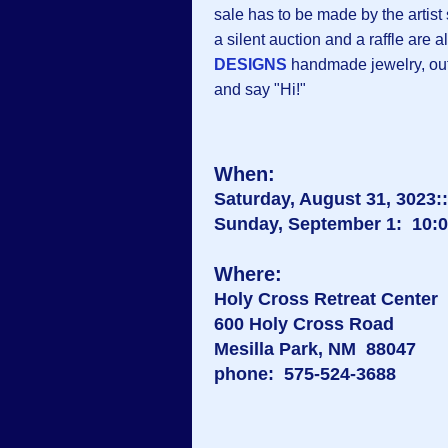
sale has to be made by the artist
a silent auction and a raffle are al
DESIGNS
handmade jewelry, outs
and say "Hi!"
When:
Saturday, August 31, 3023::
Sunday, September 1: 10:00
Where:
Holy Cross Retreat Center
600 Holy Cross Road
Mesilla Park, NM 88047
phone: 575-524-3688