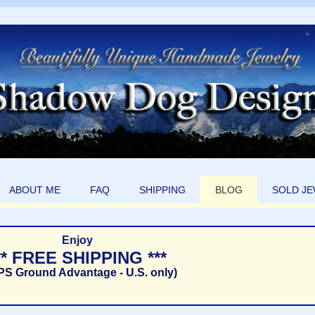
ABOUT ME
FAQ
SHIPPING
BLOG
SOLD J
Enjoy
** FREE SHIPPING ***
PS Ground Advantage - U.S. only)