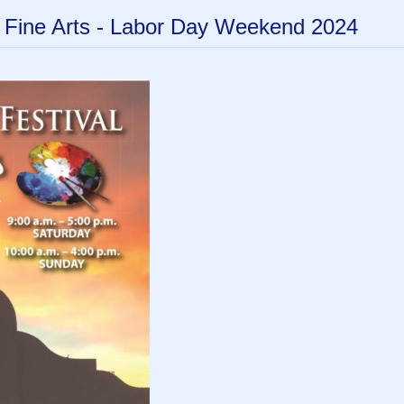
f Fine Arts - Labor Day Weekend 2024