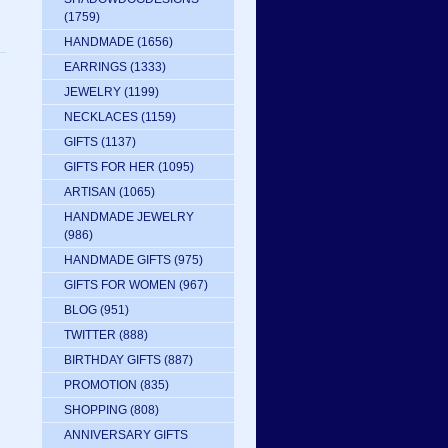
(1759)
HANDMADE
(1656)
EARRINGS
(1333)
JEWELRY
(1199)
NECKLACES
(1159)
GIFTS
(1137)
GIFTS FOR HER
(1095)
ARTISAN
(1065)
HANDMADE JEWELRY
(986)
HANDMADE GIFTS
(975)
GIFTS FOR WOMEN
(967)
BLOG
(951)
TWITTER
(888)
BIRTHDAY GIFTS
(887)
PROMOTION
(835)
SHOPPING
(808)
ANNIVERSARY GIFTS