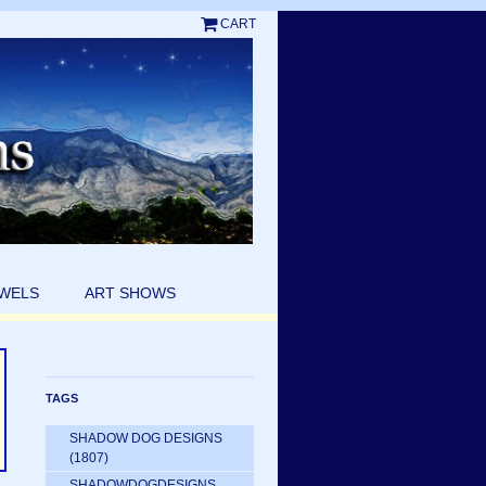
CART
EWELS
ART SHOWS
TAGS
SHADOW DOG DESIGNS
(1807)
SHADOWDOGDESIGNS