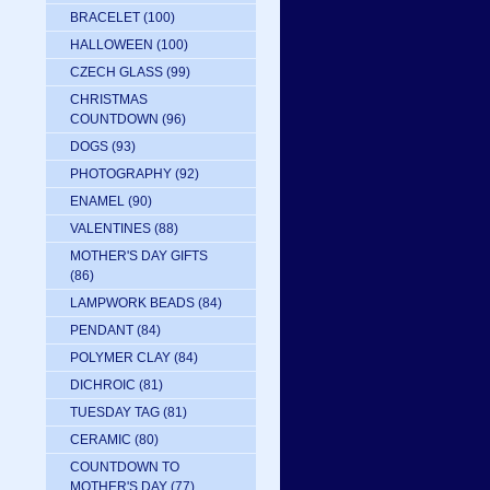
BRACELET
(100)
HALLOWEEN
(100)
CZECH GLASS
(99)
CHRISTMAS
COUNTDOWN
(96)
DOGS
(93)
PHOTOGRAPHY
(92)
ENAMEL
(90)
VALENTINES
(88)
MOTHER'S DAY GIFTS
(86)
LAMPWORK BEADS
(84)
PENDANT
(84)
POLYMER CLAY
(84)
DICHROIC
(81)
TUESDAY TAG
(81)
CERAMIC
(80)
COUNTDOWN TO
MOTHER'S DAY
(77)