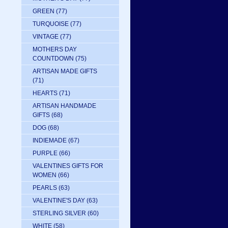
GREEN
(77)
TURQUOISE
(77)
VINTAGE
(77)
MOTHERS DAY
COUNTDOWN
(75)
ARTISAN MADE GIFTS
(71)
HEARTS
(71)
ARTISAN HANDMADE
GIFTS
(68)
DOG
(68)
INDIEMADE
(67)
PURPLE
(66)
VALENTINES GIFTS FOR
WOMEN
(66)
PEARLS
(63)
VALENTINE'S DAY
(63)
STERLING SILVER
(60)
WHITE
(58)