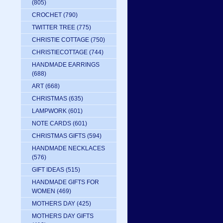
(805)
CROCHET
(790)
TWITTER TREE
(775)
CHRISTIE COTTAGE
(750)
CHRISTIECOTTAGE
(744)
HANDMADE EARRINGS
(688)
ART
(668)
CHRISTMAS
(635)
LAMPWORK
(601)
NOTE CARDS
(601)
CHRISTMAS GIFTS
(594)
HANDMADE NECKLACES
(576)
GIFT IDEAS
(515)
HANDMADE GIFTS FOR
WOMEN
(469)
MOTHERS DAY
(425)
MOTHERS DAY GIFTS