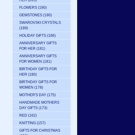
HER
(205)
FLOWERS
(190)
GEMSTONES
(190)
SWAROVSKI CRYSTALS
(189)
HOLIDAY GIFTS
(186)
ANNIVERSARY GIFTS
FOR HER
(181)
ANNIVERSARY GIFTS
FOR WOMEN
(181)
BIRTHDAY GIFTS FOR
HER
(180)
BIRTHDAY GIFTS FOR
WOMEN
(178)
MOTHER'S DAY
(175)
HANDMADE MOTHERS
DAY GIFTS
(173)
RED
(162)
KNITTING
(157)
GIFTS FOR CHRISTMAS