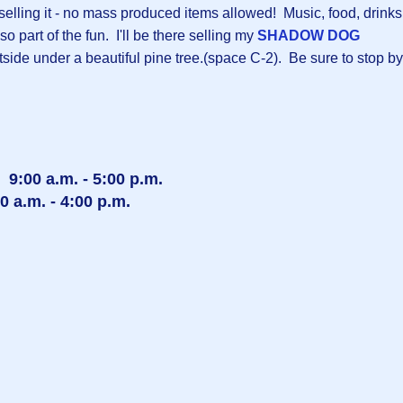
 selling it - no mass produced items allowed! Music, food, drinks
so part of the fun. I'll be there selling my
SHADOW DOG
ide under a beautiful pine tree.(space C-2). Be sure to stop by
 9:00 a.m. - 5:00 p.m.
 a.m. - 4:00 p.m.