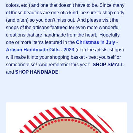
colors, etc.) and one that doesn’t have to be. Since many
of these beauties are one of a kind, be sure to shop early
(and often) so you don’t miss out. And please visit the
shops of the artisans featured for even more wonderful
creations that are handmade from the heart. Hopefully
one or more items featured in the
Christmas in July -
Artisan Handmade Gifts - 2023
(or in the artists' shops)
will make it into your shopping basket - treat yourself or
someone else! And remember this year:
SHOP SMALL
and
SHOP HANDMADE
!