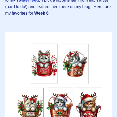
to my
Twitter feed
, I pick a favorite item from each artist
(hard to do!) and feature them here on my blog. Here are
my favorites for
Week 6
: