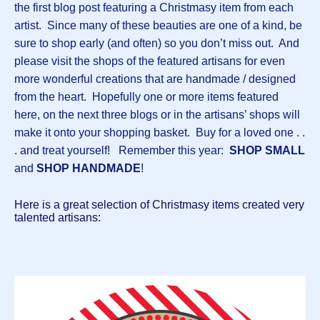
the first blog post featuring a Christmasy item from each
artist. Since many of these beauties are one of a kind, be
sure to shop early (and often) so you don’t miss out. And
please visit the shops of the featured artisans for even
more wonderful creations that are handmade / designed
from the heart. Hopefully one or more items featured
here, on the next three blogs or in the artisans’ shops will
make it onto your shopping basket. Buy for a loved one . .
. and treat yourself! Remember this year:
SHOP SMALL
and
SHOP HANDMADE
!
Here is a great selection of Christmasy items created very
talented artisans: