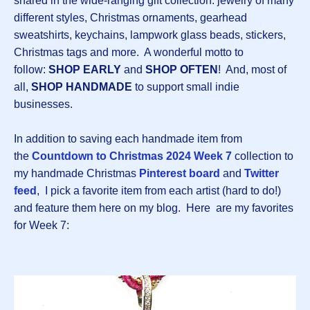
shared in the wide-ranging gift collection: jewelry of many
different styles, Christmas ornaments, gearhead
sweatshirts, keychains, lampwork glass beads, stickers,
Christmas tags and more. A wonderful motto to
follow:
SHOP EARLY
and
SHOP OFTEN
! And, most of
all,
SHOP HANDMADE
to support small indie
businesses.
In addition to saving each handmade item from
the
Countdown
to Christmas 2024 Week 7
collection to
my handmade Christmas
Pinterest board
and
Twitter
feed
, I pick a favorite item from each artist (hard to do!)
and feature them here on my blog. Here are my favorites
for Week 7: