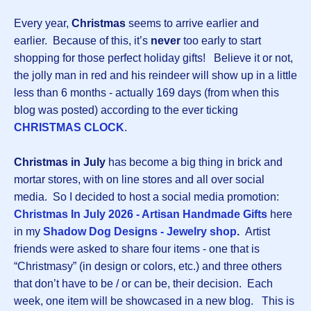
Every year,
Christmas
seems to arrive earlier and
earlier. Because of this, it’s
never
too early to start
shopping for those perfect holiday gifts! Believe it or not,
the jolly man in red and his reindeer will show up in a little
less than 6 months - actually 169 days (from when this
blog was posted) according to the ever ticking
CHRISTMAS CLOCK
.
Christmas in July
has become a big thing in brick and
mortar stores, with on line stores and all over social
media. So I decided to host a social media promotion:
Christmas In July 2026 - Artisan Handmade Gifts
here
in my
Shadow Dog Designs - Jewelry shop
.
Artist
friends were asked to share four items - one that is
“Christmasy” (in design or colors, etc.) and three others
that don’t have to be / or can be, their decision. Each
week, one item will be showcased in a new blog. This is