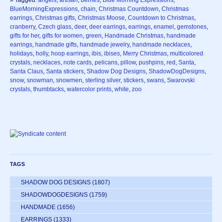
» Tagged:
angels
,
artisan
,
berries
,
Blue Morning Expressions
,
BlueMorningExpressions
,
chain
,
Christmas Countdown
,
Christmas
earrings
,
Christmas gifts
,
Christmas Moose
,
Countdown to Christmas
,
cranberry
,
Czech glass
,
deer
,
deer earrings
,
earrings
,
enamel
,
gemstones
,
gifts for her
,
gifts for women
,
green
,
Handmade Christmas
,
handmade
earrings
,
handmade gifts
,
handmade jewelry
,
handmade necklaces
,
holidays
,
holly
,
hoop earrings
,
ibis
,
ibises
,
Merry Christmas
,
multicolored
crystals
,
necklaces
,
note cards
,
pelicans
,
pillow
,
pushpins
,
red
,
Santa
,
Santa Claus
,
Santa stickers
,
Shadow Dog Designs
,
ShadowDogDesigns
,
snow
,
snowman
,
snowmen
,
sterling silver
,
stickers
,
swans
,
Swarovski
crystals
,
thumbtacks
,
watercolor prints
,
white
,
zoo
TAGS
SHADOW DOG DESIGNS
(1807)
SHADOWDOGDESIGNS
(1759)
HANDMADE
(1656)
EARRINGS
(1333)