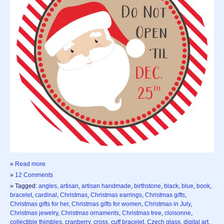
»
Read more
»
12 Comments
» Tagged:
angles
,
artisan
,
artisan handmade
,
birthstone
,
black
,
blue
,
book
,
bracelet
,
cardinal
,
Christmas
,
Christmas earrings
,
Christmas gifts
,
Christmas gifts for her
,
Christmas gifts for women
,
Christmas in July
,
Christmas jewelry
,
Christmas ornaments
,
Christmas tree
,
cloisonne
,
collectible thimbles
,
cranberry
,
cross
,
cuff bracelet
,
Czech glass
,
digital art
,