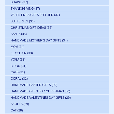
SHAWL
(37)
THANKSGIVING
(37)
VALENTINES GIFTS FOR HER
(37)
BUTTERFLY
(36)
CHRISTMAS GIFT IDEAS
(36)
SANTA
(35)
HANDMADE MOTHER'S DAY GIFTS
(34)
MOM
(34)
KEYCHAIN
(33)
YOGA
(33)
BIRDS
(31)
CATS
(31)
CORAL
(31)
HANDMADE EASTER GIFTS
(30)
HANDMADE GIFTS FOR CHRISTMAS
(30)
HANDMADE VALENTINES DAY GIFTS
(29)
SKULLS
(29)
CAT
(28)