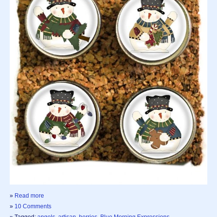
»
Read more
»
10 Comments