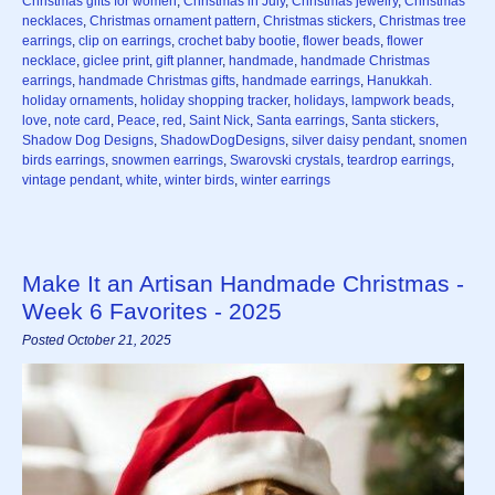
Christmas gifts for women
,
Christmas in July
,
Christmas jewelry
,
Christmas
necklaces
,
Christmas ornament pattern
,
Christmas stickers
,
Christmas tree
earrings
,
clip on earrings
,
crochet baby bootie
,
flower beads
,
flower
necklace
,
giclee print
,
gift planner
,
handmade
,
handmade Christmas
earrings
,
handmade Christmas gifts
,
handmade earrings
,
Hanukkah.
holiday ornaments
,
holiday shopping tracker
,
holidays
,
lampwork beads
,
love
,
note card
,
Peace
,
red
,
Saint Nick
,
Santa earrings
,
Santa stickers
,
Shadow Dog Designs
,
ShadowDogDesigns
,
silver daisy pendant
,
snomen
birds earrings
,
snowmen earrings
,
Swarovski crystals
,
teardrop earrings
,
vintage pendant
,
white
,
winter birds
,
winter earrings
Make It an Artisan Handmade Christmas -
Week 6 Favorites - 2025
Posted October 21, 2025