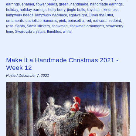
earrings
,
enamel
,
flower beads
,
green
,
handmade
,
handmade earrings
,
holiday
,
holiday earrings
,
holly berry
,
jingle bells
,
keychain
,
kindness
,
lampwork beads
,
lampwork necklace
,
lightweight
,
Oliver the Otter
,
ornaments
,
patriotic ornaments
,
pink
,
poinsettia
,
red
,
red coral
,
redbird
,
rose
,
Santa
,
Santa stickers
,
snowmen
,
snowmen ornaments
,
strawberry
time
,
Swarovski crystals
,
thimbles
,
white
Make It a Handmade Christmas 2021 -
Week 12
Posted December 7, 2021