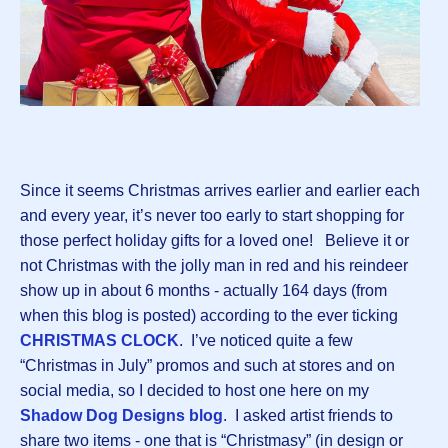
Since it seems Christmas arrives earlier and earlier each
and every year, it’s never too early to start shopping for
those perfect holiday gifts for a loved one! Believe it or
not Christmas with the jolly man in red and his reindeer
show up in about 6 months - actually 164 days (from
when this blog is posted) according to the ever ticking
CHRISTMAS CLOCK
. I’ve noticed quite a few
“Christmas in July” promos and such at stores and on
social media, so I decided to host one here on my
Shadow Dog Designs blog
. I asked artist friends to
share two items - one that is “Christmasy” (in design or