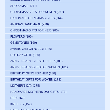
SHOP SMALL
(271)
CHRISTMAS GIFTS FOR WOMEN
(267)
HANDMADE CHRISTMAS GIFTS
(264)
ARTISAN HANDMADE
(210)
CHRISTMAS GIFTS FOR HER
(205)
FLOWERS
(190)
GEMSTONES
(190)
SWAROVSKI CRYSTALS
(189)
HOLIDAY GIFTS
(186)
ANNIVERSARY GIFTS FOR HER
(181)
ANNIVERSARY GIFTS FOR WOMEN
(181)
BIRTHDAY GIFTS FOR HER
(180)
BIRTHDAY GIFTS FOR WOMEN
(178)
MOTHER'S DAY
(175)
HANDMADE MOTHERS DAY GIFTS
(173)
RED
(162)
KNITTING
(157)