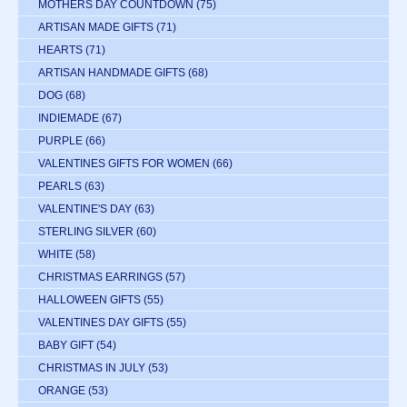
MOTHERS DAY COUNTDOWN
(75)
ARTISAN MADE GIFTS
(71)
HEARTS
(71)
ARTISAN HANDMADE GIFTS
(68)
DOG
(68)
INDIEMADE
(67)
PURPLE
(66)
VALENTINES GIFTS FOR WOMEN
(66)
PEARLS
(63)
VALENTINE'S DAY
(63)
STERLING SILVER
(60)
WHITE
(58)
CHRISTMAS EARRINGS
(57)
HALLOWEEN GIFTS
(55)
VALENTINES DAY GIFTS
(55)
BABY GIFT
(54)
CHRISTMAS IN JULY
(53)
ORANGE
(53)