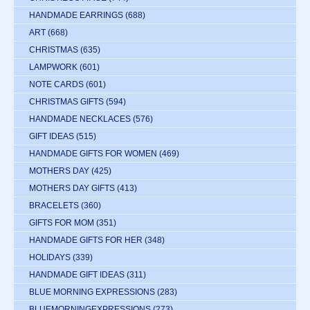
HANDMADE EARRINGS
(688)
ART
(668)
CHRISTMAS
(635)
LAMPWORK
(601)
NOTE CARDS
(601)
CHRISTMAS GIFTS
(594)
HANDMADE NECKLACES
(576)
GIFT IDEAS
(515)
HANDMADE GIFTS FOR WOMEN
(469)
MOTHERS DAY
(425)
MOTHERS DAY GIFTS
(413)
BRACELETS
(360)
GIFTS FOR MOM
(351)
HANDMADE GIFTS FOR HER
(348)
HOLIDAYS
(339)
HANDMADE GIFT IDEAS
(311)
BLUE MORNING EXPRESSIONS
(283)
BLUEMORNINGEXPRESSIONS
(273)