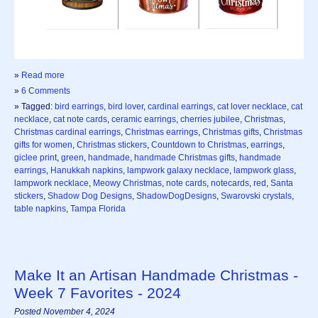
»
Read more
»
6 Comments
» Tagged:
bird earrings
,
bird lover
,
cardinal earrings
,
cat lover necklace
,
cat
necklace
,
cat note cards
,
ceramic earrings
,
cherries jubilee
,
Christmas
,
Christmas cardinal earrings
,
Christmas earrings
,
Christmas gifts
,
Christmas
gifts for women
,
Christmas stickers
,
Countdown to Christmas
,
earrings
,
giclee print
,
green
,
handmade
,
handmade Christmas gifts
,
handmade
earrings
,
Hanukkah napkins
,
lampwork galaxy necklace
,
lampwork glass
,
lampwork necklace
,
Meowy Christmas
,
note cards
,
notecards
,
red
,
Santa
stickers
,
Shadow Dog Designs
,
ShadowDogDesigns
,
Swarovski crystals
,
table napkins
,
Tampa Florida
Make It an Artisan Handmade Christmas -
Week 7 Favorites - 2024
Posted November 4, 2024