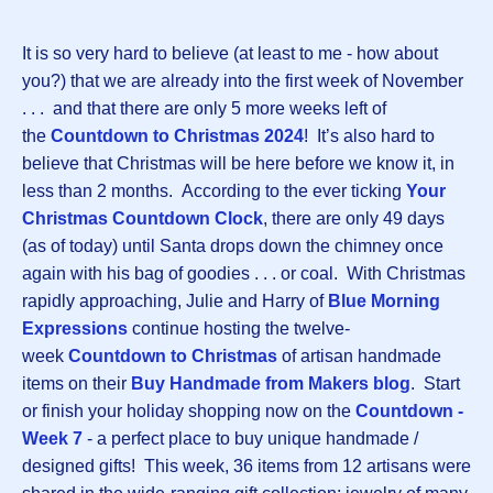
It is so very hard to believe (at least to me - how about
you?) that we are already into the first week of November
. . . and that there are only 5 more weeks left of
the
Countdown to Christmas 202
4
! It’s also hard to
believe that Christmas will be here before we know it, in
less than 2 months. According to the ever ticking
Your
Christmas Countdown Clock
, there are only 49 days
(as of today) until Santa drops down the chimney once
again with his bag of goodies . . . or coal. With Christmas
rapidly approaching, Julie and Harry of
Blue Morning
Expressions
continue hosting the twelve-
week
Countdown to Christmas
of artisan handmade
items on their
Buy Handmade from Makers blog
. Start
or finish your holiday shopping now on the
Countdown
-
Week 7
- a perfect place to buy unique handmade /
designed gifts! This week, 36 items from 12 artisans were