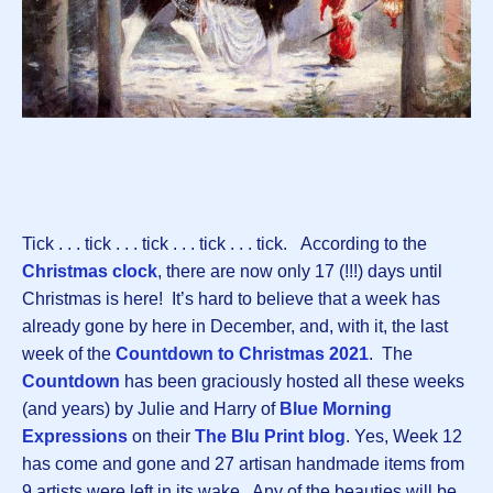
Tick . . . tick . . . tick . . . tick . . . tick. According to the
Christmas clock
, there are now only 17 (!!!) days until
Christmas is here! It’s hard to believe that a week has
already gone by here in December, and, with it, the last
week of the
Countdown to Christmas 2021
. The
Countdown
has been graciously hosted all these weeks
(and years) by Julie and Harry of
Blue Morning
Expressions
on their
The Blu Print blog
. Yes, Week 12
has come and gone and 27 artisan handmade items from
9 artists were left in its wake. Any of the beauties will be