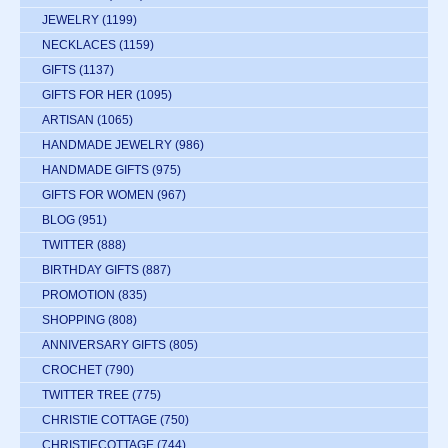
JEWELRY
(1199)
NECKLACES
(1159)
GIFTS
(1137)
GIFTS FOR HER
(1095)
ARTISAN
(1065)
HANDMADE JEWELRY
(986)
HANDMADE GIFTS
(975)
GIFTS FOR WOMEN
(967)
BLOG
(951)
TWITTER
(888)
BIRTHDAY GIFTS
(887)
PROMOTION
(835)
SHOPPING
(808)
ANNIVERSARY GIFTS
(805)
CROCHET
(790)
TWITTER TREE
(775)
CHRISTIE COTTAGE
(750)
CHRISTIECOTTAGE
(744)