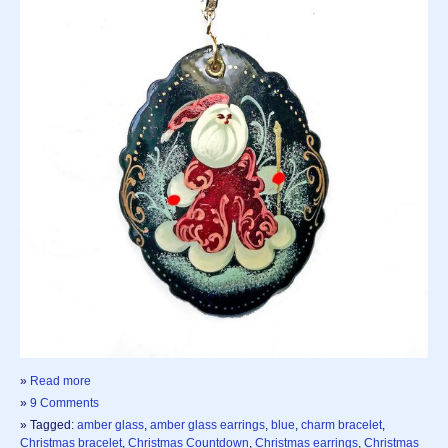
»
Read more
»
9 Comments
» Tagged:
amber glass
,
amber glass earrings
,
blue
,
charm bracelet
,
Christmas bracelet
,
Christmas Countdown
,
Christmas earrings
,
Christmas