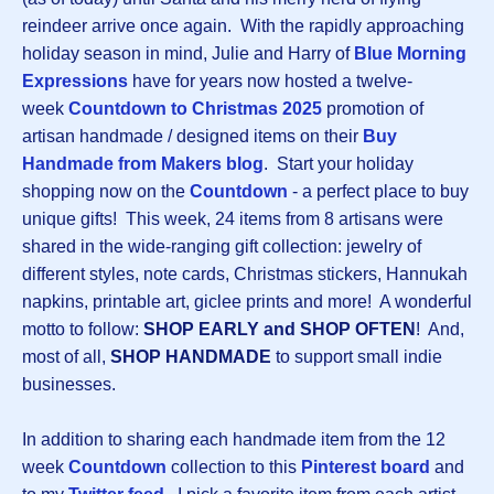
reindeer arrive once again. With the rapidly approaching
holiday season in mind, Julie and Harry of
Blue Morning
Expressions
have for years now hosted a twelve-
week
Countdown to Christmas 2025
promotion of
artisan handmade / designed items on their
Buy
Handmade from Makers blog
. Start your holiday
shopping now on the
Countdown
- a perfect place to buy
unique gifts! This week, 24 items from 8 artisans were
shared in the wide-ranging gift collection: jewelry of
different styles, note cards, Christmas stickers, Hannukah
napkins, printable art, giclee prints and more! A wonderful
motto to follow:
SHOP EARLY and SHOP OFTEN
! And,
most of all,
SHOP HANDMADE
to support small indie
businesses.
In addition to sharing each handmade item from the 12
week
Countdown
collection to this
Pinterest board
and