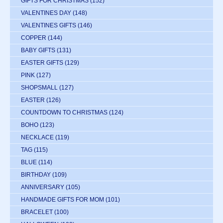
GIFTS FOR CHRISTMAS
(152)
VALENTINES DAY
(148)
VALENTINES GIFTS
(146)
COPPER
(144)
BABY GIFTS
(131)
EASTER GIFTS
(129)
PINK
(127)
SHOPSMALL
(127)
EASTER
(126)
COUNTDOWN TO CHRISTMAS
(124)
BOHO
(123)
NECKLACE
(119)
TAG
(115)
BLUE
(114)
BIRTHDAY
(109)
ANNIVERSARY
(105)
HANDMADE GIFTS FOR MOM
(101)
BRACELET
(100)