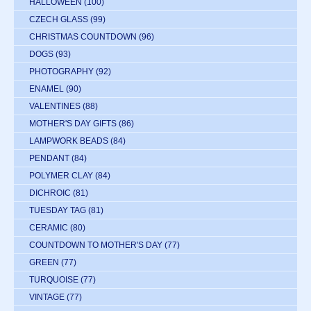
HALLOWEEN
(100)
CZECH GLASS
(99)
CHRISTMAS COUNTDOWN
(96)
DOGS
(93)
PHOTOGRAPHY
(92)
ENAMEL
(90)
VALENTINES
(88)
MOTHER'S DAY GIFTS
(86)
LAMPWORK BEADS
(84)
PENDANT
(84)
POLYMER CLAY
(84)
DICHROIC
(81)
TUESDAY TAG
(81)
CERAMIC
(80)
COUNTDOWN TO MOTHER'S DAY
(77)
GREEN
(77)
TURQUOISE
(77)
VINTAGE
(77)