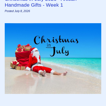
Handmade Gifts - Week 1
Posted July 8, 2026