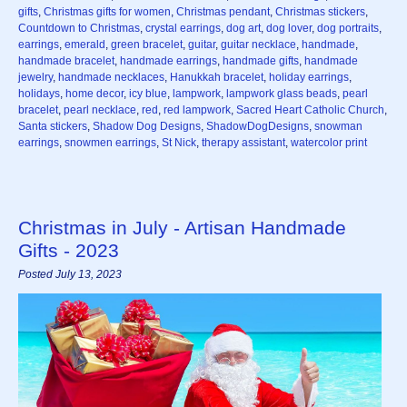
gifts
,
Christmas gifts for women
,
Christmas pendant
,
Christmas stickers
,
Countdown to Christmas
,
crystal earrings
,
dog art
,
dog lover
,
dog portraits
,
earrings
,
emerald
,
green bracelet
,
guitar
,
guitar necklace
,
handmade
,
handmade bracelet
,
handmade earrings
,
handmade gifts
,
handmade
jewelry
,
handmade necklaces
,
Hanukkah bracelet
,
holiday earrings
,
holidays
,
home decor
,
icy blue
,
lampwork
,
lampwork glass beads
,
pearl
bracelet
,
pearl necklace
,
red
,
red lampwork
,
Sacred Heart Catholic Church
,
Santa stickers
,
Shadow Dog Designs
,
ShadowDogDesigns
,
snowman
earrings
,
snowmen earrings
,
St Nick
,
therapy assistant
,
watercolor print
Christmas in July - Artisan Handmade
Gifts - 2023
Posted July 13, 2023