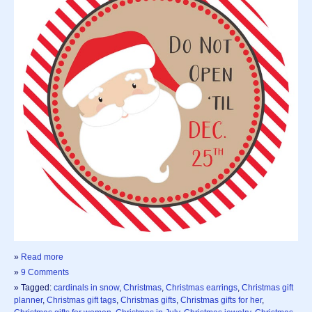
»
Read more
»
9 Comments
» Tagged:
cardinals in snow
,
Christmas
,
Christmas earrings
,
Christmas gift
planner
,
Christmas gift tags
,
Christmas gifts
,
Christmas gifts for her
,