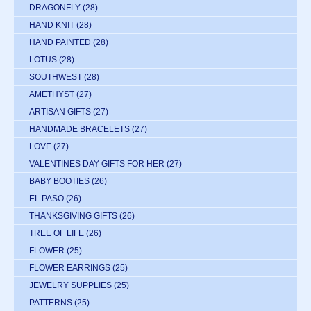
DRAGONFLY
(28)
HAND KNIT
(28)
HAND PAINTED
(28)
LOTUS
(28)
SOUTHWEST
(28)
AMETHYST
(27)
ARTISAN GIFTS
(27)
HANDMADE BRACELETS
(27)
LOVE
(27)
VALENTINES DAY GIFTS FOR HER
(27)
BABY BOOTIES
(26)
EL PASO
(26)
THANKSGIVING GIFTS
(26)
TREE OF LIFE
(26)
FLOWER
(25)
FLOWER EARRINGS
(25)
JEWELRY SUPPLIES
(25)
PATTERNS
(25)