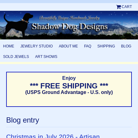
CART
HOME
JEWELRY STUDIO
ABOUT ME
FAQ
SHIPPING
BLOG
SOLD JEWELS
ART SHOWS
Enjoy
*** FREE SHIPPING ***
(USPS Ground Advantage - U.S. only)
Blog entry
Christmas in July 2026 - Artisan