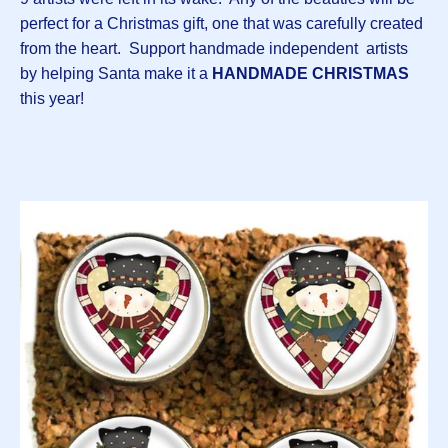
perfect for a Christmas gift, one that was carefully created
from the heart. Support handmade independent artists
by helping Santa make it a
HANDMADE
CHRISTMAS
this year!