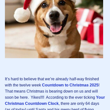
It’s hard to believe that we’re alread
y
half-way finished
with the twelve week
Countdown to Christmas 2025
!
That means Christmas is bearing down on us and will
soon be here. Yikes!!!! According to the ever ticking
Your
Christmas Countdown Clock
, there are only 64 days
(as of today) until Santa and his merry herd of flying