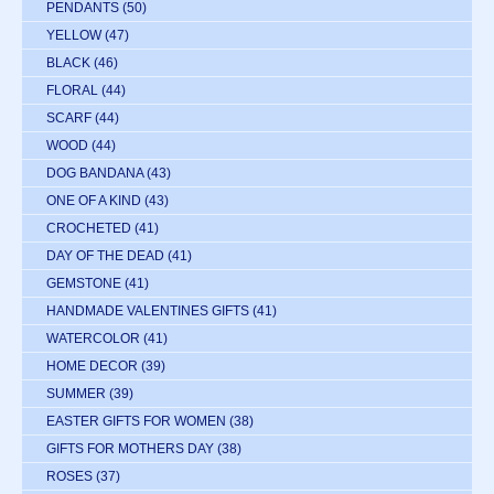
PENDANTS
(50)
YELLOW
(47)
BLACK
(46)
FLORAL
(44)
SCARF
(44)
WOOD
(44)
DOG BANDANA
(43)
ONE OF A KIND
(43)
CROCHETED
(41)
DAY OF THE DEAD
(41)
GEMSTONE
(41)
HANDMADE VALENTINES GIFTS
(41)
WATERCOLOR
(41)
HOME DECOR
(39)
SUMMER
(39)
EASTER GIFTS FOR WOMEN
(38)
GIFTS FOR MOTHERS DAY
(38)
ROSES
(37)