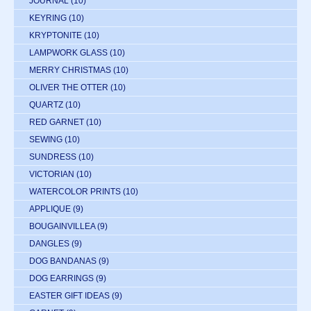
JOURNAL
(10)
KEYRING
(10)
KRYPTONITE
(10)
LAMPWORK GLASS
(10)
MERRY CHRISTMAS
(10)
OLIVER THE OTTER
(10)
QUARTZ
(10)
RED GARNET
(10)
SEWING
(10)
SUNDRESS
(10)
VICTORIAN
(10)
WATERCOLOR PRINTS
(10)
APPLIQUE
(9)
BOUGAINVILLEA
(9)
DANGLES
(9)
DOG BANDANAS
(9)
DOG EARRINGS
(9)
EASTER GIFT IDEAS
(9)