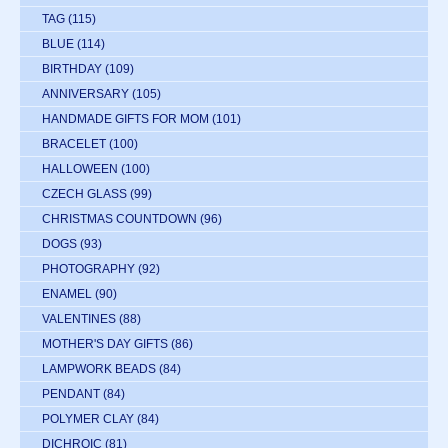
TAG
(115)
BLUE
(114)
BIRTHDAY
(109)
ANNIVERSARY
(105)
HANDMADE GIFTS FOR MOM
(101)
BRACELET
(100)
HALLOWEEN
(100)
CZECH GLASS
(99)
CHRISTMAS COUNTDOWN
(96)
DOGS
(93)
PHOTOGRAPHY
(92)
ENAMEL
(90)
VALENTINES
(88)
MOTHER'S DAY GIFTS
(86)
LAMPWORK BEADS
(84)
PENDANT
(84)
POLYMER CLAY
(84)
DICHROIC
(81)