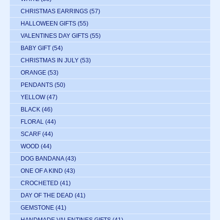
CHRISTMAS EARRINGS
(57)
HALLOWEEN GIFTS
(55)
VALENTINES DAY GIFTS
(55)
BABY GIFT
(54)
CHRISTMAS IN JULY
(53)
ORANGE
(53)
PENDANTS
(50)
YELLOW
(47)
BLACK
(46)
FLORAL
(44)
SCARF
(44)
WOOD
(44)
DOG BANDANA
(43)
ONE OF A KIND
(43)
CROCHETED
(41)
DAY OF THE DEAD
(41)
GEMSTONE
(41)