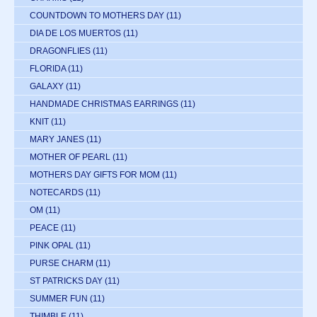
COUNTDOWN TO MOTHERS DAY
(11)
DIA DE LOS MUERTOS
(11)
DRAGONFLIES
(11)
FLORIDA
(11)
GALAXY
(11)
HANDMADE CHRISTMAS EARRINGS
(11)
KNIT
(11)
MARY JANES
(11)
MOTHER OF PEARL
(11)
MOTHERS DAY GIFTS FOR MOM
(11)
NOTECARDS
(11)
OM
(11)
PEACE
(11)
PINK OPAL
(11)
PURSE CHARM
(11)
ST PATRICKS DAY
(11)
SUMMER FUN
(11)
THIMBLE
(11)