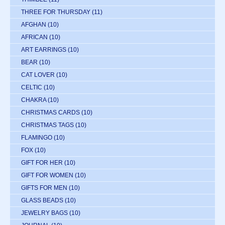
THREE FOR THURSDAY
(11)
AFGHAN
(10)
AFRICAN
(10)
ART EARRINGS
(10)
BEAR
(10)
CAT LOVER
(10)
CELTIC
(10)
CHAKRA
(10)
CHRISTMAS CARDS
(10)
CHRISTMAS TAGS
(10)
FLAMINGO
(10)
FOX
(10)
GIFT FOR HER
(10)
GIFT FOR WOMEN
(10)
GIFTS FOR MEN
(10)
GLASS BEADS
(10)
JEWELRY BAGS
(10)