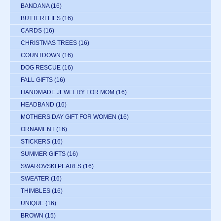
BANDANA
(16)
BUTTERFLIES
(16)
CARDS
(16)
CHRISTMAS TREES
(16)
COUNTDOWN
(16)
DOG RESCUE
(16)
FALL GIFTS
(16)
HANDMADE JEWELRY FOR MOM
(16)
HEADBAND
(16)
MOTHERS DAY GIFT FOR WOMEN
(16)
ORNAMENT
(16)
STICKERS
(16)
SUMMER GIFTS
(16)
SWAROVSKI PEARLS
(16)
SWEATER
(16)
THIMBLES
(16)
UNIQUE
(16)
BROWN
(15)