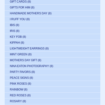
GIFT CARDS
(8)
GIFTS FOR HIM
(8)
HANDMADE MOTHERS DAY
(8)
I RUFF YOU
(8)
IBIS
(8)
IRIS
(8)
KEY FOB
(8)
KIPPAH
(8)
LIGHTWEIGHT EARRINGS
(8)
MINT GREEN
(8)
MOTHERS DAY GIFT
(8)
NINA EATON PHOTOGRAPHY
(8)
PARTY FAVORS
(8)
PEACE SIGNS
(8)
PINK ROSES
(8)
RAINBOW
(8)
RED ROSES
(8)
ROSARY
(8)