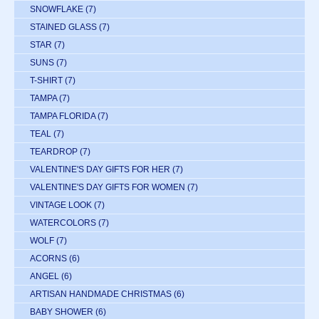
SNOWFLAKE
(7)
STAINED GLASS
(7)
STAR
(7)
SUNS
(7)
T-SHIRT
(7)
TAMPA
(7)
TAMPA FLORIDA
(7)
TEAL
(7)
TEARDROP
(7)
VALENTINE'S DAY GIFTS FOR HER
(7)
VALENTINE'S DAY GIFTS FOR WOMEN
(7)
VINTAGE LOOK
(7)
WATERCOLORS
(7)
WOLF
(7)
ACORNS
(6)
ANGEL
(6)
ARTISAN HANDMADE CHRISTMAS
(6)
BABY SHOWER
(6)