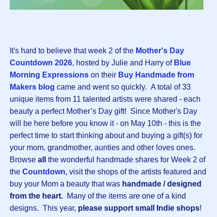
It's hard to believe that week 2 of the
Mother's Day
Countdown 202
6
, hosted by Julie and Harry of
Blue
Morning Expressions
on their
Buy Handmade from
Makers blog
came and went so quickly.
A total of 33
unique items from 11 talented artists were shared - each
beauty a perfect Mother’s Day gift! Since Mother's Day
will be here before you know it - on May 10th - this is the
perfect time to start thinking about and buying a gift(s) for
your mom, grandmother, aunties and other loves ones.
Browse
all
the wonderful handmade shares for Week 2 of
the
Countdown
, visit the shops of the artists featured and
buy your Mom a beauty that was
handmade / designed
from the heart.
Many of the items are one of a kind
designs.
This year,
please support small Indie shops
!