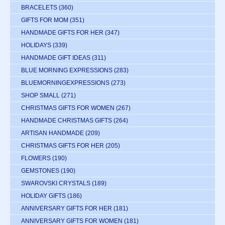
BRACELETS
(360)
GIFTS FOR MOM
(351)
HANDMADE GIFTS FOR HER
(347)
HOLIDAYS
(339)
HANDMADE GIFT IDEAS
(311)
BLUE MORNING EXPRESSIONS
(283)
BLUEMORNINGEXPRESSIONS
(273)
SHOP SMALL
(271)
CHRISTMAS GIFTS FOR WOMEN
(267)
HANDMADE CHRISTMAS GIFTS
(264)
ARTISAN HANDMADE
(209)
CHRISTMAS GIFTS FOR HER
(205)
FLOWERS
(190)
GEMSTONES
(190)
SWAROVSKI CRYSTALS
(189)
HOLIDAY GIFTS
(186)
ANNIVERSARY GIFTS FOR HER
(181)
ANNIVERSARY GIFTS FOR WOMEN
(181)