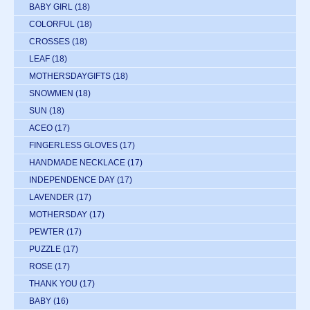
BABY GIRL
(18)
COLORFUL
(18)
CROSSES
(18)
LEAF
(18)
MOTHERSDAYGIFTS
(18)
SNOWMEN
(18)
SUN
(18)
ACEO
(17)
FINGERLESS GLOVES
(17)
HANDMADE NECKLACE
(17)
INDEPENDENCE DAY
(17)
LAVENDER
(17)
MOTHERSDAY
(17)
PEWTER
(17)
PUZZLE
(17)
ROSE
(17)
THANK YOU
(17)
BABY
(16)