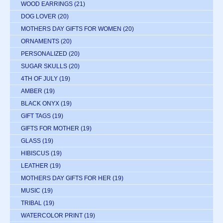
WOOD EARRINGS
(21)
DOG LOVER
(20)
MOTHERS DAY GIFTS FOR WOMEN
(20)
ORNAMENTS
(20)
PERSONALIZED
(20)
SUGAR SKULLS
(20)
4TH OF JULY
(19)
AMBER
(19)
BLACK ONYX
(19)
GIFT TAGS
(19)
GIFTS FOR MOTHER
(19)
GLASS
(19)
HIBISCUS
(19)
LEATHER
(19)
MOTHERS DAY GIFTS FOR HER
(19)
MUSIC
(19)
TRIBAL
(19)
WATERCOLOR PRINT
(19)