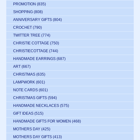
PROMOTION
(835)
SHOPPING
(808)
ANNIVERSARY GIFTS
(804)
CROCHET
(790)
TWITTER TREE
(774)
CHRISTIE COTTAGE
(750)
CHRISTIECOTTAGE
(744)
HANDMADE EARRINGS
(687)
ART
(667)
CHRISTMAS
(635)
LAMPWORK
(601)
NOTE CARDS
(601)
CHRISTMAS GIFTS
(594)
HANDMADE NECKLACES
(575)
GIFT IDEAS
(515)
HANDMADE GIFTS FOR WOMEN
(468)
MOTHERS DAY
(425)
MOTHERS DAY GIFTS
(413)