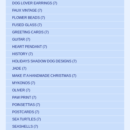
DOG LOVER EARRINGS
(7)
FAUX VINTAGE
(7)
FLOWER BEADS
(7)
FUSED GLASS
(7)
GREETING CARDS
(7)
GUITAR
(7)
HEART PENDANT
(7)
HISTORY
(7)
HOLIDAYS SHADOW DOG DESIGNS
(7)
JADE
(7)
MAKE IT A HANDMADE CHRISTMAS
(7)
MYKONOS
(7)
OLIVER
(7)
PAW PRINT
(7)
POINSETTIAS
(7)
POSTCARDS
(7)
SEA TURTLES
(7)
SEASHELLS
(7)