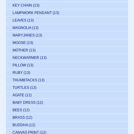
KEY CHAIN
(13)
LAMPWORK PENDANT
(13)
LEAVES
(13)
MAGNOLIA
(13)
MARYJANES
(13)
MOOSE
(13)
MOTHER
(13)
NECKWARMER
(13)
PILLOW
(13)
RUBY
(13)
THUMBTACKS
(13)
TURTLES
(13)
AGATE
(12)
BABY DRESS
(12)
BEES
(12)
BRASS
(12)
BUDDHA
(12)
CANVAS PRINT
(12)