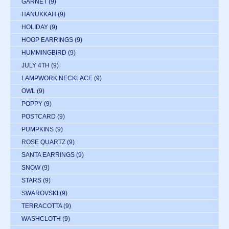
GARNET
(9)
HANUKKAH
(9)
HOLIDAY
(9)
HOOP EARRINGS
(9)
HUMMINGBIRD
(9)
JULY 4TH
(9)
LAMPWORK NECKLACE
(9)
OWL
(9)
POPPY
(9)
POSTCARD
(9)
PUMPKINS
(9)
ROSE QUARTZ
(9)
SANTA EARRINGS
(9)
SNOW
(9)
STARS
(9)
SWAROVSKI
(9)
TERRACOTTA
(9)
WASHCLOTH
(9)