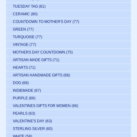
TUESDAY TAG
(81)
CERAMIC
(80)
COUNTDOWN TO MOTHER'S DAY
(77)
GREEN
(77)
TURQUOISE
(77)
VINTAGE
(77)
MOTHERS DAY COUNTDOWN
(75)
ARTISAN MADE GIFTS
(71)
HEARTS
(71)
ARTISAN HANDMADE GIFTS
(68)
DOG
(68)
INDIEMADE
(67)
PURPLE
(66)
VALENTINES GIFTS FOR WOMEN
(66)
PEARLS
(63)
VALENTINE'S DAY
(63)
STERLING SILVER
(60)
WHITE
(58)