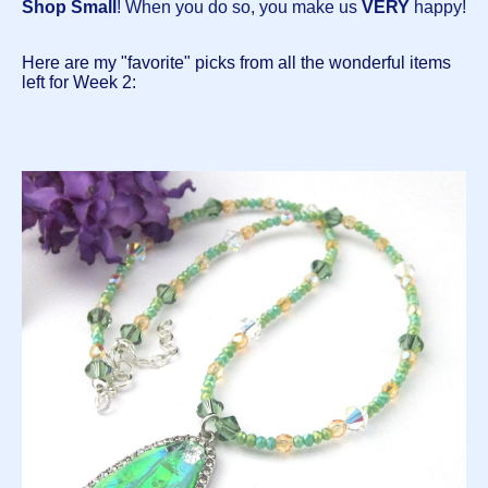
Shop Small
! When you do so, you make us
VERY
happy!
Here are my "favorite" picks from all the wonderful items
left for Week 2: