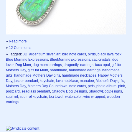
»
Read more
»
12 Comments
» Tagged:
3D
,
argentium silver
,
art
,
bird note cards
,
birds
,
black lava rock
,
Blue Morning Expressions
,
BlueMorningExpressions
,
cat
,
crystals
,
dog
lover
,
Dog Mom
,
dog mom earrings
,
dragonfly
,
earrings
,
faux opal
,
gift for
Mothers Day
,
gifts for Mom
,
handmade
,
handmade earrings
,
handmade
gifts
,
handmade Mothers Day gifts
,
handmade necklaces
,
Happy Mothers
Day
,
jasper pendant
,
keychain
,
lava necklace
,
manatee
,
Mother's Day gifts
,
Mothers Day
,
Mothers Day Countdown
,
note cards
,
pets
,
photo album
,
pink
,
postcard
,
seaglass pendant
,
Shadow Dog Designs
,
ShadowDogDesigns
,
squirrel
,
squirrel keychain
,
tea towel
,
watercolor
,
wire wrapped
,
wooden
earrings