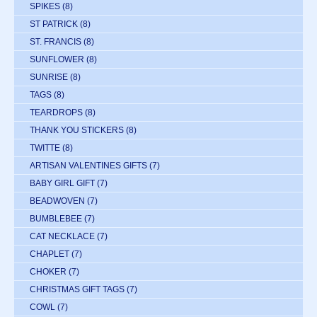
SPIKES
(8)
ST PATRICK
(8)
ST. FRANCIS
(8)
SUNFLOWER
(8)
SUNRISE
(8)
TAGS
(8)
TEARDROPS
(8)
THANK YOU STICKERS
(8)
TWITTE
(8)
ARTISAN VALENTINES GIFTS
(7)
BABY GIRL GIFT
(7)
BEADWOVEN
(7)
BUMBLEBEE
(7)
CAT NECKLACE
(7)
CHAPLET
(7)
CHOKER
(7)
CHRISTMAS GIFT TAGS
(7)
COWL
(7)