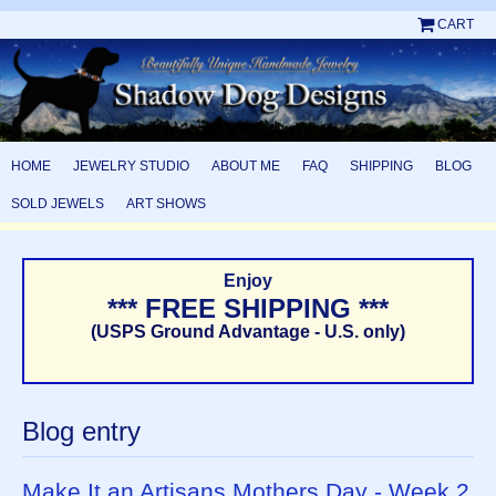
CART
HOME
JEWELRY STUDIO
ABOUT ME
FAQ
SHIPPING
BLOG
SOLD JEWELS
ART SHOWS
Enjoy
*** FREE SHIPPING ***
(USPS Ground Advantage - U.S. only)
Blog entry
Make It an Artisans Mothers Day - Week 2