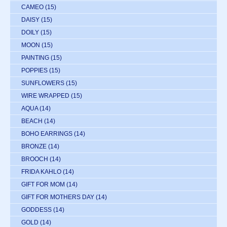
CAMEO
(15)
DAISY
(15)
DOILY
(15)
MOON
(15)
PAINTING
(15)
POPPIES
(15)
SUNFLOWERS
(15)
WIRE WRAPPED
(15)
AQUA
(14)
BEACH
(14)
BOHO EARRINGS
(14)
BRONZE
(14)
BROOCH
(14)
FRIDA KAHLO
(14)
GIFT FOR MOM
(14)
GIFT FOR MOTHERS DAY
(14)
GODDESS
(14)
GOLD
(14)