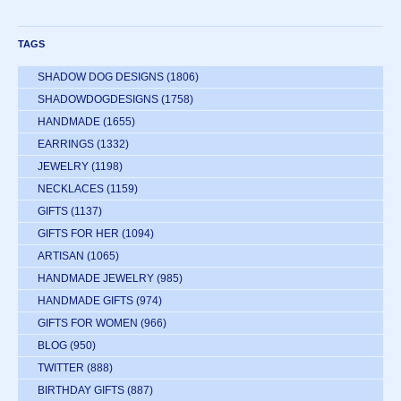
TAGS
SHADOW DOG DESIGNS
(1806)
SHADOWDOGDESIGNS
(1758)
HANDMADE
(1655)
EARRINGS
(1332)
JEWELRY
(1198)
NECKLACES
(1159)
GIFTS
(1137)
GIFTS FOR HER
(1094)
ARTISAN
(1065)
HANDMADE JEWELRY
(985)
HANDMADE GIFTS
(974)
GIFTS FOR WOMEN
(966)
BLOG
(950)
TWITTER
(888)
BIRTHDAY GIFTS
(887)