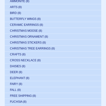
AMMONITE
(8)
ARTS
(8)
BIRD
(8)
BUTTERFLY WINGS
(8)
CERAMIC EARRINGS
(8)
CHRISTMAS MOOSE
(8)
CHRISTMAS ORNAMENT
(8)
CHRISTMAS STICKERS
(8)
CHRISTMAS TREE EARRINGS
(8)
CRAFTS
(8)
CROSS NECKLACE
(8)
DAISIES
(8)
DEER
(8)
ELEPHANT
(8)
FAIRY
(8)
FALL
(8)
FREE SHIPPING
(8)
FUCHSIA
(8)