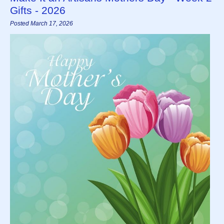
Gifts - 2026
Posted March 17, 2026