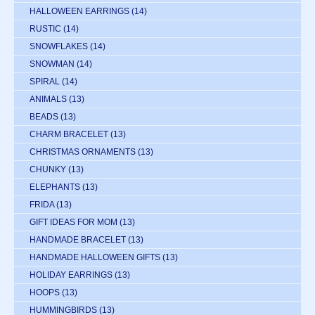
HALLOWEEN EARRINGS
(14)
RUSTIC
(14)
SNOWFLAKES
(14)
SNOWMAN
(14)
SPIRAL
(14)
ANIMALS
(13)
BEADS
(13)
CHARM BRACELET
(13)
CHRISTMAS ORNAMENTS
(13)
CHUNKY
(13)
ELEPHANTS
(13)
FRIDA
(13)
GIFT IDEAS FOR MOM
(13)
HANDMADE BRACELET
(13)
HANDMADE HALLOWEEN GIFTS
(13)
HOLIDAY EARRINGS
(13)
HOOPS
(13)
HUMMINGBIRDS
(13)