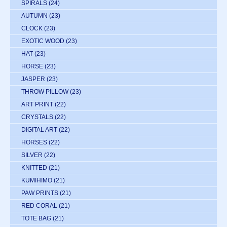
SPIRALS
(24)
AUTUMN
(23)
CLOCK
(23)
EXOTIC WOOD
(23)
HAT
(23)
HORSE
(23)
JASPER
(23)
THROW PILLOW
(23)
ART PRINT
(22)
CRYSTALS
(22)
DIGITAL ART
(22)
HORSES
(22)
SILVER
(22)
KNITTED
(21)
KUMIHIMO
(21)
PAW PRINTS
(21)
RED CORAL
(21)
TOTE BAG
(21)