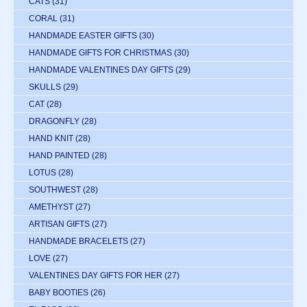
CATS
(31)
CORAL
(31)
HANDMADE EASTER GIFTS
(30)
HANDMADE GIFTS FOR CHRISTMAS
(30)
HANDMADE VALENTINES DAY GIFTS
(29)
SKULLS
(29)
CAT
(28)
DRAGONFLY
(28)
HAND KNIT
(28)
HAND PAINTED
(28)
LOTUS
(28)
SOUTHWEST
(28)
AMETHYST
(27)
ARTISAN GIFTS
(27)
HANDMADE BRACELETS
(27)
LOVE
(27)
VALENTINES DAY GIFTS FOR HER
(27)
BABY BOOTIES
(26)