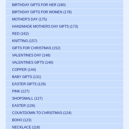
BIRTHDAY GIFTS FOR HER
(180)
BIRTHDAY GIFTS FOR WOMEN
(178)
MOTHER'S DAY
(175)
HANDMADE MOTHERS DAY GIFTS
(173)
RED
(162)
KNITTING
(157)
GIFTS FOR CHRISTMAS
(152)
VALENTINES DAY
(148)
VALENTINES GIFTS
(146)
COPPER
(144)
BABY GIFTS
(131)
EASTER GIFTS
(129)
PINK
(127)
SHOPSMALL
(127)
EASTER
(126)
COUNTDOWN TO CHRISTMAS
(124)
BOHO
(123)
NECKLACE
(118)