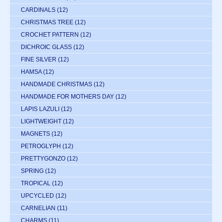
CARDINALS
(12)
CHRISTMAS TREE
(12)
CROCHET PATTERN
(12)
DICHROIC GLASS
(12)
FINE SILVER
(12)
HAMSA
(12)
HANDMADE CHRISTMAS
(12)
HANDMADE FOR MOTHERS DAY
(12)
LAPIS LAZULI
(12)
LIGHTWEIGHT
(12)
MAGNETS
(12)
PETROGLYPH
(12)
PRETTYGONZO
(12)
SPRING
(12)
TROPICAL
(12)
UPCYCLED
(12)
CARNELIAN
(11)
CHARMS
(11)