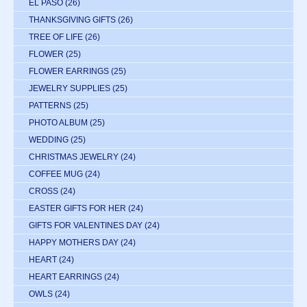
EL PASO
(26)
THANKSGIVING GIFTS
(26)
TREE OF LIFE
(26)
FLOWER
(25)
FLOWER EARRINGS
(25)
JEWELRY SUPPLIES
(25)
PATTERNS
(25)
PHOTO ALBUM
(25)
WEDDING
(25)
CHRISTMAS JEWELRY
(24)
COFFEE MUG
(24)
CROSS
(24)
EASTER GIFTS FOR HER
(24)
GIFTS FOR VALENTINES DAY
(24)
HAPPY MOTHERS DAY
(24)
HEART
(24)
HEART EARRINGS
(24)
OWLS
(24)