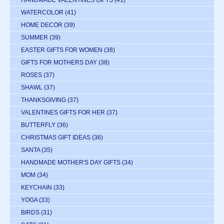
HANDMADE VALENTINES GIFTS
(41)
WATERCOLOR
(41)
HOME DECOR
(39)
SUMMER
(39)
EASTER GIFTS FOR WOMEN
(38)
GIFTS FOR MOTHERS DAY
(38)
ROSES
(37)
SHAWL
(37)
THANKSGIVING
(37)
VALENTINES GIFTS FOR HER
(37)
BUTTERFLY
(36)
CHRISTMAS GIFT IDEAS
(36)
SANTA
(35)
HANDMADE MOTHER'S DAY GIFTS
(34)
MOM
(34)
KEYCHAIN
(33)
YOGA
(33)
BIRDS
(31)