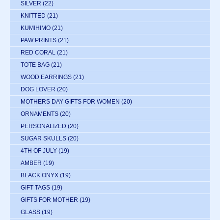
SILVER
(22)
KNITTED
(21)
KUMIHIMO
(21)
PAW PRINTS
(21)
RED CORAL
(21)
TOTE BAG
(21)
WOOD EARRINGS
(21)
DOG LOVER
(20)
MOTHERS DAY GIFTS FOR WOMEN
(20)
ORNAMENTS
(20)
PERSONALIZED
(20)
SUGAR SKULLS
(20)
4TH OF JULY
(19)
AMBER
(19)
BLACK ONYX
(19)
GIFT TAGS
(19)
GIFTS FOR MOTHER
(19)
GLASS
(19)