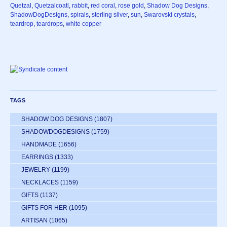
Quetzal
,
Quetzalcoatl
,
rabbit
,
red coral
,
rose gold
,
Shadow Dog Designs
,
ShadowDogDesigns
,
spirals
,
sterling silver
,
sun
,
Swarovski crystals
,
teardrop
,
teardrops
,
white copper
TAGS
SHADOW DOG DESIGNS
(1807)
SHADOWDOGDESIGNS
(1759)
HANDMADE
(1656)
EARRINGS
(1333)
JEWELRY
(1199)
NECKLACES
(1159)
GIFTS
(1137)
GIFTS FOR HER
(1095)
ARTISAN
(1065)