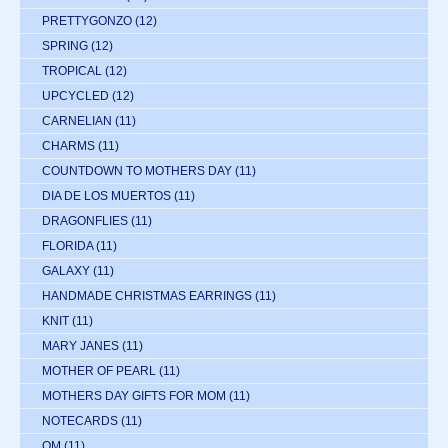
PRETTYGONZO
(12)
SPRING
(12)
TROPICAL
(12)
UPCYCLED
(12)
CARNELIAN
(11)
CHARMS
(11)
COUNTDOWN TO MOTHERS DAY
(11)
DIA DE LOS MUERTOS
(11)
DRAGONFLIES
(11)
FLORIDA
(11)
GALAXY
(11)
HANDMADE CHRISTMAS EARRINGS
(11)
KNIT
(11)
MARY JANES
(11)
MOTHER OF PEARL
(11)
MOTHERS DAY GIFTS FOR MOM
(11)
NOTECARDS
(11)
OM
(11)