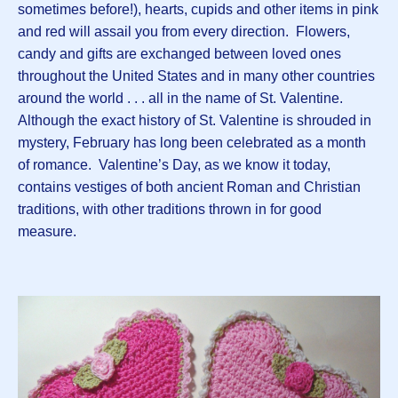
sometimes before!), hearts, cupids and other items in pink
and red will assail you from every direction. Flowers,
candy and gifts are exchanged between loved ones
throughout the United States and in many other countries
around the world . . . all in the name of St. Valentine.
Although the exact history of St. Valentine is shrouded in
mystery, February has long been celebrated as a month
of romance. Valentine’s Day, as we know it today,
contains vestiges of both ancient Roman and Christian
traditions, with other traditions thrown in for good
measure.