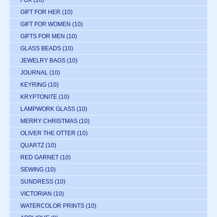
FOX
(10)
GIFT FOR HER
(10)
GIFT FOR WOMEN
(10)
GIFTS FOR MEN
(10)
GLASS BEADS
(10)
JEWELRY BAGS
(10)
JOURNAL
(10)
KEYRING
(10)
KRYPTONITE
(10)
LAMPWORK GLASS
(10)
MERRY CHRISTMAS
(10)
OLIVER THE OTTER
(10)
QUARTZ
(10)
RED GARNET
(10)
SEWING
(10)
SUNDRESS
(10)
VICTORIAN
(10)
WATERCOLOR PRINTS
(10)