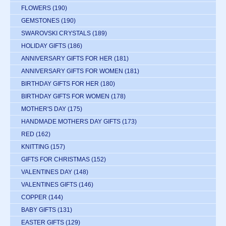
FLOWERS
(190)
GEMSTONES
(190)
SWAROVSKI CRYSTALS
(189)
HOLIDAY GIFTS
(186)
ANNIVERSARY GIFTS FOR HER
(181)
ANNIVERSARY GIFTS FOR WOMEN
(181)
BIRTHDAY GIFTS FOR HER
(180)
BIRTHDAY GIFTS FOR WOMEN
(178)
MOTHER'S DAY
(175)
HANDMADE MOTHERS DAY GIFTS
(173)
RED
(162)
KNITTING
(157)
GIFTS FOR CHRISTMAS
(152)
VALENTINES DAY
(148)
VALENTINES GIFTS
(146)
COPPER
(144)
BABY GIFTS
(131)
EASTER GIFTS
(129)