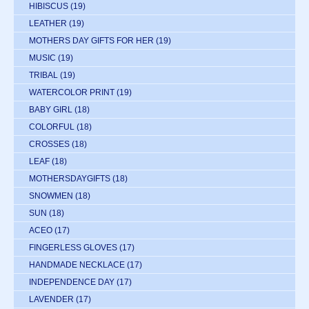
HIBISCUS
(19)
LEATHER
(19)
MOTHERS DAY GIFTS FOR HER
(19)
MUSIC
(19)
TRIBAL
(19)
WATERCOLOR PRINT
(19)
BABY GIRL
(18)
COLORFUL
(18)
CROSSES
(18)
LEAF
(18)
MOTHERSDAYGIFTS
(18)
SNOWMEN
(18)
SUN
(18)
ACEO
(17)
FINGERLESS GLOVES
(17)
HANDMADE NECKLACE
(17)
INDEPENDENCE DAY
(17)
LAVENDER
(17)