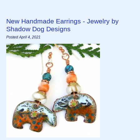
New Handmade Earrings - Jewelry by
Shadow Dog Designs
Posted April 4, 2021