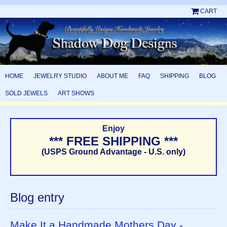
CART
HOME
JEWELRY STUDIO
ABOUT ME
FAQ
SHIPPING
BLOG
SOLD JEWELS
ART SHOWS
Enjoy
*** FREE SHIPPING ***
(USPS Ground Advantage - U.S. only)
Blog entry
Make It a Handmade Mothers Day -