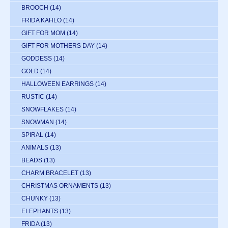
BROOCH
(14)
FRIDA KAHLO
(14)
GIFT FOR MOM
(14)
GIFT FOR MOTHERS DAY
(14)
GODDESS
(14)
GOLD
(14)
HALLOWEEN EARRINGS
(14)
RUSTIC
(14)
SNOWFLAKES
(14)
SNOWMAN
(14)
SPIRAL
(14)
ANIMALS
(13)
BEADS
(13)
CHARM BRACELET
(13)
CHRISTMAS ORNAMENTS
(13)
CHUNKY
(13)
ELEPHANTS
(13)
FRIDA
(13)