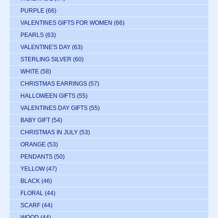
PURPLE
(66)
VALENTINES GIFTS FOR WOMEN
(66)
PEARLS
(63)
VALENTINE'S DAY
(63)
STERLING SILVER
(60)
WHITE
(58)
CHRISTMAS EARRINGS
(57)
HALLOWEEN GIFTS
(55)
VALENTINES DAY GIFTS
(55)
BABY GIFT
(54)
CHRISTMAS IN JULY
(53)
ORANGE
(53)
PENDANTS
(50)
YELLOW
(47)
BLACK
(46)
FLORAL
(44)
SCARF
(44)
WOOD
(44)