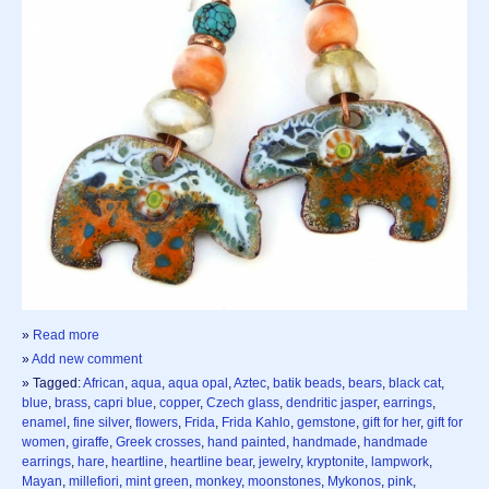
»
Read more
»
Add new comment
» Tagged:
African
,
aqua
,
aqua opal
,
Aztec
,
batik beads
,
bears
,
black cat
,
blue
,
brass
,
capri blue
,
copper
,
Czech glass
,
dendritic jasper
,
earrings
,
enamel
,
fine silver
,
flowers
,
Frida
,
Frida Kahlo
,
gemstone
,
gift for her
,
gift for
women
,
giraffe
,
Greek crosses
,
hand painted
,
handmade
,
handmade
earrings
,
hare
,
heartline
,
heartline bear
,
jewelry
,
kryptonite
,
lampwork
,
Mayan
,
millefiori
,
mint green
,
monkey
,
moonstones
,
Mykonos
,
pink
,