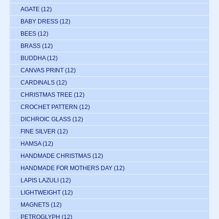
AGATE
(12)
BABY DRESS
(12)
BEES
(12)
BRASS
(12)
BUDDHA
(12)
CANVAS PRINT
(12)
CARDINALS
(12)
CHRISTMAS TREE
(12)
CROCHET PATTERN
(12)
DICHROIC GLASS
(12)
FINE SILVER
(12)
HAMSA
(12)
HANDMADE CHRISTMAS
(12)
HANDMADE FOR MOTHERS DAY
(12)
LAPIS LAZULI
(12)
LIGHTWEIGHT
(12)
MAGNETS
(12)
PETROGLYPH
(12)