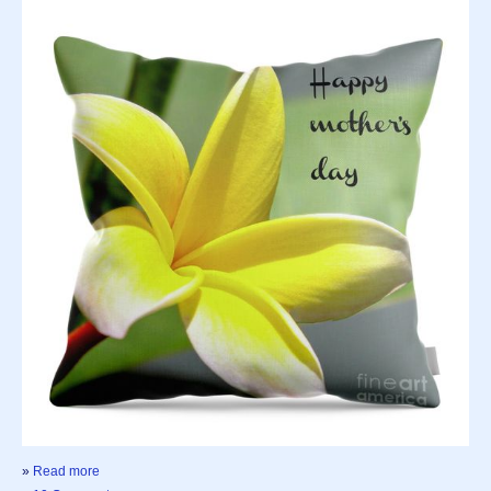
»
Read more