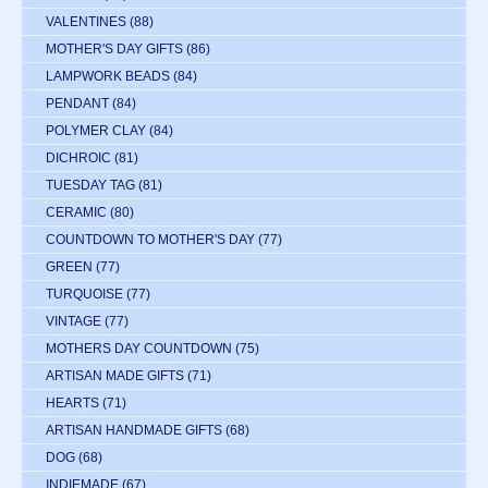
VALENTINES
(88)
MOTHER'S DAY GIFTS
(86)
LAMPWORK BEADS
(84)
PENDANT
(84)
POLYMER CLAY
(84)
DICHROIC
(81)
TUESDAY TAG
(81)
CERAMIC
(80)
COUNTDOWN TO MOTHER'S DAY
(77)
GREEN
(77)
TURQUOISE
(77)
VINTAGE
(77)
MOTHERS DAY COUNTDOWN
(75)
ARTISAN MADE GIFTS
(71)
HEARTS
(71)
ARTISAN HANDMADE GIFTS
(68)
DOG
(68)
INDIEMADE
(67)