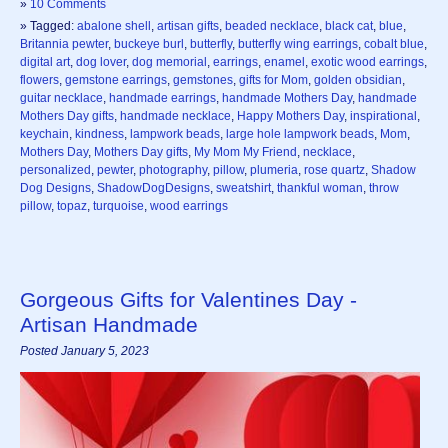
»
10 Comments
» Tagged:
abalone shell
,
artisan gifts
,
beaded necklace
,
black cat
,
blue
,
Britannia pewter
,
buckeye burl
,
butterfly
,
butterfly wing earrings
,
cobalt blue
,
digital art
,
dog lover
,
dog memorial
,
earrings
,
enamel
,
exotic wood earrings
,
flowers
,
gemstone earrings
,
gemstones
,
gifts for Mom
,
golden obsidian
,
guitar necklace
,
handmade earrings
,
handmade Mothers Day
,
handmade
Mothers Day gifts
,
handmade necklace
,
Happy Mothers Day
,
inspirational
,
keychain
,
kindness
,
lampwork beads
,
large hole lampwork beads
,
Mom
,
Mothers Day
,
Mothers Day gifts
,
My Mom My Friend
,
necklace
,
personalized
,
pewter
,
photography
,
pillow
,
plumeria
,
rose quartz
,
Shadow
Dog Designs
,
ShadowDogDesigns
,
sweatshirt
,
thankful woman
,
throw
pillow
,
topaz
,
turquoise
,
wood earrings
Gorgeous Gifts for Valentines Day -
Artisan Handmade
Posted January 5, 2023