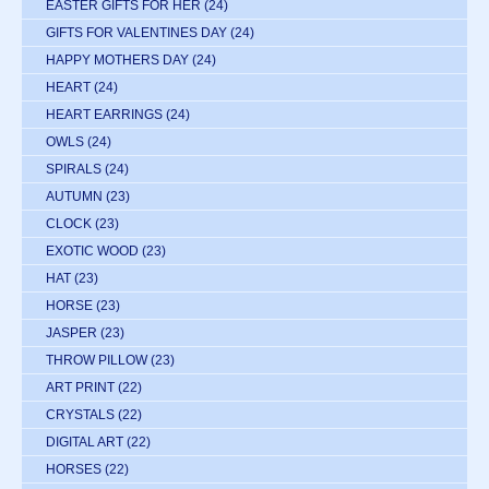
EASTER GIFTS FOR HER
(24)
GIFTS FOR VALENTINES DAY
(24)
HAPPY MOTHERS DAY
(24)
HEART
(24)
HEART EARRINGS
(24)
OWLS
(24)
SPIRALS
(24)
AUTUMN
(23)
CLOCK
(23)
EXOTIC WOOD
(23)
HAT
(23)
HORSE
(23)
JASPER
(23)
THROW PILLOW
(23)
ART PRINT
(22)
CRYSTALS
(22)
DIGITAL ART
(22)
HORSES
(22)