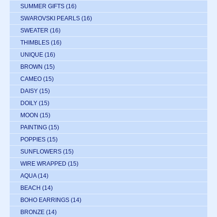
SUMMER GIFTS
(16)
SWAROVSKI PEARLS
(16)
SWEATER
(16)
THIMBLES
(16)
UNIQUE
(16)
BROWN
(15)
CAMEO
(15)
DAISY
(15)
DOILY
(15)
MOON
(15)
PAINTING
(15)
POPPIES
(15)
SUNFLOWERS
(15)
WIRE WRAPPED
(15)
AQUA
(14)
BEACH
(14)
BOHO EARRINGS
(14)
BRONZE
(14)