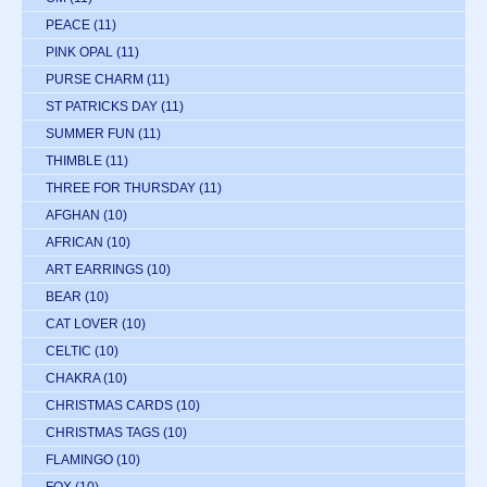
PEACE
(11)
PINK OPAL
(11)
PURSE CHARM
(11)
ST PATRICKS DAY
(11)
SUMMER FUN
(11)
THIMBLE
(11)
THREE FOR THURSDAY
(11)
AFGHAN
(10)
AFRICAN
(10)
ART EARRINGS
(10)
BEAR
(10)
CAT LOVER
(10)
CELTIC
(10)
CHAKRA
(10)
CHRISTMAS CARDS
(10)
CHRISTMAS TAGS
(10)
FLAMINGO
(10)