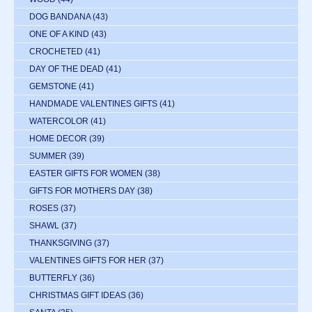
DOG BANDANA
(43)
ONE OF A KIND
(43)
CROCHETED
(41)
DAY OF THE DEAD
(41)
GEMSTONE
(41)
HANDMADE VALENTINES GIFTS
(41)
WATERCOLOR
(41)
HOME DECOR
(39)
SUMMER
(39)
EASTER GIFTS FOR WOMEN
(38)
GIFTS FOR MOTHERS DAY
(38)
ROSES
(37)
SHAWL
(37)
THANKSGIVING
(37)
VALENTINES GIFTS FOR HER
(37)
BUTTERFLY
(36)
CHRISTMAS GIFT IDEAS
(36)