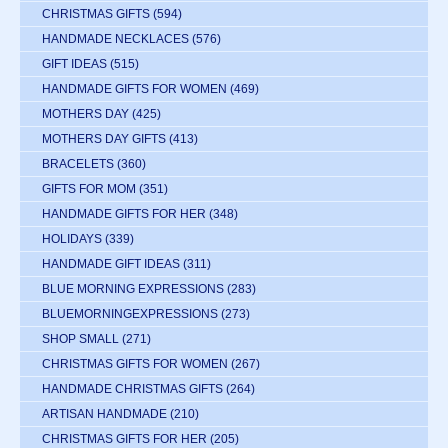
CHRISTMAS GIFTS
(594)
HANDMADE NECKLACES
(576)
GIFT IDEAS
(515)
HANDMADE GIFTS FOR WOMEN
(469)
MOTHERS DAY
(425)
MOTHERS DAY GIFTS
(413)
BRACELETS
(360)
GIFTS FOR MOM
(351)
HANDMADE GIFTS FOR HER
(348)
HOLIDAYS
(339)
HANDMADE GIFT IDEAS
(311)
BLUE MORNING EXPRESSIONS
(283)
BLUEMORNINGEXPRESSIONS
(273)
SHOP SMALL
(271)
CHRISTMAS GIFTS FOR WOMEN
(267)
HANDMADE CHRISTMAS GIFTS
(264)
ARTISAN HANDMADE
(210)
CHRISTMAS GIFTS FOR HER
(205)