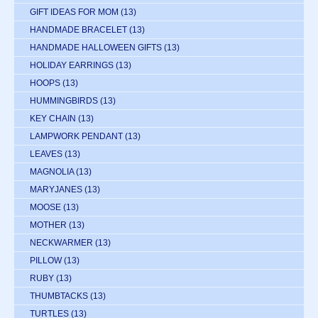
GIFT IDEAS FOR MOM
(13)
HANDMADE BRACELET
(13)
HANDMADE HALLOWEEN GIFTS
(13)
HOLIDAY EARRINGS
(13)
HOOPS
(13)
HUMMINGBIRDS
(13)
KEY CHAIN
(13)
LAMPWORK PENDANT
(13)
LEAVES
(13)
MAGNOLIA
(13)
MARYJANES
(13)
MOOSE
(13)
MOTHER
(13)
NECKWARMER
(13)
PILLOW
(13)
RUBY
(13)
THUMBTACKS
(13)
TURTLES
(13)