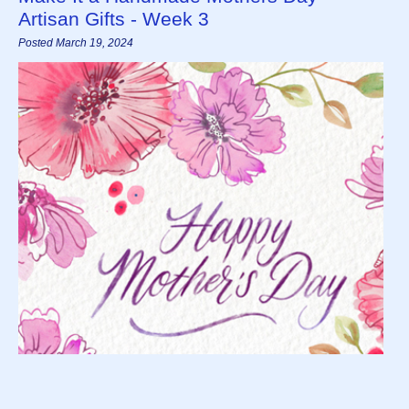
Artisan Gifts - Week 3
Posted March 19, 2024