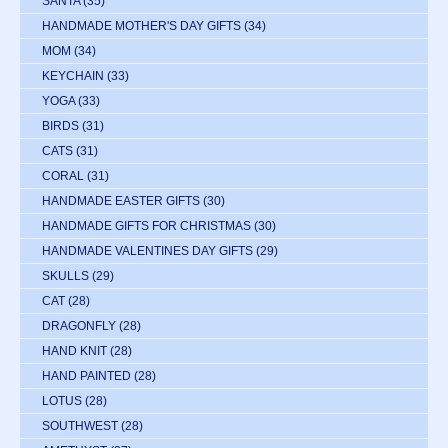
SANTA
(35)
HANDMADE MOTHER'S DAY GIFTS
(34)
MOM
(34)
KEYCHAIN
(33)
YOGA
(33)
BIRDS
(31)
CATS
(31)
CORAL
(31)
HANDMADE EASTER GIFTS
(30)
HANDMADE GIFTS FOR CHRISTMAS
(30)
HANDMADE VALENTINES DAY GIFTS
(29)
SKULLS
(29)
CAT
(28)
DRAGONFLY
(28)
HAND KNIT
(28)
HAND PAINTED
(28)
LOTUS
(28)
SOUTHWEST
(28)