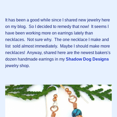
It has been a good while since I shared new jewelry here
on my blog. So I decided to remedy that now! It seems I
have been working more on earrings lately than
necklaces. Not sure why. The one necklace I make and
list sold almost immediately. Maybe I should make more
necklaces! Anyway, shared here are the newest bakers's
dozen handmade earrings in my
Shadow Dog Designs
jewelry shop.