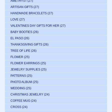
AMETHYST
(27)
ARTISAN GIFTS
(27)
HANDMADE BRACELETS
(27)
LOVE
(27)
VALENTINES DAY GIFTS FOR HER
(27)
BABY BOOTIES
(26)
EL PASO
(26)
THANKSGIVING GIFTS
(26)
TREE OF LIFE
(26)
FLOWER
(25)
FLOWER EARRINGS
(25)
JEWELRY SUPPLIES
(25)
PATTERNS
(25)
PHOTO ALBUM
(25)
WEDDING
(25)
CHRISTMAS JEWELRY
(24)
COFFEE MUG
(24)
CROSS
(24)