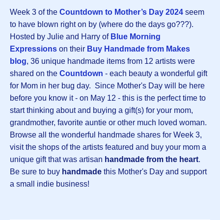
Week 3 of the
Countdown to Mother’s Day 2024
seem
to have blown right on by (where do the days go???).
Hosted by Julie and Harry of
Blue Morning
Expressions
on their
Buy Handmade from Makes
blog
, 36 unique handmade items from 12 artists were
shared on the
Countdown
- each beauty a wonderful gift
for Mom in her bug day. Since Mother's Day will be here
before you know it - on May 12 - this is the perfect time to
start thinking about and buying a gift(s) for your mom,
grandmother, favorite auntie or other much loved woman.
Browse all the wonderful handmade shares for Week 3,
visit the shops of the artists featured and buy your mom a
unique gift that was artisan
handmade from the heart
.
Be sure to buy
handmade
this Mother's Day and support
a small indie business!