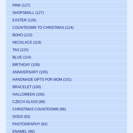
PINK
(127)
SHOPSMALL
(127)
EASTER
(126)
COUNTDOWN TO CHRISTMAS
(124)
BOHO
(123)
NECKLACE
(119)
TAG
(115)
BLUE
(114)
BIRTHDAY
(109)
ANNIVERSARY
(105)
HANDMADE GIFTS FOR MOM
(101)
BRACELET
(100)
HALLOWEEN
(100)
CZECH GLASS
(99)
CHRISTMAS COUNTDOWN
(96)
DOGS
(93)
PHOTOGRAPHY
(92)
ENAMEL
(90)