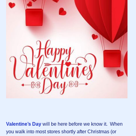
Valentine’s Day
will be here before we know it. When
you walk into most stores shortly after Christmas (or