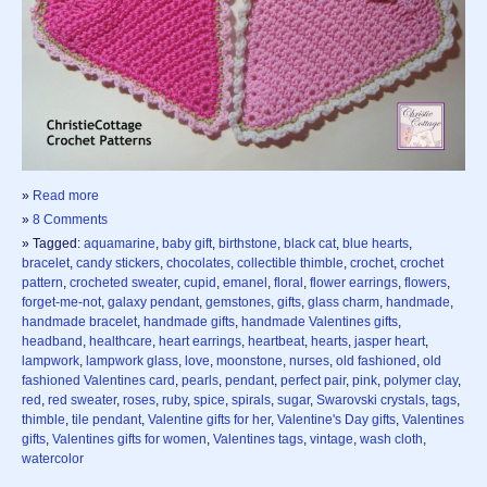
»
Read more
»
8 Comments
» Tagged:
aquamarine
,
baby gift
,
birthstone
,
black cat
,
blue hearts
,
bracelet
,
candy stickers
,
chocolates
,
collectible thimble
,
crochet
,
crochet
pattern
,
crocheted sweater
,
cupid
,
emanel
,
floral
,
flower earrings
,
flowers
,
forget-me-not
,
galaxy pendant
,
gemstones
,
gifts
,
glass charm
,
handmade
,
handmade bracelet
,
handmade gifts
,
handmade Valentines gifts
,
headband
,
healthcare
,
heart earrings
,
heartbeat
,
hearts
,
jasper heart
,
lampwork
,
lampwork glass
,
love
,
moonstone
,
nurses
,
old fashioned
,
old
fashioned Valentines card
,
pearls
,
pendant
,
perfect pair
,
pink
,
polymer clay
,
red
,
red sweater
,
roses
,
ruby
,
spice
,
spirals
,
sugar
,
Swarovski crystals
,
tags
,
thimble
,
tile pendant
,
Valentine gifts for her
,
Valentine's Day gifts
,
Valentines
gifts
,
Valentines gifts for women
,
Valentines tags
,
vintage
,
wash cloth
,
watercolor