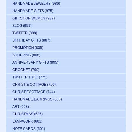
HANDMADE JEWELRY
(986)
HANDMADE GIFTS
(975)
GIFTS FOR WOMEN
(967)
BLOG
(951)
TWITTER
(888)
BIRTHDAY GIFTS
(887)
PROMOTION
(835)
SHOPPING
(808)
ANNIVERSARY GIFTS
(805)
CROCHET
(790)
TWITTER TREE
(775)
CHRISTIE COTTAGE
(750)
CHRISTIECOTTAGE
(744)
HANDMADE EARRINGS
(688)
ART
(668)
CHRISTMAS
(635)
LAMPWORK
(601)
NOTE CARDS
(601)