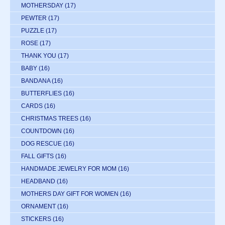
MOTHERSDAY
(17)
PEWTER
(17)
PUZZLE
(17)
ROSE
(17)
THANK YOU
(17)
BABY
(16)
BANDANA
(16)
BUTTERFLIES
(16)
CARDS
(16)
CHRISTMAS TREES
(16)
COUNTDOWN
(16)
DOG RESCUE
(16)
FALL GIFTS
(16)
HANDMADE JEWELRY FOR MOM
(16)
HEADBAND
(16)
MOTHERS DAY GIFT FOR WOMEN
(16)
ORNAMENT
(16)
STICKERS
(16)