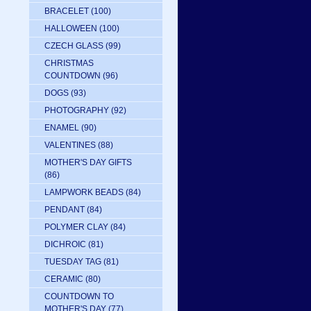
BRACELET
(100)
HALLOWEEN
(100)
CZECH GLASS
(99)
CHRISTMAS
COUNTDOWN
(96)
DOGS
(93)
PHOTOGRAPHY
(92)
ENAMEL
(90)
VALENTINES
(88)
MOTHER'S DAY GIFTS
(86)
LAMPWORK BEADS
(84)
PENDANT
(84)
POLYMER CLAY
(84)
DICHROIC
(81)
TUESDAY TAG
(81)
CERAMIC
(80)
COUNTDOWN TO
MOTHER'S DAY
(77)