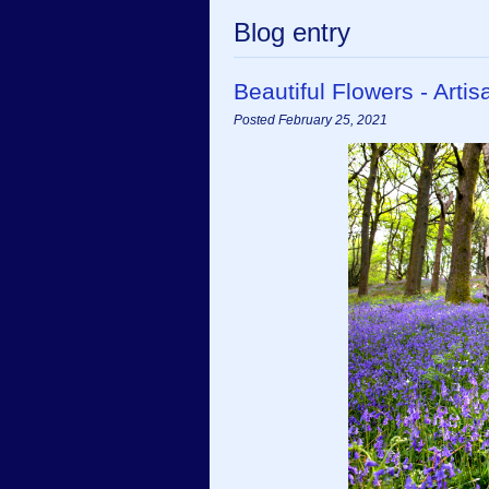
Blog entry
Beautiful Flowers - Art
Posted February 25, 2021