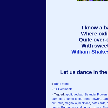
I know a b
Where oxli
Quite over-
With sweet
William Shake
Let us dance in the 
»
Read more
»
14 Comments
» Tagged:
applique
,
bag
,
Beautiful Flowers
earrings
,
enamel
,
felted
,
floral
,
flowers
,
gar
cut
,
lotus
,
magnolia
,
necklace
,
note cards
,
beads
,
Portuguese cork
,
pouch
,
roses
,
Sha