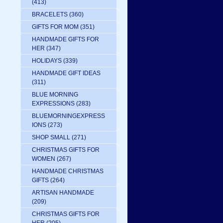
(413)
BRACELETS
(360)
GIFTS FOR MOM
(351)
HANDMADE GIFTS FOR
HER
(347)
HOLIDAYS
(339)
HANDMADE GIFT IDEAS
(311)
BLUE MORNING
EXPRESSIONS
(283)
BLUEMORNINGEXPRESS
IONS
(273)
SHOP SMALL
(271)
CHRISTMAS GIFTS FOR
WOMEN
(267)
HANDMADE CHRISTMAS
GIFTS
(264)
ARTISAN HANDMADE
(209)
CHRISTMAS GIFTS FOR