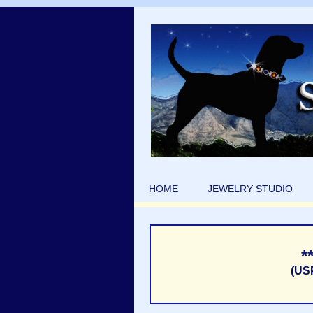
HOME
JEWELRY STUDIO
*
(US