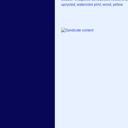
upcycled
,
watercolor print
,
wood
,
yellow