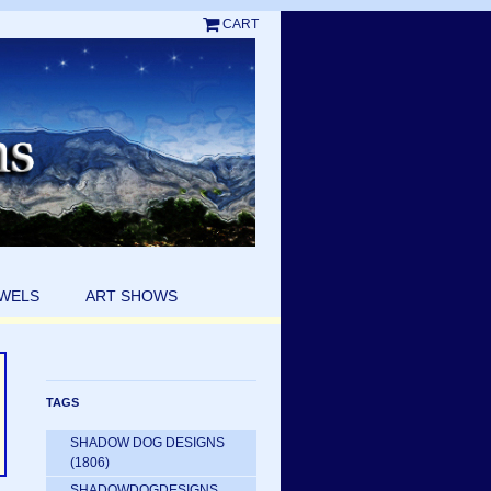
CART
EWELS
ART SHOWS
TAGS
SHADOW DOG DESIGNS
(1806)
SHADOWDOGDESIGNS