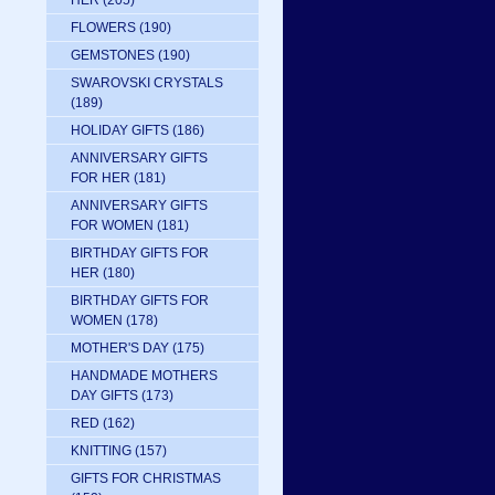
HER
(205)
FLOWERS
(190)
GEMSTONES
(190)
SWAROVSKI CRYSTALS
(189)
HOLIDAY GIFTS
(186)
ANNIVERSARY GIFTS
FOR HER
(181)
ANNIVERSARY GIFTS
FOR WOMEN
(181)
BIRTHDAY GIFTS FOR
HER
(180)
BIRTHDAY GIFTS FOR
WOMEN
(178)
MOTHER'S DAY
(175)
HANDMADE MOTHERS
DAY GIFTS
(173)
RED
(162)
KNITTING
(157)
GIFTS FOR CHRISTMAS