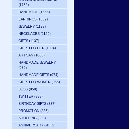
(1758)
HANDMADE
(1655)
EARRINGS
(1332)
JEWELRY
(1198)
NECKLACES
(1159)
GIFTS
(1137)
GIFTS FOR HER
(1094)
ARTISAN
(1065)
HANDMADE JEWELRY
(985)
HANDMADE GIFTS
(974)
GIFTS FOR WOMEN
(966)
BLOG
(950)
TWITTER
(888)
BIRTHDAY GIFTS
(887)
PROMOTION
(835)
SHOPPING
(808)
ANNIVERSARY GIFTS