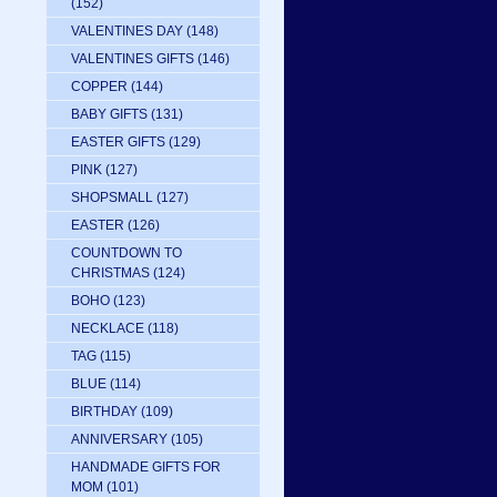
(152)
VALENTINES DAY
(148)
VALENTINES GIFTS
(146)
COPPER
(144)
BABY GIFTS
(131)
EASTER GIFTS
(129)
PINK
(127)
SHOPSMALL
(127)
EASTER
(126)
COUNTDOWN TO
CHRISTMAS
(124)
BOHO
(123)
NECKLACE
(118)
TAG
(115)
BLUE
(114)
BIRTHDAY
(109)
ANNIVERSARY
(105)
HANDMADE GIFTS FOR
MOM
(101)