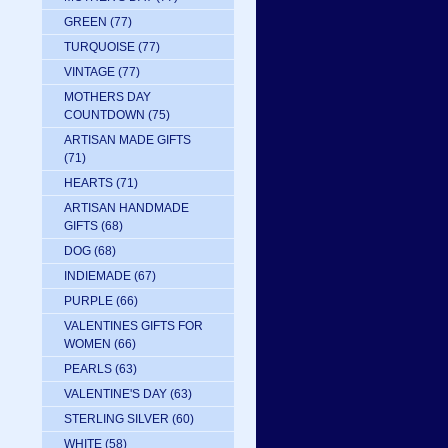
GREEN
(77)
TURQUOISE
(77)
VINTAGE
(77)
MOTHERS DAY
COUNTDOWN
(75)
ARTISAN MADE GIFTS
(71)
HEARTS
(71)
ARTISAN HANDMADE
GIFTS
(68)
DOG
(68)
INDIEMADE
(67)
PURPLE
(66)
VALENTINES GIFTS FOR
WOMEN
(66)
PEARLS
(63)
VALENTINE'S DAY
(63)
STERLING SILVER
(60)
WHITE
(58)