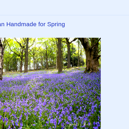
isan Handmade for Spring