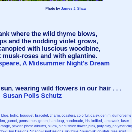
Photo by
James J. Shaw
ank where the wild thyme blows,
ps and the nodding violet grows,
canopied with luscious woodbine,
 musk-roses and with eglantine.
speare
,
A Midsummer Night's Dream
sun, wearing wild flowers in our hair . . .
Susan Polis Schutz
,
blue
,
boho
,
bouquet
,
bracelet
,
charm
,
coasters
,
colorful
,
daisy
,
denim
,
dumortierite
den
,
garnet
,
gemstones
,
green
,
handbag
,
handmade
,
iris
,
knitted
,
lampwork
,
laser
orange
,
pewter
,
photo albums
,
pillow
,
pincushion flower
,
pink
,
poly clay
,
polymer cla
dow Dog Designs
,
ShadowDogDesigns
,
sky blue
,
Swarovski crystals
,
tree spirit
,