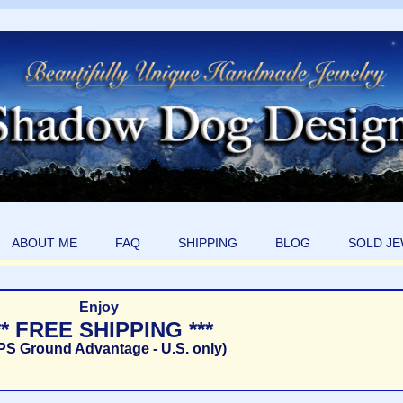
ABOUT ME
FAQ
SHIPPING
BLOG
SOLD J
Enjoy
** FREE SHIPPING ***
PS Ground Advantage - U.S. only)