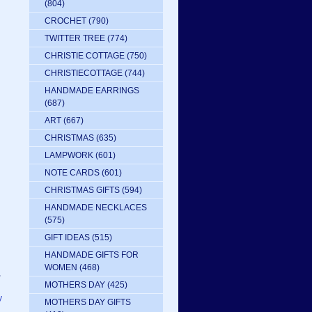
(804)
CROCHET
(790)
TWITTER TREE
(774)
CHRISTIE COTTAGE
(750)
CHRISTIECOTTAGE
(744)
HANDMADE EARRINGS
(687)
ART
(667)
CHRISTMAS
(635)
LAMPWORK
(601)
NOTE CARDS
(601)
CHRISTMAS GIFTS
(594)
HANDMADE NECKLACES
(575)
GIFT IDEAS
(515)
HANDMADE GIFTS FOR
WOMEN
(468)
,
MOTHERS DAY
(425)
y
MOTHERS DAY GIFTS