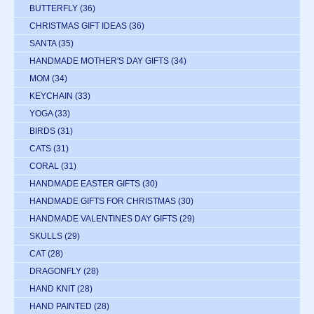
BUTTERFLY
(36)
CHRISTMAS GIFT IDEAS
(36)
SANTA
(35)
HANDMADE MOTHER'S DAY GIFTS
(34)
MOM
(34)
KEYCHAIN
(33)
YOGA
(33)
BIRDS
(31)
CATS
(31)
CORAL
(31)
HANDMADE EASTER GIFTS
(30)
HANDMADE GIFTS FOR CHRISTMAS
(30)
HANDMADE VALENTINES DAY GIFTS
(29)
SKULLS
(29)
CAT
(28)
DRAGONFLY
(28)
HAND KNIT
(28)
HAND PAINTED
(28)