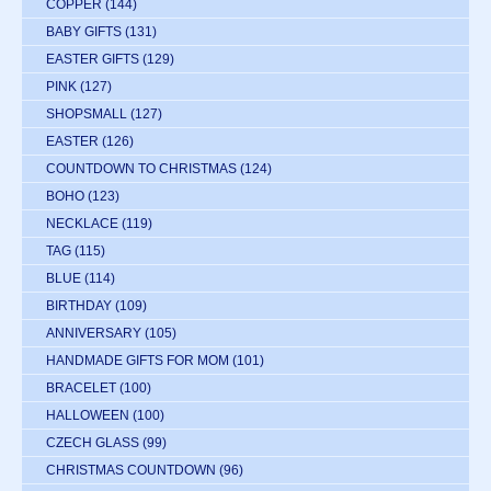
COPPER
(144)
BABY GIFTS
(131)
EASTER GIFTS
(129)
PINK
(127)
SHOPSMALL
(127)
EASTER
(126)
COUNTDOWN TO CHRISTMAS
(124)
BOHO
(123)
NECKLACE
(119)
TAG
(115)
BLUE
(114)
BIRTHDAY
(109)
ANNIVERSARY
(105)
HANDMADE GIFTS FOR MOM
(101)
BRACELET
(100)
HALLOWEEN
(100)
CZECH GLASS
(99)
CHRISTMAS COUNTDOWN
(96)