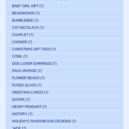
BABY GIRL GIFT
(7)
BEADWOVEN
(7)
BUMBLEBEE
(7)
CAT NECKLACE
(7)
CHAPLET
(7)
CHOKER
(7)
CHRISTMAS GIFT TAGS
(7)
COWL
(7)
DOG LOVER EARRINGS
(7)
FAUX VINTAGE
(7)
FLOWER BEADS
(7)
FUSED GLASS
(7)
GREETING CARDS
(7)
GUITAR
(7)
HEART PENDANT
(7)
HISTORY
(7)
HOLIDAYS SHADOW DOG DESIGNS
(7)
JADE
(7)