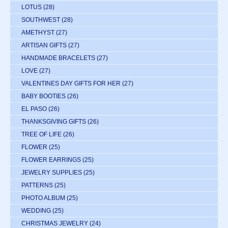
LOTUS
(28)
SOUTHWEST
(28)
AMETHYST
(27)
ARTISAN GIFTS
(27)
HANDMADE BRACELETS
(27)
LOVE
(27)
VALENTINES DAY GIFTS FOR HER
(27)
BABY BOOTIES
(26)
EL PASO
(26)
THANKSGIVING GIFTS
(26)
TREE OF LIFE
(26)
FLOWER
(25)
FLOWER EARRINGS
(25)
JEWELRY SUPPLIES
(25)
PATTERNS
(25)
PHOTO ALBUM
(25)
WEDDING
(25)
CHRISTMAS JEWELRY
(24)