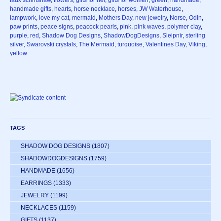
faux scrimshaw
,
flowers
,
gifts for her
,
gifts for women
,
green
,
handmade
,
handmade gifts
,
hearts
,
horse necklace
,
horses
,
JW Waterhouse
,
lampwork
,
love my cat
,
mermaid
,
Mothers Day
,
new jewelry
,
Norse
,
Odin
,
paw prints
,
peace signs
,
peacock pearls
,
pink
,
pink waves
,
polymer clay
,
purple
,
red
,
Shadow Dog Designs
,
ShadowDogDesigns
,
Sleipnir
,
sterling
silver
,
Swarovski crystals
,
The Mermaid
,
turquoise
,
Valentines Day
,
Viking
,
yellow
TAGS
SHADOW DOG DESIGNS
(1807)
SHADOWDOGDESIGNS
(1759)
HANDMADE
(1656)
EARRINGS
(1333)
JEWELRY
(1199)
NECKLACES
(1159)
GIFTS
(1137)