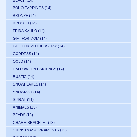
BEACH
(14)
BOHO EARRINGS
(14)
BRONZE
(14)
BROOCH
(14)
FRIDA KAHLO
(14)
GIFT FOR MOM
(14)
GIFT FOR MOTHERS DAY
(14)
GODDESS
(14)
GOLD
(14)
HALLOWEEN EARRINGS
(14)
RUSTIC
(14)
SNOWFLAKES
(14)
SNOWMAN
(14)
SPIRAL
(14)
ANIMALS
(13)
BEADS
(13)
CHARM BRACELET
(13)
CHRISTMAS ORNAMENTS
(13)