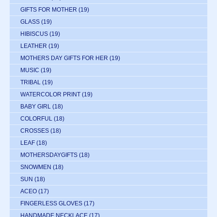
GIFTS FOR MOTHER
(19)
GLASS
(19)
HIBISCUS
(19)
LEATHER
(19)
MOTHERS DAY GIFTS FOR HER
(19)
MUSIC
(19)
TRIBAL
(19)
WATERCOLOR PRINT
(19)
BABY GIRL
(18)
COLORFUL
(18)
CROSSES
(18)
LEAF
(18)
MOTHERSDAYGIFTS
(18)
SNOWMEN
(18)
SUN
(18)
ACEO
(17)
FINGERLESS GLOVES
(17)
HANDMADE NECKLACE
(17)