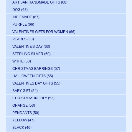
ARTISAN HANDMADE GIFTS
(68)
DOG
(68)
INDIEMADE
(67)
PURPLE
(66)
VALENTINES GIFTS FOR WOMEN
(66)
PEARLS
(63)
VALENTINE'S DAY
(63)
STERLING SILVER
(60)
WHITE
(58)
CHRISTMAS EARRINGS
(57)
HALLOWEEN GIFTS
(55)
VALENTINES DAY GIFTS
(55)
BABY GIFT
(54)
CHRISTMAS IN JULY
(53)
ORANGE
(53)
PENDANTS
(50)
YELLOW
(47)
BLACK
(46)