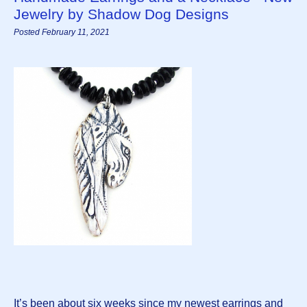
Jewelry by Shadow Dog Designs
Posted February 11, 2021
It’s been about six weeks since my newest earrings and