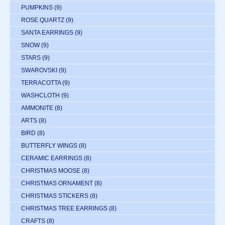
PUMPKINS
(9)
ROSE QUARTZ
(9)
SANTA EARRINGS
(9)
SNOW
(9)
STARS
(9)
SWAROVSKI
(9)
TERRACOTTA
(9)
WASHCLOTH
(9)
AMMONITE
(8)
ARTS
(8)
BIRD
(8)
BUTTERFLY WINGS
(8)
CERAMIC EARRINGS
(8)
CHRISTMAS MOOSE
(8)
CHRISTMAS ORNAMENT
(8)
CHRISTMAS STICKERS
(8)
CHRISTMAS TREE EARRINGS
(8)
CRAFTS
(8)