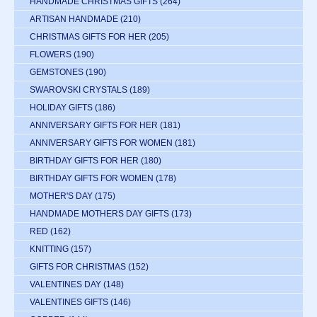
HANDMADE CHRISTMAS GIFTS
(264)
ARTISAN HANDMADE
(210)
CHRISTMAS GIFTS FOR HER
(205)
FLOWERS
(190)
GEMSTONES
(190)
SWAROVSKI CRYSTALS
(189)
HOLIDAY GIFTS
(186)
ANNIVERSARY GIFTS FOR HER
(181)
ANNIVERSARY GIFTS FOR WOMEN
(181)
BIRTHDAY GIFTS FOR HER
(180)
BIRTHDAY GIFTS FOR WOMEN
(178)
MOTHER'S DAY
(175)
HANDMADE MOTHERS DAY GIFTS
(173)
RED
(162)
KNITTING
(157)
GIFTS FOR CHRISTMAS
(152)
VALENTINES DAY
(148)
VALENTINES GIFTS
(146)