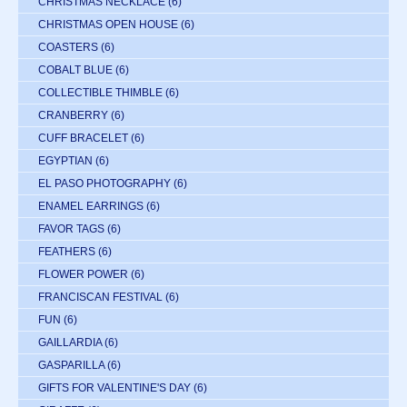
CHRISTMAS NECKLACE
(6)
CHRISTMAS OPEN HOUSE
(6)
COASTERS
(6)
COBALT BLUE
(6)
COLLECTIBLE THIMBLE
(6)
CRANBERRY
(6)
CUFF BRACELET
(6)
EGYPTIAN
(6)
EL PASO PHOTOGRAPHY
(6)
ENAMEL EARRINGS
(6)
FAVOR TAGS
(6)
FEATHERS
(6)
FLOWER POWER
(6)
FRANCISCAN FESTIVAL
(6)
FUN
(6)
GAILLARDIA
(6)
GASPARILLA
(6)
GIFTS FOR VALENTINE'S DAY
(6)