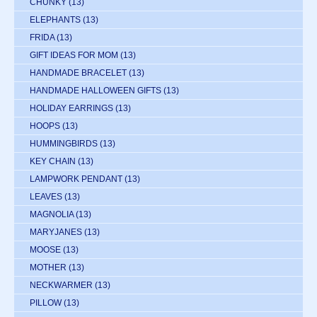
CHUNKY
(13)
ELEPHANTS
(13)
FRIDA
(13)
GIFT IDEAS FOR MOM
(13)
HANDMADE BRACELET
(13)
HANDMADE HALLOWEEN GIFTS
(13)
HOLIDAY EARRINGS
(13)
HOOPS
(13)
HUMMINGBIRDS
(13)
KEY CHAIN
(13)
LAMPWORK PENDANT
(13)
LEAVES
(13)
MAGNOLIA
(13)
MARYJANES
(13)
MOOSE
(13)
MOTHER
(13)
NECKWARMER
(13)
PILLOW
(13)