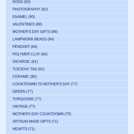
DOGS
(93)
PHOTOGRAPHY
(92)
ENAMEL
(90)
VALENTINES
(88)
MOTHER'S DAY GIFTS
(86)
LAMPWORK BEADS
(84)
PENDANT
(84)
POLYMER CLAY
(84)
DICHROIC
(81)
TUESDAY TAG
(81)
CERAMIC
(80)
COUNTDOWN TO MOTHER'S DAY
(77)
GREEN
(77)
TURQUOISE
(77)
VINTAGE
(77)
MOTHERS DAY COUNTDOWN
(75)
ARTISAN MADE GIFTS
(71)
HEARTS
(71)