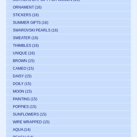
ORNAMENT
(16)
STICKERS
(16)
SUMMER GIFTS
(16)
SWAROVSKI PEARLS
(16)
SWEATER
(16)
THIMBLES
(16)
UNIQUE
(16)
BROWN
(15)
CAMEO
(15)
DAISY
(15)
DOILY
(15)
MOON
(15)
PAINTING
(15)
POPPIES
(15)
SUNFLOWERS
(15)
WIRE WRAPPED
(15)
AQUA
(14)