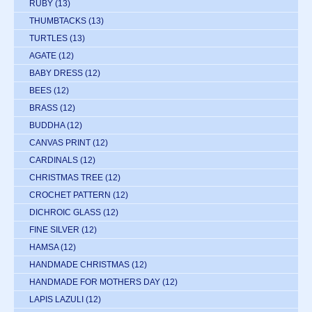
RUBY
(13)
THUMBTACKS
(13)
TURTLES
(13)
AGATE
(12)
BABY DRESS
(12)
BEES
(12)
BRASS
(12)
BUDDHA
(12)
CANVAS PRINT
(12)
CARDINALS
(12)
CHRISTMAS TREE
(12)
CROCHET PATTERN
(12)
DICHROIC GLASS
(12)
FINE SILVER
(12)
HAMSA
(12)
HANDMADE CHRISTMAS
(12)
HANDMADE FOR MOTHERS DAY
(12)
LAPIS LAZULI
(12)