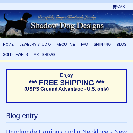
CART
HOME
JEWELRY STUDIO
ABOUT ME
FAQ
SHIPPING
BLOG
SOLD JEWELS
ART SHOWS
Enjoy
*** FREE SHIPPING ***
(USPS Ground Advantage - U.S. only)
Blog entry
Handmade Earrings and a Necklace - New