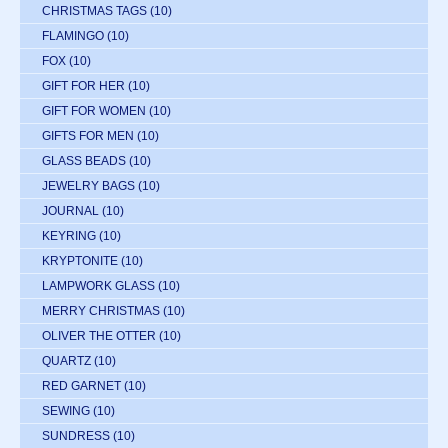
CHRISTMAS TAGS
(10)
FLAMINGO
(10)
FOX
(10)
GIFT FOR HER
(10)
GIFT FOR WOMEN
(10)
GIFTS FOR MEN
(10)
GLASS BEADS
(10)
JEWELRY BAGS
(10)
JOURNAL
(10)
KEYRING
(10)
KRYPTONITE
(10)
LAMPWORK GLASS
(10)
MERRY CHRISTMAS
(10)
OLIVER THE OTTER
(10)
QUARTZ
(10)
RED GARNET
(10)
SEWING
(10)
SUNDRESS
(10)