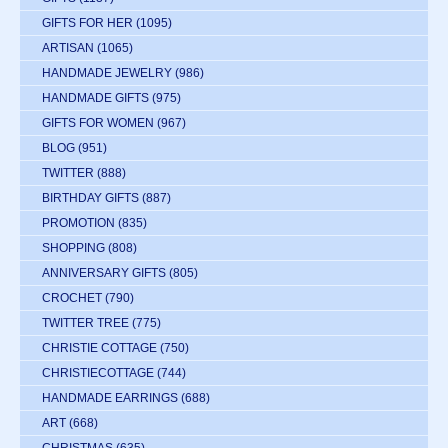
GIFTS FOR HER
(1095)
ARTISAN
(1065)
HANDMADE JEWELRY
(986)
HANDMADE GIFTS
(975)
GIFTS FOR WOMEN
(967)
BLOG
(951)
TWITTER
(888)
BIRTHDAY GIFTS
(887)
PROMOTION
(835)
SHOPPING
(808)
ANNIVERSARY GIFTS
(805)
CROCHET
(790)
TWITTER TREE
(775)
CHRISTIE COTTAGE
(750)
CHRISTIECOTTAGE
(744)
HANDMADE EARRINGS
(688)
ART
(668)