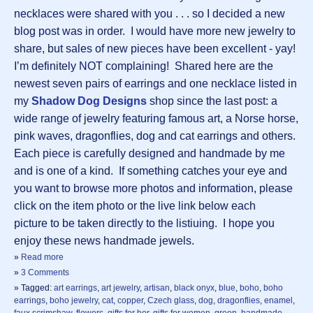
necklaces were shared with you . . . so I decided a new
blog post was in order. I would have more new jewelry to
share, but sales of new pieces have been excellent - yay!
I’m definitely NOT complaining! Shared here are the
newest seven pairs of earrings and one necklace listed in
my
Shadow Dog Designs
shop since the last post: a
wide range of jewelry featuring famous art, a Norse horse,
pink waves, dragonflies, dog and cat earrings and others.
Each piece is carefully designed and handmade by me
and is one of a kind. If something catches your eye and
you want to browse more photos and information, please
click on the item photo or the live link below each
picture to be taken directly to the listiuing. I hope you
enjoy these news handmade jewels.
»
Read more
»
3 Comments
» Tagged:
art earrings
,
art jewelry
,
artisan
,
black onyx
,
blue
,
boho
,
boho
earrings
,
boho jewelry
,
cat
,
copper
,
Czech glass
,
dog
,
dragonflies
,
enamel
,