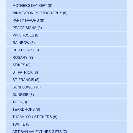
MOTHERS DAY GIFT
(8)
NINA EATON PHOTOGRAPHY
(8)
PARTY FAVORS
(8)
PEACE SIGNS
(8)
PINK ROSES
(8)
RAINBOW
(8)
RED ROSES
(8)
ROSARY
(8)
SPIKES
(8)
ST PATRICK
(8)
ST. FRANCIS
(8)
SUNFLOWER
(8)
SUNRISE
(8)
TAGS
(8)
TEARDROPS
(8)
THANK YOU STICKERS
(8)
TWITTE
(8)
ARTISAN VALENTINES GIFTS
(7)