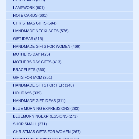
CHRISTMAS
(635)
LAMPWORK
(601)
NOTE CARDS
(601)
CHRISTMAS GIFTS
(594)
HANDMADE NECKLACES
(576)
GIFT IDEAS
(515)
HANDMADE GIFTS FOR WOMEN
(469)
MOTHERS DAY
(425)
MOTHERS DAY GIFTS
(413)
BRACELETS
(360)
GIFTS FOR MOM
(351)
HANDMADE GIFTS FOR HER
(348)
HOLIDAYS
(339)
HANDMADE GIFT IDEAS
(311)
BLUE MORNING EXPRESSIONS
(283)
BLUEMORNINGEXPRESSIONS
(273)
SHOP SMALL
(271)
CHRISTMAS GIFTS FOR WOMEN
(267)