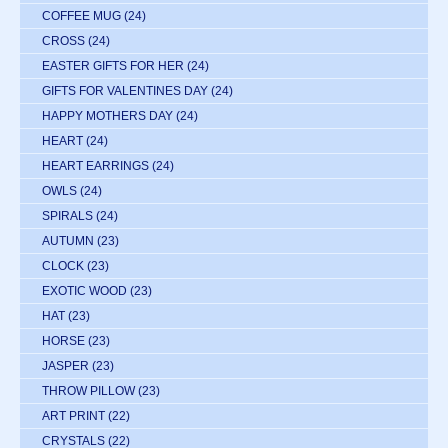
COFFEE MUG
(24)
CROSS
(24)
EASTER GIFTS FOR HER
(24)
GIFTS FOR VALENTINES DAY
(24)
HAPPY MOTHERS DAY
(24)
HEART
(24)
HEART EARRINGS
(24)
OWLS
(24)
SPIRALS
(24)
AUTUMN
(23)
CLOCK
(23)
EXOTIC WOOD
(23)
HAT
(23)
HORSE
(23)
JASPER
(23)
THROW PILLOW
(23)
ART PRINT
(22)
CRYSTALS
(22)