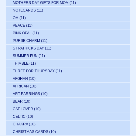
MOTHERS DAY GIFTS FOR MOM
(11)
NOTECARDS
(11)
OM
(11)
PEACE
(11)
PINK OPAL
(11)
PURSE CHARM
(11)
ST PATRICKS DAY
(11)
SUMMER FUN
(11)
THIMBLE
(11)
THREE FOR THURSDAY
(11)
AFGHAN
(10)
AFRICAN
(10)
ART EARRINGS
(10)
BEAR
(10)
CAT LOVER
(10)
CELTIC
(10)
CHAKRA
(10)
CHRISTMAS CARDS
(10)