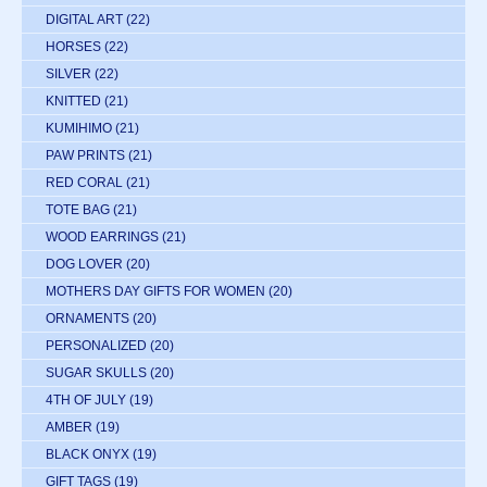
DIGITAL ART
(22)
HORSES
(22)
SILVER
(22)
KNITTED
(21)
KUMIHIMO
(21)
PAW PRINTS
(21)
RED CORAL
(21)
TOTE BAG
(21)
WOOD EARRINGS
(21)
DOG LOVER
(20)
MOTHERS DAY GIFTS FOR WOMEN
(20)
ORNAMENTS
(20)
PERSONALIZED
(20)
SUGAR SKULLS
(20)
4TH OF JULY
(19)
AMBER
(19)
BLACK ONYX
(19)
GIFT TAGS
(19)