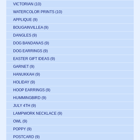
VICTORIAN
(10)
WATERCOLOR PRINTS
(10)
APPLIQUE
(9)
BOUGAINVILLEA
(9)
DANGLES
(9)
DOG BANDANAS
(9)
DOG EARRINGS
(9)
EASTER GIFT IDEAS
(9)
GARNET
(9)
HANUKKAH
(9)
HOLIDAY
(9)
HOOP EARRINGS
(9)
HUMMINGBIRD
(9)
JULY 4TH
(9)
LAMPWORK NECKLACE
(9)
OWL
(9)
POPPY
(9)
POSTCARD
(9)