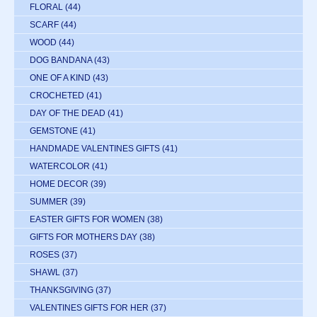
FLORAL
(44)
SCARF
(44)
WOOD
(44)
DOG BANDANA
(43)
ONE OF A KIND
(43)
CROCHETED
(41)
DAY OF THE DEAD
(41)
GEMSTONE
(41)
HANDMADE VALENTINES GIFTS
(41)
WATERCOLOR
(41)
HOME DECOR
(39)
SUMMER
(39)
EASTER GIFTS FOR WOMEN
(38)
GIFTS FOR MOTHERS DAY
(38)
ROSES
(37)
SHAWL
(37)
THANKSGIVING
(37)
VALENTINES GIFTS FOR HER
(37)