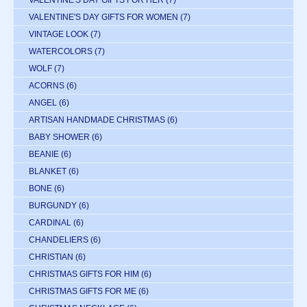
VALENTINE'S DAY GIFTS FOR HER
(7)
VALENTINE'S DAY GIFTS FOR WOMEN
(7)
VINTAGE LOOK
(7)
WATERCOLORS
(7)
WOLF
(7)
ACORNS
(6)
ANGEL
(6)
ARTISAN HANDMADE CHRISTMAS
(6)
BABY SHOWER
(6)
BEANIE
(6)
BLANKET
(6)
BONE
(6)
BURGUNDY
(6)
CARDINAL
(6)
CHANDELIERS
(6)
CHRISTIAN
(6)
CHRISTMAS GIFTS FOR HIM
(6)
CHRISTMAS GIFTS FOR ME
(6)