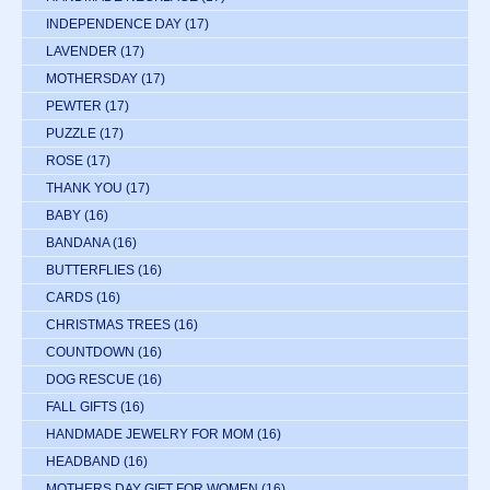
INDEPENDENCE DAY
(17)
LAVENDER
(17)
MOTHERSDAY
(17)
PEWTER
(17)
PUZZLE
(17)
ROSE
(17)
THANK YOU
(17)
BABY
(16)
BANDANA
(16)
BUTTERFLIES
(16)
CARDS
(16)
CHRISTMAS TREES
(16)
COUNTDOWN
(16)
DOG RESCUE
(16)
FALL GIFTS
(16)
HANDMADE JEWELRY FOR MOM
(16)
HEADBAND
(16)
MOTHERS DAY GIFT FOR WOMEN
(16)