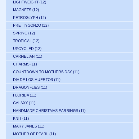
LIGHTWEIGHT
(12)
MAGNETS
(12)
PETROGLYPH
(12)
PRETTYGONZO
(12)
SPRING
(12)
TROPICAL
(12)
UPCYCLED
(12)
CARNELIAN
(11)
CHARMS
(11)
COUNTDOWN TO MOTHERS DAY
(11)
DIA DE LOS MUERTOS
(11)
DRAGONFLIES
(11)
FLORIDA
(11)
GALAXY
(11)
HANDMADE CHRISTMAS EARRINGS
(11)
KNIT
(11)
MARY JANES
(11)
MOTHER OF PEARL
(11)