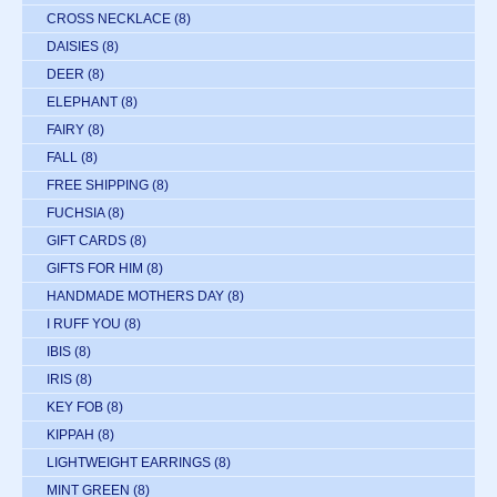
CROSS NECKLACE
(8)
DAISIES
(8)
DEER
(8)
ELEPHANT
(8)
FAIRY
(8)
FALL
(8)
FREE SHIPPING
(8)
FUCHSIA
(8)
GIFT CARDS
(8)
GIFTS FOR HIM
(8)
HANDMADE MOTHERS DAY
(8)
I RUFF YOU
(8)
IBIS
(8)
IRIS
(8)
KEY FOB
(8)
KIPPAH
(8)
LIGHTWEIGHT EARRINGS
(8)
MINT GREEN
(8)