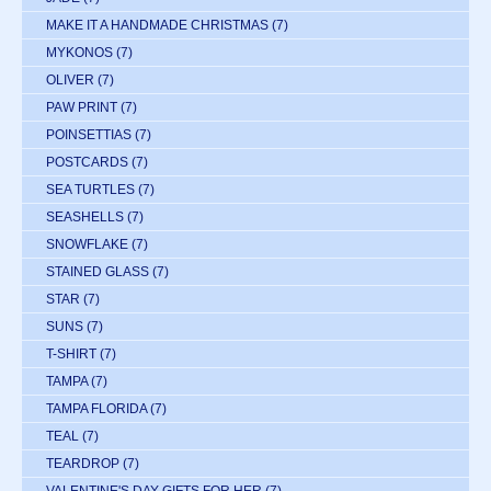
MAKE IT A HANDMADE CHRISTMAS
(7)
MYKONOS
(7)
OLIVER
(7)
PAW PRINT
(7)
POINSETTIAS
(7)
POSTCARDS
(7)
SEA TURTLES
(7)
SEASHELLS
(7)
SNOWFLAKE
(7)
STAINED GLASS
(7)
STAR
(7)
SUNS
(7)
T-SHIRT
(7)
TAMPA
(7)
TAMPA FLORIDA
(7)
TEAL
(7)
TEARDROP
(7)