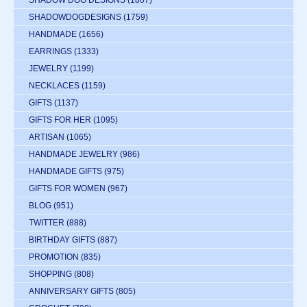
SHADOWDOGDESIGNS
(1759)
HANDMADE
(1656)
EARRINGS
(1333)
JEWELRY
(1199)
NECKLACES
(1159)
GIFTS
(1137)
GIFTS FOR HER
(1095)
ARTISAN
(1065)
HANDMADE JEWELRY
(986)
HANDMADE GIFTS
(975)
GIFTS FOR WOMEN
(967)
BLOG
(951)
TWITTER
(888)
BIRTHDAY GIFTS
(887)
PROMOTION
(835)
SHOPPING
(808)
ANNIVERSARY GIFTS
(805)