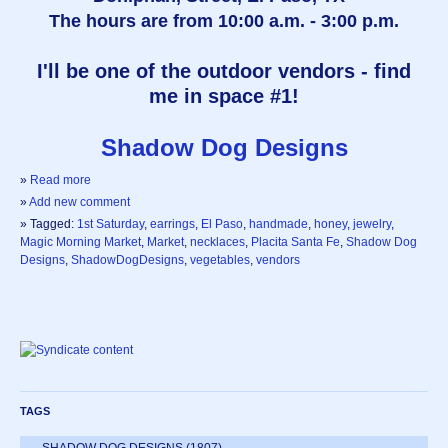
The hours are from 10:00 a.m. - 3:00 p.m.
I'll be one of the outdoor vendors - find
me in space #1!
Shadow Dog Designs
»
Read more
»
Add new comment
» Tagged:
1st Saturday
,
earrings
,
El Paso
,
handmade
,
honey
,
jewelry
,
Magic Morning Market
,
Market
,
necklaces
,
Placita Santa Fe
,
Shadow Dog
Designs
,
ShadowDogDesigns
,
vegetables
,
vendors
TAGS
SHADOW DOG DESIGNS
(1807)