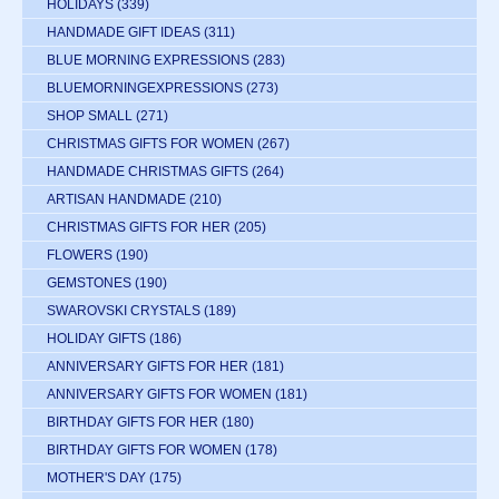
HOLIDAYS
(339)
HANDMADE GIFT IDEAS
(311)
BLUE MORNING EXPRESSIONS
(283)
BLUEMORNINGEXPRESSIONS
(273)
SHOP SMALL
(271)
CHRISTMAS GIFTS FOR WOMEN
(267)
HANDMADE CHRISTMAS GIFTS
(264)
ARTISAN HANDMADE
(210)
CHRISTMAS GIFTS FOR HER
(205)
FLOWERS
(190)
GEMSTONES
(190)
SWAROVSKI CRYSTALS
(189)
HOLIDAY GIFTS
(186)
ANNIVERSARY GIFTS FOR HER
(181)
ANNIVERSARY GIFTS FOR WOMEN
(181)
BIRTHDAY GIFTS FOR HER
(180)
BIRTHDAY GIFTS FOR WOMEN
(178)
MOTHER'S DAY
(175)