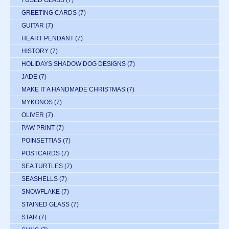
GREETING CARDS
(7)
GUITAR
(7)
HEART PENDANT
(7)
HISTORY
(7)
HOLIDAYS SHADOW DOG DESIGNS
(7)
JADE
(7)
MAKE IT A HANDMADE CHRISTMAS
(7)
MYKONOS
(7)
OLIVER
(7)
PAW PRINT
(7)
POINSETTIAS
(7)
POSTCARDS
(7)
SEA TURTLES
(7)
SEASHELLS
(7)
SNOWFLAKE
(7)
STAINED GLASS
(7)
STAR
(7)