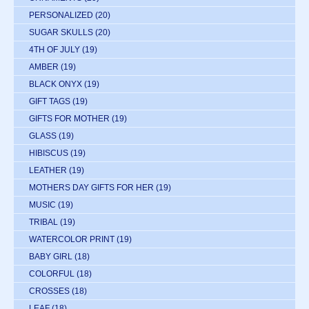
PERSONALIZED
(20)
SUGAR SKULLS
(20)
4TH OF JULY
(19)
AMBER
(19)
BLACK ONYX
(19)
GIFT TAGS
(19)
GIFTS FOR MOTHER
(19)
GLASS
(19)
HIBISCUS
(19)
LEATHER
(19)
MOTHERS DAY GIFTS FOR HER
(19)
MUSIC
(19)
TRIBAL
(19)
WATERCOLOR PRINT
(19)
BABY GIRL
(18)
COLORFUL
(18)
CROSSES
(18)
LEAF
(18)