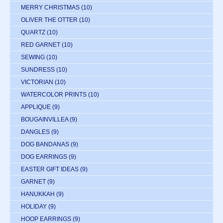
MERRY CHRISTMAS
(10)
OLIVER THE OTTER
(10)
QUARTZ
(10)
RED GARNET
(10)
SEWING
(10)
SUNDRESS
(10)
VICTORIAN
(10)
WATERCOLOR PRINTS
(10)
APPLIQUE
(9)
BOUGAINVILLEA
(9)
DANGLES
(9)
DOG BANDANAS
(9)
DOG EARRINGS
(9)
EASTER GIFT IDEAS
(9)
GARNET
(9)
HANUKKAH
(9)
HOLIDAY
(9)
HOOP EARRINGS
(9)