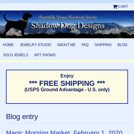
CART
HOME
JEWELRY STUDIO
ABOUT ME
FAQ
SHIPPING
BLOG
SOLD JEWELS
ART SHOWS
Enjoy
*** FREE SHIPPING ***
(USPS Ground Advantage - U.S. only)
Blog entry
Magic Morning Market, February 1, 2020