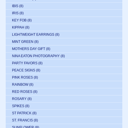
IBIS
(8)
IRIS
(8)
KEY FOB
(8)
KIPPAH
(8)
LIGHTWEIGHT EARRINGS
(8)
MINT GREEN
(8)
MOTHERS DAY GIFT
(8)
NINA EATON PHOTOGRAPHY
(8)
PARTY FAVORS
(8)
PEACE SIGNS
(8)
PINK ROSES
(8)
RAINBOW
(8)
RED ROSES
(8)
ROSARY
(8)
SPIKES
(8)
ST PATRICK
(8)
ST. FRANCIS
(8)
SUNFLOWER
(8)