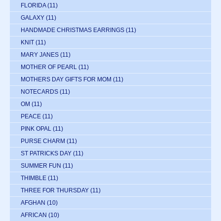
FLORIDA
(11)
GALAXY
(11)
HANDMADE CHRISTMAS EARRINGS
(11)
KNIT
(11)
MARY JANES
(11)
MOTHER OF PEARL
(11)
MOTHERS DAY GIFTS FOR MOM
(11)
NOTECARDS
(11)
OM
(11)
PEACE
(11)
PINK OPAL
(11)
PURSE CHARM
(11)
ST PATRICKS DAY
(11)
SUMMER FUN
(11)
THIMBLE
(11)
THREE FOR THURSDAY
(11)
AFGHAN
(10)
AFRICAN
(10)