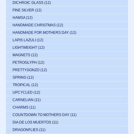
DICHROIC GLASS
(12)
FINE SILVER
(12)
HAMSA
(12)
HANDMADE CHRISTMAS
(12)
HANDMADE FOR MOTHERS DAY
(12)
LAPIS LAZULI
(12)
LIGHTWEIGHT
(12)
MAGNETS
(12)
PETROGLYPH
(12)
PRETTYGONZO
(12)
SPRING
(12)
TROPICAL
(12)
UPCYCLED
(12)
CARNELIAN
(11)
CHARMS
(11)
COUNTDOWN TO MOTHERS DAY
(11)
DIA DE LOS MUERTOS
(11)
DRAGONFLIES
(11)