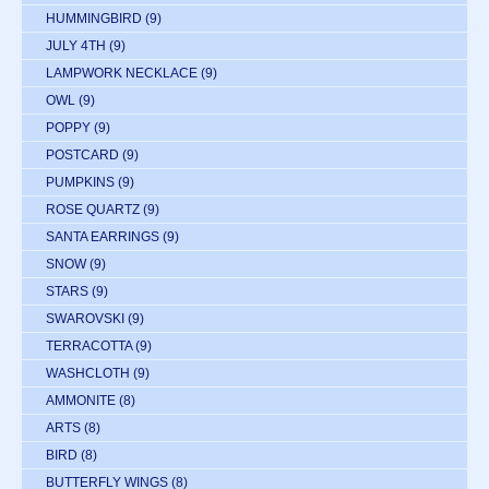
HUMMINGBIRD
(9)
JULY 4TH
(9)
LAMPWORK NECKLACE
(9)
OWL
(9)
POPPY
(9)
POSTCARD
(9)
PUMPKINS
(9)
ROSE QUARTZ
(9)
SANTA EARRINGS
(9)
SNOW
(9)
STARS
(9)
SWAROVSKI
(9)
TERRACOTTA
(9)
WASHCLOTH
(9)
AMMONITE
(8)
ARTS
(8)
BIRD
(8)
BUTTERFLY WINGS
(8)