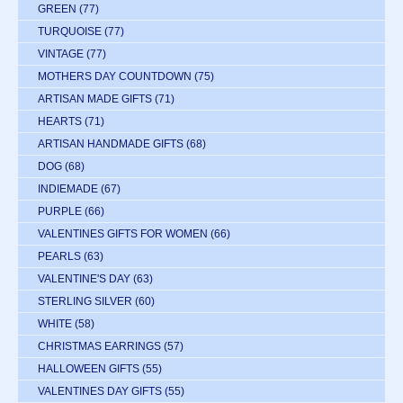
GREEN
(77)
TURQUOISE
(77)
VINTAGE
(77)
MOTHERS DAY COUNTDOWN
(75)
ARTISAN MADE GIFTS
(71)
HEARTS
(71)
ARTISAN HANDMADE GIFTS
(68)
DOG
(68)
INDIEMADE
(67)
PURPLE
(66)
VALENTINES GIFTS FOR WOMEN
(66)
PEARLS
(63)
VALENTINE'S DAY
(63)
STERLING SILVER
(60)
WHITE
(58)
CHRISTMAS EARRINGS
(57)
HALLOWEEN GIFTS
(55)
VALENTINES DAY GIFTS
(55)