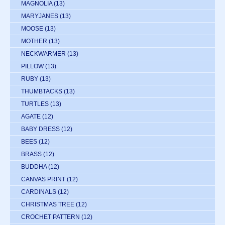
MAGNOLIA
(13)
MARYJANES
(13)
MOOSE
(13)
MOTHER
(13)
NECKWARMER
(13)
PILLOW
(13)
RUBY
(13)
THUMBTACKS
(13)
TURTLES
(13)
AGATE
(12)
BABY DRESS
(12)
BEES
(12)
BRASS
(12)
BUDDHA
(12)
CANVAS PRINT
(12)
CARDINALS
(12)
CHRISTMAS TREE
(12)
CROCHET PATTERN
(12)