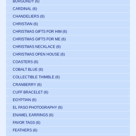
BURGUNDY
(6)
CARDINAL
(6)
CHANDELIERS
(6)
CHRISTIAN
(6)
CHRISTMAS GIFTS FOR HIM
(6)
CHRISTMAS GIFTS FOR ME
(6)
CHRISTMAS NECKLACE
(6)
CHRISTMAS OPEN HOUSE
(6)
COASTERS
(6)
COBALT BLUE
(6)
COLLECTIBLE THIMBLE
(6)
CRANBERRY
(6)
CUFF BRACELET
(6)
EGYPTIAN
(6)
EL PASO PHOTOGRAPHY
(6)
ENAMEL EARRINGS
(6)
FAVOR TAGS
(6)
FEATHERS
(6)