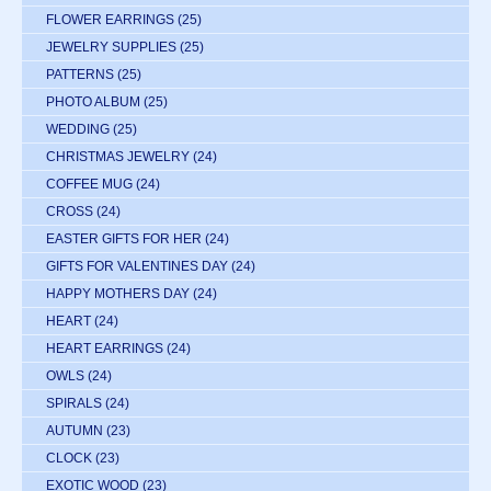
FLOWER EARRINGS
(25)
JEWELRY SUPPLIES
(25)
PATTERNS
(25)
PHOTO ALBUM
(25)
WEDDING
(25)
CHRISTMAS JEWELRY
(24)
COFFEE MUG
(24)
CROSS
(24)
EASTER GIFTS FOR HER
(24)
GIFTS FOR VALENTINES DAY
(24)
HAPPY MOTHERS DAY
(24)
HEART
(24)
HEART EARRINGS
(24)
OWLS
(24)
SPIRALS
(24)
AUTUMN
(23)
CLOCK
(23)
EXOTIC WOOD
(23)