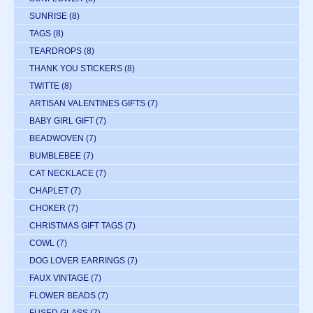
SUNRISE
(8)
TAGS
(8)
TEARDROPS
(8)
THANK YOU STICKERS
(8)
TWITTE
(8)
ARTISAN VALENTINES GIFTS
(7)
BABY GIRL GIFT
(7)
BEADWOVEN
(7)
BUMBLEBEE
(7)
CAT NECKLACE
(7)
CHAPLET
(7)
CHOKER
(7)
CHRISTMAS GIFT TAGS
(7)
COWL
(7)
DOG LOVER EARRINGS
(7)
FAUX VINTAGE
(7)
FLOWER BEADS
(7)
FUSED GLASS
(7)