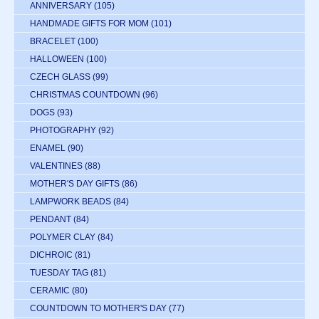
ANNIVERSARY
(105)
HANDMADE GIFTS FOR MOM
(101)
BRACELET
(100)
HALLOWEEN
(100)
CZECH GLASS
(99)
CHRISTMAS COUNTDOWN
(96)
DOGS
(93)
PHOTOGRAPHY
(92)
ENAMEL
(90)
VALENTINES
(88)
MOTHER'S DAY GIFTS
(86)
LAMPWORK BEADS
(84)
PENDANT
(84)
POLYMER CLAY
(84)
DICHROIC
(81)
TUESDAY TAG
(81)
CERAMIC
(80)
COUNTDOWN TO MOTHER'S DAY
(77)