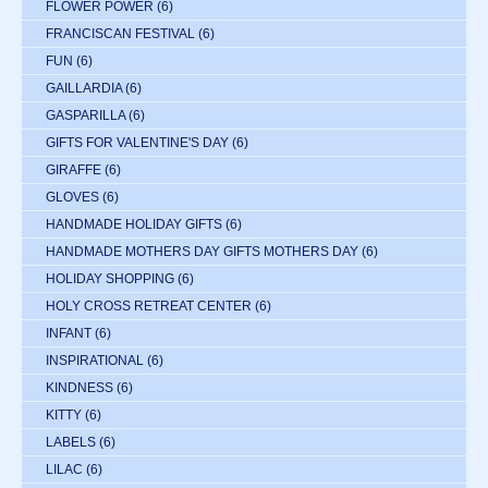
FLOWER POWER
(6)
FRANCISCAN FESTIVAL
(6)
FUN
(6)
GAILLARDIA
(6)
GASPARILLA
(6)
GIFTS FOR VALENTINE'S DAY
(6)
GIRAFFE
(6)
GLOVES
(6)
HANDMADE HOLIDAY GIFTS
(6)
HANDMADE MOTHERS DAY GIFTS MOTHERS DAY
(6)
HOLIDAY SHOPPING
(6)
HOLY CROSS RETREAT CENTER
(6)
INFANT
(6)
INSPIRATIONAL
(6)
KINDNESS
(6)
KITTY
(6)
LABELS
(6)
LILAC
(6)