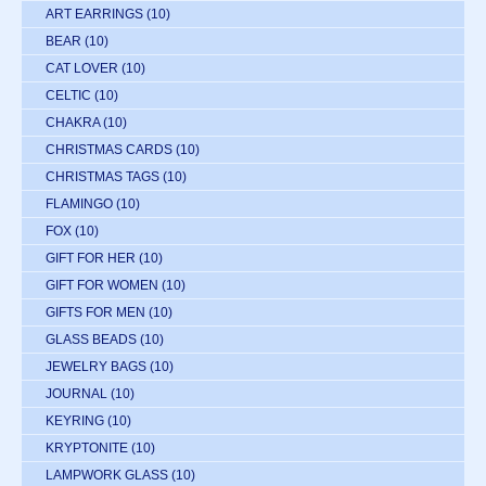
ART EARRINGS
(10)
BEAR
(10)
CAT LOVER
(10)
CELTIC
(10)
CHAKRA
(10)
CHRISTMAS CARDS
(10)
CHRISTMAS TAGS
(10)
FLAMINGO
(10)
FOX
(10)
GIFT FOR HER
(10)
GIFT FOR WOMEN
(10)
GIFTS FOR MEN
(10)
GLASS BEADS
(10)
JEWELRY BAGS
(10)
JOURNAL
(10)
KEYRING
(10)
KRYPTONITE
(10)
LAMPWORK GLASS
(10)