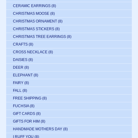
CERAMIC EARRINGS
(8)
CHRISTMAS MOOSE
(8)
CHRISTMAS ORNAMENT
(8)
CHRISTMAS STICKERS
(8)
CHRISTMAS TREE EARRINGS
(8)
CRAFTS
(8)
CROSS NECKLACE
(8)
DAISIES
(8)
DEER
(8)
ELEPHANT
(8)
FAIRY
(8)
FALL
(8)
FREE SHIPPING
(8)
FUCHSIA
(8)
GIFT CARDS
(8)
GIFTS FOR HIM
(8)
HANDMADE MOTHERS DAY
(8)
I RUFF YOU
(8)