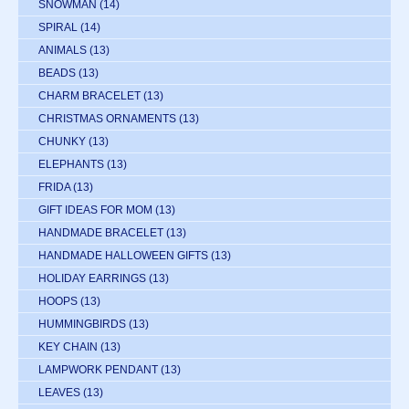
SNOWMAN
(14)
SPIRAL
(14)
ANIMALS
(13)
BEADS
(13)
CHARM BRACELET
(13)
CHRISTMAS ORNAMENTS
(13)
CHUNKY
(13)
ELEPHANTS
(13)
FRIDA
(13)
GIFT IDEAS FOR MOM
(13)
HANDMADE BRACELET
(13)
HANDMADE HALLOWEEN GIFTS
(13)
HOLIDAY EARRINGS
(13)
HOOPS
(13)
HUMMINGBIRDS
(13)
KEY CHAIN
(13)
LAMPWORK PENDANT
(13)
LEAVES
(13)