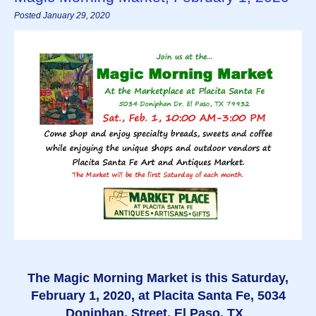
Posted January 29, 2020
The Magic Morning Market is this Saturday,
February 1, 2020, at Placita Santa Fe, 5034
Doniphan, Street, El Paso, TX