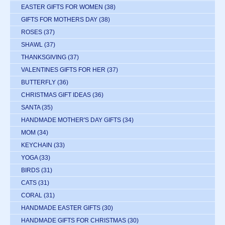
EASTER GIFTS FOR WOMEN
(38)
GIFTS FOR MOTHERS DAY
(38)
ROSES
(37)
SHAWL
(37)
THANKSGIVING
(37)
VALENTINES GIFTS FOR HER
(37)
BUTTERFLY
(36)
CHRISTMAS GIFT IDEAS
(36)
SANTA
(35)
HANDMADE MOTHER'S DAY GIFTS
(34)
MOM
(34)
KEYCHAIN
(33)
YOGA
(33)
BIRDS
(31)
CATS
(31)
CORAL
(31)
HANDMADE EASTER GIFTS
(30)
HANDMADE GIFTS FOR CHRISTMAS
(30)