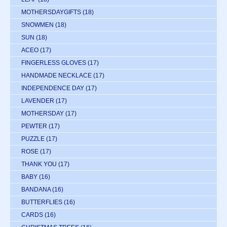
MOTHERSDAYGIFTS
(18)
SNOWMEN
(18)
SUN
(18)
ACEO
(17)
FINGERLESS GLOVES
(17)
HANDMADE NECKLACE
(17)
INDEPENDENCE DAY
(17)
LAVENDER
(17)
MOTHERSDAY
(17)
PEWTER
(17)
PUZZLE
(17)
ROSE
(17)
THANK YOU
(17)
BABY
(16)
BANDANA
(16)
BUTTERFLIES
(16)
CARDS
(16)