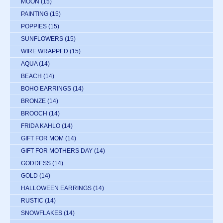
MOON
(15)
PAINTING
(15)
POPPIES
(15)
SUNFLOWERS
(15)
WIRE WRAPPED
(15)
AQUA
(14)
BEACH
(14)
BOHO EARRINGS
(14)
BRONZE
(14)
BROOCH
(14)
FRIDA KAHLO
(14)
GIFT FOR MOM
(14)
GIFT FOR MOTHERS DAY
(14)
GODDESS
(14)
GOLD
(14)
HALLOWEEN EARRINGS
(14)
RUSTIC
(14)
SNOWFLAKES
(14)