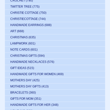
CROCHET
(790)
TWITTER TREE
(775)
CHRISTIE COTTAGE
(750)
CHRISTIECOTTAGE
(744)
HANDMADE EARRINGS
(688)
ART
(668)
CHRISTMAS
(635)
LAMPWORK
(601)
NOTE CARDS
(601)
CHRISTMAS GIFTS
(594)
HANDMADE NECKLACES
(576)
GIFT IDEAS
(515)
HANDMADE GIFTS FOR WOMEN
(469)
MOTHERS DAY
(425)
MOTHERS DAY GIFTS
(413)
BRACELETS
(360)
GIFTS FOR MOM
(351)
HANDMADE GIFTS FOR HER
(348)