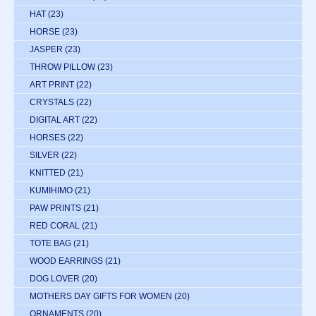
HAT
(23)
HORSE
(23)
JASPER
(23)
THROW PILLOW
(23)
ART PRINT
(22)
CRYSTALS
(22)
DIGITAL ART
(22)
HORSES
(22)
SILVER
(22)
KNITTED
(21)
KUMIHIMO
(21)
PAW PRINTS
(21)
RED CORAL
(21)
TOTE BAG
(21)
WOOD EARRINGS
(21)
DOG LOVER
(20)
MOTHERS DAY GIFTS FOR WOMEN
(20)
ORNAMENTS
(20)