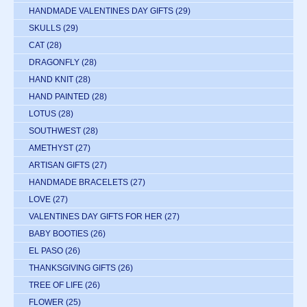
HANDMADE VALENTINES DAY GIFTS
(29)
SKULLS
(29)
CAT
(28)
DRAGONFLY
(28)
HAND KNIT
(28)
HAND PAINTED
(28)
LOTUS
(28)
SOUTHWEST
(28)
AMETHYST
(27)
ARTISAN GIFTS
(27)
HANDMADE BRACELETS
(27)
LOVE
(27)
VALENTINES DAY GIFTS FOR HER
(27)
BABY BOOTIES
(26)
EL PASO
(26)
THANKSGIVING GIFTS
(26)
TREE OF LIFE
(26)
FLOWER
(25)