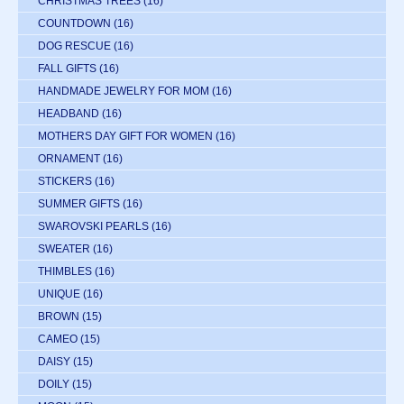
CHRISTMAS TREES
(16)
COUNTDOWN
(16)
DOG RESCUE
(16)
FALL GIFTS
(16)
HANDMADE JEWELRY FOR MOM
(16)
HEADBAND
(16)
MOTHERS DAY GIFT FOR WOMEN
(16)
ORNAMENT
(16)
STICKERS
(16)
SUMMER GIFTS
(16)
SWAROVSKI PEARLS
(16)
SWEATER
(16)
THIMBLES
(16)
UNIQUE
(16)
BROWN
(15)
CAMEO
(15)
DAISY
(15)
DOILY
(15)