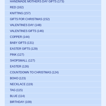
HANDMADE MOTHERS DAY GIFTS
(173)
RED
(162)
KNITTING
(157)
GIFTS FOR CHRISTMAS
(152)
VALENTINES DAY
(148)
VALENTINES GIFTS
(146)
COPPER
(144)
BABY GIFTS
(131)
EASTER GIFTS
(129)
PINK
(127)
SHOPSMALL
(127)
EASTER
(126)
COUNTDOWN TO CHRISTMAS
(124)
BOHO
(123)
NECKLACE
(119)
TAG
(115)
BLUE
(114)
BIRTHDAY
(109)