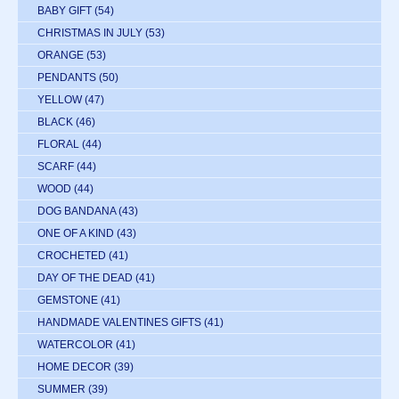
BABY GIFT
(54)
CHRISTMAS IN JULY
(53)
ORANGE
(53)
PENDANTS
(50)
YELLOW
(47)
BLACK
(46)
FLORAL
(44)
SCARF
(44)
WOOD
(44)
DOG BANDANA
(43)
ONE OF A KIND
(43)
CROCHETED
(41)
DAY OF THE DEAD
(41)
GEMSTONE
(41)
HANDMADE VALENTINES GIFTS
(41)
WATERCOLOR
(41)
HOME DECOR
(39)
SUMMER
(39)