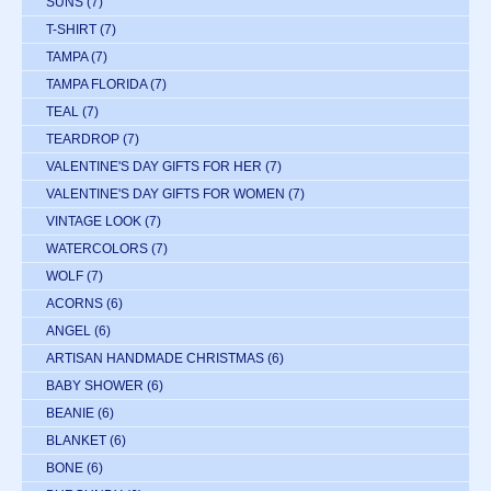
SUNS
(7)
T-SHIRT
(7)
TAMPA
(7)
TAMPA FLORIDA
(7)
TEAL
(7)
TEARDROP
(7)
VALENTINE'S DAY GIFTS FOR HER
(7)
VALENTINE'S DAY GIFTS FOR WOMEN
(7)
VINTAGE LOOK
(7)
WATERCOLORS
(7)
WOLF
(7)
ACORNS
(6)
ANGEL
(6)
ARTISAN HANDMADE CHRISTMAS
(6)
BABY SHOWER
(6)
BEANIE
(6)
BLANKET
(6)
BONE
(6)