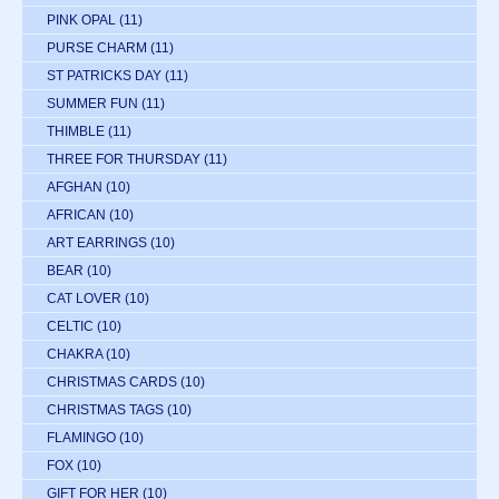
PINK OPAL
(11)
PURSE CHARM
(11)
ST PATRICKS DAY
(11)
SUMMER FUN
(11)
THIMBLE
(11)
THREE FOR THURSDAY
(11)
AFGHAN
(10)
AFRICAN
(10)
ART EARRINGS
(10)
BEAR
(10)
CAT LOVER
(10)
CELTIC
(10)
CHAKRA
(10)
CHRISTMAS CARDS
(10)
CHRISTMAS TAGS
(10)
FLAMINGO
(10)
FOX
(10)
GIFT FOR HER
(10)