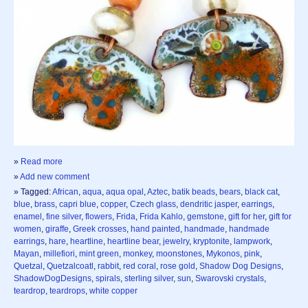
»
Read more
»
Add new comment
» Tagged:
African
,
aqua
,
aqua opal
,
Aztec
,
batik beads
,
bears
,
black cat
,
blue
,
brass
,
capri blue
,
copper
,
Czech glass
,
dendritic jasper
,
earrings
,
enamel
,
fine silver
,
flowers
,
Frida
,
Frida Kahlo
,
gemstone
,
gift for her
,
gift for
women
,
giraffe
,
Greek crosses
,
hand painted
,
handmade
,
handmade
earrings
,
hare
,
heartline
,
heartline bear
,
jewelry
,
kryptonite
,
lampwork
,
Mayan
,
millefiori
,
mint green
,
monkey
,
moonstones
,
Mykonos
,
pink
,
Quetzal
,
Quetzalcoatl
,
rabbit
,
red coral
,
rose gold
,
Shadow Dog Designs
,
ShadowDogDesigns
,
spirals
,
sterling silver
,
sun
,
Swarovski crystals
,
teardrop
,
teardrops
,
white copper