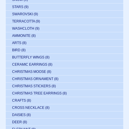
STARS
(9)
SWAROVSKI
(9)
TERRACOTTA
(9)
WASHCLOTH
(9)
AMMONITE
(8)
ARTS
(8)
BIRD
(8)
BUTTERFLY WINGS
(8)
CERAMIC EARRINGS
(8)
CHRISTMAS MOOSE
(8)
CHRISTMAS ORNAMENT
(8)
CHRISTMAS STICKERS
(8)
CHRISTMAS TREE EARRINGS
(8)
CRAFTS
(8)
CROSS NECKLACE
(8)
DAISIES
(8)
DEER
(8)