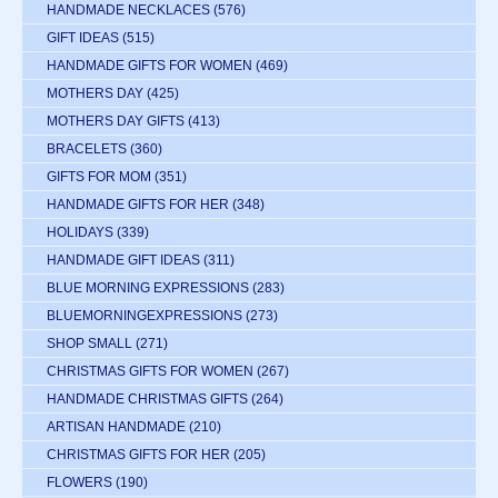
HANDMADE NECKLACES
(576)
GIFT IDEAS
(515)
HANDMADE GIFTS FOR WOMEN
(469)
MOTHERS DAY
(425)
MOTHERS DAY GIFTS
(413)
BRACELETS
(360)
GIFTS FOR MOM
(351)
HANDMADE GIFTS FOR HER
(348)
HOLIDAYS
(339)
HANDMADE GIFT IDEAS
(311)
BLUE MORNING EXPRESSIONS
(283)
BLUEMORNINGEXPRESSIONS
(273)
SHOP SMALL
(271)
CHRISTMAS GIFTS FOR WOMEN
(267)
HANDMADE CHRISTMAS GIFTS
(264)
ARTISAN HANDMADE
(210)
CHRISTMAS GIFTS FOR HER
(205)
FLOWERS
(190)