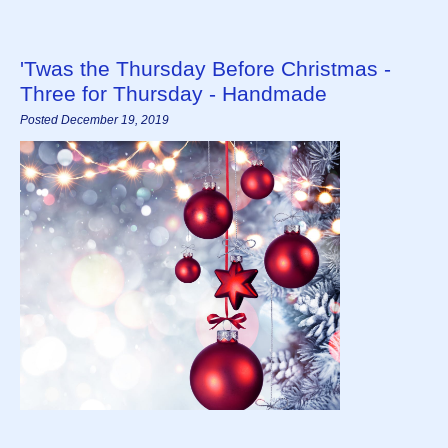
'Twas the Thursday Before Christmas -
Three for Thursday - Handmade
Posted December 19, 2019