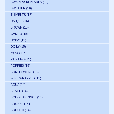
SWAROVSKI PEARLS
(16)
SWEATER
(16)
THIMBLES
(16)
UNIQUE
(16)
BROWN
(15)
CAMEO
(15)
DAISY
(15)
DOILY
(15)
MOON
(15)
PAINTING
(15)
POPPIES
(15)
SUNFLOWERS
(15)
WIRE WRAPPED
(15)
AQUA
(14)
BEACH
(14)
BOHO EARRINGS
(14)
BRONZE
(14)
BROOCH
(14)