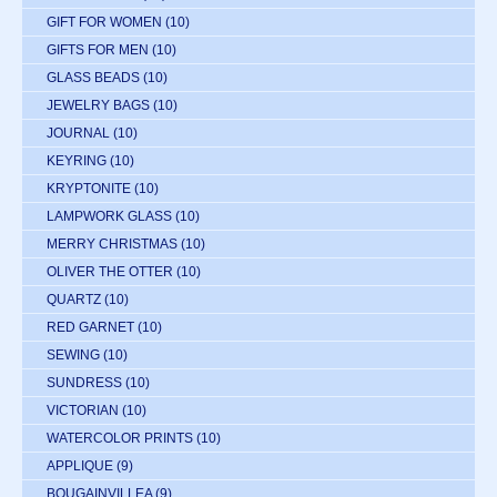
GIFT FOR WOMEN
(10)
GIFTS FOR MEN
(10)
GLASS BEADS
(10)
JEWELRY BAGS
(10)
JOURNAL
(10)
KEYRING
(10)
KRYPTONITE
(10)
LAMPWORK GLASS
(10)
MERRY CHRISTMAS
(10)
OLIVER THE OTTER
(10)
QUARTZ
(10)
RED GARNET
(10)
SEWING
(10)
SUNDRESS
(10)
VICTORIAN
(10)
WATERCOLOR PRINTS
(10)
APPLIQUE
(9)
BOUGAINVILLEA
(9)