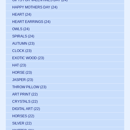
HAPPY MOTHERS DAY
(24)
HEART
(24)
HEART EARRINGS
(24)
OWLS
(24)
SPIRALS
(24)
AUTUMN
(23)
CLOCK
(23)
EXOTIC WOOD
(23)
HAT
(23)
HORSE
(23)
JASPER
(23)
THROW PILLOW
(23)
ART PRINT
(22)
CRYSTALS
(22)
DIGITAL ART
(22)
HORSES
(22)
SILVER
(22)