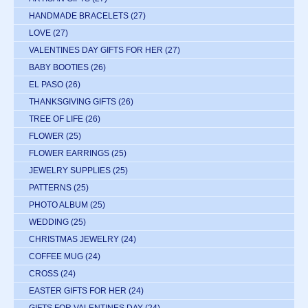
HANDMADE BRACELETS
(27)
LOVE
(27)
VALENTINES DAY GIFTS FOR HER
(27)
BABY BOOTIES
(26)
EL PASO
(26)
THANKSGIVING GIFTS
(26)
TREE OF LIFE
(26)
FLOWER
(25)
FLOWER EARRINGS
(25)
JEWELRY SUPPLIES
(25)
PATTERNS
(25)
PHOTO ALBUM
(25)
WEDDING
(25)
CHRISTMAS JEWELRY
(24)
COFFEE MUG
(24)
CROSS
(24)
EASTER GIFTS FOR HER
(24)
GIFTS FOR VALENTINES DAY
(24)