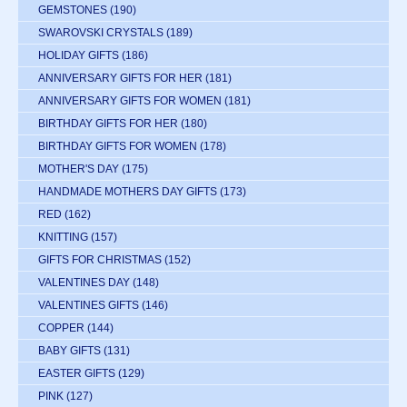
GEMSTONES
(190)
SWAROVSKI CRYSTALS
(189)
HOLIDAY GIFTS
(186)
ANNIVERSARY GIFTS FOR HER
(181)
ANNIVERSARY GIFTS FOR WOMEN
(181)
BIRTHDAY GIFTS FOR HER
(180)
BIRTHDAY GIFTS FOR WOMEN
(178)
MOTHER'S DAY
(175)
HANDMADE MOTHERS DAY GIFTS
(173)
RED
(162)
KNITTING
(157)
GIFTS FOR CHRISTMAS
(152)
VALENTINES DAY
(148)
VALENTINES GIFTS
(146)
COPPER
(144)
BABY GIFTS
(131)
EASTER GIFTS
(129)
PINK
(127)