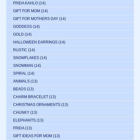
FRIDA KAHLO
(14)
GIFT FOR MOM
(14)
GIFT FOR MOTHERS DAY
(14)
GODDESS
(14)
GOLD
(14)
HALLOWEEN EARRINGS
(14)
RUSTIC
(14)
SNOWFLAKES
(14)
SNOWMAN
(14)
SPIRAL
(14)
ANIMALS
(13)
BEADS
(13)
CHARM BRACELET
(13)
CHRISTMAS ORNAMENTS
(13)
CHUNKY
(13)
ELEPHANTS
(13)
FRIDA
(13)
GIFT IDEAS FOR MOM
(13)