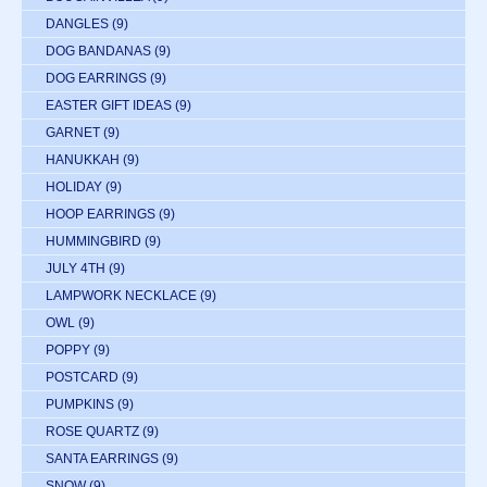
DANGLES
(9)
DOG BANDANAS
(9)
DOG EARRINGS
(9)
EASTER GIFT IDEAS
(9)
GARNET
(9)
HANUKKAH
(9)
HOLIDAY
(9)
HOOP EARRINGS
(9)
HUMMINGBIRD
(9)
JULY 4TH
(9)
LAMPWORK NECKLACE
(9)
OWL
(9)
POPPY
(9)
POSTCARD
(9)
PUMPKINS
(9)
ROSE QUARTZ
(9)
SANTA EARRINGS
(9)
SNOW
(9)