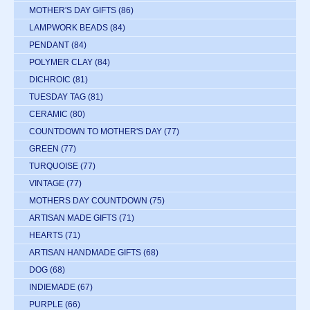
MOTHER'S DAY GIFTS
(86)
LAMPWORK BEADS
(84)
PENDANT
(84)
POLYMER CLAY
(84)
DICHROIC
(81)
TUESDAY TAG
(81)
CERAMIC
(80)
COUNTDOWN TO MOTHER'S DAY
(77)
GREEN
(77)
TURQUOISE
(77)
VINTAGE
(77)
MOTHERS DAY COUNTDOWN
(75)
ARTISAN MADE GIFTS
(71)
HEARTS
(71)
ARTISAN HANDMADE GIFTS
(68)
DOG
(68)
INDIEMADE
(67)
PURPLE
(66)