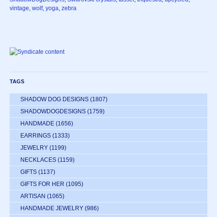
vintage
,
wolf
,
yoga
,
zebra
TAGS
SHADOW DOG DESIGNS
(1807)
SHADOWDOGDESIGNS
(1759)
HANDMADE
(1656)
EARRINGS
(1333)
JEWELRY
(1199)
NECKLACES
(1159)
GIFTS
(1137)
GIFTS FOR HER
(1095)
ARTISAN
(1065)
HANDMADE JEWELRY
(986)