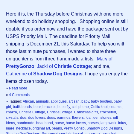
Here it is, the Thursday before Christmas with one more
weekend to do holiday shopping. Shopping online is still
doable if you order now and have the package sent out by
USPS Priority Mail. The deadline for Priority Mail
shipping is December 21, this Saturday. To help you with
those last minute purchases, I wanted to share three
unique items from three handmade artists:
Mary of
PrettyGonzo
;
Jacki of
Christie Cottage
; and me,
Catherine of
Shadow Dog Designs
. I hope you enjoy the
items chosen today.
»
Read more
»
4 Comments
» Tagged:
African
,
animals
,
appliques
,
artisan
,
baby
,
baby booties
,
baby
girl
,
batik beads
,
bear
,
bracelet
,
butterfly
,
cell phone
,
Celtic knot
,
ceramic
,
chakra
,
Christie Cottage
,
ChristieCottage
,
Christmas gifts
,
crocheted
,
crystals
,
dog
,
dog lovers
,
dogs
,
earrings
,
flowers
,
foal
,
gemstones
,
gift
ideas
,
handmade
,
headband
,
horse
,
horse lovers
,
horses
,
lampwork
,
lotus
,
mare
,
necklace
,
original art
,
pearls
,
Pretty Gonzo
,
Shadow Dog Designs
,
ShadowDogDesigns
,
Swarovski crystals
,
tassel
,
triquestra
,
upcycled
,