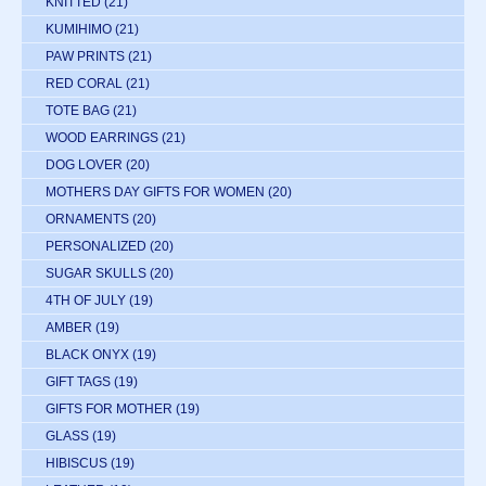
KNITTED
(21)
KUMIHIMO
(21)
PAW PRINTS
(21)
RED CORAL
(21)
TOTE BAG
(21)
WOOD EARRINGS
(21)
DOG LOVER
(20)
MOTHERS DAY GIFTS FOR WOMEN
(20)
ORNAMENTS
(20)
PERSONALIZED
(20)
SUGAR SKULLS
(20)
4TH OF JULY
(19)
AMBER
(19)
BLACK ONYX
(19)
GIFT TAGS
(19)
GIFTS FOR MOTHER
(19)
GLASS
(19)
HIBISCUS
(19)