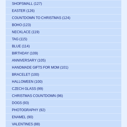
SHOPSMALL
(127)
EASTER
(126)
COUNTDOWN TO CHRISTMAS
(124)
BOHO
(123)
NECKLACE
(119)
TAG
(115)
BLUE
(114)
BIRTHDAY
(109)
ANNIVERSARY
(105)
HANDMADE GIFTS FOR MOM
(101)
BRACELET
(100)
HALLOWEEN
(100)
CZECH GLASS
(99)
CHRISTMAS COUNTDOWN
(96)
DOGS
(93)
PHOTOGRAPHY
(92)
ENAMEL
(90)
VALENTINES
(88)