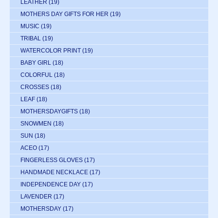
LEATHER
(19)
MOTHERS DAY GIFTS FOR HER
(19)
MUSIC
(19)
TRIBAL
(19)
WATERCOLOR PRINT
(19)
BABY GIRL
(18)
COLORFUL
(18)
CROSSES
(18)
LEAF
(18)
MOTHERSDAYGIFTS
(18)
SNOWMEN
(18)
SUN
(18)
ACEO
(17)
FINGERLESS GLOVES
(17)
HANDMADE NECKLACE
(17)
INDEPENDENCE DAY
(17)
LAVENDER
(17)
MOTHERSDAY
(17)