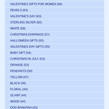
VALENTINES GIFTS FOR WOMEN
(66)
PEARLS
(63)
VALENTINE'S DAY
(63)
STERLING SILVER
(60)
WHITE
(58)
CHRISTMAS EARRINGS
(57)
HALLOWEEN GIFTS
(55)
VALENTINES DAY GIFTS
(55)
BABY GIFT
(54)
CHRISTMAS IN JULY
(53)
ORANGE
(53)
PENDANTS
(50)
YELLOW
(47)
BLACK
(46)
FLORAL
(44)
SCARF
(44)
WOOD
(44)
DOG BANDANA
(43)