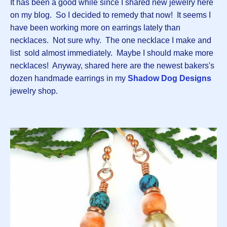
It has been a good while since I shared new jewelry here
on my blog. So I decided to remedy that now! It seems I
have been working more on earrings lately than
necklaces. Not sure why. The one necklace I make and
list sold almost immediately. Maybe I should make more
necklaces! Anyway, shared here are the newest bakers's
dozen handmade earrings in my
Shadow Dog Designs
jewelry shop.