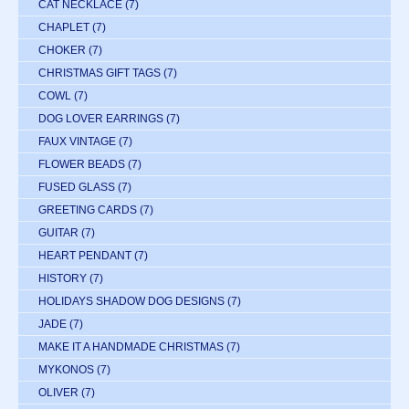
CAT NECKLACE
(7)
CHAPLET
(7)
CHOKER
(7)
CHRISTMAS GIFT TAGS
(7)
COWL
(7)
DOG LOVER EARRINGS
(7)
FAUX VINTAGE
(7)
FLOWER BEADS
(7)
FUSED GLASS
(7)
GREETING CARDS
(7)
GUITAR
(7)
HEART PENDANT
(7)
HISTORY
(7)
HOLIDAYS SHADOW DOG DESIGNS
(7)
JADE
(7)
MAKE IT A HANDMADE CHRISTMAS
(7)
MYKONOS
(7)
OLIVER
(7)