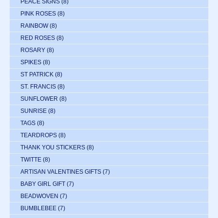
PEACE SIGNS
(8)
PINK ROSES
(8)
RAINBOW
(8)
RED ROSES
(8)
ROSARY
(8)
SPIKES
(8)
ST PATRICK
(8)
ST. FRANCIS
(8)
SUNFLOWER
(8)
SUNRISE
(8)
TAGS
(8)
TEARDROPS
(8)
THANK YOU STICKERS
(8)
TWITTE
(8)
ARTISAN VALENTINES GIFTS
(7)
BABY GIRL GIFT
(7)
BEADWOVEN
(7)
BUMBLEBEE
(7)