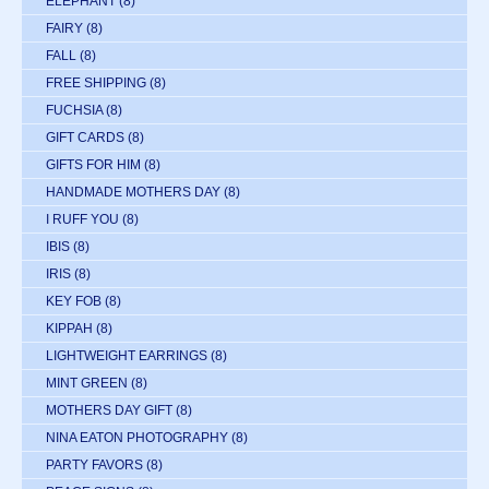
ELEPHANT
(8)
FAIRY
(8)
FALL
(8)
FREE SHIPPING
(8)
FUCHSIA
(8)
GIFT CARDS
(8)
GIFTS FOR HIM
(8)
HANDMADE MOTHERS DAY
(8)
I RUFF YOU
(8)
IBIS
(8)
IRIS
(8)
KEY FOB
(8)
KIPPAH
(8)
LIGHTWEIGHT EARRINGS
(8)
MINT GREEN
(8)
MOTHERS DAY GIFT
(8)
NINA EATON PHOTOGRAPHY
(8)
PARTY FAVORS
(8)