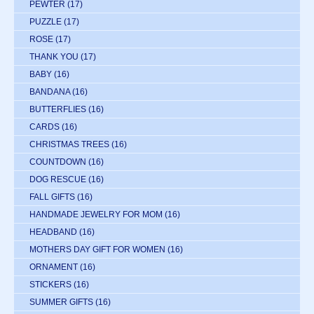
PEWTER
(17)
PUZZLE
(17)
ROSE
(17)
THANK YOU
(17)
BABY
(16)
BANDANA
(16)
BUTTERFLIES
(16)
CARDS
(16)
CHRISTMAS TREES
(16)
COUNTDOWN
(16)
DOG RESCUE
(16)
FALL GIFTS
(16)
HANDMADE JEWELRY FOR MOM
(16)
HEADBAND
(16)
MOTHERS DAY GIFT FOR WOMEN
(16)
ORNAMENT
(16)
STICKERS
(16)
SUMMER GIFTS
(16)