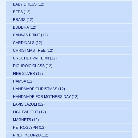
BABY DRESS
(12)
BEES
(12)
BRASS
(12)
BUDDHA
(12)
CANVAS PRINT
(12)
CARDINALS
(12)
CHRISTMAS TREE
(12)
CROCHET PATTERN
(12)
DICHROIC GLASS
(12)
FINE SILVER
(12)
HAMSA
(12)
HANDMADE CHRISTMAS
(12)
HANDMADE FOR MOTHERS DAY
(12)
LAPIS LAZULI
(12)
LIGHTWEIGHT
(12)
MAGNETS
(12)
PETROGLYPH
(12)
PRETTYGONZO
(12)