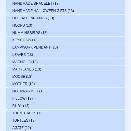
HANDMADE BRACELET
(13)
HANDMADE HALLOWEEN GIFTS
(13)
HOLIDAY EARRINGS
(13)
HOOPS
(13)
HUMMINGBIRDS
(13)
KEY CHAIN
(13)
LAMPWORK PENDANT
(13)
LEAVES
(13)
MAGNOLIA
(13)
MARYJANES
(13)
MOOSE
(13)
MOTHER
(13)
NECKWARMER
(13)
PILLOW
(13)
RUBY
(13)
THUMBTACKS
(13)
TURTLES
(13)
AGATE
(12)