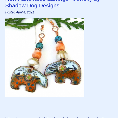
Shadow Dog Designs
Posted April 4, 2021