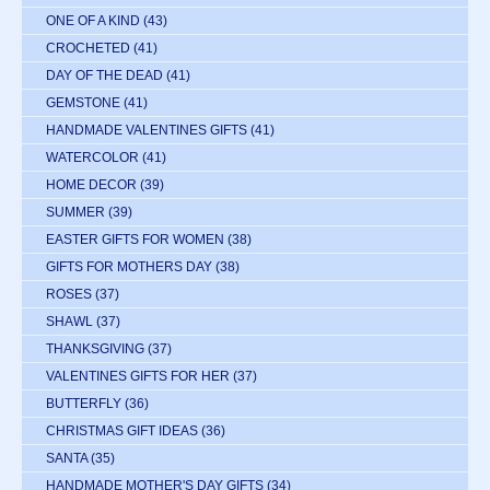
ONE OF A KIND
(43)
CROCHETED
(41)
DAY OF THE DEAD
(41)
GEMSTONE
(41)
HANDMADE VALENTINES GIFTS
(41)
WATERCOLOR
(41)
HOME DECOR
(39)
SUMMER
(39)
EASTER GIFTS FOR WOMEN
(38)
GIFTS FOR MOTHERS DAY
(38)
ROSES
(37)
SHAWL
(37)
THANKSGIVING
(37)
VALENTINES GIFTS FOR HER
(37)
BUTTERFLY
(36)
CHRISTMAS GIFT IDEAS
(36)
SANTA
(35)
HANDMADE MOTHER'S DAY GIFTS
(34)