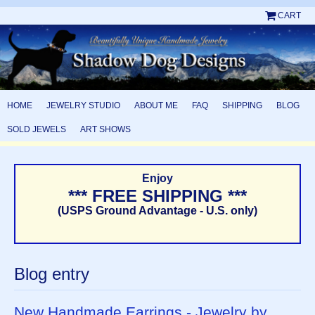
CART
HOME
JEWELRY STUDIO
ABOUT ME
FAQ
SHIPPING
BLOG
SOLD JEWELS
ART SHOWS
Enjoy
*** FREE SHIPPING ***
(USPS Ground Advantage - U.S. only)
Blog entry
New Handmade Earrings - Jewelry by