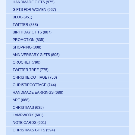
HANDMADE GIFTS
(975)
GIFTS FOR WOMEN
(967)
BLOG
(951)
TWITTER
(888)
BIRTHDAY GIFTS
(887)
PROMOTION
(835)
SHOPPING
(808)
ANNIVERSARY GIFTS
(805)
CROCHET
(790)
TWITTER TREE
(775)
CHRISTIE COTTAGE
(750)
CHRISTIECOTTAGE
(744)
HANDMADE EARRINGS
(688)
ART
(668)
CHRISTMAS
(635)
LAMPWORK
(601)
NOTE CARDS
(601)
CHRISTMAS GIFTS
(594)