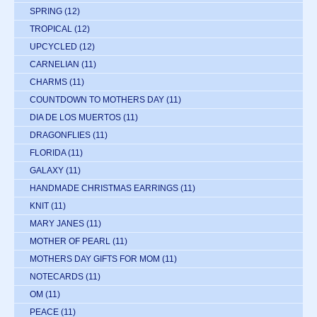
SPRING
(12)
TROPICAL
(12)
UPCYCLED
(12)
CARNELIAN
(11)
CHARMS
(11)
COUNTDOWN TO MOTHERS DAY
(11)
DIA DE LOS MUERTOS
(11)
DRAGONFLIES
(11)
FLORIDA
(11)
GALAXY
(11)
HANDMADE CHRISTMAS EARRINGS
(11)
KNIT
(11)
MARY JANES
(11)
MOTHER OF PEARL
(11)
MOTHERS DAY GIFTS FOR MOM
(11)
NOTECARDS
(11)
OM
(11)
PEACE
(11)