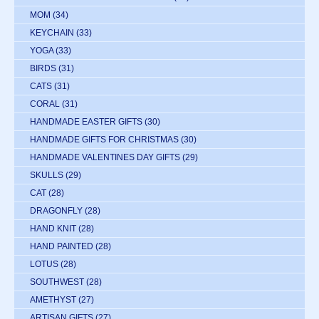
MOM
(34)
KEYCHAIN
(33)
YOGA
(33)
BIRDS
(31)
CATS
(31)
CORAL
(31)
HANDMADE EASTER GIFTS
(30)
HANDMADE GIFTS FOR CHRISTMAS
(30)
HANDMADE VALENTINES DAY GIFTS
(29)
SKULLS
(29)
CAT
(28)
DRAGONFLY
(28)
HAND KNIT
(28)
HAND PAINTED
(28)
LOTUS
(28)
SOUTHWEST
(28)
AMETHYST
(27)
ARTISAN GIFTS
(27)