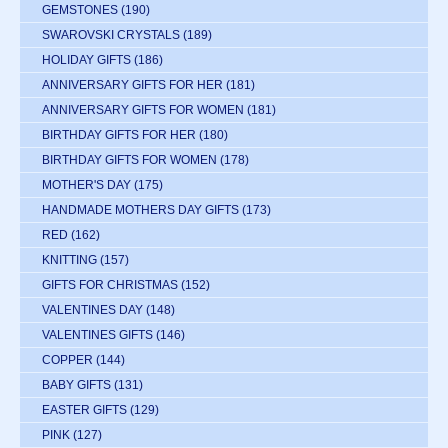
GEMSTONES
(190)
SWAROVSKI CRYSTALS
(189)
HOLIDAY GIFTS
(186)
ANNIVERSARY GIFTS FOR HER
(181)
ANNIVERSARY GIFTS FOR WOMEN
(181)
BIRTHDAY GIFTS FOR HER
(180)
BIRTHDAY GIFTS FOR WOMEN
(178)
MOTHER'S DAY
(175)
HANDMADE MOTHERS DAY GIFTS
(173)
RED
(162)
KNITTING
(157)
GIFTS FOR CHRISTMAS
(152)
VALENTINES DAY
(148)
VALENTINES GIFTS
(146)
COPPER
(144)
BABY GIFTS
(131)
EASTER GIFTS
(129)
PINK
(127)