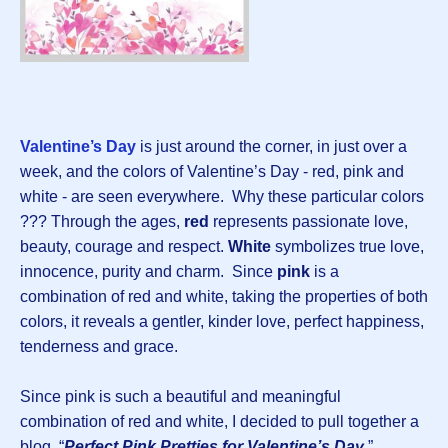
Valentine’s Day
is just around the corner, in just over a
week, and the colors of Valentine’s Day - red, pink and
white - are seen everywhere. Why these particular colors
??? Through the ages,
red
represents passionate love,
beauty, courage and respect.
White
symbolizes true love,
innocence, purity and charm. Since
pink
is a
combination of red and white, taking the properties of both
colors, it reveals a gentler, kinder love, perfect happiness,
tenderness and grace.
Since pink is such a beautiful and meaningful
combination of red and white, I decided to pull together a
blog, “
Perfect Pink Pretties for Valentine’s Day
,”