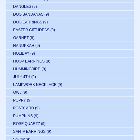
DANGLES
(9)
DOG BANDANAS
(9)
DOG EARRINGS
(9)
EASTER GIFT IDEAS
(9)
GARNET
(9)
HANUKKAH
(9)
HOLIDAY
(9)
HOOP EARRINGS
(9)
HUMMINGBIRD
(9)
JULY 4TH
(9)
LAMPWORK NECKLACE
(9)
OWL
(9)
POPPY
(9)
POSTCARD
(9)
PUMPKINS
(9)
ROSE QUARTZ
(9)
SANTA EARRINGS
(9)
SNOW
(9)