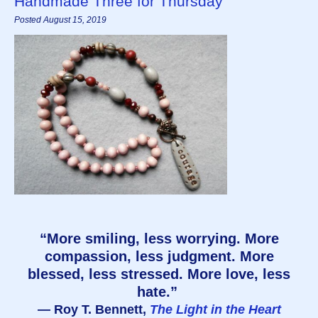
Handmade Three for Thursday
Posted August 15, 2019
“More smiling, less worrying. More
compassion, less judgment. More
blessed, less stressed. More love, less
hate.”
― Roy T. Bennett,
The Light in the Heart