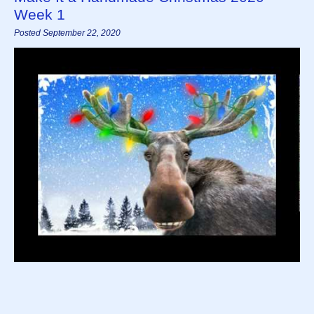
Week 1
Posted September 22, 2020