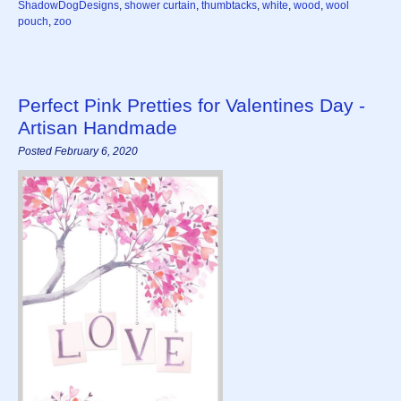
ShadowDogDesigns
,
shower curtain
,
thumbtacks
,
white
,
wood
,
wool
pouch
,
zoo
Perfect Pink Pretties for Valentines Day -
Artisan Handmade
Posted February 6, 2020