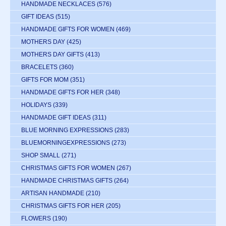
HANDMADE NECKLACES
(576)
GIFT IDEAS
(515)
HANDMADE GIFTS FOR WOMEN
(469)
MOTHERS DAY
(425)
MOTHERS DAY GIFTS
(413)
BRACELETS
(360)
GIFTS FOR MOM
(351)
HANDMADE GIFTS FOR HER
(348)
HOLIDAYS
(339)
HANDMADE GIFT IDEAS
(311)
BLUE MORNING EXPRESSIONS
(283)
BLUEMORNINGEXPRESSIONS
(273)
SHOP SMALL
(271)
CHRISTMAS GIFTS FOR WOMEN
(267)
HANDMADE CHRISTMAS GIFTS
(264)
ARTISAN HANDMADE
(210)
CHRISTMAS GIFTS FOR HER
(205)
FLOWERS
(190)