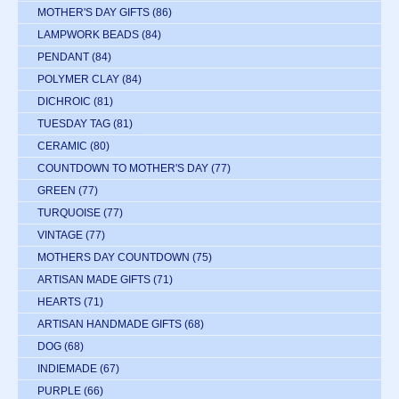
MOTHER'S DAY GIFTS
(86)
LAMPWORK BEADS
(84)
PENDANT
(84)
POLYMER CLAY
(84)
DICHROIC
(81)
TUESDAY TAG
(81)
CERAMIC
(80)
COUNTDOWN TO MOTHER'S DAY
(77)
GREEN
(77)
TURQUOISE
(77)
VINTAGE
(77)
MOTHERS DAY COUNTDOWN
(75)
ARTISAN MADE GIFTS
(71)
HEARTS
(71)
ARTISAN HANDMADE GIFTS
(68)
DOG
(68)
INDIEMADE
(67)
PURPLE
(66)