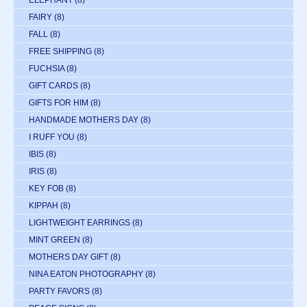
ELEPHANT
(8)
FAIRY
(8)
FALL
(8)
FREE SHIPPING
(8)
FUCHSIA
(8)
GIFT CARDS
(8)
GIFTS FOR HIM
(8)
HANDMADE MOTHERS DAY
(8)
I RUFF YOU
(8)
IBIS
(8)
IRIS
(8)
KEY FOB
(8)
KIPPAH
(8)
LIGHTWEIGHT EARRINGS
(8)
MINT GREEN
(8)
MOTHERS DAY GIFT
(8)
NINA EATON PHOTOGRAPHY
(8)
PARTY FAVORS
(8)