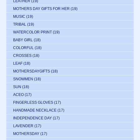
LEATHER
(19)
MOTHERS DAY GIFTS FOR HER
(19)
MUSIC
(19)
TRIBAL
(19)
WATERCOLOR PRINT
(19)
BABY GIRL
(18)
COLORFUL
(18)
CROSSES
(18)
LEAF
(18)
MOTHERSDAYGIFTS
(18)
SNOWMEN
(18)
SUN
(18)
ACEO
(17)
FINGERLESS GLOVES
(17)
HANDMADE NECKLACE
(17)
INDEPENDENCE DAY
(17)
LAVENDER
(17)
MOTHERSDAY
(17)