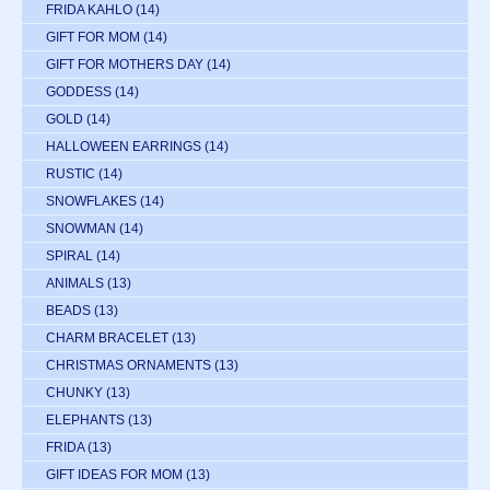
FRIDA KAHLO
(14)
GIFT FOR MOM
(14)
GIFT FOR MOTHERS DAY
(14)
GODDESS
(14)
GOLD
(14)
HALLOWEEN EARRINGS
(14)
RUSTIC
(14)
SNOWFLAKES
(14)
SNOWMAN
(14)
SPIRAL
(14)
ANIMALS
(13)
BEADS
(13)
CHARM BRACELET
(13)
CHRISTMAS ORNAMENTS
(13)
CHUNKY
(13)
ELEPHANTS
(13)
FRIDA
(13)
GIFT IDEAS FOR MOM
(13)