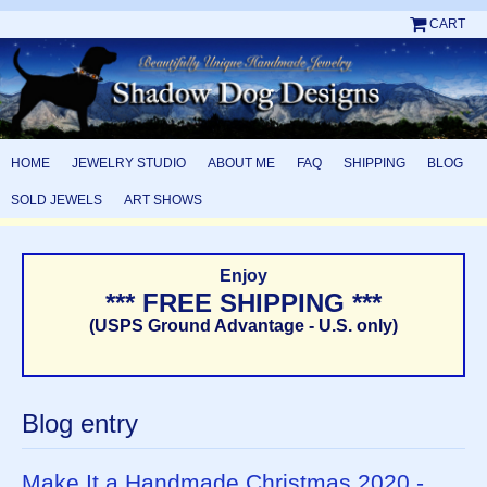
CART
HOME
JEWELRY STUDIO
ABOUT ME
FAQ
SHIPPING
BLOG
SOLD JEWELS
ART SHOWS
Enjoy
*** FREE SHIPPING ***
(USPS Ground Advantage - U.S. only)
Blog entry
Make It a Handmade Christmas 2020 -