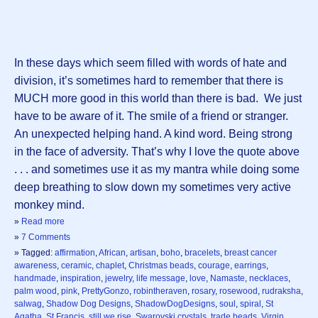
In these days which seem filled with words of hate and
division, it’s sometimes hard to remember that there is
MUCH more good in this world than there is bad. We just
have to be aware of it. The smile of a friend or stranger.
An unexpected helping hand. A kind word. Being strong
in the face of adversity. That’s why I love the quote above
. . . and sometimes use it as my mantra while doing some
deep breathing to slow down my sometimes very active
monkey mind.
»
Read more
»
7 Comments
» Tagged:
affirmation
,
African
,
artisan
,
boho
,
bracelets
,
breast cancer
awareness
,
ceramic
,
chaplet
,
Christmas beads
,
courage
,
earrings
,
handmade
,
inspiration
,
jewelry
,
life message
,
love
,
Namaste
,
necklaces
,
palm wood
,
pink
,
PrettyGonzo
,
robintheraven
,
rosary
,
rosewood
,
rudraksha
,
salwag
,
Shadow Dog Designs
,
ShadowDogDesigns
,
soul
,
spiral
,
St
Agatha
,
St Francis
,
still we rise
,
Swarovski crystals
,
trade beads
,
Virgin