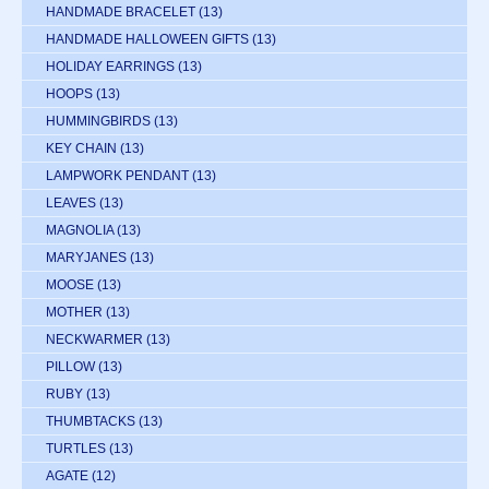
HANDMADE BRACELET
(13)
HANDMADE HALLOWEEN GIFTS
(13)
HOLIDAY EARRINGS
(13)
HOOPS
(13)
HUMMINGBIRDS
(13)
KEY CHAIN
(13)
LAMPWORK PENDANT
(13)
LEAVES
(13)
MAGNOLIA
(13)
MARYJANES
(13)
MOOSE
(13)
MOTHER
(13)
NECKWARMER
(13)
PILLOW
(13)
RUBY
(13)
THUMBTACKS
(13)
TURTLES
(13)
AGATE
(12)