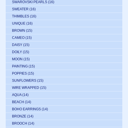
SWAROVSKI PEARLS
(16)
SWEATER
(16)
THIMBLES
(16)
UNIQUE
(16)
BROWN
(15)
CAMEO
(15)
DAISY
(15)
DOILY
(15)
MOON
(15)
PAINTING
(15)
POPPIES
(15)
SUNFLOWERS
(15)
WIRE WRAPPED
(15)
AQUA
(14)
BEACH
(14)
BOHO EARRINGS
(14)
BRONZE
(14)
BROOCH
(14)