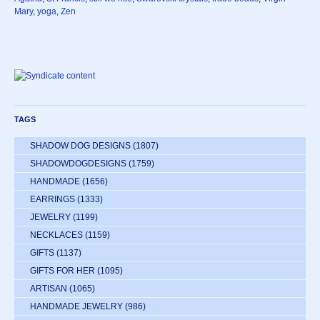
Mary
,
yoga
,
Zen
TAGS
SHADOW DOG DESIGNS
(1807)
SHADOWDOGDESIGNS
(1759)
HANDMADE
(1656)
EARRINGS
(1333)
JEWELRY
(1199)
NECKLACES
(1159)
GIFTS
(1137)
GIFTS FOR HER
(1095)
ARTISAN
(1065)
HANDMADE JEWELRY
(986)