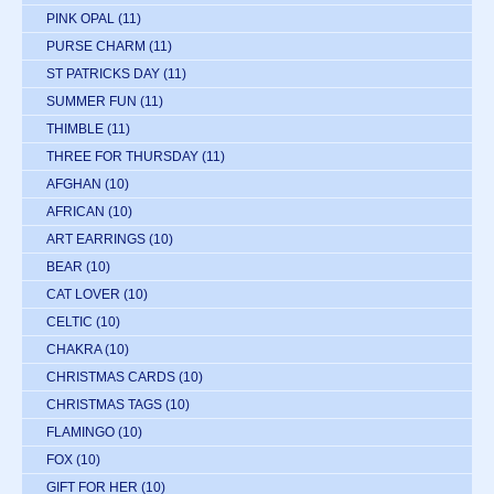
PINK OPAL
(11)
PURSE CHARM
(11)
ST PATRICKS DAY
(11)
SUMMER FUN
(11)
THIMBLE
(11)
THREE FOR THURSDAY
(11)
AFGHAN
(10)
AFRICAN
(10)
ART EARRINGS
(10)
BEAR
(10)
CAT LOVER
(10)
CELTIC
(10)
CHAKRA
(10)
CHRISTMAS CARDS
(10)
CHRISTMAS TAGS
(10)
FLAMINGO
(10)
FOX
(10)
GIFT FOR HER
(10)