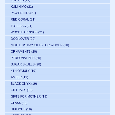
KNITTED
(21)
KUMIHIMO
(21)
PAW PRINTS
(21)
RED CORAL
(21)
TOTE BAG
(21)
WOOD EARRINGS
(21)
DOG LOVER
(20)
MOTHERS DAY GIFTS FOR WOMEN
(20)
ORNAMENTS
(20)
PERSONALIZED
(20)
SUGAR SKULLS
(20)
4TH OF JULY
(19)
AMBER
(19)
BLACK ONYX
(19)
GIFT TAGS
(19)
GIFTS FOR MOTHER
(19)
GLASS
(19)
HIBISCUS
(19)