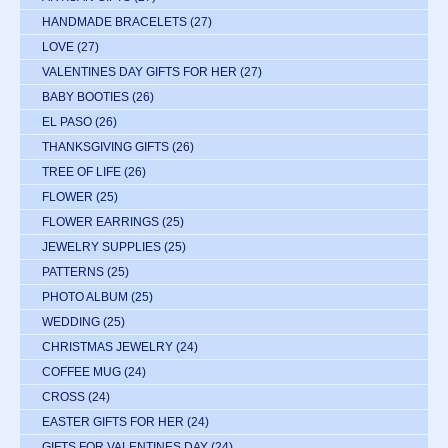
HANDMADE BRACELETS
(27)
LOVE
(27)
VALENTINES DAY GIFTS FOR HER
(27)
BABY BOOTIES
(26)
EL PASO
(26)
THANKSGIVING GIFTS
(26)
TREE OF LIFE
(26)
FLOWER
(25)
FLOWER EARRINGS
(25)
JEWELRY SUPPLIES
(25)
PATTERNS
(25)
PHOTO ALBUM
(25)
WEDDING
(25)
CHRISTMAS JEWELRY
(24)
COFFEE MUG
(24)
CROSS
(24)
EASTER GIFTS FOR HER
(24)
GIFTS FOR VALENTINES DAY
(24)