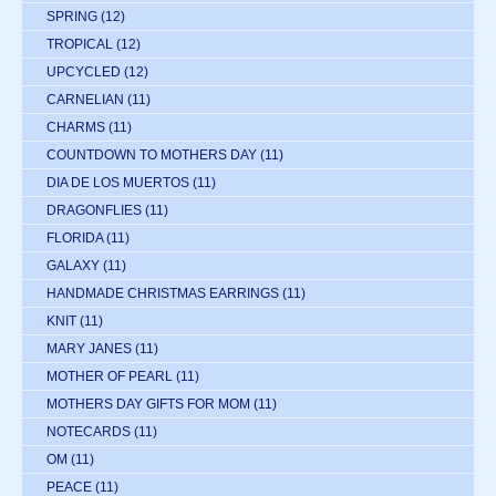
SPRING
(12)
TROPICAL
(12)
UPCYCLED
(12)
CARNELIAN
(11)
CHARMS
(11)
COUNTDOWN TO MOTHERS DAY
(11)
DIA DE LOS MUERTOS
(11)
DRAGONFLIES
(11)
FLORIDA
(11)
GALAXY
(11)
HANDMADE CHRISTMAS EARRINGS
(11)
KNIT
(11)
MARY JANES
(11)
MOTHER OF PEARL
(11)
MOTHERS DAY GIFTS FOR MOM
(11)
NOTECARDS
(11)
OM
(11)
PEACE
(11)