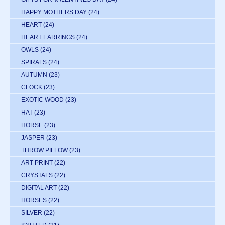
HAPPY MOTHERS DAY
(24)
HEART
(24)
HEART EARRINGS
(24)
OWLS
(24)
SPIRALS
(24)
AUTUMN
(23)
CLOCK
(23)
EXOTIC WOOD
(23)
HAT
(23)
HORSE
(23)
JASPER
(23)
THROW PILLOW
(23)
ART PRINT
(22)
CRYSTALS
(22)
DIGITAL ART
(22)
HORSES
(22)
SILVER
(22)