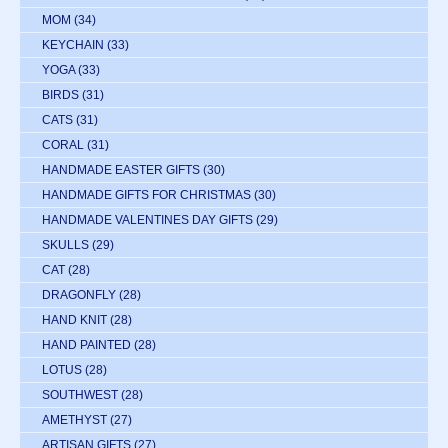
MOM
(34)
KEYCHAIN
(33)
YOGA
(33)
BIRDS
(31)
CATS
(31)
CORAL
(31)
HANDMADE EASTER GIFTS
(30)
HANDMADE GIFTS FOR CHRISTMAS
(30)
HANDMADE VALENTINES DAY GIFTS
(29)
SKULLS
(29)
CAT
(28)
DRAGONFLY
(28)
HAND KNIT
(28)
HAND PAINTED
(28)
LOTUS
(28)
SOUTHWEST
(28)
AMETHYST
(27)
ARTISAN GIFTS
(27)