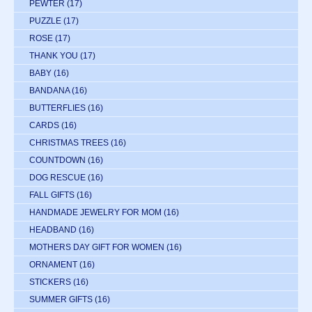
PEWTER
(17)
PUZZLE
(17)
ROSE
(17)
THANK YOU
(17)
BABY
(16)
BANDANA
(16)
BUTTERFLIES
(16)
CARDS
(16)
CHRISTMAS TREES
(16)
COUNTDOWN
(16)
DOG RESCUE
(16)
FALL GIFTS
(16)
HANDMADE JEWELRY FOR MOM
(16)
HEADBAND
(16)
MOTHERS DAY GIFT FOR WOMEN
(16)
ORNAMENT
(16)
STICKERS
(16)
SUMMER GIFTS
(16)