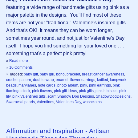
featuring a wide range of handmade gifts using pink as a
major palette in the designs. You'll find most of these
items are not your "traditional" Valentine's inspired gifts.
And that's OK! It means they can be worn longer,
sometimes year round, and not just for Valentine's Day
itself. I hope you find something for your loved one . . .
something that's a perfect pink pretty!
»
Read more
»
10 Comments
» Tagged:
baby gift
,
baby girl
,
boho
,
bracelet
,
breast cancer awareness
,
crochet pattern
,
double wrap
,
enamel
,
flower earrings
,
knitted
,
lampwork
beads
,
maryjanes
,
note cards
,
photo album
,
pink
,
pink earrings
,
pink
flamingo clock
,
pink flowers
,
pink gift ideas
,
pink gifts
,
pink hibiscus
,
pink
lily
,
pink Valentines gifts
,
scarf
,
Shadow Dog Designs
,
ShadowDogDesigns
,
Swarovski pearls
,
Valentines
,
Valentines Day
,
washcloths
Affirmation and Inspiration - Artisan