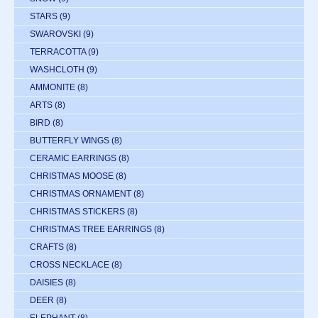
STARS
(9)
SWAROVSKI
(9)
TERRACOTTA
(9)
WASHCLOTH
(9)
AMMONITE
(8)
ARTS
(8)
BIRD
(8)
BUTTERFLY WINGS
(8)
CERAMIC EARRINGS
(8)
CHRISTMAS MOOSE
(8)
CHRISTMAS ORNAMENT
(8)
CHRISTMAS STICKERS
(8)
CHRISTMAS TREE EARRINGS
(8)
CRAFTS
(8)
CROSS NECKLACE
(8)
DAISIES
(8)
DEER
(8)