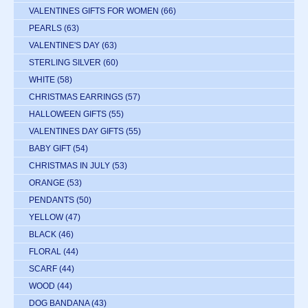
VALENTINES GIFTS FOR WOMEN
(66)
PEARLS
(63)
VALENTINE'S DAY
(63)
STERLING SILVER
(60)
WHITE
(58)
CHRISTMAS EARRINGS
(57)
HALLOWEEN GIFTS
(55)
VALENTINES DAY GIFTS
(55)
BABY GIFT
(54)
CHRISTMAS IN JULY
(53)
ORANGE
(53)
PENDANTS
(50)
YELLOW
(47)
BLACK
(46)
FLORAL
(44)
SCARF
(44)
WOOD
(44)
DOG BANDANA
(43)