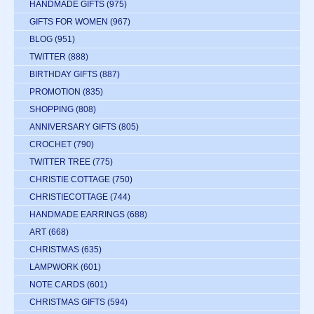
HANDMADE GIFTS
(975)
GIFTS FOR WOMEN
(967)
BLOG
(951)
TWITTER
(888)
BIRTHDAY GIFTS
(887)
PROMOTION
(835)
SHOPPING
(808)
ANNIVERSARY GIFTS
(805)
CROCHET
(790)
TWITTER TREE
(775)
CHRISTIE COTTAGE
(750)
CHRISTIECOTTAGE
(744)
HANDMADE EARRINGS
(688)
ART
(668)
CHRISTMAS
(635)
LAMPWORK
(601)
NOTE CARDS
(601)
CHRISTMAS GIFTS
(594)