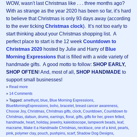
WOW, wasn't last Christmas like . . . three months ago?
With as strange as the year 2020 has been so far, it’s hard
to believe that Christmas is only 93 days away (according
to the ever ticking
Christmas clock
). It’s not too early to
start thinking about your Christmas shopping list. A
perfect place to start is the 12 week
Countdown to
Christmas 2020
hosted by Julie and Harry of
Blue
Morning Expressions
that is filled with a wide variety of
handmade gifts. A good motto to follow:
SHOP EARLY,
SHOP OFTEN
! And, most of all,
SHOP HANDMADE
to
support small businesses!
»
Read more
»
14 Comments
» Tagged:
amethyst
,
blue
,
Blue Morning Expressions
,
BlueMorningExpressions
,
boho
,
bracelet
,
breast cancer awareness
,
Choose Joy
,
Christmas
,
Christmas gifts
,
clock
,
Countdown
,
Countdown to
Christmas
,
datsun
,
drums
,
earrings
,
floral
,
gifts
,
gifts for her
,
green felted
,
handmade
,
heart
,
holiday
,
jewelry
,
kaleidoscope
,
lampwork beads
,
leaf
,
macrame
,
Make it a Handmade Christmas
,
necklace
,
one of a kind
,
pearls
,
pink
,
polymer clay
,
pouch
,
pushpins
,
scarf
,
Shadow Dog Designs
,