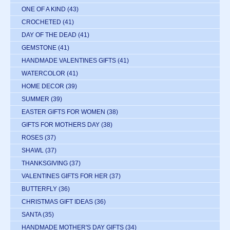
ONE OF A KIND
(43)
CROCHETED
(41)
DAY OF THE DEAD
(41)
GEMSTONE
(41)
HANDMADE VALENTINES GIFTS
(41)
WATERCOLOR
(41)
HOME DECOR
(39)
SUMMER
(39)
EASTER GIFTS FOR WOMEN
(38)
GIFTS FOR MOTHERS DAY
(38)
ROSES
(37)
SHAWL
(37)
THANKSGIVING
(37)
VALENTINES GIFTS FOR HER
(37)
BUTTERFLY
(36)
CHRISTMAS GIFT IDEAS
(36)
SANTA
(35)
HANDMADE MOTHER'S DAY GIFTS
(34)