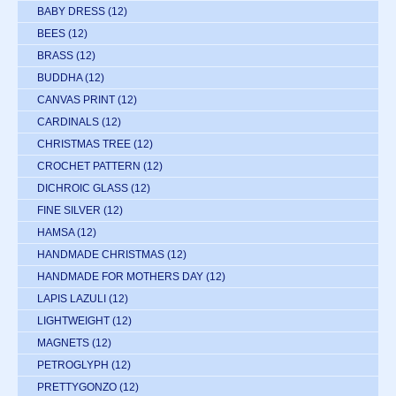
BABY DRESS
(12)
BEES
(12)
BRASS
(12)
BUDDHA
(12)
CANVAS PRINT
(12)
CARDINALS
(12)
CHRISTMAS TREE
(12)
CROCHET PATTERN
(12)
DICHROIC GLASS
(12)
FINE SILVER
(12)
HAMSA
(12)
HANDMADE CHRISTMAS
(12)
HANDMADE FOR MOTHERS DAY
(12)
LAPIS LAZULI
(12)
LIGHTWEIGHT
(12)
MAGNETS
(12)
PETROGLYPH
(12)
PRETTYGONZO
(12)