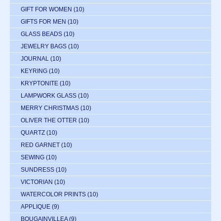
GIFT FOR WOMEN
(10)
GIFTS FOR MEN
(10)
GLASS BEADS
(10)
JEWELRY BAGS
(10)
JOURNAL
(10)
KEYRING
(10)
KRYPTONITE
(10)
LAMPWORK GLASS
(10)
MERRY CHRISTMAS
(10)
OLIVER THE OTTER
(10)
QUARTZ
(10)
RED GARNET
(10)
SEWING
(10)
SUNDRESS
(10)
VICTORIAN
(10)
WATERCOLOR PRINTS
(10)
APPLIQUE
(9)
BOUGAINVILLEA
(9)