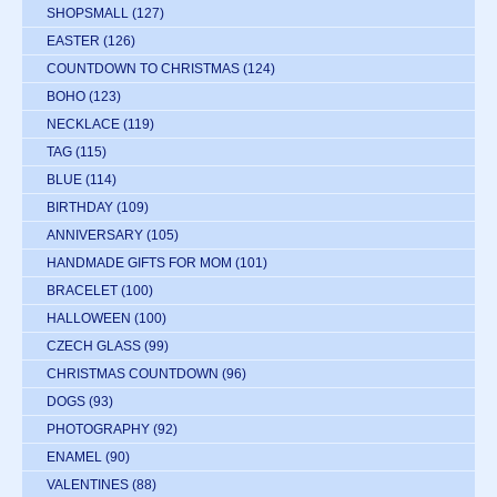
SHOPSMALL
(127)
EASTER
(126)
COUNTDOWN TO CHRISTMAS
(124)
BOHO
(123)
NECKLACE
(119)
TAG
(115)
BLUE
(114)
BIRTHDAY
(109)
ANNIVERSARY
(105)
HANDMADE GIFTS FOR MOM
(101)
BRACELET
(100)
HALLOWEEN
(100)
CZECH GLASS
(99)
CHRISTMAS COUNTDOWN
(96)
DOGS
(93)
PHOTOGRAPHY
(92)
ENAMEL
(90)
VALENTINES
(88)