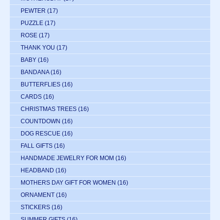
PEWTER
(17)
PUZZLE
(17)
ROSE
(17)
THANK YOU
(17)
BABY
(16)
BANDANA
(16)
BUTTERFLIES
(16)
CARDS
(16)
CHRISTMAS TREES
(16)
COUNTDOWN
(16)
DOG RESCUE
(16)
FALL GIFTS
(16)
HANDMADE JEWELRY FOR MOM
(16)
HEADBAND
(16)
MOTHERS DAY GIFT FOR WOMEN
(16)
ORNAMENT
(16)
STICKERS
(16)
SUMMER GIFTS
(16)