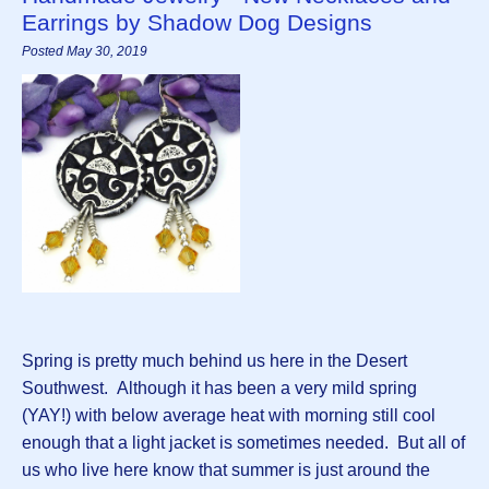
Earrings by Shadow Dog Designs
Posted May 30, 2019
Spring is pretty much behind us here in the Desert
Southwest. Although it has been a very mild spring
(YAY!) with below average heat with morning still cool
enough that a light jacket is sometimes needed. But all of
us who live here know that summer is just around the