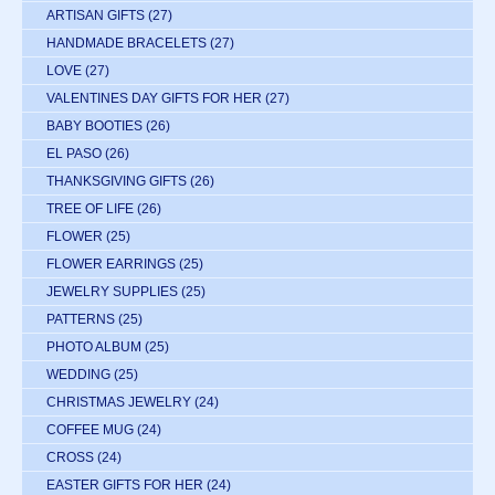
ARTISAN GIFTS
(27)
HANDMADE BRACELETS
(27)
LOVE
(27)
VALENTINES DAY GIFTS FOR HER
(27)
BABY BOOTIES
(26)
EL PASO
(26)
THANKSGIVING GIFTS
(26)
TREE OF LIFE
(26)
FLOWER
(25)
FLOWER EARRINGS
(25)
JEWELRY SUPPLIES
(25)
PATTERNS
(25)
PHOTO ALBUM
(25)
WEDDING
(25)
CHRISTMAS JEWELRY
(24)
COFFEE MUG
(24)
CROSS
(24)
EASTER GIFTS FOR HER
(24)