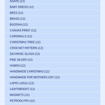
AGATE
(12)
BABY DRESS
(12)
BEES
(12)
BRASS
(12)
BUDDHA
(12)
CANVAS PRINT
(12)
CARDINALS
(12)
CHRISTMAS TREE
(12)
CROCHET PATTERN
(12)
DICHROIC GLASS
(12)
FINE SILVER
(12)
HAMSA
(12)
HANDMADE CHRISTMAS
(12)
HANDMADE FOR MOTHERS DAY
(12)
LAPIS LAZULI
(12)
LIGHTWEIGHT
(12)
MAGNETS
(12)
PETROGLYPH
(12)