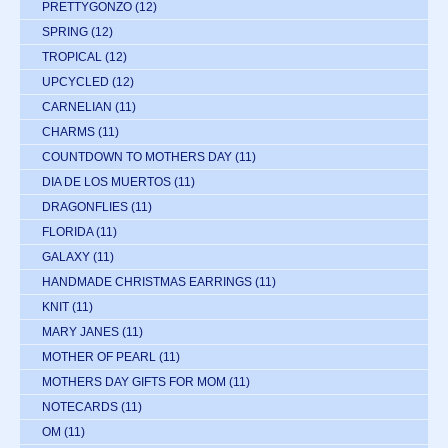
PRETTYGONZO
(12)
SPRING
(12)
TROPICAL
(12)
UPCYCLED
(12)
CARNELIAN
(11)
CHARMS
(11)
COUNTDOWN TO MOTHERS DAY
(11)
DIA DE LOS MUERTOS
(11)
DRAGONFLIES
(11)
FLORIDA
(11)
GALAXY
(11)
HANDMADE CHRISTMAS EARRINGS
(11)
KNIT
(11)
MARY JANES
(11)
MOTHER OF PEARL
(11)
MOTHERS DAY GIFTS FOR MOM
(11)
NOTECARDS
(11)
OM
(11)