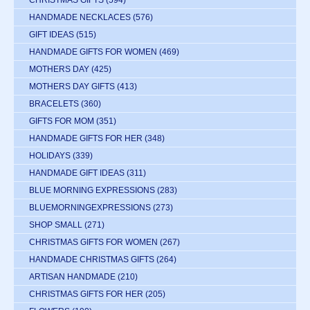
CHRISTMAS GIFTS
(594)
HANDMADE NECKLACES
(576)
GIFT IDEAS
(515)
HANDMADE GIFTS FOR WOMEN
(469)
MOTHERS DAY
(425)
MOTHERS DAY GIFTS
(413)
BRACELETS
(360)
GIFTS FOR MOM
(351)
HANDMADE GIFTS FOR HER
(348)
HOLIDAYS
(339)
HANDMADE GIFT IDEAS
(311)
BLUE MORNING EXPRESSIONS
(283)
BLUEMORNINGEXPRESSIONS
(273)
SHOP SMALL
(271)
CHRISTMAS GIFTS FOR WOMEN
(267)
HANDMADE CHRISTMAS GIFTS
(264)
ARTISAN HANDMADE
(210)
CHRISTMAS GIFTS FOR HER
(205)