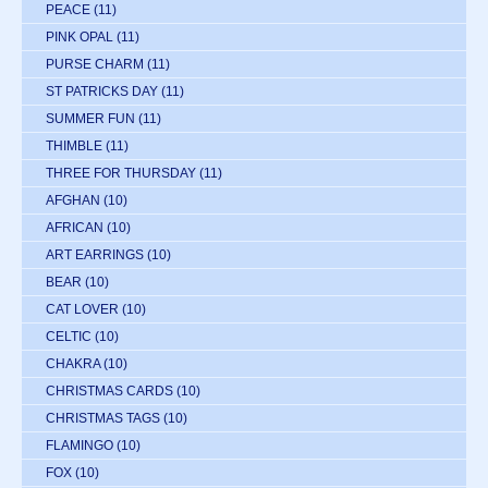
PEACE
(11)
PINK OPAL
(11)
PURSE CHARM
(11)
ST PATRICKS DAY
(11)
SUMMER FUN
(11)
THIMBLE
(11)
THREE FOR THURSDAY
(11)
AFGHAN
(10)
AFRICAN
(10)
ART EARRINGS
(10)
BEAR
(10)
CAT LOVER
(10)
CELTIC
(10)
CHAKRA
(10)
CHRISTMAS CARDS
(10)
CHRISTMAS TAGS
(10)
FLAMINGO
(10)
FOX
(10)