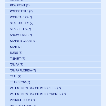
PAW PRINT
(7)
POINSETTIAS
(7)
POSTCARDS
(7)
SEA TURTLES
(7)
SEASHELLS
(7)
SNOWFLAKE
(7)
STAINED GLASS
(7)
STAR
(7)
SUNS
(7)
T-SHIRT
(7)
TAMPA
(7)
TAMPA FLORIDA
(7)
TEAL
(7)
TEARDROP
(7)
VALENTINE'S DAY GIFTS FOR HER
(7)
VALENTINE'S DAY GIFTS FOR WOMEN
(7)
VINTAGE LOOK
(7)