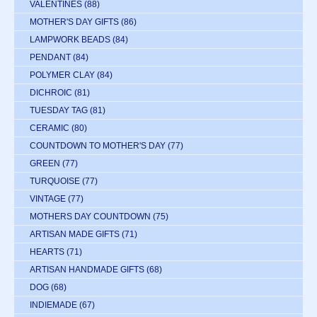
VALENTINES
(88)
MOTHER'S DAY GIFTS
(86)
LAMPWORK BEADS
(84)
PENDANT
(84)
POLYMER CLAY
(84)
DICHROIC
(81)
TUESDAY TAG
(81)
CERAMIC
(80)
COUNTDOWN TO MOTHER'S DAY
(77)
GREEN
(77)
TURQUOISE
(77)
VINTAGE
(77)
MOTHERS DAY COUNTDOWN
(75)
ARTISAN MADE GIFTS
(71)
HEARTS
(71)
ARTISAN HANDMADE GIFTS
(68)
DOG
(68)
INDIEMADE
(67)