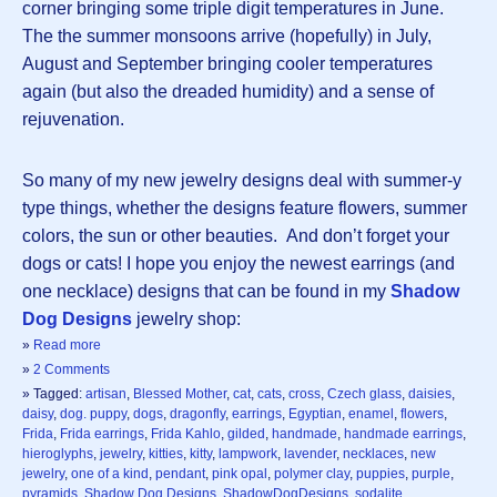
corner bringing some triple digit temperatures in June.
The the summer monsoons arrive (hopefully) in July,
August and September bringing cooler temperatures
again (but also the dreaded humidity) and a sense of
rejuvenation.
So many of my new jewelry designs deal with summer-y
type things, whether the designs feature flowers, summer
colors, the sun or other beauties. And don’t forget your
dogs or cats! I hope you enjoy the newest earrings (and
one necklace) designs that can be found in my
Shadow
Dog Designs
jewelry shop:
»
Read more
»
2 Comments
» Tagged:
artisan
,
Blessed Mother
,
cat
,
cats
,
cross
,
Czech glass
,
daisies
,
daisy
,
dog. puppy
,
dogs
,
dragonfly
,
earrings
,
Egyptian
,
enamel
,
flowers
,
Frida
,
Frida earrings
,
Frida Kahlo
,
gilded
,
handmade
,
handmade earrings
,
hieroglyphs
,
jewelry
,
kitties
,
kitty
,
lampwork
,
lavender
,
necklaces
,
new
jewelry
,
one of a kind
,
pendant
,
pink opal
,
polymer clay
,
puppies
,
purple
,
pyramids
,
Shadow Dog Designs
,
ShadowDogDesigns
,
sodalite
,