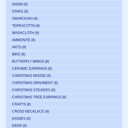
SNOW
(9)
STARS
(9)
SWAROVSKI
(9)
TERRACOTTA
(9)
WASHCLOTH
(9)
AMMONITE
(8)
ARTS
(8)
BIRD
(8)
BUTTERFLY WINGS
(8)
CERAMIC EARRINGS
(8)
CHRISTMAS MOOSE
(8)
CHRISTMAS ORNAMENT
(8)
CHRISTMAS STICKERS
(8)
CHRISTMAS TREE EARRINGS
(8)
CRAFTS
(8)
CROSS NECKLACE
(8)
DAISIES
(8)
DEER
(8)