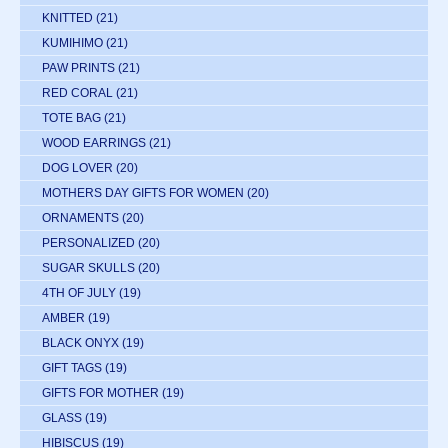
KNITTED
(21)
KUMIHIMO
(21)
PAW PRINTS
(21)
RED CORAL
(21)
TOTE BAG
(21)
WOOD EARRINGS
(21)
DOG LOVER
(20)
MOTHERS DAY GIFTS FOR WOMEN
(20)
ORNAMENTS
(20)
PERSONALIZED
(20)
SUGAR SKULLS
(20)
4TH OF JULY
(19)
AMBER
(19)
BLACK ONYX
(19)
GIFT TAGS
(19)
GIFTS FOR MOTHER
(19)
GLASS
(19)
HIBISCUS
(19)