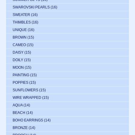
SWAROVSKI PEARLS
(16)
SWEATER
(16)
THIMBLES
(16)
UNIQUE
(16)
BROWN
(15)
CAMEO
(15)
DAISY
(15)
DOILY
(15)
MOON
(15)
PAINTING
(15)
POPPIES
(15)
SUNFLOWERS
(15)
WIRE WRAPPED
(15)
AQUA
(14)
BEACH
(14)
BOHO EARRINGS
(14)
BRONZE
(14)