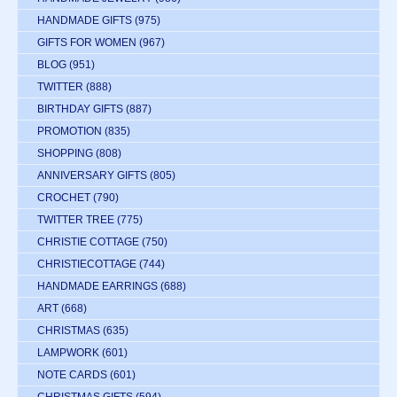
HANDMADE GIFTS
(975)
GIFTS FOR WOMEN
(967)
BLOG
(951)
TWITTER
(888)
BIRTHDAY GIFTS
(887)
PROMOTION
(835)
SHOPPING
(808)
ANNIVERSARY GIFTS
(805)
CROCHET
(790)
TWITTER TREE
(775)
CHRISTIE COTTAGE
(750)
CHRISTIECOTTAGE
(744)
HANDMADE EARRINGS
(688)
ART
(668)
CHRISTMAS
(635)
LAMPWORK
(601)
NOTE CARDS
(601)