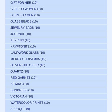
GIFT FOR HER
(10)
GIFT FOR WOMEN
(10)
GIFTS FOR MEN
(10)
GLASS BEADS
(10)
JEWELRY BAGS
(10)
JOURNAL
(10)
KEYRING
(10)
KRYPTONITE
(10)
LAMPWORK GLASS
(10)
MERRY CHRISTMAS
(10)
OLIVER THE OTTER
(10)
QUARTZ
(10)
RED GARNET
(10)
SEWING
(10)
SUNDRESS
(10)
VICTORIAN
(10)
WATERCOLOR PRINTS
(10)
APPLIQUE
(9)