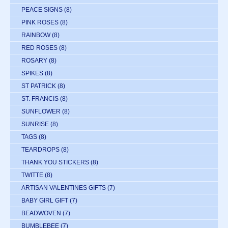
PEACE SIGNS
(8)
PINK ROSES
(8)
RAINBOW
(8)
RED ROSES
(8)
ROSARY
(8)
SPIKES
(8)
ST PATRICK
(8)
ST. FRANCIS
(8)
SUNFLOWER
(8)
SUNRISE
(8)
TAGS
(8)
TEARDROPS
(8)
THANK YOU STICKERS
(8)
TWITTE
(8)
ARTISAN VALENTINES GIFTS
(7)
BABY GIRL GIFT
(7)
BEADWOVEN
(7)
BUMBLEBEE
(7)