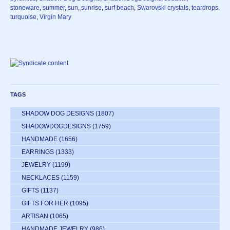
stoneware
,
summer
,
sun
,
sunrise
,
surf beach
,
Swarovski crystals
,
teardrops
,
turquoise
,
Virgin Mary
TAGS
SHADOW DOG DESIGNS
(1807)
SHADOWDOGDESIGNS
(1759)
HANDMADE
(1656)
EARRINGS
(1333)
JEWELRY
(1199)
NECKLACES
(1159)
GIFTS
(1137)
GIFTS FOR HER
(1095)
ARTISAN
(1065)
HANDMADE JEWELRY
(986)