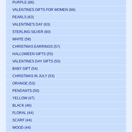
PURPLE
(66)
VALENTINES GIFTS FOR WOMEN
(66)
PEARLS
(63)
VALENTINE'S DAY
(63)
STERLING SILVER
(60)
WHITE
(58)
CHRISTMAS EARRINGS
(57)
HALLOWEEN GIFTS
(55)
VALENTINES DAY GIFTS
(55)
BABY GIFT
(54)
CHRISTMAS IN JULY
(53)
ORANGE
(53)
PENDANTS
(50)
YELLOW
(47)
BLACK
(46)
FLORAL
(44)
SCARF
(44)
WOOD
(44)