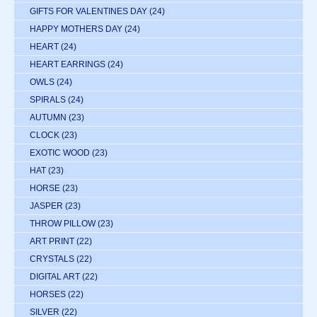
GIFTS FOR VALENTINES DAY
(24)
HAPPY MOTHERS DAY
(24)
HEART
(24)
HEART EARRINGS
(24)
OWLS
(24)
SPIRALS
(24)
AUTUMN
(23)
CLOCK
(23)
EXOTIC WOOD
(23)
HAT
(23)
HORSE
(23)
JASPER
(23)
THROW PILLOW
(23)
ART PRINT
(22)
CRYSTALS
(22)
DIGITAL ART
(22)
HORSES
(22)
SILVER
(22)