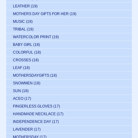
LEATHER
(19)
MOTHERS DAY GIFTS FOR HER
(19)
MUSIC
(19)
TRIBAL
(19)
WATERCOLOR PRINT
(19)
BABY GIRL
(18)
COLORFUL
(18)
CROSSES
(18)
LEAF
(18)
MOTHERSDAYGIFTS
(18)
SNOWMEN
(18)
SUN
(18)
ACEO
(17)
FINGERLESS GLOVES
(17)
HANDMADE NECKLACE
(17)
INDEPENDENCE DAY
(17)
LAVENDER
(17)
MOTHERSDAY
(17)