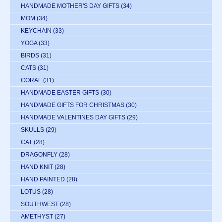
HANDMADE MOTHER'S DAY GIFTS
(34)
MOM
(34)
KEYCHAIN
(33)
YOGA
(33)
BIRDS
(31)
CATS
(31)
CORAL
(31)
HANDMADE EASTER GIFTS
(30)
HANDMADE GIFTS FOR CHRISTMAS
(30)
HANDMADE VALENTINES DAY GIFTS
(29)
SKULLS
(29)
CAT
(28)
DRAGONFLY
(28)
HAND KNIT
(28)
HAND PAINTED
(28)
LOTUS
(28)
SOUTHWEST
(28)
AMETHYST
(27)