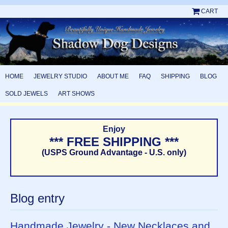
CART
HOME
JEWELRY STUDIO
ABOUT ME
FAQ
SHIPPING
BLOG
SOLD JEWELS
ART SHOWS
Enjoy
*** FREE SHIPPING ***
(USPS Ground Advantage - U.S. only)
Blog entry
Handmade Jewelry - New Necklaces and