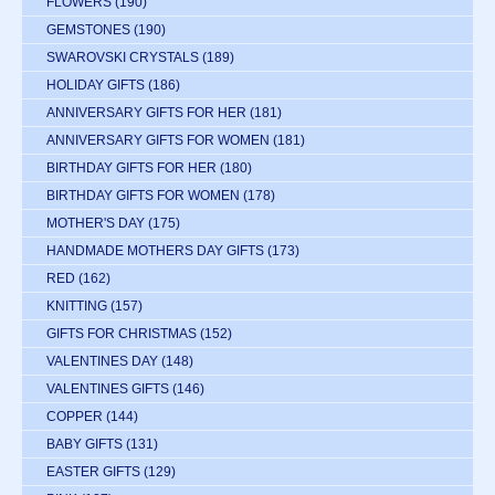
FLOWERS
(190)
GEMSTONES
(190)
SWAROVSKI CRYSTALS
(189)
HOLIDAY GIFTS
(186)
ANNIVERSARY GIFTS FOR HER
(181)
ANNIVERSARY GIFTS FOR WOMEN
(181)
BIRTHDAY GIFTS FOR HER
(180)
BIRTHDAY GIFTS FOR WOMEN
(178)
MOTHER'S DAY
(175)
HANDMADE MOTHERS DAY GIFTS
(173)
RED
(162)
KNITTING
(157)
GIFTS FOR CHRISTMAS
(152)
VALENTINES DAY
(148)
VALENTINES GIFTS
(146)
COPPER
(144)
BABY GIFTS
(131)
EASTER GIFTS
(129)