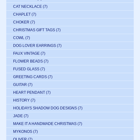
CAT NECKLACE
(7)
CHAPLET
(7)
CHOKER
(7)
CHRISTMAS GIFT TAGS
(7)
COWL
(7)
DOG LOVER EARRINGS
(7)
FAUX VINTAGE
(7)
FLOWER BEADS
(7)
FUSED GLASS
(7)
GREETING CARDS
(7)
GUITAR
(7)
HEART PENDANT
(7)
HISTORY
(7)
HOLIDAYS SHADOW DOG DESIGNS
(7)
JADE
(7)
MAKE IT A HANDMADE CHRISTMAS
(7)
MYKONOS
(7)
OLIVER
(7)