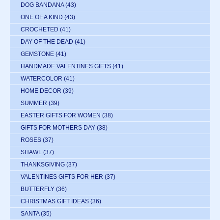
DOG BANDANA
(43)
ONE OF A KIND
(43)
CROCHETED
(41)
DAY OF THE DEAD
(41)
GEMSTONE
(41)
HANDMADE VALENTINES GIFTS
(41)
WATERCOLOR
(41)
HOME DECOR
(39)
SUMMER
(39)
EASTER GIFTS FOR WOMEN
(38)
GIFTS FOR MOTHERS DAY
(38)
ROSES
(37)
SHAWL
(37)
THANKSGIVING
(37)
VALENTINES GIFTS FOR HER
(37)
BUTTERFLY
(36)
CHRISTMAS GIFT IDEAS
(36)
SANTA
(35)