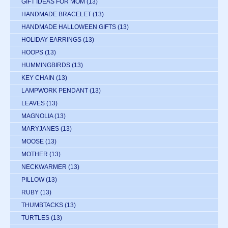
GIFT IDEAS FOR MOM
(13)
HANDMADE BRACELET
(13)
HANDMADE HALLOWEEN GIFTS
(13)
HOLIDAY EARRINGS
(13)
HOOPS
(13)
HUMMINGBIRDS
(13)
KEY CHAIN
(13)
LAMPWORK PENDANT
(13)
LEAVES
(13)
MAGNOLIA
(13)
MARYJANES
(13)
MOOSE
(13)
MOTHER
(13)
NECKWARMER
(13)
PILLOW
(13)
RUBY
(13)
THUMBTACKS
(13)
TURTLES
(13)