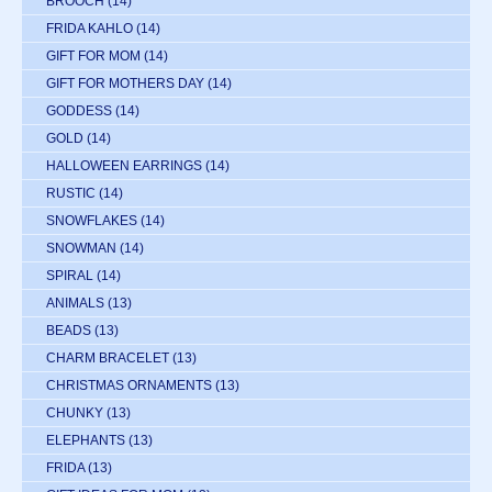
BROOCH
(14)
FRIDA KAHLO
(14)
GIFT FOR MOM
(14)
GIFT FOR MOTHERS DAY
(14)
GODDESS
(14)
GOLD
(14)
HALLOWEEN EARRINGS
(14)
RUSTIC
(14)
SNOWFLAKES
(14)
SNOWMAN
(14)
SPIRAL
(14)
ANIMALS
(13)
BEADS
(13)
CHARM BRACELET
(13)
CHRISTMAS ORNAMENTS
(13)
CHUNKY
(13)
ELEPHANTS
(13)
FRIDA
(13)