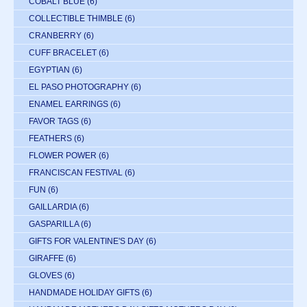
COBALT BLUE
(6)
COLLECTIBLE THIMBLE
(6)
CRANBERRY
(6)
CUFF BRACELET
(6)
EGYPTIAN
(6)
EL PASO PHOTOGRAPHY
(6)
ENAMEL EARRINGS
(6)
FAVOR TAGS
(6)
FEATHERS
(6)
FLOWER POWER
(6)
FRANCISCAN FESTIVAL
(6)
FUN
(6)
GAILLARDIA
(6)
GASPARILLA
(6)
GIFTS FOR VALENTINE'S DAY
(6)
GIRAFFE
(6)
GLOVES
(6)
HANDMADE HOLIDAY GIFTS
(6)