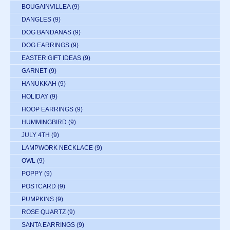
BOUGAINVILLEA
(9)
DANGLES
(9)
DOG BANDANAS
(9)
DOG EARRINGS
(9)
EASTER GIFT IDEAS
(9)
GARNET
(9)
HANUKKAH
(9)
HOLIDAY
(9)
HOOP EARRINGS
(9)
HUMMINGBIRD
(9)
JULY 4TH
(9)
LAMPWORK NECKLACE
(9)
OWL
(9)
POPPY
(9)
POSTCARD
(9)
PUMPKINS
(9)
ROSE QUARTZ
(9)
SANTA EARRINGS
(9)