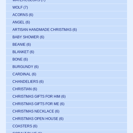
WATERCOLORS
(7)
WOLF
(7)
ACORNS
(6)
ANGEL
(6)
ARTISAN HANDMADE CHRISTMAS
(6)
BABY SHOWER
(6)
BEANIE
(6)
BLANKET
(6)
BONE
(6)
BURGUNDY
(6)
CARDINAL
(6)
CHANDELIERS
(6)
CHRISTIAN
(6)
CHRISTMAS GIFTS FOR HIM
(6)
CHRISTMAS GIFTS FOR ME
(6)
CHRISTMAS NECKLACE
(6)
CHRISTMAS OPEN HOUSE
(6)
COASTERS
(6)