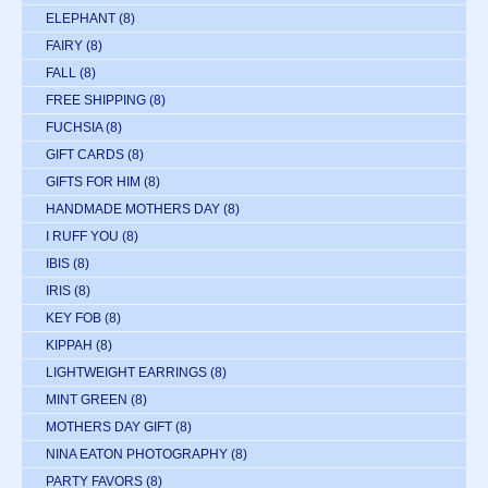
ELEPHANT
(8)
FAIRY
(8)
FALL
(8)
FREE SHIPPING
(8)
FUCHSIA
(8)
GIFT CARDS
(8)
GIFTS FOR HIM
(8)
HANDMADE MOTHERS DAY
(8)
I RUFF YOU
(8)
IBIS
(8)
IRIS
(8)
KEY FOB
(8)
KIPPAH
(8)
LIGHTWEIGHT EARRINGS
(8)
MINT GREEN
(8)
MOTHERS DAY GIFT
(8)
NINA EATON PHOTOGRAPHY
(8)
PARTY FAVORS
(8)