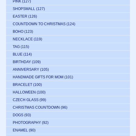
PINK
(127)
SHOPSMALL
(127)
EASTER
(126)
COUNTDOWN TO CHRISTMAS
(124)
BOHO
(123)
NECKLACE
(119)
TAG
(115)
BLUE
(114)
BIRTHDAY
(109)
ANNIVERSARY
(105)
HANDMADE GIFTS FOR MOM
(101)
BRACELET
(100)
HALLOWEEN
(100)
CZECH GLASS
(99)
CHRISTMAS COUNTDOWN
(96)
DOGS
(93)
PHOTOGRAPHY
(92)
ENAMEL
(90)