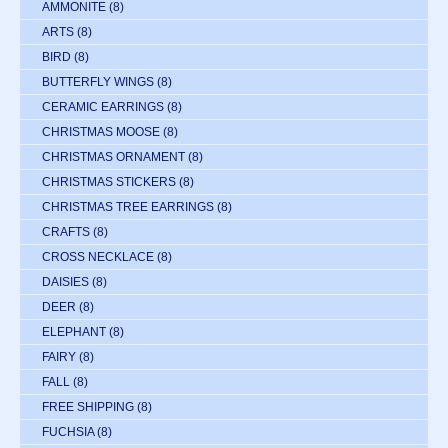
AMMONITE
(8)
ARTS
(8)
BIRD
(8)
BUTTERFLY WINGS
(8)
CERAMIC EARRINGS
(8)
CHRISTMAS MOOSE
(8)
CHRISTMAS ORNAMENT
(8)
CHRISTMAS STICKERS
(8)
CHRISTMAS TREE EARRINGS
(8)
CRAFTS
(8)
CROSS NECKLACE
(8)
DAISIES
(8)
DEER
(8)
ELEPHANT
(8)
FAIRY
(8)
FALL
(8)
FREE SHIPPING
(8)
FUCHSIA
(8)