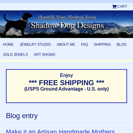
CART
HOME
JEWELRY STUDIO
ABOUT ME
FAQ
SHIPPING
BLOG
SOLD JEWELS
ART SHOWS
Enjoy
*** FREE SHIPPING ***
(USPS Ground Advantage - U.S. only)
Blog entry
Make it an Artisan Handmade Mothers