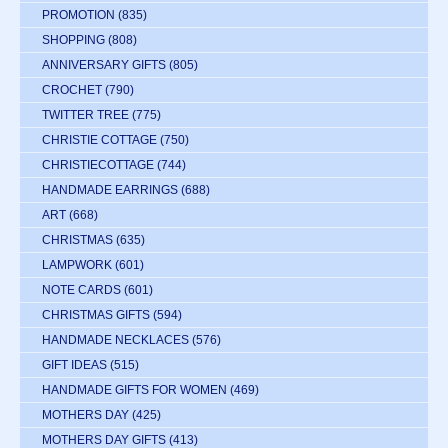
PROMOTION
(835)
SHOPPING
(808)
ANNIVERSARY GIFTS
(805)
CROCHET
(790)
TWITTER TREE
(775)
CHRISTIE COTTAGE
(750)
CHRISTIECOTTAGE
(744)
HANDMADE EARRINGS
(688)
ART
(668)
CHRISTMAS
(635)
LAMPWORK
(601)
NOTE CARDS
(601)
CHRISTMAS GIFTS
(594)
HANDMADE NECKLACES
(576)
GIFT IDEAS
(515)
HANDMADE GIFTS FOR WOMEN
(469)
MOTHERS DAY
(425)
MOTHERS DAY GIFTS
(413)