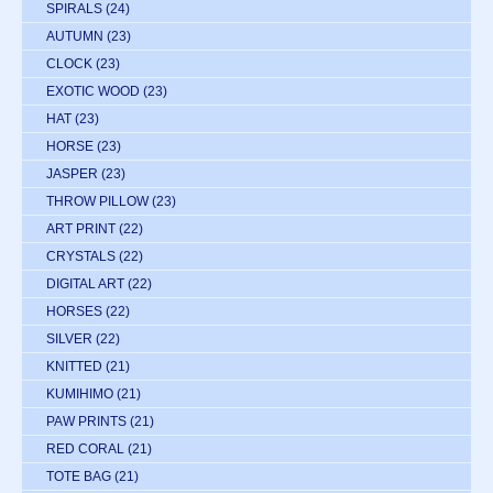
SPIRALS
(24)
AUTUMN
(23)
CLOCK
(23)
EXOTIC WOOD
(23)
HAT
(23)
HORSE
(23)
JASPER
(23)
THROW PILLOW
(23)
ART PRINT
(22)
CRYSTALS
(22)
DIGITAL ART
(22)
HORSES
(22)
SILVER
(22)
KNITTED
(21)
KUMIHIMO
(21)
PAW PRINTS
(21)
RED CORAL
(21)
TOTE BAG
(21)