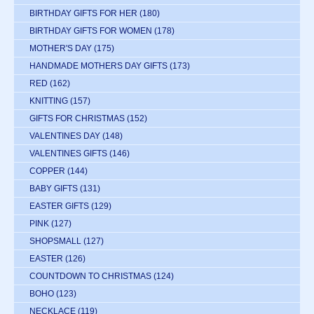
BIRTHDAY GIFTS FOR HER
(180)
BIRTHDAY GIFTS FOR WOMEN
(178)
MOTHER'S DAY
(175)
HANDMADE MOTHERS DAY GIFTS
(173)
RED
(162)
KNITTING
(157)
GIFTS FOR CHRISTMAS
(152)
VALENTINES DAY
(148)
VALENTINES GIFTS
(146)
COPPER
(144)
BABY GIFTS
(131)
EASTER GIFTS
(129)
PINK
(127)
SHOPSMALL
(127)
EASTER
(126)
COUNTDOWN TO CHRISTMAS
(124)
BOHO
(123)
NECKLACE
(119)