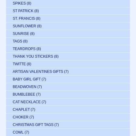
SPIKES
(8)
ST PATRICK
(8)
ST. FRANCIS
(8)
SUNFLOWER
(8)
SUNRISE
(8)
TAGS
(8)
TEARDROPS
(8)
THANK YOU STICKERS
(8)
TWITTE
(8)
ARTISAN VALENTINES GIFTS
(7)
BABY GIRL GIFT
(7)
BEADWOVEN
(7)
BUMBLEBEE
(7)
CAT NECKLACE
(7)
CHAPLET
(7)
CHOKER
(7)
CHRISTMAS GIFT TAGS
(7)
COWL
(7)