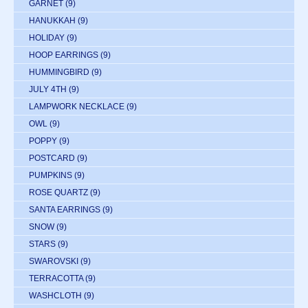
GARNET
(9)
HANUKKAH
(9)
HOLIDAY
(9)
HOOP EARRINGS
(9)
HUMMINGBIRD
(9)
JULY 4TH
(9)
LAMPWORK NECKLACE
(9)
OWL
(9)
POPPY
(9)
POSTCARD
(9)
PUMPKINS
(9)
ROSE QUARTZ
(9)
SANTA EARRINGS
(9)
SNOW
(9)
STARS
(9)
SWAROVSKI
(9)
TERRACOTTA
(9)
WASHCLOTH
(9)