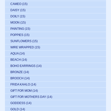
CAMEO
(15)
DAISY
(15)
DOILY
(15)
MOON
(15)
PAINTING
(15)
POPPIES
(15)
SUNFLOWERS
(15)
WIRE WRAPPED
(15)
AQUA
(14)
BEACH
(14)
BOHO EARRINGS
(14)
BRONZE
(14)
BROOCH
(14)
FRIDA KAHLO
(14)
GIFT FOR MOM
(14)
GIFT FOR MOTHERS DAY
(14)
GODDESS
(14)
GOLD
(14)