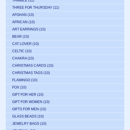
THIMBLE
(11)
THREE FOR THURSDAY
(11)
AFGHAN
(10)
AFRICAN
(10)
ART EARRINGS
(10)
BEAR
(10)
CAT LOVER
(10)
CELTIC
(10)
CHAKRA
(10)
CHRISTMAS CARDS
(10)
CHRISTMAS TAGS
(10)
FLAMINGO
(10)
FOX
(10)
GIFT FOR HER
(10)
GIFT FOR WOMEN
(10)
GIFTS FOR MEN
(10)
GLASS BEADS
(10)
JEWELRY BAGS
(10)