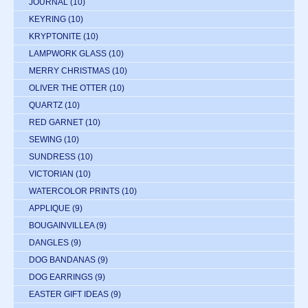
JOURNAL
(10)
KEYRING
(10)
KRYPTONITE
(10)
LAMPWORK GLASS
(10)
MERRY CHRISTMAS
(10)
OLIVER THE OTTER
(10)
QUARTZ
(10)
RED GARNET
(10)
SEWING
(10)
SUNDRESS
(10)
VICTORIAN
(10)
WATERCOLOR PRINTS
(10)
APPLIQUE
(9)
BOUGAINVILLEA
(9)
DANGLES
(9)
DOG BANDANAS
(9)
DOG EARRINGS
(9)
EASTER GIFT IDEAS
(9)