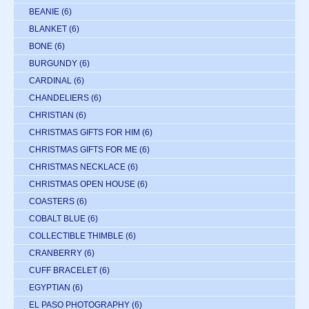
BEANIE
(6)
BLANKET
(6)
BONE
(6)
BURGUNDY
(6)
CARDINAL
(6)
CHANDELIERS
(6)
CHRISTIAN
(6)
CHRISTMAS GIFTS FOR HIM
(6)
CHRISTMAS GIFTS FOR ME
(6)
CHRISTMAS NECKLACE
(6)
CHRISTMAS OPEN HOUSE
(6)
COASTERS
(6)
COBALT BLUE
(6)
COLLECTIBLE THIMBLE
(6)
CRANBERRY
(6)
CUFF BRACELET
(6)
EGYPTIAN
(6)
EL PASO PHOTOGRAPHY
(6)