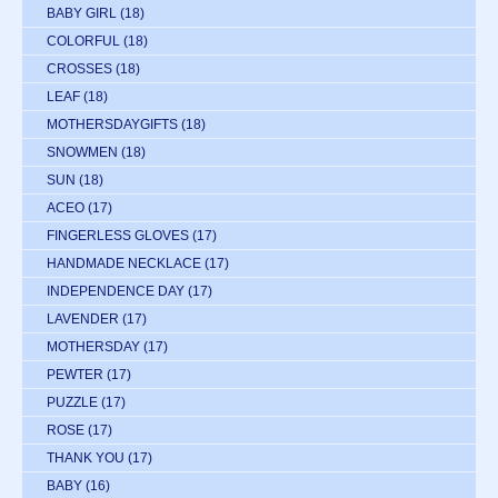
BABY GIRL
(18)
COLORFUL
(18)
CROSSES
(18)
LEAF
(18)
MOTHERSDAYGIFTS
(18)
SNOWMEN
(18)
SUN
(18)
ACEO
(17)
FINGERLESS GLOVES
(17)
HANDMADE NECKLACE
(17)
INDEPENDENCE DAY
(17)
LAVENDER
(17)
MOTHERSDAY
(17)
PEWTER
(17)
PUZZLE
(17)
ROSE
(17)
THANK YOU
(17)
BABY
(16)