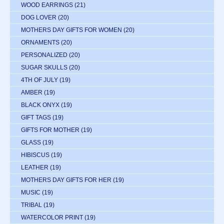
WOOD EARRINGS
(21)
DOG LOVER
(20)
MOTHERS DAY GIFTS FOR WOMEN
(20)
ORNAMENTS
(20)
PERSONALIZED
(20)
SUGAR SKULLS
(20)
4TH OF JULY
(19)
AMBER
(19)
BLACK ONYX
(19)
GIFT TAGS
(19)
GIFTS FOR MOTHER
(19)
GLASS
(19)
HIBISCUS
(19)
LEATHER
(19)
MOTHERS DAY GIFTS FOR HER
(19)
MUSIC
(19)
TRIBAL
(19)
WATERCOLOR PRINT
(19)