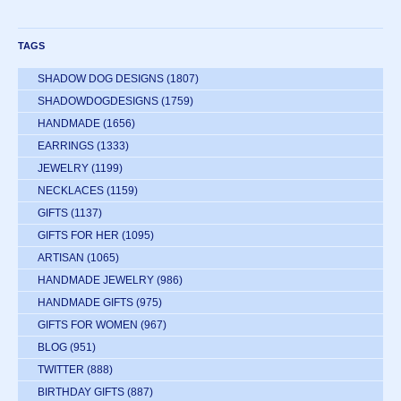
TAGS
SHADOW DOG DESIGNS
(1807)
SHADOWDOGDESIGNS
(1759)
HANDMADE
(1656)
EARRINGS
(1333)
JEWELRY
(1199)
NECKLACES
(1159)
GIFTS
(1137)
GIFTS FOR HER
(1095)
ARTISAN
(1065)
HANDMADE JEWELRY
(986)
HANDMADE GIFTS
(975)
GIFTS FOR WOMEN
(967)
BLOG
(951)
TWITTER
(888)
BIRTHDAY GIFTS
(887)