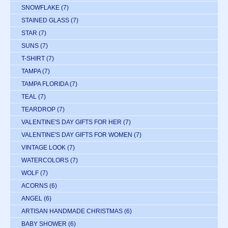
SNOWFLAKE
(7)
STAINED GLASS
(7)
STAR
(7)
SUNS
(7)
T-SHIRT
(7)
TAMPA
(7)
TAMPA FLORIDA
(7)
TEAL
(7)
TEARDROP
(7)
VALENTINE'S DAY GIFTS FOR HER
(7)
VALENTINE'S DAY GIFTS FOR WOMEN
(7)
VINTAGE LOOK
(7)
WATERCOLORS
(7)
WOLF
(7)
ACORNS
(6)
ANGEL
(6)
ARTISAN HANDMADE CHRISTMAS
(6)
BABY SHOWER
(6)