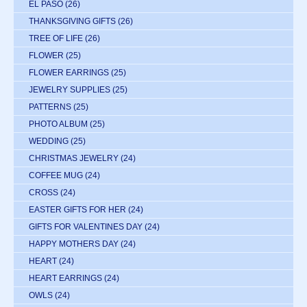
EL PASO
(26)
THANKSGIVING GIFTS
(26)
TREE OF LIFE
(26)
FLOWER
(25)
FLOWER EARRINGS
(25)
JEWELRY SUPPLIES
(25)
PATTERNS
(25)
PHOTO ALBUM
(25)
WEDDING
(25)
CHRISTMAS JEWELRY
(24)
COFFEE MUG
(24)
CROSS
(24)
EASTER GIFTS FOR HER
(24)
GIFTS FOR VALENTINES DAY
(24)
HAPPY MOTHERS DAY
(24)
HEART
(24)
HEART EARRINGS
(24)
OWLS
(24)