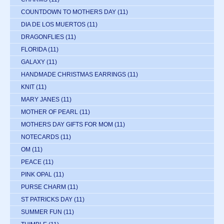
COUNTDOWN TO MOTHERS DAY
(11)
DIA DE LOS MUERTOS
(11)
DRAGONFLIES
(11)
FLORIDA
(11)
GALAXY
(11)
HANDMADE CHRISTMAS EARRINGS
(11)
KNIT
(11)
MARY JANES
(11)
MOTHER OF PEARL
(11)
MOTHERS DAY GIFTS FOR MOM
(11)
NOTECARDS
(11)
OM
(11)
PEACE
(11)
PINK OPAL
(11)
PURSE CHARM
(11)
ST PATRICKS DAY
(11)
SUMMER FUN
(11)