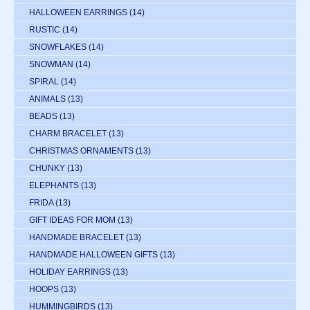
HALLOWEEN EARRINGS
(14)
RUSTIC
(14)
SNOWFLAKES
(14)
SNOWMAN
(14)
SPIRAL
(14)
ANIMALS
(13)
BEADS
(13)
CHARM BRACELET
(13)
CHRISTMAS ORNAMENTS
(13)
CHUNKY
(13)
ELEPHANTS
(13)
FRIDA
(13)
GIFT IDEAS FOR MOM
(13)
HANDMADE BRACELET
(13)
HANDMADE HALLOWEEN GIFTS
(13)
HOLIDAY EARRINGS
(13)
HOOPS
(13)
HUMMINGBIRDS
(13)