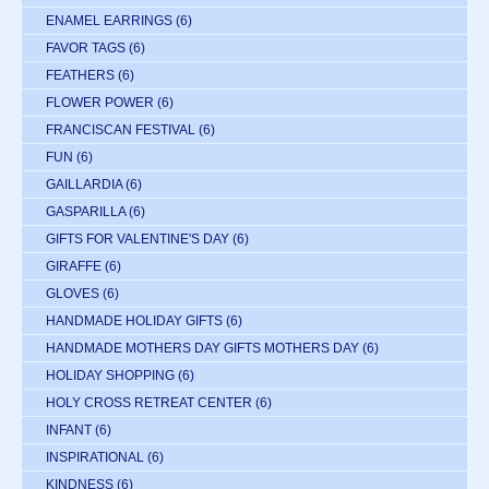
ENAMEL EARRINGS
(6)
FAVOR TAGS
(6)
FEATHERS
(6)
FLOWER POWER
(6)
FRANCISCAN FESTIVAL
(6)
FUN
(6)
GAILLARDIA
(6)
GASPARILLA
(6)
GIFTS FOR VALENTINE'S DAY
(6)
GIRAFFE
(6)
GLOVES
(6)
HANDMADE HOLIDAY GIFTS
(6)
HANDMADE MOTHERS DAY GIFTS MOTHERS DAY
(6)
HOLIDAY SHOPPING
(6)
HOLY CROSS RETREAT CENTER
(6)
INFANT
(6)
INSPIRATIONAL
(6)
KINDNESS
(6)