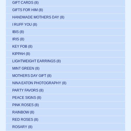
GIFT CARDS
(8)
GIFTS FOR HIM
(8)
HANDMADE MOTHERS DAY
(8)
I RUFF YOU
(8)
IBIS
(8)
IRIS
(8)
KEY FOB
(8)
KIPPAH
(8)
LIGHTWEIGHT EARRINGS
(8)
MINT GREEN
(8)
MOTHERS DAY GIFT
(8)
NINA EATON PHOTOGRAPHY
(8)
PARTY FAVORS
(8)
PEACE SIGNS
(8)
PINK ROSES
(8)
RAINBOW
(8)
RED ROSES
(8)
ROSARY
(8)