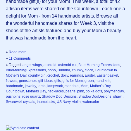
handmade gift(s) for your Mom! This week, a total of 42
artisan items were shared on the Countdown - each one a
delight for Mom - from 14 handmade artists. Browse all
the wonderful handmade shares for Week 3, visit the
shops of the artists featured and buy your Mom a beauty
that was handmade from the heart.
»
Read more
»
11 Comments
» Tagged:
angel wings
,
asteroid
,
asteroid cut
,
Blue Morning Expressions
,
BlueMorningExpressions
,
boho
,
Buddha
,
chunky
,
clock
,
Countdown to
Mother's Day
,
country girl
,
crochet
,
doily
,
earrings
,
Easter
,
Easter basket
,
flowers
,
gemstones
,
gift ideas
,
gifts
,
gifts for Mom
,
green
,
hand knit
,
handmade
,
jewelry
,
lamb
,
lampwork
,
mandala
,
Mom
,
Mother's Day
Countdown
,
Mothers Day
,
necklaces
,
pearls
,
pink
,
polka dots
,
polymer clay
,
pushpins
,
rose quartz
,
Shadow Dog Designs
,
ShadowDogDesigns
,
shawl
,
Swarovski crystals
,
thumbtacks
,
US Navy
,
violin
,
watercolor