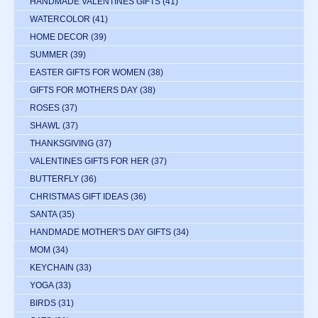
HANDMADE VALENTINES GIFTS
(41)
WATERCOLOR
(41)
HOME DECOR
(39)
SUMMER
(39)
EASTER GIFTS FOR WOMEN
(38)
GIFTS FOR MOTHERS DAY
(38)
ROSES
(37)
SHAWL
(37)
THANKSGIVING
(37)
VALENTINES GIFTS FOR HER
(37)
BUTTERFLY
(36)
CHRISTMAS GIFT IDEAS
(36)
SANTA
(35)
HANDMADE MOTHER'S DAY GIFTS
(34)
MOM
(34)
KEYCHAIN
(33)
YOGA
(33)
BIRDS
(31)