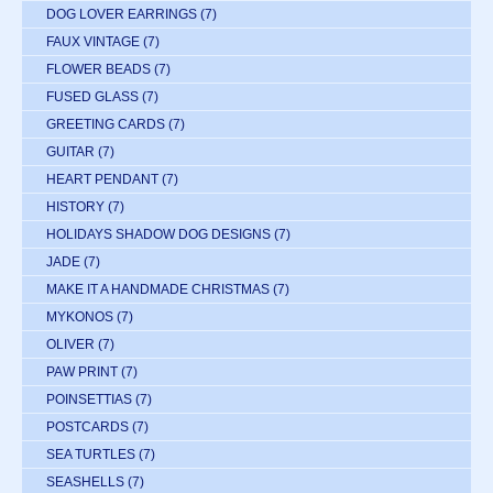
DOG LOVER EARRINGS
(7)
FAUX VINTAGE
(7)
FLOWER BEADS
(7)
FUSED GLASS
(7)
GREETING CARDS
(7)
GUITAR
(7)
HEART PENDANT
(7)
HISTORY
(7)
HOLIDAYS SHADOW DOG DESIGNS
(7)
JADE
(7)
MAKE IT A HANDMADE CHRISTMAS
(7)
MYKONOS
(7)
OLIVER
(7)
PAW PRINT
(7)
POINSETTIAS
(7)
POSTCARDS
(7)
SEA TURTLES
(7)
SEASHELLS
(7)