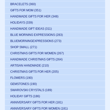
BRACELETS
(360)
GIFTS FOR MOM
(351)
HANDMADE GIFTS FOR HER
(348)
HOLIDAYS
(339)
HANDMADE GIFT IDEAS
(311)
BLUE MORNING EXPRESSIONS
(283)
BLUEMORNINGEXPRESSIONS
(273)
SHOP SMALL
(271)
CHRISTMAS GIFTS FOR WOMEN
(267)
HANDMADE CHRISTMAS GIFTS
(264)
ARTISAN HANDMADE
(210)
CHRISTMAS GIFTS FOR HER
(205)
FLOWERS
(190)
GEMSTONES
(190)
SWAROVSKI CRYSTALS
(189)
HOLIDAY GIFTS
(186)
ANNIVERSARY GIFTS FOR HER
(181)
ANNIVERSARY GIFTS FOR WOMEN
(181)