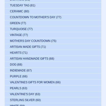
TUESDAY TAG
(81)
CERAMIC
(80)
COUNTDOWN TO MOTHER'S DAY
(77)
GREEN
(77)
TURQUOISE
(77)
VINTAGE
(77)
MOTHERS DAY COUNTDOWN
(75)
ARTISAN MADE GIFTS
(71)
HEARTS
(71)
ARTISAN HANDMADE GIFTS
(68)
DOG
(68)
INDIEMADE
(67)
PURPLE
(66)
VALENTINES GIFTS FOR WOMEN
(66)
PEARLS
(63)
VALENTINE'S DAY
(63)
STERLING SILVER
(60)