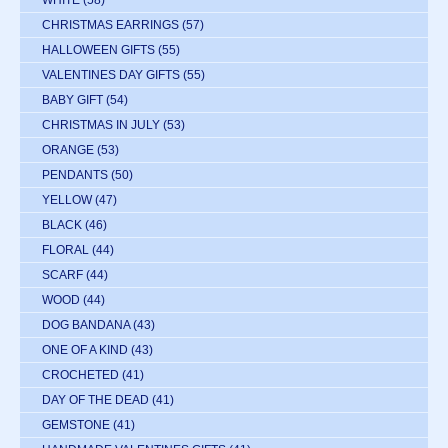
WHITE
(58)
CHRISTMAS EARRINGS
(57)
HALLOWEEN GIFTS
(55)
VALENTINES DAY GIFTS
(55)
BABY GIFT
(54)
CHRISTMAS IN JULY
(53)
ORANGE
(53)
PENDANTS
(50)
YELLOW
(47)
BLACK
(46)
FLORAL
(44)
SCARF
(44)
WOOD
(44)
DOG BANDANA
(43)
ONE OF A KIND
(43)
CROCHETED
(41)
DAY OF THE DEAD
(41)
GEMSTONE
(41)