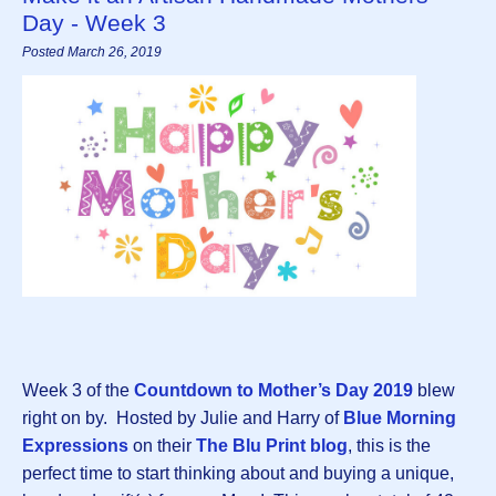
Day - Week 3
Posted March 26, 2019
Week 3 of the
Countdown to Mother’s Day 2019
blew
right on by. Hosted by Julie and Harry of
Blue Morning
Expressions
on their
The Blu Print blog
, this is the
perfect time to start thinking about and buying a unique,