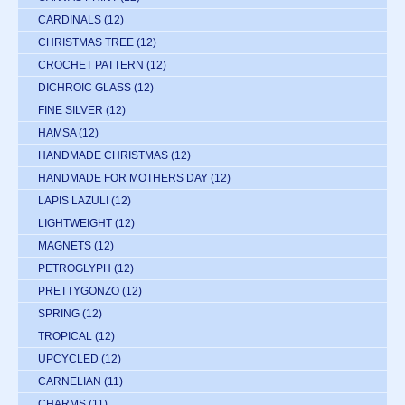
CARDINALS
(12)
CHRISTMAS TREE
(12)
CROCHET PATTERN
(12)
DICHROIC GLASS
(12)
FINE SILVER
(12)
HAMSA
(12)
HANDMADE CHRISTMAS
(12)
HANDMADE FOR MOTHERS DAY
(12)
LAPIS LAZULI
(12)
LIGHTWEIGHT
(12)
MAGNETS
(12)
PETROGLYPH
(12)
PRETTYGONZO
(12)
SPRING
(12)
TROPICAL
(12)
UPCYCLED
(12)
CARNELIAN
(11)
CHARMS
(11)