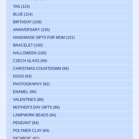
TAG
(115)
BLUE
(114)
BIRTHDAY
(109)
ANNIVERSARY
(105)
HANDMADE GIFTS FOR MOM
(101)
BRACELET
(100)
HALLOWEEN
(100)
CZECH GLASS
(99)
CHRISTMAS COUNTDOWN
(96)
DOGS
(93)
PHOTOGRAPHY
(92)
ENAMEL
(90)
VALENTINES
(88)
MOTHER'S DAY GIFTS
(86)
LAMPWORK BEADS
(84)
PENDANT
(84)
POLYMER CLAY
(84)
DICHROIC
(81)