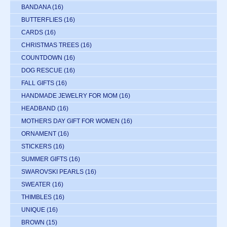
BANDANA
(16)
BUTTERFLIES
(16)
CARDS
(16)
CHRISTMAS TREES
(16)
COUNTDOWN
(16)
DOG RESCUE
(16)
FALL GIFTS
(16)
HANDMADE JEWELRY FOR MOM
(16)
HEADBAND
(16)
MOTHERS DAY GIFT FOR WOMEN
(16)
ORNAMENT
(16)
STICKERS
(16)
SUMMER GIFTS
(16)
SWAROVSKI PEARLS
(16)
SWEATER
(16)
THIMBLES
(16)
UNIQUE
(16)
BROWN
(15)