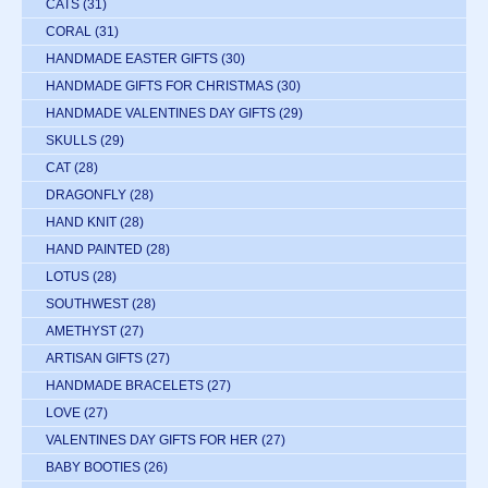
CATS
(31)
CORAL
(31)
HANDMADE EASTER GIFTS
(30)
HANDMADE GIFTS FOR CHRISTMAS
(30)
HANDMADE VALENTINES DAY GIFTS
(29)
SKULLS
(29)
CAT
(28)
DRAGONFLY
(28)
HAND KNIT
(28)
HAND PAINTED
(28)
LOTUS
(28)
SOUTHWEST
(28)
AMETHYST
(27)
ARTISAN GIFTS
(27)
HANDMADE BRACELETS
(27)
LOVE
(27)
VALENTINES DAY GIFTS FOR HER
(27)
BABY BOOTIES
(26)