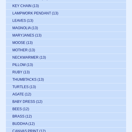
KEY CHAIN
(13)
LAMPWORK PENDANT
(13)
LEAVES
(13)
MAGNOLIA
(13)
MARYJANES
(13)
MOOSE
(13)
MOTHER
(13)
NECKWARMER
(13)
PILLOW
(13)
RUBY
(13)
THUMBTACKS
(13)
TURTLES
(13)
AGATE
(12)
BABY DRESS
(12)
BEES
(12)
BRASS
(12)
BUDDHA
(12)
CANVAS PRINT
(12)