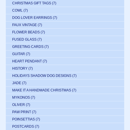
CHRISTMAS GIFT TAGS
(7)
COWL
(7)
DOG LOVER EARRINGS
(7)
FAUX VINTAGE
(7)
FLOWER BEADS
(7)
FUSED GLASS
(7)
GREETING CARDS
(7)
GUITAR
(7)
HEART PENDANT
(7)
HISTORY
(7)
HOLIDAYS SHADOW DOG DESIGNS
(7)
JADE
(7)
MAKE IT A HANDMADE CHRISTMAS
(7)
MYKONOS
(7)
OLIVER
(7)
PAW PRINT
(7)
POINSETTIAS
(7)
POSTCARDS
(7)