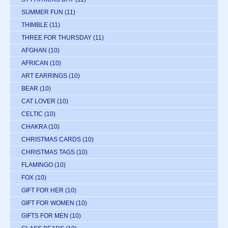
SUMMER FUN
(11)
THIMBLE
(11)
THREE FOR THURSDAY
(11)
AFGHAN
(10)
AFRICAN
(10)
ART EARRINGS
(10)
BEAR
(10)
CAT LOVER
(10)
CELTIC
(10)
CHAKRA
(10)
CHRISTMAS CARDS
(10)
CHRISTMAS TAGS
(10)
FLAMINGO
(10)
FOX
(10)
GIFT FOR HER
(10)
GIFT FOR WOMEN
(10)
GIFTS FOR MEN
(10)