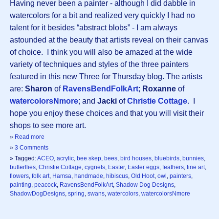
Having never been a painter - although I did dabble in
watercolors for a bit and realized very quickly I had no
talent for it besides “abstract blobs” - I am always
astounded at the beauty that artists reveal on their canvas
of choice. I think you will also be amazed at the wide
variety of techniques and styles of the three painters
featured in this new Three for Thursday blog. The artists
are:
Sharon
of
RavensBendFolkArt
;
Roxanne
of
watercolorsNmore
; and
Jacki
of
Christie Cottage
. I
hope you enjoy these choices and that you will visit their
shops to see more art.
»
Read more
»
3 Comments
» Tagged:
ACEO
,
acrylic
,
bee skep
,
bees
,
bird houses
,
bluebirds
,
bunnies
,
butterflies
,
Christie Cottage
,
cygnets
,
Easter
,
Easter eggs
,
feathers
,
fine art
,
flowers
,
folk art
,
Hamsa
,
handmade
,
hibiscus
,
Old Hoot
,
owl
,
painters
,
painting
,
peacock
,
RavensBendFolkArt
,
Shadow Dog Designs
,
ShadowDogDesigns
,
spring
,
swans
,
watercolors
,
watercolorsNmore