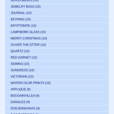
GLASS BEADS
(10)
JEWELRY BAGS
(10)
JOURNAL
(10)
KEYRING
(10)
KRYPTONITE
(10)
LAMPWORK GLASS
(10)
MERRY CHRISTMAS
(10)
OLIVER THE OTTER
(10)
QUARTZ
(10)
RED GARNET
(10)
SEWING
(10)
SUNDRESS
(10)
VICTORIAN
(10)
WATERCOLOR PRINTS
(10)
APPLIQUE
(9)
BOUGAINVILLEA
(9)
DANGLES
(9)
DOG BANDANAS
(9)