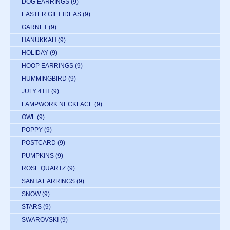
DOG EARRINGS
(9)
EASTER GIFT IDEAS
(9)
GARNET
(9)
HANUKKAH
(9)
HOLIDAY
(9)
HOOP EARRINGS
(9)
HUMMINGBIRD
(9)
JULY 4TH
(9)
LAMPWORK NECKLACE
(9)
OWL
(9)
POPPY
(9)
POSTCARD
(9)
PUMPKINS
(9)
ROSE QUARTZ
(9)
SANTA EARRINGS
(9)
SNOW
(9)
STARS
(9)
SWAROVSKI
(9)