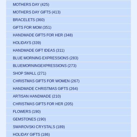
MOTHERS DAY
(425)
MOTHERS DAY GIFTS
(413)
BRACELETS
(360)
GIFTS FOR MOM
(351)
HANDMADE GIFTS FOR HER
(348)
HOLIDAYS
(339)
HANDMADE GIFT IDEAS
(311)
BLUE MORNING EXPRESSIONS
(283)
BLUEMORNINGEXPRESSIONS
(273)
SHOP SMALL
(271)
CHRISTMAS GIFTS FOR WOMEN
(267)
HANDMADE CHRISTMAS GIFTS
(264)
ARTISAN HANDMADE
(210)
CHRISTMAS GIFTS FOR HER
(205)
FLOWERS
(190)
GEMSTONES
(190)
SWAROVSKI CRYSTALS
(189)
HOLIDAY GIFTS
(186)