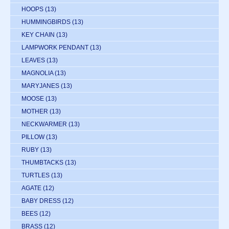
HOOPS
(13)
HUMMINGBIRDS
(13)
KEY CHAIN
(13)
LAMPWORK PENDANT
(13)
LEAVES
(13)
MAGNOLIA
(13)
MARYJANES
(13)
MOOSE
(13)
MOTHER
(13)
NECKWARMER
(13)
PILLOW
(13)
RUBY
(13)
THUMBTACKS
(13)
TURTLES
(13)
AGATE
(12)
BABY DRESS
(12)
BEES
(12)
BRASS
(12)