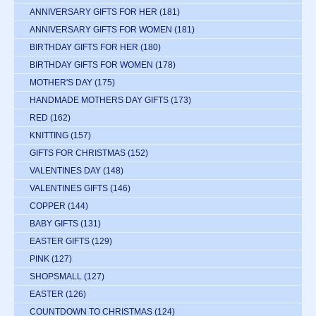
ANNIVERSARY GIFTS FOR HER
(181)
ANNIVERSARY GIFTS FOR WOMEN
(181)
BIRTHDAY GIFTS FOR HER
(180)
BIRTHDAY GIFTS FOR WOMEN
(178)
MOTHER'S DAY
(175)
HANDMADE MOTHERS DAY GIFTS
(173)
RED
(162)
KNITTING
(157)
GIFTS FOR CHRISTMAS
(152)
VALENTINES DAY
(148)
VALENTINES GIFTS
(146)
COPPER
(144)
BABY GIFTS
(131)
EASTER GIFTS
(129)
PINK
(127)
SHOPSMALL
(127)
EASTER
(126)
COUNTDOWN TO CHRISTMAS
(124)