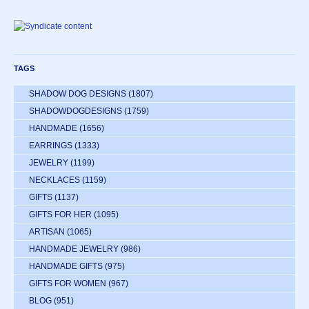
TAGS
SHADOW DOG DESIGNS
(1807)
SHADOWDOGDESIGNS
(1759)
HANDMADE
(1656)
EARRINGS
(1333)
JEWELRY
(1199)
NECKLACES
(1159)
GIFTS
(1137)
GIFTS FOR HER
(1095)
ARTISAN
(1065)
HANDMADE JEWELRY
(986)
HANDMADE GIFTS
(975)
GIFTS FOR WOMEN
(967)
BLOG
(951)