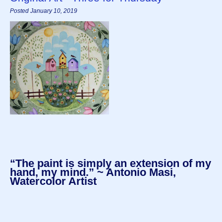
Posted January 10, 2019
“The paint is simply an extension of my
hand, my mind.” ~ Antonio Masi,
Watercolor Artist