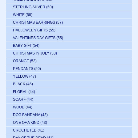
STERLING SILVER
(60)
WHITE
(58)
CHRISTMAS EARRINGS
(57)
HALLOWEEN GIFTS
(55)
VALENTINES DAY GIFTS
(55)
BABY GIFT
(54)
CHRISTMAS IN JULY
(53)
ORANGE
(53)
PENDANTS
(50)
YELLOW
(47)
BLACK
(46)
FLORAL
(44)
SCARF
(44)
WOOD
(44)
DOG BANDANA
(43)
ONE OF A KIND
(43)
CROCHETED
(41)