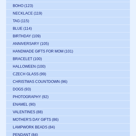
BOHO
(123)
NECKLACE
(119)
TAG
(115)
BLUE
(114)
BIRTHDAY
(109)
ANNIVERSARY
(105)
HANDMADE GIFTS FOR MOM
(101)
BRACELET
(100)
HALLOWEEN
(100)
CZECH GLASS
(99)
CHRISTMAS COUNTDOWN
(96)
DOGS
(93)
PHOTOGRAPHY
(92)
ENAMEL
(90)
VALENTINES
(88)
MOTHER'S DAY GIFTS
(86)
LAMPWORK BEADS
(84)
PENDANT
(84)