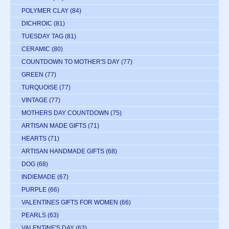
POLYMER CLAY
(84)
DICHROIC
(81)
TUESDAY TAG
(81)
CERAMIC
(80)
COUNTDOWN TO MOTHER'S DAY
(77)
GREEN
(77)
TURQUOISE
(77)
VINTAGE
(77)
MOTHERS DAY COUNTDOWN
(75)
ARTISAN MADE GIFTS
(71)
HEARTS
(71)
ARTISAN HANDMADE GIFTS
(68)
DOG
(68)
INDIEMADE
(67)
PURPLE
(66)
VALENTINES GIFTS FOR WOMEN
(66)
PEARLS
(63)
VALENTINE'S DAY
(63)