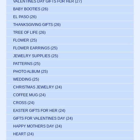
VALENTINES DAY GIFTS FOR HER
(27)
BABY BOOTIES
(26)
EL PASO
(26)
THANKSGIVING GIFTS
(26)
TREE OF LIFE
(26)
FLOWER
(25)
FLOWER EARRINGS
(25)
JEWELRY SUPPLIES
(25)
PATTERNS
(25)
PHOTO ALBUM
(25)
WEDDING
(25)
CHRISTMAS JEWELRY
(24)
COFFEE MUG
(24)
CROSS
(24)
EASTER GIFTS FOR HER
(24)
GIFTS FOR VALENTINES DAY
(24)
HAPPY MOTHERS DAY
(24)
HEART
(24)