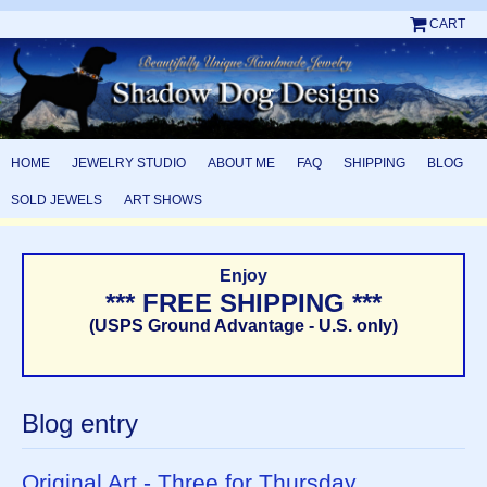
CART
HOME
JEWELRY STUDIO
ABOUT ME
FAQ
SHIPPING
BLOG
SOLD JEWELS
ART SHOWS
Enjoy
*** FREE SHIPPING ***
(USPS Ground Advantage - U.S. only)
Blog entry
Original Art - Three for Thursday