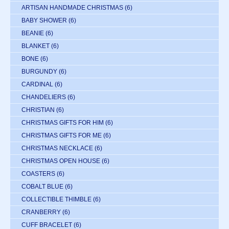
ARTISAN HANDMADE CHRISTMAS
(6)
BABY SHOWER
(6)
BEANIE
(6)
BLANKET
(6)
BONE
(6)
BURGUNDY
(6)
CARDINAL
(6)
CHANDELIERS
(6)
CHRISTIAN
(6)
CHRISTMAS GIFTS FOR HIM
(6)
CHRISTMAS GIFTS FOR ME
(6)
CHRISTMAS NECKLACE
(6)
CHRISTMAS OPEN HOUSE
(6)
COASTERS
(6)
COBALT BLUE
(6)
COLLECTIBLE THIMBLE
(6)
CRANBERRY
(6)
CUFF BRACELET
(6)