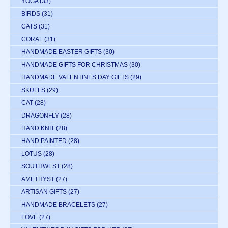
YOGA
(33)
BIRDS
(31)
CATS
(31)
CORAL
(31)
HANDMADE EASTER GIFTS
(30)
HANDMADE GIFTS FOR CHRISTMAS
(30)
HANDMADE VALENTINES DAY GIFTS
(29)
SKULLS
(29)
CAT
(28)
DRAGONFLY
(28)
HAND KNIT
(28)
HAND PAINTED
(28)
LOTUS
(28)
SOUTHWEST
(28)
AMETHYST
(27)
ARTISAN GIFTS
(27)
HANDMADE BRACELETS
(27)
LOVE
(27)