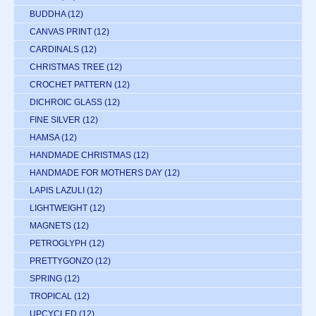
BUDDHA
(12)
CANVAS PRINT
(12)
CARDINALS
(12)
CHRISTMAS TREE
(12)
CROCHET PATTERN
(12)
DICHROIC GLASS
(12)
FINE SILVER
(12)
HAMSA
(12)
HANDMADE CHRISTMAS
(12)
HANDMADE FOR MOTHERS DAY
(12)
LAPIS LAZULI
(12)
LIGHTWEIGHT
(12)
MAGNETS
(12)
PETROGLYPH
(12)
PRETTYGONZO
(12)
SPRING
(12)
TROPICAL
(12)
UPCYCLED
(12)