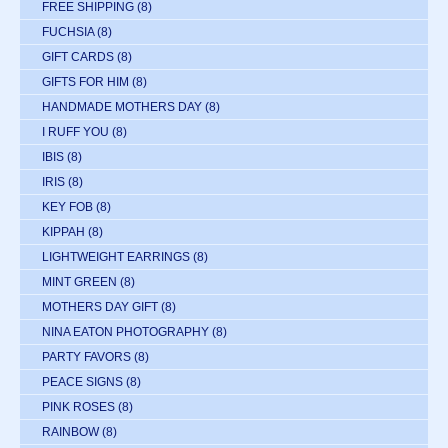
FREE SHIPPING
(8)
FUCHSIA
(8)
GIFT CARDS
(8)
GIFTS FOR HIM
(8)
HANDMADE MOTHERS DAY
(8)
I RUFF YOU
(8)
IBIS
(8)
IRIS
(8)
KEY FOB
(8)
KIPPAH
(8)
LIGHTWEIGHT EARRINGS
(8)
MINT GREEN
(8)
MOTHERS DAY GIFT
(8)
NINA EATON PHOTOGRAPHY
(8)
PARTY FAVORS
(8)
PEACE SIGNS
(8)
PINK ROSES
(8)
RAINBOW
(8)