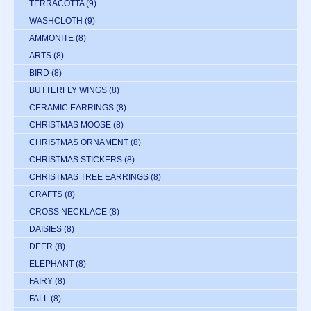
TERRACOTTA
(9)
WASHCLOTH
(9)
AMMONITE
(8)
ARTS
(8)
BIRD
(8)
BUTTERFLY WINGS
(8)
CERAMIC EARRINGS
(8)
CHRISTMAS MOOSE
(8)
CHRISTMAS ORNAMENT
(8)
CHRISTMAS STICKERS
(8)
CHRISTMAS TREE EARRINGS
(8)
CRAFTS
(8)
CROSS NECKLACE
(8)
DAISIES
(8)
DEER
(8)
ELEPHANT
(8)
FAIRY
(8)
FALL
(8)