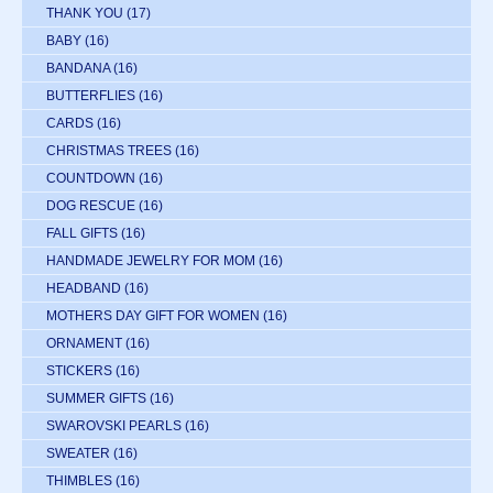
THANK YOU
(17)
BABY
(16)
BANDANA
(16)
BUTTERFLIES
(16)
CARDS
(16)
CHRISTMAS TREES
(16)
COUNTDOWN
(16)
DOG RESCUE
(16)
FALL GIFTS
(16)
HANDMADE JEWELRY FOR MOM
(16)
HEADBAND
(16)
MOTHERS DAY GIFT FOR WOMEN
(16)
ORNAMENT
(16)
STICKERS
(16)
SUMMER GIFTS
(16)
SWAROVSKI PEARLS
(16)
SWEATER
(16)
THIMBLES
(16)