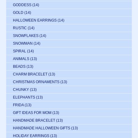
GODDESS
(14)
GOLD
(14)
HALLOWEEN EARRINGS
(14)
RUSTIC
(14)
SNOWFLAKES
(14)
SNOWMAN
(14)
SPIRAL
(14)
ANIMALS
(13)
BEADS
(13)
CHARM BRACELET
(13)
CHRISTMAS ORNAMENTS
(13)
CHUNKY
(13)
ELEPHANTS
(13)
FRIDA
(13)
GIFT IDEAS FOR MOM
(13)
HANDMADE BRACELET
(13)
HANDMADE HALLOWEEN GIFTS
(13)
HOLIDAY EARRINGS
(13)