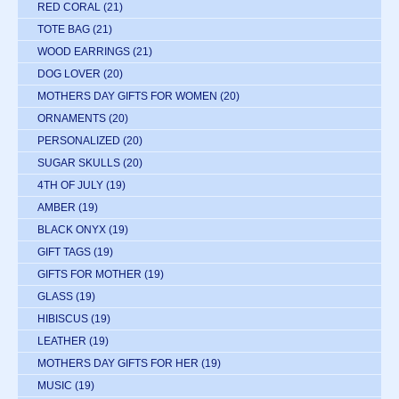
RED CORAL
(21)
TOTE BAG
(21)
WOOD EARRINGS
(21)
DOG LOVER
(20)
MOTHERS DAY GIFTS FOR WOMEN
(20)
ORNAMENTS
(20)
PERSONALIZED
(20)
SUGAR SKULLS
(20)
4TH OF JULY
(19)
AMBER
(19)
BLACK ONYX
(19)
GIFT TAGS
(19)
GIFTS FOR MOTHER
(19)
GLASS
(19)
HIBISCUS
(19)
LEATHER
(19)
MOTHERS DAY GIFTS FOR HER
(19)
MUSIC
(19)