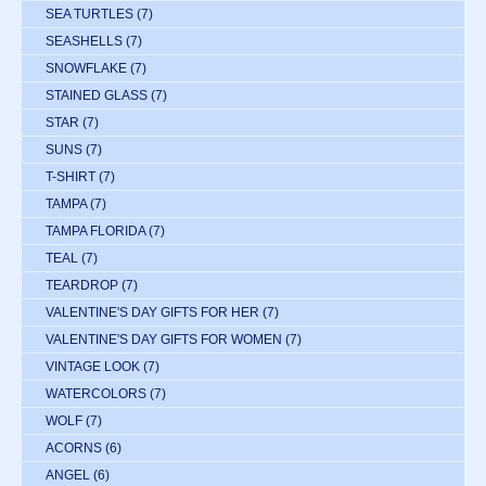
SEA TURTLES
(7)
SEASHELLS
(7)
SNOWFLAKE
(7)
STAINED GLASS
(7)
STAR
(7)
SUNS
(7)
T-SHIRT
(7)
TAMPA
(7)
TAMPA FLORIDA
(7)
TEAL
(7)
TEARDROP
(7)
VALENTINE'S DAY GIFTS FOR HER
(7)
VALENTINE'S DAY GIFTS FOR WOMEN
(7)
VINTAGE LOOK
(7)
WATERCOLORS
(7)
WOLF
(7)
ACORNS
(6)
ANGEL
(6)