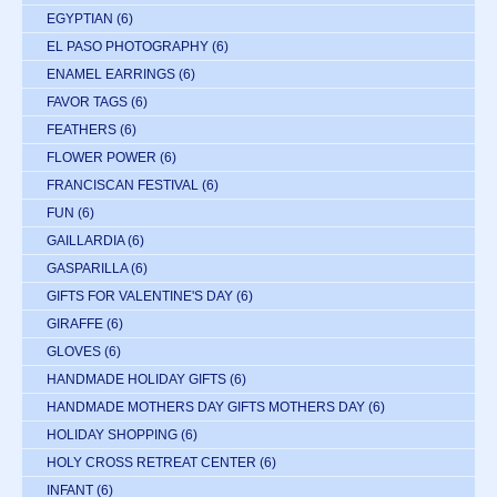
EGYPTIAN
(6)
EL PASO PHOTOGRAPHY
(6)
ENAMEL EARRINGS
(6)
FAVOR TAGS
(6)
FEATHERS
(6)
FLOWER POWER
(6)
FRANCISCAN FESTIVAL
(6)
FUN
(6)
GAILLARDIA
(6)
GASPARILLA
(6)
GIFTS FOR VALENTINE'S DAY
(6)
GIRAFFE
(6)
GLOVES
(6)
HANDMADE HOLIDAY GIFTS
(6)
HANDMADE MOTHERS DAY GIFTS MOTHERS DAY
(6)
HOLIDAY SHOPPING
(6)
HOLY CROSS RETREAT CENTER
(6)
INFANT
(6)