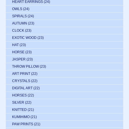
HEART EARRINGS
(24)
OWLS
(24)
SPIRALS
(24)
AUTUMN
(23)
CLOCK
(23)
EXOTIC WOOD
(23)
HAT
(23)
HORSE
(23)
JASPER
(23)
THROW PILLOW
(23)
ART PRINT
(22)
CRYSTALS
(22)
DIGITAL ART
(22)
HORSES
(22)
SILVER
(22)
KNITTED
(21)
KUMIHIMO
(21)
PAW PRINTS
(21)