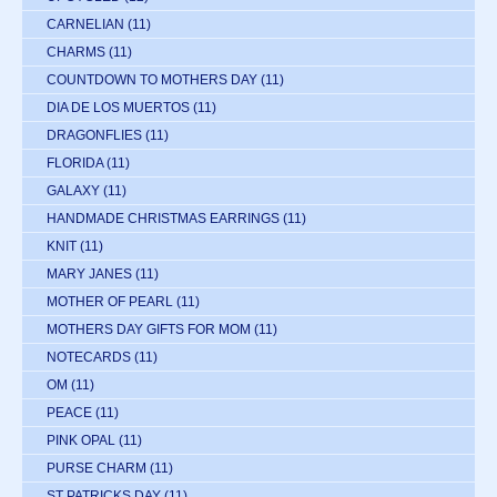
CARNELIAN
(11)
CHARMS
(11)
COUNTDOWN TO MOTHERS DAY
(11)
DIA DE LOS MUERTOS
(11)
DRAGONFLIES
(11)
FLORIDA
(11)
GALAXY
(11)
HANDMADE CHRISTMAS EARRINGS
(11)
KNIT
(11)
MARY JANES
(11)
MOTHER OF PEARL
(11)
MOTHERS DAY GIFTS FOR MOM
(11)
NOTECARDS
(11)
OM
(11)
PEACE
(11)
PINK OPAL
(11)
PURSE CHARM
(11)
ST PATRICKS DAY
(11)