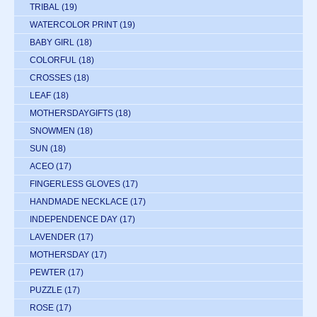
TRIBAL
(19)
WATERCOLOR PRINT
(19)
BABY GIRL
(18)
COLORFUL
(18)
CROSSES
(18)
LEAF
(18)
MOTHERSDAYGIFTS
(18)
SNOWMEN
(18)
SUN
(18)
ACEO
(17)
FINGERLESS GLOVES
(17)
HANDMADE NECKLACE
(17)
INDEPENDENCE DAY
(17)
LAVENDER
(17)
MOTHERSDAY
(17)
PEWTER
(17)
PUZZLE
(17)
ROSE
(17)