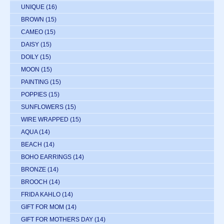
UNIQUE
(16)
BROWN
(15)
CAMEO
(15)
DAISY
(15)
DOILY
(15)
MOON
(15)
PAINTING
(15)
POPPIES
(15)
SUNFLOWERS
(15)
WIRE WRAPPED
(15)
AQUA
(14)
BEACH
(14)
BOHO EARRINGS
(14)
BRONZE
(14)
BROOCH
(14)
FRIDA KAHLO
(14)
GIFT FOR MOM
(14)
GIFT FOR MOTHERS DAY
(14)