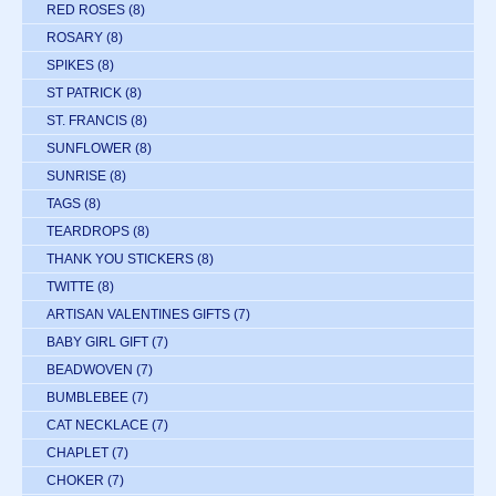
RED ROSES
(8)
ROSARY
(8)
SPIKES
(8)
ST PATRICK
(8)
ST. FRANCIS
(8)
SUNFLOWER
(8)
SUNRISE
(8)
TAGS
(8)
TEARDROPS
(8)
THANK YOU STICKERS
(8)
TWITTE
(8)
ARTISAN VALENTINES GIFTS
(7)
BABY GIRL GIFT
(7)
BEADWOVEN
(7)
BUMBLEBEE
(7)
CAT NECKLACE
(7)
CHAPLET
(7)
CHOKER
(7)