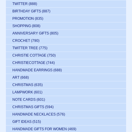
TWITTER
(888)
BIRTHDAY GIFTS
(887)
PROMOTION
(835)
SHOPPING
(808)
ANNIVERSARY GIFTS
(805)
CROCHET
(790)
TWITTER TREE
(775)
CHRISTIE COTTAGE
(750)
CHRISTIECOTTAGE
(744)
HANDMADE EARRINGS
(688)
ART
(668)
CHRISTMAS
(635)
LAMPWORK
(601)
NOTE CARDS
(601)
CHRISTMAS GIFTS
(594)
HANDMADE NECKLACES
(576)
GIFT IDEAS
(515)
HANDMADE GIFTS FOR WOMEN
(469)