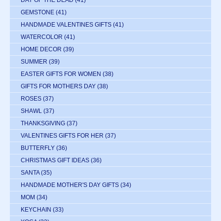
DAY OF THE DEAD
(41)
GEMSTONE
(41)
HANDMADE VALENTINES GIFTS
(41)
WATERCOLOR
(41)
HOME DECOR
(39)
SUMMER
(39)
EASTER GIFTS FOR WOMEN
(38)
GIFTS FOR MOTHERS DAY
(38)
ROSES
(37)
SHAWL
(37)
THANKSGIVING
(37)
VALENTINES GIFTS FOR HER
(37)
BUTTERFLY
(36)
CHRISTMAS GIFT IDEAS
(36)
SANTA
(35)
HANDMADE MOTHER'S DAY GIFTS
(34)
MOM
(34)
KEYCHAIN
(33)