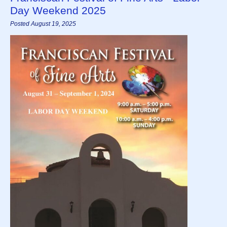
Day Weekend 2025
Posted August 19, 2025