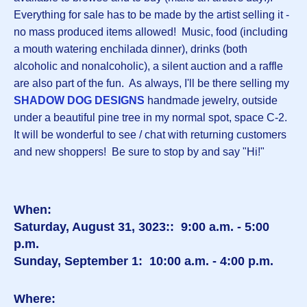
Everything for sale has to be made by the artist selling it -
no mass produced items allowed! Music, food (including
a mouth watering enchilada dinner), drinks (both
alcoholic and nonalcoholic), a silent auction and a raffle
are also part of the fun. As always, I'll be there selling my
SHADOW DOG DESIGNS
handmade jewelry, outside
under a beautiful pine tree in my normal spot, space C-2.
It will be wonderful to see / chat with returning customers
and new shoppers! Be sure to stop by and say "Hi!"
When:
Saturday, August 31, 3023:: 9:00 a.m. - 5:00
p.m.
Sunday, September 1: 10:00 a.m. - 4:00 p.m.
Where: