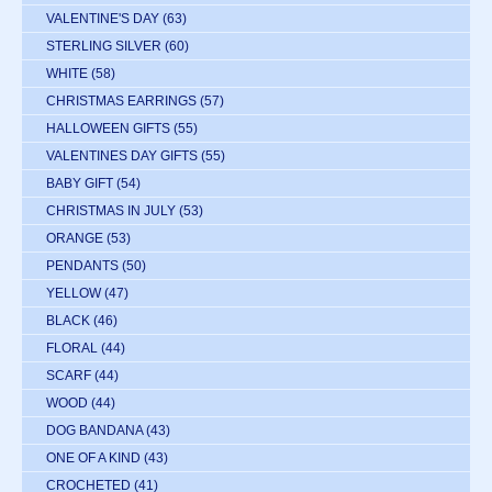
VALENTINE'S DAY
(63)
STERLING SILVER
(60)
WHITE
(58)
CHRISTMAS EARRINGS
(57)
HALLOWEEN GIFTS
(55)
VALENTINES DAY GIFTS
(55)
BABY GIFT
(54)
CHRISTMAS IN JULY
(53)
ORANGE
(53)
PENDANTS
(50)
YELLOW
(47)
BLACK
(46)
FLORAL
(44)
SCARF
(44)
WOOD
(44)
DOG BANDANA
(43)
ONE OF A KIND
(43)
CROCHETED
(41)