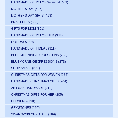
HANDMADE GIFTS FOR WOMEN
(469)
MOTHERS DAY
(425)
MOTHERS DAY GIFTS
(413)
BRACELETS
(360)
GIFTS FOR MOM
(351)
HANDMADE GIFTS FOR HER
(348)
HOLIDAYS
(339)
HANDMADE GIFT IDEAS
(311)
BLUE MORNING EXPRESSIONS
(283)
BLUEMORNINGEXPRESSIONS
(273)
SHOP SMALL
(271)
CHRISTMAS GIFTS FOR WOMEN
(267)
HANDMADE CHRISTMAS GIFTS
(264)
ARTISAN HANDMADE
(210)
CHRISTMAS GIFTS FOR HER
(205)
FLOWERS
(190)
GEMSTONES
(190)
SWAROVSKI CRYSTALS
(189)