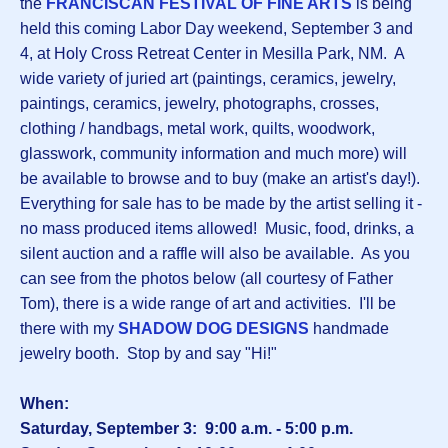
the
FRANCISCAN FESTIVAL OF FINE ARTS
is being
held this coming Labor Day weekend, September 3 and
4, at Holy Cross Retreat Center in Mesilla Park, NM. A
wide variety of juried art (paintings, ceramics, jewelry,
paintings, ceramics, jewelry, photographs, crosses,
clothing / handbags, metal work, quilts, woodwork,
glasswork, community information and much more) will
be available to browse and to buy (make an artist's day!).
Everything for sale has to be made by the artist selling it -
no mass produced items allowed! Music, food, drinks, a
silent auction and a raffle will also be available. As you
can see from the photos below (all courtesy of Father
Tom), there is a wide range of art and activities. I'll be
there with my
SHADOW DOG DESIGNS
handmade
jewelry booth. Stop by and say "Hi!"
When:
Saturday, September 3: 9:00 a.m. - 5:00 p.m.