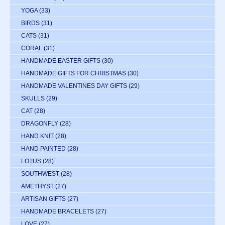
YOGA
(33)
BIRDS
(31)
CATS
(31)
CORAL
(31)
HANDMADE EASTER GIFTS
(30)
HANDMADE GIFTS FOR CHRISTMAS
(30)
HANDMADE VALENTINES DAY GIFTS
(29)
SKULLS
(29)
CAT
(28)
DRAGONFLY
(28)
HAND KNIT
(28)
HAND PAINTED
(28)
LOTUS
(28)
SOUTHWEST
(28)
AMETHYST
(27)
ARTISAN GIFTS
(27)
HANDMADE BRACELETS
(27)
LOVE
(27)