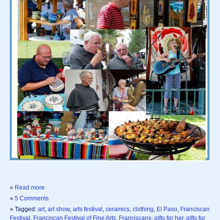
»
Read more
»
5 Comments
» Tagged:
art
,
art show
,
arts festival
,
ceramics
,
clothing
,
El Paso
,
Franciscan
Festival
,
Franciscan Festival of Fine Arts
,
Franciscans
,
gifts for her
,
gifts for