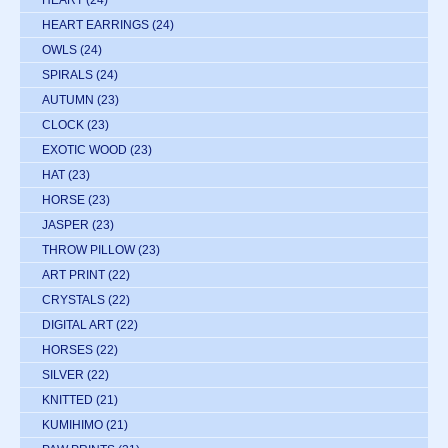
HEART EARRINGS
(24)
OWLS
(24)
SPIRALS
(24)
AUTUMN
(23)
CLOCK
(23)
EXOTIC WOOD
(23)
HAT
(23)
HORSE
(23)
JASPER
(23)
THROW PILLOW
(23)
ART PRINT
(22)
CRYSTALS
(22)
DIGITAL ART
(22)
HORSES
(22)
SILVER
(22)
KNITTED
(21)
KUMIHIMO
(21)