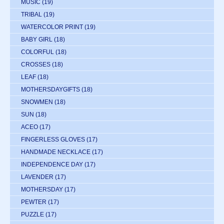
MUSIC
(19)
TRIBAL
(19)
WATERCOLOR PRINT
(19)
BABY GIRL
(18)
COLORFUL
(18)
CROSSES
(18)
LEAF
(18)
MOTHERSDAYGIFTS
(18)
SNOWMEN
(18)
SUN
(18)
ACEO
(17)
FINGERLESS GLOVES
(17)
HANDMADE NECKLACE
(17)
INDEPENDENCE DAY
(17)
LAVENDER
(17)
MOTHERSDAY
(17)
PEWTER
(17)
PUZZLE
(17)