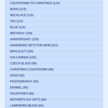
COUNTDOWN TO CHRISTMAS
(124)
BOHO
(123)
NECKLACE
(119)
TAG
(115)
BLUE
(114)
BIRTHDAY
(109)
ANNIVERSARY
(105)
HANDMADE GIFTS FOR MOM
(101)
BRACELET
(100)
HALLOWEEN
(100)
CZECH GLASS
(99)
CHRISTMAS COUNTDOWN
(96)
DOGS
(93)
PHOTOGRAPHY
(92)
ENAMEL
(90)
VALENTINES
(88)
MOTHER'S DAY GIFTS
(86)
LAMPWORK BEADS
(84)