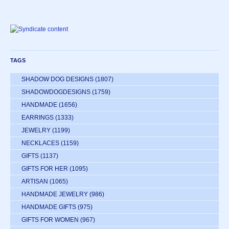
TAGS
SHADOW DOG DESIGNS
(1807)
SHADOWDOGDESIGNS
(1759)
HANDMADE
(1656)
EARRINGS
(1333)
JEWELRY
(1199)
NECKLACES
(1159)
GIFTS
(1137)
GIFTS FOR HER
(1095)
ARTISAN
(1065)
HANDMADE JEWELRY
(986)
HANDMADE GIFTS
(975)
GIFTS FOR WOMEN
(967)