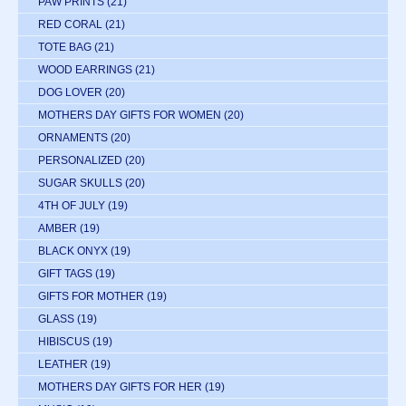
PAW PRINTS
(21)
RED CORAL
(21)
TOTE BAG
(21)
WOOD EARRINGS
(21)
DOG LOVER
(20)
MOTHERS DAY GIFTS FOR WOMEN
(20)
ORNAMENTS
(20)
PERSONALIZED
(20)
SUGAR SKULLS
(20)
4TH OF JULY
(19)
AMBER
(19)
BLACK ONYX
(19)
GIFT TAGS
(19)
GIFTS FOR MOTHER
(19)
GLASS
(19)
HIBISCUS
(19)
LEATHER
(19)
MOTHERS DAY GIFTS FOR HER
(19)