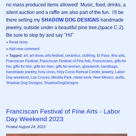
no mass produced items allowed! Music, food, drinks, a
silent auction and a raffle are also part of the fun. I'll be
there selling my
SHADOW DOG DESIGNS
handmade
jewelry, outside under a beautiful pine tree.(space C-2).
Be sure to stop by and say "Hi!"
»
Read more
»
Add new comment
» Tagged:
art
,
art show
,
arts festival
,
ceramics
,
clothing
,
El Paso
,
fine arts
,
Franciscan Festival
,
Franciscan Festival of Fine Arts
,
Franciscans
,
gifts for
her
,
gifts for him
,
gifts for men
,
gifts for women
,
glasswork
,
handbags
,
handmade jewelry
,
holy cross
,
Holy Cross Retreat Center
,
jewelry
,
Labor
Day weekend
,
Las Cruces
,
Mesilla Park
,
metal work
,
New Mexico
,
quilts
,
Shadow Dog Designs
,
ShadowDogDesigns
Franciscan Festival of Fine Arts - Labor
Day Weekend 2023
Posted August 24, 2023