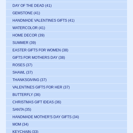
DAY OF THE DEAD
(41)
GEMSTONE
(41)
HANDMADE VALENTINES GIFTS
(41)
WATERCOLOR
(41)
HOME DECOR
(39)
SUMMER
(39)
EASTER GIFTS FOR WOMEN
(38)
GIFTS FOR MOTHERS DAY
(38)
ROSES
(37)
SHAWL
(37)
THANKSGIVING
(37)
VALENTINES GIFTS FOR HER
(37)
BUTTERFLY
(36)
CHRISTMAS GIFT IDEAS
(36)
SANTA
(35)
HANDMADE MOTHER'S DAY GIFTS
(34)
MOM
(34)
KEYCHAIN
(33)