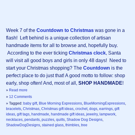
Week 7 of the
Countdown to Christmas
was gone in a
flash! Left behind is a unique collection of artisan
handmade items for all to browse and, hopefully buy.
According to the ever ticking
Christmas clock
, Santa
will visit all good boys and girls in only 48 days! Need to
start your Christmas shopping? The
Countdown
is the
perfect place to do just that! A good motto to follow: shop
early, shop often! And, most of all,
SHOP HANDMADE
!
»
Read more
»
12 Comments
» Tagged:
baby gift
,
Blue Morning Expressions
,
BlueMorningExpressions
,
bracelets
,
Christmas
,
Christmas gift ideas
,
crochet
,
dogs
,
earrings
,
gift
ideas
,
gift tags
,
handmade
,
handmade gift ideas
,
jewelry
,
lampwork
,
necklaces
,
pendants
,
puzzles
,
quilts
,
Shadow Dog Designs
,
ShadowDogDesigns
,
stained glass
,
thimbles
,
tree