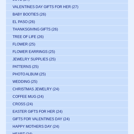
VALENTINES DAY GIFTS FOR HER
(27)
BABY BOOTIES
(26)
EL PASO
(26)
THANKSGIVING GIFTS
(26)
TREE OF LIFE
(26)
FLOWER
(25)
FLOWER EARRINGS
(25)
JEWELRY SUPPLIES
(25)
PATTERNS
(25)
PHOTO ALBUM
(25)
WEDDING
(25)
CHRISTMAS JEWELRY
(24)
COFFEE MUG
(24)
CROSS
(24)
EASTER GIFTS FOR HER
(24)
GIFTS FOR VALENTINES DAY
(24)
HAPPY MOTHERS DAY
(24)
HEART
(24)