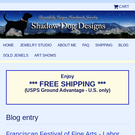
CART
HOME
JEWELRY STUDIO
ABOUT ME
FAQ
SHIPPING
BLOG
SOLD JEWELS
ART SHOWS
Enjoy
*** FREE SHIPPING ***
(USPS Ground Advantage - U.S. only)
Blog entry
Franciscan Festival of Fine Arts - Labor