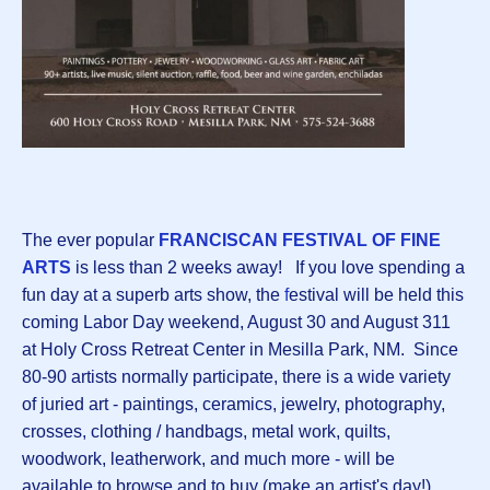
The ever popular
FRANCISCAN FESTIVAL OF FINE
ARTS
is less than 2 weeks away! If you love spending a
fun day at a superb arts show, the
f
estival will be held this
coming Labor Day weekend, August 30 and August 311
at Holy Cross Retreat Center in Mesilla Park, NM. Since
80-90 artists normally participate, there is a wide variety
of juried art - paintings, ceramics, jewelry, photography,
crosses, clothing / handbags, metal work, quilts,
woodwork, leatherwork, and much more - will be
available to browse and to buy (make an artist's day!).