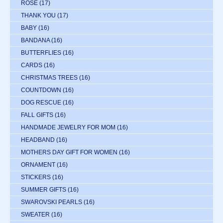
ROSE
(17)
THANK YOU
(17)
BABY
(16)
BANDANA
(16)
BUTTERFLIES
(16)
CARDS
(16)
CHRISTMAS TREES
(16)
COUNTDOWN
(16)
DOG RESCUE
(16)
FALL GIFTS
(16)
HANDMADE JEWELRY FOR MOM
(16)
HEADBAND
(16)
MOTHERS DAY GIFT FOR WOMEN
(16)
ORNAMENT
(16)
STICKERS
(16)
SUMMER GIFTS
(16)
SWAROVSKI PEARLS
(16)
SWEATER
(16)