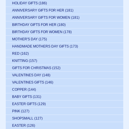
HOLIDAY GIFTS
(186)
ANNIVERSARY GIFTS FOR HER
(181)
ANNIVERSARY GIFTS FOR WOMEN
(181)
BIRTHDAY GIFTS FOR HER
(180)
BIRTHDAY GIFTS FOR WOMEN
(178)
MOTHER'S DAY
(175)
HANDMADE MOTHERS DAY GIFTS
(173)
RED
(162)
KNITTING
(157)
GIFTS FOR CHRISTMAS
(152)
VALENTINES DAY
(148)
VALENTINES GIFTS
(146)
COPPER
(144)
BABY GIFTS
(131)
EASTER GIFTS
(129)
PINK
(127)
SHOPSMALL
(127)
EASTER
(126)