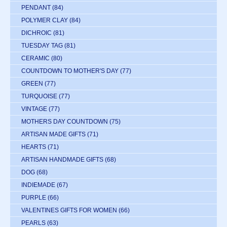
PENDANT
(84)
POLYMER CLAY
(84)
DICHROIC
(81)
TUESDAY TAG
(81)
CERAMIC
(80)
COUNTDOWN TO MOTHER'S DAY
(77)
GREEN
(77)
TURQUOISE
(77)
VINTAGE
(77)
MOTHERS DAY COUNTDOWN
(75)
ARTISAN MADE GIFTS
(71)
HEARTS
(71)
ARTISAN HANDMADE GIFTS
(68)
DOG
(68)
INDIEMADE
(67)
PURPLE
(66)
VALENTINES GIFTS FOR WOMEN
(66)
PEARLS
(63)