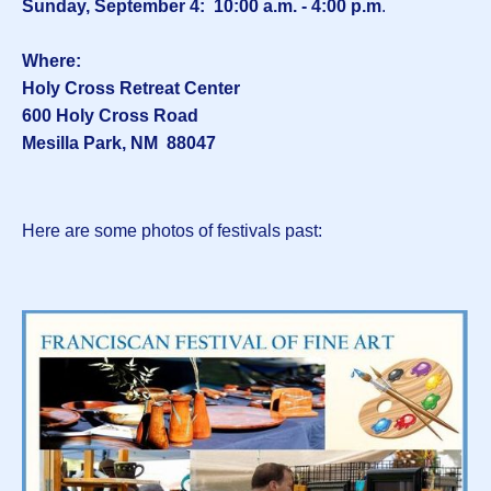
Sunday, September 4: 10:00 a.m. - 4:00 p.m
.
Where:
Holy Cross Retreat Center
600 Holy Cross Road
Mesilla Park, NM 88047
Here are some photos of festivals past: