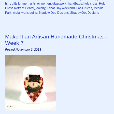
him
,
gifts for men
,
gifts for women
,
glasswork
,
handbags
,
holy cross
,
Holy
Cross Retreat Center
,
jewelry
,
Labor Day weekend
,
Las Cruces
,
Mesilla
Park
,
metal work
,
quilts
,
Shadow Dog Designs
,
ShadowDogDesigns
Make It an Artisan Handmade Christmas -
Week 7
Posted November 6, 2018