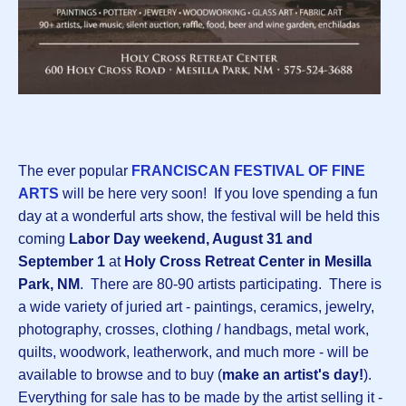
The ever popular
FRANCISCAN FESTIVAL OF FINE
ARTS
will be here very soon! If you love spending a fun
day at a wonderful arts show, the
f
estival will be held this
coming
Labor Day weekend, August 31 and
September 1
at
Holy Cross Retreat Center in Mesilla
Park, NM
. There are 80-90 artists participating. There is
a wide variety of juried art - paintings, ceramics, jewelry,
photography, crosses, clothing / handbags, metal work,
quilts, woodwork, leatherwork, and much more - will be
available to browse and to buy (
make an artist's day!
).
Everything for sale has to be made by the artist selling it -