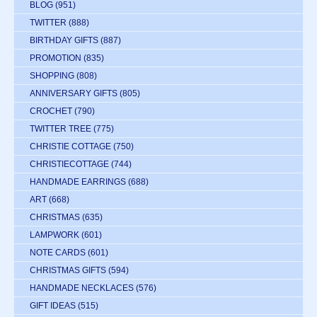
BLOG
(951)
TWITTER
(888)
BIRTHDAY GIFTS
(887)
PROMOTION
(835)
SHOPPING
(808)
ANNIVERSARY GIFTS
(805)
CROCHET
(790)
TWITTER TREE
(775)
CHRISTIE COTTAGE
(750)
CHRISTIECOTTAGE
(744)
HANDMADE EARRINGS
(688)
ART
(668)
CHRISTMAS
(635)
LAMPWORK
(601)
NOTE CARDS
(601)
CHRISTMAS GIFTS
(594)
HANDMADE NECKLACES
(576)
GIFT IDEAS
(515)