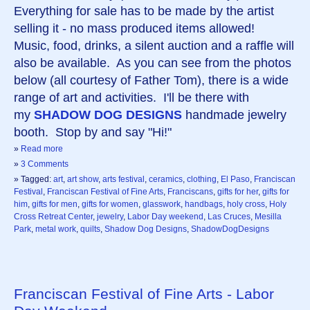
Everything for sale has to be made by the artist
selling it - no mass produced items allowed!
Music, food, drinks, a silent auction and a raffle will
also be available. As you can see from the photos
below (all courtesy of Father Tom), there is a wide
range of art and activities. I'll be there with
my
SHADOW DOG DESIGNS
handmade jewelry
booth. Stop by and say "Hi!"
»
Read more
»
3 Comments
» Tagged:
art
,
art show
,
arts festival
,
ceramics
,
clothing
,
El Paso
,
Franciscan
Festival
,
Franciscan Festival of Fine Arts
,
Franciscans
,
gifts for her
,
gifts for
him
,
gifts for men
,
gifts for women
,
glasswork
,
handbags
,
holy cross
,
Holy
Cross Retreat Center
,
jewelry
,
Labor Day weekend
,
Las Cruces
,
Mesilla
Park
,
metal work
,
quilts
,
Shadow Dog Designs
,
ShadowDogDesigns
Franciscan Festival of Fine Arts - Labor