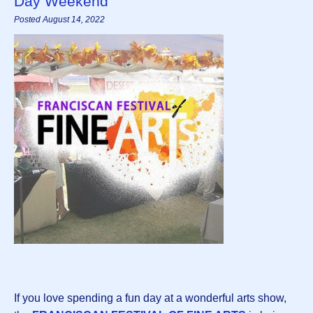
Day Weekend
Posted August 14, 2022
If you love spending a fun day at a wonderful arts show,