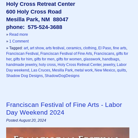
Holy Cross Retreat Center
600 Holy Cross Road
Mesilla Park, NM 88047
phone: 575-524-3688
»
Read more
»
1 Comment
» Tagged:
art
,
art show
,
arts festival
,
ceramics
,
clothing
,
El Paso
,
fine arts
,
Franciscan Festival
,
Franciscan Festival of Fine Arts
,
Franciscans
,
gifts for
her
,
gifts for him
,
gifts for men
,
gifts for women
,
glasswork
,
handbags
,
handmade jewelry
,
holy cross
,
Holy Cross Retreat Center
,
jewelry
,
Labor
Day weekend
,
Las Cruces
,
Mesilla Park
,
metal work
,
New Mexico
,
quilts
,
Shadow Dog Designs
,
ShadowDogDesigns
Franciscan Festival of Fine Arts - Labor
Day Weekend 2024
Posted August 20, 2024