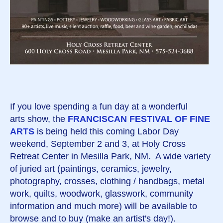
If you love spending a fun day at a wonderful
arts show, the
FRANCISCAN FESTIVAL OF FINE
ARTS
is being held this coming Labor Day
weekend, September 2 and 3, at Holy Cross
Retreat Center in Mesilla Park, NM. A wide variety
of juried art (paintings, ceramics, jewelry,
photography, crosses, clothing / handbags, metal
work, quilts, woodwork, glasswork, community
information and much more) will be available to
browse and to buy (make an artist's day!).