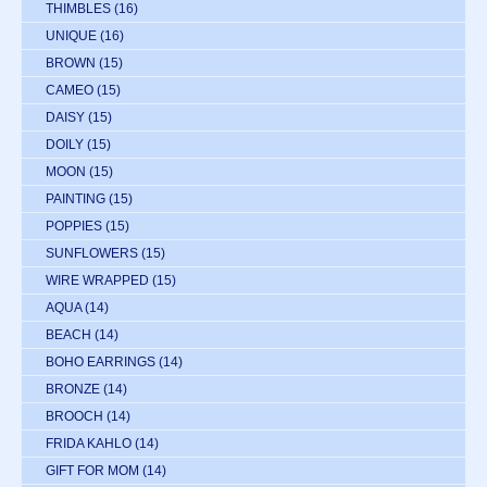
THIMBLES
(16)
UNIQUE
(16)
BROWN
(15)
CAMEO
(15)
DAISY
(15)
DOILY
(15)
MOON
(15)
PAINTING
(15)
POPPIES
(15)
SUNFLOWERS
(15)
WIRE WRAPPED
(15)
AQUA
(14)
BEACH
(14)
BOHO EARRINGS
(14)
BRONZE
(14)
BROOCH
(14)
FRIDA KAHLO
(14)
GIFT FOR MOM
(14)