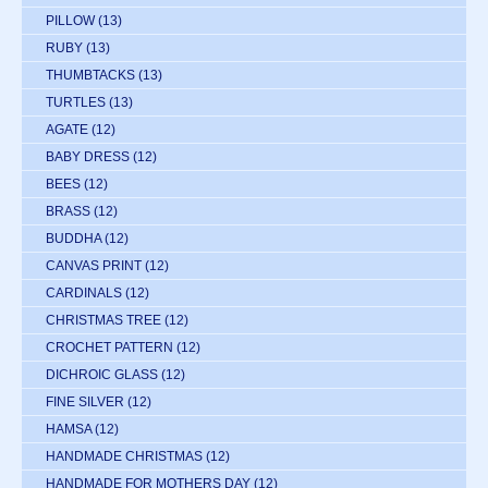
PILLOW
(13)
RUBY
(13)
THUMBTACKS
(13)
TURTLES
(13)
AGATE
(12)
BABY DRESS
(12)
BEES
(12)
BRASS
(12)
BUDDHA
(12)
CANVAS PRINT
(12)
CARDINALS
(12)
CHRISTMAS TREE
(12)
CROCHET PATTERN
(12)
DICHROIC GLASS
(12)
FINE SILVER
(12)
HAMSA
(12)
HANDMADE CHRISTMAS
(12)
HANDMADE FOR MOTHERS DAY
(12)