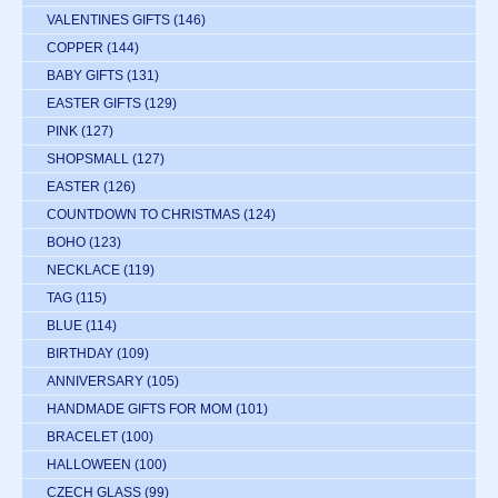
VALENTINES GIFTS
(146)
COPPER
(144)
BABY GIFTS
(131)
EASTER GIFTS
(129)
PINK
(127)
SHOPSMALL
(127)
EASTER
(126)
COUNTDOWN TO CHRISTMAS
(124)
BOHO
(123)
NECKLACE
(119)
TAG
(115)
BLUE
(114)
BIRTHDAY
(109)
ANNIVERSARY
(105)
HANDMADE GIFTS FOR MOM
(101)
BRACELET
(100)
HALLOWEEN
(100)
CZECH GLASS
(99)