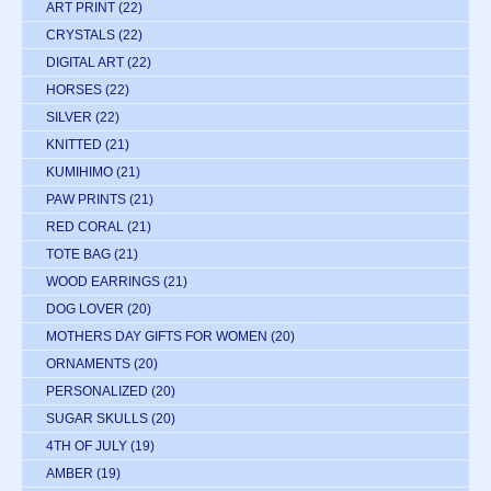
ART PRINT
(22)
CRYSTALS
(22)
DIGITAL ART
(22)
HORSES
(22)
SILVER
(22)
KNITTED
(21)
KUMIHIMO
(21)
PAW PRINTS
(21)
RED CORAL
(21)
TOTE BAG
(21)
WOOD EARRINGS
(21)
DOG LOVER
(20)
MOTHERS DAY GIFTS FOR WOMEN
(20)
ORNAMENTS
(20)
PERSONALIZED
(20)
SUGAR SKULLS
(20)
4TH OF JULY
(19)
AMBER
(19)