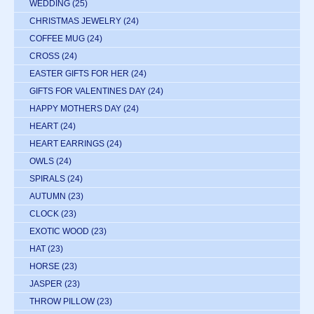
WEDDING
(25)
CHRISTMAS JEWELRY
(24)
COFFEE MUG
(24)
CROSS
(24)
EASTER GIFTS FOR HER
(24)
GIFTS FOR VALENTINES DAY
(24)
HAPPY MOTHERS DAY
(24)
HEART
(24)
HEART EARRINGS
(24)
OWLS
(24)
SPIRALS
(24)
AUTUMN
(23)
CLOCK
(23)
EXOTIC WOOD
(23)
HAT
(23)
HORSE
(23)
JASPER
(23)
THROW PILLOW
(23)