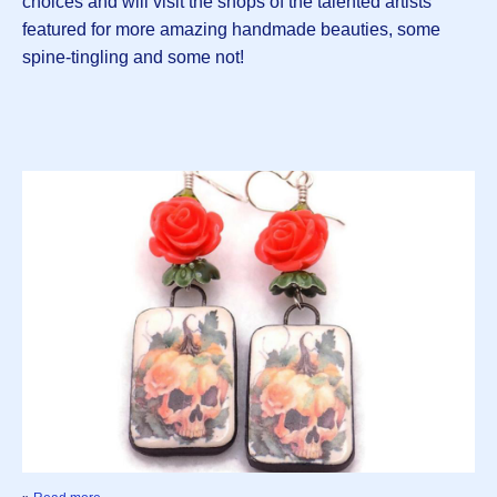
choices and will visit the shops of the talented artists
featured for more amazing handmade beauties, some
spine-tingling and some not!