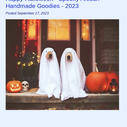
Handmade Goodies - 2023
Posted September 17, 2023