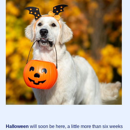
Halloween
will soon be here, a little more than six weeks