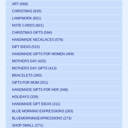
ART
(668)
CHRISTMAS
(635)
LAMPWORK
(601)
NOTE CARDS
(601)
CHRISTMAS GIFTS
(594)
HANDMADE NECKLACES
(576)
GIFT IDEAS
(515)
HANDMADE GIFTS FOR WOMEN
(469)
MOTHERS DAY
(425)
MOTHERS DAY GIFTS
(413)
BRACELETS
(360)
GIFTS FOR MOM
(351)
HANDMADE GIFTS FOR HER
(348)
HOLIDAYS
(339)
HANDMADE GIFT IDEAS
(311)
BLUE MORNING EXPRESSIONS
(283)
BLUEMORNINGEXPRESSIONS
(273)
SHOP SMALL
(271)