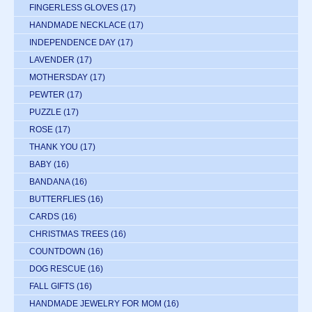
FINGERLESS GLOVES
(17)
HANDMADE NECKLACE
(17)
INDEPENDENCE DAY
(17)
LAVENDER
(17)
MOTHERSDAY
(17)
PEWTER
(17)
PUZZLE
(17)
ROSE
(17)
THANK YOU
(17)
BABY
(16)
BANDANA
(16)
BUTTERFLIES
(16)
CARDS
(16)
CHRISTMAS TREES
(16)
COUNTDOWN
(16)
DOG RESCUE
(16)
FALL GIFTS
(16)
HANDMADE JEWELRY FOR MOM
(16)