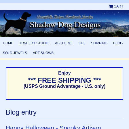
CART
HOME
JEWELRY STUDIO
ABOUT ME
FAQ
SHIPPING
BLOG
SOLD JEWELS
ART SHOWS
Enjoy
*** FREE SHIPPING ***
(USPS Ground Advantage - U.S. only)
Blog entry
Happy Halloween - Spooky Artisan