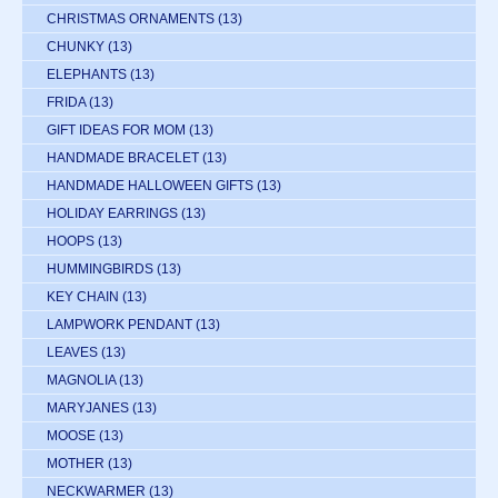
CHRISTMAS ORNAMENTS
(13)
CHUNKY
(13)
ELEPHANTS
(13)
FRIDA
(13)
GIFT IDEAS FOR MOM
(13)
HANDMADE BRACELET
(13)
HANDMADE HALLOWEEN GIFTS
(13)
HOLIDAY EARRINGS
(13)
HOOPS
(13)
HUMMINGBIRDS
(13)
KEY CHAIN
(13)
LAMPWORK PENDANT
(13)
LEAVES
(13)
MAGNOLIA
(13)
MARYJANES
(13)
MOOSE
(13)
MOTHER
(13)
NECKWARMER
(13)