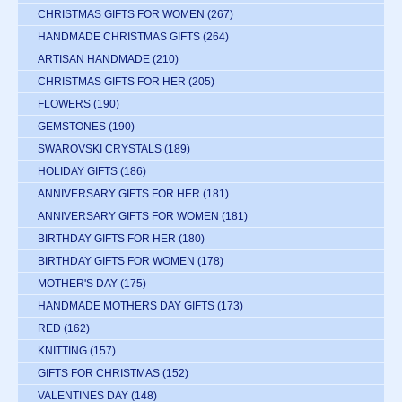
CHRISTMAS GIFTS FOR WOMEN
(267)
HANDMADE CHRISTMAS GIFTS
(264)
ARTISAN HANDMADE
(210)
CHRISTMAS GIFTS FOR HER
(205)
FLOWERS
(190)
GEMSTONES
(190)
SWAROVSKI CRYSTALS
(189)
HOLIDAY GIFTS
(186)
ANNIVERSARY GIFTS FOR HER
(181)
ANNIVERSARY GIFTS FOR WOMEN
(181)
BIRTHDAY GIFTS FOR HER
(180)
BIRTHDAY GIFTS FOR WOMEN
(178)
MOTHER'S DAY
(175)
HANDMADE MOTHERS DAY GIFTS
(173)
RED
(162)
KNITTING
(157)
GIFTS FOR CHRISTMAS
(152)
VALENTINES DAY
(148)