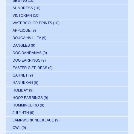
SEWING
(10)
SUNDRESS
(10)
VICTORIAN
(10)
WATERCOLOR PRINTS
(10)
APPLIQUE
(9)
BOUGAINVILLEA
(9)
DANGLES
(9)
DOG BANDANAS
(9)
DOG EARRINGS
(9)
EASTER GIFT IDEAS
(9)
GARNET
(9)
HANUKKAH
(9)
HOLIDAY
(9)
HOOP EARRINGS
(9)
HUMMINGBIRD
(9)
JULY 4TH
(9)
LAMPWORK NECKLACE
(9)
OWL
(9)