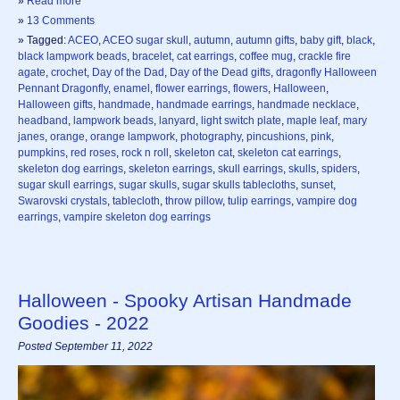
»
Read more
»
13 Comments
» Tagged:
ACEO
,
ACEO sugar skull
,
autumn
,
autumn gifts
,
baby gift
,
black
,
black lampwork beads
,
bracelet
,
cat earrings
,
coffee mug
,
crackle fire
agate
,
crochet
,
Day of the Dad
,
Day of the Dead gifts
,
dragonfly Halloween
Pennant Dragonfly
,
enamel
,
flower earrings
,
flowers
,
Halloween
,
Halloween gifts
,
handmade
,
handmade earrings
,
handmade necklace
,
headband
,
lampwork beads
,
lanyard
,
light switch plate
,
maple leaf
,
mary
janes
,
orange
,
orange lampwork
,
photography
,
pincushions
,
pink
,
pumpkins
,
red roses
,
rock n roll
,
skeleton cat
,
skeleton cat earrings
,
skeleton dog earrings
,
skeleton earrings
,
skull earrings
,
skulls
,
spiders
,
sugar skull earrings
,
sugar skulls
,
sugar skulls tablecloths
,
sunset
,
Swarovski crystals
,
tablecloth
,
throw pillow
,
tulip earrings
,
vampire dog
earrings
,
vampire skeleton dog earrings
Halloween - Spooky Artisan Handmade
Goodies - 2022
Posted September 11, 2022