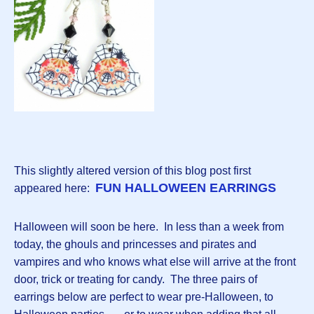
This slightly altered version of this blog post first
FUN HALLOWEEN EARRINGS
appeared here:
Halloween will soon be here. In less than a week from
today, the ghouls and princesses and pirates and
vampires and who knows what else will arrive at the front
door, trick or treating for candy. The three pairs of
earrings below are perfect to wear pre-Halloween, to