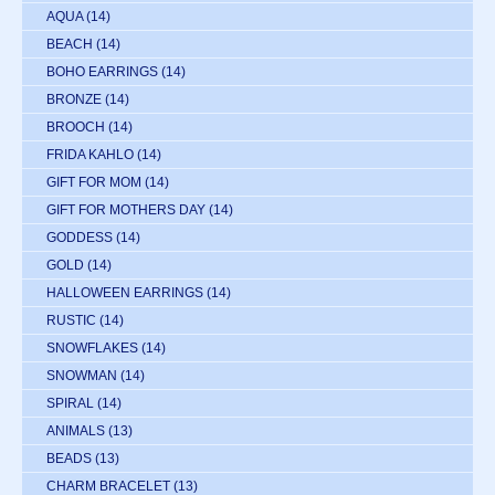
AQUA
(14)
BEACH
(14)
BOHO EARRINGS
(14)
BRONZE
(14)
BROOCH
(14)
FRIDA KAHLO
(14)
GIFT FOR MOM
(14)
GIFT FOR MOTHERS DAY
(14)
GODDESS
(14)
GOLD
(14)
HALLOWEEN EARRINGS
(14)
RUSTIC
(14)
SNOWFLAKES
(14)
SNOWMAN
(14)
SPIRAL
(14)
ANIMALS
(13)
BEADS
(13)
CHARM BRACELET
(13)