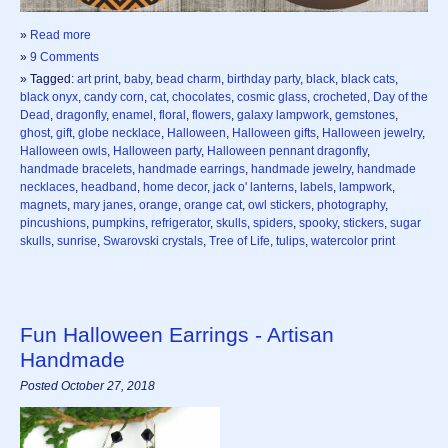
»
Read more
»
9 Comments
» Tagged:
art print
,
baby
,
bead charm
,
birthday party
,
black
,
black cats
,
black onyx
,
candy corn
,
cat
,
chocolates
,
cosmic glass
,
crocheted
,
Day of the
Dead
,
dragonfly
,
enamel
,
floral
,
flowers
,
galaxy lampwork
,
gemstones
,
ghost
,
gift
,
globe necklace
,
Halloween
,
Halloween gifts
,
Halloween jewelry
,
Halloween owls
,
Halloween party
,
Halloween pennant dragonfly
,
handmade bracelets
,
handmade earrings
,
handmade jewelry
,
handmade
necklaces
,
headband
,
home decor
,
jack o' lanterns
,
labels
,
lampwork
,
magnets
,
mary janes
,
orange
,
orange cat
,
owl stickers
,
photography
,
pincushions
,
pumpkins
,
refrigerator
,
skulls
,
spiders
,
spooky
,
stickers
,
sugar
skulls
,
sunrise
,
Swarovski crystals
,
Tree of Life
,
tulips
,
watercolor print
Fun Halloween Earrings - Artisan
Handmade
Posted October 27, 2018