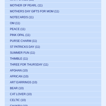
MOTHER OF PEARL
(11)
MOTHERS DAY GIFTS FOR MOM
(11)
NOTECARDS
(11)
OM
(11)
PEACE
(11)
PINK OPAL
(11)
PURSE CHARM
(11)
ST PATRICKS DAY
(11)
SUMMER FUN
(11)
THIMBLE
(11)
THREE FOR THURSDAY
(11)
AFGHAN
(10)
AFRICAN
(10)
ART EARRINGS
(10)
BEAR
(10)
CAT LOVER
(10)
CELTIC
(10)