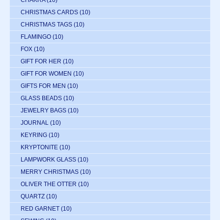
CHAKRA
(10)
CHRISTMAS CARDS
(10)
CHRISTMAS TAGS
(10)
FLAMINGO
(10)
FOX
(10)
GIFT FOR HER
(10)
GIFT FOR WOMEN
(10)
GIFTS FOR MEN
(10)
GLASS BEADS
(10)
JEWELRY BAGS
(10)
JOURNAL
(10)
KEYRING
(10)
KRYPTONITE
(10)
LAMPWORK GLASS
(10)
MERRY CHRISTMAS
(10)
OLIVER THE OTTER
(10)
QUARTZ
(10)
RED GARNET
(10)