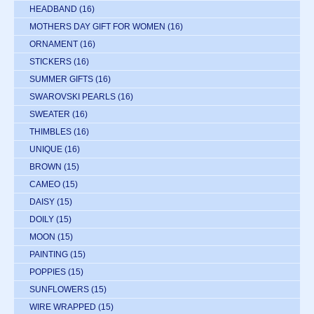
HEADBAND
(16)
MOTHERS DAY GIFT FOR WOMEN
(16)
ORNAMENT
(16)
STICKERS
(16)
SUMMER GIFTS
(16)
SWAROVSKI PEARLS
(16)
SWEATER
(16)
THIMBLES
(16)
UNIQUE
(16)
BROWN
(15)
CAMEO
(15)
DAISY
(15)
DOILY
(15)
MOON
(15)
PAINTING
(15)
POPPIES
(15)
SUNFLOWERS
(15)
WIRE WRAPPED
(15)