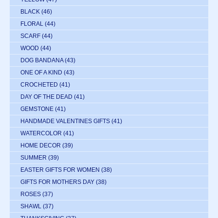
BLACK
(46)
FLORAL
(44)
SCARF
(44)
WOOD
(44)
DOG BANDANA
(43)
ONE OF A KIND
(43)
CROCHETED
(41)
DAY OF THE DEAD
(41)
GEMSTONE
(41)
HANDMADE VALENTINES GIFTS
(41)
WATERCOLOR
(41)
HOME DECOR
(39)
SUMMER
(39)
EASTER GIFTS FOR WOMEN
(38)
GIFTS FOR MOTHERS DAY
(38)
ROSES
(37)
SHAWL
(37)