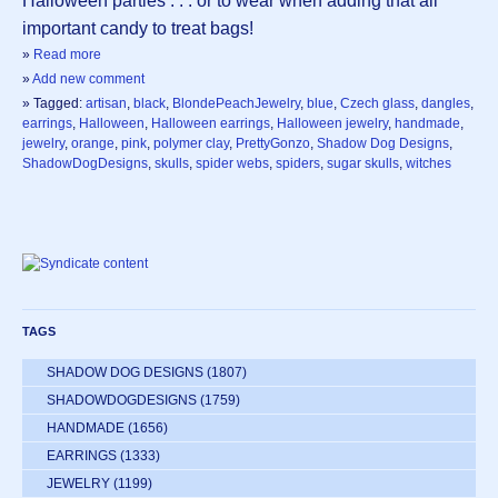
Halloween parties . . . or to wear when adding that all
important candy to treat bags!
»
Read more
»
Add new comment
» Tagged:
artisan
,
black
,
BlondePeachJewelry
,
blue
,
Czech glass
,
dangles
,
earrings
,
Halloween
,
Halloween earrings
,
Halloween jewelry
,
handmade
,
jewelry
,
orange
,
pink
,
polymer clay
,
PrettyGonzo
,
Shadow Dog Designs
,
ShadowDogDesigns
,
skulls
,
spider webs
,
spiders
,
sugar skulls
,
witches
TAGS
SHADOW DOG DESIGNS
(1807)
SHADOWDOGDESIGNS
(1759)
HANDMADE
(1656)
EARRINGS
(1333)
JEWELRY
(1199)