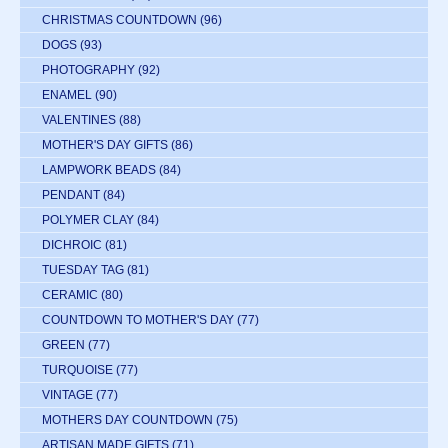
CHRISTMAS COUNTDOWN
(96)
DOGS
(93)
PHOTOGRAPHY
(92)
ENAMEL
(90)
VALENTINES
(88)
MOTHER'S DAY GIFTS
(86)
LAMPWORK BEADS
(84)
PENDANT
(84)
POLYMER CLAY
(84)
DICHROIC
(81)
TUESDAY TAG
(81)
CERAMIC
(80)
COUNTDOWN TO MOTHER'S DAY
(77)
GREEN
(77)
TURQUOISE
(77)
VINTAGE
(77)
MOTHERS DAY COUNTDOWN
(75)
ARTISAN MADE GIFTS
(71)