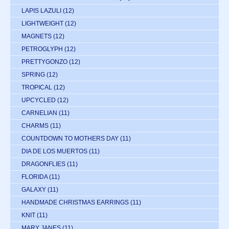
LAPIS LAZULI
(12)
LIGHTWEIGHT
(12)
MAGNETS
(12)
PETROGLYPH
(12)
PRETTYGONZO
(12)
SPRING
(12)
TROPICAL
(12)
UPCYCLED
(12)
CARNELIAN
(11)
CHARMS
(11)
COUNTDOWN TO MOTHERS DAY
(11)
DIA DE LOS MUERTOS
(11)
DRAGONFLIES
(11)
FLORIDA
(11)
GALAXY
(11)
HANDMADE CHRISTMAS EARRINGS
(11)
KNIT
(11)
MARY JANES
(11)