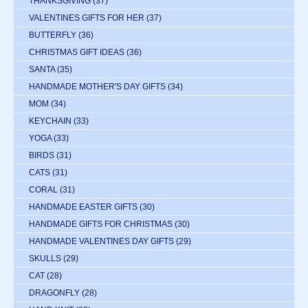
THANKSGIVING
(37)
VALENTINES GIFTS FOR HER
(37)
BUTTERFLY
(36)
CHRISTMAS GIFT IDEAS
(36)
SANTA
(35)
HANDMADE MOTHER'S DAY GIFTS
(34)
MOM
(34)
KEYCHAIN
(33)
YOGA
(33)
BIRDS
(31)
CATS
(31)
CORAL
(31)
HANDMADE EASTER GIFTS
(30)
HANDMADE GIFTS FOR CHRISTMAS
(30)
HANDMADE VALENTINES DAY GIFTS
(29)
SKULLS
(29)
CAT
(28)
DRAGONFLY
(28)