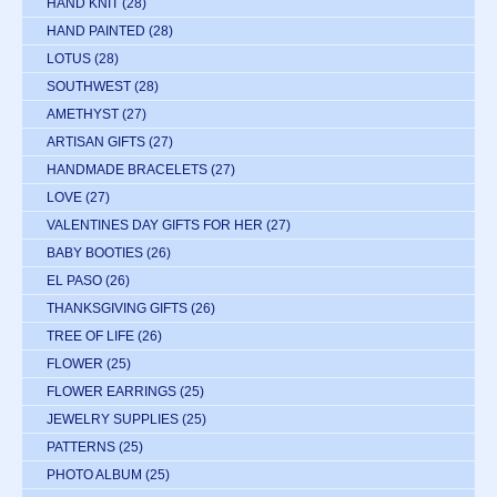
HAND KNIT
(28)
HAND PAINTED
(28)
LOTUS
(28)
SOUTHWEST
(28)
AMETHYST
(27)
ARTISAN GIFTS
(27)
HANDMADE BRACELETS
(27)
LOVE
(27)
VALENTINES DAY GIFTS FOR HER
(27)
BABY BOOTIES
(26)
EL PASO
(26)
THANKSGIVING GIFTS
(26)
TREE OF LIFE
(26)
FLOWER
(25)
FLOWER EARRINGS
(25)
JEWELRY SUPPLIES
(25)
PATTERNS
(25)
PHOTO ALBUM
(25)