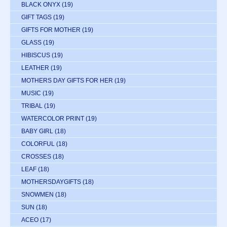
BLACK ONYX
(19)
GIFT TAGS
(19)
GIFTS FOR MOTHER
(19)
GLASS
(19)
HIBISCUS
(19)
LEATHER
(19)
MOTHERS DAY GIFTS FOR HER
(19)
MUSIC
(19)
TRIBAL
(19)
WATERCOLOR PRINT
(19)
BABY GIRL
(18)
COLORFUL
(18)
CROSSES
(18)
LEAF
(18)
MOTHERSDAYGIFTS
(18)
SNOWMEN
(18)
SUN
(18)
ACEO
(17)