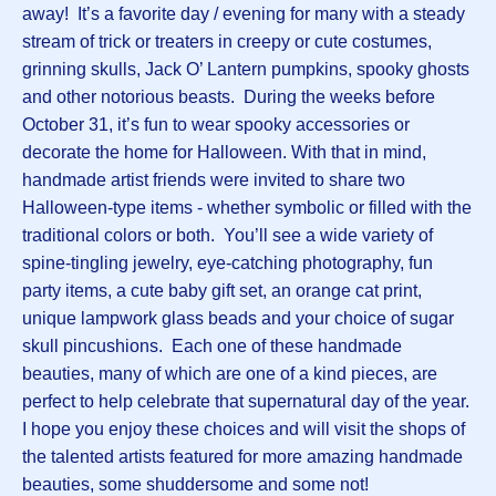
away! It’s a favorite day / evening for many with a steady
stream of trick or treaters in creepy or cute costumes,
grinning skulls, Jack O’ Lantern pumpkins, spooky ghosts
and other notorious beasts. During the weeks before
October 31, it’s fun to wear spooky accessories or
decorate the home for Halloween. With that in mind,
handmade artist friends were invited to share two
Halloween-type items - whether symbolic or filled with the
traditional colors or both. You’ll see a wide variety of
spine-tingling jewelry, eye-catching photography, fun
party items, a cute baby gift set, an orange cat print,
unique lampwork glass beads and your choice of sugar
skull pincushions. Each one of these handmade
beauties, many of which are one of a kind pieces, are
perfect to help celebrate that supernatural day of the year.
I hope you enjoy these choices and will visit the shops of
the talented artists featured for more amazing handmade
beauties, some shuddersome and some not!