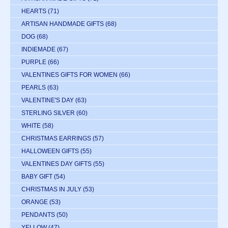
HEARTS
(71)
ARTISAN HANDMADE GIFTS
(68)
DOG
(68)
INDIEMADE
(67)
PURPLE
(66)
VALENTINES GIFTS FOR WOMEN
(66)
PEARLS
(63)
VALENTINE'S DAY
(63)
STERLING SILVER
(60)
WHITE
(58)
CHRISTMAS EARRINGS
(57)
HALLOWEEN GIFTS
(55)
VALENTINES DAY GIFTS
(55)
BABY GIFT
(54)
CHRISTMAS IN JULY
(53)
ORANGE
(53)
PENDANTS
(50)
YELLOW
(47)