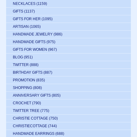
NECKLACES
(1159)
GIFTS
(1137)
GIFTS FOR HER
(1095)
ARTISAN
(1065)
HANDMADE JEWELRY
(986)
HANDMADE GIFTS
(975)
GIFTS FOR WOMEN
(967)
BLOG
(951)
TWITTER
(888)
BIRTHDAY GIFTS
(887)
PROMOTION
(835)
SHOPPING
(808)
ANNIVERSARY GIFTS
(805)
CROCHET
(790)
TWITTER TREE
(775)
CHRISTIE COTTAGE
(750)
CHRISTIECOTTAGE
(744)
HANDMADE EARRINGS
(688)