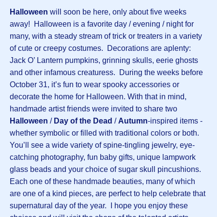
Halloween
will soon be here, only about five weeks
away! Halloween is a favorite day / evening / night for
many, with a steady stream of trick or treaters in a variety
of cute or creepy costumes. Decorations are aplenty:
Jack O’ Lantern pumpkins, grinning skulls, eerie ghosts
and other infamous creaturess. During the weeks before
October 31, it’s fun to wear spooky accessories or
decorate the home for Halloween. With that in mind,
handmade artist friends were invited to share two
Halloween
/
Day of the Dead
/
Autumn
-inspired items -
whether symbolic or filled with traditional colors or both.
You’ll see a wide variety of spine-tingling jewelry, eye-
catching photography, fun baby gifts, unique lampwork
glass beads and your choice of sugar skull pincushions.
Each one of these handmade beauties, many of which
are one of a kind pieces, are perfect to help celebrate that
supernatural day of the year. I hope you enjoy these