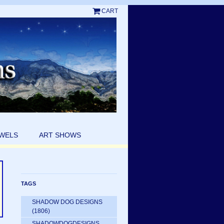
CART
EWELS
ART SHOWS
TAGS
SHADOW DOG DESIGNS
(1806)
SHADOWDOGDESIGNS