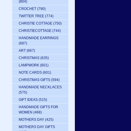
(804)
CROCHET
(790)
TWITTER TREE
(774)
CHRISTIE COTTAGE
(750)
CHRISTIECOTTAGE
(744)
HANDMADE EARRINGS
(687)
ART
(667)
CHRISTMAS
(635)
LAMPWORK
(601)
NOTE CARDS
(601)
CHRISTMAS GIFTS
(594)
HANDMADE NECKLACES
(575)
GIFT IDEAS
(515)
HANDMADE GIFTS FOR
WOMEN
(468)
MOTHERS DAY
(425)
MOTHERS DAY GIFTS