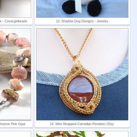
 - Covergirlbeads
12. Shadow Dog Designs - Jewelry
thstone Pink Opal
14. Wire Wrapped Carnelian Pendant | Etsy