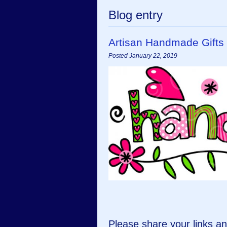
Blog entry
Artisan Handmade Gifts
Posted January 22, 2019
Please share your links 