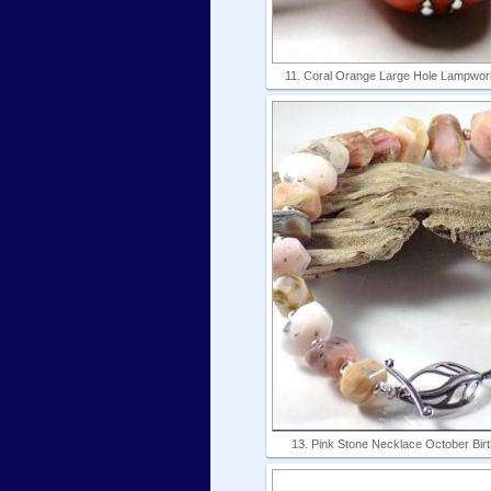
11. Coral Orange Large Hole Lampwork
13. Pink Stone Necklace October Bir