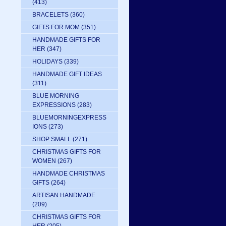
(413)
BRACELETS
(360)
GIFTS FOR MOM
(351)
HANDMADE GIFTS FOR
HER
(347)
HOLIDAYS
(339)
HANDMADE GIFT IDEAS
(311)
BLUE MORNING
EXPRESSIONS
(283)
BLUEMORNINGEXPRESS
IONS
(273)
SHOP SMALL
(271)
CHRISTMAS GIFTS FOR
WOMEN
(267)
HANDMADE CHRISTMAS
GIFTS
(264)
ARTISAN HANDMADE
(209)
CHRISTMAS GIFTS FOR