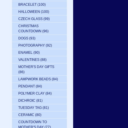
BRACELET
(100)
HALLOWEEN
(100)
CZECH GLASS
(99)
CHRISTMAS
COUNTDOWN
(96)
DOGS
(93)
PHOTOGRAPHY
(92)
ENAMEL
(90)
VALENTINES
(88)
MOTHER'S DAY GIFTS
(86)
LAMPWORK BEADS
(84)
PENDANT
(84)
POLYMER CLAY
(84)
DICHROIC
(81)
TUESDAY TAG
(81)
CERAMIC
(80)
COUNTDOWN TO
MOTHER'S DAY
(77)