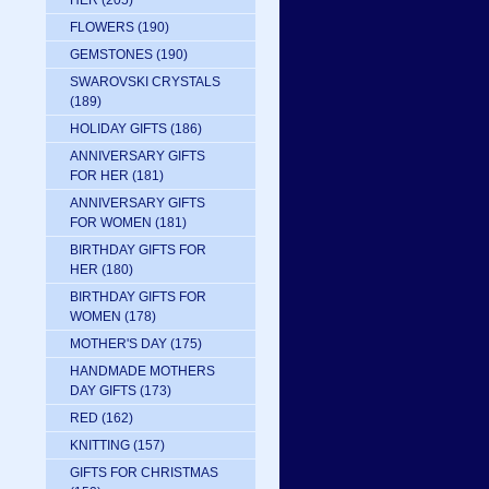
HER
(205)
FLOWERS
(190)
GEMSTONES
(190)
SWAROVSKI CRYSTALS
(189)
HOLIDAY GIFTS
(186)
ANNIVERSARY GIFTS
FOR HER
(181)
ANNIVERSARY GIFTS
FOR WOMEN
(181)
BIRTHDAY GIFTS FOR
HER
(180)
BIRTHDAY GIFTS FOR
WOMEN
(178)
MOTHER'S DAY
(175)
HANDMADE MOTHERS
DAY GIFTS
(173)
RED
(162)
KNITTING
(157)
GIFTS FOR CHRISTMAS