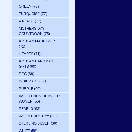
GREEN
(77)
TURQUOISE
(77)
VINTAGE
(77)
MOTHERS DAY
COUNTDOWN
(75)
ARTISAN MADE GIFTS
(71)
HEARTS
(71)
ARTISAN HANDMADE
GIFTS
(68)
DOG
(68)
INDIEMADE
(67)
PURPLE
(66)
VALENTINES GIFTS FOR
WOMEN
(66)
PEARLS
(63)
VALENTINE'S DAY
(63)
STERLING SILVER
(60)
WHITE
(58)