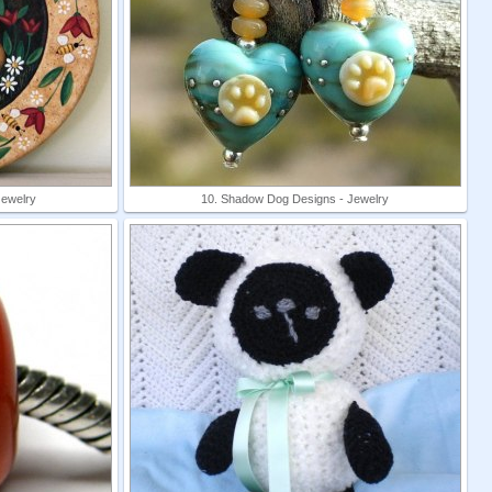
Jewelry
10. Shadow Dog Designs - Jewelry