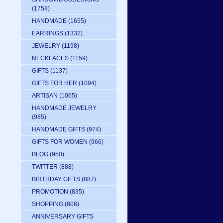
(1758)
HANDMADE
(1655)
EARRINGS
(1332)
JEWELRY
(1198)
NECKLACES
(1159)
GIFTS
(1137)
GIFTS FOR HER
(1094)
ARTISAN
(1065)
HANDMADE JEWELRY
(985)
HANDMADE GIFTS
(974)
GIFTS FOR WOMEN
(966)
BLOG
(950)
TWITTER
(888)
BIRTHDAY GIFTS
(887)
PROMOTION
(835)
SHOPPING
(808)
ANNIVERSARY GIFTS