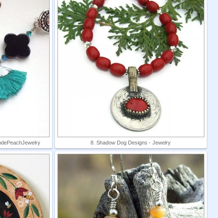
londePeachJewelry
8. Shadow Dog Designs - Jewelry