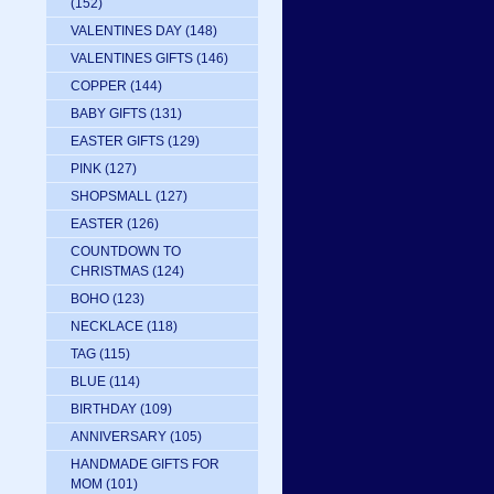
(152)
VALENTINES DAY
(148)
VALENTINES GIFTS
(146)
COPPER
(144)
BABY GIFTS
(131)
EASTER GIFTS
(129)
PINK
(127)
SHOPSMALL
(127)
EASTER
(126)
COUNTDOWN TO
CHRISTMAS
(124)
BOHO
(123)
NECKLACE
(118)
TAG
(115)
BLUE
(114)
BIRTHDAY
(109)
ANNIVERSARY
(105)
HANDMADE GIFTS FOR
MOM
(101)