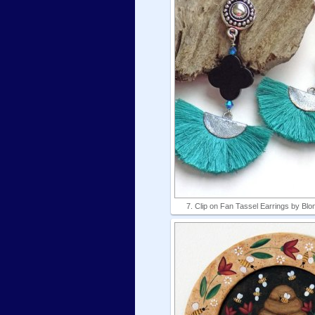
7. Clip on Fan Tassel Earrings by B