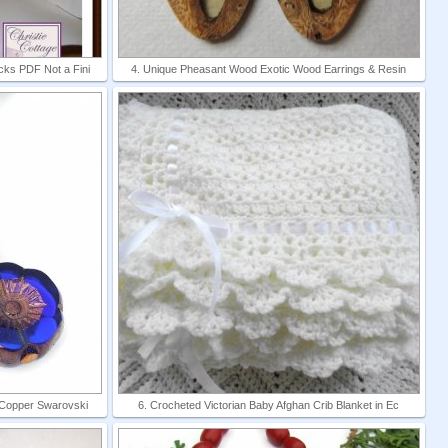
cks PDF Not a Fini
4. Unique Pheasant Wood Exotic Wood Earrings & Resin
 Copper Swarovski
6. Crocheted Victorian Baby Afghan Crib Blanket in Ec