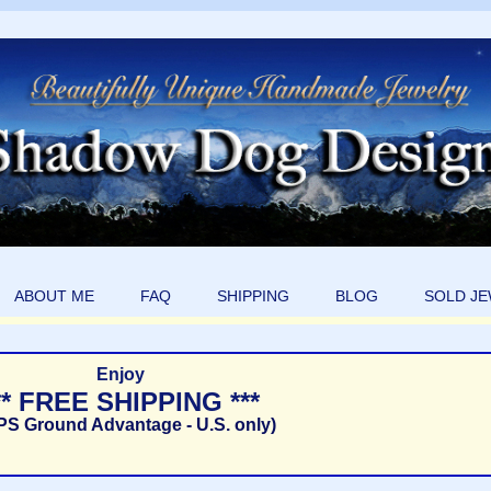
ABOUT ME
FAQ
SHIPPING
BLOG
SOLD J
Enjoy
** FREE SHIPPING ***
PS Ground Advantage - U.S. only)