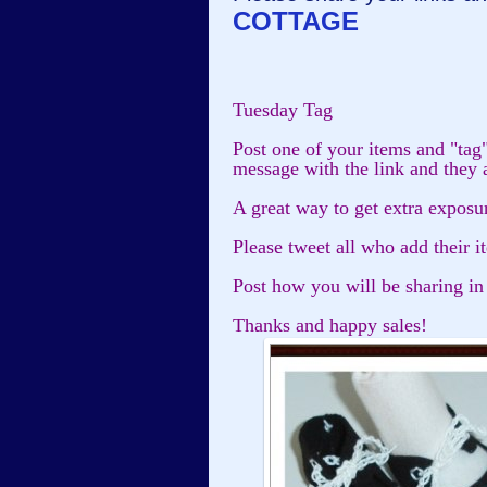
COTTAGE
Tuesday Tag
Post one of your items and "tag
message with the link and they 
A great way to get extra exposu
Please tweet all who add their i
Post how you will be sharing in
Thanks and happy sales!