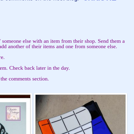
" someone else with an item from their shop. Send them a
add another of their items and one from someone else.
re.
tem. Check back later in the day.
 the comments section.