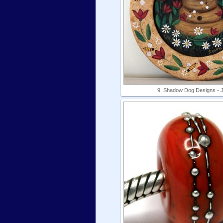
9. Shadow Dog Designs - 