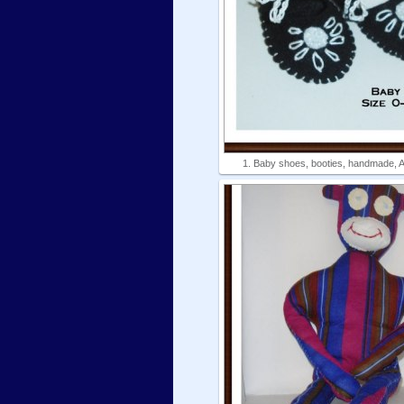
1. Baby shoes, booties, handmade, Am