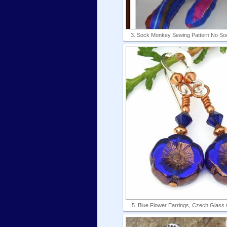
3. Sock Monkey Sewing Pattern No So
5. Blue Flower Earrings, Czech Glass