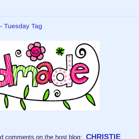
 - Tuesday Tag
CHRISTIE
and comments on the host blog: