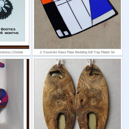
erica | Christie
2. Fused Art Glass Plate Wedding Gift Tray Platter Se