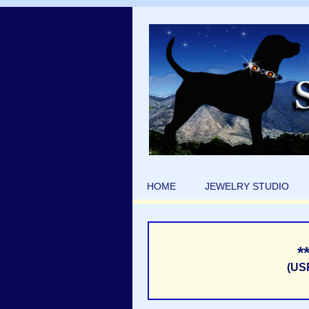
HOME
JEWELRY STUDIO
*
(US