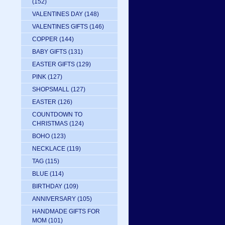
(152)
VALENTINES DAY
(148)
VALENTINES GIFTS
(146)
COPPER
(144)
BABY GIFTS
(131)
EASTER GIFTS
(129)
PINK
(127)
SHOPSMALL
(127)
EASTER
(126)
COUNTDOWN TO
CHRISTMAS
(124)
BOHO
(123)
NECKLACE
(119)
TAG
(115)
BLUE
(114)
BIRTHDAY
(109)
ANNIVERSARY
(105)
HANDMADE GIFTS FOR
MOM
(101)