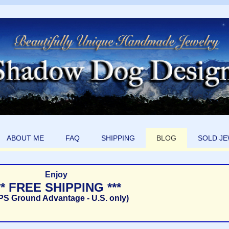
ABOUT ME
FAQ
SHIPPING
BLOG
SOLD J
Enjoy
** FREE SHIPPING ***
PS Ground Advantage - U.S. only)