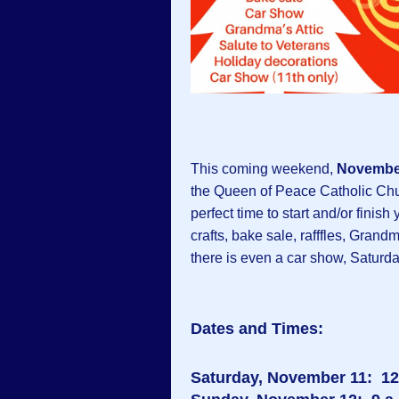
This coming weekend,
November
the Queen of Peace Catholic Chur
perfect time to start and/or fini
crafts, bake sale, rafffles, Grand
there is even a car show, Saturda
Dates and Times:
Saturday, November 11: 12 