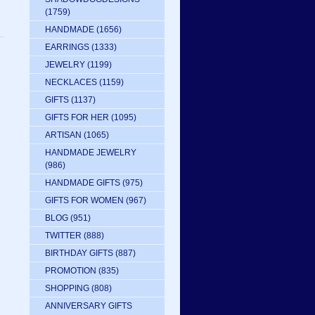
(1759)
HANDMADE
(1656)
EARRINGS
(1333)
JEWELRY
(1199)
NECKLACES
(1159)
GIFTS
(1137)
GIFTS FOR HER
(1095)
ARTISAN
(1065)
HANDMADE JEWELRY
(986)
HANDMADE GIFTS
(975)
GIFTS FOR WOMEN
(967)
BLOG
(951)
TWITTER
(888)
BIRTHDAY GIFTS
(887)
PROMOTION
(835)
SHOPPING
(808)
ANNIVERSARY GIFTS