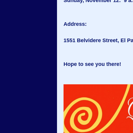
Sunday, November 12: 9 a.m
Address:
1551 Belvidere Street, El P
Hope to see you there!