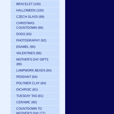
BRACELET
(100)
HALLOWEEN
(100)
CZECH GLASS
(99)
CHRISTMAS
COUNTDOWN
(96)
DOGS
(93)
PHOTOGRAPHY
(92)
ENAMEL
(90)
VALENTINES
(88)
MOTHER'S DAY GIFTS
(86)
LAMPWORK BEADS
(84)
PENDANT
(84)
POLYMER CLAY
(84)
DICHROIC
(81)
TUESDAY TAG
(81)
CERAMIC
(80)
COUNTDOWN TO
MOTHER'S DAY
(77)