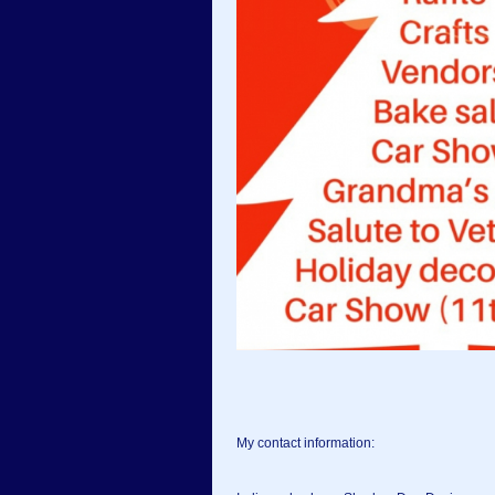
My contact information: