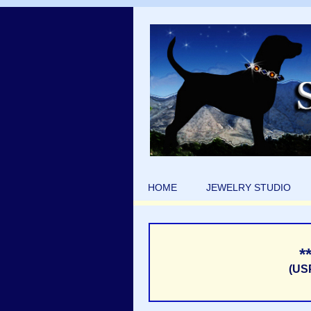
HOME
JEWELRY STUDIO
*
(US