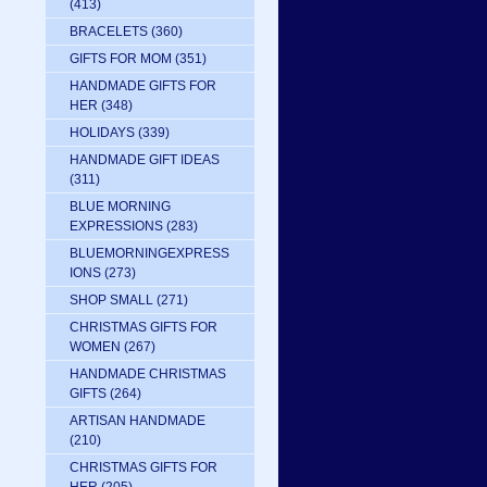
(413)
BRACELETS
(360)
GIFTS FOR MOM
(351)
HANDMADE GIFTS FOR
HER
(348)
HOLIDAYS
(339)
HANDMADE GIFT IDEAS
(311)
BLUE MORNING
EXPRESSIONS
(283)
BLUEMORNINGEXPRESS
IONS
(273)
SHOP SMALL
(271)
CHRISTMAS GIFTS FOR
WOMEN
(267)
HANDMADE CHRISTMAS
GIFTS
(264)
ARTISAN HANDMADE
(210)
CHRISTMAS GIFTS FOR