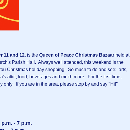
 11 and 12
, is the
Queen of Peace Christmas Bazaar
held at
ch's Parish Hall. Always well attended, this weekend is the
sh you Christmas holiday shopping. So much to do and see: arts,
ma's attic, food, beverages and much more. For the first time,
y only! If you are in the area, please stop by and say "Hi!"
p.m. - 7 p.m.