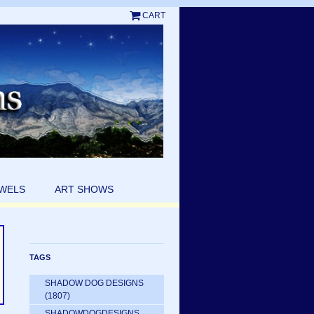
CART
EWELS
ART SHOWS
TAGS
SHADOW DOG DESIGNS
(1807)
SHADOWDOGDESIGNS