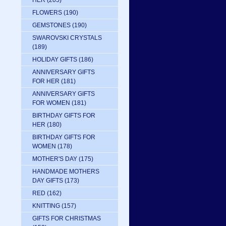
HER
(205)
FLOWERS
(190)
GEMSTONES
(190)
SWAROVSKI CRYSTALS
(189)
HOLIDAY GIFTS
(186)
ANNIVERSARY GIFTS
FOR HER
(181)
ANNIVERSARY GIFTS
FOR WOMEN
(181)
BIRTHDAY GIFTS FOR
HER
(180)
BIRTHDAY GIFTS FOR
WOMEN
(178)
MOTHER'S DAY
(175)
HANDMADE MOTHERS
DAY GIFTS
(173)
RED
(162)
KNITTING
(157)
GIFTS FOR CHRISTMAS