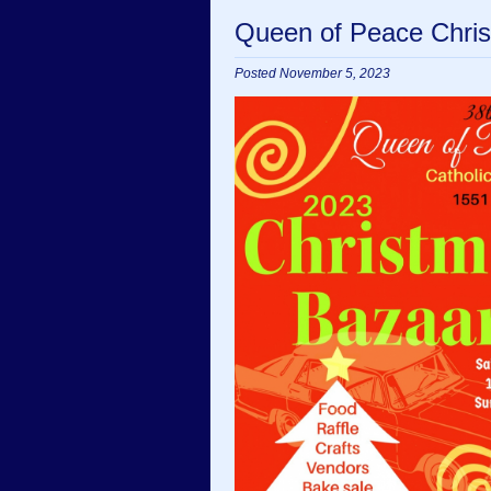
Queen of Peace Chris
Posted November 5, 2023