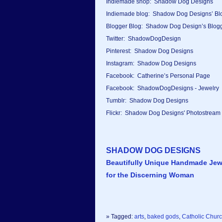
Indiemade shop: Shadow Dog Designs
Indiemade blog: Shadow Dog Designs’ Bl
Blogger Blog: Shadow Dog Design’s Blog
Twitter: ShadowDogDesign
Pinterest: Shadow Dog Designs
Instagram: Shadow Dog Designs
Facebook: Catherine’s Personal Page
Facebook: ShadowDogDesigns - Jewelry
Tumblr: Shadow Dog Designs
Flickr: Shadow Dog Designs' Photostream
SHADOW DOG DESIGNS
Beautifully Unique Handmade Jew
for the Discerning Woman
» Tagged:
arts
,
baked gods
,
Catholic Chur