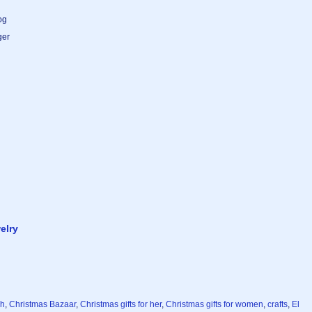
og
ger
elry
ch
,
Christmas Bazaar
,
Christmas gifts for her
,
Christmas gifts for women
,
crafts
,
El