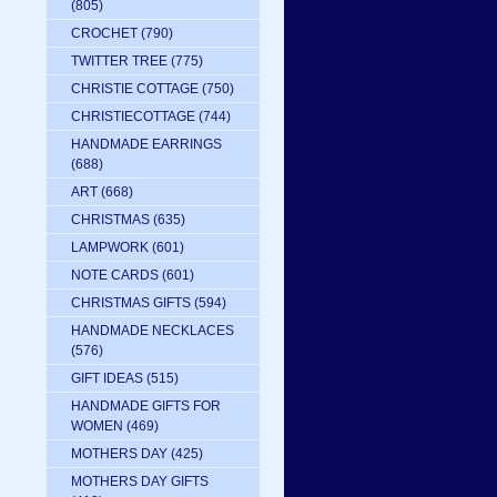
(805)
CROCHET
(790)
TWITTER TREE
(775)
CHRISTIE COTTAGE
(750)
CHRISTIECOTTAGE
(744)
HANDMADE EARRINGS
(688)
ART
(668)
CHRISTMAS
(635)
LAMPWORK
(601)
NOTE CARDS
(601)
CHRISTMAS GIFTS
(594)
HANDMADE NECKLACES
(576)
GIFT IDEAS
(515)
HANDMADE GIFTS FOR
WOMEN
(469)
MOTHERS DAY
(425)
MOTHERS DAY GIFTS