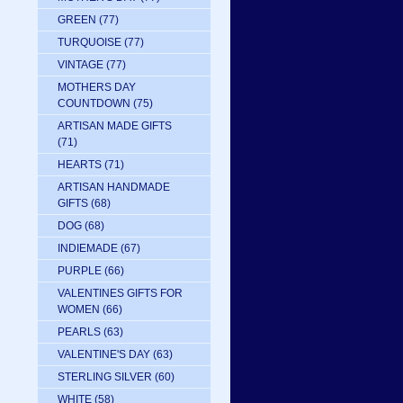
GREEN
(77)
TURQUOISE
(77)
VINTAGE
(77)
MOTHERS DAY
COUNTDOWN
(75)
ARTISAN MADE GIFTS
(71)
HEARTS
(71)
ARTISAN HANDMADE
GIFTS
(68)
DOG
(68)
INDIEMADE
(67)
PURPLE
(66)
VALENTINES GIFTS FOR
WOMEN
(66)
PEARLS
(63)
VALENTINE'S DAY
(63)
STERLING SILVER
(60)
WHITE
(58)