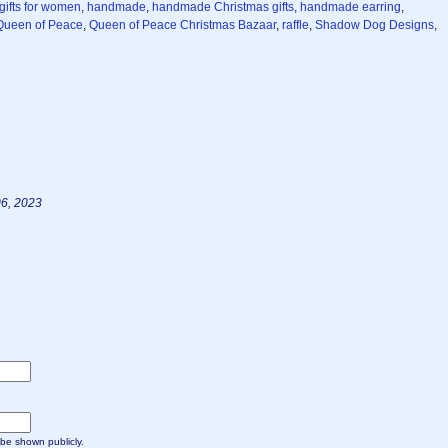
gifts for women
,
handmade
,
handmade Christmas gifts
,
handmade earring
,
Queen of Peace
,
Queen of Peace Christmas Bazaar
,
raffle
,
Shadow Dog Designs
,
6, 2023
t be shown publicly.