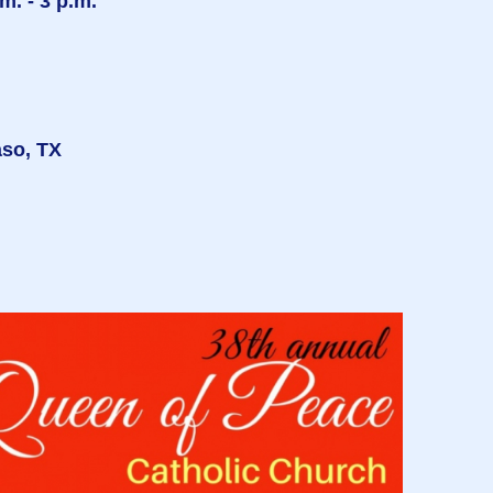
. - 3 p.m.
aso, TX