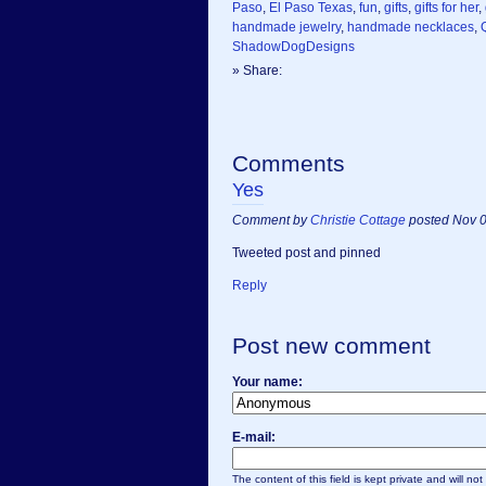
Paso
,
El Paso Texas
,
fun
,
gifts
,
gifts for her
,
handmade jewelry
,
handmade necklaces
,
ShadowDogDesigns
» Share:
Comments
Yes
Comment by
Christie Cottage
posted Nov 0
Tweeted post and pinned
Reply
Post new comment
Your name:
E-mail:
The content of this field is kept private and will no