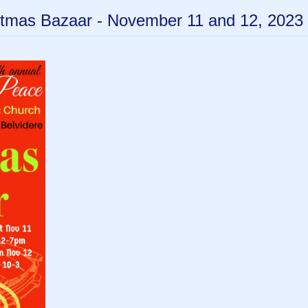
tmas Bazaar - November 11 and 12, 2023