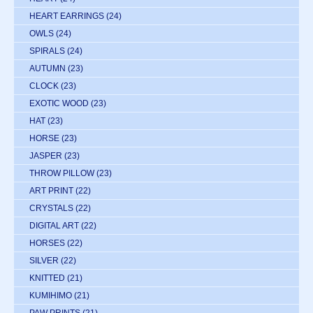
HEART EARRINGS
(24)
OWLS
(24)
SPIRALS
(24)
AUTUMN
(23)
CLOCK
(23)
EXOTIC WOOD
(23)
HAT
(23)
HORSE
(23)
JASPER
(23)
THROW PILLOW
(23)
ART PRINT
(22)
CRYSTALS
(22)
DIGITAL ART
(22)
HORSES
(22)
SILVER
(22)
KNITTED
(21)
KUMIHIMO
(21)