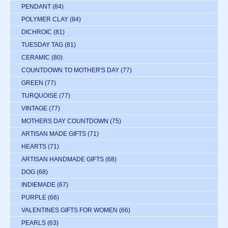
PENDANT
(84)
POLYMER CLAY
(84)
DICHROIC
(81)
TUESDAY TAG
(81)
CERAMIC
(80)
COUNTDOWN TO MOTHER'S DAY
(77)
GREEN
(77)
TURQUOISE
(77)
VINTAGE
(77)
MOTHERS DAY COUNTDOWN
(75)
ARTISAN MADE GIFTS
(71)
HEARTS
(71)
ARTISAN HANDMADE GIFTS
(68)
DOG
(68)
INDIEMADE
(67)
PURPLE
(66)
VALENTINES GIFTS FOR WOMEN
(66)
PEARLS
(63)