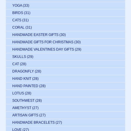
YOGA
(33)
BIRDS
(31)
CATS
(31)
CORAL
(31)
HANDMADE EASTER GIFTS
(30)
HANDMADE GIFTS FOR CHRISTMAS
(30)
HANDMADE VALENTINES DAY GIFTS
(29)
SKULLS
(29)
CAT
(28)
DRAGONFLY
(28)
HAND KNIT
(28)
HAND PAINTED
(28)
LOTUS
(28)
SOUTHWEST
(28)
AMETHYST
(27)
ARTISAN GIFTS
(27)
HANDMADE BRACELETS
(27)
LOVE
(27)