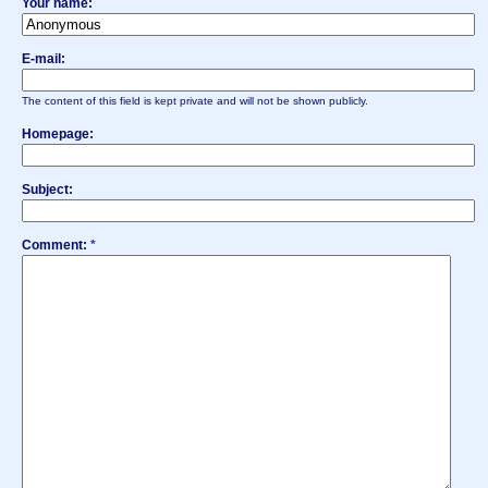
Your name:
E-mail:
The content of this field is kept private and will not be shown publicly.
Homepage:
Subject:
Comment:
*