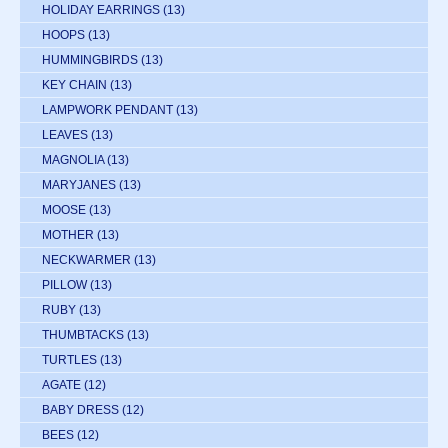
HOLIDAY EARRINGS
(13)
HOOPS
(13)
HUMMINGBIRDS
(13)
KEY CHAIN
(13)
LAMPWORK PENDANT
(13)
LEAVES
(13)
MAGNOLIA
(13)
MARYJANES
(13)
MOOSE
(13)
MOTHER
(13)
NECKWARMER
(13)
PILLOW
(13)
RUBY
(13)
THUMBTACKS
(13)
TURTLES
(13)
AGATE
(12)
BABY DRESS
(12)
BEES
(12)