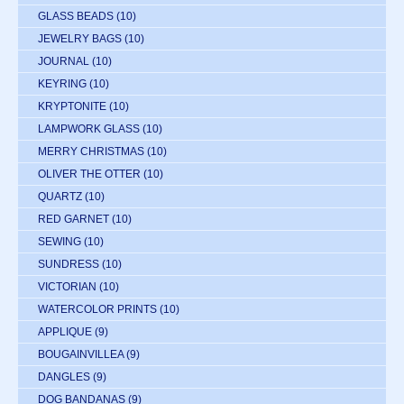
GLASS BEADS
(10)
JEWELRY BAGS
(10)
JOURNAL
(10)
KEYRING
(10)
KRYPTONITE
(10)
LAMPWORK GLASS
(10)
MERRY CHRISTMAS
(10)
OLIVER THE OTTER
(10)
QUARTZ
(10)
RED GARNET
(10)
SEWING
(10)
SUNDRESS
(10)
VICTORIAN
(10)
WATERCOLOR PRINTS
(10)
APPLIQUE
(9)
BOUGAINVILLEA
(9)
DANGLES
(9)
DOG BANDANAS
(9)