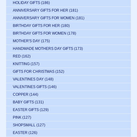
HOLIDAY GIFTS
(186)
ANNIVERSARY GIFTS FOR HER
(181)
ANNIVERSARY GIFTS FOR WOMEN
(181)
BIRTHDAY GIFTS FOR HER
(180)
BIRTHDAY GIFTS FOR WOMEN
(178)
MOTHER'S DAY
(175)
HANDMADE MOTHERS DAY GIFTS
(173)
RED
(162)
KNITTING
(157)
GIFTS FOR CHRISTMAS
(152)
VALENTINES DAY
(148)
VALENTINES GIFTS
(146)
COPPER
(144)
BABY GIFTS
(131)
EASTER GIFTS
(129)
PINK
(127)
SHOPSMALL
(127)
EASTER
(126)