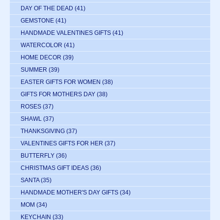
DAY OF THE DEAD
(41)
GEMSTONE
(41)
HANDMADE VALENTINES GIFTS
(41)
WATERCOLOR
(41)
HOME DECOR
(39)
SUMMER
(39)
EASTER GIFTS FOR WOMEN
(38)
GIFTS FOR MOTHERS DAY
(38)
ROSES
(37)
SHAWL
(37)
THANKSGIVING
(37)
VALENTINES GIFTS FOR HER
(37)
BUTTERFLY
(36)
CHRISTMAS GIFT IDEAS
(36)
SANTA
(35)
HANDMADE MOTHER'S DAY GIFTS
(34)
MOM
(34)
KEYCHAIN
(33)