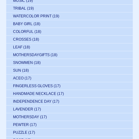
MUSIC
(19)
TRIBAL
(19)
WATERCOLOR PRINT
(19)
BABY GIRL
(18)
COLORFUL
(18)
CROSSES
(18)
LEAF
(18)
MOTHERSDAYGIFTS
(18)
SNOWMEN
(18)
SUN
(18)
ACEO
(17)
FINGERLESS GLOVES
(17)
HANDMADE NECKLACE
(17)
INDEPENDENCE DAY
(17)
LAVENDER
(17)
MOTHERSDAY
(17)
PEWTER
(17)
PUZZLE
(17)