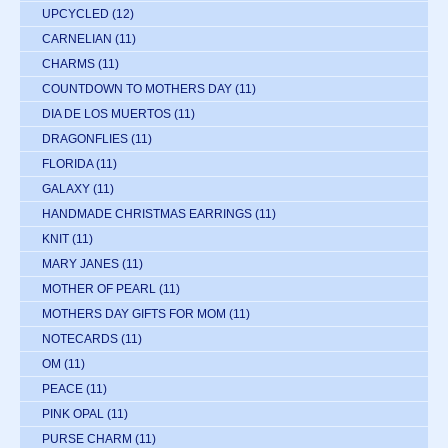
UPCYCLED
(12)
CARNELIAN
(11)
CHARMS
(11)
COUNTDOWN TO MOTHERS DAY
(11)
DIA DE LOS MUERTOS
(11)
DRAGONFLIES
(11)
FLORIDA
(11)
GALAXY
(11)
HANDMADE CHRISTMAS EARRINGS
(11)
KNIT
(11)
MARY JANES
(11)
MOTHER OF PEARL
(11)
MOTHERS DAY GIFTS FOR MOM
(11)
NOTECARDS
(11)
OM
(11)
PEACE
(11)
PINK OPAL
(11)
PURSE CHARM
(11)