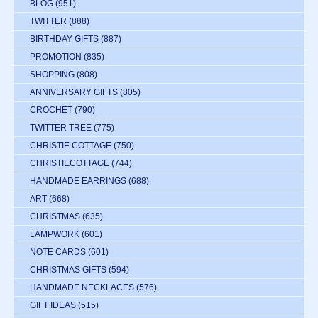
BLOG
(951)
TWITTER
(888)
BIRTHDAY GIFTS
(887)
PROMOTION
(835)
SHOPPING
(808)
ANNIVERSARY GIFTS
(805)
CROCHET
(790)
TWITTER TREE
(775)
CHRISTIE COTTAGE
(750)
CHRISTIECOTTAGE
(744)
HANDMADE EARRINGS
(688)
ART
(668)
CHRISTMAS
(635)
LAMPWORK
(601)
NOTE CARDS
(601)
CHRISTMAS GIFTS
(594)
HANDMADE NECKLACES
(576)
GIFT IDEAS
(515)