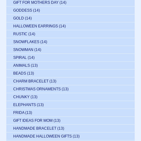
GIFT FOR MOTHERS DAY
(14)
GODDESS
(14)
GOLD
(14)
HALLOWEEN EARRINGS
(14)
RUSTIC
(14)
SNOWFLAKES
(14)
SNOWMAN
(14)
SPIRAL
(14)
ANIMALS
(13)
BEADS
(13)
CHARM BRACELET
(13)
CHRISTMAS ORNAMENTS
(13)
CHUNKY
(13)
ELEPHANTS
(13)
FRIDA
(13)
GIFT IDEAS FOR MOM
(13)
HANDMADE BRACELET
(13)
HANDMADE HALLOWEEN GIFTS
(13)