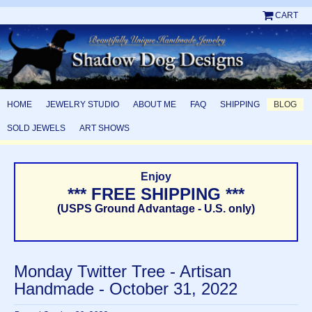
CART
HOME
JEWELRY STUDIO
ABOUT ME
FAQ
SHIPPING
BLOG
SOLD JEWELS
ART SHOWS
Enjoy
*** FREE SHIPPING ***
(USPS Ground Advantage - U.S. only)
Monday Twitter Tree - Artisan
Handmade - October 31, 2022