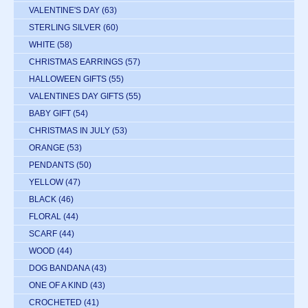
VALENTINE'S DAY
(63)
STERLING SILVER
(60)
WHITE
(58)
CHRISTMAS EARRINGS
(57)
HALLOWEEN GIFTS
(55)
VALENTINES DAY GIFTS
(55)
BABY GIFT
(54)
CHRISTMAS IN JULY
(53)
ORANGE
(53)
PENDANTS
(50)
YELLOW
(47)
BLACK
(46)
FLORAL
(44)
SCARF
(44)
WOOD
(44)
DOG BANDANA
(43)
ONE OF A KIND
(43)
CROCHETED
(41)