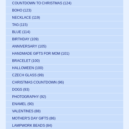
COUNTDOWN TO CHRISTMAS
(124)
BOHO
(123)
NECKLACE
(119)
TAG
(115)
BLUE
(114)
BIRTHDAY
(109)
ANNIVERSARY
(105)
HANDMADE GIFTS FOR MOM
(101)
BRACELET
(100)
HALLOWEEN
(100)
CZECH GLASS
(99)
CHRISTMAS COUNTDOWN
(96)
DOGS
(93)
PHOTOGRAPHY
(92)
ENAMEL
(90)
VALENTINES
(88)
MOTHER'S DAY GIFTS
(86)
LAMPWORK BEADS
(84)