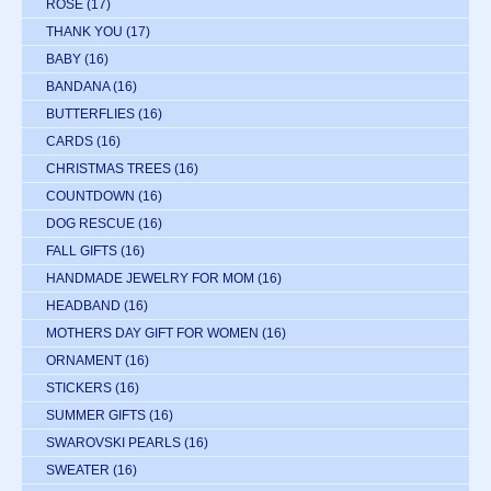
ROSE
(17)
THANK YOU
(17)
BABY
(16)
BANDANA
(16)
BUTTERFLIES
(16)
CARDS
(16)
CHRISTMAS TREES
(16)
COUNTDOWN
(16)
DOG RESCUE
(16)
FALL GIFTS
(16)
HANDMADE JEWELRY FOR MOM
(16)
HEADBAND
(16)
MOTHERS DAY GIFT FOR WOMEN
(16)
ORNAMENT
(16)
STICKERS
(16)
SUMMER GIFTS
(16)
SWAROVSKI PEARLS
(16)
SWEATER
(16)