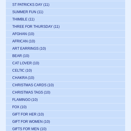
ST PATRICKS DAY
(11)
SUMMER FUN
(11)
THIMBLE
(11)
THREE FOR THURSDAY
(11)
AFGHAN
(10)
AFRICAN
(10)
ART EARRINGS
(10)
BEAR
(10)
CAT LOVER
(10)
CELTIC
(10)
CHAKRA
(10)
CHRISTMAS CARDS
(10)
CHRISTMAS TAGS
(10)
FLAMINGO
(10)
FOX
(10)
GIFT FOR HER
(10)
GIFT FOR WOMEN
(10)
GIFTS FOR MEN
(10)