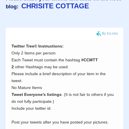
CHRISITE COTTAGE
blog: