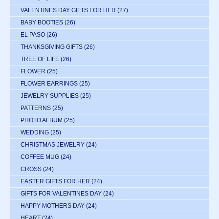
VALENTINES DAY GIFTS FOR HER
(27)
BABY BOOTIES
(26)
EL PASO
(26)
THANKSGIVING GIFTS
(26)
TREE OF LIFE
(26)
FLOWER
(25)
FLOWER EARRINGS
(25)
JEWELRY SUPPLIES
(25)
PATTERNS
(25)
PHOTO ALBUM
(25)
WEDDING
(25)
CHRISTMAS JEWELRY
(24)
COFFEE MUG
(24)
CROSS
(24)
EASTER GIFTS FOR HER
(24)
GIFTS FOR VALENTINES DAY
(24)
HAPPY MOTHERS DAY
(24)
HEART
(24)