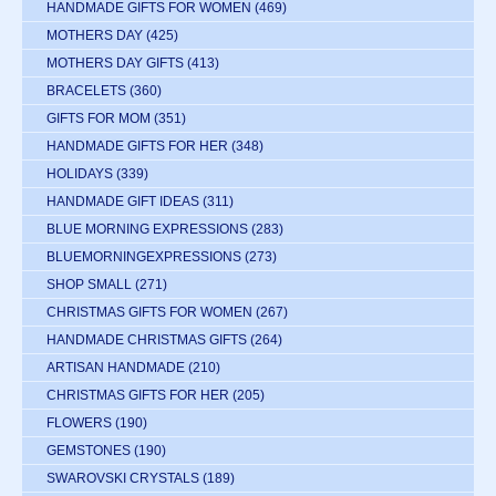
HANDMADE GIFTS FOR WOMEN
(469)
MOTHERS DAY
(425)
MOTHERS DAY GIFTS
(413)
BRACELETS
(360)
GIFTS FOR MOM
(351)
HANDMADE GIFTS FOR HER
(348)
HOLIDAYS
(339)
HANDMADE GIFT IDEAS
(311)
BLUE MORNING EXPRESSIONS
(283)
BLUEMORNINGEXPRESSIONS
(273)
SHOP SMALL
(271)
CHRISTMAS GIFTS FOR WOMEN
(267)
HANDMADE CHRISTMAS GIFTS
(264)
ARTISAN HANDMADE
(210)
CHRISTMAS GIFTS FOR HER
(205)
FLOWERS
(190)
GEMSTONES
(190)
SWAROVSKI CRYSTALS
(189)