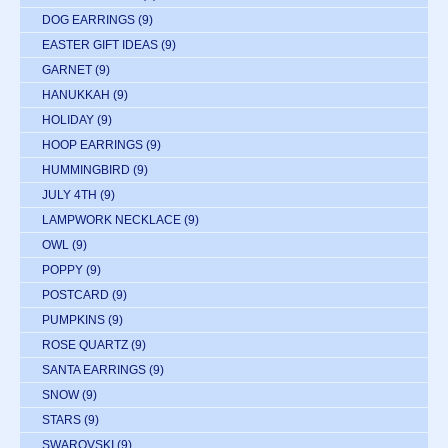
DOG EARRINGS
(9)
EASTER GIFT IDEAS
(9)
GARNET
(9)
HANUKKAH
(9)
HOLIDAY
(9)
HOOP EARRINGS
(9)
HUMMINGBIRD
(9)
JULY 4TH
(9)
LAMPWORK NECKLACE
(9)
OWL
(9)
POPPY
(9)
POSTCARD
(9)
PUMPKINS
(9)
ROSE QUARTZ
(9)
SANTA EARRINGS
(9)
SNOW
(9)
STARS
(9)
SWAROVSKI
(9)