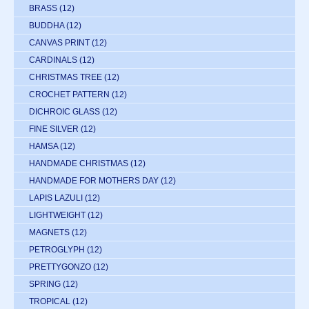
BRASS
(12)
BUDDHA
(12)
CANVAS PRINT
(12)
CARDINALS
(12)
CHRISTMAS TREE
(12)
CROCHET PATTERN
(12)
DICHROIC GLASS
(12)
FINE SILVER
(12)
HAMSA
(12)
HANDMADE CHRISTMAS
(12)
HANDMADE FOR MOTHERS DAY
(12)
LAPIS LAZULI
(12)
LIGHTWEIGHT
(12)
MAGNETS
(12)
PETROGLYPH
(12)
PRETTYGONZO
(12)
SPRING
(12)
TROPICAL
(12)