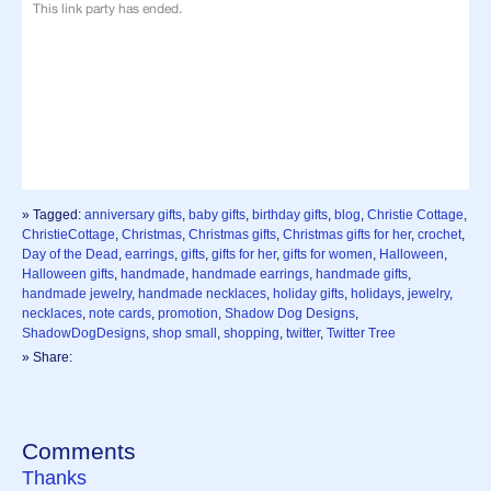
» Tagged:
anniversary gifts
,
baby gifts
,
birthday gifts
,
blog
,
Christie Cottage
,
ChristieCottage
,
Christmas
,
Christmas gifts
,
Christmas gifts for her
,
crochet
,
Day of the Dead
,
earrings
,
gifts
,
gifts for her
,
gifts for women
,
Halloween
,
Halloween gifts
,
handmade
,
handmade earrings
,
handmade gifts
,
handmade jewelry
,
handmade necklaces
,
holiday gifts
,
holidays
,
jewelry
,
necklaces
,
note cards
,
promotion
,
Shadow Dog Designs
,
ShadowDogDesigns
,
shop small
,
shopping
,
twitter
,
Twitter Tree
» Share:
Comments
Thanks