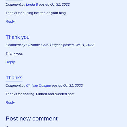
Comment by
Linda B
posted Oct 31, 2022
Thanks for putting the tree on your blog.
Reply
Thank you
Comment by Suzanne Coral Hughes posted Oct 31, 2022
Thank you,
Reply
Thanks
Comment by
Christie Cottage
posted Oct 31, 2022
Thanks for sharing. Pinned and tweeted post
Reply
Post new comment