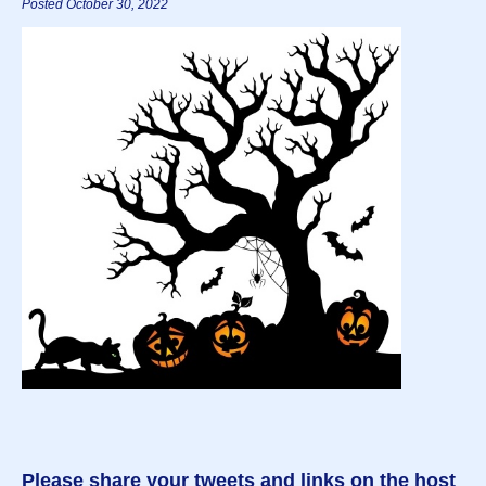
Posted October 30, 2022
Please share your tweets and links on the host