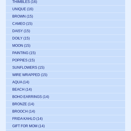
THIMBLES
(16)
UNIQUE
(16)
BROWN
(15)
CAMEO
(15)
DAISY
(15)
DOILY
(15)
MOON
(15)
PAINTING
(15)
POPPIES
(15)
SUNFLOWERS
(15)
WIRE WRAPPED
(15)
AQUA
(14)
BEACH
(14)
BOHO EARRINGS
(14)
BRONZE
(14)
BROOCH
(14)
FRIDA KAHLO
(14)
GIFT FOR MOM
(14)