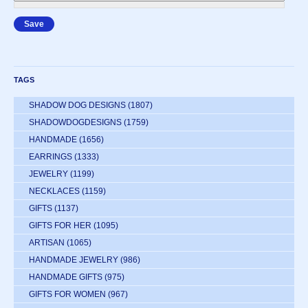
TAGS
SHADOW DOG DESIGNS
(1807)
SHADOWDOGDESIGNS
(1759)
HANDMADE
(1656)
EARRINGS
(1333)
JEWELRY
(1199)
NECKLACES
(1159)
GIFTS
(1137)
GIFTS FOR HER
(1095)
ARTISAN
(1065)
HANDMADE JEWELRY
(986)
HANDMADE GIFTS
(975)
GIFTS FOR WOMEN
(967)