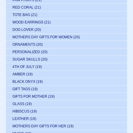
PAW PRINTS
(21)
RED CORAL
(21)
TOTE BAG
(21)
WOOD EARRINGS
(21)
DOG LOVER
(20)
MOTHERS DAY GIFTS FOR WOMEN
(20)
ORNAMENTS
(20)
PERSONALIZED
(20)
SUGAR SKULLS
(20)
4TH OF JULY
(19)
AMBER
(19)
BLACK ONYX
(19)
GIFT TAGS
(19)
GIFTS FOR MOTHER
(19)
GLASS
(19)
HIBISCUS
(19)
LEATHER
(19)
MOTHERS DAY GIFTS FOR HER
(19)