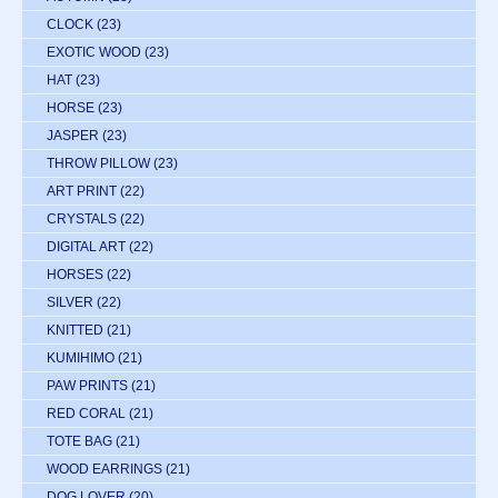
CLOCK
(23)
EXOTIC WOOD
(23)
HAT
(23)
HORSE
(23)
JASPER
(23)
THROW PILLOW
(23)
ART PRINT
(22)
CRYSTALS
(22)
DIGITAL ART
(22)
HORSES
(22)
SILVER
(22)
KNITTED
(21)
KUMIHIMO
(21)
PAW PRINTS
(21)
RED CORAL
(21)
TOTE BAG
(21)
WOOD EARRINGS
(21)
DOG LOVER
(20)