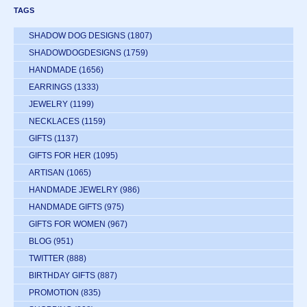
TAGS
SHADOW DOG DESIGNS
(1807)
SHADOWDOGDESIGNS
(1759)
HANDMADE
(1656)
EARRINGS
(1333)
JEWELRY
(1199)
NECKLACES
(1159)
GIFTS
(1137)
GIFTS FOR HER
(1095)
ARTISAN
(1065)
HANDMADE JEWELRY
(986)
HANDMADE GIFTS
(975)
GIFTS FOR WOMEN
(967)
BLOG
(951)
TWITTER
(888)
BIRTHDAY GIFTS
(887)
PROMOTION
(835)