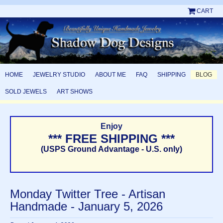
CART
HOME
JEWELRY STUDIO
ABOUT ME
FAQ
SHIPPING
BLOG
SOLD JEWELS
ART SHOWS
Enjoy
*** FREE SHIPPING ***
(USPS Ground Advantage - U.S. only)
Monday Twitter Tree - Artisan
Handmade - January 5, 2026