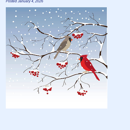
Posted January 4, 2026