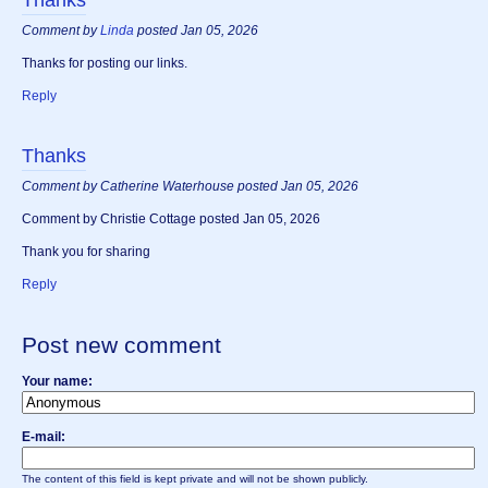
Comment by
Linda
posted Jan 05, 2026
Thanks for posting our links.
Reply
Thanks
Comment by Catherine Waterhouse posted Jan 05, 2026
Comment by Christie Cottage posted Jan 05, 2026
Thank you for sharing
Reply
Post new comment
Your name:
E-mail:
The content of this field is kept private and will not be shown publicly.