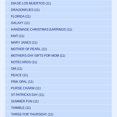
DIA DE LOS MUERTOS
(11)
DRAGONFLIES
(11)
FLORIDA
(11)
GALAXY
(11)
HANDMADE CHRISTMAS EARRINGS
(11)
KNIT
(11)
MARY JANES
(11)
MOTHER OF PEARL
(11)
MOTHERS DAY GIFTS FOR MOM
(11)
NOTECARDS
(11)
OM
(11)
PEACE
(11)
PINK OPAL
(11)
PURSE CHARM
(11)
ST PATRICKS DAY
(11)
SUMMER FUN
(11)
THIMBLE
(11)
THREE FOR THURSDAY
(11)