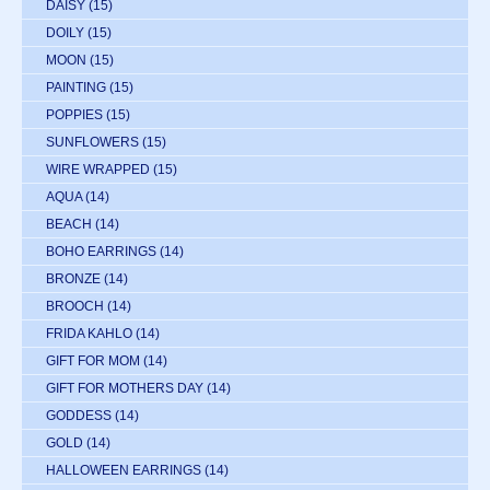
DAISY
(15)
DOILY
(15)
MOON
(15)
PAINTING
(15)
POPPIES
(15)
SUNFLOWERS
(15)
WIRE WRAPPED
(15)
AQUA
(14)
BEACH
(14)
BOHO EARRINGS
(14)
BRONZE
(14)
BROOCH
(14)
FRIDA KAHLO
(14)
GIFT FOR MOM
(14)
GIFT FOR MOTHERS DAY
(14)
GODDESS
(14)
GOLD
(14)
HALLOWEEN EARRINGS
(14)