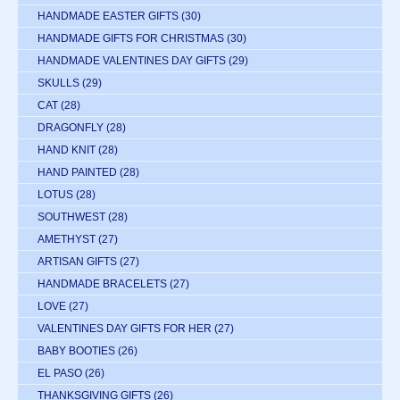
HANDMADE EASTER GIFTS
(30)
HANDMADE GIFTS FOR CHRISTMAS
(30)
HANDMADE VALENTINES DAY GIFTS
(29)
SKULLS
(29)
CAT
(28)
DRAGONFLY
(28)
HAND KNIT
(28)
HAND PAINTED
(28)
LOTUS
(28)
SOUTHWEST
(28)
AMETHYST
(27)
ARTISAN GIFTS
(27)
HANDMADE BRACELETS
(27)
LOVE
(27)
VALENTINES DAY GIFTS FOR HER
(27)
BABY BOOTIES
(26)
EL PASO
(26)
THANKSGIVING GIFTS
(26)