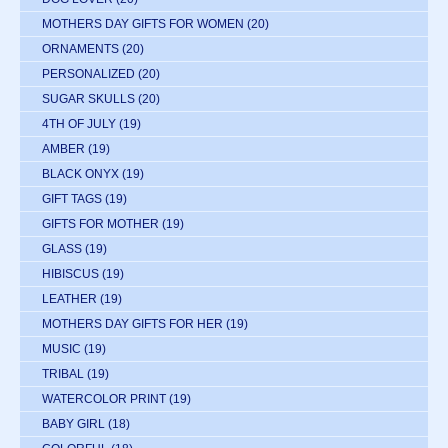
MOTHERS DAY GIFTS FOR WOMEN
(20)
ORNAMENTS
(20)
PERSONALIZED
(20)
SUGAR SKULLS
(20)
4TH OF JULY
(19)
AMBER
(19)
BLACK ONYX
(19)
GIFT TAGS
(19)
GIFTS FOR MOTHER
(19)
GLASS
(19)
HIBISCUS
(19)
LEATHER
(19)
MOTHERS DAY GIFTS FOR HER
(19)
MUSIC
(19)
TRIBAL
(19)
WATERCOLOR PRINT
(19)
BABY GIRL
(18)