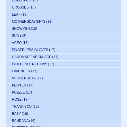
COLORFUL
(18)
CROSSES
(18)
LEAF
(18)
MOTHERSDAYGIFTS
(18)
SNOWMEN
(18)
SUN
(18)
ACEO
(17)
FINGERLESS GLOVES
(17)
HANDMADE NECKLACE
(17)
INDEPENDENCE DAY
(17)
LAVENDER
(17)
MOTHERSDAY
(17)
PEWTER
(17)
PUZZLE
(17)
ROSE
(17)
THANK YOU
(17)
BABY
(16)
BANDANA
(16)