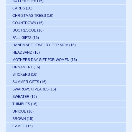
BUTTERFLIES
(16)
CARDS
(16)
CHRISTMAS TREES
(16)
COUNTDOWN
(16)
DOG RESCUE
(16)
FALL GIFTS
(16)
HANDMADE JEWELRY FOR MOM
(16)
HEADBAND
(16)
MOTHERS DAY GIFT FOR WOMEN
(16)
ORNAMENT
(16)
STICKERS
(16)
SUMMER GIFTS
(16)
SWAROVSKI PEARLS
(16)
SWEATER
(16)
THIMBLES
(16)
UNIQUE
(16)
BROWN
(15)
CAMEO
(15)