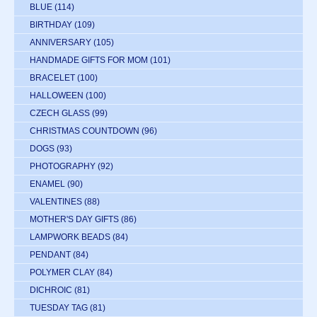
BLUE
(114)
BIRTHDAY
(109)
ANNIVERSARY
(105)
HANDMADE GIFTS FOR MOM
(101)
BRACELET
(100)
HALLOWEEN
(100)
CZECH GLASS
(99)
CHRISTMAS COUNTDOWN
(96)
DOGS
(93)
PHOTOGRAPHY
(92)
ENAMEL
(90)
VALENTINES
(88)
MOTHER'S DAY GIFTS
(86)
LAMPWORK BEADS
(84)
PENDANT
(84)
POLYMER CLAY
(84)
DICHROIC
(81)
TUESDAY TAG
(81)