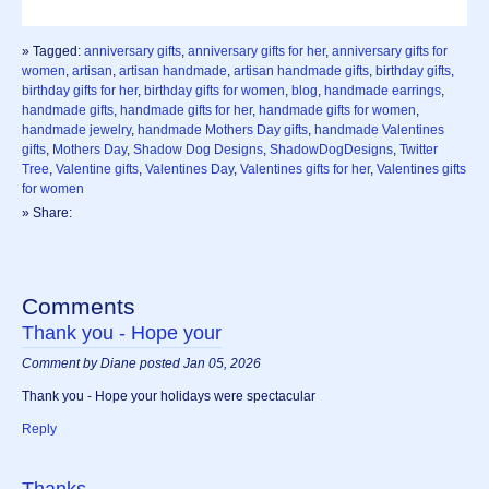
» Tagged:
anniversary gifts
,
anniversary gifts for her
,
anniversary gifts for
women
,
artisan
,
artisan handmade
,
artisan handmade gifts
,
birthday gifts
,
birthday gifts for her
,
birthday gifts for women
,
blog
,
handmade earrings
,
handmade gifts
,
handmade gifts for her
,
handmade gifts for women
,
handmade jewelry
,
handmade Mothers Day gifts
,
handmade Valentines
gifts
,
Mothers Day
,
Shadow Dog Designs
,
ShadowDogDesigns
,
Twitter
Tree
,
Valentine gifts
,
Valentines Day
,
Valentines gifts for her
,
Valentines gifts
for women
» Share:
Comments
Thank you - Hope your
Comment by Diane posted Jan 05, 2026
Thank you - Hope your holidays were spectacular
Reply
Thanks