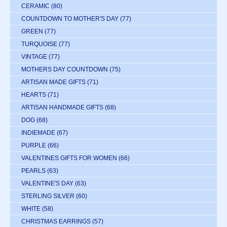
CERAMIC
(80)
COUNTDOWN TO MOTHER'S DAY
(77)
GREEN
(77)
TURQUOISE
(77)
VINTAGE
(77)
MOTHERS DAY COUNTDOWN
(75)
ARTISAN MADE GIFTS
(71)
HEARTS
(71)
ARTISAN HANDMADE GIFTS
(68)
DOG
(68)
INDIEMADE
(67)
PURPLE
(66)
VALENTINES GIFTS FOR WOMEN
(66)
PEARLS
(63)
VALENTINE'S DAY
(63)
STERLING SILVER
(60)
WHITE
(58)
CHRISTMAS EARRINGS
(57)