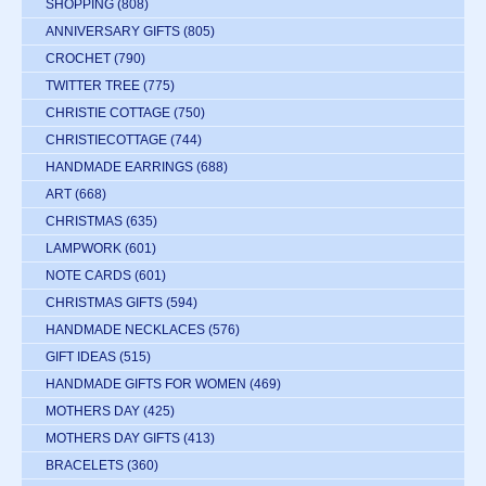
SHOPPING
(808)
ANNIVERSARY GIFTS
(805)
CROCHET
(790)
TWITTER TREE
(775)
CHRISTIE COTTAGE
(750)
CHRISTIECOTTAGE
(744)
HANDMADE EARRINGS
(688)
ART
(668)
CHRISTMAS
(635)
LAMPWORK
(601)
NOTE CARDS
(601)
CHRISTMAS GIFTS
(594)
HANDMADE NECKLACES
(576)
GIFT IDEAS
(515)
HANDMADE GIFTS FOR WOMEN
(469)
MOTHERS DAY
(425)
MOTHERS DAY GIFTS
(413)
BRACELETS
(360)