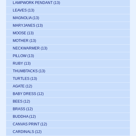
LAMPWORK PENDANT
(13)
LEAVES
(13)
MAGNOLIA
(13)
MARYJANES
(13)
MOOSE
(13)
MOTHER
(13)
NECKWARMER
(13)
PILLOW
(13)
RUBY
(13)
THUMBTACKS
(13)
TURTLES
(13)
AGATE
(12)
BABY DRESS
(12)
BEES
(12)
BRASS
(12)
BUDDHA
(12)
CANVAS PRINT
(12)
CARDINALS
(12)