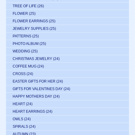
TREE OF LIFE
(26)
FLOWER
(25)
FLOWER EARRINGS
(25)
JEWELRY SUPPLIES
(25)
PATTERNS
(25)
PHOTO ALBUM
(25)
WEDDING
(25)
CHRISTMAS JEWELRY
(24)
COFFEE MUG
(24)
CROSS
(24)
EASTER GIFTS FOR HER
(24)
GIFTS FOR VALENTINES DAY
(24)
HAPPY MOTHERS DAY
(24)
HEART
(24)
HEART EARRINGS
(24)
OWLS
(24)
SPIRALS
(24)
AUTUMN
(23)