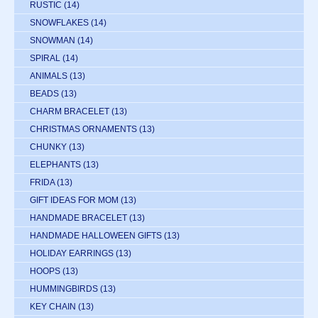
RUSTIC
(14)
SNOWFLAKES
(14)
SNOWMAN
(14)
SPIRAL
(14)
ANIMALS
(13)
BEADS
(13)
CHARM BRACELET
(13)
CHRISTMAS ORNAMENTS
(13)
CHUNKY
(13)
ELEPHANTS
(13)
FRIDA
(13)
GIFT IDEAS FOR MOM
(13)
HANDMADE BRACELET
(13)
HANDMADE HALLOWEEN GIFTS
(13)
HOLIDAY EARRINGS
(13)
HOOPS
(13)
HUMMINGBIRDS
(13)
KEY CHAIN
(13)