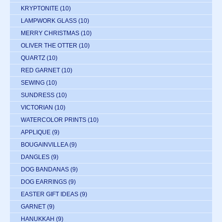
KRYPTONITE
(10)
LAMPWORK GLASS
(10)
MERRY CHRISTMAS
(10)
OLIVER THE OTTER
(10)
QUARTZ
(10)
RED GARNET
(10)
SEWING
(10)
SUNDRESS
(10)
VICTORIAN
(10)
WATERCOLOR PRINTS
(10)
APPLIQUE
(9)
BOUGAINVILLEA
(9)
DANGLES
(9)
DOG BANDANAS
(9)
DOG EARRINGS
(9)
EASTER GIFT IDEAS
(9)
GARNET
(9)
HANUKKAH
(9)