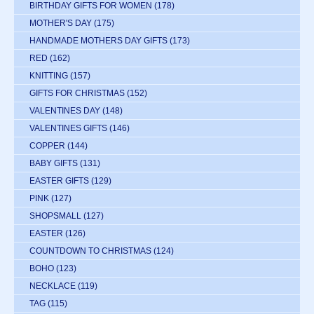
BIRTHDAY GIFTS FOR WOMEN
(178)
MOTHER'S DAY
(175)
HANDMADE MOTHERS DAY GIFTS
(173)
RED
(162)
KNITTING
(157)
GIFTS FOR CHRISTMAS
(152)
VALENTINES DAY
(148)
VALENTINES GIFTS
(146)
COPPER
(144)
BABY GIFTS
(131)
EASTER GIFTS
(129)
PINK
(127)
SHOPSMALL
(127)
EASTER
(126)
COUNTDOWN TO CHRISTMAS
(124)
BOHO
(123)
NECKLACE
(119)
TAG
(115)