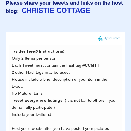
Please share your tweets and links on the host
CHRISTIE COTTAGE
blog: