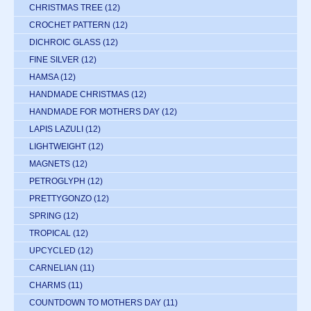
CHRISTMAS TREE
(12)
CROCHET PATTERN
(12)
DICHROIC GLASS
(12)
FINE SILVER
(12)
HAMSA
(12)
HANDMADE CHRISTMAS
(12)
HANDMADE FOR MOTHERS DAY
(12)
LAPIS LAZULI
(12)
LIGHTWEIGHT
(12)
MAGNETS
(12)
PETROGLYPH
(12)
PRETTYGONZO
(12)
SPRING
(12)
TROPICAL
(12)
UPCYCLED
(12)
CARNELIAN
(11)
CHARMS
(11)
COUNTDOWN TO MOTHERS DAY
(11)