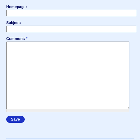
Homepage:
Subject:
Comment:
*