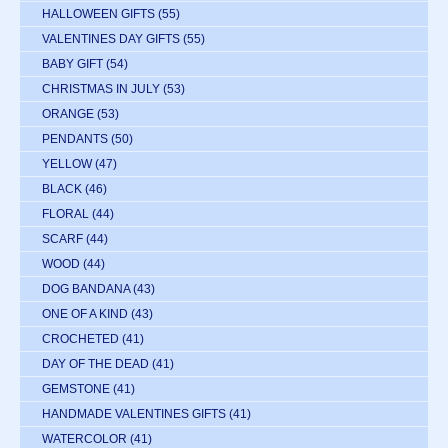
HALLOWEEN GIFTS
(55)
VALENTINES DAY GIFTS
(55)
BABY GIFT
(54)
CHRISTMAS IN JULY
(53)
ORANGE
(53)
PENDANTS
(50)
YELLOW
(47)
BLACK
(46)
FLORAL
(44)
SCARF
(44)
WOOD
(44)
DOG BANDANA
(43)
ONE OF A KIND
(43)
CROCHETED
(41)
DAY OF THE DEAD
(41)
GEMSTONE
(41)
HANDMADE VALENTINES GIFTS
(41)
WATERCOLOR
(41)