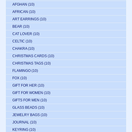
AFGHAN
(10)
AFRICAN
(10)
ART EARRINGS
(10)
BEAR
(10)
CAT LOVER
(10)
CELTIC
(10)
CHAKRA
(10)
CHRISTMAS CARDS
(10)
CHRISTMAS TAGS
(10)
FLAMINGO
(10)
FOX
(10)
GIFT FOR HER
(10)
GIFT FOR WOMEN
(10)
GIFTS FOR MEN
(10)
GLASS BEADS
(10)
JEWELRY BAGS
(10)
JOURNAL
(10)
KEYRING
(10)