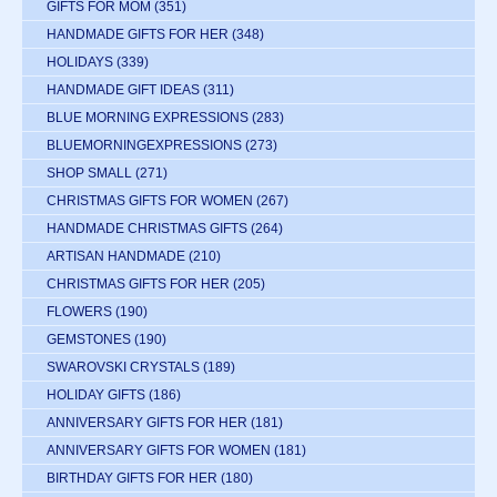
GIFTS FOR MOM
(351)
HANDMADE GIFTS FOR HER
(348)
HOLIDAYS
(339)
HANDMADE GIFT IDEAS
(311)
BLUE MORNING EXPRESSIONS
(283)
BLUEMORNINGEXPRESSIONS
(273)
SHOP SMALL
(271)
CHRISTMAS GIFTS FOR WOMEN
(267)
HANDMADE CHRISTMAS GIFTS
(264)
ARTISAN HANDMADE
(210)
CHRISTMAS GIFTS FOR HER
(205)
FLOWERS
(190)
GEMSTONES
(190)
SWAROVSKI CRYSTALS
(189)
HOLIDAY GIFTS
(186)
ANNIVERSARY GIFTS FOR HER
(181)
ANNIVERSARY GIFTS FOR WOMEN
(181)
BIRTHDAY GIFTS FOR HER
(180)