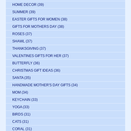
HOME DECOR
(39)
SUMMER
(39)
EASTER GIFTS FOR WOMEN
(38)
GIFTS FOR MOTHERS DAY
(38)
ROSES
(37)
SHAWL
(37)
THANKSGIVING
(37)
VALENTINES GIFTS FOR HER
(37)
BUTTERFLY
(36)
CHRISTMAS GIFT IDEAS
(36)
SANTA
(35)
HANDMADE MOTHER'S DAY GIFTS
(34)
MOM
(34)
KEYCHAIN
(33)
YOGA
(33)
BIRDS
(31)
CATS
(31)
CORAL
(31)