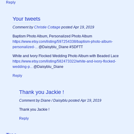
Reply
Your tweets
Comment by
Christie Cottage
posted Apr 19, 2019
Baptism Photo Album, Personalized Photo Album
https://www.etsy.com/listing/597254338/baptism-photo-album-
personalized-...
@Daisyblu_Diane #SDFTT
White and Ivory Flocked Wedding Photo Album with Beaded Lace
https://www.etsy.com/listing/582473322/white-and-ivory-flocked-
wedding-p...
@Daisyblu_Diane
Reply
Thank you Jackie !
Comment by Diane / Daisyblu posted Apr 19, 2019
Thank you Jackie !
Reply