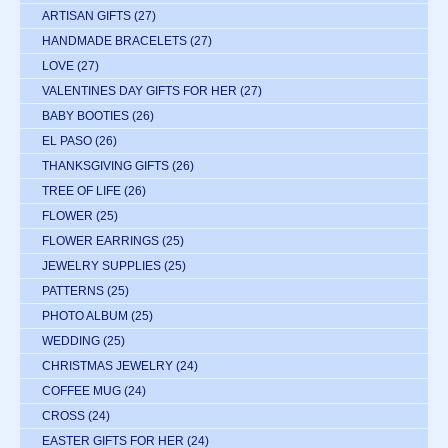
ARTISAN GIFTS
(27)
HANDMADE BRACELETS
(27)
LOVE
(27)
VALENTINES DAY GIFTS FOR HER
(27)
BABY BOOTIES
(26)
EL PASO
(26)
THANKSGIVING GIFTS
(26)
TREE OF LIFE
(26)
FLOWER
(25)
FLOWER EARRINGS
(25)
JEWELRY SUPPLIES
(25)
PATTERNS
(25)
PHOTO ALBUM
(25)
WEDDING
(25)
CHRISTMAS JEWELRY
(24)
COFFEE MUG
(24)
CROSS
(24)
EASTER GIFTS FOR HER
(24)