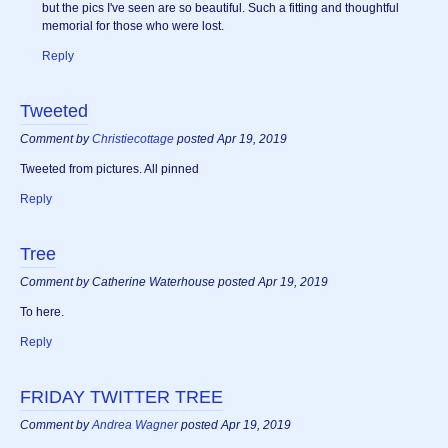
but the pics I've seen are so beautiful. Such a fitting and thoughtful
memorial for those who were lost.
Reply
Tweeted
Comment by
Christiecottage
posted Apr 19, 2019
Tweeted from pictures. All pinned
Reply
Tree
Comment by Catherine Waterhouse posted Apr 19, 2019
To here.
Reply
FRIDAY TWITTER TREE
Comment by
Andrea Wagner
posted Apr 19, 2019