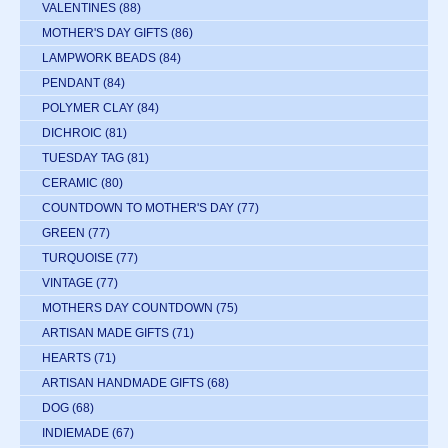
VALENTINES
(88)
MOTHER'S DAY GIFTS
(86)
LAMPWORK BEADS
(84)
PENDANT
(84)
POLYMER CLAY
(84)
DICHROIC
(81)
TUESDAY TAG
(81)
CERAMIC
(80)
COUNTDOWN TO MOTHER'S DAY
(77)
GREEN
(77)
TURQUOISE
(77)
VINTAGE
(77)
MOTHERS DAY COUNTDOWN
(75)
ARTISAN MADE GIFTS
(71)
HEARTS
(71)
ARTISAN HANDMADE GIFTS
(68)
DOG
(68)
INDIEMADE
(67)