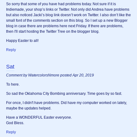
So sorry that some of you have had problems today. Not sure if it is
Indiemade, your shop’s links or Twitter. Not only did Andrea have problems
but also noticed Jacki’s blog link doesn’t work on Twitter. I also don’t like the
small font of the comments section on this blog. So I set up a new Blogger
blog in case there are problems here next Friday. If there are problems,
then I'll start hosting the Twitter Tree on the blogger blog.
Happy Easter to all!
Reply
Sat
Comment by WatercolorsNmore posted Apr 20, 2019
To here.
So sad the Oklahoma City Bombing anniversary. Time goes by so fast.
For once, I didn't have problems. Did have my computer worked on lately,
maybe the updates helped.
Have a WONDERFUL Easter everyone.
God Bless.
Reply