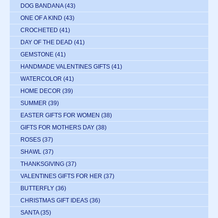
DOG BANDANA
(43)
ONE OF A KIND
(43)
CROCHETED
(41)
DAY OF THE DEAD
(41)
GEMSTONE
(41)
HANDMADE VALENTINES GIFTS
(41)
WATERCOLOR
(41)
HOME DECOR
(39)
SUMMER
(39)
EASTER GIFTS FOR WOMEN
(38)
GIFTS FOR MOTHERS DAY
(38)
ROSES
(37)
SHAWL
(37)
THANKSGIVING
(37)
VALENTINES GIFTS FOR HER
(37)
BUTTERFLY
(36)
CHRISTMAS GIFT IDEAS
(36)
SANTA
(35)