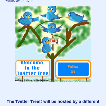
Posted April 18, 2019
The Twitter Tree© will be hosted by a different