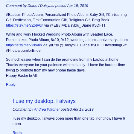
Comment by Diane / Daisyblu posted Apr 19, 2019
#Baptism Photo Album, Personalized Photo Album, Baby Gift, #Christening
Gift, Dedication, First Communion Gift, Religious Gift, Brag Book
https://etsy.me/2ZotA6n
via @Etsy @Daisyblu_Diane #SDFTT
White and Ivory Flocked Wedding Photo Album with Beaded Lace,
Personalized Photo Album, 8x10, 9x12, wedding album, anniversary album
https://etsy.me/2Pk4IIn
via @Etsy @Daisyblu_Diane #SDFTT #weddingGift
#PhotoalbumforBride
So much easier when I can do the promoting from my Laptop at home.
Thanks everyone for your patience with me lately - I have the hardest time
trying to promote from my new phone these days.
Happy Easter to All.
Reply
I use my desktop, I always
Comment by
Andrea Wagner
posted Apr 19, 2019
I use my desktop, I always open more than one tab, right now I have 6
open.
Reply