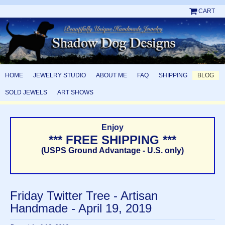
CART
HOME
JEWELRY STUDIO
ABOUT ME
FAQ
SHIPPING
BLOG
SOLD JEWELS
ART SHOWS
Enjoy
*** FREE SHIPPING ***
(USPS Ground Advantage - U.S. only)
Friday Twitter Tree - Artisan
Handmade - April 19, 2019