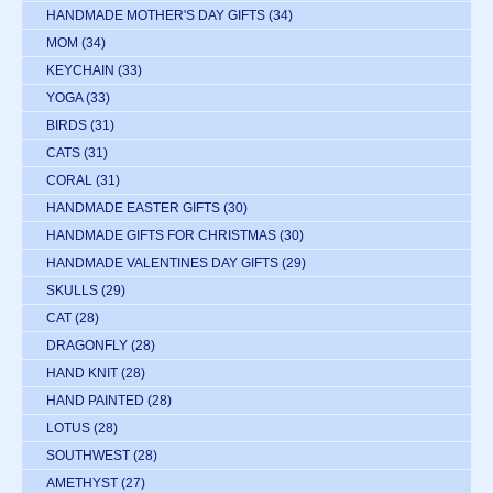
HANDMADE MOTHER'S DAY GIFTS
(34)
MOM
(34)
KEYCHAIN
(33)
YOGA
(33)
BIRDS
(31)
CATS
(31)
CORAL
(31)
HANDMADE EASTER GIFTS
(30)
HANDMADE GIFTS FOR CHRISTMAS
(30)
HANDMADE VALENTINES DAY GIFTS
(29)
SKULLS
(29)
CAT
(28)
DRAGONFLY
(28)
HAND KNIT
(28)
HAND PAINTED
(28)
LOTUS
(28)
SOUTHWEST
(28)
AMETHYST
(27)