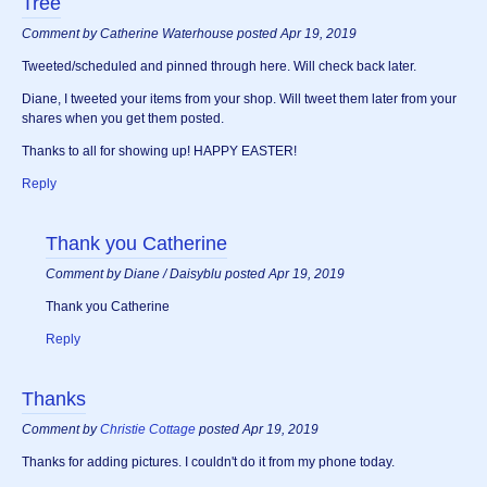
Tree
Comment by Catherine Waterhouse posted Apr 19, 2019
Tweeted/scheduled and pinned through here. Will check back later.
Diane, I tweeted your items from your shop. Will tweet them later from your
shares when you get them posted.
Thanks to all for showing up! HAPPY EASTER!
Reply
Thank you Catherine
Comment by Diane / Daisyblu posted Apr 19, 2019
Thank you Catherine
Reply
Thanks
Comment by
Christie Cottage
posted Apr 19, 2019
Thanks for adding pictures. I couldn't do it from my phone today.