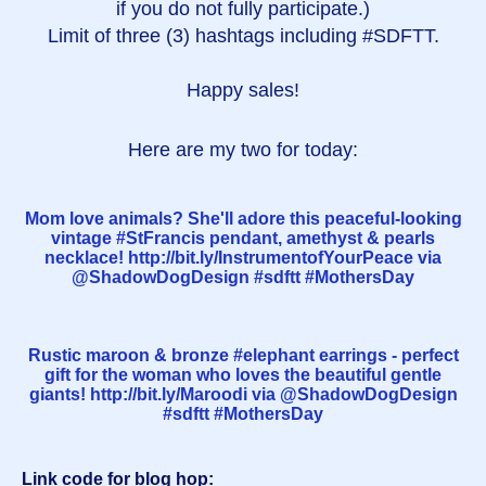
if you do not fully participate.)
Limit of three (3) hashtags including #SDFTT.
Happy sales!
Here are my two for today:
Mom love animals? She'll adore this peaceful-looking
vintage #StFrancis pendant, amethyst & pearls
necklace! http://bit.ly/InstrumentofYourPeace via
@ShadowDogDesign #sdftt #MothersDay
Rustic maroon & bronze #elephant earrings - perfect
gift for the woman who loves the beautiful gentle
giants! http://bit.ly/Maroodi via @ShadowDogDesign
#sdftt #MothersDay
Link code for blog hop: