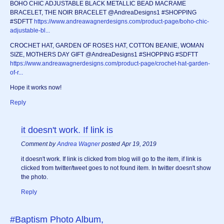
BOHO CHIC ADJUSTABLE BLACK METALLIC BEAD MACRAME
BRACELET, THE NOIR BRACELET @AndreaDesigns1 #SHOPPING
#SDFTT
https://www.andreawagnerdesigns.com/product-page/boho-chic-
adjustable-bl...
CROCHET HAT, GARDEN OF ROSES HAT, COTTON BEANIE, WOMAN
SIZE, MOTHERS DAY GIFT @AndreaDesigns1 #SHOPPING #SDFTT
https://www.andreawagnerdesigns.com/product-page/crochet-hat-garden-
of-r...
Hope it works now!
Reply
it doesn't work. If link is
Comment by
Andrea Wagner
posted Apr 19, 2019
it doesn't work. If link is clicked from blog will go to the item, if link is
clicked from twitter/tweet goes to not found item. In twitter doesn't show
the photo.
Reply
#Baptism Photo Album,