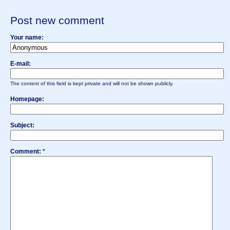
Post new comment
Your name:
E-mail:
The content of this field is kept private and will not be shown publicly.
Homepage:
Subject:
Comment:
*