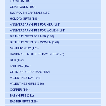
FLOWERS
(190)
GEMSTONES
(190)
SWAROVSKI CRYSTALS
(189)
HOLIDAY GIFTS
(186)
ANNIVERSARY GIFTS FOR HER
(181)
ANNIVERSARY GIFTS FOR WOMEN
(181)
BIRTHDAY GIFTS FOR HER
(180)
BIRTHDAY GIFTS FOR WOMEN
(178)
MOTHER'S DAY
(175)
HANDMADE MOTHERS DAY GIFTS
(173)
RED
(162)
KNITTING
(157)
GIFTS FOR CHRISTMAS
(152)
VALENTINES DAY
(148)
VALENTINES GIFTS
(146)
COPPER
(144)
BABY GIFTS
(131)
EASTER GIFTS
(129)