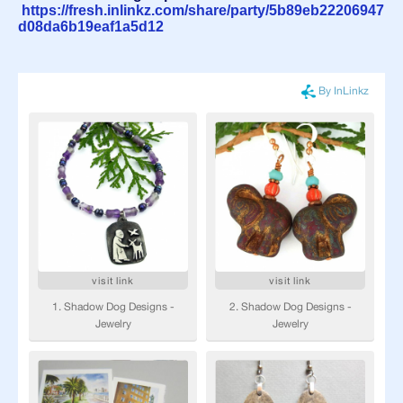
https://fresh.inlinkz.com/share/party/5b89eb22206947
d08da6b19eaf1a5d12