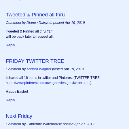
Tweeted & Pinned all thru
Comment by Diane / Daisyblu posted Apr 19, 2019
Tweeted & Pinned all thru #14
will be back later to retweet all.
Reply
FRIDAY TWITTER TREE
Comment by
Andrea Wagner
posted Apr 19, 2019
I shared all 16 items in twitter and Pinterest (TWITTER TREE
https://www.pinterest.com/awagnerdesigns/twitter-tree/
)
Happy Easter!
Reply
Next Friday
Comment by Catherine Waterhouse posted Apr 20, 2019