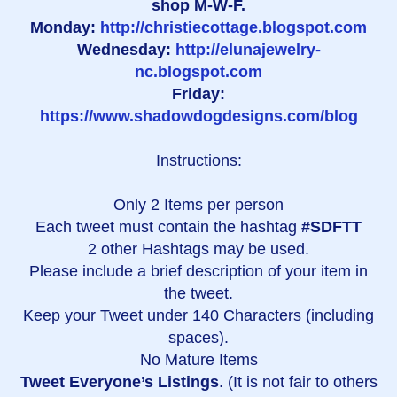
shop M-W-F.
Monday:
http://christiecottage.blogspot.com
Wednesday:
http://elunajewelry-
nc.blogspot.com
Friday:
https://www.shadowdogdesigns.com/blog
Instructions:
Only 2 Items per person
Each tweet must contain the hashtag
#SDFTT
2 other Hashtags may be used.
Please include a brief description of your item in
the tweet.
Keep your Tweet under 140 Characters (including
spaces).
No Mature Items
Tweet Everyone’s Listings
. (It is not fair to others