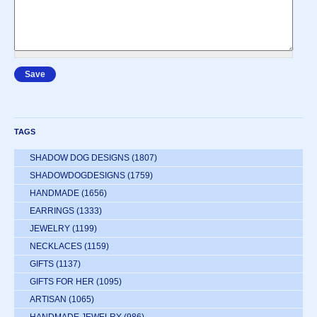
TAGS
SHADOW DOG DESIGNS
(1807)
SHADOWDOGDESIGNS
(1759)
HANDMADE
(1656)
EARRINGS
(1333)
JEWELRY
(1199)
NECKLACES
(1159)
GIFTS
(1137)
GIFTS FOR HER
(1095)
ARTISAN
(1065)