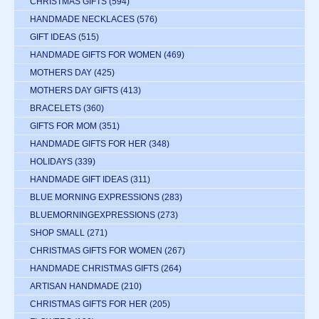
CHRISTMAS GIFTS
(594)
HANDMADE NECKLACES
(576)
GIFT IDEAS
(515)
HANDMADE GIFTS FOR WOMEN
(469)
MOTHERS DAY
(425)
MOTHERS DAY GIFTS
(413)
BRACELETS
(360)
GIFTS FOR MOM
(351)
HANDMADE GIFTS FOR HER
(348)
HOLIDAYS
(339)
HANDMADE GIFT IDEAS
(311)
BLUE MORNING EXPRESSIONS
(283)
BLUEMORNINGEXPRESSIONS
(273)
SHOP SMALL
(271)
CHRISTMAS GIFTS FOR WOMEN
(267)
HANDMADE CHRISTMAS GIFTS
(264)
ARTISAN HANDMADE
(210)
CHRISTMAS GIFTS FOR HER
(205)