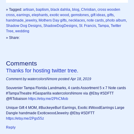
» Tagged:
artisan
,
baptism
,
black dahlia
,
blog
,
Christian
,
cross wooden
cross
,
earrings
,
elephants
,
exotic wood
,
gemstones
,
gift ideas
,
gifts
,
handmade
,
jewelry
,
Mothers Day gifts
,
necklaces
,
note cards
,
photo album
,
Shadow Dog Designs
,
ShadowDogDesigns
,
St. Francis
,
Tampa
,
Twitter
Tree
,
wedding
» Share:
Comments
Thanks for hosting twitter tree.
Comment by watercolorsNmore posted Apr 18, 2019
Souvenier Tampa Florida Landmarks, 4 cards Assortment 5 x 7 Note cards
#TampaTheatre #Gasparilla watercolorsNmore via @Etsy #SDFTT
@RTobaison
https://etsy.me/2PhCMob
Unique Gift 4 MOM, #BuckeyeBurl Earrings, Exotic #WoodEarrings Large
Dangle handmade ExoticwoodJewelry @Etsy #SDFTT
https://etsy.me/2Pgs55z
Reply