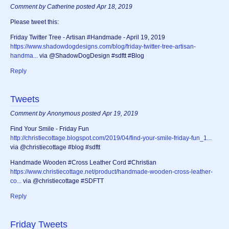
Comment by Catherine posted Apr 18, 2019
Please tweet this:
‪Friday Twitter Tree - Artisan #Handmade - April 19, 2019
https://www.shadowdogdesigns.com/blog/friday-twitter-tree-artisan-
handma...
via @ShadowDogDesign #sdftt #Blog‬
Reply
Tweets
Comment by Anonymous posted Apr 19, 2019
Find Your Smile - Friday Fun
http://christiecottage.blogspot.com/2019/04/find-your-smile-friday-fun_1...
via @christiecottage #blog #sdftt
Handmade Wooden #Cross Leather Cord #Christian
https://www.christiecottage.net/product/handmade-wooden-cross-leather-
co...
via @christiecottage #SDFTT
Reply
Friday Tweets