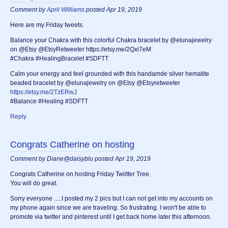
Comment by
April Williams
posted Apr 19, 2019
Here are my Friday tweets.
Balance your Chakra with this colorful Chakra bracelet by @elunajewelry
on @Etsy @EtsyRetweeter https://etsy.me/2Qxi7eM
#Chakra #HealingBracelet #SDFTT
Calm your energy and feel grounded with this handamde silver hematite
beaded bracelet by @elunajewelry on @Etsy @Etsyretweeter
https://etsy.me/2TzERwJ
#Balance #Healing #SDFTT
Reply
Congrats Catherine on hosting
Comment by Diane@daisyblu posted Apr 19, 2019
Congrats Catherine on hosting Friday Twiitter Tree.
You will do great.
Sorry everyone .....I posted my 2 pics but I can not get into my accounts on
my phone again since we are traveling. So frustrating. I won't be able to
promote via twitter and pinterest until I get back home later this afternoon.