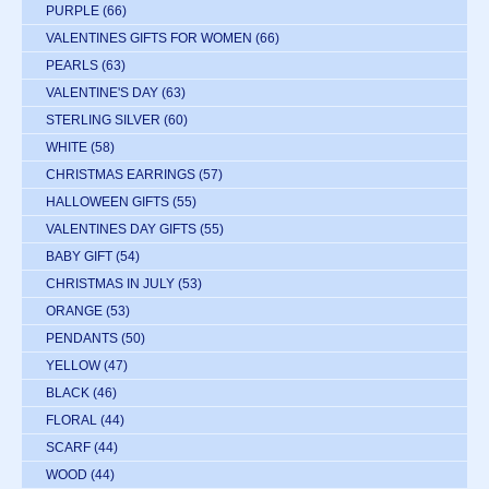
PURPLE
(66)
VALENTINES GIFTS FOR WOMEN
(66)
PEARLS
(63)
VALENTINE'S DAY
(63)
STERLING SILVER
(60)
WHITE
(58)
CHRISTMAS EARRINGS
(57)
HALLOWEEN GIFTS
(55)
VALENTINES DAY GIFTS
(55)
BABY GIFT
(54)
CHRISTMAS IN JULY
(53)
ORANGE
(53)
PENDANTS
(50)
YELLOW
(47)
BLACK
(46)
FLORAL
(44)
SCARF
(44)
WOOD
(44)