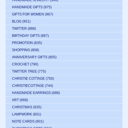
HANDMADE JEWELRY
(986)
HANDMADE GIFTS
(975)
GIFTS FOR WOMEN
(967)
BLOG
(951)
TWITTER
(888)
BIRTHDAY GIFTS
(887)
PROMOTION
(835)
SHOPPING
(808)
ANNIVERSARY GIFTS
(805)
CROCHET
(790)
TWITTER TREE
(775)
CHRISTIE COTTAGE
(750)
CHRISTIECOTTAGE
(744)
HANDMADE EARRINGS
(688)
ART
(668)
CHRISTMAS
(635)
LAMPWORK
(601)
NOTE CARDS
(601)