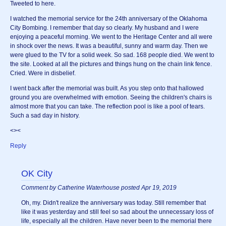
Tweeted to here.
I watched the memorial service for the 24th anniversary of the Oklahoma
City Bombing. I remember that day so clearly. My husband and I were
enjoying a peaceful morning. We went to the Heritage Center and all were
in shock over the news. It was a beautiful, sunny and warm day. Then we
were glued to the TV for a solid week. So sad. 168 people died. We went to
the site. Looked at all the pictures and things hung on the chain link fence.
Cried. Were in disbelief.
I went back after the memorial was built. As you step onto that hallowed
ground you are overwhelmed with emotion. Seeing the children's chairs is
almost more that you can take. The reflection pool is like a pool of tears.
Such a sad day in history.
<><
Reply
OK City
Comment by Catherine Waterhouse posted Apr 19, 2019
Oh, my. Didn't realize the anniversary was today. Still remember that
like it was yesterday and still feel so sad about the unnecessary loss of
life, especially all the children. Have never been to the memorial there