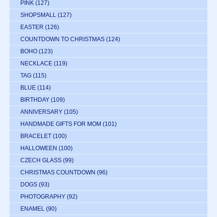
PINK
(127)
SHOPSMALL
(127)
EASTER
(126)
COUNTDOWN TO CHRISTMAS
(124)
BOHO
(123)
NECKLACE
(119)
TAG
(115)
BLUE
(114)
BIRTHDAY
(109)
ANNIVERSARY
(105)
HANDMADE GIFTS FOR MOM
(101)
BRACELET
(100)
HALLOWEEN
(100)
CZECH GLASS
(99)
CHRISTMAS COUNTDOWN
(96)
DOGS
(93)
PHOTOGRAPHY
(92)
ENAMEL
(90)