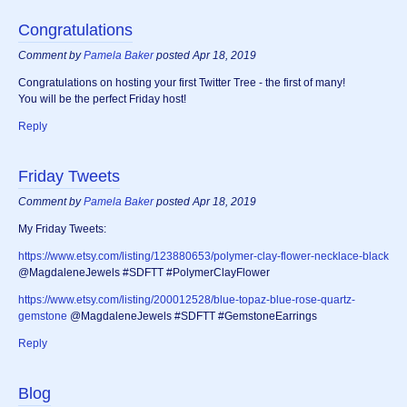
Congratulations
Comment by
Pamela Baker
posted Apr 18, 2019
Congratulations on hosting your first Twitter Tree - the first of many!
You will be the perfect Friday host!
Reply
Friday Tweets
Comment by
Pamela Baker
posted Apr 18, 2019
My Friday Tweets:
https://www.etsy.com/listing/123880653/polymer-clay-flower-necklace-black
@MagdaleneJewels #SDFTT #PolymerClayFlower
https://www.etsy.com/listing/200012528/blue-topaz-blue-rose-quartz-
gemstone
@MagdaleneJewels #SDFTT #GemstoneEarrings
Reply
Blog