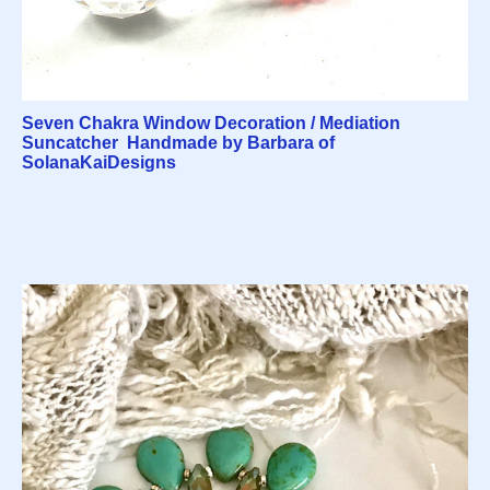
Seven Chakra Window Decoration / Mediation
Suncatcher Handmade by Barbara of
SolanaKaiDesigns