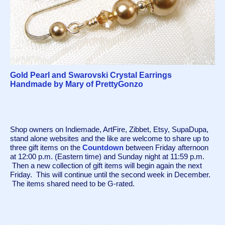
Gold Pearl and Swarovski Crystal Earrings
Handmade by Mary of PrettyGonzo
Shop owners on Indiemade, ArtFire, Zibbet, Etsy, SupaDupa, 
stand alone websites and the like are welcome to share up to 
three gift items on the 
Countdown
 between Friday afternoon 
at 12:00 p.m. (Eastern time) and Sunday night at 11:59 p.m. 
 Then a new collection of gift items will begin again the next 
Friday.  This will continue until the second week in December. 
 The items shared need to be G-rated.