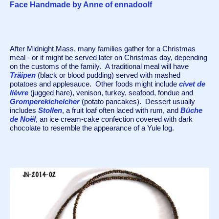
Face Handmade by Anne of ennadoolf
After Midnight Mass, many families gather for a Christmas 
meal - or it might be served later on Christmas day, depending 
on the customs of the family.  A traditional meal will have 
Träipen 
(black or blood pudding) served with mashed 
potatoes and applesauce.  Other foods might include 
civet de 
lièvre
 (jugged hare)
, venison, turkey, seafood, fondue and 
Gromperekichelcher
 (potato pancakes).  Dessert usually 
includes 
Stollen
, a fruit loaf often laced with rum, and 
Bûche 
de Noël
, an ice cream-cake confection covered with dark 
chocolate to resemble the appearance of a Yule log. 