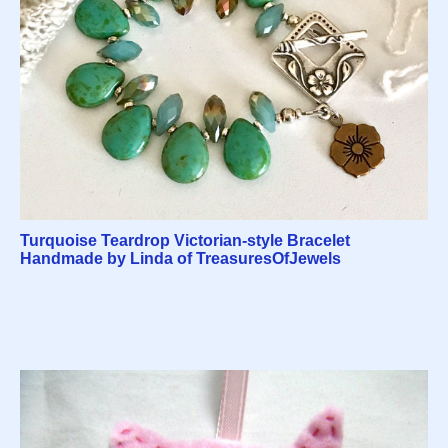
Turquoise Teardrop Victorian-style Bracelet
Handmade by Linda of TreasuresOfJewels