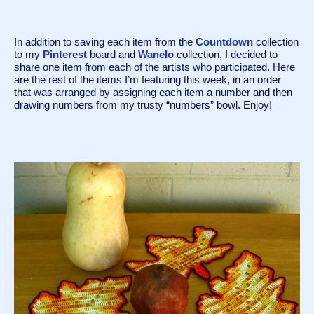
In addition to saving each item from the 
Countdown
 collection 
to my 
Pinterest
 board and 
Wanelo
 collection, I decided to 
share one item from each of the artists who participated. Here 
are the rest of the items I’m featuring this week, in an order 
that was arranged by assigning each item a number and then 
drawing numbers from my trusty “numbers” bowl. Enjoy! 