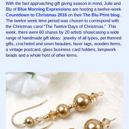
With the fast approaching gift giving season in mind, Julie and 
Blu of 
Blue Morning Expressions
 are hosting a twelve-week 
Countdown to Christmas 2016
 on their 
The Blu Print blog
. 
The twelve week time period was chosen to correspond with 
the Christmas carol “The Twelve Days of Christmas.”  This 
week, there were 60 shares by 20 artists showcasing a wide 
range of handmade gift ideas:  jewelry of all types, pet themed 
gifts, crocheted and sewn beauties, favor tags, wooden items, 
a vintage postcard, glass business card holders, lampwork 
beads and a whole host of other items.