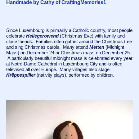
Handmade by Cathy of CraftingMemories1
Since Luxembourg is primarily a Catholic country, most people 
celebrate 
Hellegerowend
 (Christmas Eve) with family and 
close friends.  Families often gather around the Christmas tree 
and sing Christmas carols.  Many attend 
Metten
 (Midnight 
Mass) on December 24 or Christmas mass on December 25. 
 A particularly beautiful midnight mass is celebrated every year 
at Notre-Dame Cathedral in Luxembourg City and is often 
televised all over Europe.  Many villages also stage 
Krëppespiller 
(nativity plays), performed by children.