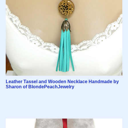
Leather Tassel and Wooden Necklace Handmade by
Sharon of BlondePeachJewelry