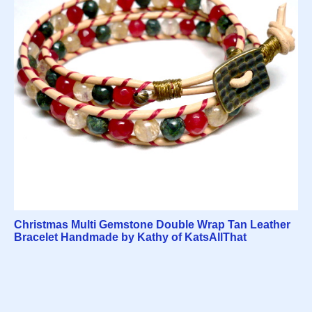
Christmas Multi Gemstone Double Wrap Tan Leather
Bracelet Handmade by Kathy of KatsAllThat