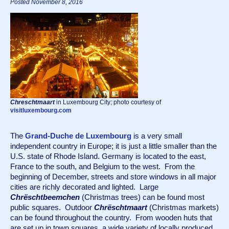
Posted November 8, 2016
Chreschtmaart
in Luxembourg City; photo courtesy of
visitluxembourg.com
The 
Grand-Duche de Luxembourg
 is a very small 
independent country in Europe; it is just a little smaller than the 
U.S. state of Rhode Island. Germany is located to the east, 
France to the south, and Belgium to the west.  From the 
beginning of December, streets and store windows in all major 
cities are richly decorated and lighted.  Large 
Chrëschtbeemchen
 (Christmas trees) can be found most 
public squares.  Outdoor 
Chrëschtmaart
 (Christmas markets) 
can be found throughout the country.  From wooden huts that 
are set up in town squares, a wide variety of locally produced 