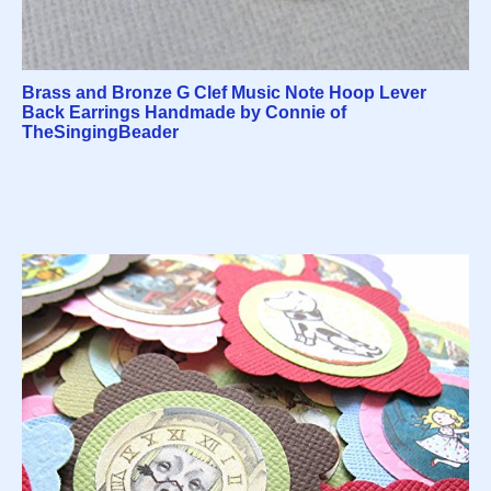
Brass and Bronze G Clef Music Note Hoop Lever
Back Earrings Handmade by Connie of
TheSingingBeader