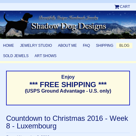
CART
HOME
JEWELRY STUDIO
ABOUT ME
FAQ
SHIPPING
BLOG
SOLD JEWELS
ART SHOWS
Enjoy
*** FREE SHIPPING ***
(USPS Ground Advantage - U.S. only)
Countdown to Christmas 2016 - Week
8 - Luxembourg