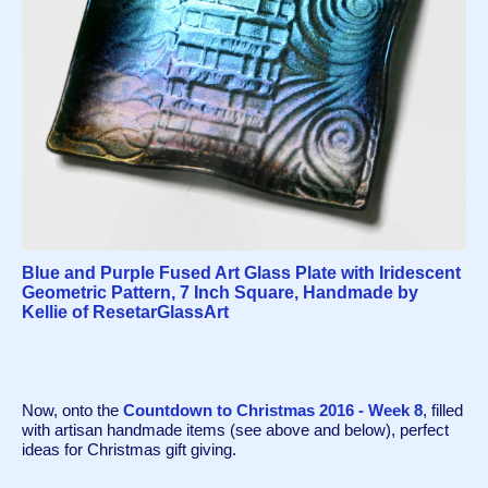
Blue and Purple Fused Art Glass Plate with Iridescent
Geometric Pattern, 7 Inch Square, Handmade by
Kellie of ResetarGlassArt
Now, onto the 
Countdown to Christmas 2016 - Week 8
, filled 
with artisan handmade items (see above and below), perfect 
ideas for Christmas gift giving.