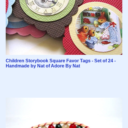
Children Storybook Square Favor Tags - Set of 24 -
Handmade by Nat of Adore By Nat