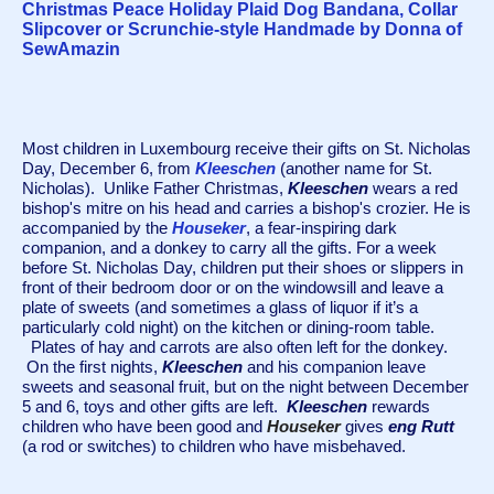
Christmas Peace Holiday Plaid Dog Bandana, Collar
Slipcover or Scrunchie-style Handmade by Donna of
SewAmazin
Most children in Luxembourg receive their gifts on St. Nicholas 
Day, December 6, from 
Kleeschen
 (another name for St. 
Nicholas).  Unlike Father Christmas, 
Kleeschen
 wears a red 
bishop's mitre on his head and carries a bishop's crozier. He is 
accompanied by the 
Houseker
, a fear-inspiring dark 
companion, and a donkey to carry all the gifts. For a week 
before St. Nicholas Day, children
 put their shoes or slippers in 
front of their bedroom door or on the windowsill and leave a 
plate of sweets (and sometimes a glass of liquor if it’s a 
particularly cold night) on the kitchen or dining-room table. 
  Plates of hay and carrots are also often left for the donkey. 
 On the first nights, 
Kleeschen
and his companion leave 
sweets and seasonal fruit, but on the night between December 
5 and 6, toys and other gifts are left.  
Kleeschen
 rewards 
children who have been good and 
Houseker
gives 
eng Rutt
(a rod or switches) to children who have misbehaved.