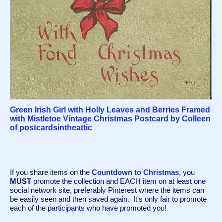
Green Irish Girl with Holly Leaves and Berries Framed
with Mistletoe Vintage Christmas Postcard by Colleen
of postcardsintheattic
If you share items on the 
Countdown to Christmas
, you 
MUST
 promote the collection and EACH item on at least one 
social network site, preferably Pinterest where the items can 
be easily seen and then saved again.  It's only fair to promote 
each of the participants who have promoted you!