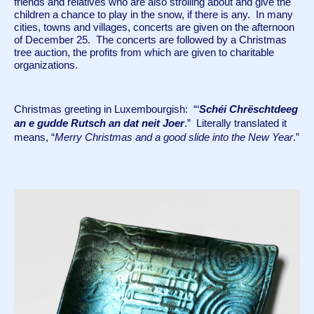
friends and relatives who are also strolling about and give the 
children a chance to play in the snow, if there is any.  In many 
cities, towns and villages, concerts are given on the afternoon 
of December 25.  The concerts are followed by a Christmas 
tree auction, the profits from which are given to charitable 
organizations.
Christmas greeting in Luxembourgish:  “‘
Schéi Chrëschtdeeg 
an e gudde Rutsch an dat neit Joer
.”  Literally translated it 
means, “
Merry Christmas and a good slide into the New Year
.”