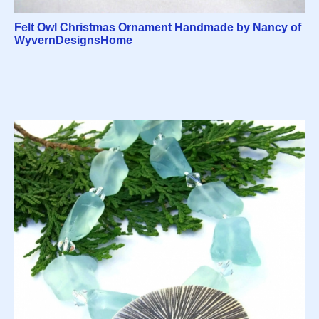
Felt Owl Christmas Ornament Handmade by Nancy of
WyvernDesignsHome