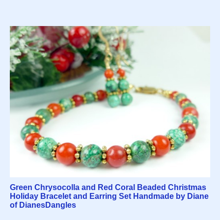
Green Chrysocolla and Red Coral Beaded Christmas
Holiday Bracelet and Earring Set Handmade by Diane
of DianesDangles