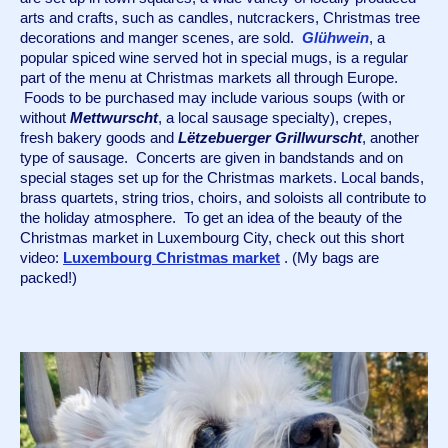
arts and crafts, such as candles, nutcrackers, Christmas tree 
decorations and manger scenes, are sold.  
Glühwein
,
a 
popular spiced wine served hot in special mugs, is a regular 
part of the menu at Christmas markets all through Europe. 
 Foods to be purchased may include various soups (with or 
without 
Mettwurscht
, a local sausage specialty), crepes, 
fresh bakery goods and 
Lëtzebuerger Grillwurscht
, another 
type of sausage.  Concerts are given in bandstands and on 
special stages set up for the Christmas markets. Local bands, 
brass quartets, string trios, choirs, and soloists all contribute to 
the holiday atmosphere.  To get an idea of the beauty of the 
Christmas market in Luxembourg City, check out this short 
video: 
Luxembourg Christmas market
 . (My bags are 
packed!)