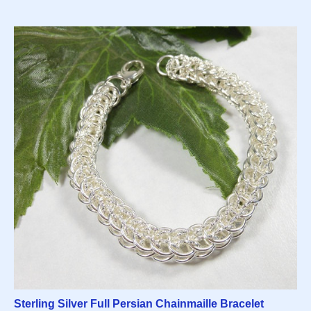
Sterling Silver Full Persian Chainmaille Bracelet