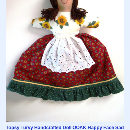
Topsy Turvy Handcrafted Doll OOAK Happy Face Sad