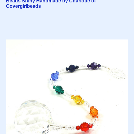
Beads Shiny Handmade by Charlotte of
Covergirlbeads