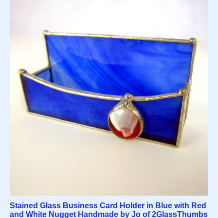
Stained Glass Business Card Holder in Blue with Red
and White Nugget Handmade by Jo of 2GlassThumbs