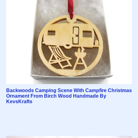
Backwoods Camping Scene With Campfire Christmas
Ornament From Birch Wood Handmade By
KevsKrafts