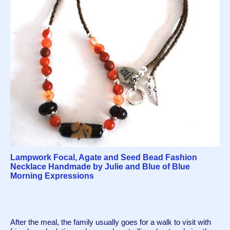
Lampwork Focal, Agate and Seed Bead Fashion
Necklace Handmade by Julie and Blue of Blue
Morning Expressions
After the meal, the family usually goes for a walk to visit with 