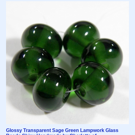
Glossy Transparent Sage Green Lampwork Glass