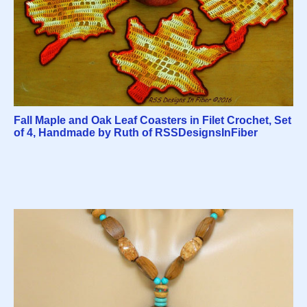
Fall Maple and Oak Leaf Coasters in Filet Crochet, Set
of 4, Handmade by Ruth of RSSDesignsInFiber